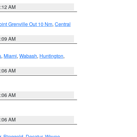
4:12 AM
int Grenville Out 10 Nm
,
Central
4:09 AM
s
,
Miami
,
Wabash
,
Huntington
,
4:06 AM
4:06 AM
4:06 AM
r
,
Ringgold
,
Decatur
,
Wayne
,