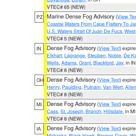
VTEC# 65 (NEW)
Marine Dense Fog Advisory
(
View Tex
PZ
Coastal Waters From Cape Flattery To J
U.S. Waters Strait Of Juan De Fuca
,
West 
VTEC# 5 (NEW)
Dense Fog Advisory
(
View Text
) expir
IN
Elkhart
,
Lagrange
,
Steuben
,
Noble
,
De K
Wells
,
Adams
,
Grant
,
Blackford
,
Jay
, in IN
VTEC# 8 (NEW)
Dense Fog Advisory
(
View Text
) expir
OH
Henry
,
Paulding
,
Putnam
,
Van Wert
,
Alle
VTEC# 8 (NEW)
Dense Fog Advisory
(
View Text
) expir
MI
Cass
,
St. Joseph
,
Branch
,
Hillsdale
, in MI
VTEC# 8 (NEW)
Dense Fog Advisory
(
View Text
) expir
IA
Mahaska
,
Black Hawk
,
Bremer
,
Davis
,
Wa