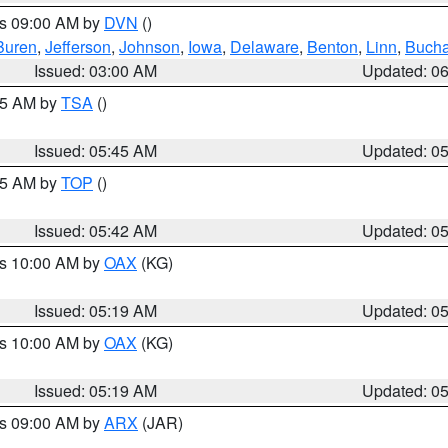
es 09:00 AM by
DVN
()
Buren
,
Jefferson
,
Johnson
,
Iowa
,
Delaware
,
Benton
,
Linn
,
Buch
Issued: 03:00 AM
Updated: 0
:15 AM by
TSA
()
Issued: 05:45 AM
Updated: 0
:45 AM by
TOP
()
Issued: 05:42 AM
Updated: 0
es 10:00 AM by
OAX
(KG)
Issued: 05:19 AM
Updated: 0
es 10:00 AM by
OAX
(KG)
Issued: 05:19 AM
Updated: 0
es 09:00 AM by
ARX
(JAR)