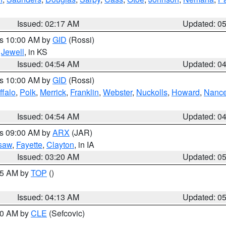
Issued: 02:17 AM
Updated: 0
es 10:00 AM by
GID
(Rossi)
,
Jewell
, in KS
Issued: 04:54 AM
Updated: 0
es 10:00 AM by
GID
(Rossi)
ffalo
,
Polk
,
Merrick
,
Franklin
,
Webster
,
Nuckolls
,
Howard
,
Nanc
Issued: 04:54 AM
Updated: 0
es 09:00 AM by
ARX
(JAR)
saw
,
Fayette
,
Clayton
, in IA
Issued: 03:20 AM
Updated: 0
:45 AM by
TOP
()
Issued: 04:13 AM
Updated: 0
:00 AM by
CLE
(Sefcovic)