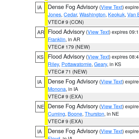
Dense Fog Advisory
(
View Text
) expir
IA
Jones
,
Cedar
,
Washington
,
Keokuk
,
Van 
VTEC# 9 (CON)
Flood Advisory
(
View Text
) expires 09
AR
Franklin
, in AR
VTEC# 179 (NEW)
Flood Advisory
(
View Text
) expires 08
KS
Riley
,
Pottawatomie
,
Geary
, in KS
VTEC# 71 (NEW)
Dense Fog Advisory
(
View Text
) expir
IA
Monona
, in IA
VTEC# 9 (EXA)
Dense Fog Advisory
(
View Text
) expir
NE
Cuming
,
Boone
,
Thurston
, in NE
VTEC# 9 (EXA)
Dense Fog Advisory
(
View Text
) expir
IA
Floyd
, in IA