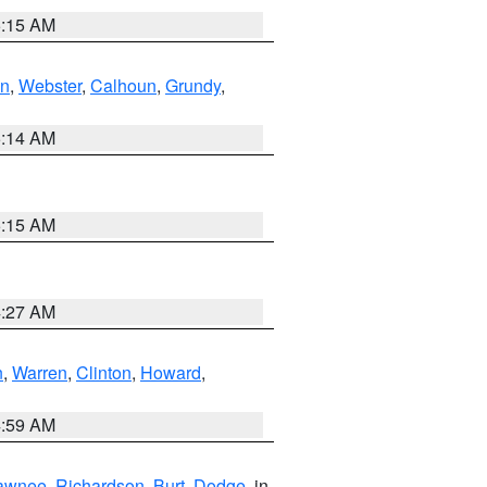
5:15 AM
in
,
Webster
,
Calhoun
,
Grundy
,
5:14 AM
5:15 AM
4:27 AM
n
,
Warren
,
Clinton
,
Howard
,
4:59 AM
awnee
,
Richardson
,
Burt
,
Dodge
, in