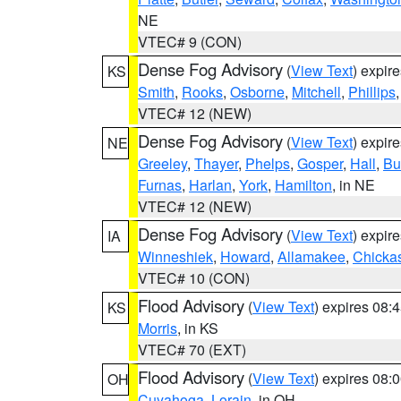
NE
VTEC# 9 (CON)
Dense Fog Advisory
(
View Text
) expir
KS
Smith
,
Rooks
,
Osborne
,
Mitchell
,
Phillips
VTEC# 12 (NEW)
Dense Fog Advisory
(
View Text
) expir
NE
Greeley
,
Thayer
,
Phelps
,
Gosper
,
Hall
,
Bu
Furnas
,
Harlan
,
York
,
Hamilton
, in NE
VTEC# 12 (NEW)
Dense Fog Advisory
(
View Text
) expir
IA
Winneshiek
,
Howard
,
Allamakee
,
Chicka
VTEC# 10 (CON)
Flood Advisory
(
View Text
) expires 08
KS
Morris
, in KS
VTEC# 70 (EXT)
Flood Advisory
(
View Text
) expires 08
OH
Cuyahoga
,
Lorain
, in OH