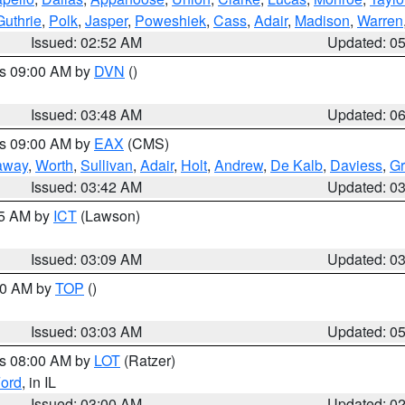
Guthrie
,
Polk
,
Jasper
,
Poweshiek
,
Cass
,
Adair
,
Madison
,
Warren
Issued: 02:52 AM
Updated: 0
es 09:00 AM by
DVN
()
Issued: 03:48 AM
Updated: 0
es 09:00 AM by
EAX
(CMS)
away
,
Worth
,
Sullivan
,
Adair
,
Holt
,
Andrew
,
De Kalb
,
Daviess
,
Gr
Issued: 03:42 AM
Updated: 0
15 AM by
ICT
(Lawson)
Issued: 03:09 AM
Updated: 0
:00 AM by
TOP
()
Issued: 03:03 AM
Updated: 0
es 08:00 AM by
LOT
(Ratzer)
ord
, in IL
Issued: 03:00 AM
Updated: 0