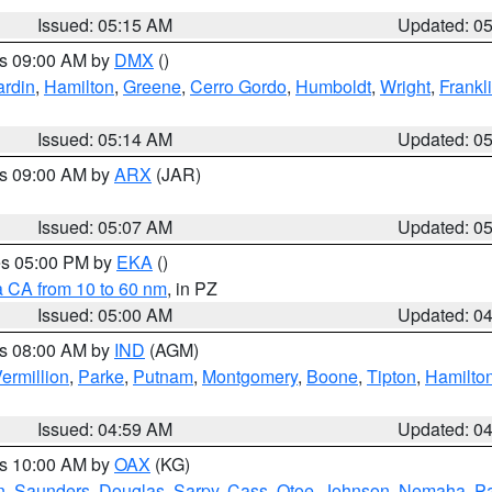
Issued: 05:15 AM
Updated: 0
es 09:00 AM by
DMX
()
rdin
,
Hamilton
,
Greene
,
Cerro Gordo
,
Humboldt
,
Wright
,
Frankl
Issued: 05:14 AM
Updated: 0
es 09:00 AM by
ARX
(JAR)
Issued: 05:07 AM
Updated: 0
res 05:00 PM by
EKA
()
a CA from 10 to 60 nm
, in PZ
Issued: 05:00 AM
Updated: 0
es 08:00 AM by
IND
(AGM)
ermillion
,
Parke
,
Putnam
,
Montgomery
,
Boone
,
Tipton
,
Hamilto
Issued: 04:59 AM
Updated: 0
es 10:00 AM by
OAX
(KG)
n
,
Saunders
,
Douglas
,
Sarpy
,
Cass
,
Otoe
,
Johnson
,
Nemaha
,
P