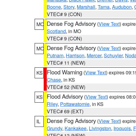
Boone
,
Story
,
Marshall
,
Tama
,
Audubon
,
VTEC# 9 (CON)
Dense Fog Advisory
(
View Text
) expir
MO
Scotland
, in MO
VTEC# 9 (CON)
Dense Fog Advisory
(
View Text
) expir
MO
Putnam
,
Harrison
,
Mercer
,
Schuyler
,
Nod
VTEC# 11 (NEW)
Flood Warning
(
View Text
) expires 09:
KS
Chase
, in KS
VTEC# 52 (NEW)
Flood Advisory
(
View Text
) expires 08
KS
Riley
,
Pottawatomie
, in KS
VTEC# 69 (EXT)
Dense Fog Advisory
(
View Text
) expir
IL
Grundy
,
Kankakee
,
Livingston
,
Iroquois
,
F
VTEC# 12 (NEW)