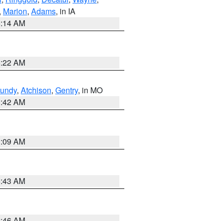
,
Marion
,
Adams
, in IA
5:14 AM
6:22 AM
undy
,
Atchison
,
Gentry
, in MO
3:42 AM
3:09 AM
5:43 AM
2:46 AM