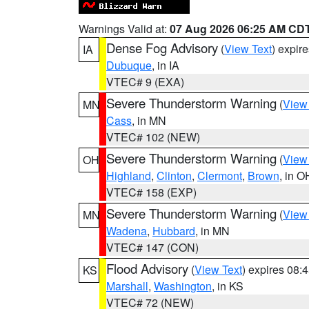
Warnings Valid at:
07 Aug 2026 06:25 AM CD
Dense Fog Advisory
(
View Text
) expir
IA
Dubuque
, in IA
VTEC# 9 (EXA)
Severe Thunderstorm Warning
(
View
MN
Cass
, in MN
VTEC# 102 (NEW)
Severe Thunderstorm Warning
(
View
OH
Highland
,
Clinton
,
Clermont
,
Brown
, in O
VTEC# 158 (EXP)
Severe Thunderstorm Warning
(
View
MN
Wadena
,
Hubbard
, in MN
VTEC# 147 (CON)
Flood Advisory
(
View Text
) expires 08
KS
Marshall
,
Washington
, in KS
VTEC# 72 (NEW)