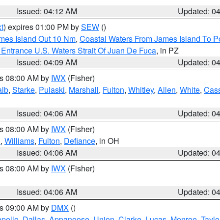
Issued: 04:12 AM
Updated: 0
t
) expires 01:00 PM by
SEW
()
ames Island Out 10 Nm
,
Coastal Waters From James Island To Po
Entrance U.S. Waters Strait Of Juan De Fuca
, in PZ
Issued: 04:09 AM
Updated: 0
es 08:00 AM by
IWX
(Fisher)
alb
,
Starke
,
Pulaski
,
Marshall
,
Fulton
,
Whitley
,
Allen
,
White
,
Cas
Issued: 04:06 AM
Updated: 0
es 08:00 AM by
IWX
(Fisher)
n
,
Williams
,
Fulton
,
Defiance
, in OH
Issued: 04:06 AM
Updated: 0
es 08:00 AM by
IWX
(Fisher)
Issued: 04:06 AM
Updated: 0
es 09:00 AM by
DMX
()
pello
,
Dallas
,
Appanoose
,
Union
,
Clarke
,
Lucas
,
Monroe
,
Taylo