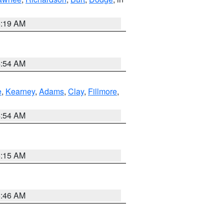
5:19 AM
4:54 AM
e
,
Kearney
,
Adams
,
Clay
,
Fillmore
,
4:54 AM
5:15 AM
5:46 AM