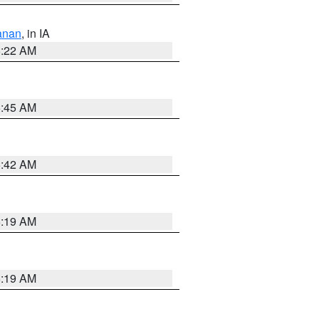
anan
, in IA
6:22 AM
5:45 AM
5:42 AM
5:19 AM
5:19 AM