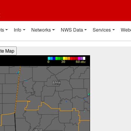
t
ts
Info
Networks
NWS Data
Services
Web