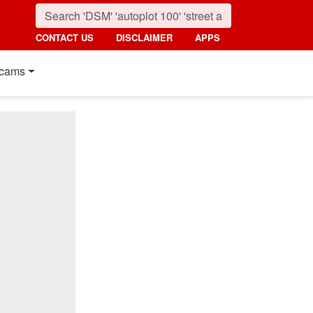
CONTACT US
DISCLAIMER
APPS
cams