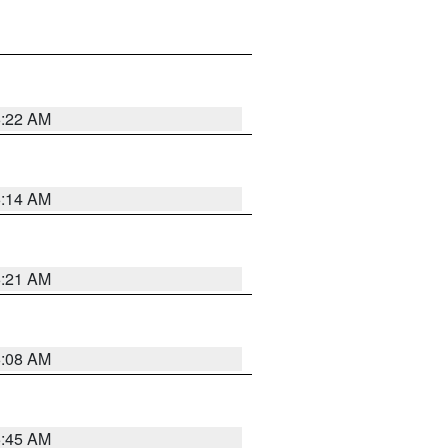
6:22 AM
6:14 AM
6:21 AM
6:08 AM
5:45 AM