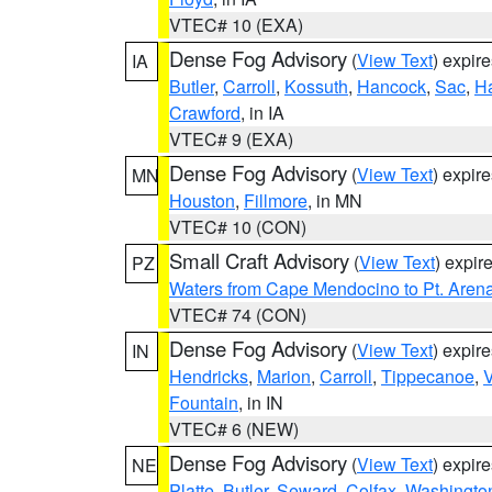
VTEC# 10 (EXA)
Dense Fog Advisory
(
View Text
) expir
IA
Butler
,
Carroll
,
Kossuth
,
Hancock
,
Sac
,
Ha
Crawford
, in IA
VTEC# 9 (EXA)
Dense Fog Advisory
(
View Text
) expir
MN
Houston
,
Fillmore
, in MN
VTEC# 10 (CON)
Small Craft Advisory
(
View Text
) expi
PZ
Waters from Cape Mendocino to Pt. Aren
VTEC# 74 (CON)
Dense Fog Advisory
(
View Text
) expir
IN
Hendricks
,
Marion
,
Carroll
,
Tippecanoe
,
V
Fountain
, in IN
VTEC# 6 (NEW)
Dense Fog Advisory
(
View Text
) expir
NE
Platte
,
Butler
,
Seward
,
Colfax
,
Washingto