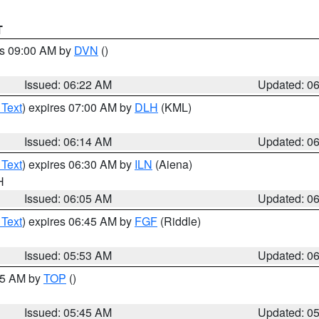
T
es 09:00 AM by
DVN
()
Issued: 06:22 AM
Updated: 0
 Text
) expires 07:00 AM by
DLH
(KML)
Issued: 06:14 AM
Updated: 0
 Text
) expires 06:30 AM by
ILN
(Aiena)
H
Issued: 06:05 AM
Updated: 0
 Text
) expires 06:45 AM by
FGF
(Riddle)
Issued: 05:53 AM
Updated: 0
:45 AM by
TOP
()
Issued: 05:45 AM
Updated: 0