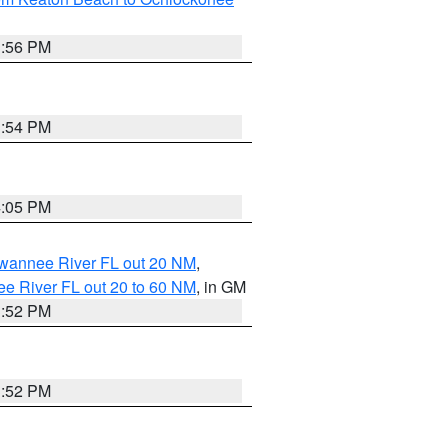
3:56 PM
3:54 PM
4:05 PM
uwannee River FL out 20 NM
,
e River FL out 20 to 60 NM
, in GM
3:52 PM
3:52 PM