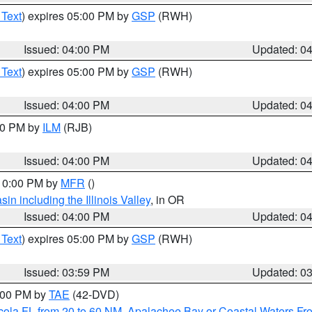
 Text
) expires 05:00 PM by
GSP
(RWH)
Issued: 04:00 PM
Updated: 0
 Text
) expires 05:00 PM by
GSP
(RWH)
Issued: 04:00 PM
Updated: 0
:00 PM by
ILM
(RJB)
Issued: 04:00 PM
Updated: 0
 10:00 PM by
MFR
()
n including the Illinois Valley
, in OR
Issued: 04:00 PM
Updated: 0
 Text
) expires 05:00 PM by
GSP
(RWH)
Issued: 03:59 PM
Updated: 0
7:00 PM by
TAE
(42-DVD)
cola FL from 20 to 60 NM
,
Apalachee Bay or Coastal Waters F