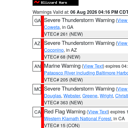
Warnings Valid at:
06 Aug 2026 04:16 PM CD
Severe Thunderstorm Warning
(
View
GA
Coweta
, in GA
VTEC# 261 (NEW)
Severe Thunderstorm Warning
(
View
AZ
Coconino
, in AZ
VTEC# 68 (NEW)
Marine Warning
(
View Text
) expires 0
AN
Patapsco River including Baltimore Harb
VTEC# 205 (NEW)
Severe Thunderstorm Warning
(
View
MO
Douglas
,
Webster
,
Greene
,
Wright
,
Christ
VTEC# 363 (NEW)
Red Flag Warning
(
View Text
) expires
CA
Western Klamath National Forest
, in CA
VTEC# 15 (CON)