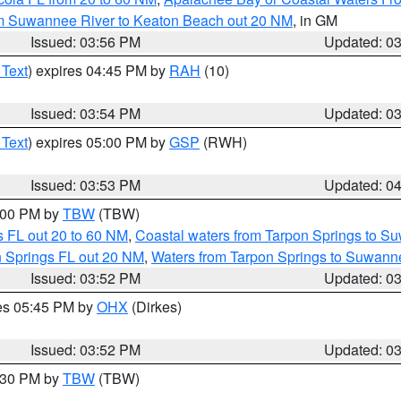
om Suwannee River to Keaton Beach out 20 NM
, in GM
Issued: 03:56 PM
Updated: 0
 Text
) expires 04:45 PM by
RAH
(10)
Issued: 03:54 PM
Updated: 0
 Text
) expires 05:00 PM by
GSP
(RWH)
Issued: 03:53 PM
Updated: 0
5:00 PM by
TBW
(TBW)
 FL out 20 to 60 NM
,
Coastal waters from Tarpon Springs to S
n Springs FL out 20 NM
,
Waters from Tarpon Springs to Suwanne
Issued: 03:52 PM
Updated: 0
res 05:45 PM by
OHX
(Dirkes)
Issued: 03:52 PM
Updated: 0
4:30 PM by
TBW
(TBW)