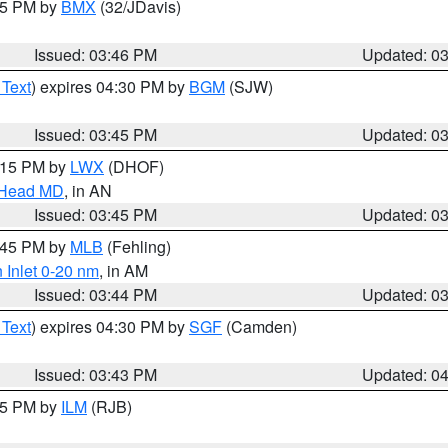
:45 PM by
BMX
(32/JDavis)
Issued: 03:46 PM
Updated: 0
 Text
) expires 04:30 PM by
BGM
(SJW)
Issued: 03:45 PM
Updated: 0
5:15 PM by
LWX
(DHOF)
n Head MD
, in AN
Issued: 03:45 PM
Updated: 0
4:45 PM by
MLB
(Fehling)
 Inlet 0-20 nm
, in AM
Issued: 03:44 PM
Updated: 0
 Text
) expires 04:30 PM by
SGF
(Camden)
Issued: 03:43 PM
Updated: 0
:45 PM by
ILM
(RJB)