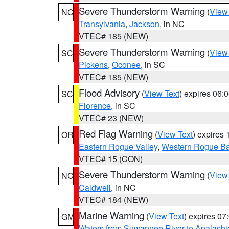
Severe Thunderstorm Warning
(
View
NC
Transylvania
,
Jackson
, in NC
VTEC# 185 (NEW)
Severe Thunderstorm Warning
(
View
SC
Pickens
,
Oconee
, in SC
VTEC# 185 (NEW)
Flood Advisory
(
View Text
) expires 06
SC
Florence
, in SC
VTEC# 23 (NEW)
Red Flag Warning
(
View Text
) expires
OR
Eastern Rogue Valley
,
Western Rogue Basi
VTEC# 15 (CON)
Severe Thunderstorm Warning
(
View
NC
Caldwell
, in NC
VTEC# 184 (NEW)
Marine Warning
(
View Text
) expires 0
GM
Waters from Suwannee River to Apalachi