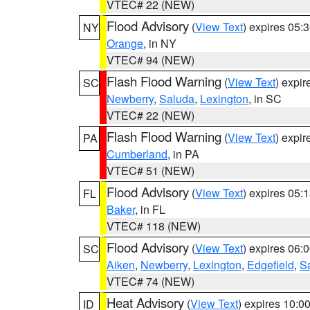
VTEC# 22 (NEW)
Flood Advisory
(
View Text
) expires 05
NY
Orange
, in NY
VTEC# 94 (NEW)
Flash Flood Warning
(
View Text
) expi
SC
Newberry
,
Saluda
,
Lexington
, in SC
VTEC# 22 (NEW)
Flash Flood Warning
(
View Text
) expi
PA
Cumberland
, in PA
VTEC# 51 (NEW)
Flood Advisory
(
View Text
) expires 05
FL
Baker
, in FL
VTEC# 118 (NEW)
Flood Advisory
(
View Text
) expires 06
SC
Aiken
,
Newberry
,
Lexington
,
Edgefield
,
S
VTEC# 74 (NEW)
Heat Advisory
(
View Text
) expires 10:
ID