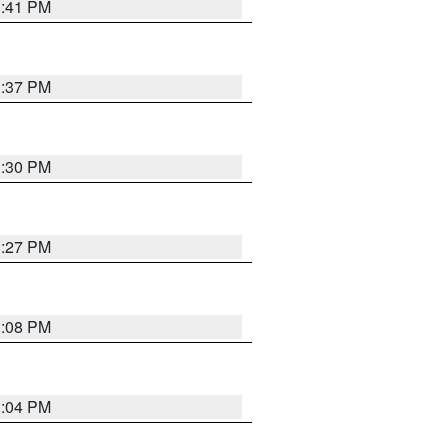
3:41 PM
3:37 PM
3:30 PM
3:27 PM
3:08 PM
3:04 PM