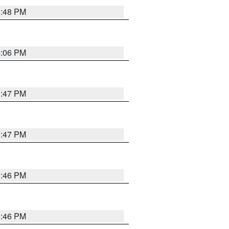
3:48 PM
4:06 PM
3:47 PM
3:47 PM
3:46 PM
3:46 PM