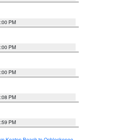
4:00 PM
4:00 PM
4:00 PM
4:08 PM
3:59 PM
rom Keaton Beach to Ochlockonee