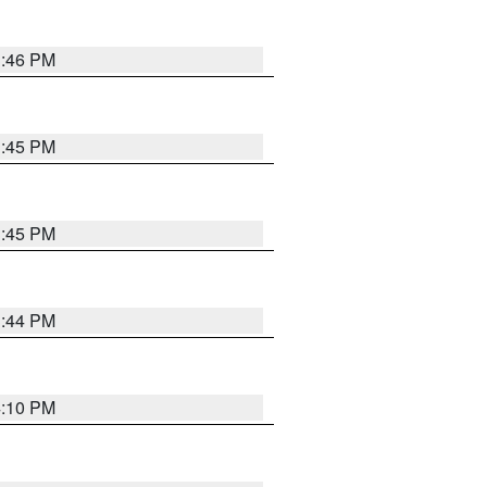
3:46 PM
3:45 PM
3:45 PM
3:44 PM
4:10 PM