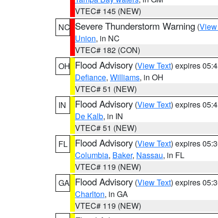
VTEC# 145 (NEW)
Severe Thunderstorm Warning
(
View
NC
Union
, in NC
VTEC# 182 (CON)
Flood Advisory
(
View Text
) expires 05
OH
Defiance
,
Williams
, in OH
VTEC# 51 (NEW)
Flood Advisory
(
View Text
) expires 05
IN
De Kalb
, in IN
VTEC# 51 (NEW)
Flood Advisory
(
View Text
) expires 05
FL
Columbia
,
Baker
,
Nassau
, in FL
VTEC# 119 (NEW)
Flood Advisory
(
View Text
) expires 05
GA
Charlton
, in GA
VTEC# 119 (NEW)