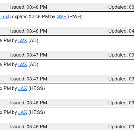
Issued: 03:48 PM
Updated: 0
 Text
) expires 04:45 PM by
GSP
(RWH)
Issued: 03:48 PM
Updated: 0
:45 PM by
IWX
(AD)
Issued: 03:47 PM
Updated: 0
:45 PM by
IWX
(AD)
Issued: 03:47 PM
Updated: 0
:30 PM by
JAX
(HESS)
Issued: 03:46 PM
Updated: 0
:30 PM by
JAX
(HESS)
Issued: 03:46 PM
Updated: 0