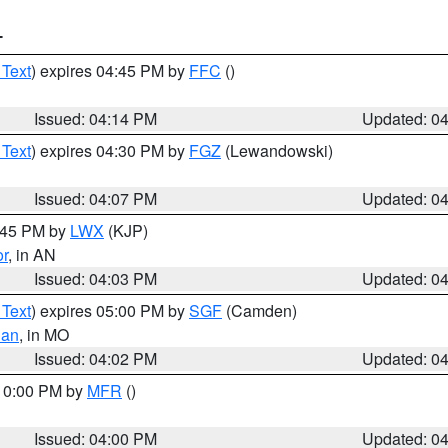
T
 Text
) expires 04:45 PM by
FFC
()
Issued: 04:14 PM
Updated: 0
 Text
) expires 04:30 PM by
FGZ
(Lewandowski)
Issued: 04:07 PM
Updated: 0
4:45 PM by
LWX
(KJP)
or
, in AN
Issued: 04:03 PM
Updated: 0
 Text
) expires 05:00 PM by
SGF
(Camden)
ian
, in MO
Issued: 04:02 PM
Updated: 0
 10:00 PM by
MFR
()
Issued: 04:00 PM
Updated: 0