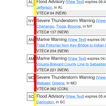
Flood Advisory
(
View Text
) expires 06
AL
Jefferson
, in AL
VTEC# 94 (NEW)
Severe Thunderstorm Warning
(
View
NY
Chenango
,
Tioga
,
Broome
, in NY
VTEC# 137 (NEW)
Marine Warning
(
View Text
) expires 0
AN
Tidal Potomac from Key Bridge to India
VTEC# 204 (NEW)
Marine Warning
(
View Text
) expires 0
AM
Volusia-Brevard County Line to Sebastian
VTEC# 221 (NEW)
Severe Thunderstorm Warning
(
View
MO
Webster
,
Greene
, in MO
VTEC# 362 (CON)
Flood Advisory
(
View Text
) expires 05
SC
Darlington
, in SC