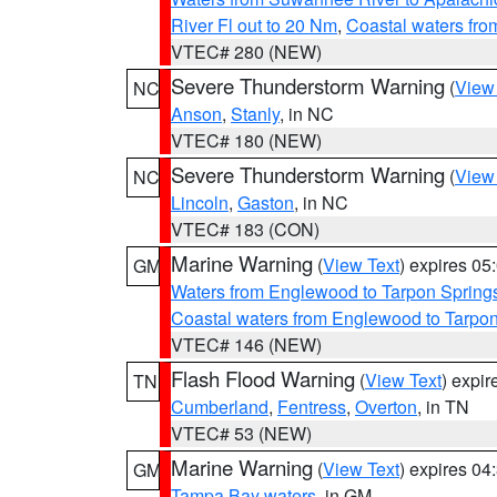
River Fl out to 20 Nm
,
Coastal waters fr
VTEC# 280 (NEW)
Severe Thunderstorm Warning
(
View
NC
Anson
,
Stanly
, in NC
VTEC# 180 (NEW)
Severe Thunderstorm Warning
(
View
NC
Lincoln
,
Gaston
, in NC
VTEC# 183 (CON)
Marine Warning
(
View Text
) expires 0
GM
Waters from Englewood to Tarpon Springs
Coastal waters from Englewood to Tarpo
VTEC# 146 (NEW)
Flash Flood Warning
(
View Text
) expi
TN
Cumberland
,
Fentress
,
Overton
, in TN
VTEC# 53 (NEW)
Marine Warning
(
View Text
) expires 0
GM
Tampa Bay waters
, in GM