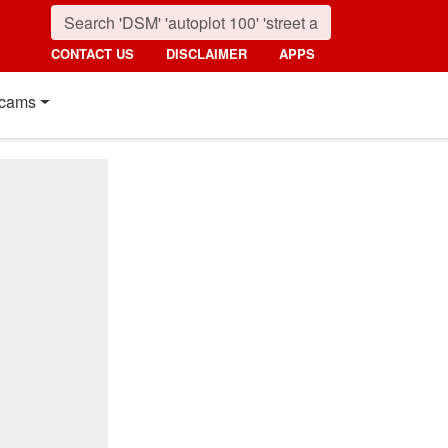
CONTACT US
DISCLAIMER
APPS
cams