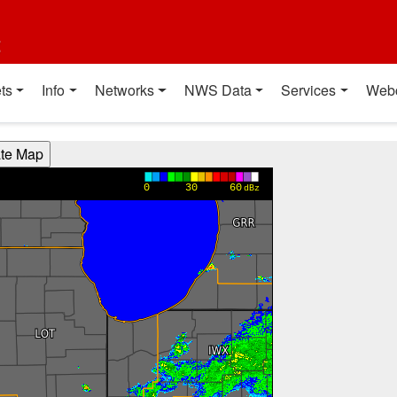
t
ts
Info
Networks
NWS Data
Services
Web