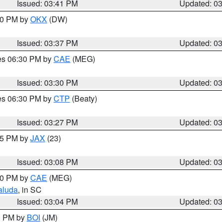
Issued: 03:41 PM
Updated: 0
:30 PM by
OKX
(DW)
Issued: 03:37 PM
Updated: 0
res 06:30 PM by
CAE
(MEG)
Issued: 03:30 PM
Updated: 0
res 06:30 PM by
CTP
(Beaty)
Issued: 03:27 PM
Updated: 0
:15 PM by
JAX
(23)
Issued: 03:08 PM
Updated: 0
:00 PM by
CAE
(MEG)
aluda
, in SC
Issued: 03:04 PM
Updated: 0
00 PM by
BOI
(JM)