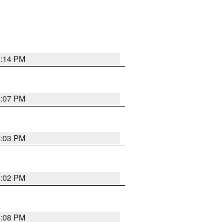
4:14 PM
4:07 PM
4:03 PM
4:02 PM
4:08 PM