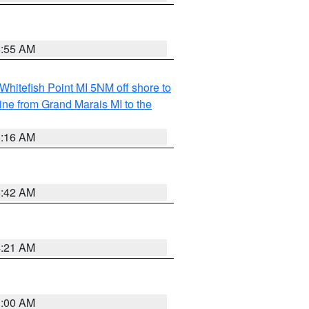
6:55 AM
Whitefish Point MI 5NM off shore to
line from Grand Marais MI to the
6:16 AM
5:42 AM
4:21 AM
3:00 AM