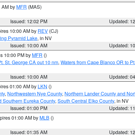
00 AM by
MFR
(MAS)
Issued: 12:02 PM
Updated: 1
pires 10:00 AM by
REV
(CJ)
ing Pyramid Lake
, in NV
Issued: 10:00 AM
Updated: 1
res 10:00 PM by
MFR
()
t. St. George CA out 10 nm
,
Waters from Cape Blanco OR to Pt.
Issued: 10:00 AM
Updated: 0
pires 01:00 AM by
LKN
()
ty
,
Northwestern Nye County
,
Northern Lander County and Nor
d Southern Eureka County
,
South Central Elko County
, in NV
Issued: 01:00 PM
Updated: 1
xpires 01:00 AM by
MLB
()
Issued: 01:35 AM
Updated: 1