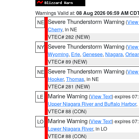
Warnings Valid at:
08 Aug 2026 06:59 AM CD
Severe Thunderstorm Warning
(
View
NE
Cherry
, in NE
VTEC# 282 (NEW)
Severe Thunderstorm Warning
(
View
NY
Wyoming
,
Erie
,
Genesee
,
Niagara
,
Orlea
VTEC# 89 (NEW)
Severe Thunderstorm Warning
(
View
NE
Hooker
,
Thomas
, in NE
VTEC# 281 (NEW)
Marine Warning
(
View Text
) expires 0
LE
Upper Niagara River and Buffalo Harbor
,
VTEC# 88 (CON)
Marine Warning
(
View Text
) expires 0
LO
Lower Niagara River
, in LO
VTEC# 88 (CON)