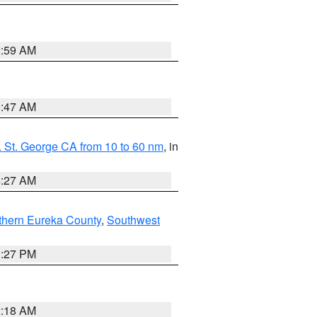
2:59 AM
0:47 AM
 St. George CA from 10 to 60 nm
, in
4:27 AM
thern Eureka County
,
Southwest
1:27 PM
2:18 AM