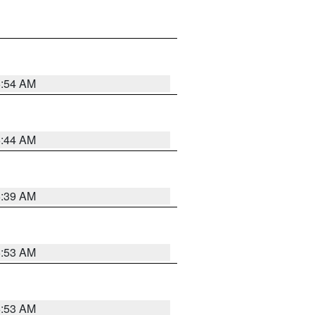
6:54 AM
6:44 AM
6:39 AM
6:53 AM
6:53 AM