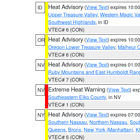
Heat Advisory
(
View Text
) expires 10:
ID
Upper Treasure Valley
,
Western Magic Va
Southwest Highlands
, in ID
VTEC# 6 (CON)
Heat Advisory
(
View Text
) expires 10:
OR
Oregon Lower Treasure Valley
,
Malheur 
VTEC# 6 (CON)
Heat Advisory
(
View Text
) expires 01:
NV
Ruby Mountains and East Humboldt Ran
VTEC# 7 (CON)
Extreme Heat Warning
(
View Text
) ex
NV
Southeastern Elko County
, in NV
VTEC# 1 (CON)
Heat Advisory
(
View Text
) expires 07:
NY
Southern Nassau
,
Northern Nassau
,
Sout
Queens
,
Bronx
,
New York (Manhattan)
,
K
VTEC# 5 (CON)