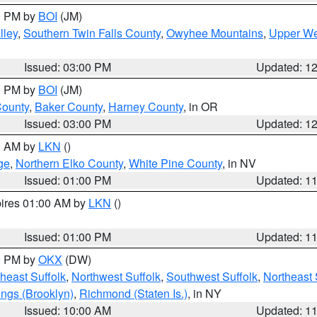
00 PM by
BOI
(JM)
lley
,
Southern Twin Falls County
,
Owyhee Mountains
,
Upper We
Issued: 03:00 PM
Updated: 1
00 PM by
BOI
(JM)
County
,
Baker County
,
Harney County
, in OR
Issued: 03:00 PM
Updated: 1
00 AM by
LKN
()
ge
,
Northern Elko County
,
White Pine County
, in NV
Issued: 01:00 PM
Updated: 1
pires 01:00 AM by
LKN
()
Issued: 01:00 PM
Updated: 1
00 PM by
OKX
(DW)
heast Suffolk
,
Northwest Suffolk
,
Southwest Suffolk
,
Northeast 
ings (Brooklyn)
,
Richmond (Staten Is.)
, in NY
Issued: 10:00 AM
Updated: 1