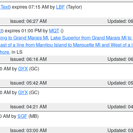
 Text
) expires 07:15 AM by
LBF
(Taylor)
Issued: 06:27 AM
Updated: 0
t
) expires 01:00 PM by
MQT
()
ing to Grand Marais MI
,
Lake Superior from Grand Marais MI to 
st of a line from Manitou Island to Marquette MI and West of a 
hore
, in LS
Issued: 06:16 AM
Updated: 0
:30 AM by
GYX
(GC)
Issued: 05:42 AM
Updated: 0
:00 AM by
GYX
(GC)
Issued: 04:21 AM
Updated: 0
00 AM by
SGF
(MB)
Issued: 03:00 AM
Updated: 0