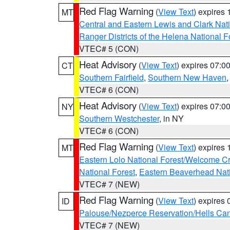
Red Flag Warning
(
View Text
) expires
MT
Central and Eastern Lewis and Clark Nat
Ranger Districts of the Helena National F
VTEC# 5 (CON)
Heat Advisory
(
View Text
) expires 07:
CT
Southern Fairfield
,
Southern New Haven
VTEC# 6 (CON)
Heat Advisory
(
View Text
) expires 07:
NY
Southern Westchester
, in NY
VTEC# 6 (CON)
Red Flag Warning
(
View Text
) expires
MT
Eastern Lolo National Forest/Welcome 
National Forest
,
Eastern Beaverhead Nati
VTEC# 7 (NEW)
Red Flag Warning
(
View Text
) expires
ID
Palouse/Nezperce Reservation/Hells Ca
VTEC# 7 (NEW)