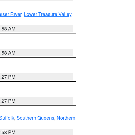
iser River
,
Lower Treasure Valley
,
2:58 AM
2:58 AM
1:27 PM
1:27 PM
Suffolk
,
Southern Queens
,
Northern
1:58 PM