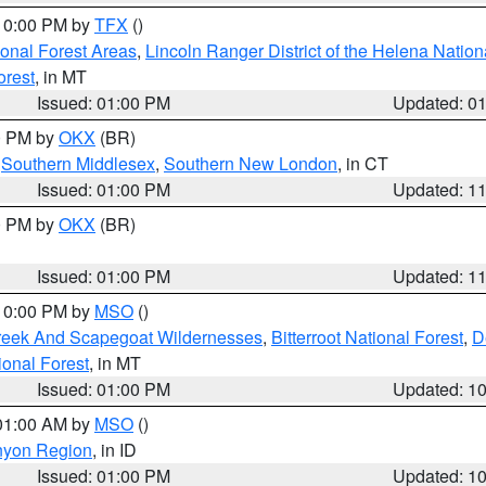
 10:00 PM by
TFX
()
ional Forest Areas
,
Lincoln Ranger District of the Helena Nation
orest
, in MT
Issued: 01:00 PM
Updated: 0
00 PM by
OKX
(BR)
,
Southern Middlesex
,
Southern New London
, in CT
Issued: 01:00 PM
Updated: 1
00 PM by
OKX
(BR)
Issued: 01:00 PM
Updated: 1
 10:00 PM by
MSO
()
Creek And Scapegoat Wildernesses
,
Bitterroot National Forest
,
D
onal Forest
, in MT
Issued: 01:00 PM
Updated: 1
 01:00 AM by
MSO
()
nyon Region
, in ID
Issued: 01:00 PM
Updated: 1