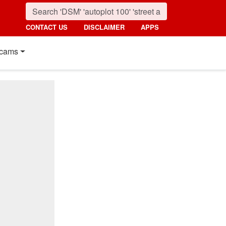
CONTACT US
DISCLAIMER
APPS
cams