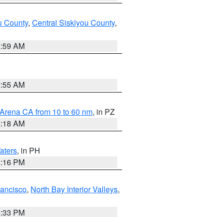
u County
,
Central Siskiyou County
,
2:59 AM
2:55 AM
 Arena CA from 10 to 60 nm
, in PZ
4:18 AM
aters
, in PH
8:16 PM
rancisco
,
North Bay Interior Valleys
,
6:33 PM