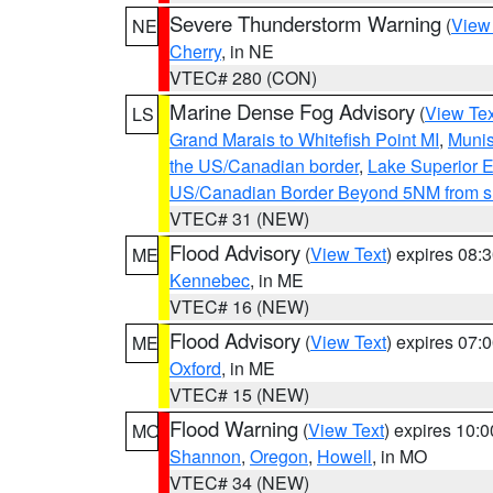
Severe Thunderstorm Warning
(
View
NE
Cherry
, in NE
VTEC# 280 (CON)
Marine Dense Fog Advisory
(
View Tex
LS
Grand Marais to Whitefish Point MI
,
Munis
the US/Canadian border
,
Lake Superior Ea
US/Canadian Border Beyond 5NM from s
VTEC# 31 (NEW)
Flood Advisory
(
View Text
) expires 08
ME
Kennebec
, in ME
VTEC# 16 (NEW)
Flood Advisory
(
View Text
) expires 07
ME
Oxford
, in ME
VTEC# 15 (NEW)
Flood Warning
(
View Text
) expires 10:
MO
Shannon
,
Oregon
,
Howell
, in MO
VTEC# 34 (NEW)