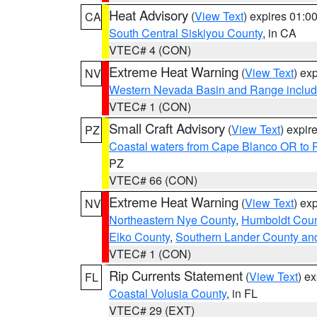
Heat Advisory
(
View Text
) expires 01:
CA
South Central Siskiyou County
, in CA
VTEC# 4 (CON)
Extreme Heat Warning
(
View Text
) ex
NV
Western Nevada Basin and Range includ
VTEC# 1 (CON)
Small Craft Advisory
(
View Text
) expi
PZ
Coastal waters from Cape Blanco OR to P
PZ
VTEC# 66 (CON)
Extreme Heat Warning
(
View Text
) ex
NV
Northeastern Nye County
,
Humboldt Coun
Elko County
,
Southern Lander County an
VTEC# 1 (CON)
Rip Currents Statement
(
View Text
) e
FL
Coastal Volusia County
, in FL
VTEC# 29 (EXT)