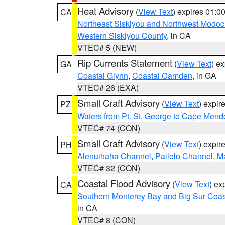
Heat Advisory
(
View Text
) expires 01:
CA
Northeast Siskiyou and Northwest Modoc
Western Siskiyou County
, in CA
VTEC# 5 (NEW)
Rip Currents Statement
(
View Text
) e
GA
Coastal Glynn
,
Coastal Camden
, in GA
VTEC# 26 (EXA)
Small Craft Advisory
(
View Text
) expi
PZ
Waters from Pt. St. George to Cape Mend
VTEC# 74 (CON)
Small Craft Advisory
(
View Text
) expi
PH
Alenuihaha Channel
,
Pailolo Channel
,
M
VTEC# 32 (CON)
Coastal Flood Advisory
(
View Text
) ex
CA
Southern Monterey Bay and Big Sur Coas
in CA
VTEC# 8 (CON)