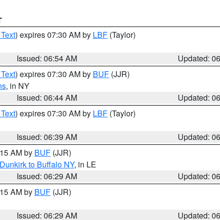
T
 Text
) expires 07:30 AM by
LBF
(Taylor)
Issued: 06:54 AM
Updated: 0
 Text
) expires 07:30 AM by
BUF
(JJR)
ns
, in NY
Issued: 06:44 AM
Updated: 0
 Text
) expires 07:30 AM by
LBF
(Taylor)
Issued: 06:39 AM
Updated: 0
7:15 AM by
BUF
(JJR)
Dunkirk to Buffalo NY
, in LE
Issued: 06:29 AM
Updated: 0
7:15 AM by
BUF
(JJR)
Issued: 06:29 AM
Updated: 0