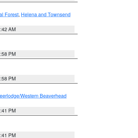
al Forest
,
Helena and Townsend
1:42 AM
1:58 PM
1:58 PM
eerlodge/Western Beaverhead
0:41 PM
0:41 PM