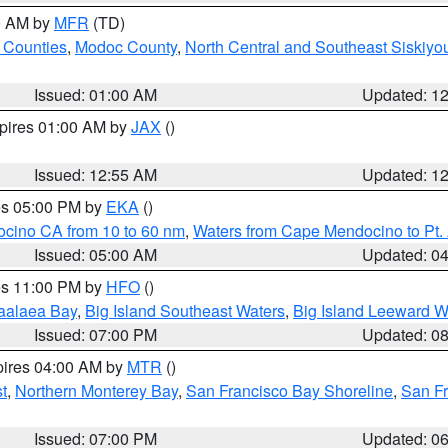
00 AM by
MFR
(TD)
 Counties
,
Modoc County
,
North Central and Southeast Siskiyo
Issued: 01:00 AM
Updated: 1
xpires 01:00 AM by
JAX
()
Issued: 12:55 AM
Updated: 1
res 05:00 PM by
EKA
()
ocino CA from 10 to 60 nm
,
Waters from Cape Mendocino to Pt.
Issued: 05:00 AM
Updated: 0
res 11:00 PM by
HFO
()
aalaea Bay
,
Big Island Southeast Waters
,
Big Island Leeward W
Issued: 07:00 PM
Updated: 0
pires 04:00 AM by
MTR
()
t
,
Northern Monterey Bay
,
San Francisco Bay Shoreline
,
San F
Issued: 07:00 PM
Updated: 0