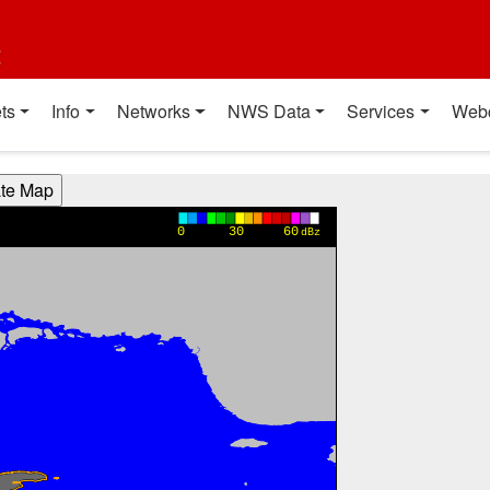
t
ts
Info
Networks
NWS Data
Services
Web