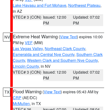
Lake Havasu and Fort Mohave
,
Northwest Plateau
,
in AZ
VTEC# 3 (CON)
Issued: 12:00
Updated: 07:02
PM
PM
Extreme Heat Warning
(
View Text
) expires 10:00
NV
PM by
VEF
(MW)
Las Vegas Valley
,
Northeast Clark County
,
Esmeralda and Central Nye County
,
Southern Clark
County
,
Western Clark and Southern Nye County
,
Lincoln County
, in NV
VTEC# 3 (CON)
Issued: 12:00
Updated: 07:02
PM
PM
Flood Warning
(
View Text
) expires 05:43 AM by
TX
CRP
(AE/DC)
McMullen
, in TX
VTEC# 26
Issued: 07:00
Updated: 08:04