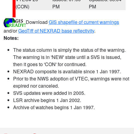
(CON)
PM
PM
Download
GIS shapefile of current warnings
and/or
GeoTiff of NEXRAD base reflectivity
.
Notes:
The status column is simply the status of the warning.
The warning is in 'NEW' state until a SVS is issued,
then it goes to 'CON' for continued.
NEXRAD composite is available since 1 Jan 1997.
Prior to the NWS adoption of VTEC, warnings were not
expired nor canceled.
SVS updates were added in 2005.
LSR archive begins 1 Jan 2002.
Archive of watches begins 1 Jan 1997.