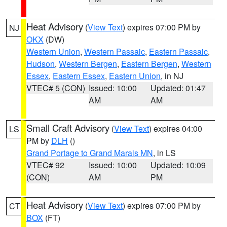
Heat Advisory
(
View Text
) expires 07:00 PM by
NJ
OKX
(DW)
Western Union
,
Western Passaic
,
Eastern Passaic
,
Hudson
,
Western Bergen
,
Eastern Bergen
,
Western
Essex
,
Eastern Essex
,
Eastern Union
, in NJ
VTEC# 5 (CON)
Issued: 10:00
Updated: 01:47
AM
AM
Small Craft Advisory
(
View Text
) expires 04:00
LS
PM by
DLH
()
Grand Portage to Grand Marais MN
, in LS
VTEC# 92
Issued: 10:00
Updated: 10:09
(CON)
AM
PM
Heat Advisory
(
View Text
) expires 07:00 PM by
CT
BOX
(FT)