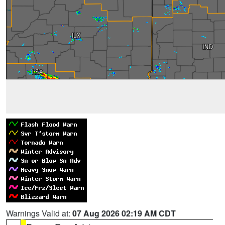
Warnings Valid at:
07 Aug 2026 02:19 AM CDT