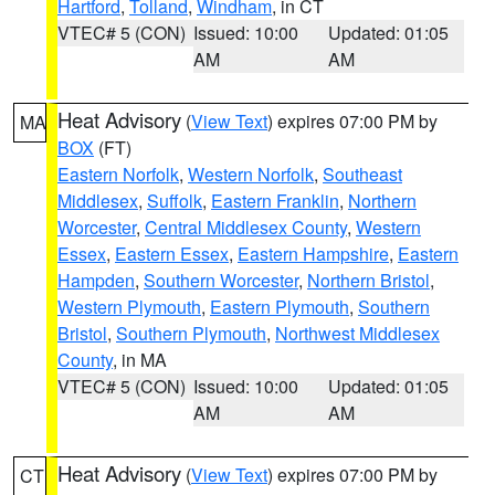
Hartford
,
Tolland
,
Windham
, in CT
VTEC# 5 (CON)
Issued: 10:00
Updated: 01:05
AM
AM
Heat Advisory
(
View Text
) expires 07:00 PM by
MA
BOX
(FT)
Eastern Norfolk
,
Western Norfolk
,
Southeast
Middlesex
,
Suffolk
,
Eastern Franklin
,
Northern
Worcester
,
Central Middlesex County
,
Western
Essex
,
Eastern Essex
,
Eastern Hampshire
,
Eastern
Hampden
,
Southern Worcester
,
Northern Bristol
,
Western Plymouth
,
Eastern Plymouth
,
Southern
Bristol
,
Southern Plymouth
,
Northwest Middlesex
County
, in MA
VTEC# 5 (CON)
Issued: 10:00
Updated: 01:05
AM
AM
Heat Advisory
(
View Text
) expires 07:00 PM by
CT