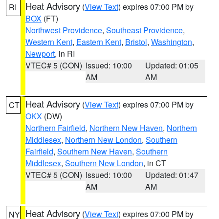
Heat Advisory
(
View Text
) expires 07:00 PM by
RI
BOX
(FT)
Northwest Providence
,
Southeast Providence
,
Western Kent
,
Eastern Kent
,
Bristol
,
Washington
,
Newport
, in RI
VTEC# 5 (CON)
Issued: 10:00
Updated: 01:05
AM
AM
Heat Advisory
(
View Text
) expires 07:00 PM by
CT
OKX
(DW)
Northern Fairfield
,
Northern New Haven
,
Northern
Middlesex
,
Northern New London
,
Southern
Fairfield
,
Southern New Haven
,
Southern
Middlesex
,
Southern New London
, in CT
VTEC# 5 (CON)
Issued: 10:00
Updated: 01:47
AM
AM
Heat Advisory
(
View Text
) expires 07:00 PM by
NY