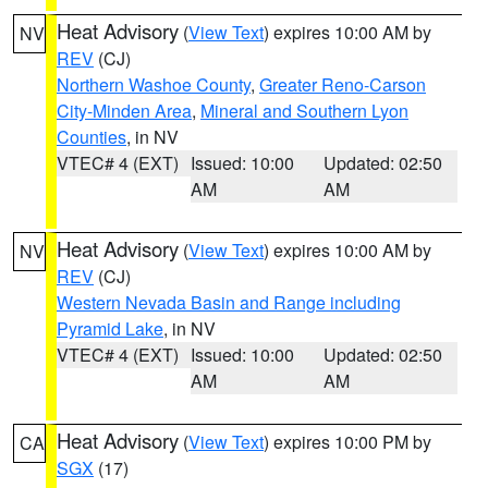
Heat Advisory
(
View Text
) expires 10:00 AM by
NV
REV
(CJ)
Northern Washoe County
,
Greater Reno-Carson
City-Minden Area
,
Mineral and Southern Lyon
Counties
, in NV
VTEC# 4 (EXT)
Issued: 10:00
Updated: 02:50
AM
AM
Heat Advisory
(
View Text
) expires 10:00 AM by
NV
REV
(CJ)
Western Nevada Basin and Range including
Pyramid Lake
, in NV
VTEC# 4 (EXT)
Issued: 10:00
Updated: 02:50
AM
AM
Heat Advisory
(
View Text
) expires 10:00 PM by
CA
SGX
(17)