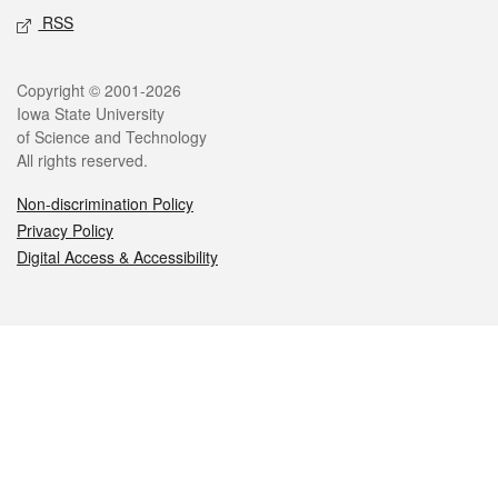
RSS
Legal
Copyright © 2001-2026
Iowa State University
of Science and Technology
All rights reserved.
Non-discrimination Policy
Privacy Policy
Digital Access & Accessibility