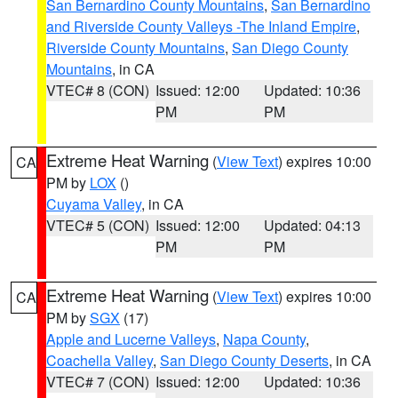
San Bernardino County Mountains
,
San Bernardino
and Riverside County Valleys -The Inland Empire
,
Riverside County Mountains
,
San Diego County
Mountains
, in CA
VTEC# 8 (CON)
Issued: 12:00
Updated: 10:36
PM
PM
Extreme Heat Warning
(
View Text
) expires 10:00
CA
PM by
LOX
()
Cuyama Valley
, in CA
VTEC# 5 (CON)
Issued: 12:00
Updated: 04:13
PM
PM
Extreme Heat Warning
(
View Text
) expires 10:00
CA
PM by
SGX
(17)
Apple and Lucerne Valleys
,
Napa County
,
Coachella Valley
,
San Diego County Deserts
, in CA
VTEC# 7 (CON)
Issued: 12:00
Updated: 10:36