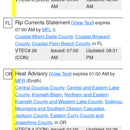
AM
AM
Rip Currents Statement
(
View Text
) expires
FL
07:00 AM by
MFL
()
Coastal Miami Dade County
,
Coastal Broward
County
,
Coastal Palm Beach County
, in FL
VTEC# 26
Issued: 07:00
Updated: 08:31
(CON)
AM
PM
Heat Advisory
(
View Text
) expires 01:00 AM by
OR
MFR
(Smith)
Central Douglas County
,
Central and Eastern Lake
County
,
Klamath Basin
,
Northern and Eastern
Klamath County and Western Lake County
,
Siskiyou
Mountains and Southern Oregon Cascades
,
Jackson County
,
Eastern Curry County and
Josephine County
, in OR
VTEC# 4 (CON)
Issued: 01:00
Updated: 04:26