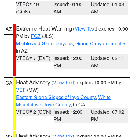
VTEC# 19
Issued: 01:00
Updated: 01:03
(CON)
AM
AM
Extreme Heat Warning
(
View Text
) expires 10:00
AZ
PM by
FGZ
(JLS)
Marble and Glen Canyons
,
Grand Canyon Country
,
in AZ
VTEC# 7 (EXT)
Issued: 12:00
Updated: 02:11
PM
AM
Heat Advisory
(
View Text
) expires 10:00 PM by
CA
VEF
(MW)
Eastern Sierra Slopes of Inyo County
,
White
Mountains of Inyo County
, in CA
VTEC# 2 (CON)
Issued: 12:00
Updated: 07:02
PM
PM
Heat Advisory
(
View Text
) expires 10:00 PM by
NV