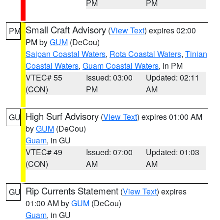
PM
PM
Small Craft Advisory
(
View Text
) expires 02:00
PM
PM by
GUM
(DeCou)
Saipan Coastal Waters
,
Rota Coastal Waters
,
Tinian
Coastal Waters
,
Guam Coastal Waters
, in PM
VTEC# 55
Issued: 03:00
Updated: 02:11
(CON)
PM
AM
High Surf Advisory
(
View Text
) expires 01:00 AM
GU
by
GUM
(DeCou)
Guam
, in GU
VTEC# 49
Issued: 07:00
Updated: 01:03
(CON)
AM
AM
Rip Currents Statement
(
View Text
) expires
GU
01:00 AM by
GUM
(DeCou)
Guam
, in GU