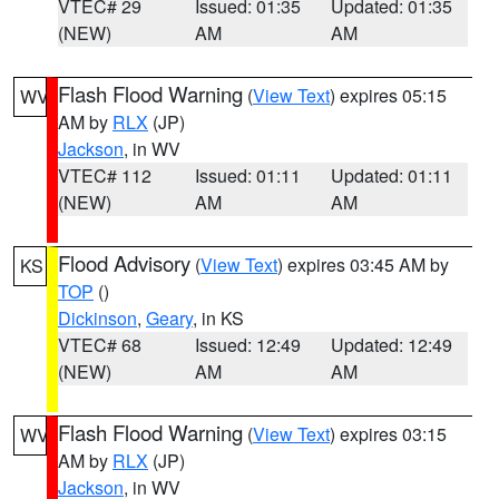
VTEC# 29
Issued: 01:35
Updated: 01:35
(NEW)
AM
AM
Flash Flood Warning
(
View Text
) expires 05:15
WV
AM by
RLX
(JP)
Jackson
, in WV
VTEC# 112
Issued: 01:11
Updated: 01:11
(NEW)
AM
AM
Flood Advisory
(
View Text
) expires 03:45 AM by
KS
TOP
()
Dickinson
,
Geary
, in KS
VTEC# 68
Issued: 12:49
Updated: 12:49
(NEW)
AM
AM
Flash Flood Warning
(
View Text
) expires 03:15
WV
AM by
RLX
(JP)
Jackson
, in WV