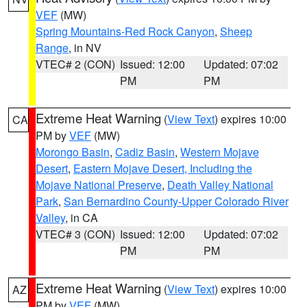
VEF
(MW)
Spring Mountains-Red Rock Canyon
,
Sheep
Range
, in NV
VTEC# 2 (CON)
Issued: 12:00
Updated: 07:02
PM
PM
Extreme Heat Warning
(
View Text
) expires 10:00
CA
PM by
VEF
(MW)
Morongo Basin
,
Cadiz Basin
,
Western Mojave
Desert
,
Eastern Mojave Desert, Including the
Mojave National Preserve
,
Death Valley National
Park
,
San Bernardino County-Upper Colorado River
Valley
, in CA
VTEC# 3 (CON)
Issued: 12:00
Updated: 07:02
PM
PM
Extreme Heat Warning
(
View Text
) expires 10:00
AZ
PM by
VEF
(MW)