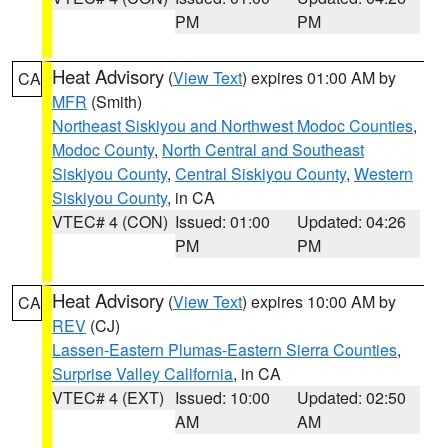
PM
PM
Heat Advisory
(
View Text
) expires 01:00 AM by
CA
MFR
(Smith)
Northeast Siskiyou and Northwest Modoc Counties
,
Modoc County
,
North Central and Southeast
Siskiyou County
,
Central Siskiyou County
,
Western
Siskiyou County
, in CA
VTEC# 4 (CON)
Issued: 01:00
Updated: 04:26
PM
PM
Heat Advisory
(
View Text
) expires 10:00 AM by
CA
REV
(CJ)
Lassen-Eastern Plumas-Eastern Sierra Counties
,
Surprise Valley California
, in CA
VTEC# 4 (EXT)
Issued: 10:00
Updated: 02:50
AM
AM