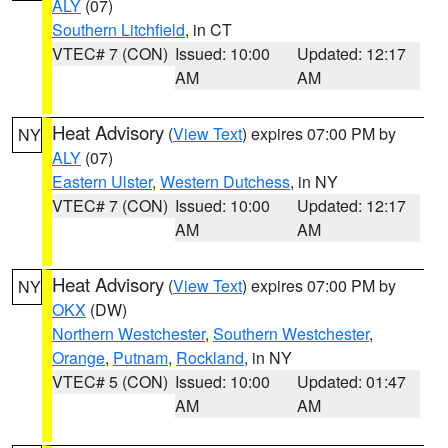
ALY
(07)
Southern Litchfield
, in CT
VTEC# 7 (CON)
Issued: 10:00
Updated: 12:17
AM
AM
Heat Advisory
(
View Text
) expires 07:00 PM by
NY
ALY
(07)
Eastern Ulster
,
Western Dutchess
, in NY
VTEC# 7 (CON)
Issued: 10:00
Updated: 12:17
AM
AM
Heat Advisory
(
View Text
) expires 07:00 PM by
NY
OKX
(DW)
Northern Westchester
,
Southern Westchester
,
Orange
,
Putnam
,
Rockland
, in NY
VTEC# 5 (CON)
Issued: 10:00
Updated: 01:47
AM
AM