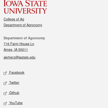
College of Ag
Department of Agronomy
Contact
Department of Agronomy
716 Farm House Ln
Ames, IA 50011
akrherz@iastate.edu
Social media
Facebook
Twitter
Github
YouTube