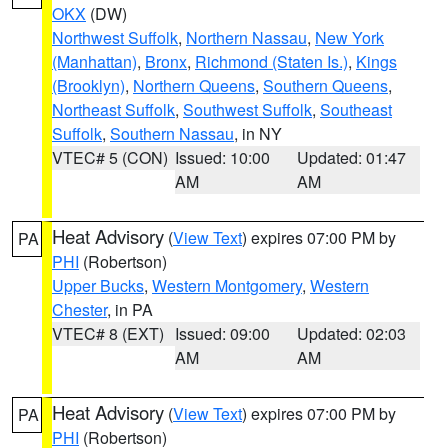
OKX
(DW)
Northwest Suffolk
,
Northern Nassau
,
New York
(Manhattan)
,
Bronx
,
Richmond (Staten Is.)
,
Kings
(Brooklyn)
,
Northern Queens
,
Southern Queens
,
Northeast Suffolk
,
Southwest Suffolk
,
Southeast
Suffolk
,
Southern Nassau
, in NY
VTEC# 5 (CON)
Issued: 10:00
Updated: 01:47
AM
AM
Heat Advisory
(
View Text
) expires 07:00 PM by
PA
PHI
(Robertson)
Upper Bucks
,
Western Montgomery
,
Western
Chester
, in PA
VTEC# 8 (EXT)
Issued: 09:00
Updated: 02:03
AM
AM
Heat Advisory
(
View Text
) expires 07:00 PM by
PA
PHI
(Robertson)