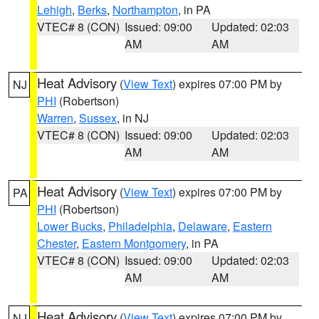
Lehigh
,
Berks
,
Northampton
, in PA
VTEC# 8 (CON)
Issued: 09:00
Updated: 02:03
AM
AM
Heat Advisory
(
View Text
) expires 07:00 PM by
NJ
PHI
(Robertson)
Warren
,
Sussex
, in NJ
VTEC# 8 (CON)
Issued: 09:00
Updated: 02:03
AM
AM
Heat Advisory
(
View Text
) expires 07:00 PM by
PA
PHI
(Robertson)
Lower Bucks
,
Philadelphia
,
Delaware
,
Eastern
Chester
,
Eastern Montgomery
, in PA
VTEC# 8 (CON)
Issued: 09:00
Updated: 02:03
AM
AM
Heat Advisory
(
View Text
) expires 07:00 PM by
NJ