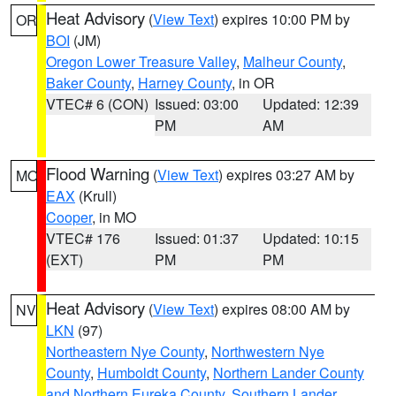
Heat Advisory
(
View Text
) expires 10:00 PM by
OR
BOI
(JM)
Oregon Lower Treasure Valley
,
Malheur County
,
Baker County
,
Harney County
, in OR
VTEC# 6 (CON)
Issued: 03:00
Updated: 12:39
PM
AM
Flood Warning
(
View Text
) expires 03:27 AM by
MO
EAX
(Krull)
Cooper
, in MO
VTEC# 176
Issued: 01:37
Updated: 10:15
(EXT)
PM
PM
Heat Advisory
(
View Text
) expires 08:00 AM by
NV
LKN
(97)
Northeastern Nye County
,
Northwestern Nye
County
,
Humboldt County
,
Northern Lander County
and Northern Eureka County
,
Southern Lander