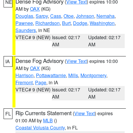
Dense Fog Advisory
(
View Text
) expires 10:00
NE
AM by
OAX
(KG)
Douglas
,
Sarpy
,
Cass
,
Otoe
,
Johnson
,
Nemaha
,
Pawnee
,
Richardson
,
Burt
,
Dodge
,
Washington
,
Saunders
, in NE
VTEC# 9 (NEW)
Issued: 02:17
Updated: 02:17
AM
AM
Dense Fog Advisory
(
View Text
) expires 10:00
IA
AM by
OAX
(KG)
Harrison
,
Pottawattamie
,
Mills
,
Montgomery
,
Fremont
,
Page
, in IA
VTEC# 9 (NEW)
Issued: 02:17
Updated: 02:17
AM
AM
Rip Currents Statement
(
View Text
) expires
FL
01:00 AM by
MLB
()
Coastal Volusia County
, in FL