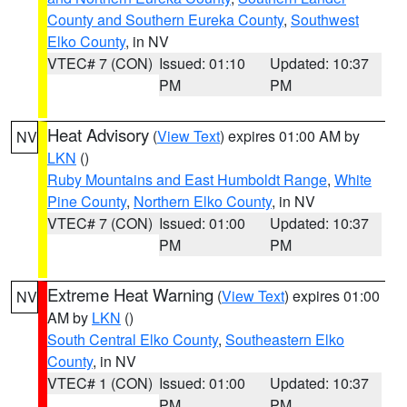
County and Southern Eureka County
,
Southwest
Elko County
, in NV
VTEC# 7 (CON)
Issued: 01:10
Updated: 10:37
PM
PM
Heat Advisory
(
View Text
) expires 01:00 AM by
NV
LKN
()
Ruby Mountains and East Humboldt Range
,
White
Pine County
,
Northern Elko County
, in NV
VTEC# 7 (CON)
Issued: 01:00
Updated: 10:37
PM
PM
Extreme Heat Warning
(
View Text
) expires 01:00
NV
AM by
LKN
()
South Central Elko County
,
Southeastern Elko
County
, in NV
VTEC# 1 (CON)
Issued: 01:00
Updated: 10:37
PM
PM