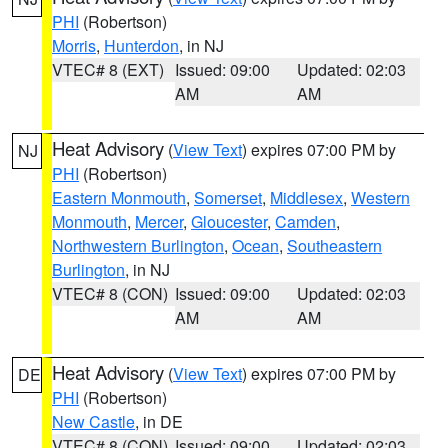
PHI
(Robertson)
Morris
,
Hunterdon
, in NJ
VTEC# 8 (EXT)
Issued: 09:00
Updated: 02:03
AM
AM
Heat Advisory
(
View Text
) expires 07:00 PM by
NJ
PHI
(Robertson)
Eastern Monmouth
,
Somerset
,
Middlesex
,
Western
Monmouth
,
Mercer
,
Gloucester
,
Camden
,
Northwestern Burlington
,
Ocean
,
Southeastern
Burlington
, in NJ
VTEC# 8 (CON)
Issued: 09:00
Updated: 02:03
AM
AM
Heat Advisory
(
View Text
) expires 07:00 PM by
DE
PHI
(Robertson)
New Castle
, in DE
VTEC# 8 (CON)
Issued: 09:00
Updated: 02:03