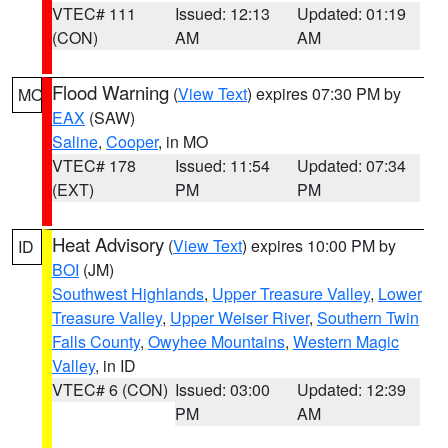
VTEC# 111
Issued: 12:13
Updated: 01:19
(CON)
AM
AM
Flood Warning
(
View Text
) expires 07:30 PM by
MO
EAX
(SAW)
Saline
,
Cooper
, in MO
VTEC# 178
Issued: 11:54
Updated: 07:34
(EXT)
PM
PM
Heat Advisory
(
View Text
) expires 10:00 PM by
ID
BOI
(JM)
Southwest Highlands
,
Upper Treasure Valley
,
Lower
Treasure Valley
,
Upper Weiser River
,
Southern Twin
Falls County
,
Owyhee Mountains
,
Western Magic
Valley
, in ID
VTEC# 6 (CON)
Issued: 03:00
Updated: 12:39
PM
AM