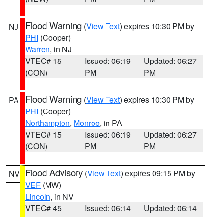
Flood Warning
(
View Text
) expires 10:30 PM by
NJ
PHI
(Cooper)
Warren
, in NJ
VTEC# 15
Issued: 06:19
Updated: 06:27
(CON)
PM
PM
Flood Warning
(
View Text
) expires 10:30 PM by
PA
PHI
(Cooper)
Northampton
,
Monroe
, in PA
VTEC# 15
Issued: 06:19
Updated: 06:27
(CON)
PM
PM
Flood Advisory
(
View Text
) expires 09:15 PM by
NV
VEF
(MW)
Lincoln
, in NV
VTEC# 45
Issued: 06:14
Updated: 06:14