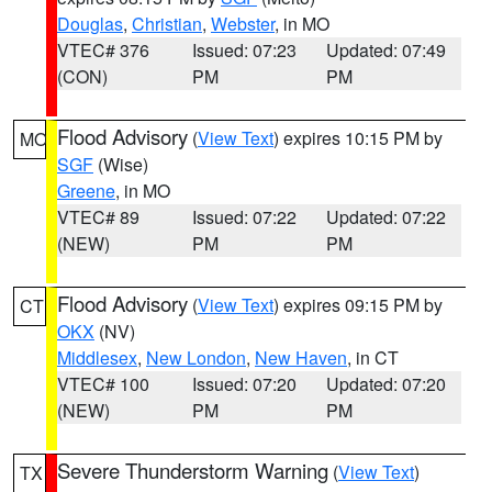
Douglas
,
Christian
,
Webster
, in MO
VTEC# 376
Issued: 07:23
Updated: 07:49
(CON)
PM
PM
Flood Advisory
(
View Text
) expires 10:15 PM by
MO
SGF
(Wise)
Greene
, in MO
VTEC# 89
Issued: 07:22
Updated: 07:22
(NEW)
PM
PM
Flood Advisory
(
View Text
) expires 09:15 PM by
CT
OKX
(NV)
Middlesex
,
New London
,
New Haven
, in CT
VTEC# 100
Issued: 07:20
Updated: 07:20
(NEW)
PM
PM
Severe Thunderstorm Warning
(
View Text
)
TX