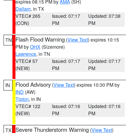
expires 08:15 PM by
AMA
(SH)
Dallam
, in TX
VTEC# 265
Issued: 07:17
Updated: 07:38
(CON)
PM
PM
Flash Flood Warning
(
View Text
) expires 10:15
TN
PM by
OHX
(Sizemore)
Lawrence
, in TN
VTEC# 57
Issued: 07:17
Updated: 07:17
(NEW)
PM
PM
Flood Advisory
(
View Text
) expires 10:30 PM by
IN
IND
(AW)
Tipton
, in IN
VTEC# 122
Issued: 07:16
Updated: 07:16
(NEW)
PM
PM
Severe Thunderstorm Warning
(
View Text
)
TX