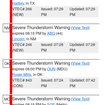
Hartley
, in TX
VTEC# 266
Issued: 07:29
Updated: 07:29
(NEW)
PM
PM
Severe Thunderstorm Warning
(
View Text
)
NM
expires 08:15 PM by
ABQ
(44)
Lincoln
, in NM
VTEC# 246
Issued: 07:28
Updated: 07:28
(NEW)
PM
PM
Severe Thunderstorm Warning
(
View Text
)
OK
expires 08:00 PM by
OUN
(MDU)
Roger Mills
, in OK
VTEC# 843
Issued: 07:24
Updated: 07:42
(CON)
PM
PM
Severe Thunderstorm Warning
(
View Text
)
MO
expires 08:15 PM by
SGF
(Melto)