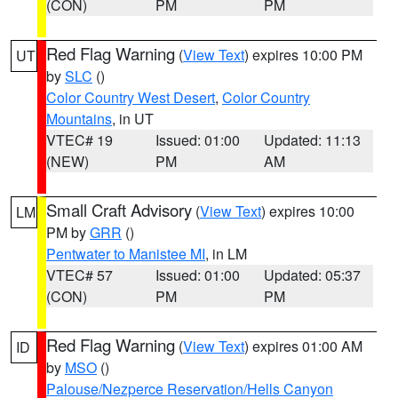
(CON)
PM
PM
Red Flag Warning
(
View Text
) expires 10:00 PM
UT
by
SLC
()
Color Country West Desert
,
Color Country
Mountains
, in UT
VTEC# 19
Issued: 01:00
Updated: 11:13
(NEW)
PM
AM
Small Craft Advisory
(
View Text
) expires 10:00
LM
PM by
GRR
()
Pentwater to Manistee MI
, in LM
VTEC# 57
Issued: 01:00
Updated: 05:37
(CON)
PM
PM
Red Flag Warning
(
View Text
) expires 01:00 AM
ID
by
MSO
()
Palouse/Nezperce Reservation/Hells Canyon