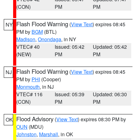
(CON)
PM
PM
Flash Flood Warning
(
View Text
) expires 08:45
NY
PM by
BGM
(BTL)
Madison
,
Onondaga
, in NY
VTEC# 40
Issued: 05:42
Updated: 05:42
(NEW)
PM
PM
Flash Flood Warning
(
View Text
) expires 08:45
NJ
PM by
PHI
(Cooper)
Monmouth
, in NJ
VTEC# 116
Issued: 05:39
Updated: 06:30
(CON)
PM
PM
Flood Advisory
(
View Text
) expires 08:30 PM by
OK
OUN
(MDU)
Johnston
,
Marshall
, in OK