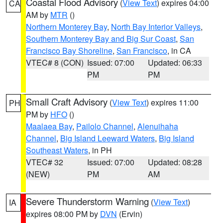
Coastal Flood Advisory
(
View Text
) expires 04:00
CA
AM by
MTR
()
Northern Monterey Bay
,
North Bay Interior Valleys
,
Southern Monterey Bay and Big Sur Coast
,
San
Francisco Bay Shoreline
,
San Francisco
, in CA
VTEC# 8 (CON)
Issued: 07:00
Updated: 06:33
PM
PM
Small Craft Advisory
(
View Text
) expires 11:00
PH
PM by
HFO
()
Maalaea Bay
,
Pailolo Channel
,
Alenuihaha
Channel
,
Big Island Leeward Waters
,
Big Island
Southeast Waters
, in PH
VTEC# 32
Issued: 07:00
Updated: 08:28
(NEW)
PM
AM
Severe Thunderstorm Warning
(
View Text
)
IA
expires 08:00 PM by
DVN
(Ervin)