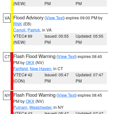
(NEW)
PM
PM
Flood Advisory
(
View Text
) expires 09:00 PM by
VA
RNK
(EB)
Carroll
,
Patrick
, in VA
VTEC# 89
Issued: 05:55
Updated: 05:55
(NEW)
PM
PM
Flash Flood Warning
(
View Text
) expires 08:45
CT
PM by
OKX
(NV)
Fairfield
,
New Haven
, in CT
VTEC# 42
Issued: 05:47
Updated: 07:47
(CON)
PM
PM
Flash Flood Warning
(
View Text
) expires 08:45
NY
PM by
OKX
(NV)
Putnam
,
Westchester
, in NY
VTEC# 42
Issued: 05:47
Updated: 07:47