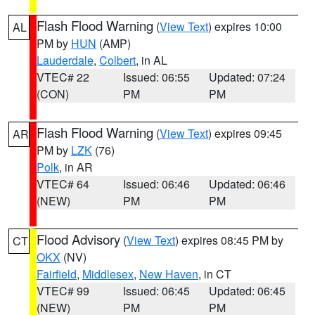
Flash Flood Warning
(
View Text
) expires 10:00
AL
PM by
HUN
(AMP)
Lauderdale
,
Colbert
, in AL
VTEC# 22
Issued: 06:55
Updated: 07:24
(CON)
PM
PM
Flash Flood Warning
(
View Text
) expires 09:45
AR
PM by
LZK
(76)
Polk
, in AR
VTEC# 64
Issued: 06:46
Updated: 06:46
(NEW)
PM
PM
Flood Advisory
(
View Text
) expires 08:45 PM by
CT
OKX
(NV)
Fairfield
,
Middlesex
,
New Haven
, in CT
VTEC# 99
Issued: 06:45
Updated: 06:45
(NEW)
PM
PM