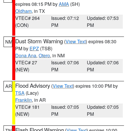
expires 08:15 PM by
AMA
(SH)
Oldham
, in TX
VTEC# 264
Issued: 07:12
Updated: 07:53
(CON)
PM
PM
Dust Storm Warning
(
View Text
) expires 08:30
NM
PM by
EPZ
(TSB)
Dona Ana
,
Otero
, in NM
VTEC# 27
Issued: 07:06
Updated: 07:06
(NEW)
PM
PM
Flood Advisory
(
View Text
) expires 10:00 PM by
AR
TSA
(Lacy)
Franklin
, in AR
VTEC# 181
Issued: 07:05
Updated: 07:05
(NEW)
PM
PM
Flash Flood Warning
(
View Text
) expires 10:00
TN