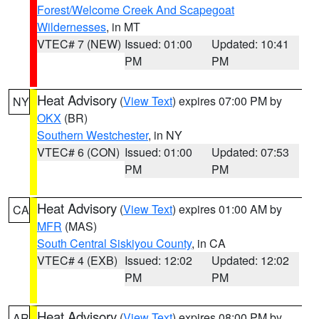
Forest/Welcome Creek And Scapegoat
Wildernesses
, in MT
VTEC# 7 (NEW)
Issued: 01:00
Updated: 10:41
PM
PM
Heat Advisory
(
View Text
) expires 07:00 PM by
NY
OKX
(BR)
Southern Westchester
, in NY
VTEC# 6 (CON)
Issued: 01:00
Updated: 07:53
PM
PM
Heat Advisory
(
View Text
) expires 01:00 AM by
CA
MFR
(MAS)
South Central Siskiyou County
, in CA
VTEC# 4 (EXB)
Issued: 12:02
Updated: 12:02
PM
PM
Heat Advisory
(
View Text
) expires 08:00 PM by
AR