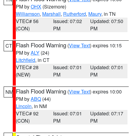
PM by
OHX
(Sizemore)
Williamson
,
Marshall
,
Rutherford
,
Maury
, in TN
VTEC# 56
Issued: 07:02
Updated: 07:50
(CON)
PM
PM
Flash Flood Warning
(
View Text
) expires 10:15
CT
PM by
ALY
(24)
Litchfield
, in CT
VTEC# 28
Issued: 07:01
Updated: 07:01
(NEW)
PM
PM
Flash Flood Warning
(
View Text
) expires 10:00
NM
PM by
ABQ
(44)
Lincoln
, in NM
VTEC# 92
Issued: 07:01
Updated: 07:17
(CON)
PM
PM