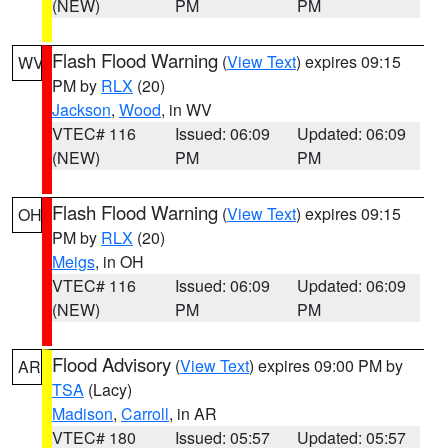
(NEW)
PM
PM
Flash Flood Warning
(
View Text
) expires 09:15
WV
PM by
RLX
(20)
Jackson
,
Wood
, in WV
VTEC# 116
Issued: 06:09
Updated: 06:09
(NEW)
PM
PM
Flash Flood Warning
(
View Text
) expires 09:15
OH
PM by
RLX
(20)
Meigs
, in OH
VTEC# 116
Issued: 06:09
Updated: 06:09
(NEW)
PM
PM
Flood Advisory
(
View Text
) expires 09:00 PM by
AR
TSA
(Lacy)
Madison
,
Carroll
, in AR
VTEC# 180
Issued: 05:57
Updated: 05:57