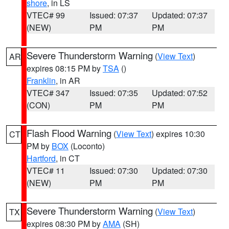
shore
, in LS
VTEC# 99
Issued: 07:37
Updated: 07:37
(NEW)
PM
PM
Severe Thunderstorm Warning
(
View Text
)
AR
expires 08:15 PM by
TSA
()
Franklin
, in AR
VTEC# 347
Issued: 07:35
Updated: 07:52
(CON)
PM
PM
Flash Flood Warning
(
View Text
) expires 10:30
CT
PM by
BOX
(Loconto)
Hartford
, in CT
VTEC# 11
Issued: 07:30
Updated: 07:30
(NEW)
PM
PM
Severe Thunderstorm Warning
(
View Text
)
TX
expires 08:30 PM by
AMA
(SH)