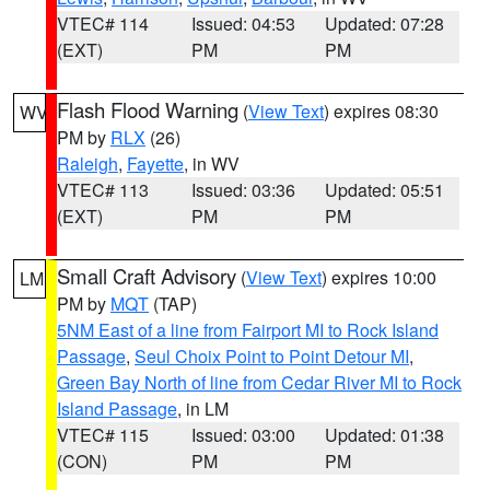
VTEC# 114
Issued: 04:53
Updated: 07:28
(EXT)
PM
PM
Flash Flood Warning
(
View Text
) expires 08:30
WV
PM by
RLX
(26)
Raleigh
,
Fayette
, in WV
VTEC# 113
Issued: 03:36
Updated: 05:51
(EXT)
PM
PM
Small Craft Advisory
(
View Text
) expires 10:00
LM
PM by
MQT
(TAP)
5NM East of a line from Fairport MI to Rock Island
Passage
,
Seul Choix Point to Point Detour MI
,
Green Bay North of line from Cedar River MI to Rock
Island Passage
, in LM
VTEC# 115
Issued: 03:00
Updated: 01:38
(CON)
PM
PM