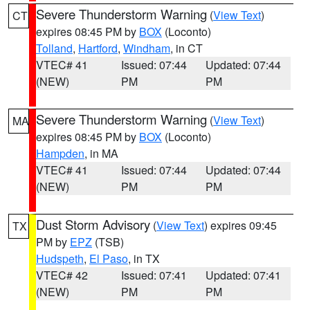
Severe Thunderstorm Warning
(
View Text
)
CT
expires 08:45 PM by
BOX
(Loconto)
Tolland
,
Hartford
,
Windham
, in CT
VTEC# 41
Issued: 07:44
Updated: 07:44
(NEW)
PM
PM
Severe Thunderstorm Warning
(
View Text
)
MA
expires 08:45 PM by
BOX
(Loconto)
Hampden
, in MA
VTEC# 41
Issued: 07:44
Updated: 07:44
(NEW)
PM
PM
Dust Storm Advisory
(
View Text
) expires 09:45
TX
PM by
EPZ
(TSB)
Hudspeth
,
El Paso
, in TX
VTEC# 42
Issued: 07:41
Updated: 07:41
(NEW)
PM
PM