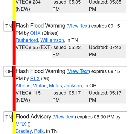
VTEC# 234
Issued: 05:35
Updated: 05:35
(NEW)
PM
PM
Flash Flood Warning
(
View Text
) expires 09:15
TN
PM by
OHX
(Dirkes)
Rutherford
,
Williamson
, in TN
VTEC# 55 (EXT)
Issued: 05:22
Updated: 07:43
PM
PM
Flash Flood Warning
(
View Text
) expires 08:15
OH
PM by
RLX
(26)
Athens
,
Vinton
,
Meigs
,
Jackson
, in OH
VTEC# 115
Issued: 05:17
Updated: 05:17
(NEW)
PM
PM
Flood Advisory
(
View Text
) expires 08:00 PM by
TN
MRX
()
Bradley
,
Polk
, in TN