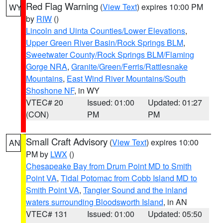
Red Flag Warning
(
View Text
) expires 10:00 PM
WY
by
RIW
()
Lincoln and Uinta Counties/Lower Elevations
,
Upper Green River Basin/Rock Springs BLM
,
Sweetwater County/Rock Springs BLM/Flaming
Gorge NRA
,
Granite/Green/Ferris/Rattlesnake
Mountains
,
East Wind River Mountains/South
Shoshone NF
, in WY
VTEC# 20
Issued: 01:00
Updated: 01:27
(CON)
PM
PM
Small Craft Advisory
(
View Text
) expires 10:00
AN
PM by
LWX
()
Chesapeake Bay from Drum Point MD to Smith
Point VA
,
Tidal Potomac from Cobb Island MD to
Smith Point VA
,
Tangier Sound and the inland
waters surrounding Bloodsworth Island
, in AN
VTEC# 131
Issued: 01:00
Updated: 05:50