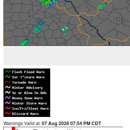
Warnings Valid at:
07 Aug 2026 07:54 PM CDT