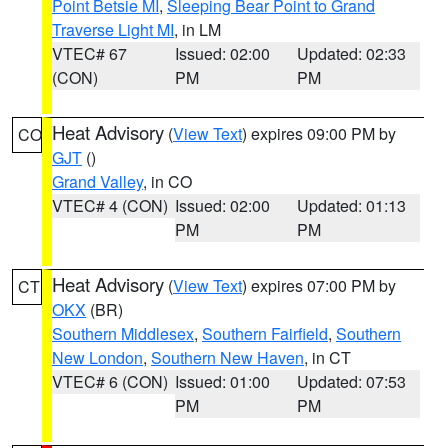
Point Betsie MI
,
Sleeping Bear Point to Grand
Traverse Light MI
, in LM
VTEC# 67
Issued: 02:00
Updated: 02:33
(CON)
PM
PM
Heat Advisory
(
View Text
) expires 09:00 PM by
CO
GJT
()
Grand Valley
, in CO
VTEC# 4 (CON)
Issued: 02:00
Updated: 01:13
PM
PM
Heat Advisory
(
View Text
) expires 07:00 PM by
CT
OKX
(BR)
Southern Middlesex
,
Southern Fairfield
,
Southern
New London
,
Southern New Haven
, in CT
VTEC# 6 (CON)
Issued: 01:00
Updated: 07:53
PM
PM