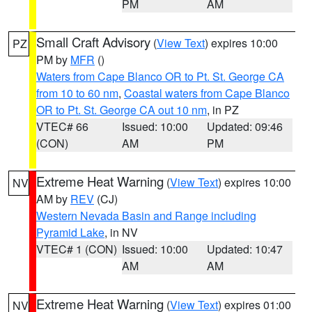
PM
AM
Small Craft Advisory
(
View Text
) expires 10:00
PZ
PM by
MFR
()
Waters from Cape Blanco OR to Pt. St. George CA
from 10 to 60 nm
,
Coastal waters from Cape Blanco
OR to Pt. St. George CA out 10 nm
, in PZ
VTEC# 66
Issued: 10:00
Updated: 09:46
(CON)
AM
PM
Extreme Heat Warning
(
View Text
) expires 10:00
NV
AM by
REV
(CJ)
Western Nevada Basin and Range including
Pyramid Lake
, in NV
VTEC# 1 (CON)
Issued: 10:00
Updated: 10:47
AM
AM
Extreme Heat Warning
(
View Text
) expires 01:00
NV