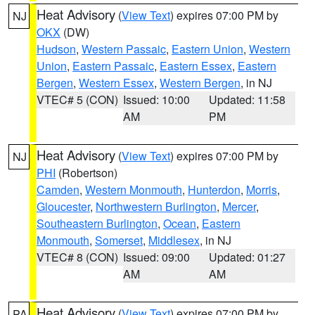
Heat Advisory
(
View Text
) expires 07:00 PM by
NJ
OKX
(DW)
Hudson
,
Western Passaic
,
Eastern Union
,
Western
Union
,
Eastern Passaic
,
Eastern Essex
,
Eastern
Bergen
,
Western Essex
,
Western Bergen
, in NJ
VTEC# 5 (CON)
Issued: 10:00
Updated: 11:58
AM
PM
Heat Advisory
(
View Text
) expires 07:00 PM by
NJ
PHI
(Robertson)
Camden
,
Western Monmouth
,
Hunterdon
,
Morris
,
Gloucester
,
Northwestern Burlington
,
Mercer
,
Southeastern Burlington
,
Ocean
,
Eastern
Monmouth
,
Somerset
,
Middlesex
, in NJ
VTEC# 8 (CON)
Issued: 09:00
Updated: 01:27
AM
AM
Heat Advisory
(
View Text
) expires 07:00 PM by
PA