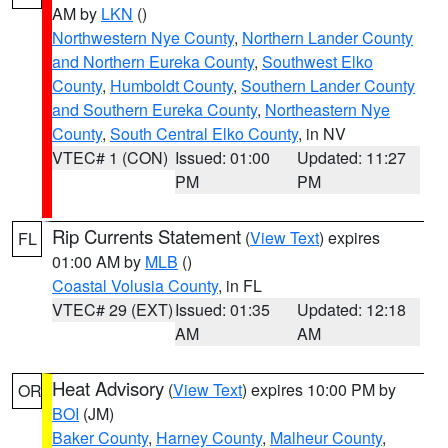
AM by
LKN
()
Northwestern Nye County
,
Northern Lander County
and Northern Eureka County
,
Southwest Elko
County
,
Humboldt County
,
Southern Lander County
and Southern Eureka County
,
Northeastern Nye
County
,
South Central Elko County
, in NV
VTEC# 1 (CON)
Issued: 01:00
Updated: 11:27
PM
PM
Rip Currents Statement
(
View Text
) expires
FL
01:00 AM by
MLB
()
Coastal Volusia County
, in FL
VTEC# 29 (EXT)
Issued: 01:35
Updated: 12:18
AM
AM
Heat Advisory
(
View Text
) expires 10:00 PM by
OR
BOI
(JM)
Baker County
,
Harney County
,
Malheur County
,