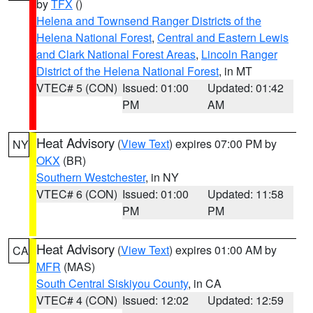
by
TFX
()
Helena and Townsend Ranger Districts of the
Helena National Forest
,
Central and Eastern Lewis
and Clark National Forest Areas
,
Lincoln Ranger
District of the Helena National Forest
, in MT
VTEC# 5 (CON)
Issued: 01:00
Updated: 01:42
PM
AM
Heat Advisory
(
View Text
) expires 07:00 PM by
NY
OKX
(BR)
Southern Westchester
, in NY
VTEC# 6 (CON)
Issued: 01:00
Updated: 11:58
PM
PM
Heat Advisory
(
View Text
) expires 01:00 AM by
CA
MFR
(MAS)
South Central Siskiyou County
, in CA
VTEC# 4 (CON)
Issued: 12:02
Updated: 12:59