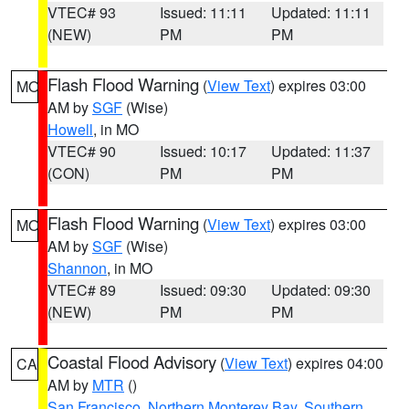
VTEC# 93
Issued: 11:11
Updated: 11:11
(NEW)
PM
PM
Flash Flood Warning
(
View Text
) expires 03:00
MO
AM by
SGF
(Wise)
Howell
, in MO
VTEC# 90
Issued: 10:17
Updated: 11:37
(CON)
PM
PM
Flash Flood Warning
(
View Text
) expires 03:00
MO
AM by
SGF
(Wise)
Shannon
, in MO
VTEC# 89
Issued: 09:30
Updated: 09:30
(NEW)
PM
PM
Coastal Flood Advisory
(
View Text
) expires 04:00
CA
AM by
MTR
()
San Francisco
,
Northern Monterey Bay
,
Southern