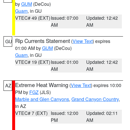
by
GUM
(DeCou)
Guam
, in GU
VTEC# 49 (EXT)
Issued: 07:00
Updated: 12:42
AM
AM
Rip Currents Statement
(
View Text
) expires
GU
01:00 AM by
GUM
(DeCou)
Guam
, in GU
VTEC# 19 (EXT)
Issued: 01:00
Updated: 12:42
AM
AM
Extreme Heat Warning
(
View Text
) expires 10:00
AZ
PM by
FGZ
(JLS)
Marble and Glen Canyons
,
Grand Canyon Country
,
in AZ
VTEC# 7 (EXT)
Issued: 12:00
Updated: 02:11
PM
AM