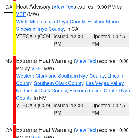
Heat Advisory
(
View Text
) expires 10:00 PM by
CA
VEF
(MW)
White Mountains of Inyo County
,
Eastern Sierra
Slopes of Inyo County
, in CA
VTEC# 2 (CON)
Issued: 12:00
Updated: 04:15
PM
PM
Extreme Heat Warning
(
View Text
) expires 10:00
NV
PM by
VEF
(MW)
Western Clark and Southern Nye County
,
Lincoln
County
,
Southern Clark County
,
Las Vegas Valley
,
Northeast Clark County
,
Esmeralda and Central Nye
County
, in NV
VTEC# 3 (CON)
Issued: 12:00
Updated: 04:15
PM
PM
Extreme Heat Warning
(
View Text
) expires 10:00
CA
PM by
VEF
(MW)