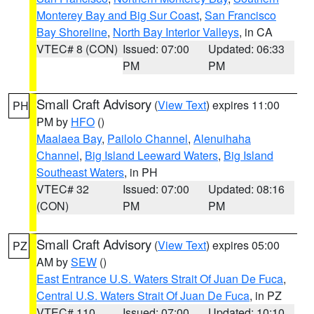
Monterey Bay and Big Sur Coast
,
San Francisco
Bay Shoreline
,
North Bay Interior Valleys
, in CA
VTEC# 8 (CON)
Issued: 07:00
Updated: 06:33
PM
PM
Small Craft Advisory
(
View Text
) expires 11:00
PH
PM by
HFO
()
Maalaea Bay
,
Pailolo Channel
,
Alenuihaha
Channel
,
Big Island Leeward Waters
,
Big Island
Southeast Waters
, in PH
VTEC# 32
Issued: 07:00
Updated: 08:16
(CON)
PM
PM
Small Craft Advisory
(
View Text
) expires 05:00
PZ
AM by
SEW
()
East Entrance U.S. Waters Strait Of Juan De Fuca
,
Central U.S. Waters Strait Of Juan De Fuca
, in PZ
VTEC# 110
Issued: 07:00
Updated: 10:10