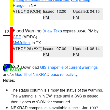
Range
, in NV
VTEC# 2 (CON)
Issued: 12:00
Updated: 04:15
PM
PM
Flood Warning
(
View Text
) expires 09:48 PM by
TX
CRP
(AE/DC)
McMullen
, in TX
VTEC# 26 (EXT)
Issued: 07:00
Updated: 08:14
PM
PM
Download
GIS shapefile of current warnings
and/or
GeoTiff of NEXRAD base reflectivity
.
Notes:
The status column is simply the status of the warning.
The warning is in 'NEW' state until a SVS is issued,
then it goes to 'CON' for continued.
NEXRAD composite is available since 1 Jan 1997.