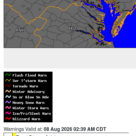
Warnings Valid at:
08 Aug 2026 02:39 AM CDT