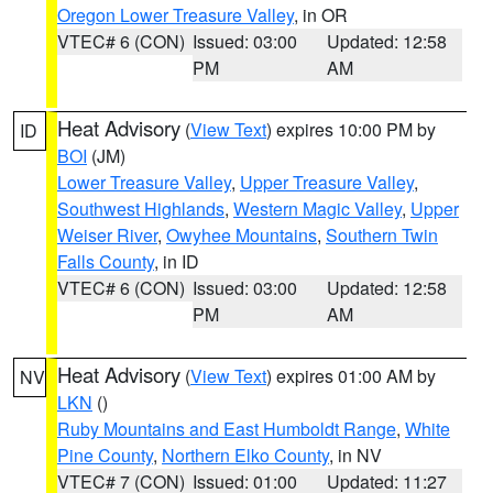
Oregon Lower Treasure Valley
, in OR
VTEC# 6 (CON)
Issued: 03:00
Updated: 12:58
PM
AM
Heat Advisory
(
View Text
) expires 10:00 PM by
ID
BOI
(JM)
Lower Treasure Valley
,
Upper Treasure Valley
,
Southwest Highlands
,
Western Magic Valley
,
Upper
Weiser River
,
Owyhee Mountains
,
Southern Twin
Falls County
, in ID
VTEC# 6 (CON)
Issued: 03:00
Updated: 12:58
PM
AM
Heat Advisory
(
View Text
) expires 01:00 AM by
NV
LKN
()
Ruby Mountains and East Humboldt Range
,
White
Pine County
,
Northern Elko County
, in NV
VTEC# 7 (CON)
Issued: 01:00
Updated: 11:27