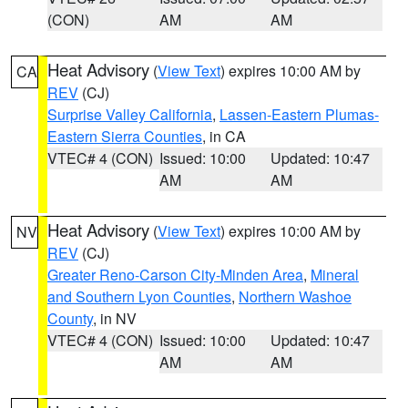
(CON)
AM
AM
Heat Advisory
(
View Text
) expires 10:00 AM by
CA
REV
(CJ)
Surprise Valley California
,
Lassen-Eastern Plumas-
Eastern Sierra Counties
, in CA
VTEC# 4 (CON)
Issued: 10:00
Updated: 10:47
AM
AM
Heat Advisory
(
View Text
) expires 10:00 AM by
NV
REV
(CJ)
Greater Reno-Carson City-Minden Area
,
Mineral
and Southern Lyon Counties
,
Northern Washoe
County
, in NV
VTEC# 4 (CON)
Issued: 10:00
Updated: 10:47
AM
AM