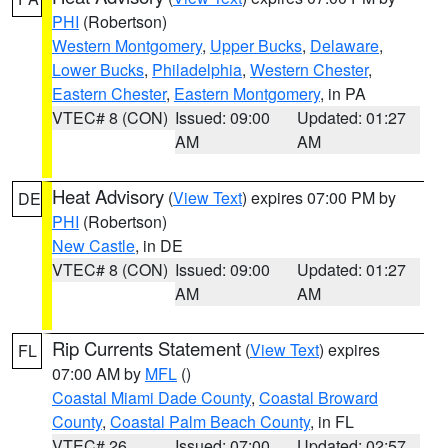
PHI
(Robertson)
Western Montgomery
,
Upper Bucks
,
Delaware
,
Lower Bucks
,
Philadelphia
,
Western Chester
,
Eastern Chester
,
Eastern Montgomery
, in PA
VTEC# 8 (CON)
Issued: 09:00
Updated: 01:27
AM
AM
Heat Advisory
(
View Text
) expires 07:00 PM by
DE
PHI
(Robertson)
New Castle
, in DE
VTEC# 8 (CON)
Issued: 09:00
Updated: 01:27
AM
AM
Rip Currents Statement
(
View Text
) expires
FL
07:00 AM by
MFL
()
Coastal Miami Dade County
,
Coastal Broward
County
,
Coastal Palm Beach County
, in FL
VTEC# 26
Issued: 07:00
Updated: 02:57