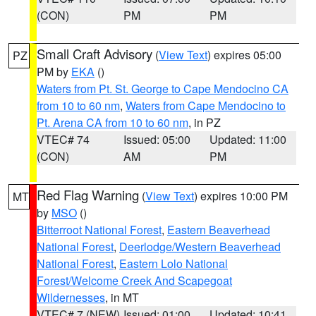
(CON)
PM
PM
Small Craft Advisory
(
View Text
) expires 05:00
PZ
PM by
EKA
()
Waters from Pt. St. George to Cape Mendocino CA
from 10 to 60 nm
,
Waters from Cape Mendocino to
Pt. Arena CA from 10 to 60 nm
, in PZ
VTEC# 74
Issued: 05:00
Updated: 11:00
(CON)
AM
PM
Red Flag Warning
(
View Text
) expires 10:00 PM
MT
by
MSO
()
Bitterroot National Forest
,
Eastern Beaverhead
National Forest
,
Deerlodge/Western Beaverhead
National Forest
,
Eastern Lolo National
Forest/Welcome Creek And Scapegoat
Wildernesses
, in MT
VTEC# 7 (NEW)
Issued: 01:00
Updated: 10:41