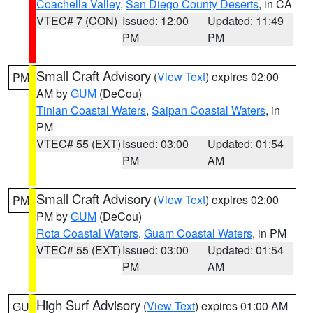
Coachella Valley
,
San Diego County Deserts
, in CA
VTEC# 7 (CON)
Issued: 12:00
Updated: 11:49
PM
PM
Small Craft Advisory
(
View Text
) expires 02:00
PM
AM by
GUM
(DeCou)
Tinian Coastal Waters
,
Saipan Coastal Waters
, in
PM
VTEC# 55 (EXT)
Issued: 03:00
Updated: 01:54
PM
AM
Small Craft Advisory
(
View Text
) expires 02:00
PM
PM by
GUM
(DeCou)
Rota Coastal Waters
,
Guam Coastal Waters
, in PM
VTEC# 55 (EXT)
Issued: 03:00
Updated: 01:54
PM
AM
High Surf Advisory
(
View Text
) expires 01:00 AM
GU