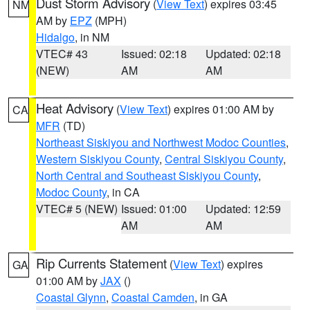
Dust Storm Advisory
(
View Text
) expires 03:45
NM
AM by
EPZ
(MPH)
Hidalgo
, in NM
VTEC# 43
Issued: 02:18
Updated: 02:18
(NEW)
AM
AM
Heat Advisory
(
View Text
) expires 01:00 AM by
CA
MFR
(TD)
Northeast Siskiyou and Northwest Modoc Counties
,
Western Siskiyou County
,
Central Siskiyou County
,
North Central and Southeast Siskiyou County
,
Modoc County
, in CA
VTEC# 5 (NEW)
Issued: 01:00
Updated: 12:59
AM
AM
Rip Currents Statement
(
View Text
) expires
GA
01:00 AM by
JAX
()
Coastal Glynn
,
Coastal Camden
, in GA