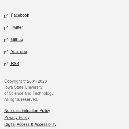
Social media
Facebook
Twitter
Github
YouTube
RSS
Legal
Copyright © 2001-2026
Iowa State University
of Science and Technology
All rights reserved.
Non-discrimination Policy
Privacy Policy
Digital Access & Accessibility