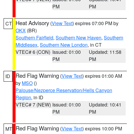
PM
PM
Heat Advisory
(
View Text
) expires 07:00 PM by
CT
OKX
(BR)
Southern Fairfield
,
Southern New Haven
,
Southern
Middlesex
,
Southern New London
, in CT
VTEC# 6 (CON)
Issued: 01:00
Updated: 11:58
PM
PM
Red Flag Warning
(
View Text
) expires 01:00 AM
ID
by
MSO
()
Palouse/Nezperce Reservation/Hells Canyon
Region
, in ID
VTEC# 7 (NEW)
Issued: 01:00
Updated: 10:41
PM
PM
Red Flag Warning
(
View Text
) expires 10:00 PM
MT