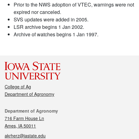
Prior to the NWS adoption of VTEC, warnings were not
expired nor canceled.
SVS updates were added in 2005.
LSR archive begins 1 Jan 2002.
Archive of watches begins 1 Jan 1997.
College of Ag
Department of Agronomy
Contact
Department of Agronomy
716 Farm House Ln
Ames, IA 50011
akrherz@iastate.edu