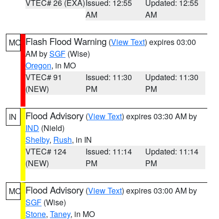
VTEC# 26 (EXA)
Issued: 12:55
Updated: 12:55
AM
AM
Flash Flood Warning
(
View Text
) expires 03:00
MO
AM by
SGF
(Wise)
Oregon
, in MO
VTEC# 91
Issued: 11:30
Updated: 11:30
(NEW)
PM
PM
Flood Advisory
(
View Text
) expires 03:30 AM by
IN
IND
(Nield)
Shelby
,
Rush
, in IN
VTEC# 124
Issued: 11:14
Updated: 11:14
(NEW)
PM
PM
Flood Advisory
(
View Text
) expires 03:00 AM by
MO
SGF
(Wise)
Stone
,
Taney
, in MO