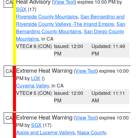
Heat Advisory
(
View Text
) expires 10:00 PM by
CA
SGX
(17)
Riverside County Mountains
,
San Bernardino and
Riverside County Valleys -The Inland Empire
,
San
Bernardino County Mountains
,
San Diego County
Mountains
, in CA
VTEC# 8 (CON)
Issued: 12:00
Updated: 11:49
PM
PM
Extreme Heat Warning
(
View Text
) expires 10:00
CA
PM by
LOX
()
Cuyama Valley
, in CA
VTEC# 5 (CON)
Issued: 12:00
Updated: 11:11
PM
AM
Extreme Heat Warning
(
View Text
) expires 10:00
CA
PM by
SGX
(17)
Apple and Lucerne Valleys
,
Napa County
,