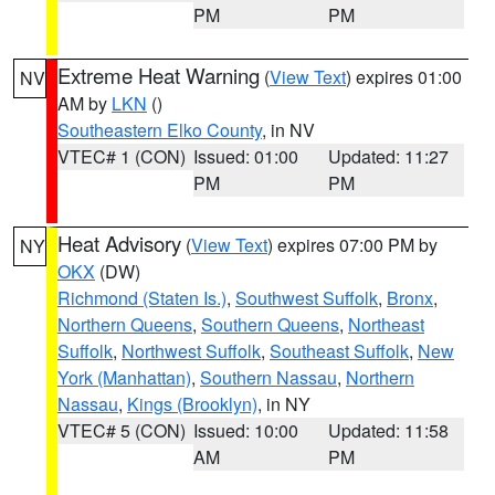
PM
PM
Extreme Heat Warning
(
View Text
) expires 01:00
NV
AM by
LKN
()
Southeastern Elko County
, in NV
VTEC# 1 (CON)
Issued: 01:00
Updated: 11:27
PM
PM
Heat Advisory
(
View Text
) expires 07:00 PM by
NY
OKX
(DW)
Richmond (Staten Is.)
,
Southwest Suffolk
,
Bronx
,
Northern Queens
,
Southern Queens
,
Northeast
Suffolk
,
Northwest Suffolk
,
Southeast Suffolk
,
New
York (Manhattan)
,
Southern Nassau
,
Northern
Nassau
,
Kings (Brooklyn)
, in NY
VTEC# 5 (CON)
Issued: 10:00
Updated: 11:58
AM
PM