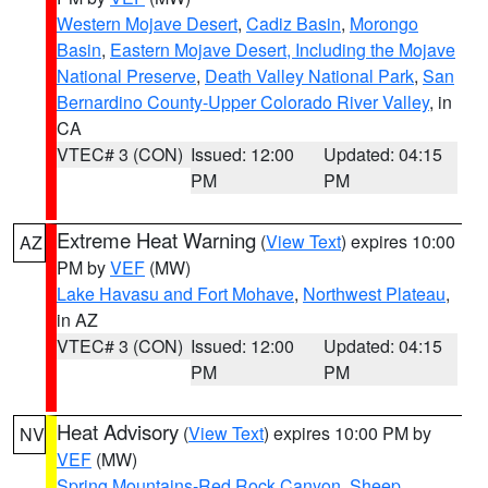
Western Mojave Desert
,
Cadiz Basin
,
Morongo
Basin
,
Eastern Mojave Desert, Including the Mojave
National Preserve
,
Death Valley National Park
,
San
Bernardino County-Upper Colorado River Valley
, in
CA
VTEC# 3 (CON)
Issued: 12:00
Updated: 04:15
PM
PM
Extreme Heat Warning
(
View Text
) expires 10:00
AZ
PM by
VEF
(MW)
Lake Havasu and Fort Mohave
,
Northwest Plateau
,
in AZ
VTEC# 3 (CON)
Issued: 12:00
Updated: 04:15
PM
PM
Heat Advisory
(
View Text
) expires 10:00 PM by
NV
VEF
(MW)
Spring Mountains-Red Rock Canyon
,
Sheep