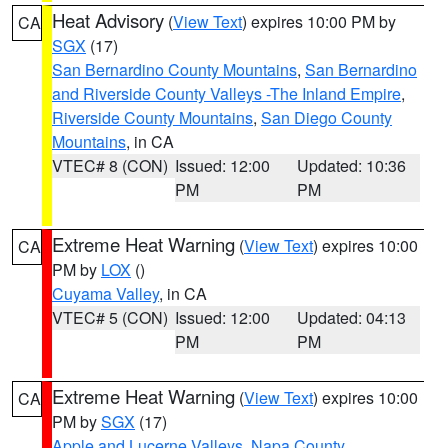
Heat Advisory
(
View Text
) expires 10:00 PM by
CA
SGX
(17)
San Bernardino County Mountains
,
San Bernardino
and Riverside County Valleys -The Inland Empire
,
Riverside County Mountains
,
San Diego County
Mountains
, in CA
VTEC# 8 (CON)
Issued: 12:00
Updated: 10:36
PM
PM
Extreme Heat Warning
(
View Text
) expires 10:00
CA
PM by
LOX
()
Cuyama Valley
, in CA
VTEC# 5 (CON)
Issued: 12:00
Updated: 04:13
PM
PM
Extreme Heat Warning
(
View Text
) expires 10:00
CA
PM by
SGX
(17)
Apple and Lucerne Valleys
,
Napa County
,