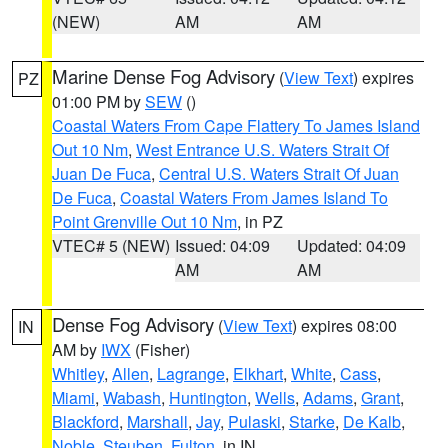
(NEW)
AM
AM
Marine Dense Fog Advisory
(
View Text
) expires
PZ
01:00 PM by
SEW
()
Coastal Waters From Cape Flattery To James Island
Out 10 Nm
,
West Entrance U.S. Waters Strait Of
Juan De Fuca
,
Central U.S. Waters Strait Of Juan
De Fuca
,
Coastal Waters From James Island To
Point Grenville Out 10 Nm
, in PZ
VTEC# 5 (NEW)
Issued: 04:09
Updated: 04:09
AM
AM
Dense Fog Advisory
(
View Text
) expires 08:00
IN
AM by
IWX
(Fisher)
Whitley
,
Allen
,
Lagrange
,
Elkhart
,
White
,
Cass
,
Miami
,
Wabash
,
Huntington
,
Wells
,
Adams
,
Grant
,
Blackford
,
Marshall
,
Jay
,
Pulaski
,
Starke
,
De Kalb
,
Noble
,
Steuben
,
Fulton
, in IN