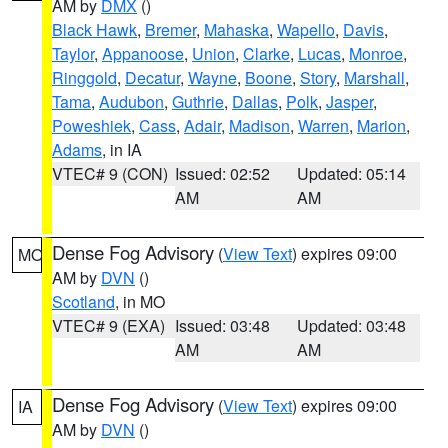
AM by
DMX
()
Black Hawk
,
Bremer
,
Mahaska
,
Wapello
,
Davis
,
Taylor
,
Appanoose
,
Union
,
Clarke
,
Lucas
,
Monroe
,
Ringgold
,
Decatur
,
Wayne
,
Boone
,
Story
,
Marshall
,
Tama
,
Audubon
,
Guthrie
,
Dallas
,
Polk
,
Jasper
,
Poweshiek
,
Cass
,
Adair
,
Madison
,
Warren
,
Marion
,
Adams
, in IA
VTEC# 9 (CON)
Issued: 02:52
Updated: 05:14
AM
AM
Dense Fog Advisory
(
View Text
) expires 09:00
MO
AM by
DVN
()
Scotland
, in MO
VTEC# 9 (EXA)
Issued: 03:48
Updated: 03:48
AM
AM
Dense Fog Advisory
(
View Text
) expires 09:00
IA
AM by
DVN
()