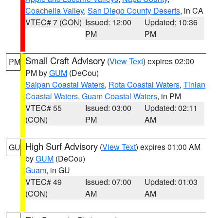
Coachella Valley
,
San Diego County Deserts
, in CA
VTEC# 7 (CON)
Issued: 12:00
Updated: 10:36
PM
PM
Small Craft Advisory
(
View Text
) expires 02:00
PM
PM by
GUM
(DeCou)
Saipan Coastal Waters
,
Rota Coastal Waters
,
Tinian
Coastal Waters
,
Guam Coastal Waters
, in PM
VTEC# 55
Issued: 03:00
Updated: 02:11
(CON)
PM
AM
High Surf Advisory
(
View Text
) expires 01:00 AM
GU
by
GUM
(DeCou)
Guam
, in GU
VTEC# 49
Issued: 07:00
Updated: 01:03
(CON)
AM
AM