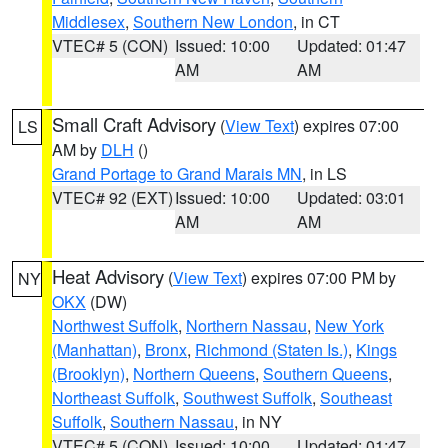
Middlesex
,
Southern New London
, in CT
VTEC# 5 (CON)
Issued: 10:00
Updated: 01:47
AM
AM
Small Craft Advisory
(
View Text
) expires 07:00
LS
AM by
DLH
()
Grand Portage to Grand Marais MN
, in LS
VTEC# 92 (EXT)
Issued: 10:00
Updated: 03:01
AM
AM
Heat Advisory
(
View Text
) expires 07:00 PM by
NY
OKX
(DW)
Northwest Suffolk
,
Northern Nassau
,
New York
(Manhattan)
,
Bronx
,
Richmond (Staten Is.)
,
Kings
(Brooklyn)
,
Northern Queens
,
Southern Queens
,
Northeast Suffolk
,
Southwest Suffolk
,
Southeast
Suffolk
,
Southern Nassau
, in NY
VTEC# 5 (CON)
Issued: 10:00
Updated: 01:47