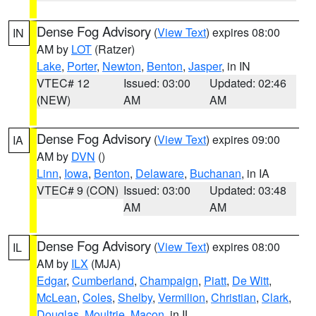
Dense Fog Advisory
(
View Text
) expires 08:00
IN
AM by
LOT
(Ratzer)
Lake
,
Porter
,
Newton
,
Benton
,
Jasper
, in IN
VTEC# 12
Issued: 03:00
Updated: 02:46
(NEW)
AM
AM
Dense Fog Advisory
(
View Text
) expires 09:00
IA
AM by
DVN
()
Linn
,
Iowa
,
Benton
,
Delaware
,
Buchanan
, in IA
VTEC# 9 (CON)
Issued: 03:00
Updated: 03:48
AM
AM
Dense Fog Advisory
(
View Text
) expires 08:00
IL
AM by
ILX
(MJA)
Edgar
,
Cumberland
,
Champaign
,
Piatt
,
De Witt
,
McLean
,
Coles
,
Shelby
,
Vermilion
,
Christian
,
Clark
,
Douglas
,
Moultrie
,
Macon
, in IL