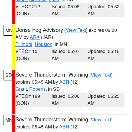
VTEC# 212
Issued: 05:08
Updated: 05:32
(CON)
AM
AM
Dense Fog Advisory
(
View Text
) expires 09:00
MN
AM by
ARX
(JAR)
Fillmore
,
Houston
, in MN
VTEC# 10
Issued: 05:07
Updated: 05:15
(CON)
AM
AM
Severe Thunderstorm Warning
(
View Text
)
SD
expires 05:45 AM by
ABR
(12)
Grant
,
Roberts
, in SD
VTEC# 189
Issued: 05:06
Updated: 05:23
(CON)
AM
AM
Severe Thunderstorm Warning
(
View Text
)
MN
expires 05:45 AM by
ABR
(12)