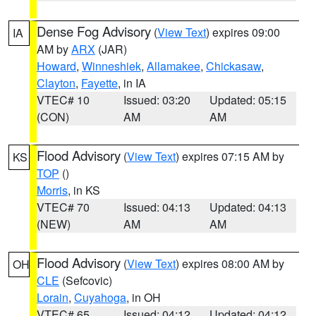
Dense Fog Advisory
(
View Text
) expires 09:00
IA
AM by
ARX
(JAR)
Howard
,
Winneshiek
,
Allamakee
,
Chickasaw
,
Clayton
,
Fayette
, in IA
VTEC# 10
Issued: 03:20
Updated: 05:15
(CON)
AM
AM
Flood Advisory
(
View Text
) expires 07:15 AM by
KS
TOP
()
Morris
, in KS
VTEC# 70
Issued: 04:13
Updated: 04:13
(NEW)
AM
AM
Flood Advisory
(
View Text
) expires 08:00 AM by
OH
CLE
(Sefcovic)
Lorain
,
Cuyahoga
, in OH
VTEC# 65
Issued: 04:12
Updated: 04:12