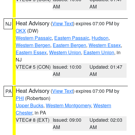
AM
AM
Heat Advisory
(
View Text
) expires 07:00 PM by
NJ
OKX
(DW)
Western Passaic
,
Eastern Passaic
,
Hudson
,
Western Bergen
,
Eastern Bergen
,
Western Essex
,
Eastern Essex
,
Western Union
,
Eastern Union
, in
NJ
VTEC# 5 (CON)
Issued: 10:00
Updated: 01:47
AM
AM
Heat Advisory
(
View Text
) expires 07:00 PM by
PA
PHI
(Robertson)
Upper Bucks
,
Western Montgomery
,
Western
Chester
, in PA
VTEC# 8 (EXT)
Issued: 09:00
Updated: 02:03
AM
AM