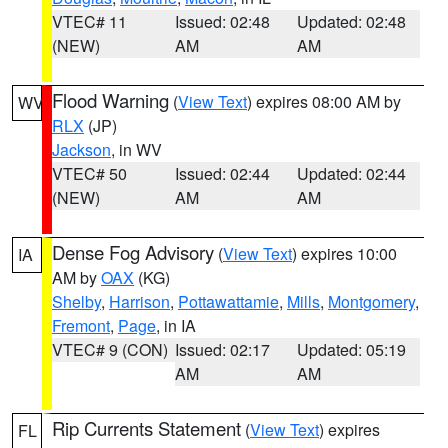
VTEC# 11
Issued: 02:48
Updated: 02:48
(NEW)
AM
AM
Flood Warning
(
View Text
) expires 08:00 AM by
WV
RLX
(JP)
Jackson
, in WV
VTEC# 50
Issued: 02:44
Updated: 02:44
(NEW)
AM
AM
Dense Fog Advisory
(
View Text
) expires 10:00
IA
AM by
OAX
(KG)
Shelby
,
Harrison
,
Pottawattamie
,
Mills
,
Montgomery
,
Fremont
,
Page
, in IA
VTEC# 9 (CON)
Issued: 02:17
Updated: 05:19
AM
AM
Rip Currents Statement
(
View Text
) expires
FL