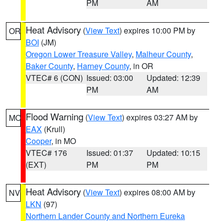
PM
AM
Heat Advisory
(
View Text
) expires 10:00 PM by
OR
BOI
(JM)
Oregon Lower Treasure Valley
,
Malheur County
,
Baker County
,
Harney County
, in OR
VTEC# 6 (CON)
Issued: 03:00
Updated: 12:39
PM
AM
Flood Warning
(
View Text
) expires 03:27 AM by
MO
EAX
(Krull)
Cooper
, in MO
VTEC# 176
Issued: 01:37
Updated: 10:15
(EXT)
PM
PM
Heat Advisory
(
View Text
) expires 08:00 AM by
NV
LKN
(97)
Northern Lander County and Northern Eureka