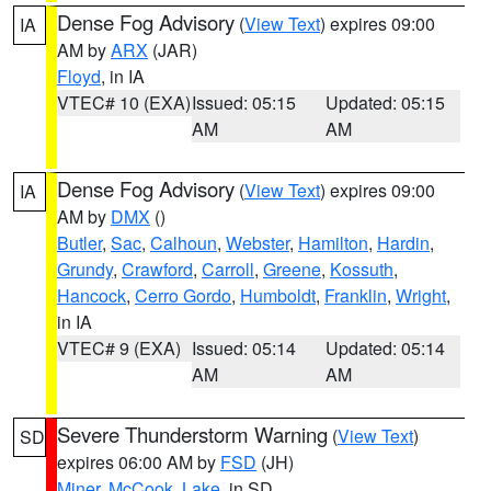
Dense Fog Advisory
(
View Text
) expires 09:00
IA
AM by
ARX
(JAR)
Floyd
, in IA
VTEC# 10 (EXA)
Issued: 05:15
Updated: 05:15
AM
AM
Dense Fog Advisory
(
View Text
) expires 09:00
IA
AM by
DMX
()
Butler
,
Sac
,
Calhoun
,
Webster
,
Hamilton
,
Hardin
,
Grundy
,
Crawford
,
Carroll
,
Greene
,
Kossuth
,
Hancock
,
Cerro Gordo
,
Humboldt
,
Franklin
,
Wright
,
in IA
VTEC# 9 (EXA)
Issued: 05:14
Updated: 05:14
AM
AM
Severe Thunderstorm Warning
(
View Text
)
SD
expires 06:00 AM by
FSD
(JH)
Miner
,
McCook
,
Lake
, in SD