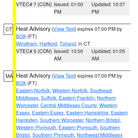
VTEC# 7 (CON)
Issued: 01:00
Updated: 10:37
PM
PM
Heat Advisory
(
View Text
) expires 07:00 PM by
CT
BOX
(FT)
Windham
,
Hartford
,
Tolland
, in CT
VTEC# 5 (CON)
Issued: 10:00
Updated: 01:05
AM
AM
Heat Advisory
(
View Text
) expires 07:00 PM by
MA
BOX
(FT)
Eastern Norfolk
,
Western Norfolk
,
Southeast
Middlesex
,
Suffolk
,
Eastern Franklin
,
Northern
Worcester
,
Central Middlesex County
,
Western
Essex
,
Eastern Essex
,
Eastern Hampshire
,
Eastern
Hampden
,
Southern Worcester
,
Northern Bristol
,
Western Plymouth
,
Eastern Plymouth
,
Southern
Bristol
,
Southern Plymouth
,
Northwest Middlesex