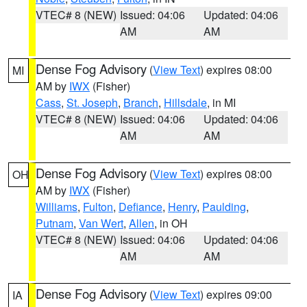
VTEC# 8 (NEW)
Issued: 04:06
Updated: 04:06
AM
AM
Dense Fog Advisory
(
View Text
) expires 08:00
MI
AM by
IWX
(Fisher)
Cass
,
St. Joseph
,
Branch
,
Hillsdale
, in MI
VTEC# 8 (NEW)
Issued: 04:06
Updated: 04:06
AM
AM
Dense Fog Advisory
(
View Text
) expires 08:00
OH
AM by
IWX
(Fisher)
Williams
,
Fulton
,
Defiance
,
Henry
,
Paulding
,
Putnam
,
Van Wert
,
Allen
, in OH
VTEC# 8 (NEW)
Issued: 04:06
Updated: 04:06
AM
AM
Dense Fog Advisory
(
View Text
) expires 09:00
IA