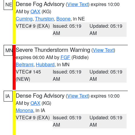
Dense Fog Advisory
(
View Text
) expires 10:00
NE
AM by
OAX
(KG)
Cuming
,
Thurston
,
Boone
, in NE
VTEC# 9 (EXA)
Issued: 05:19
Updated: 05:19
AM
AM
Severe Thunderstorm Warning
(
View Text
)
MN
expires 06:00 AM by
FGF
(Riddle)
Beltrami
,
Hubbard
, in MN
VTEC# 145
Issued: 05:19
Updated: 05:19
(NEW)
AM
AM
Dense Fog Advisory
(
View Text
) expires 10:00
IA
AM by
OAX
(KG)
Monona
, in IA
VTEC# 9 (EXA)
Issued: 05:19
Updated: 05:19
AM
AM