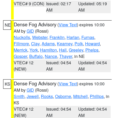
VTEC# 9 (CON)
Issued: 02:17
Updated: 05:19
AM
AM
Dense Fog Advisory
(
View Text
) expires 10:00
NE
AM by
GID
(Rossi)
Nuckolls
,
Webster
,
Franklin
,
Harlan
,
Furnas
,
Fillmore
,
Clay
,
Adams
,
Kearney
,
Polk
,
Howard
,
Merrick
,
York
,
Hamilton
,
Hall
,
Greeley
,
Phelps
,
Gosper
,
Buffalo
,
Nance
,
Thayer
, in NE
VTEC# 12
Issued: 04:54
Updated: 04:54
(NEW)
AM
AM
Dense Fog Advisory
(
View Text
) expires 10:00
KS
AM by
GID
(Rossi)
Smith
,
Jewell
,
Rooks
,
Osborne
,
Mitchell
,
Phillips
, in
KS
VTEC# 12
Issued: 04:54
Updated: 04:54
(NEW)
AM
AM