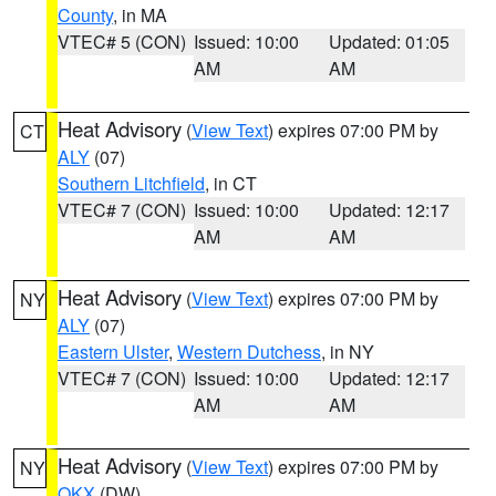
County
, in MA
VTEC# 5 (CON)
Issued: 10:00
Updated: 01:05
AM
AM
Heat Advisory
(
View Text
) expires 07:00 PM by
CT
ALY
(07)
Southern Litchfield
, in CT
VTEC# 7 (CON)
Issued: 10:00
Updated: 12:17
AM
AM
Heat Advisory
(
View Text
) expires 07:00 PM by
NY
ALY
(07)
Eastern Ulster
,
Western Dutchess
, in NY
VTEC# 7 (CON)
Issued: 10:00
Updated: 12:17
AM
AM
Heat Advisory
(
View Text
) expires 07:00 PM by
NY
OKX
(DW)