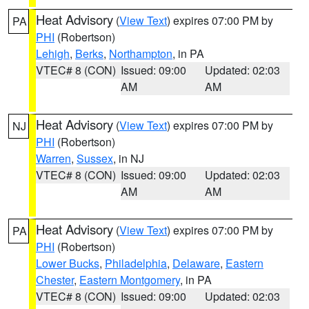
Heat Advisory
(
View Text
) expires 07:00 PM by
PA
PHI
(Robertson)
Lehigh
,
Berks
,
Northampton
, in PA
VTEC# 8 (CON)
Issued: 09:00
Updated: 02:03
AM
AM
Heat Advisory
(
View Text
) expires 07:00 PM by
NJ
PHI
(Robertson)
Warren
,
Sussex
, in NJ
VTEC# 8 (CON)
Issued: 09:00
Updated: 02:03
AM
AM
Heat Advisory
(
View Text
) expires 07:00 PM by
PA
PHI
(Robertson)
Lower Bucks
,
Philadelphia
,
Delaware
,
Eastern
Chester
,
Eastern Montgomery
, in PA
VTEC# 8 (CON)
Issued: 09:00
Updated: 02:03