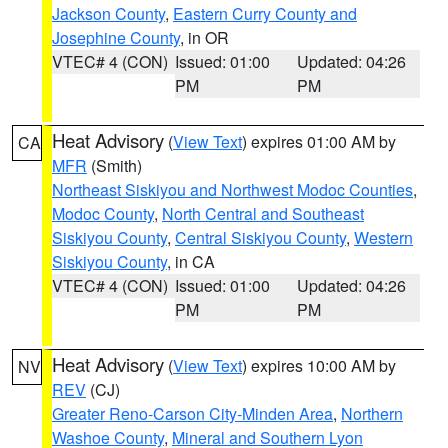
Jackson County
,
Eastern Curry County and
Josephine County
, in OR
VTEC# 4 (CON)
Issued: 01:00
Updated: 04:26
PM
PM
Heat Advisory
(
View Text
) expires 01:00 AM by
CA
MFR
(Smith)
Northeast Siskiyou and Northwest Modoc Counties
,
Modoc County
,
North Central and Southeast
Siskiyou County
,
Central Siskiyou County
,
Western
Siskiyou County
, in CA
VTEC# 4 (CON)
Issued: 01:00
Updated: 04:26
PM
PM
Heat Advisory
(
View Text
) expires 10:00 AM by
NV
REV
(CJ)
Greater Reno-Carson City-Minden Area
,
Northern
Washoe County
,
Mineral and Southern Lyon