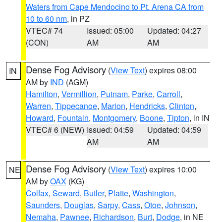
Waters from Cape Mendocino to Pt. Arena CA from
10 to 60 nm
, in PZ
VTEC# 74
Issued: 05:00
Updated: 04:27
(CON)
AM
AM
Dense Fog Advisory
(
View Text
) expires 08:00
IN
AM by
IND
(AGM)
Hamilton
,
Vermillion
,
Putnam
,
Parke
,
Carroll
,
Warren
,
Tippecanoe
,
Marion
,
Hendricks
,
Clinton
,
Howard
,
Fountain
,
Montgomery
,
Boone
,
Tipton
, in IN
VTEC# 6 (NEW)
Issued: 04:59
Updated: 04:59
AM
AM
Dense Fog Advisory
(
View Text
) expires 10:00
NE
AM by
OAX
(KG)
Colfax
,
Seward
,
Butler
,
Platte
,
Washington
,
Saunders
,
Douglas
,
Sarpy
,
Cass
,
Otoe
,
Johnson
,
Nemaha
,
Pawnee
,
Richardson
,
Burt
,
Dodge
, in NE