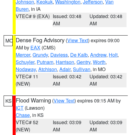
Johnson
,
Keokuk
,
Washington
,
Jefferson
,
Van
Buren
, in IA
VTEC# 9 (EXA)
Issued: 03:48
Updated: 03:48
AM
AM
Dense Fog Advisory
(
View Text
) expires 09:00
MO
AM by
EAX
(CMS)
Mercer
,
Grundy
,
Daviess
,
De Kalb
,
Andrew
,
Holt
,
Schuyler
,
Putnam
,
Harrison
,
Gentry
,
Worth
,
Nodaway
,
Atchison
,
Adair
,
Sullivan
, in MO
VTEC# 11
Issued: 03:42
Updated: 03:42
(NEW)
AM
AM
Flood Warning
(
View Text
) expires 09:15 AM by
KS
ICT
(Lawson)
Chase
, in KS
VTEC# 52
Issued: 03:09
Updated: 03:09
(NEW)
AM
AM