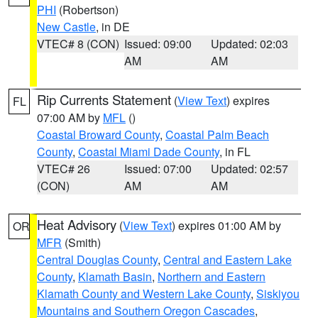
PHI
(Robertson)
New Castle
, in DE
VTEC# 8 (CON)
Issued: 09:00
Updated: 02:03
AM
AM
Rip Currents Statement
(
View Text
) expires
FL
07:00 AM by
MFL
()
Coastal Broward County
,
Coastal Palm Beach
County
,
Coastal Miami Dade County
, in FL
VTEC# 26
Issued: 07:00
Updated: 02:57
(CON)
AM
AM
Heat Advisory
(
View Text
) expires 01:00 AM by
OR
MFR
(Smith)
Central Douglas County
,
Central and Eastern Lake
County
,
Klamath Basin
,
Northern and Eastern
Klamath County and Western Lake County
,
Siskiyou
Mountains and Southern Oregon Cascades
,