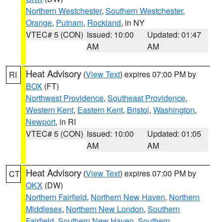
Northern Westchester
,
Southern Westchester
,
Orange
,
Putnam
,
Rockland
, in NY
VTEC# 5 (CON)
Issued: 10:00
Updated: 01:47
AM
AM
Heat Advisory
(
View Text
) expires 07:00 PM by
RI
BOX
(FT)
Northwest Providence
,
Southeast Providence
,
Western Kent
,
Eastern Kent
,
Bristol
,
Washington
,
Newport
, in RI
VTEC# 5 (CON)
Issued: 10:00
Updated: 01:05
AM
AM
Heat Advisory
(
View Text
) expires 07:00 PM by
CT
OKX
(DW)
Northern Fairfield
,
Northern New Haven
,
Northern
Middlesex
,
Northern New London
,
Southern
Fairfield
,
Southern New Haven
,
Southern