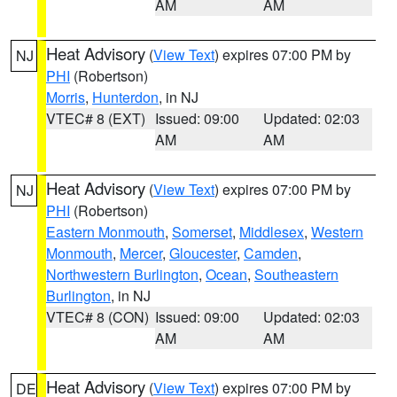
AM
AM
Heat Advisory
(
View Text
) expires 07:00 PM by
NJ
PHI
(Robertson)
Morris
,
Hunterdon
, in NJ
VTEC# 8 (EXT)
Issued: 09:00
Updated: 02:03
AM
AM
Heat Advisory
(
View Text
) expires 07:00 PM by
NJ
PHI
(Robertson)
Eastern Monmouth
,
Somerset
,
Middlesex
,
Western
Monmouth
,
Mercer
,
Gloucester
,
Camden
,
Northwestern Burlington
,
Ocean
,
Southeastern
Burlington
, in NJ
VTEC# 8 (CON)
Issued: 09:00
Updated: 02:03
AM
AM
Heat Advisory
(
View Text
) expires 07:00 PM by
DE