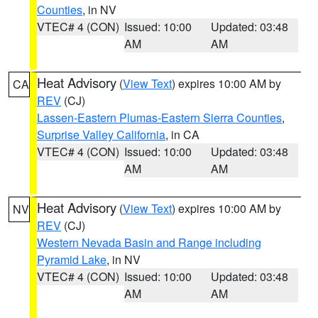
Counties
, in NV
VTEC# 4 (CON)
Issued: 10:00
Updated: 03:48
AM
AM
Heat Advisory
(
View Text
) expires 10:00 AM by
CA
REV
(CJ)
Lassen-Eastern Plumas-Eastern Sierra Counties
,
Surprise Valley California
, in CA
VTEC# 4 (CON)
Issued: 10:00
Updated: 03:48
AM
AM
Heat Advisory
(
View Text
) expires 10:00 AM by
NV
REV
(CJ)
Western Nevada Basin and Range including
Pyramid Lake
, in NV
VTEC# 4 (CON)
Issued: 10:00
Updated: 03:48
AM
AM