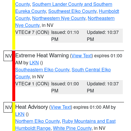
County
,
Southern Lander County and Southern
Eureka County
,
Southwest Elko County
,
Humboldt
County
,
Northwestern Nye County
,
Northeastern
Nye County
, in NV
VTEC# 7 (CON)
Issued: 01:10
Updated: 10:37
PM
PM
Extreme Heat Warning
(
View Text
) expires 01:00
NV
AM by
LKN
()
Southeastern Elko County
,
South Central Elko
County
, in NV
VTEC# 1 (CON)
Issued: 01:00
Updated: 10:37
PM
PM
Heat Advisory
(
View Text
) expires 01:00 AM by
NV
LKN
()
Northern Elko County
,
Ruby Mountains and East
Humboldt Range
,
White Pine County
, in NV