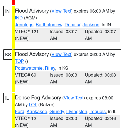
Flood Advisory
(
View Text
) expires 06:00 AM by
IN
IND
(AGM)
Jennings
,
Bartholomew
,
Decatur
,
Jackson
, in IN
VTEC# 121
Issued: 03:07
Updated: 03:07
(NEW)
AM
AM
Flood Advisory
(
View Text
) expires 06:00 AM by
KS
TOP
()
Pottawatomie
,
Riley
, in KS
VTEC# 69
Issued: 03:03
Updated: 03:03
(NEW)
AM
AM
Dense Fog Advisory
(
View Text
) expires 08:00
IL
AM by
LOT
(Ratzer)
Ford
,
Kankakee
,
Grundy
,
Livingston
,
Iroquois
, in IL
VTEC# 12
Issued: 03:00
Updated: 02:46
(NEW)
AM
AM