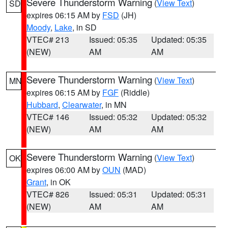
Severe Thunderstorm Warning
(
View Text
)
SD
expires 06:15 AM by
FSD
(JH)
Moody
,
Lake
, in SD
VTEC# 213
Issued: 05:35
Updated: 05:35
(NEW)
AM
AM
Severe Thunderstorm Warning
(
View Text
)
MN
expires 06:15 AM by
FGF
(Riddle)
Hubbard
,
Clearwater
, in MN
VTEC# 146
Issued: 05:32
Updated: 05:32
(NEW)
AM
AM
Severe Thunderstorm Warning
(
View Text
)
OK
expires 06:00 AM by
OUN
(MAD)
Grant
, in OK
VTEC# 826
Issued: 05:31
Updated: 05:31
(NEW)
AM
AM