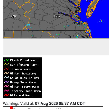
Warnings Valid at:
07 Aug 2026 05:37 AM CDT