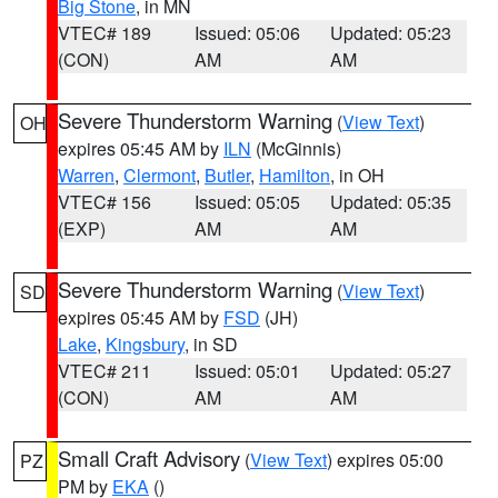
Big Stone
, in MN
VTEC# 189
Issued: 05:06
Updated: 05:23
(CON)
AM
AM
Severe Thunderstorm Warning
(
View Text
)
OH
expires 05:45 AM by
ILN
(McGinnis)
Warren
,
Clermont
,
Butler
,
Hamilton
, in OH
VTEC# 156
Issued: 05:05
Updated: 05:35
(EXP)
AM
AM
Severe Thunderstorm Warning
(
View Text
)
SD
expires 05:45 AM by
FSD
(JH)
Lake
,
Kingsbury
, in SD
VTEC# 211
Issued: 05:01
Updated: 05:27
(CON)
AM
AM
Small Craft Advisory
(
View Text
) expires 05:00
PZ
PM by
EKA
()