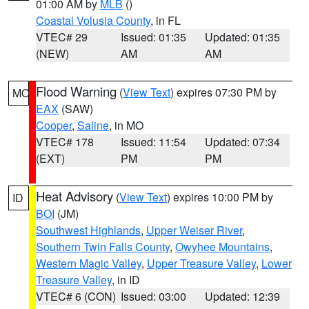
01:00 AM by
MLB
()
Coastal Volusia County
, in FL
VTEC# 29
Issued: 01:35
Updated: 01:35
(NEW)
AM
AM
Flood Warning
(
View Text
) expires 07:30 PM by
MO
EAX
(SAW)
Cooper
,
Saline
, in MO
VTEC# 178
Issued: 11:54
Updated: 07:34
(EXT)
PM
PM
Heat Advisory
(
View Text
) expires 10:00 PM by
ID
BOI
(JM)
Southwest Highlands
,
Upper Weiser River
,
Southern Twin Falls County
,
Owyhee Mountains
,
Western Magic Valley
,
Upper Treasure Valley
,
Lower
Treasure Valley
, in ID
VTEC# 6 (CON)
Issued: 03:00
Updated: 12:39