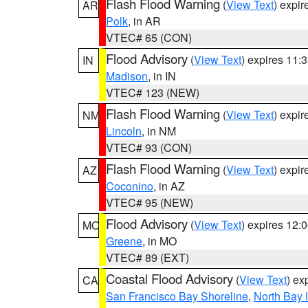
Flash Flood Warning
(
View Text
) expi
AR
Polk
, in AR
VTEC# 65 (CON)
Flood Advisory
(
View Text
) expires 11
IN
Madison
, in IN
VTEC# 123 (NEW)
Flash Flood Warning
(
View Text
) expi
NM
Lincoln
, in NM
VTEC# 93 (CON)
Flash Flood Warning
(
View Text
) expi
AZ
Coconino
, in AZ
VTEC# 95 (NEW)
Flood Advisory
(
View Text
) expires 12
MO
Greene
, in MO
VTEC# 89 (EXT)
Coastal Flood Advisory
(
View Text
) ex
CA
San Francisco Bay Shoreline
,
North Bay I