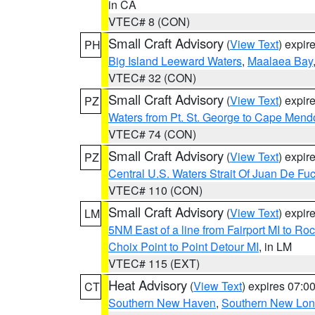
in CA
VTEC# 8 (CON)
Small Craft Advisory
(
View Text
) expi
PH
Big Island Leeward Waters
,
Maalaea Bay
VTEC# 32 (CON)
Small Craft Advisory
(
View Text
) expi
PZ
Waters from Pt. St. George to Cape Mend
VTEC# 74 (CON)
Small Craft Advisory
(
View Text
) expi
PZ
Central U.S. Waters Strait Of Juan De Fu
VTEC# 110 (CON)
Small Craft Advisory
(
View Text
) expi
LM
5NM East of a line from Fairport MI to R
Choix Point to Point Detour MI
, in LM
VTEC# 115 (EXT)
Heat Advisory
(
View Text
) expires 07:
CT
Southern New Haven
,
Southern New Lo