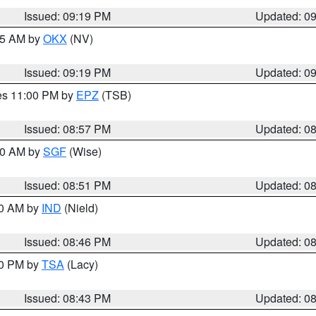
Issued: 09:19 PM
Updated: 0
:15 AM by
OKX
(NV)
Issued: 09:19 PM
Updated: 0
res 11:00 PM by
EPZ
(TSB)
Issued: 08:57 PM
Updated: 0
:00 AM by
SGF
(Wise)
Issued: 08:51 PM
Updated: 0
00 AM by
IND
(Nield)
Issued: 08:46 PM
Updated: 0
30 PM by
TSA
(Lacy)
Issued: 08:43 PM
Updated: 0