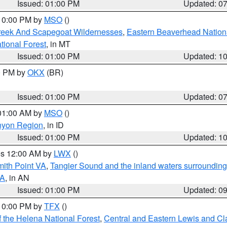
Issued: 01:00 PM
Updated: 0
 10:00 PM by
MSO
()
Creek And Scapegoat Wildernesses
,
Eastern Beaverhead Nation
ational Forest
, in MT
Issued: 01:00 PM
Updated: 1
00 PM by
OKX
(BR)
Issued: 01:00 PM
Updated: 0
 01:00 AM by
MSO
()
nyon Region
, in ID
Issued: 01:00 PM
Updated: 1
res 12:00 AM by
LWX
()
mith Point VA
,
Tangier Sound and the inland waters surrounding
VA
, in AN
Issued: 01:00 PM
Updated: 0
 10:00 PM by
TFX
()
 the Helena National Forest
,
Central and Eastern Lewis and Cl