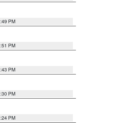
0:49 PM
9:51 PM
9:43 PM
9:30 PM
9:24 PM