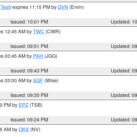
 Text
) expires 11:15 PM by
DVN
(Ervin)
Issued: 10:01 PM
Updated: 1
res 12:45 AM by
TWC
(CWR)
Issued: 09:51 PM
Updated: 0
res 03:45 AM by
PAH
(JGG)
Issued: 09:43 PM
Updated: 0
res 03:00 AM by
SGF
(Wise)
Issued: 09:30 PM
Updated: 0
:30 PM by
EPZ
(TSB)
Issued: 09:24 PM
Updated: 0
:15 AM by
OKX
(NV)