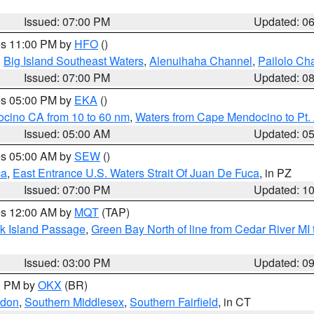
Issued: 07:00 PM
Updated: 0
res 11:00 PM by
HFO
()
,
Big Island Southeast Waters
,
Alenuihaha Channel
,
Pailolo Ch
Issued: 07:00 PM
Updated: 0
res 05:00 PM by
EKA
()
ocino CA from 10 to 60 nm
,
Waters from Cape Mendocino to Pt.
Issued: 05:00 AM
Updated: 0
res 05:00 AM by
SEW
()
ca
,
East Entrance U.S. Waters Strait Of Juan De Fuca
, in PZ
Issued: 07:00 PM
Updated: 1
res 12:00 AM by
MQT
(TAP)
ock Island Passage
,
Green Bay North of line from Cedar River MI
Issued: 03:00 PM
Updated: 0
00 PM by
OKX
(BR)
ndon
,
Southern Middlesex
,
Southern Fairfield
, in CT