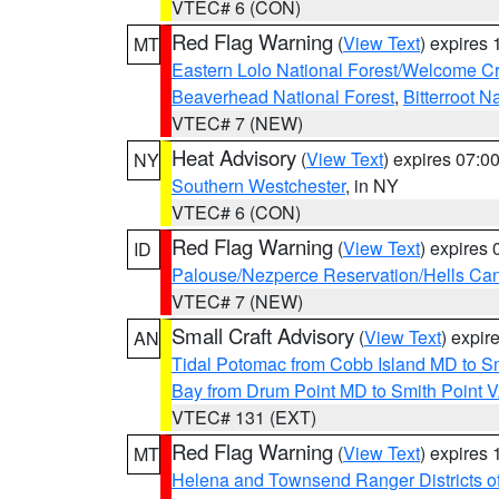
VTEC# 6 (CON)
Red Flag Warning
(
View Text
) expires
MT
Eastern Lolo National Forest/Welcome 
Beaverhead National Forest
,
Bitterroot N
VTEC# 7 (NEW)
Heat Advisory
(
View Text
) expires 07:
NY
Southern Westchester
, in NY
VTEC# 6 (CON)
Red Flag Warning
(
View Text
) expires
ID
Palouse/Nezperce Reservation/Hells Ca
VTEC# 7 (NEW)
Small Craft Advisory
(
View Text
) expi
AN
Tidal Potomac from Cobb Island MD to S
Bay from Drum Point MD to Smith Point 
VTEC# 131 (EXT)
Red Flag Warning
(
View Text
) expires
MT
Helena and Townsend Ranger Districts of