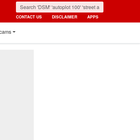
CONTACT US
DISCLAIMER
APPS
cams