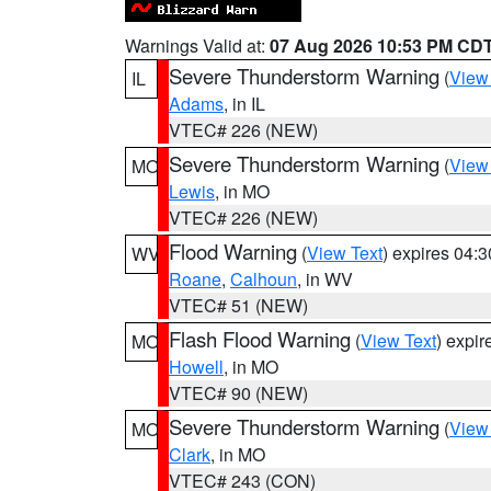
Warnings Valid at:
07 Aug 2026 10:53 PM CD
Severe Thunderstorm Warning
(
View
IL
Adams
, in IL
VTEC# 226 (NEW)
Severe Thunderstorm Warning
(
View
MO
Lewis
, in MO
VTEC# 226 (NEW)
Flood Warning
(
View Text
) expires 04:
WV
Roane
,
Calhoun
, in WV
VTEC# 51 (NEW)
Flash Flood Warning
(
View Text
) expi
MO
Howell
, in MO
VTEC# 90 (NEW)
Severe Thunderstorm Warning
(
View
MO
Clark
, in MO
VTEC# 243 (CON)