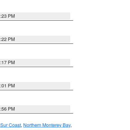
0:23 PM
8:22 PM
9:17 PM
8:01 PM
8:56 PM
 Sur Coast
,
Northern Monterey Bay
,