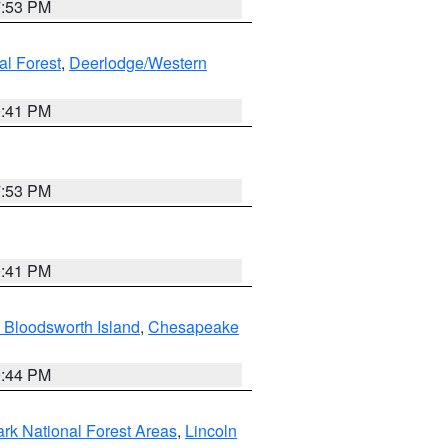
7:53 PM
al Forest
,
Deerlodge/Western
0:41 PM
7:53 PM
0:41 PM
 Bloodsworth Island
,
Chesapeake
9:44 PM
ark National Forest Areas
,
Lincoln