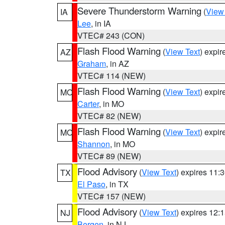
Severe Thunderstorm Warning
(
View
IA
Lee
, in IA
VTEC# 243 (CON)
Flash Flood Warning
(
View Text
) expi
AZ
Graham
, in AZ
VTEC# 114 (NEW)
Flash Flood Warning
(
View Text
) expi
MO
Carter
, in MO
VTEC# 82 (NEW)
Flash Flood Warning
(
View Text
) expi
MO
Shannon
, in MO
VTEC# 89 (NEW)
Flood Advisory
(
View Text
) expires 11
TX
El Paso
, in TX
VTEC# 157 (NEW)
Flood Advisory
(
View Text
) expires 12
NJ
Bergen
, in NJ