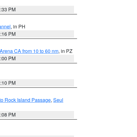
6:33 PM
annel
, in PH
8:16 PM
 Arena CA from 10 to 60 nm
, in PZ
5:00 PM
0:10 PM
 to Rock Island Passage
,
Seul
9:08 PM