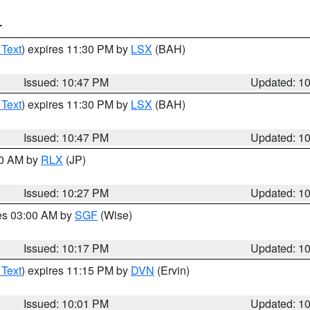
T
 Text
) expires 11:30 PM by
LSX
(BAH)
Issued: 10:47 PM
Updated: 1
 Text
) expires 11:30 PM by
LSX
(BAH)
Issued: 10:47 PM
Updated: 1
30 AM by
RLX
(JP)
Issued: 10:27 PM
Updated: 1
res 03:00 AM by
SGF
(Wise)
Issued: 10:17 PM
Updated: 1
 Text
) expires 11:15 PM by
DVN
(Ervin)
Issued: 10:01 PM
Updated: 1