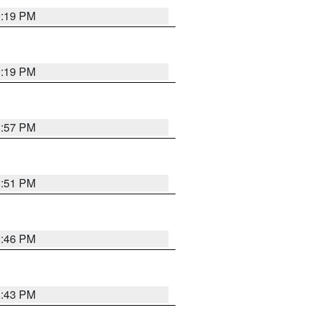
9:19 PM
9:19 PM
8:57 PM
8:51 PM
8:46 PM
8:43 PM