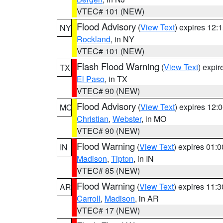
VTEC# 101 (NEW)
Flood Advisory
(
View Text
) expires 12
NY
Rockland
, in NY
VTEC# 101 (NEW)
Flash Flood Warning
(
View Text
) expi
TX
El Paso
, in TX
VTEC# 90 (NEW)
Flood Advisory
(
View Text
) expires 12
MO
Christian
,
Webster
, in MO
VTEC# 90 (NEW)
Flood Warning
(
View Text
) expires 01:
IN
Madison
,
Tipton
, in IN
VTEC# 85 (NEW)
Flood Warning
(
View Text
) expires 11:
AR
Carroll
,
Madison
, in AR
VTEC# 17 (NEW)