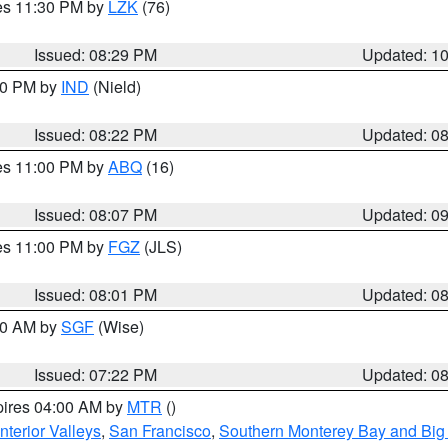
res 11:30 PM by
LZK
(76)
Issued: 08:29 PM
Updated: 1
:30 PM by
IND
(Nield)
Issued: 08:22 PM
Updated: 0
res 11:00 PM by
ABQ
(16)
Issued: 08:07 PM
Updated: 0
res 11:00 PM by
FGZ
(JLS)
Issued: 08:01 PM
Updated: 0
:00 AM by
SGF
(Wise)
Issued: 07:22 PM
Updated: 0
pires 04:00 AM by
MTR
()
nterior Valleys
,
San Francisco
,
Southern Monterey Bay and Big