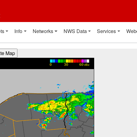
t
ts
Info
Networks
NWS Data
Services
Web