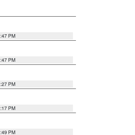
0:47 PM
0:47 PM
0:27 PM
0:17 PM
0:49 PM