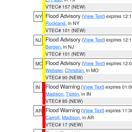
VTEC# 157 (NEW)
Flood Advisory
(
View Text
) expires 12
NY
Rockland
, in NY
VTEC# 101 (NEW)
Flood Advisory
(
View Text
) expires 12
NJ
Bergen
, in NJ
VTEC# 101 (NEW)
Flood Advisory
(
View Text
) expires 12
MO
Webster
,
Christian
, in MO
VTEC# 90 (NEW)
Flood Warning
(
View Text
) expires 01:
IN
Madison
,
Tipton
, in IN
VTEC# 85 (NEW)
Flood Warning
(
View Text
) expires 11:
AR
Carroll
,
Madison
, in AR
VTEC# 17 (NEW)