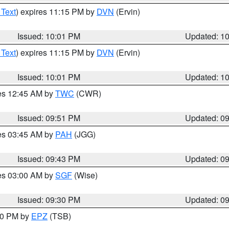
 Text
) expires 11:15 PM by
DVN
(Ervin)
Issued: 10:01 PM
Updated: 1
 Text
) expires 11:15 PM by
DVN
(Ervin)
Issued: 10:01 PM
Updated: 1
res 12:45 AM by
TWC
(CWR)
Issued: 09:51 PM
Updated: 0
res 03:45 AM by
PAH
(JGG)
Issued: 09:43 PM
Updated: 0
res 03:00 AM by
SGF
(Wise)
Issued: 09:30 PM
Updated: 0
:30 PM by
EPZ
(TSB)