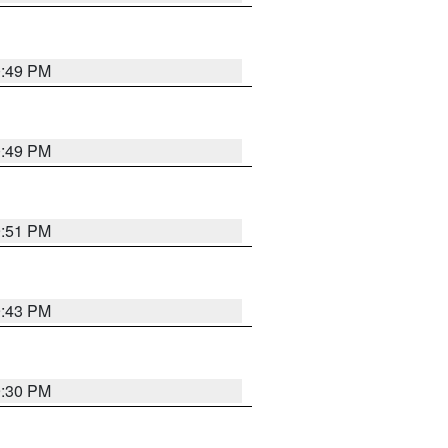
0:49 PM
0:49 PM
9:51 PM
9:43 PM
9:30 PM