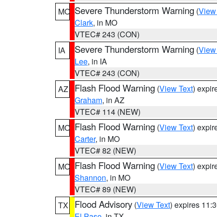
Severe Thunderstorm Warning
(
View
MO
Clark
, in MO
VTEC# 243 (CON)
Severe Thunderstorm Warning
(
View
IA
Lee
, in IA
VTEC# 243 (CON)
Flash Flood Warning
(
View Text
) expi
AZ
Graham
, in AZ
VTEC# 114 (NEW)
Flash Flood Warning
(
View Text
) expi
MO
Carter
, in MO
VTEC# 82 (NEW)
Flash Flood Warning
(
View Text
) expi
MO
Shannon
, in MO
VTEC# 89 (NEW)
Flood Advisory
(
View Text
) expires 11
TX
El Paso
, in TX