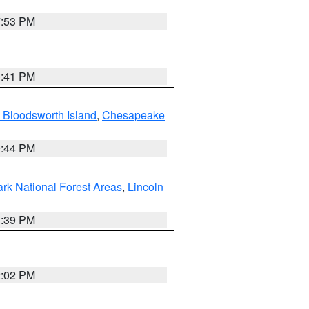
7:53 PM
0:41 PM
 Bloodsworth Island
,
Chesapeake
9:44 PM
ark National Forest Areas
,
Lincoln
1:39 PM
2:02 PM