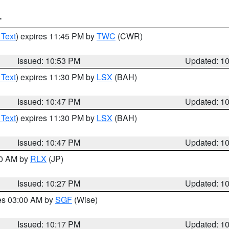
T
 Text
) expires 11:45 PM by
TWC
(CWR)
Issued: 10:53 PM
Updated: 1
 Text
) expires 11:30 PM by
LSX
(BAH)
Issued: 10:47 PM
Updated: 1
 Text
) expires 11:30 PM by
LSX
(BAH)
Issued: 10:47 PM
Updated: 1
30 AM by
RLX
(JP)
Issued: 10:27 PM
Updated: 1
res 03:00 AM by
SGF
(Wise)
Issued: 10:17 PM
Updated: 1