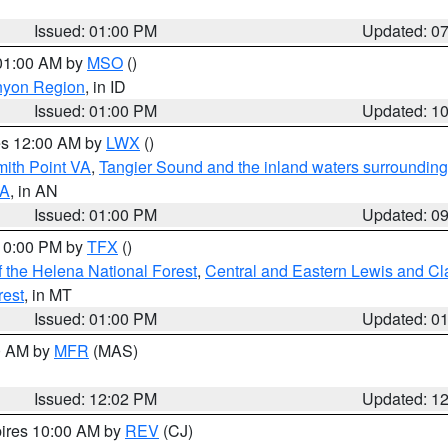
Issued: 01:00 PM
Updated: 0
 01:00 AM by
MSO
()
nyon Region
, in ID
Issued: 01:00 PM
Updated: 1
res 12:00 AM by
LWX
()
mith Point VA
,
Tangier Sound and the inland waters surrounding
VA
, in AN
Issued: 01:00 PM
Updated: 0
 10:00 PM by
TFX
()
 the Helena National Forest
,
Central and Eastern Lewis and Cl
rest
, in MT
Issued: 01:00 PM
Updated: 0
00 AM by
MFR
(MAS)
Issued: 12:02 PM
Updated: 1
pires 10:00 AM by
REV
(CJ)