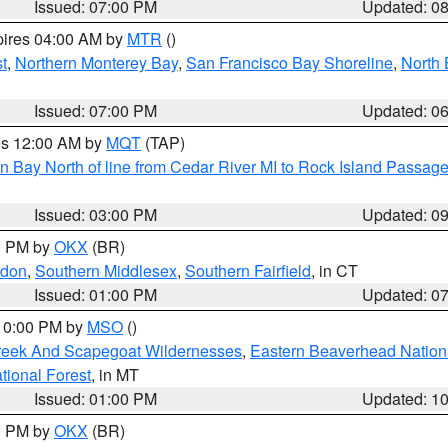
Issued: 07:00 PM
Updated: 0
pires 04:00 AM by
MTR
()
t
,
Northern Monterey Bay
,
San Francisco Bay Shoreline
,
North 
Issued: 07:00 PM
Updated: 0
res 12:00 AM by
MQT
(TAP)
n Bay North of line from Cedar River MI to Rock Island Passag
Issued: 03:00 PM
Updated: 0
00 PM by
OKX
(BR)
ndon
,
Southern Middlesex
,
Southern Fairfield
, in CT
Issued: 01:00 PM
Updated: 0
 10:00 PM by
MSO
()
Creek And Scapegoat Wildernesses
,
Eastern Beaverhead Nation
ational Forest
, in MT
Issued: 01:00 PM
Updated: 1
00 PM by
OKX
(BR)