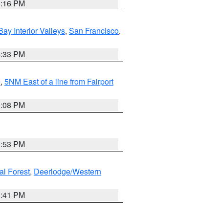
8:16 PM
Bay Interior Valleys
,
San Francisco
,
6:33 PM
e
,
5NM East of a line from Fairport
9:08 PM
7:53 PM
al Forest
,
Deerlodge/Western
0:41 PM