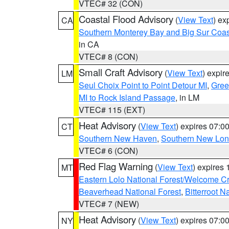
VTEC# 32 (CON)
Coastal Flood Advisory
(
View Text
) ex
CA
Southern Monterey Bay and Big Sur Coas
in CA
VTEC# 8 (CON)
Small Craft Advisory
(
View Text
) expi
LM
Seul Choix Point to Point Detour MI
,
Gree
MI to Rock Island Passage
, in LM
VTEC# 115 (EXT)
Heat Advisory
(
View Text
) expires 07:
CT
Southern New Haven
,
Southern New Lo
VTEC# 6 (CON)
Red Flag Warning
(
View Text
) expires
MT
Eastern Lolo National Forest/Welcome 
Beaverhead National Forest
,
Bitterroot N
VTEC# 7 (NEW)
Heat Advisory
(
View Text
) expires 07:
NY