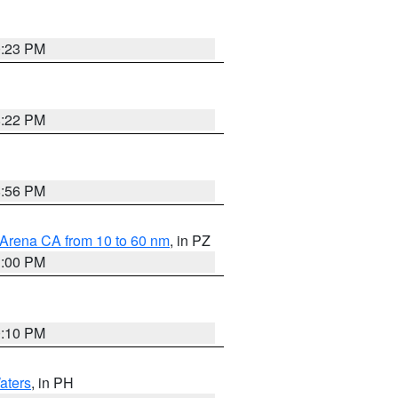
0:23 PM
8:22 PM
8:56 PM
 Arena CA from 10 to 60 nm
, in PZ
1:00 PM
0:10 PM
aters
, in PH