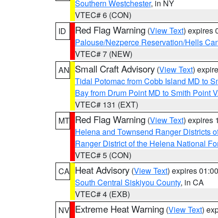
Southern Westchester
, in NY
VTEC# 6 (CON)
Red Flag Warning
(
View Text
) expires
ID
Palouse/Nezperce Reservation/Hells Ca
VTEC# 7 (NEW)
Small Craft Advisory
(
View Text
) expi
AN
Tidal Potomac from Cobb Island MD to S
Bay from Drum Point MD to Smith Point 
VTEC# 131 (EXT)
Red Flag Warning
(
View Text
) expires
MT
Helena and Townsend Ranger Districts of
Ranger District of the Helena National Fo
VTEC# 5 (CON)
Heat Advisory
(
View Text
) expires 01:
CA
South Central Siskiyou County
, in CA
VTEC# 4 (EXB)
Extreme Heat Warning
(
View Text
) ex
NV