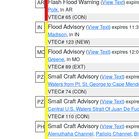
Flash Flood Warning
(
View Text
) expi
AR
Polk
, in AR
VTEC# 65 (CON)
Flood Advisory
(
View Text
) expires 11
IN
Madison
, in IN
VTEC# 123 (NEW)
Flood Advisory
(
View Text
) expires 12
MO
Greene
, in MO
VTEC# 89 (EXT)
Small Craft Advisory
(
View Text
) expi
PZ
Waters from Pt. St. George to Cape Mend
VTEC# 74 (CON)
Small Craft Advisory
(
View Text
) expi
PZ
Central U.S. Waters Strait Of Juan De Fu
VTEC# 110 (CON)
Small Craft Advisory
(
View Text
) expi
PH
Alenuihaha Channel
,
Pailolo Channel
,
Bi