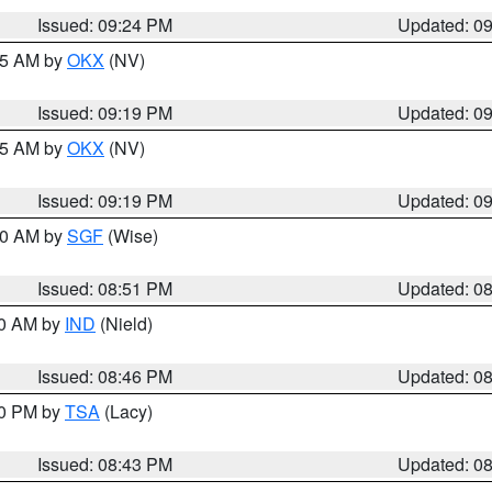
Issued: 09:24 PM
Updated: 0
:15 AM by
OKX
(NV)
Issued: 09:19 PM
Updated: 0
:15 AM by
OKX
(NV)
Issued: 09:19 PM
Updated: 0
:00 AM by
SGF
(Wise)
Issued: 08:51 PM
Updated: 0
00 AM by
IND
(Nield)
Issued: 08:46 PM
Updated: 0
30 PM by
TSA
(Lacy)
Issued: 08:43 PM
Updated: 0