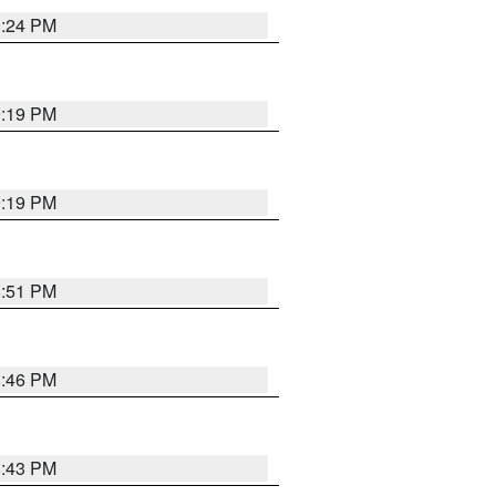
9:24 PM
9:19 PM
9:19 PM
8:51 PM
8:46 PM
8:43 PM