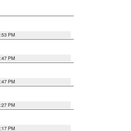
0:53 PM
0:47 PM
0:47 PM
0:27 PM
0:17 PM