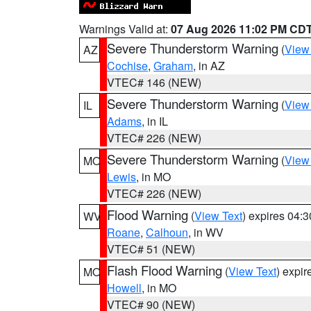
Warnings Valid at:
07 Aug 2026 11:02 PM CD
Severe Thunderstorm Warning
(
View
AZ
Cochise
,
Graham
, in AZ
VTEC# 146 (NEW)
Severe Thunderstorm Warning
(
View
IL
Adams
, in IL
VTEC# 226 (NEW)
Severe Thunderstorm Warning
(
View
MO
Lewis
, in MO
VTEC# 226 (NEW)
Flood Warning
(
View Text
) expires 04:
WV
Roane
,
Calhoun
, in WV
VTEC# 51 (NEW)
Flash Flood Warning
(
View Text
) expi
MO
Howell
, in MO
VTEC# 90 (NEW)