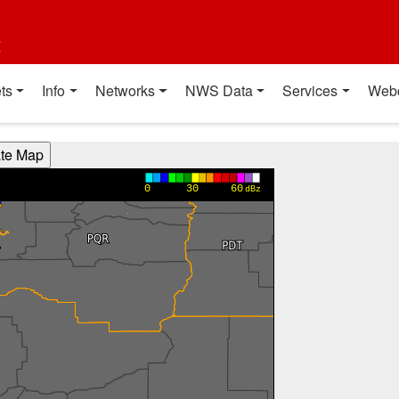
t
ts
Info
Networks
NWS Data
Services
Web