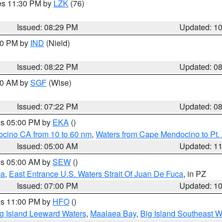
res 11:30 PM by
LZK
(76)
Issued: 08:29 PM
Updated: 1
:30 PM by
IND
(Nield)
Issued: 08:22 PM
Updated: 0
:00 AM by
SGF
(Wise)
Issued: 07:22 PM
Updated: 0
res 05:00 PM by
EKA
()
ocino CA from 10 to 60 nm
,
Waters from Cape Mendocino to Pt.
Issued: 05:00 AM
Updated: 1
res 05:00 AM by
SEW
()
ca
,
East Entrance U.S. Waters Strait Of Juan De Fuca
, in PZ
Issued: 07:00 PM
Updated: 1
res 11:00 PM by
HFO
()
g Island Leeward Waters
,
Maalaea Bay
,
Big Island Southeast W