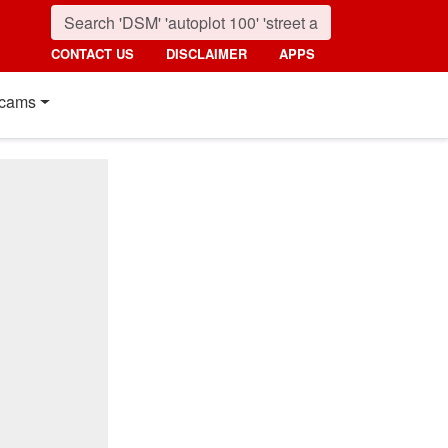
CONTACT US
DISCLAIMER
APPS
cams