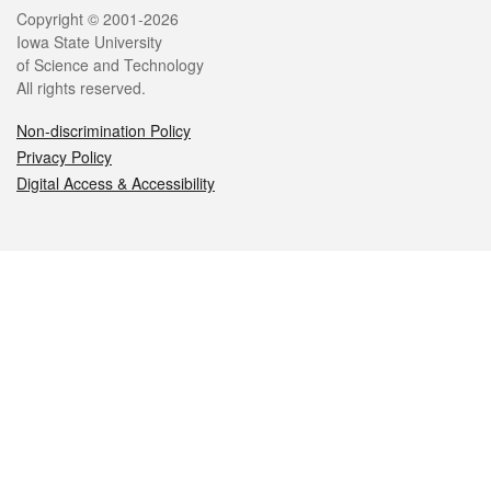
Legal
Copyright © 2001-2026
Iowa State University
of Science and Technology
All rights reserved.
Non-discrimination Policy
Privacy Policy
Digital Access & Accessibility