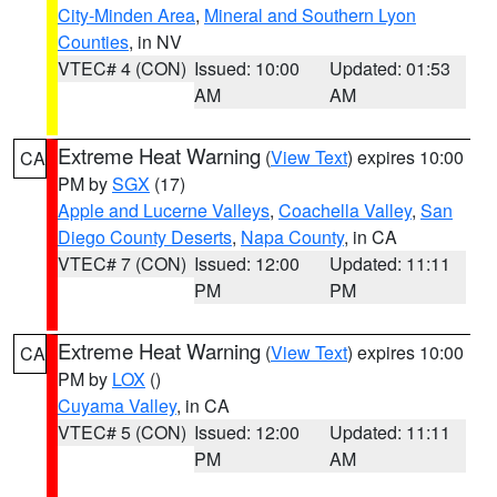
City-Minden Area
,
Mineral and Southern Lyon
Counties
, in NV
VTEC# 4 (CON)
Issued: 10:00
Updated: 01:53
AM
AM
Extreme Heat Warning
(
View Text
) expires 10:00
CA
PM by
SGX
(17)
Apple and Lucerne Valleys
,
Coachella Valley
,
San
Diego County Deserts
,
Napa County
, in CA
VTEC# 7 (CON)
Issued: 12:00
Updated: 11:11
PM
PM
Extreme Heat Warning
(
View Text
) expires 10:00
CA
PM by
LOX
()
Cuyama Valley
, in CA
VTEC# 5 (CON)
Issued: 12:00
Updated: 11:11
PM
AM