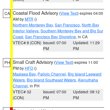
Coastal Flood Advisory
(
View Text
) expires 04:00
CA
AM by
MTR
()
Northern Monterey Bay
,
San Francisco
,
North Bay
Interior Valleys
,
Southern Monterey Bay and Big Sur
Coast
,
San Francisco Bay Shoreline
, in CA
VTEC# 8 (CON)
Issued: 07:00
Updated: 11:29
PM
PM
Small Craft Advisory
(
View Text
) expires 11:00
PH
PM by
HFO
()
Maalaea Bay
,
Pailolo Channel
,
Big Island Leeward
Waters
,
Big Island Southeast Waters
,
Alenuihaha
Channel
, in PH
VTEC# 32
Issued: 07:00
Updated: 08:12
(CON)
PM
PM