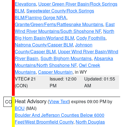
Elevations
,
Upper Green River Basin/Rock Springs
BLM
,
Sweetwater County/Rock Springs
BLM/Flaming Gorge NRA
,
Granite/Green/Ferris/Rattlesnake Mountains
,
East
Wind River Mountains/South Shoshone NF
,
North
Big Horn Basin/Worland BLM
,
Cody Foothills
,
Natrona County/Casper BLM
,
Johnson
County/Casper BLM
,
Upper Wind River Basin/Wind
River Basin
,
South Bighorn Mountains
,
Absaroka
Mountains/North Shoshone NF
,
Owl Creek
Mountains
,
Casper Mountain
, in WY
VTEC# 21
Issued: 12:00
Updated: 01:55
(CON)
PM
AM
Heat Advisory
(
View Text
) expires 09:00 PM by
CO
BOU
(MAI)
Boulder And Jefferson Counties Below 6000
Feet/West Broomfield County
,
North Douglas