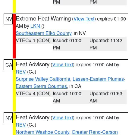
PM
PM
Extreme Heat Warning
(
View Text
) expires 01:00
NV
AM by
LKN
()
Southeastern Elko County
, in NV
VTEC# 1 (CON)
Issued: 01:00
Updated: 11:42
PM
PM
Heat Advisory
(
View Text
) expires 10:00 AM by
CA
REV
(CJ)
Surprise Valley California
,
Lassen-Eastern Plumas-
Eastern Sierra Counties
, in CA
VTEC# 4 (CON)
Issued: 10:00
Updated: 01:53
AM
AM
Heat Advisory
(
View Text
) expires 10:00 AM by
NV
REV
(CJ)
Northern Washoe County
,
Greater Reno-Carson