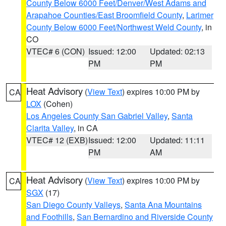
County Below 6000 Feet/Denver/West Adams and
Arapahoe Counties/East Broomfield County
,
Larimer
County Below 6000 Feet/Northwest Weld County
, in
CO
VTEC# 6 (CON)
Issued: 12:00
Updated: 02:13
PM
PM
Heat Advisory
(
View Text
) expires 10:00 PM by
CA
LOX
(Cohen)
Los Angeles County San Gabriel Valley
,
Santa
Clarita Valley
, in CA
VTEC# 12 (EXB)
Issued: 12:00
Updated: 11:11
PM
AM
Heat Advisory
(
View Text
) expires 10:00 PM by
CA
SGX
(17)
San Diego County Valleys
,
Santa Ana Mountains
and Foothills
,
San Bernardino and Riverside County