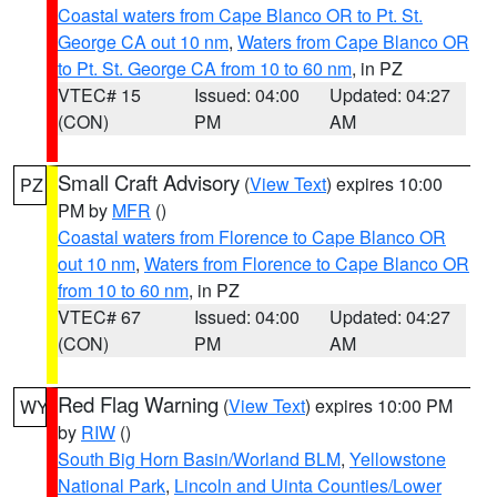
Coastal waters from Cape Blanco OR to Pt. St.
George CA out 10 nm
,
Waters from Cape Blanco OR
to Pt. St. George CA from 10 to 60 nm
, in PZ
VTEC# 15
Issued: 04:00
Updated: 04:27
(CON)
PM
AM
Small Craft Advisory
(
View Text
) expires 10:00
PZ
PM by
MFR
()
Coastal waters from Florence to Cape Blanco OR
out 10 nm
,
Waters from Florence to Cape Blanco OR
from 10 to 60 nm
, in PZ
VTEC# 67
Issued: 04:00
Updated: 04:27
(CON)
PM
AM
Red Flag Warning
(
View Text
) expires 10:00 PM
WY
by
RIW
()
South Big Horn Basin/Worland BLM
,
Yellowstone
National Park
,
Lincoln and Uinta Counties/Lower