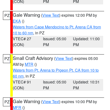
(CON)
PM
PM
Gale Warning
(
View Text
) expires 12:00 PM by
PZ
EKA
()
Waters from Cape Mendocino to Pt. Arena CA from
10 to 60 nm
, in PZ
VTEC# 27
Issued: 05:00
Updated: 11:00
(CON)
PM
PM
Small Craft Advisory
(
View Text
) expires 05:00
PZ
AM by
MTR
()
Waters from Pt. Arena to Pigeon Pt. CA from 10 to
60 nm
, in PZ
VTEC# 91
Issued: 05:00
Updated: 10:31
(CON)
PM
PM
Gale Warning
(
View Text
) expires 10:00 PM by
PZ
MFR
()