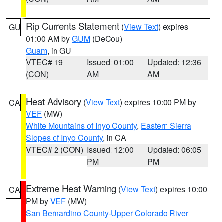
Rip Currents Statement
(
View Text
) expires
GU
01:00 AM by
GUM
(DeCou)
Guam
, in GU
VTEC# 19
Issued: 01:00
Updated: 12:36
(CON)
AM
AM
Heat Advisory
(
View Text
) expires 10:00 PM by
CA
VEF
(MW)
White Mountains of Inyo County
,
Eastern Sierra
Slopes of Inyo County
, in CA
VTEC# 2 (CON)
Issued: 12:00
Updated: 06:05
PM
PM
Extreme Heat Warning
(
View Text
) expires 10:00
CA
PM by
VEF
(MW)
San Bernardino County-Upper Colorado River