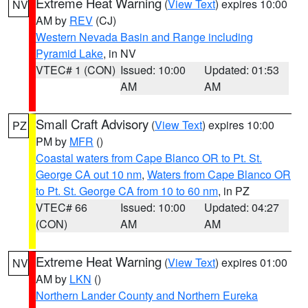
Extreme Heat Warning
(
View Text
) expires 10:00
NV
AM by
REV
(CJ)
Western Nevada Basin and Range including
Pyramid Lake
, in NV
VTEC# 1 (CON)
Issued: 10:00
Updated: 01:53
AM
AM
Small Craft Advisory
(
View Text
) expires 10:00
PZ
PM by
MFR
()
Coastal waters from Cape Blanco OR to Pt. St.
George CA out 10 nm
,
Waters from Cape Blanco OR
to Pt. St. George CA from 10 to 60 nm
, in PZ
VTEC# 66
Issued: 10:00
Updated: 04:27
(CON)
AM
AM
Extreme Heat Warning
(
View Text
) expires 01:00
NV
AM by
LKN
()
Northern Lander County and Northern Eureka