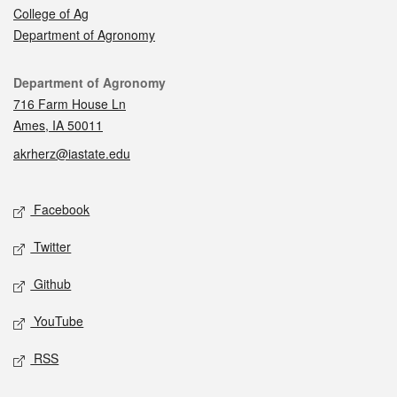
College of Ag
Department of Agronomy
Contact
Department of Agronomy
716 Farm House Ln
Ames, IA 50011
akrherz@iastate.edu
Social media
Facebook
Twitter
Github
YouTube
RSS