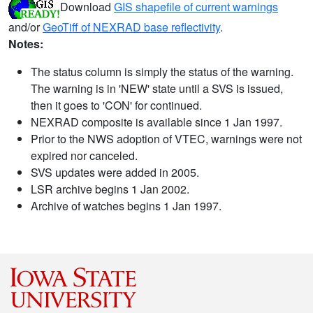
Download
GIS shapefile of current warnings
and/or
GeoTiff of NEXRAD base reflectivity
.
Notes:
The status column is simply the status of the warning.
The warning is in 'NEW' state until a SVS is issued,
then it goes to 'CON' for continued.
NEXRAD composite is available since 1 Jan 1997.
Prior to the NWS adoption of VTEC, warnings were not
expired nor canceled.
SVS updates were added in 2005.
LSR archive begins 1 Jan 2002.
Archive of watches begins 1 Jan 1997.