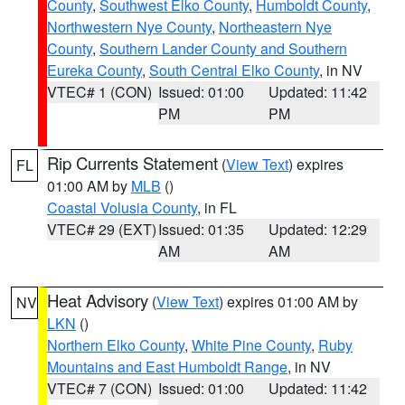
County
,
Southwest Elko County
,
Humboldt County
,
Northwestern Nye County
,
Northeastern Nye
County
,
Southern Lander County and Southern
Eureka County
,
South Central Elko County
, in NV
VTEC# 1 (CON)
Issued: 01:00
Updated: 11:42
PM
PM
Rip Currents Statement
(
View Text
) expires
FL
01:00 AM by
MLB
()
Coastal Volusia County
, in FL
VTEC# 29 (EXT)
Issued: 01:35
Updated: 12:29
AM
AM
Heat Advisory
(
View Text
) expires 01:00 AM by
NV
LKN
()
Northern Elko County
,
White Pine County
,
Ruby
Mountains and East Humboldt Range
, in NV
VTEC# 7 (CON)
Issued: 01:00
Updated: 11:42