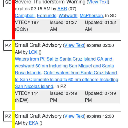
Severe Thunderstorm Warning
(
View Text
)
SD
expires 02:15 AM by
ABR
(07)
Campbell
,
Edmunds
,
Walworth
,
McPherson
, in SD
VTEC# 197
Issued: 01:27
Updated: 01:52
(CON)
AM
AM
Small Craft Advisory
(
View Text
) expires 02:00
PZ
AM by
LOX
()
Waters from Pt. Sal to Santa Cruz Island CA and
westward 60 nm including San Miguel and Santa
Rosa Islands
,
Outer waters from Santa Cruz Island
to San Clemente Island to 60 nm offshore including
San Nicolas Island
, in PZ
VTEC# 114
Issued: 07:49
Updated: 07:49
(NEW)
PM
PM
Small Craft Advisory
(
View Text
) expires 12:00
PZ
AM by
EKA
()