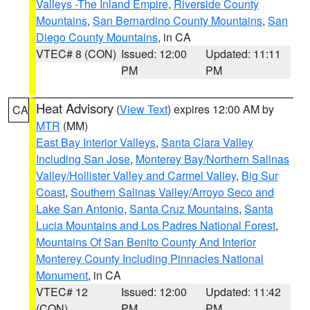
Valleys -The Inland Empire
,
Riverside County
Mountains
,
San Bernardino County Mountains
,
San
Diego County Mountains
, in CA
VTEC# 8 (CON)
Issued: 12:00
Updated: 11:11
PM
PM
Heat Advisory
(
View Text
) expires 12:00 AM by
CA
MTR
(MM)
East Bay Interior Valleys
,
Santa Clara Valley
Including San Jose
,
Monterey Bay/Northern Salinas
Valley/Hollister Valley and Carmel Valley
,
Big Sur
Coast
,
Southern Salinas Valley/Arroyo Seco and
Lake San Antonio
,
Santa Cruz Mountains
,
Santa
Lucia Mountains and Los Padres National Forest
,
Mountains Of San Benito County And Interior
Monterey County Including Pinnacles National
Monument
, in CA
VTEC# 12
Issued: 12:00
Updated: 11:42
(CON)
PM
PM