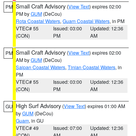
Small Craft Advisory
(
View Text
) expires 02:00
PM
PM by
GUM
(DeCou)
Rota Coastal Waters
,
Guam Coastal Waters
, in PM
VTEC# 55
Issued: 03:00
Updated: 12:36
(CON)
PM
AM
Small Craft Advisory
(
View Text
) expires 02:00
PM
AM by
GUM
(DeCou)
Saipan Coastal Waters
,
Tinian Coastal Waters
, in
PM
VTEC# 55
Issued: 03:00
Updated: 12:36
(CON)
PM
AM
High Surf Advisory
(
View Text
) expires 01:00 AM
GU
by
GUM
(DeCou)
Guam
, in GU
VTEC# 49
Issued: 07:00
Updated: 12:36
(CON)
AM
AM