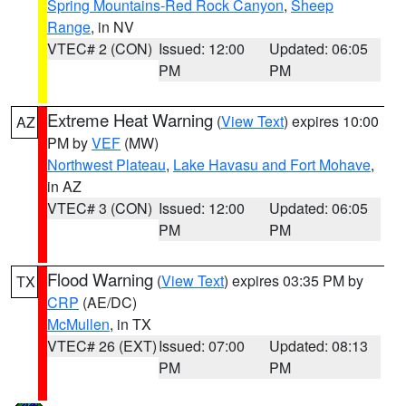
Spring Mountains-Red Rock Canyon
,
Sheep
Range
, in NV
VTEC# 2 (CON)
Issued: 12:00
Updated: 06:05
PM
PM
Extreme Heat Warning
(
View Text
) expires 10:00
AZ
PM by
VEF
(MW)
Northwest Plateau
,
Lake Havasu and Fort Mohave
,
in AZ
VTEC# 3 (CON)
Issued: 12:00
Updated: 06:05
PM
PM
Flood Warning
(
View Text
) expires 03:35 PM by
TX
CRP
(AE/DC)
McMullen
, in TX
VTEC# 26 (EXT)
Issued: 07:00
Updated: 08:13
PM
PM