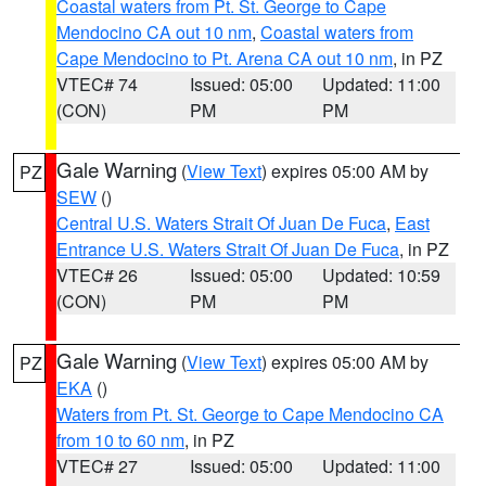
Coastal waters from Pt. St. George to Cape
Mendocino CA out 10 nm
,
Coastal waters from
Cape Mendocino to Pt. Arena CA out 10 nm
, in PZ
VTEC# 74
Issued: 05:00
Updated: 11:00
(CON)
PM
PM
Gale Warning
(
View Text
) expires 05:00 AM by
PZ
SEW
()
Central U.S. Waters Strait Of Juan De Fuca
,
East
Entrance U.S. Waters Strait Of Juan De Fuca
, in PZ
VTEC# 26
Issued: 05:00
Updated: 10:59
(CON)
PM
PM
Gale Warning
(
View Text
) expires 05:00 AM by
PZ
EKA
()
Waters from Pt. St. George to Cape Mendocino CA
from 10 to 60 nm
, in PZ
VTEC# 27
Issued: 05:00
Updated: 11:00