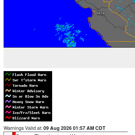
Warnings Valid at:
09 Aug 2026 01:57 AM CDT