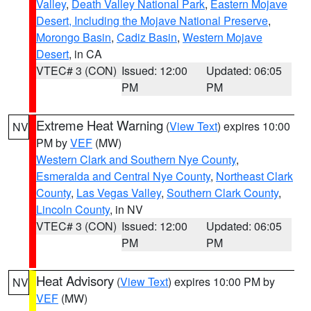
Valley
,
Death Valley National Park
,
Eastern Mojave
Desert, Including the Mojave National Preserve
,
Morongo Basin
,
Cadiz Basin
,
Western Mojave
Desert
, in CA
VTEC# 3 (CON)
Issued: 12:00
Updated: 06:05
PM
PM
Extreme Heat Warning
(
View Text
) expires 10:00
NV
PM by
VEF
(MW)
Western Clark and Southern Nye County
,
Esmeralda and Central Nye County
,
Northeast Clark
County
,
Las Vegas Valley
,
Southern Clark County
,
Lincoln County
, in NV
VTEC# 3 (CON)
Issued: 12:00
Updated: 06:05
PM
PM
Heat Advisory
(
View Text
) expires 10:00 PM by
NV
VEF
(MW)