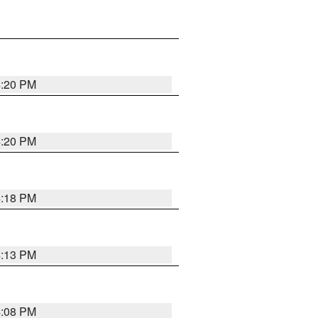
4:20 PM
4:20 PM
4:18 PM
4:13 PM
4:08 PM