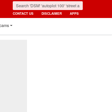
CONTACT US
DISCLAIMER
APPS
cams