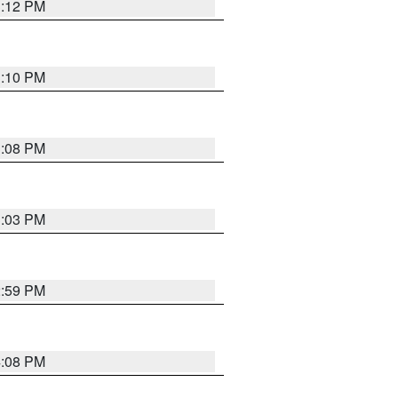
3:12 PM
3:10 PM
3:08 PM
3:03 PM
2:59 PM
4:08 PM