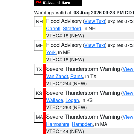
Warnings Valid at:
08 Aug 2026 04:23 PM CD
Flood Advisory
(
View Text
) expires 07
NH
Carroll
,
Strafford
, in NH
VTEC# 18 (NEW)
Flood Advisory
(
View Text
) expires 07
ME
York
, in ME
VTEC# 18 (NEW)
Severe Thunderstorm Warning
(
View
TX
Van Zandt
,
Rains
, in TX
VTEC# 244 (NEW)
Severe Thunderstorm Warning
(
View
KS
Wallace
,
Logan
, in KS
VTEC# 263 (NEW)
Severe Thunderstorm Warning
(
View
MA
Hampshire
,
Hampden
, in MA
VTEC# 44 (NEW)