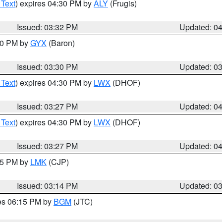
 Text
) expires 04:30 PM by
ALY
(Frugis)
Issued: 03:32 PM
Updated: 0
:30 PM by
GYX
(Baron)
Issued: 03:30 PM
Updated: 0
 Text
) expires 04:30 PM by
LWX
(DHOF)
Issued: 03:27 PM
Updated: 0
 Text
) expires 04:30 PM by
LWX
(DHOF)
Issued: 03:27 PM
Updated: 0
:15 PM by
LMK
(CJP)
Issued: 03:14 PM
Updated: 0
res 06:15 PM by
BGM
(JTC)