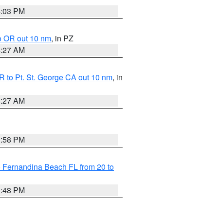
4:03 PM
o OR out 10 nm
, in PZ
4:27 AM
 to Pt. St. George CA out 10 nm
, in
4:27 AM
3:58 PM
 Fernandina Beach FL from 20 to
3:48 PM