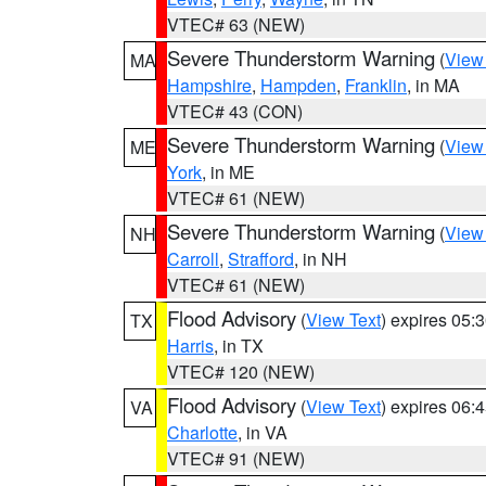
VTEC# 63 (NEW)
Severe Thunderstorm Warning
(
View
MA
Hampshire
,
Hampden
,
Franklin
, in MA
VTEC# 43 (CON)
Severe Thunderstorm Warning
(
View
ME
York
, in ME
VTEC# 61 (NEW)
Severe Thunderstorm Warning
(
View
NH
Carroll
,
Strafford
, in NH
VTEC# 61 (NEW)
Flood Advisory
(
View Text
) expires 05
TX
Harris
, in TX
VTEC# 120 (NEW)
Flood Advisory
(
View Text
) expires 06
VA
Charlotte
, in VA
VTEC# 91 (NEW)