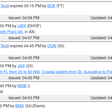
 Text
) expires 05:15 PM by
BOX
(FT)
Issued: 04:08 PM
Updated: 0
5:00 PM by
LWX
(DHOF)
mith Point VA
, in AN
Issued: 04:07 PM
Updated: 0
 Text
) expires 04:45 PM by
OUN
(30)
Issued: 04:05 PM
Updated: 0
5:00 PM by
JAX
(23)
ch FL from 20 to 60 NM
,
Coastal waters from St. Augustine to F
Issued: 04:05 PM
Updated: 0
4:45 PM by
MOB
()
GM
Issued: 04:03 PM
Updated: 0
:00 PM by
BMX
(32/JDavis)