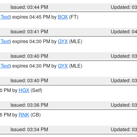
Issued: 03:44 PM
Updated: 0
 Text
) expires 04:45 PM by
BOX
(FT)
Issued: 03:41 PM
Updated: 0
 Text
) expires 04:30 PM by
GYX
(MLE)
Issued: 03:40 PM
Updated: 0
 Text
) expires 04:30 PM by
GYX
(MLE)
Issued: 03:40 PM
Updated: 0
:30 PM by
HGX
(Self)
Issued: 03:36 PM
Updated: 0
:45 PM by
RNK
(CB)
Issued: 03:34 PM
Updated: 0