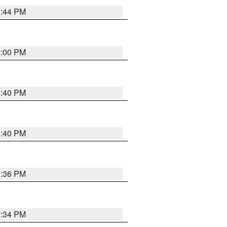
3:44 PM
4:00 PM
3:40 PM
3:40 PM
3:36 PM
3:34 PM