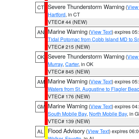
Severe Thunderstorm Warning
(
View
CT
Hartford
, in CT
VTEC# 44 (NEW)
Marine Warning
(
View Text
) expires 0
AN
Tidal Potomac from Cobb Island MD to S
VTEC# 215 (NEW)
Severe Thunderstorm Warning
(
View
OK
Murray
,
Carter
, in OK
VTEC# 845 (NEW)
Marine Warning
(
View Text
) expires 0
AM
Waters from St. Augustine to Flagler Bea
VTEC# 176 (NEW)
Marine Warning
(
View Text
) expires 0
GM
South Mobile Bay
,
North Mobile Bay
, in 
VTEC# 139 (NEW)
Flood Advisory
(
View Text
) expires 06
AL
Walker
,
Fayette
, in AL