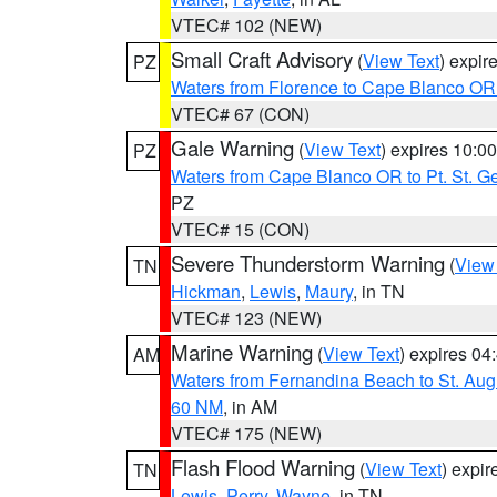
VTEC# 102 (NEW)
Small Craft Advisory
(
View Text
) expi
PZ
Waters from Florence to Cape Blanco OR
VTEC# 67 (CON)
Gale Warning
(
View Text
) expires 10:
PZ
Waters from Cape Blanco OR to Pt. St. G
PZ
VTEC# 15 (CON)
Severe Thunderstorm Warning
(
View
TN
Hickman
,
Lewis
,
Maury
, in TN
VTEC# 123 (NEW)
Marine Warning
(
View Text
) expires 0
AM
Waters from Fernandina Beach to St. Aug
60 NM
, in AM
VTEC# 175 (NEW)
Flash Flood Warning
(
View Text
) expi
TN
Lewis
,
Perry
,
Wayne
, in TN