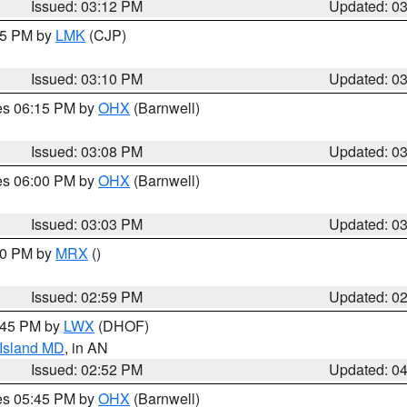
Issued: 03:12 PM
Updated: 0
:15 PM by
LMK
(CJP)
Issued: 03:10 PM
Updated: 0
res 06:15 PM by
OHX
(Barnwell)
Issued: 03:08 PM
Updated: 0
res 06:00 PM by
OHX
(Barnwell)
Issued: 03:03 PM
Updated: 0
:00 PM by
MRX
()
Issued: 02:59 PM
Updated: 0
4:45 PM by
LWX
(DHOF)
 Island MD
, in AN
Issued: 02:52 PM
Updated: 0
res 05:45 PM by
OHX
(Barnwell)