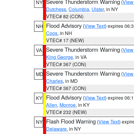
Severe Thunderstorm Warning
(
View
NY
Dutchess
,
Columbia
,
Ulster
, in NY
VTEC# 82 (CON)
Flood Advisory
(
View Text
) expires 06
NH
Coos
, in NH
VTEC# 17 (NEW)
Severe Thunderstorm Warning
(
View
VA
King George
, in VA
VTEC# 367 (CON)
Severe Thunderstorm Warning
(
View
MD
Charles
, in MD
VTEC# 367 (CON)
Flood Advisory
(
View Text
) expires 06
KY
Allen
,
Monroe
, in KY
VTEC# 232 (NEW)
Flash Flood Warning
(
View Text
) expi
NY
Delaware
, in NY