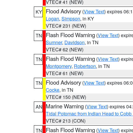
VTEC# 41 (NEW)
Flood Advisory
(
View Text
) expires 06
KY
Logan
,
Simpson
, in KY
VTEC# 231 (NEW)
Flash Flood Warning
(
View Text
) expi
TN
Sumner
,
Davidson
, in TN
VTEC# 62 (NEW)
Flash Flood Warning
(
View Text
) expi
TN
Montgomery
,
Robertson
, in TN
VTEC# 61 (NEW)
Flood Advisory
(
View Text
) expires 06
TN
Cocke
, in TN
VTEC# 150 (NEW)
Marine Warning
(
View Text
) expires 0
AN
Tidal Potomac from Indian Head to Cobb
VTEC# 213 (CON)
Flash Flood Warning
(
View Text
) expi
TN