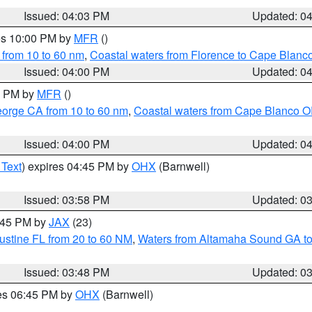
Issued: 04:03 PM
Updated: 0
res 10:00 PM by
MFR
()
 from 10 to 60 nm
,
Coastal waters from Florence to Cape Blanc
Issued: 04:00 PM
Updated: 0
00 PM by
MFR
()
eorge CA from 10 to 60 nm
,
Coastal waters from Cape Blanco OR
Issued: 04:00 PM
Updated: 0
 Text
) expires 04:45 PM by
OHX
(Barnwell)
Issued: 03:58 PM
Updated: 0
4:45 PM by
JAX
(23)
ustine FL from 20 to 60 NM
,
Waters from Altamaha Sound GA to
Issued: 03:48 PM
Updated: 0
res 06:45 PM by
OHX
(Barnwell)