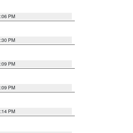
4:06 PM
3:30 PM
4:09 PM
4:09 PM
3:14 PM