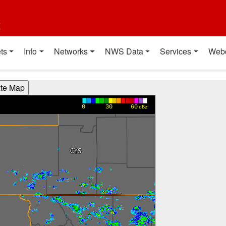
t
ts
Info
Networks
NWS Data
Services
Web