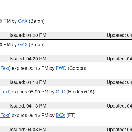
T
:30 PM by
GYX
(Baron)
Issued: 04:20 PM
Updated: 0
:30 PM by
GYX
(Baron)
Issued: 04:20 PM
Updated: 0
 Text
) expires 05:15 PM by
FWD
(Gordon)
Issued: 04:18 PM
Updated: 0
 Text
) expires 05:00 PM by
GLD
(Holdren/CA)
Issued: 04:13 PM
Updated: 0
 Text
) expires 05:15 PM by
BOX
(FT)
Issued: 04:08 PM
Updated: 0