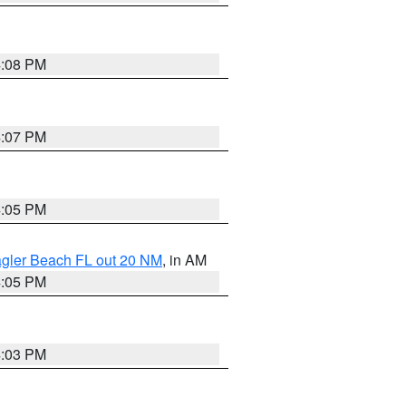
4:08 PM
4:07 PM
4:05 PM
lagler Beach FL out 20 NM
, in AM
4:05 PM
4:03 PM