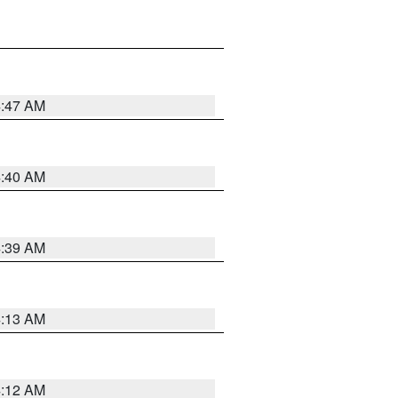
4:47 AM
4:40 AM
4:39 AM
4:13 AM
4:12 AM