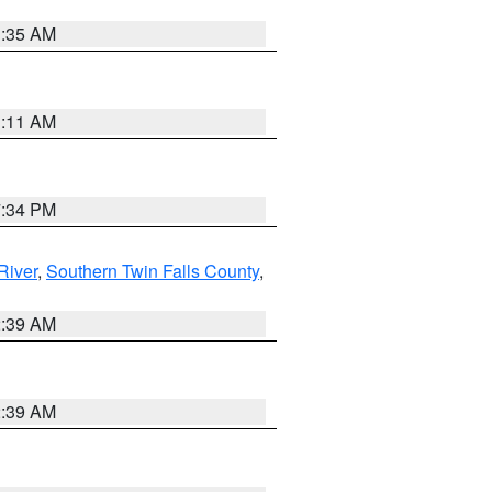
1:35 AM
1:11 AM
7:34 PM
River
,
Southern Twin Falls County
,
2:39 AM
2:39 AM