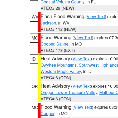
Coastal Volusia County
, in FL
VTEC# 29 (NEW)
Flash Flood Warning
(
View Text
) expi
WV
Jackson
, in WV
VTEC# 112 (NEW)
Flood Warning
(
View Text
) expires 07:
MO
Cooper
,
Saline
, in MO
VTEC# 178 (EXT)
Heat Advisory
(
View Text
) expires 10:
ID
Owyhee Mountains
,
Southwest Highland
Western Magic Valley
, in ID
VTEC# 6 (CON)
Heat Advisory
(
View Text
) expires 10:
OR
Oregon Lower Treasure Valley
,
Malheur 
VTEC# 6 (CON)
Flood Warning
(
View Text
) expires 03:
MO
Cooper
, in MO