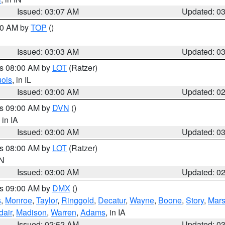
Issued: 03:07 AM
Updated: 0
:00 AM by
TOP
()
Issued: 03:03 AM
Updated: 0
es 08:00 AM by
LOT
(Ratzer)
uois
, in IL
Issued: 03:00 AM
Updated: 0
es 09:00 AM by
DVN
()
, in IA
Issued: 03:00 AM
Updated: 0
es 08:00 AM by
LOT
(Ratzer)
IN
Issued: 03:00 AM
Updated: 0
es 09:00 AM by
DMX
()
s
,
Monroe
,
Taylor
,
Ringgold
,
Decatur
,
Wayne
,
Boone
,
Story
,
Mars
dair
,
Madison
,
Warren
,
Adams
, in IA
Issued: 02:52 AM
Updated: 0