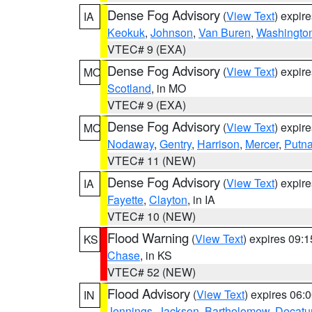
Dense Fog Advisory
(
View Text
) expir
IA
Keokuk
,
Johnson
,
Van Buren
,
Washingto
VTEC# 9 (EXA)
Dense Fog Advisory
(
View Text
) expir
MO
Scotland
, in MO
VTEC# 9 (EXA)
Dense Fog Advisory
(
View Text
) expir
MO
Nodaway
,
Gentry
,
Harrison
,
Mercer
,
Putn
VTEC# 11 (NEW)
Dense Fog Advisory
(
View Text
) expir
IA
Fayette
,
Clayton
, in IA
VTEC# 10 (NEW)
Flood Warning
(
View Text
) expires 09:
KS
Chase
, in KS
VTEC# 52 (NEW)
Flood Advisory
(
View Text
) expires 06
IN
Jennings
,
Jackson
,
Bartholomew
,
Decatu