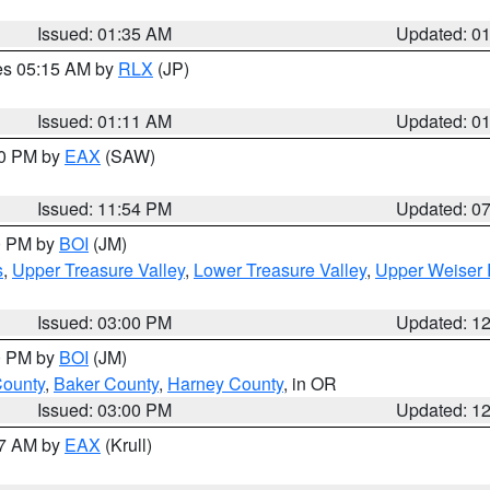
Issued: 01:35 AM
Updated: 0
res 05:15 AM by
RLX
(JP)
Issued: 01:11 AM
Updated: 0
30 PM by
EAX
(SAW)
Issued: 11:54 PM
Updated: 0
00 PM by
BOI
(JM)
s
,
Upper Treasure Valley
,
Lower Treasure Valley
,
Upper Weiser 
Issued: 03:00 PM
Updated: 1
00 PM by
BOI
(JM)
County
,
Baker County
,
Harney County
, in OR
Issued: 03:00 PM
Updated: 1
27 AM by
EAX
(Krull)