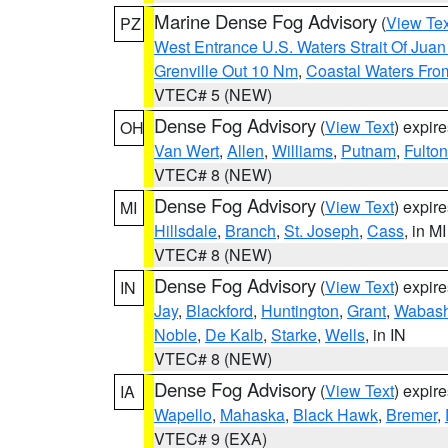
Marine Dense Fog Advisory
(
View Tex
PZ
West Entrance U.S. Waters Strait Of Jua
Grenville Out 10 Nm
,
Coastal Waters Fro
VTEC# 5 (NEW)
Dense Fog Advisory
(
View Text
) expir
OH
Van Wert
,
Allen
,
Williams
,
Putnam
,
Fulton
VTEC# 8 (NEW)
Dense Fog Advisory
(
View Text
) expir
MI
Hillsdale
,
Branch
,
St. Joseph
,
Cass
, in MI
VTEC# 8 (NEW)
Dense Fog Advisory
(
View Text
) expir
IN
Jay
,
Blackford
,
Huntington
,
Grant
,
Wabas
Noble
,
De Kalb
,
Starke
,
Wells
, in IN
VTEC# 8 (NEW)
Dense Fog Advisory
(
View Text
) expir
IA
Wapello
,
Mahaska
,
Black Hawk
,
Bremer
,
VTEC# 9 (EXA)