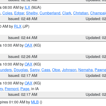
es 08:00 AM by
ILX
(MJA)
s
,
Coles
,
Edgar
,
Shelby
,
Cumberland
,
Clark
,
Christian
,
Champai
Issued: 02:48 AM
Updated: 0
00 AM by
RLX
(JP)
Issued: 02:44 AM
Updated: 0
es 10:00 AM by
OAX
(KG)
Issued: 02:26 AM
Updated: 0
es 10:00 AM by
OAX
(KG)
unders
,
Douglas
,
Sarpy
,
Cass
,
Otoe
,
Johnson
,
Nemaha
,
Pawn
Issued: 02:17 AM
Updated: 0
es 10:00 AM by
OAX
(KG)
ry
,
Fremont
,
Page
, in IA
Issued: 02:17 AM
Updated: 0
xpires 01:00 AM by
MLB
()