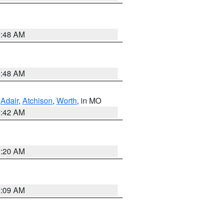
3:48 AM
3:48 AM
,
Adair
,
Atchison
,
Worth
, in MO
3:42 AM
3:20 AM
3:09 AM