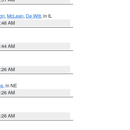
gn
,
McLean
,
De Witt
, in IL
2:48 AM
2:44 AM
2:26 AM
ee
, in NE
2:26 AM
2:26 AM