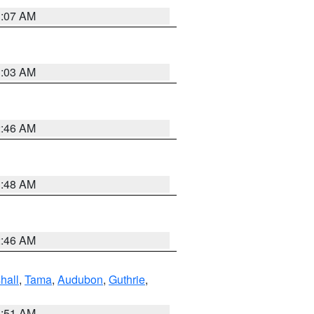
3:07 AM
3:03 AM
2:46 AM
3:48 AM
2:46 AM
hall
,
Tama
,
Audubon
,
Guthrie
,
3:51 AM