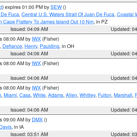
t
) expires 01:00 PM by
SEW
()
n De Fuca
,
Central U.S. Waters Strait Of Juan De Fuca
,
Coastal 
m Cape Flattery To James Island Out 10 Nm
, in PZ
Issued: 04:09 AM
Updated: 0
es 08:00 AM by
IWX
(Fisher)
,
Defiance
,
Henry
,
Paulding
, in OH
Issued: 04:06 AM
Updated: 0
es 08:00 AM by
IWX
(Fisher)
Issued: 04:06 AM
Updated: 0
es 08:00 AM by
IWX
(Fisher)
h
,
Miami
,
Cass
,
White
,
Adams
,
Allen
,
Whitley
,
Fulton
,
Marshall
,
Issued: 04:06 AM
Updated: 0
es 09:00 AM by
DMX
()
Davis
, in IA
Issued: 03:51 AM
Updated: 0