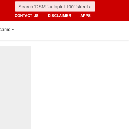
CONTACT US
DISCLAIMER
APPS
cams