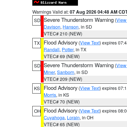
Warnings Valid at:
07 Aug 2026 04:48 AM CD
Severe Thunderstorm Warning
(
View
SD
Davison
,
Hanson
, in SD
VTEC# 210 (NEW)
Flood Advisory
(
View Text
) expires 07
TX
Randall
,
Potter
, in TX
VTEC# 69 (NEW)
Severe Thunderstorm Warning
(
View
SD
Miner
,
Sanborn
, in SD
VTEC# 209 (NEW)
Flood Advisory
(
View Text
) expires 07
KS
Morris
, in KS
VTEC# 70 (NEW)
Flood Advisory
(
View Text
) expires 08
OH
Cuyahoga
,
Lorain
, in OH
VTEC# 65 (NEW)