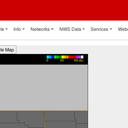
t
ts
Info
Networks
NWS Data
Services
Web