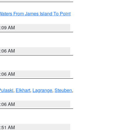
Waters From James Island To Point
4:09 AM
4:06 AM
4:06 AM
Pulaski
,
Elkhart
,
Lagrange
,
Steuben
,
4:06 AM
3:51 AM