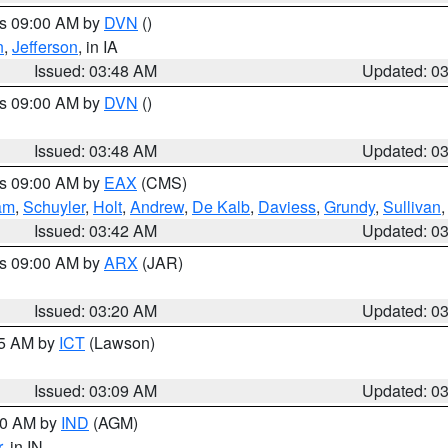
es 09:00 AM by
DVN
()
n
,
Jefferson
, in IA
Issued: 03:48 AM
Updated: 0
es 09:00 AM by
DVN
()
Issued: 03:48 AM
Updated: 0
es 09:00 AM by
EAX
(CMS)
am
,
Schuyler
,
Holt
,
Andrew
,
De Kalb
,
Daviess
,
Grundy
,
Sullivan
Issued: 03:42 AM
Updated: 0
es 09:00 AM by
ARX
(JAR)
Issued: 03:20 AM
Updated: 0
15 AM by
ICT
(Lawson)
Issued: 03:09 AM
Updated: 0
:00 AM by
IND
(AGM)
r
, in IN