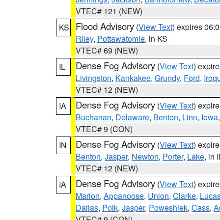
VTEC# 121 (NEW)
Flood Advisory
(
View Text
) expires 06
KS
Riley
,
Pottawatomie
, in KS
VTEC# 69 (NEW)
Dense Fog Advisory
(
View Text
) expir
IL
Livingston
,
Kankakee
,
Grundy
,
Ford
,
Iroq
VTEC# 12 (NEW)
Dense Fog Advisory
(
View Text
) expir
IA
Buchanan
,
Delaware
,
Benton
,
Linn
,
Iowa
VTEC# 9 (CON)
Dense Fog Advisory
(
View Text
) expir
IN
Benton
,
Jasper
,
Newton
,
Porter
,
Lake
, in 
VTEC# 12 (NEW)
Dense Fog Advisory
(
View Text
) expir
IA
Marion
,
Appanoose
,
Union
,
Clarke
,
Luca
Dallas
,
Polk
,
Jasper
,
Poweshiek
,
Cass
,
A
VTEC# 9 (CON)