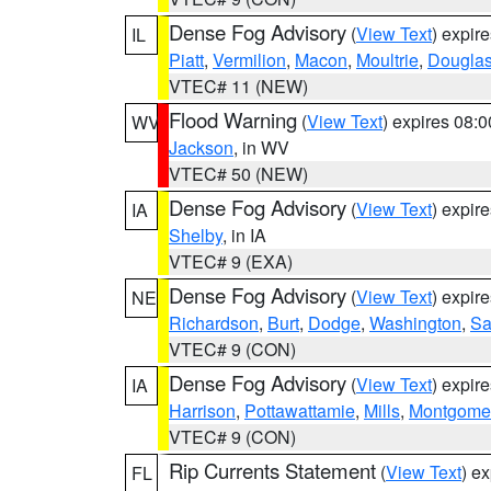
Dense Fog Advisory
(
View Text
) expir
IL
Piatt
,
Vermilion
,
Macon
,
Moultrie
,
Dougla
VTEC# 11 (NEW)
Flood Warning
(
View Text
) expires 08:
WV
Jackson
, in WV
VTEC# 50 (NEW)
Dense Fog Advisory
(
View Text
) expir
IA
Shelby
, in IA
VTEC# 9 (EXA)
Dense Fog Advisory
(
View Text
) expir
NE
Richardson
,
Burt
,
Dodge
,
Washington
,
Sa
VTEC# 9 (CON)
Dense Fog Advisory
(
View Text
) expir
IA
Harrison
,
Pottawattamie
,
Mills
,
Montgome
VTEC# 9 (CON)
Rip Currents Statement
(
View Text
) e
FL