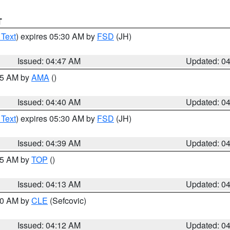
T
 Text
) expires 05:30 AM by
FSD
(JH)
Issued: 04:47 AM
Updated: 0
:45 AM by
AMA
()
Issued: 04:40 AM
Updated: 0
 Text
) expires 05:30 AM by
FSD
(JH)
Issued: 04:39 AM
Updated: 0
:15 AM by
TOP
()
Issued: 04:13 AM
Updated: 0
:00 AM by
CLE
(Sefcovic)
Issued: 04:12 AM
Updated: 0