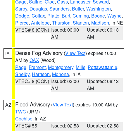
Gage
,
Saline
,
Otoe
,
Cass
,
Lancaster
,
Seward
,
Sarpy
,
Douglas
,
Saunders
,
Butler
,
Washington
,
Dodge
,
Colfax
,
Platte
,
Burt
,
Cuming
,
Boone
,
Wayne
,
Pierce
,
Antelope
,
Thurston
,
Stanton
,
Madison
, in NE
VTEC# 8 (CON)
Issued: 03:00
Updated: 06:13
AM
AM
Dense Fog Advisory
(
View Text
) expires 10:00
IA
AM by
OAX
(Wood)
Page
,
Fremont
,
Montgomery
,
Mills
,
Pottawattamie
,
Shelby
,
Harrison
,
Monona
, in IA
VTEC# 8 (CON)
Issued: 03:00
Updated: 06:13
AM
AM
Flood Advisory
(
View Text
) expires 10:00 AM by
AZ
TWC
(JRM)
Cochise
, in AZ
VTEC# 55
Issued: 02:58
Updated: 02:58