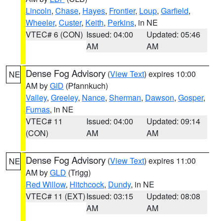
Lincoln
,
Chase
,
Hayes
,
Frontier
,
Loup
,
Garfield
,
Wheeler
,
Custer
,
Keith
,
Perkins
, in NE
VTEC# 6 (CON)
Issued: 04:00
Updated: 05:46
AM
AM
Dense Fog Advisory
(
View Text
) expires 10:00
NE
AM by
GID
(Pfannkuch)
Valley
,
Greeley
,
Nance
,
Sherman
,
Dawson
,
Gosper
,
Furnas
, in NE
VTEC# 11
Issued: 04:00
Updated: 09:14
(CON)
AM
AM
Dense Fog Advisory
(
View Text
) expires 11:00
NE
AM by
GLD
(Trigg)
Red Willow
,
Hitchcock
,
Dundy
, in NE
VTEC# 11 (EXT)
Issued: 03:15
Updated: 08:08
AM
AM