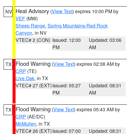
Heat Advisory
(
View Text
) expires 10:00 PM by
NV
VEF
(MW)
Sheep Range
,
Spring Mountains-Red Rock
Canyon
, in NV
VTEC# 2 (CON)
Issued: 12:00
Updated: 03:06
PM
AM
Flood Warning
(
View Text
) expires 02:38 AM by
TX
CRP
(TE)
Live Oak
, in TX
VTEC# 27 (EXT)
Issued: 05:27
Updated: 08:31
PM
AM
Flood Warning
(
View Text
) expires 05:43 AM by
TX
CRP
(AE/DC)
McMullen
, in TX
VTEC# 26 (EXT)
Issued: 07:00
Updated: 08:31