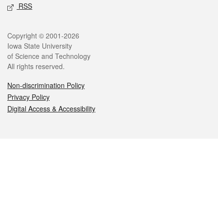
RSS
Legal
Copyright © 2001-2026
Iowa State University
of Science and Technology
All rights reserved.
Non-discrimination Policy
Privacy Policy
Digital Access & Accessibility