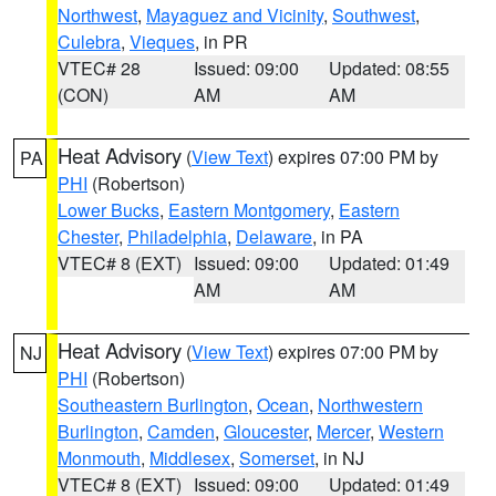
Northwest
,
Mayaguez and Vicinity
,
Southwest
,
Culebra
,
Vieques
, in PR
VTEC# 28
Issued: 09:00
Updated: 08:55
(CON)
AM
AM
Heat Advisory
(
View Text
) expires 07:00 PM by
PA
PHI
(Robertson)
Lower Bucks
,
Eastern Montgomery
,
Eastern
Chester
,
Philadelphia
,
Delaware
, in PA
VTEC# 8 (EXT)
Issued: 09:00
Updated: 01:49
AM
AM
Heat Advisory
(
View Text
) expires 07:00 PM by
NJ
PHI
(Robertson)
Southeastern Burlington
,
Ocean
,
Northwestern
Burlington
,
Camden
,
Gloucester
,
Mercer
,
Western
Monmouth
,
Middlesex
,
Somerset
, in NJ
VTEC# 8 (EXT)
Issued: 09:00
Updated: 01:49