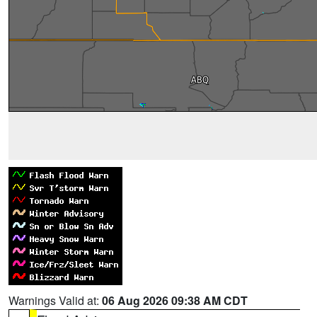
Warnings Valid at:
06 Aug 2026 09:38 AM CDT