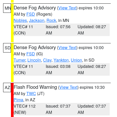
Dense Fog Advisory
(
View Text
) expires 10:00
MN
AM by
FSD
(Rogers)
Nobles
,
Jackson
,
Rock
, in MN
VTEC# 11
Issued: 07:56
Updated: 08:27
(CON)
AM
AM
Dense Fog Advisory
(
View Text
) expires 10:00
SD
AM by
FSD
(IG)
Turner
,
Lincoln
,
Clay
,
Yankton
,
Union
, in SD
VTEC# 11
Issued: 03:08
Updated: 08:27
(CON)
AM
AM
Flash Flood Warning
(
View Text
) expires 10:30
AZ
AM by
TWC
(JT)
Pima
, in AZ
VTEC# 112
Issued: 07:37
Updated: 07:37
(NEW)
AM
AM