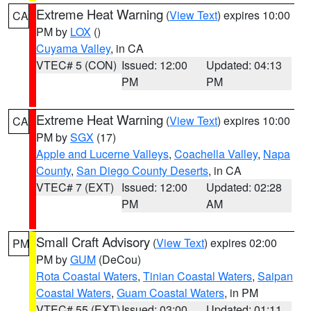
Extreme Heat Warning
(
View Text
) expires 10:00
CA
PM by
LOX
()
Cuyama Valley
, in CA
VTEC# 5 (CON)
Issued: 12:00
Updated: 04:13
PM
PM
Extreme Heat Warning
(
View Text
) expires 10:00
CA
PM by
SGX
(17)
Apple and Lucerne Valleys
,
Coachella Valley
,
Napa
County
,
San Diego County Deserts
, in CA
VTEC# 7 (EXT)
Issued: 12:00
Updated: 02:28
PM
AM
Small Craft Advisory
(
View Text
) expires 02:00
PM
PM by
GUM
(DeCou)
Rota Coastal Waters
,
Tinian Coastal Waters
,
Saipan
Coastal Waters
,
Guam Coastal Waters
, in PM
VTEC# 55 (EXT)
Issued: 03:00
Updated: 01:11