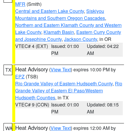
MFR
(Smith)
Central and Eastern Lake County
,
Siskiyou
Mountains and Southern Oregon Cascades
,
Northern and Eastern Klamath County and Western
Lake County
,
Klamath Basin
,
Eastern Curry County
and Josephine County
,
Jackson County
, in OR
VTEC# 4 (EXT)
Issued: 01:00
Updated: 04:22
PM
AM
Heat Advisory
(
View Text
) expires 10:00 PM by
TX
EPZ
(TSB)
Rio Grande Valley of Eastern Hudspeth County
,
Rio
Grande Valley of Eastern El Paso/Western
Hudspeth Counties
, in TX
VTEC# 9 (CON)
Issued: 01:00
Updated: 08:15
PM
AM
Heat Advisory
(
View Text
) expires 12:00 AM by
WA