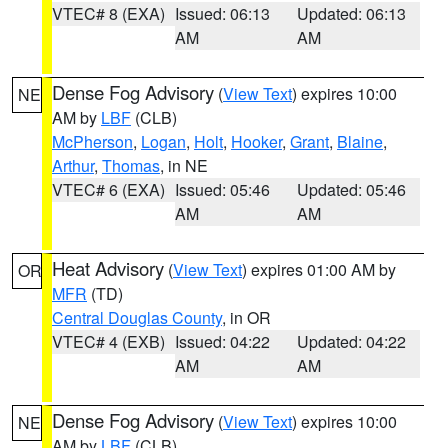
VTEC# 8 (EXA)
Issued: 06:13
Updated: 06:13
AM
AM
Dense Fog Advisory
(
View Text
) expires 10:00
NE
AM by
LBF
(CLB)
McPherson
,
Logan
,
Holt
,
Hooker
,
Grant
,
Blaine
,
Arthur
,
Thomas
, in NE
VTEC# 6 (EXA)
Issued: 05:46
Updated: 05:46
AM
AM
Heat Advisory
(
View Text
) expires 01:00 AM by
OR
MFR
(TD)
Central Douglas County
, in OR
VTEC# 4 (EXB)
Issued: 04:22
Updated: 04:22
AM
AM
Dense Fog Advisory
(
View Text
) expires 10:00
NE
AM by
LBF
(CLB)