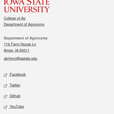
College of Ag
Department of Agronomy
Contact
Department of Agronomy
716 Farm House Ln
Ames, IA 50011
akrherz@iastate.edu
Social media
Facebook
Twitter
Github
YouTube