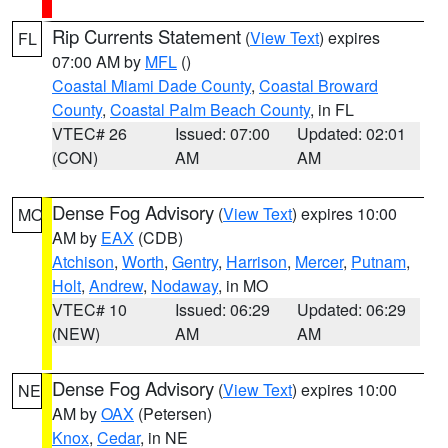
Rip Currents Statement
(
View Text
) expires
FL
07:00 AM by
MFL
()
Coastal Miami Dade County
,
Coastal Broward
County
,
Coastal Palm Beach County
, in FL
VTEC# 26
Issued: 07:00
Updated: 02:01
(CON)
AM
AM
Dense Fog Advisory
(
View Text
) expires 10:00
MO
AM by
EAX
(CDB)
Atchison
,
Worth
,
Gentry
,
Harrison
,
Mercer
,
Putnam
,
Holt
,
Andrew
,
Nodaway
, in MO
VTEC# 10
Issued: 06:29
Updated: 06:29
(NEW)
AM
AM
Dense Fog Advisory
(
View Text
) expires 10:00
NE
AM by
OAX
(Petersen)
Knox
,
Cedar
, in NE