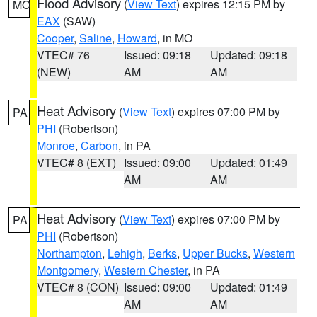
Flood Advisory
(
View Text
) expires 12:15 PM by
MO
EAX
(SAW)
Cooper
,
Saline
,
Howard
, in MO
VTEC# 76
Issued: 09:18
Updated: 09:18
(NEW)
AM
AM
Heat Advisory
(
View Text
) expires 07:00 PM by
PA
PHI
(Robertson)
Monroe
,
Carbon
, in PA
VTEC# 8 (EXT)
Issued: 09:00
Updated: 01:49
AM
AM
Heat Advisory
(
View Text
) expires 07:00 PM by
PA
PHI
(Robertson)
Northampton
,
Lehigh
,
Berks
,
Upper Bucks
,
Western
Montgomery
,
Western Chester
, in PA
VTEC# 8 (CON)
Issued: 09:00
Updated: 01:49
AM
AM