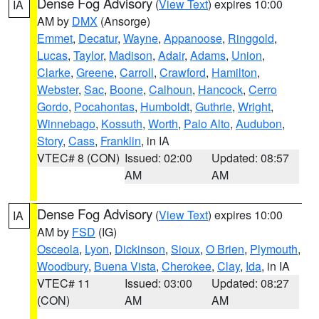
Dense Fog Advisory
(
View Text
) expires 10:00
IA
AM by
DMX
(Ansorge)
Emmet
,
Decatur
,
Wayne
,
Appanoose
,
Ringgold
,
Lucas
,
Taylor
,
Madison
,
Adair
,
Adams
,
Union
,
Clarke
,
Greene
,
Carroll
,
Crawford
,
Hamilton
,
Webster
,
Sac
,
Boone
,
Calhoun
,
Hancock
,
Cerro
Gordo
,
Pocahontas
,
Humboldt
,
Guthrie
,
Wright
,
Winnebago
,
Kossuth
,
Worth
,
Palo Alto
,
Audubon
,
Story
,
Cass
,
Franklin
, in IA
VTEC# 8 (CON)
Issued: 02:00
Updated: 08:57
AM
AM
Dense Fog Advisory
(
View Text
) expires 10:00
IA
AM by
FSD
(IG)
Osceola
,
Lyon
,
Dickinson
,
Sioux
,
O Brien
,
Plymouth
,
Woodbury
,
Buena Vista
,
Cherokee
,
Clay
,
Ida
, in IA
VTEC# 11
Issued: 03:00
Updated: 08:27
(CON)
AM
AM