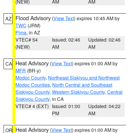
(NEW)
AM
AM
Flood Advisory
(
View Text
) expires 10:45 AM by
AZ
TWC
(JRM)
Pima
, in AZ
VTEC# 54
Issued: 02:46
Updated: 02:46
(NEW)
AM
AM
Heat Advisory
(
View Text
) expires 01:00 AM by
CA
MFR
(BR-y)
Modoc County
,
Northeast Siskiyou and Northwest
Modoc Counties
,
North Central and Southeast
Siskiyou County
,
Western Siskiyou County
,
Central
Siskiyou County
, in CA
VTEC# 4 (EXT)
Issued: 01:00
Updated: 04:22
PM
AM
Heat Advisory
(
View Text
) expires 01:00 AM by
OR