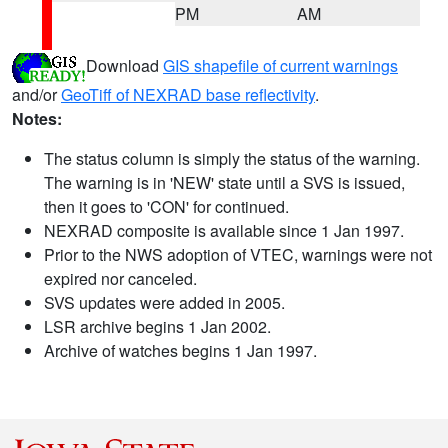
PM
AM
Download
GIS shapefile of current warnings
and/or
GeoTiff of NEXRAD base reflectivity
.
Notes:
The status column is simply the status of the warning.
The warning is in 'NEW' state until a SVS is issued,
then it goes to 'CON' for continued.
NEXRAD composite is available since 1 Jan 1997.
Prior to the NWS adoption of VTEC, warnings were not
expired nor canceled.
SVS updates were added in 2005.
LSR archive begins 1 Jan 2002.
Archive of watches begins 1 Jan 1997.