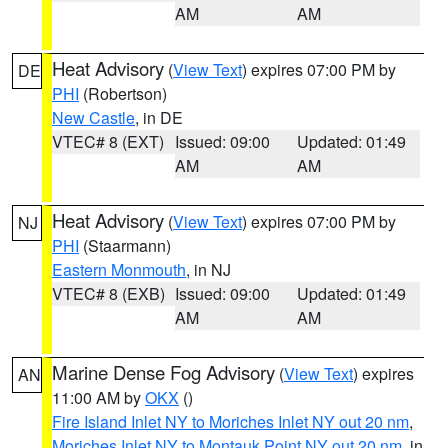
AM
AM
Heat Advisory
(
View Text
) expires 07:00 PM by
DE
PHI
(Robertson)
New Castle
, in DE
VTEC# 8 (EXT)
Issued: 09:00
Updated: 01:49
AM
AM
Heat Advisory
(
View Text
) expires 07:00 PM by
NJ
PHI
(Staarmann)
Eastern Monmouth
, in NJ
VTEC# 8 (EXB)
Issued: 09:00
Updated: 01:49
AM
AM
Marine Dense Fog Advisory
(
View Text
) expires
AN
11:00 AM by
OKX
()
Fire Island Inlet NY to Moriches Inlet NY out 20 nm
,
Moriches Inlet NY to Montauk Point NY out 20 nm
, in