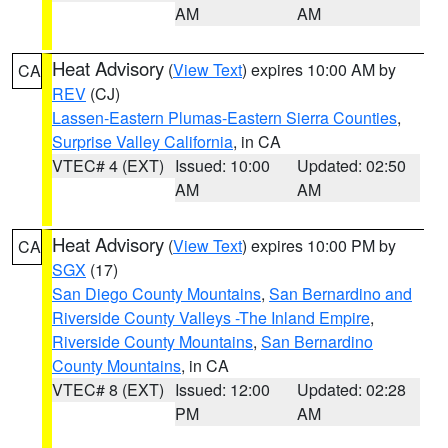
AM
AM
Heat Advisory
(
View Text
) expires 10:00 AM by
CA
REV
(CJ)
Lassen-Eastern Plumas-Eastern Sierra Counties
,
Surprise Valley California
, in CA
VTEC# 4 (EXT)
Issued: 10:00
Updated: 02:50
AM
AM
Heat Advisory
(
View Text
) expires 10:00 PM by
CA
SGX
(17)
San Diego County Mountains
,
San Bernardino and
Riverside County Valleys -The Inland Empire
,
Riverside County Mountains
,
San Bernardino
County Mountains
, in CA
VTEC# 8 (EXT)
Issued: 12:00
Updated: 02:28
PM
AM