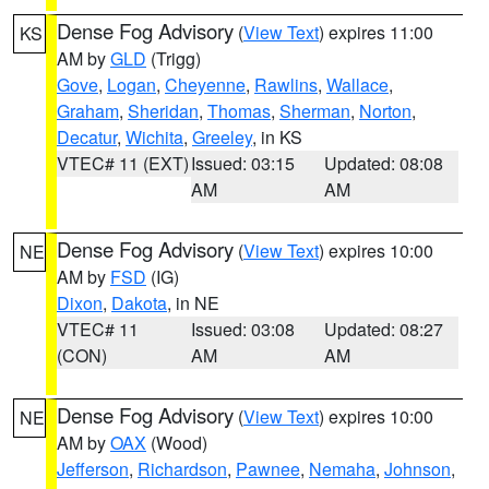
Dense Fog Advisory
(
View Text
) expires 11:00
KS
AM by
GLD
(Trigg)
Gove
,
Logan
,
Cheyenne
,
Rawlins
,
Wallace
,
Graham
,
Sheridan
,
Thomas
,
Sherman
,
Norton
,
Decatur
,
Wichita
,
Greeley
, in KS
VTEC# 11 (EXT)
Issued: 03:15
Updated: 08:08
AM
AM
Dense Fog Advisory
(
View Text
) expires 10:00
NE
AM by
FSD
(IG)
Dixon
,
Dakota
, in NE
VTEC# 11
Issued: 03:08
Updated: 08:27
(CON)
AM
AM
Dense Fog Advisory
(
View Text
) expires 10:00
NE
AM by
OAX
(Wood)
Jefferson
,
Richardson
,
Pawnee
,
Nemaha
,
Johnson
,