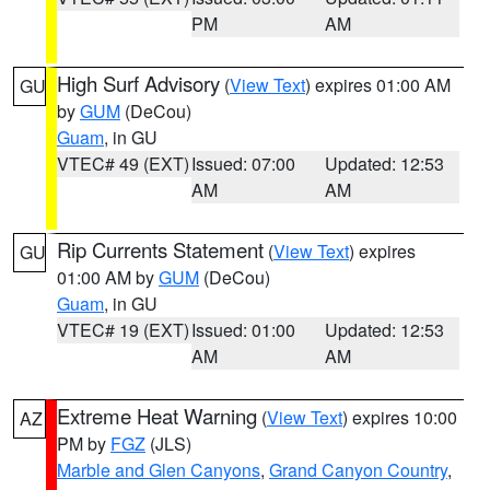
PM
AM
High Surf Advisory
(
View Text
) expires 01:00 AM
GU
by
GUM
(DeCou)
Guam
, in GU
VTEC# 49 (EXT)
Issued: 07:00
Updated: 12:53
AM
AM
Rip Currents Statement
(
View Text
) expires
GU
01:00 AM by
GUM
(DeCou)
Guam
, in GU
VTEC# 19 (EXT)
Issued: 01:00
Updated: 12:53
AM
AM
Extreme Heat Warning
(
View Text
) expires 10:00
AZ
PM by
FGZ
(JLS)
Marble and Glen Canyons
,
Grand Canyon Country
,