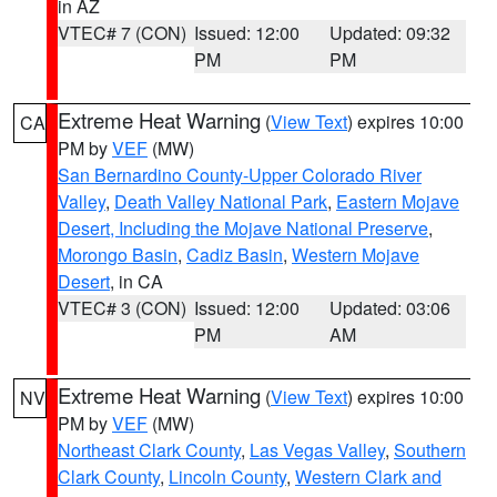
in AZ
VTEC# 7 (CON)
Issued: 12:00
Updated: 09:32
PM
PM
Extreme Heat Warning
(
View Text
) expires 10:00
CA
PM by
VEF
(MW)
San Bernardino County-Upper Colorado River
Valley
,
Death Valley National Park
,
Eastern Mojave
Desert, Including the Mojave National Preserve
,
Morongo Basin
,
Cadiz Basin
,
Western Mojave
Desert
, in CA
VTEC# 3 (CON)
Issued: 12:00
Updated: 03:06
PM
AM
Extreme Heat Warning
(
View Text
) expires 10:00
NV
PM by
VEF
(MW)
Northeast Clark County
,
Las Vegas Valley
,
Southern
Clark County
,
Lincoln County
,
Western Clark and