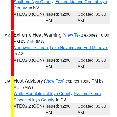
Southern Nye County
,
Esmeralda and Central Nye
County
, in NV
VTEC# 3 (CON)
Issued: 12:00
Updated: 03:06
PM
AM
Extreme Heat Warning
(
View Text
) expires 10:00
AZ
PM by
VEF
(MW)
Northwest Plateau
,
Lake Havasu and Fort Mohave
,
in AZ
VTEC# 3 (CON)
Issued: 12:00
Updated: 03:06
PM
AM
Heat Advisory
(
View Text
) expires 10:00 PM by
CA
VEF
(MW)
White Mountains of Inyo County
,
Eastern Sierra
Slopes of Inyo County
, in CA
VTEC# 2 (CON)
Issued: 12:00
Updated: 03:06
PM
AM