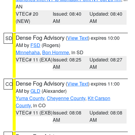
AN
VTEC# 20
Issued: 08:40
Updated: 08:40
(NEW)
AM
AM
Dense Fog Advisory
(
View Text
) expires 10:00
SD
AM by
FSD
(Rogers)
Minnehaha
,
Bon Homme
, in SD
VTEC# 11 (EXA)
Issued: 08:25
Updated: 08:27
AM
AM
Dense Fog Advisory
(
View Text
) expires 11:00
CO
AM by
GLD
(Alexander)
Yuma County
,
Cheyenne County
,
Kit Carson
County
, in CO
VTEC# 11 (EXB)
Issued: 08:08
Updated: 08:08
AM
AM