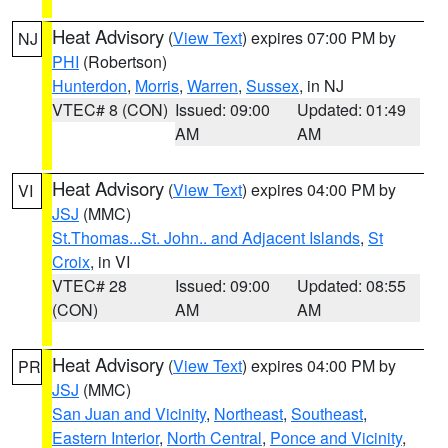
Heat Advisory
(
View Text
) expires 07:00 PM by
NJ
PHI
(Robertson)
Hunterdon
,
Morris
,
Warren
,
Sussex
, in NJ
VTEC# 8 (CON)
Issued: 09:00
Updated: 01:49
AM
AM
Heat Advisory
(
View Text
) expires 04:00 PM by
VI
JSJ
(MMC)
St.Thomas...St. John.. and Adjacent Islands
,
St
Croix
, in VI
VTEC# 28
Issued: 09:00
Updated: 08:55
(CON)
AM
AM
Heat Advisory
(
View Text
) expires 04:00 PM by
PR
JSJ
(MMC)
San Juan and Vicinity
,
Northeast
,
Southeast
,
Eastern Interior
,
North Central
,
Ponce and Vicinity
,