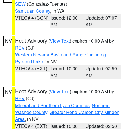
SEW
(Gonzalez-Fuentes)
San Juan County
, in WA
VTEC# 4 (CON)
Issued: 12:00
Updated: 07:07
PM
AM
Heat Advisory
(
View Text
) expires 10:00 AM by
NV
REV
(CJ)
Western Nevada Basin and Range including
Pyramid Lake
, in NV
VTEC# 4 (EXT)
Issued: 10:00
Updated: 02:50
AM
AM
Heat Advisory
(
View Text
) expires 10:00 AM by
NV
REV
(CJ)
Mineral and Southern Lyon Counties
,
Northern
Washoe County
,
Greater Reno-Carson City-Minden
Area
, in NV
VTEC# 4 (EXT)
Issued: 10:00
Updated: 02:50