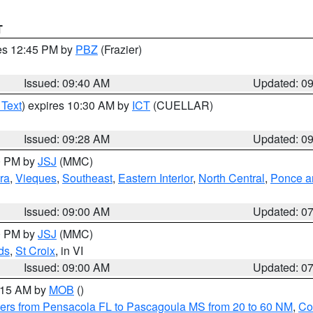
T
res 12:45 PM by
PBZ
(Frazier)
Issued: 09:40 AM
Updated: 0
 Text
) expires 10:30 AM by
ICT
(CUELLAR)
Issued: 09:28 AM
Updated: 0
00 PM by
JSJ
(MMC)
ra
,
Vieques
,
Southeast
,
Eastern Interior
,
North Central
,
Ponce an
Issued: 09:00 AM
Updated: 0
00 PM by
JSJ
(MMC)
ds
,
St Croix
, in VI
Issued: 09:00 AM
Updated: 0
0:15 AM by
MOB
()
ers from Pensacola FL to Pascagoula MS from 20 to 60 NM
,
Co