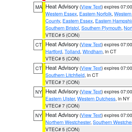
Heat Advisory
(
View Text
) expires 07:
MA
Western Essex
,
Eastern Norfolk
,
Western 
County
,
Eastern Essex
,
Eastern Hampshi
Southern Bristol
,
Southern Plymouth
,
Nor
VTEC# 5 (CON)
Heat Advisory
(
View Text
) expires 07:
CT
Hartford
,
Tolland
,
Windham
, in CT
VTEC# 5 (CON)
Heat Advisory
(
View Text
) expires 07:
CT
Southern Litchfield
, in CT
VTEC# 7 (CON)
Heat Advisory
(
View Text
) expires 07:
NY
Eastern Ulster
,
Western Dutchess
, in NY
VTEC# 7 (CON)
Heat Advisory
(
View Text
) expires 07:
NY
Northern Westchester
,
Southern Westches
VTEC# 5 (CON)