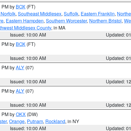
00 PM by
BOX
(FT)
Norfolk
,
Southeast Middlesex
,
Suffolk
,
Eastern Franklin
,
Northe
re
,
Eastern Hampden
,
Southern Worcester
,
Northern Bristol
,
We
thwest Middlesex County
, in MA
Issued: 10:00 AM
Updated: 0
00 PM by
BOX
(FT)
Issued: 10:00 AM
Updated: 0
00 PM by
ALY
(07)
Issued: 10:00 AM
Updated: 1
00 PM by
ALY
(07)
Issued: 10:00 AM
Updated: 1
00 PM by
OKX
(DW)
ter
,
Orange
,
Putnam
,
Rockland
, in NY
Issued: 10:00 AM
Updated: 0