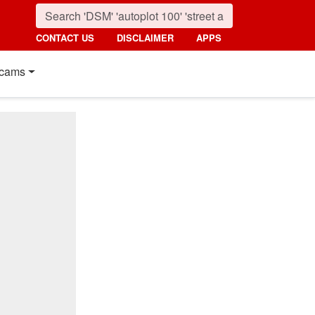
CONTACT US
DISCLAIMER
APPS
cams