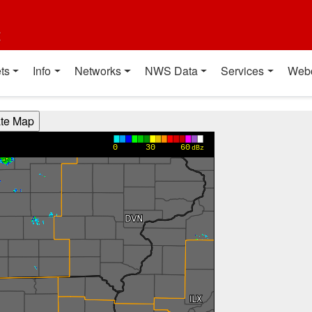
t
ts
Info
Networks
NWS Data
Services
Web