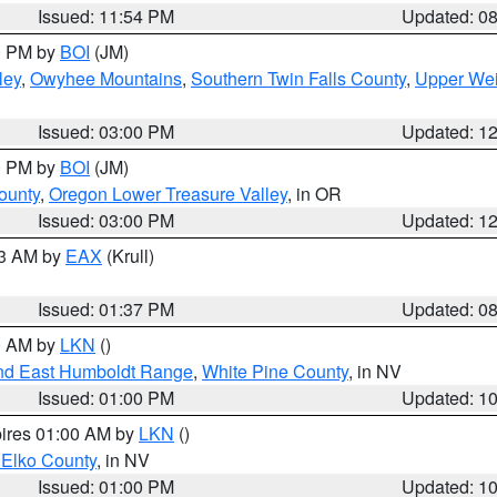
Issued: 11:54 PM
Updated: 0
00 PM by
BOI
(JM)
ley
,
Owyhee Mountains
,
Southern Twin Falls County
,
Upper Wei
Issued: 03:00 PM
Updated: 1
00 PM by
BOI
(JM)
ounty
,
Oregon Lower Treasure Valley
, in OR
Issued: 03:00 PM
Updated: 1
03 AM by
EAX
(Krull)
Issued: 01:37 PM
Updated: 0
00 AM by
LKN
()
nd East Humboldt Range
,
White Pine County
, in NV
Issued: 01:00 PM
Updated: 1
pires 01:00 AM by
LKN
()
 Elko County
, in NV
Issued: 01:00 PM
Updated: 1