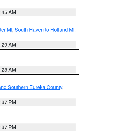
8:45 AM
ter MI
,
South Haven to Holland MI
,
8:29 AM
8:28 AM
and Southern Eureka County
,
0:37 PM
0:37 PM