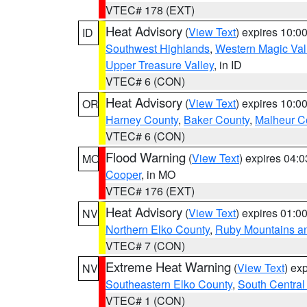
VTEC# 178 (EXT)
Heat Advisory
(
View Text
) expires 10:
ID
Southwest Highlands
,
Western Magic Val
Upper Treasure Valley
, in ID
VTEC# 6 (CON)
Heat Advisory
(
View Text
) expires 10:
OR
Harney County
,
Baker County
,
Malheur C
VTEC# 6 (CON)
Flood Warning
(
View Text
) expires 04:
MO
Cooper
, in MO
VTEC# 176 (EXT)
Heat Advisory
(
View Text
) expires 01:
NV
Northern Elko County
,
Ruby Mountains a
VTEC# 7 (CON)
Extreme Heat Warning
(
View Text
) ex
NV
Southeastern Elko County
,
South Central
VTEC# 1 (CON)