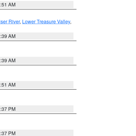
8:51 AM
ser River
,
Lower Treasure Valley
,
2:39 AM
2:39 AM
8:51 AM
0:37 PM
0:37 PM