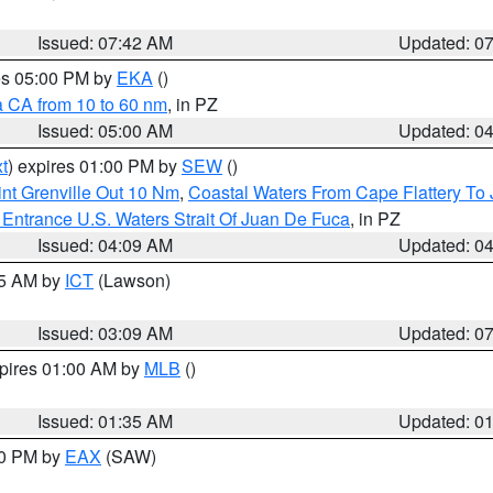
Issued: 07:42 AM
Updated: 0
res 05:00 PM by
EKA
()
a CA from 10 to 60 nm
, in PZ
Issued: 05:00 AM
Updated: 0
t
) expires 01:00 PM by
SEW
()
nt Grenville Out 10 Nm
,
Coastal Waters From Cape Flattery To
Entrance U.S. Waters Strait Of Juan De Fuca
, in PZ
Issued: 04:09 AM
Updated: 0
15 AM by
ICT
(Lawson)
Issued: 03:09 AM
Updated: 0
xpires 01:00 AM by
MLB
()
Issued: 01:35 AM
Updated: 0
00 PM by
EAX
(SAW)