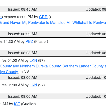
Issued: 08:45 AM
Updated: 0
t
) expires 01:00 PM by
GRR
()
 Grand Haven MI
,
Pentwater to Manistee MI
,
Whitehall to Pentwa
Issued: 08:29 AM
Updated: 0
res 11:30 AM by
PBZ
(Frazier)
Issued: 08:28 AM
Updated: 0
pires 01:00 AM by
LKN
(97)
 County and Northern Eureka County
,
Southern Lander County 
Nye County
, in NV
Issued: 08:00 AM
Updated: 1
pires 01:00 AM by
LKN
(97)
Issued: 08:00 AM
Updated: 1
45 AM by
ICT
(Cuellar)