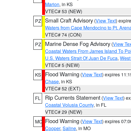
Marion
, in KS
VTEC# 53 (NEW)
Small Craft Advisory
(
View Text
) expi
PZ
Waters from Cape Mendocino to Pt. Aren
VTEC# 74 (CON)
Marine Dense Fog Advisory
(
View Tex
PZ
Coastal Waters From James Island To Poi
U.S. Waters Strait Of Juan De Fuca
,
West 
VTEC# 5 (NEW)
Flood Warning
(
View Text
) expires 11:
KS
Chase
, in KS
VTEC# 52 (EXT)
Rip Currents Statement
(
View Text
) e
FL
Coastal Volusia County
, in FL
VTEC# 29 (NEW)
Flood Warning
(
View Text
) expires 07:
MO
Cooper
,
Saline
, in MO