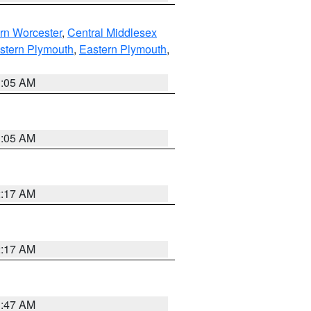
rn Worcester
,
Central Middlesex
stern Plymouth
,
Eastern Plymouth
,
1:05 AM
1:05 AM
2:17 AM
2:17 AM
1:47 AM