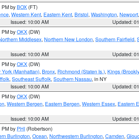
00 PM by
BOX
(FT)
ence
,
Western Kent
,
Eastern Kent
,
Bristol
,
Washington
,
Newport
Issued: 10:00 AM
Updated: 0
00 PM by
OKX
(DW)
Northern Middlesex
,
Northern New London
,
Southern Fairfield
,
Issued: 10:00 AM
Updated: 0
00 PM by
OKX
(DW)
 York (Manhattan)
,
Bronx
,
Richmond (Staten Is.)
,
Kings (Brookl
folk
,
Southeast Suffolk
,
Southern Nassau
, in NY
Issued: 10:00 AM
Updated: 0
00 PM by
OKX
(DW)
on
,
Western Bergen
,
Eastern Bergen
,
Western Essex
,
Eastern 
Issued: 10:00 AM
Updated: 0
00 PM by
PHI
(Robertson)
rn Burlington
,
Ocean
,
Northwestern Burlington
,
Camden
,
Glouc