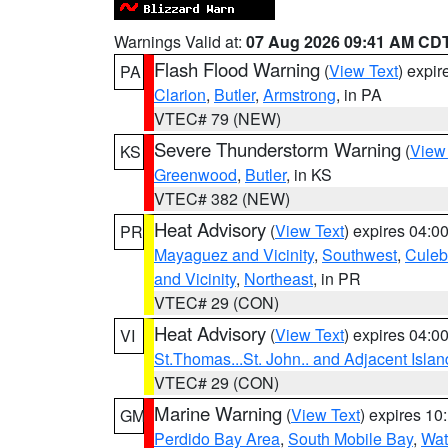
Warnings Valid at:
07 Aug 2026 09:41 AM CD
Flash Flood Warning
(
View Text
) expi
PA
Clarion
,
Butler
,
Armstrong
, in PA
VTEC# 79 (NEW)
Severe Thunderstorm Warning
(
View
KS
Greenwood
,
Butler
, in KS
VTEC# 382 (NEW)
Heat Advisory
(
View Text
) expires 04:
PR
Mayaguez and Vicinity
,
Southwest
,
Culeb
and Vicinity
,
Northeast
, in PR
VTEC# 29 (CON)
Heat Advisory
(
View Text
) expires 04:
VI
St.Thomas...St. John.. and Adjacent Islan
VTEC# 29 (CON)
Marine Warning
(
View Text
) expires 1
GM
Perdido Bay Area
,
South Mobile Bay
,
Wat