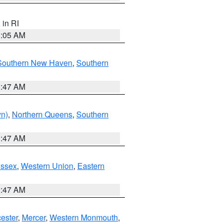
, in RI
1:05 AM
Southern New Haven
,
Southern
1:47 AM
yn)
,
Northern Queens
,
Southern
1:47 AM
Essex
,
Western Union
,
Eastern
1:47 AM
ester
,
Mercer
,
Western Monmouth
,