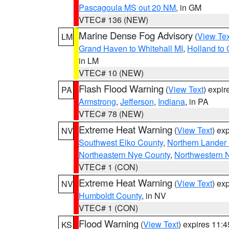
Pascagoula MS out 20 NM
, in GM
VTEC# 136 (NEW)
Marine Dense Fog Advisory
(
View Tex
LM
Grand Haven to Whitehall MI
,
Holland to
in LM
VTEC# 10 (NEW)
Flash Flood Warning
(
View Text
) expi
PA
Armstrong
,
Jefferson
,
Indiana
, in PA
VTEC# 78 (NEW)
Extreme Heat Warning
(
View Text
) ex
NV
Southwest Elko County
,
Northern Lander
Northeastern Nye County
,
Northwestern 
VTEC# 1 (CON)
Extreme Heat Warning
(
View Text
) ex
NV
Humboldt County
, in NV
VTEC# 1 (CON)
Flood Warning
(
View Text
) expires 11:
KS