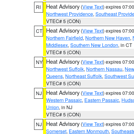
Heat Advisory
(
View Text
) expires 07:
RI
Northwest Providence
,
Southeast Provid
VTEC# 5 (CON)
Heat Advisory
(
View Text
) expires 07:
CT
Northern Fairfield
,
Northern New Haven
,
Middlesex
,
Southern New London
, in CT
VTEC# 5 (CON)
Heat Advisory
(
View Text
) expires 07:
NY
Northwest Suffolk
,
Northern Nassau
,
New
Queens
,
Northeast Suffolk
,
Southwest Suf
VTEC# 5 (CON)
Heat Advisory
(
View Text
) expires 07:
NJ
Western Passaic
,
Eastern Passaic
,
Huds
Union
, in NJ
VTEC# 5 (CON)
Heat Advisory
(
View Text
) expires 07:
NJ
Somerset
,
Eastern Monmouth
,
Southeaste