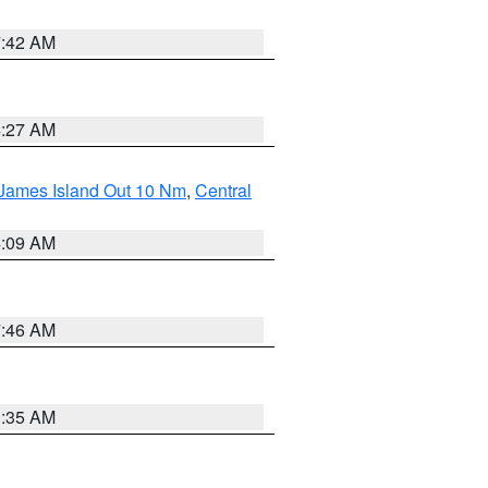
7:42 AM
4:27 AM
 James Island Out 10 Nm
,
Central
4:09 AM
7:46 AM
1:35 AM