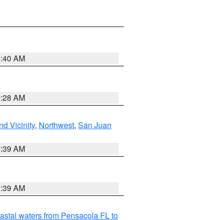
9:40 AM
9:28 AM
d Vicinity
,
Northwest
,
San Juan
7:39 AM
7:39 AM
astal waters from Pensacola FL to