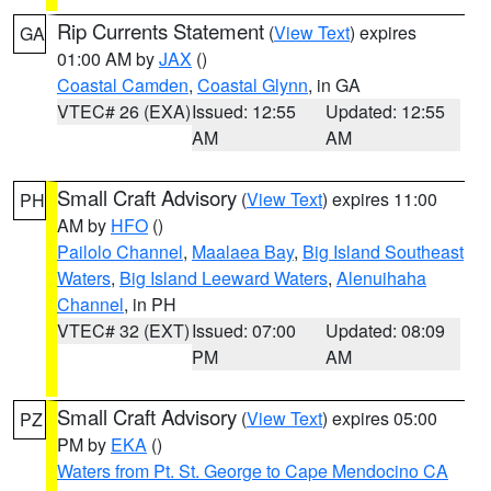
Rip Currents Statement
(
View Text
) expires
GA
01:00 AM by
JAX
()
Coastal Camden
,
Coastal Glynn
, in GA
VTEC# 26 (EXA)
Issued: 12:55
Updated: 12:55
AM
AM
Small Craft Advisory
(
View Text
) expires 11:00
PH
AM by
HFO
()
Pailolo Channel
,
Maalaea Bay
,
Big Island Southeast
Waters
,
Big Island Leeward Waters
,
Alenuihaha
Channel
, in PH
VTEC# 32 (EXT)
Issued: 07:00
Updated: 08:09
PM
AM
Small Craft Advisory
(
View Text
) expires 05:00
PZ
PM by
EKA
()
Waters from Pt. St. George to Cape Mendocino CA