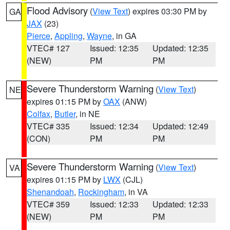
Flood Advisory
(
View Text
) expires 03:30 PM by
GA
JAX
(23)
Pierce
,
Appling
,
Wayne
, in GA
VTEC# 127
Issued: 12:35
Updated: 12:35
(NEW)
PM
PM
Severe Thunderstorm Warning
(
View Text
)
NE
expires 01:15 PM by
OAX
(ANW)
Colfax
,
Butler
, in NE
VTEC# 335
Issued: 12:34
Updated: 12:49
(CON)
PM
PM
Severe Thunderstorm Warning
(
View Text
)
VA
expires 01:15 PM by
LWX
(CJL)
Shenandoah
,
Rockingham
, in VA
VTEC# 359
Issued: 12:33
Updated: 12:33
(NEW)
PM
PM