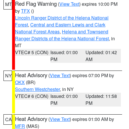
Red Flag Warning
(
View Text
) expires 10:00 PM
MT
by
TFX
()
Lincoln Ranger District of the Helena National
Forest
,
Central and Eastern Lewis and Clark
National Forest Areas
,
Helena and Townsend
Ranger Districts of the Helena National Forest
, in
MT
VTEC# 5 (CON)
Issued: 01:00
Updated: 01:42
PM
AM
Heat Advisory
(
View Text
) expires 07:00 PM by
NY
OKX
(BR)
Southern Westchester
, in NY
VTEC# 6 (CON)
Issued: 01:00
Updated: 11:58
PM
PM
Heat Advisory
(
View Text
) expires 01:00 AM by
CA
MFR
(MAS)