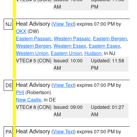
AM
PM
Heat Advisory
(
View Text
) expires 07:00 PM by
NJ
OKX
(DW)
Eastern Passaic
,
Western Passaic
,
Eastern Bergen
,
Western Bergen
,
Western Essex
,
Eastern Essex
,
Western Union
,
Eastern Union
,
Hudson
, in NJ
VTEC# 5 (CON)
Issued: 10:00
Updated: 11:58
AM
PM
Heat Advisory
(
View Text
) expires 07:00 PM by
DE
PHI
(Robertson)
New Castle
, in DE
VTEC# 8 (CON)
Issued: 09:00
Updated: 01:27
AM
AM
Heat Advisory
(
View Text
) expires 07:00 PM by
PA