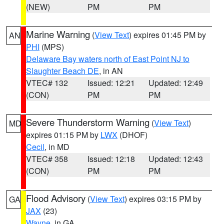
(NEW)
PM
PM
Marine Warning
(
View Text
) expires 01:45 PM by
AN
PHI
(MPS)
Delaware Bay waters north of East Point NJ to
Slaughter Beach DE
, in AN
VTEC# 132
Issued: 12:21
Updated: 12:49
(CON)
PM
PM
Severe Thunderstorm Warning
(
View Text
)
MD
expires 01:15 PM by
LWX
(DHOF)
Cecil
, in MD
VTEC# 358
Issued: 12:18
Updated: 12:43
(CON)
PM
PM
Flood Advisory
(
View Text
) expires 03:15 PM by
GA
JAX
(23)
Wayne
, in GA