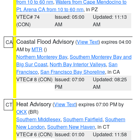
from 10 to 60 nm
,
Waters from Cape Mendocino to
Pt. Arena CA from 10 to 60 nm
, in PZ
VTEC# 74
Issued: 05:00
Updated: 11:13
(CON)
AM
AM
Coastal Flood Advisory
(
View Text
) expires 04:00
CA
AM by
MTR
()
Northern Monterey Bay
,
Southern Monterey Bay and
Big Sur Coast
,
North Bay Interior Valleys
,
San
Francisco
,
San Francisco Bay Shoreline
, in CA
VTEC# 8 (CON)
Issued: 07:00
Updated: 08:25
PM
AM
Heat Advisory
(
View Text
) expires 07:00 PM by
CT
OKX
(BR)
Southern Middlesex
,
Southern Fairfield
,
Southern
New London
,
Southern New Haven
, in CT
VTEC# 6 (CON)
Issued: 01:00
Updated: 11:58