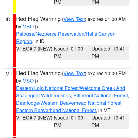
PM
PM
Red Flag Warning
(
View Text
) expires 01:00 AM
ID
by
MSO
()
Palouse/Nezperce Reservation/Hells Canyon
Region
, in ID
VTEC# 7 (NEW)
Issued: 01:00
Updated: 10:41
PM
PM
Red Flag Warning
(
View Text
) expires 10:00 PM
MT
by
MSO
()
Eastern Lolo National Forest/Welcome Creek And
Scapegoat Wildernesses
,
Bitterroot National Forest
,
Deerlodge/Western Beaverhead National Forest
,
Eastern Beaverhead National Forest
, in MT
VTEC# 7 (NEW)
Issued: 01:00
Updated: 10:41
PM
PM