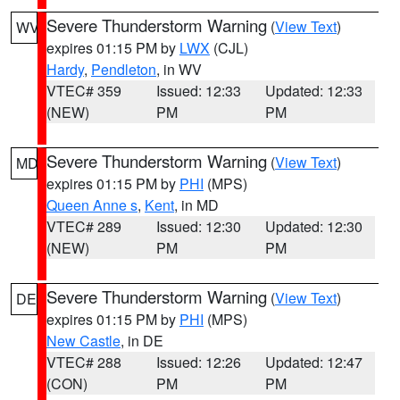
Severe Thunderstorm Warning
(
View Text
)
WV
expires 01:15 PM by
LWX
(CJL)
Hardy
,
Pendleton
, in WV
VTEC# 359
Issued: 12:33
Updated: 12:33
(NEW)
PM
PM
Severe Thunderstorm Warning
(
View Text
)
MD
expires 01:15 PM by
PHI
(MPS)
Queen Anne s
,
Kent
, in MD
VTEC# 289
Issued: 12:30
Updated: 12:30
(NEW)
PM
PM
Severe Thunderstorm Warning
(
View Text
)
DE
expires 01:15 PM by
PHI
(MPS)
New Castle
, in DE
VTEC# 288
Issued: 12:26
Updated: 12:47
(CON)
PM
PM