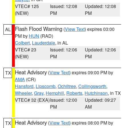
VTEC# 125
Issued: 12:08
Updated: 12:08
(NEW)
PM
PM
Flash Flood Warning
(
View Text
) expires 03:00
AL
PM by
HUN
(RAD)
Colbert
,
Lauderdale
, in AL
VTEC# 23
Issued: 12:06
Updated: 12:06
(NEW)
PM
PM
Heat Advisory
(
View Text
) expires 09:00 PM by
TX
AMA
(CR)
Hansford
,
Lipscomb
,
Ochiltree
,
Collingsworth
,
Wheeler
,
Gray
,
Hemphill
,
Roberts
,
Hutchinson
, in TX
VTEC# 32 (EXA)
Issued: 12:00
Updated: 09:27
PM
AM
Heat Advisory
(
View Text
) expires 08:00 PM by
TX