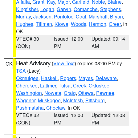
Alfalfa
,
Grant
,
Kay
,
Major
,
Garfield
,
Noble
,
Blaine
,
Kingfisher
,
Logan
,
Garvin
,
Comanche
,
Stephens
,
Murray
,
Jackson
,
Pontotoc
,
Coal
,
Marshall
,
Bryan
,
Hughes
,
Tillman
,
Kiowa
,
Woods
,
Harmon
,
Greer
, in
OK
VTEC# 30
Issued: 12:00
Updated: 09:14
(CON)
PM
AM
Heat Advisory
(
View Text
) expires 08:00 PM by
OK
TSA
(Lacy)
Okmulgee
,
Haskell
,
Rogers
,
Mayes
,
Delaware
,
Cherokee
,
Latimer
,
Tulsa
,
Creek
,
Okfuskee
,
Washington
,
Nowata
,
Craig
,
Ottawa
,
Pawnee
,
Wagoner
,
Muskogee
,
McIntosh
,
Pittsburg
,
Pushmataha
,
Choctaw
, in OK
VTEC# 32
Issued: 12:00
Updated: 12:08
(CON)
PM
PM