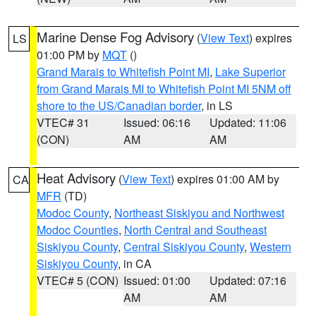
Marine Dense Fog Advisory
(
View Text
) expires
LS
01:00 PM by
MQT
()
Grand Marais to Whitefish Point MI
,
Lake Superior
from Grand Marais MI to Whitefish Point MI 5NM off
shore to the US/Canadian border
, in LS
VTEC# 31
Issued: 06:16
Updated: 11:06
(CON)
AM
AM
Heat Advisory
(
View Text
) expires 01:00 AM by
CA
MFR
(TD)
Modoc County
,
Northeast Siskiyou and Northwest
Modoc Counties
,
North Central and Southeast
Siskiyou County
,
Central Siskiyou County
,
Western
Siskiyou County
, in CA
VTEC# 5 (CON)
Issued: 01:00
Updated: 07:16
AM
AM