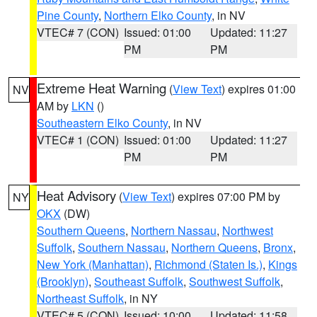
Pine County
,
Northern Elko County
, in NV
VTEC# 7 (CON)
Issued: 01:00
Updated: 11:27
PM
PM
Extreme Heat Warning
(
View Text
) expires 01:00
NV
AM by
LKN
()
Southeastern Elko County
, in NV
VTEC# 1 (CON)
Issued: 01:00
Updated: 11:27
PM
PM
Heat Advisory
(
View Text
) expires 07:00 PM by
NY
OKX
(DW)
Southern Queens
,
Northern Nassau
,
Northwest
Suffolk
,
Southern Nassau
,
Northern Queens
,
Bronx
,
New York (Manhattan)
,
Richmond (Staten Is.)
,
Kings
(Brooklyn)
,
Southeast Suffolk
,
Southwest Suffolk
,
Northeast Suffolk
, in NY
VTEC# 5 (CON)
Issued: 10:00
Updated: 11:58