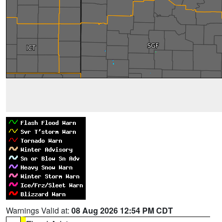
Warnings Valid at:
08 Aug 2026 12:54 PM CDT