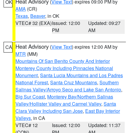
Heat Advisory
(
View Text
) expires 09:00 PM by
OK
AMA
(CR)
Texas
,
Beaver
, in OK
VTEC# 32 (EXA)
Issued: 12:00
Updated: 09:27
PM
AM
Heat Advisory
(
View Text
) expires 12:00 AM by
CA
MTR
(MM)
Mountains Of San Benito County And Interior
Monterey County Including Pinnacles National
Monument
,
Santa Lucia Mountains and Los Padres
National Forest
,
Santa Cruz Mountains
,
Southern
Salinas Valley/Arroyo Seco and Lake San Antonio
,
Big Sur Coast
,
Monterey Bay/Northern Salinas
Valley/Hollister Valley and Carmel Valley
,
Santa
Clara Valley Including San Jose
,
East Bay Interior
Valleys
, in CA
VTEC# 12
Issued: 12:00
Updated: 11:37
(CON)
PM
AM