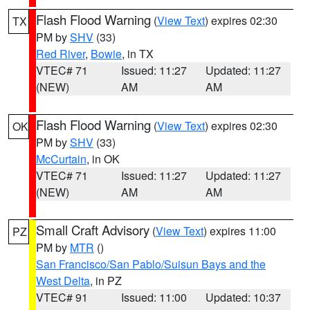
Flash Flood Warning
(
View Text
) expires 02:30
TX
PM by
SHV
(33)
Red River
,
Bowie
, in TX
VTEC# 71
Issued: 11:27
Updated: 11:27
(NEW)
AM
AM
Flash Flood Warning
(
View Text
) expires 02:30
OK
PM by
SHV
(33)
McCurtain
, in OK
VTEC# 71
Issued: 11:27
Updated: 11:27
(NEW)
AM
AM
Small Craft Advisory
(
View Text
) expires 11:00
PZ
PM by
MTR
()
San Francisco/San Pablo/Suisun Bays and the
West Delta
, in PZ
VTEC# 91
Issued: 11:00
Updated: 10:37