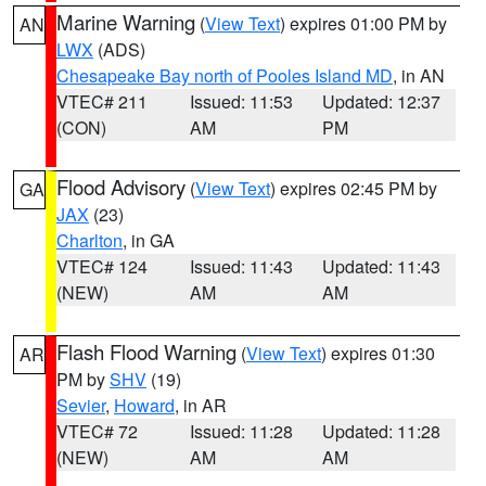
Marine Warning
(
View Text
) expires 01:00 PM by
AN
LWX
(ADS)
Chesapeake Bay north of Pooles Island MD
, in AN
VTEC# 211
Issued: 11:53
Updated: 12:37
(CON)
AM
PM
Flood Advisory
(
View Text
) expires 02:45 PM by
GA
JAX
(23)
Charlton
, in GA
VTEC# 124
Issued: 11:43
Updated: 11:43
(NEW)
AM
AM
Flash Flood Warning
(
View Text
) expires 01:30
AR
PM by
SHV
(19)
Sevier
,
Howard
, in AR
VTEC# 72
Issued: 11:28
Updated: 11:28
(NEW)
AM
AM