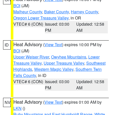
BOI
(JM)
Malheur County
,
Baker County
,
Harney County
,
Oregon Lower Treasure Valley
, in OR
VTEC# 6 (CON)
Issued: 03:00
Updated: 12:58
PM
AM
Heat Advisory
(
View Text
) expires 10:00 PM by
ID
BOI
(JM)
Upper Weiser River
,
Owyhee Mountains
,
Lower
Treasure Valley
,
Upper Treasure Valley
,
Southwest
Highlands
,
Western Magic Valley
,
Southern Twin
Falls County
, in ID
VTEC# 6 (CON)
Issued: 03:00
Updated: 12:58
PM
AM
Heat Advisory
(
View Text
) expires 01:00 AM by
NV
LKN
()
Ruby Mountains and East Humboldt Range
,
White