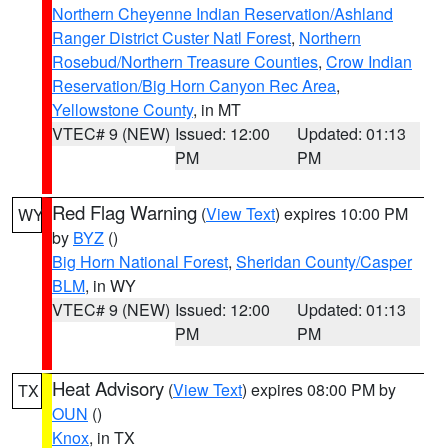
Northern Cheyenne Indian Reservation/Ashland
Ranger District Custer Natl Forest
,
Northern
Rosebud/Northern Treasure Counties
,
Crow Indian
Reservation/Big Horn Canyon Rec Area
,
Yellowstone County
, in MT
VTEC# 9 (NEW)
Issued: 12:00
Updated: 01:13
PM
PM
Red Flag Warning
(
View Text
) expires 10:00 PM
WY
by
BYZ
()
Big Horn National Forest
,
Sheridan County/Casper
BLM
, in WY
VTEC# 9 (NEW)
Issued: 12:00
Updated: 01:13
PM
PM
Heat Advisory
(
View Text
) expires 08:00 PM by
TX
OUN
()
Knox
, in TX