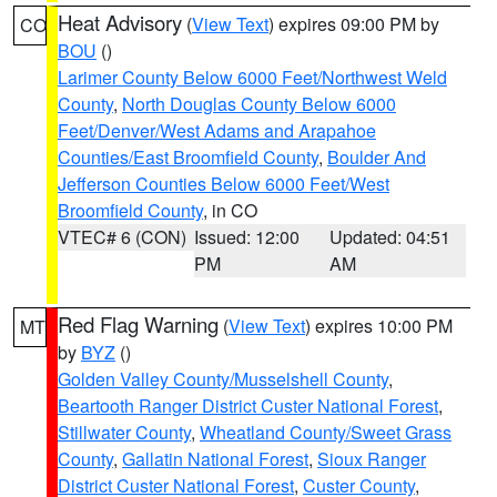
Heat Advisory
(
View Text
) expires 09:00 PM by
CO
BOU
()
Larimer County Below 6000 Feet/Northwest Weld
County
,
North Douglas County Below 6000
Feet/Denver/West Adams and Arapahoe
Counties/East Broomfield County
,
Boulder And
Jefferson Counties Below 6000 Feet/West
Broomfield County
, in CO
VTEC# 6 (CON)
Issued: 12:00
Updated: 04:51
PM
AM
Red Flag Warning
(
View Text
) expires 10:00 PM
MT
by
BYZ
()
Golden Valley County/Musselshell County
,
Beartooth Ranger District Custer National Forest
,
Stillwater County
,
Wheatland County/Sweet Grass
County
,
Gallatin National Forest
,
Sioux Ranger
District Custer National Forest
,
Custer County
,