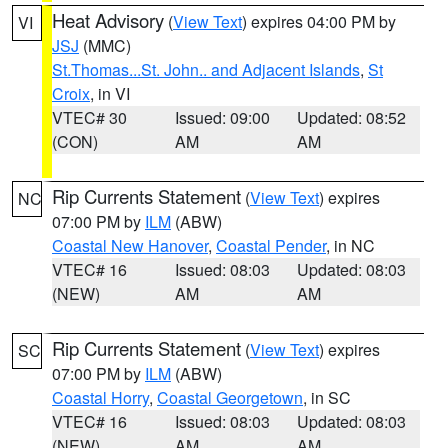
Heat Advisory
(
View Text
) expires 04:00 PM by
VI
JSJ
(MMC)
St.Thomas...St. John.. and Adjacent Islands
,
St
Croix
, in VI
VTEC# 30
Issued: 09:00
Updated: 08:52
(CON)
AM
AM
Rip Currents Statement
(
View Text
) expires
NC
07:00 PM by
ILM
(ABW)
Coastal New Hanover
,
Coastal Pender
, in NC
VTEC# 16
Issued: 08:03
Updated: 08:03
(NEW)
AM
AM
Rip Currents Statement
(
View Text
) expires
SC
07:00 PM by
ILM
(ABW)
Coastal Horry
,
Coastal Georgetown
, in SC
VTEC# 16
Issued: 08:03
Updated: 08:03
(NEW)
AM
AM