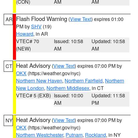
(CON)
AM
AM
Flash Flood Warning
(
View Text
) expires 01:00
AR
PM by
SHV
(19)
Howard
, in AR
VTEC# 70
Issued: 10:58
Updated: 10:58
(NEW)
AM
AM
Heat Advisory
(
View Text
) expires 07:00 PM by
CT
OKX
(https://weather.gov/nyc)
Northern New Haven
,
Northern Fairfield
,
Northern
New London
,
Northern Middlesex
, in CT
VTEC# 5 (EXB)
Issued: 10:00
Updated: 11:58
AM
PM
Heat Advisory
(
View Text
) expires 07:00 PM by
NY
OKX
(https://weather.gov/nyc)
Northern Westchester
,
Putnam
,
Rockland
, in NY