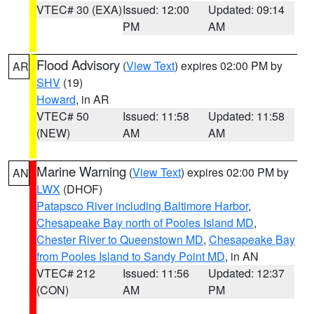
VTEC# 30 (EXA)
Issued: 12:00
Updated: 09:14
PM
AM
Flood Advisory
(
View Text
) expires 02:00 PM by
AR
SHV
(19)
Howard
, in AR
VTEC# 50
Issued: 11:58
Updated: 11:58
(NEW)
AM
AM
Marine Warning
(
View Text
) expires 02:00 PM by
AN
LWX
(DHOF)
Patapsco River including Baltimore Harbor
,
Chesapeake Bay north of Pooles Island MD
,
Chester River to Queenstown MD
,
Chesapeake Bay
from Pooles Island to Sandy Point MD
, in AN
VTEC# 212
Issued: 11:56
Updated: 12:37
(CON)
AM
PM