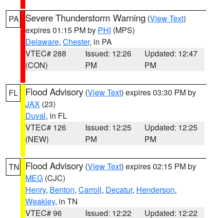
Severe Thunderstorm Warning
(
View Text
)
PA
expires 01:15 PM by
PHI
(MPS)
Delaware
,
Chester
, in PA
VTEC# 288
Issued: 12:26
Updated: 12:47
(CON)
PM
PM
Flood Advisory
(
View Text
) expires 03:30 PM by
FL
JAX
(23)
Duval
, in FL
VTEC# 126
Issued: 12:25
Updated: 12:25
(NEW)
PM
PM
Flood Advisory
(
View Text
) expires 02:15 PM by
TN
MEG
(CJC)
Henry
,
Benton
,
Carroll
,
Decatur
,
Henderson
,
Weakley
, in TN
VTEC# 96
Issued: 12:22
Updated: 12:22