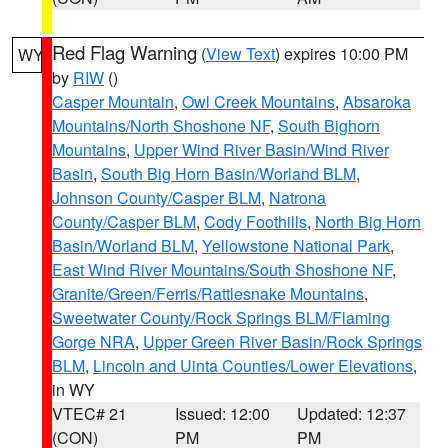
Red Flag Warning
(
View Text
) expires 10:00 PM
WY
by
RIW
()
Casper Mountain
,
Owl Creek Mountains
,
Absaroka
Mountains/North Shoshone NF
,
South Bighorn
Mountains
,
Upper Wind River Basin/Wind River
Basin
,
South Big Horn Basin/Worland BLM
,
Johnson County/Casper BLM
,
Natrona
County/Casper BLM
,
Cody Foothills
,
North Big Horn
Basin/Worland BLM
,
Yellowstone National Park
,
East Wind River Mountains/South Shoshone NF
,
Granite/Green/Ferris/Rattlesnake Mountains
,
Sweetwater County/Rock Springs BLM/Flaming
Gorge NRA
,
Upper Green River Basin/Rock Springs
BLM
,
Lincoln and Uinta Counties/Lower Elevations
,
in WY
VTEC# 21
Issued: 12:00
Updated: 12:37
(CON)
PM
PM