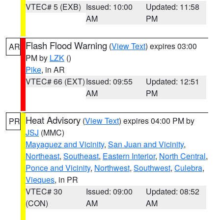
VTEC# 5 (EXB)
Issued: 10:00
Updated: 11:58
AM
PM
Flash Flood Warning
(
View Text
) expires 03:00
AR
PM by
LZK
()
Pike
, in AR
VTEC# 66 (EXT)
Issued: 09:55
Updated: 12:51
AM
PM
Heat Advisory
(
View Text
) expires 04:00 PM by
PR
JSJ
(MMC)
Mayaguez and Vicinity
,
San Juan and Vicinity
,
Northeast
,
Southeast
,
Eastern Interior
,
North Central
,
Ponce and Vicinity
,
Northwest
,
Southwest
,
Culebra
,
Vieques
, in PR
VTEC# 30
Issued: 09:00
Updated: 08:52
(CON)
AM
AM