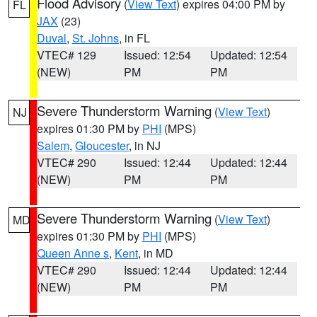
Flood Advisory
(
View Text
) expires 04:00 PM by
FL
JAX
(23)
Duval
,
St. Johns
, in FL
VTEC# 129
Issued: 12:54
Updated: 12:54
(NEW)
PM
PM
Severe Thunderstorm Warning
(
View Text
)
NJ
expires 01:30 PM by
PHI
(MPS)
Salem
,
Gloucester
, in NJ
VTEC# 290
Issued: 12:44
Updated: 12:44
(NEW)
PM
PM
Severe Thunderstorm Warning
(
View Text
)
MD
expires 01:30 PM by
PHI
(MPS)
Queen Anne s
,
Kent
, in MD
VTEC# 290
Issued: 12:44
Updated: 12:44
(NEW)
PM
PM