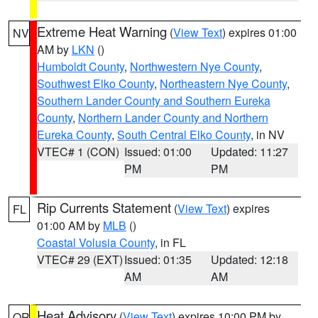
Extreme Heat Warning
(
View Text
) expires 01:00
NV
AM by
LKN
()
Humboldt County
,
Northwestern Nye County
,
Southwest Elko County
,
Northeastern Nye County
,
Southern Lander County and Southern Eureka
County
,
Northern Lander County and Northern
Eureka County
,
South Central Elko County
, in NV
VTEC# 1 (CON)
Issued: 01:00
Updated: 11:27
PM
PM
Rip Currents Statement
(
View Text
) expires
FL
01:00 AM by
MLB
()
Coastal Volusia County
, in FL
VTEC# 29 (EXT)
Issued: 01:35
Updated: 12:18
AM
AM
Heat Advisory
(
View Text
) expires 10:00 PM by
OR