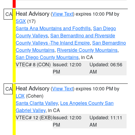
Heat Advisory
(
View Text
) expires 10:00 PM by
CA
SGX
(17)
Santa Ana Mountains and Foothills
,
San Diego
County Valleys
,
San Bernardino and Riverside
County Valleys -The Inland Empire
,
San Bernardino
County Mountains
,
Riverside County Mountains
,
San Diego County Mountains
, in CA
VTEC# 8 (CON)
Issued: 12:00
Updated: 06:56
PM
AM
Heat Advisory
(
View Text
) expires 10:00 PM by
CA
LOX
(Cohen)
Santa Clarita Valley
,
Los Angeles County San
Gabriel Valley
, in CA
VTEC# 12 (EXB)
Issued: 12:00
Updated: 11:11
PM
AM