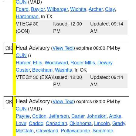
OUN
(MAD)
Foard
,
Baylor
,
Wilbarger
,
Wichita
,
Archer
,
Clay
,
Hardeman
, in TX
VTEC# 30
Issued: 12:00
Updated: 09:14
(CON)
PM
AM
Heat Advisory
(
View Text
) expires 08:00 PM by
OK
OUN
()
Harper
,
Ellis
,
Woodward
,
Roger Mills
,
Dewey
,
Custer
,
Beckham
,
Washita
, in OK
VTEC# 30 (EXA)
Issued: 12:00
Updated: 09:14
PM
AM
Heat Advisory
(
View Text
) expires 08:00 PM by
OK
OUN
(MAD)
Payne
,
Cotton
,
Jefferson
,
Carter
,
Johnston
,
Atoka
,
Love
,
Caddo
,
Canadian
,
Oklahoma
,
Lincoln
,
Grady
,
McClain
,
Cleveland
,
Pottawatomie
,
Seminole
,