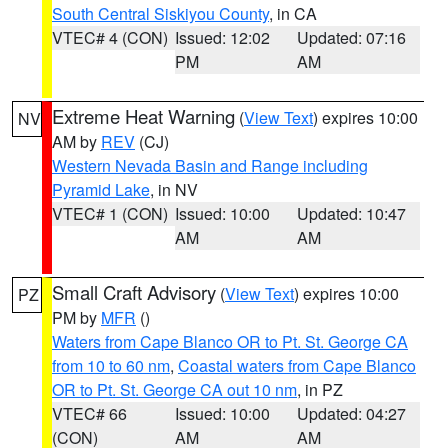
South Central Siskiyou County
, in CA
VTEC# 4 (CON)
Issued: 12:02
Updated: 07:16
PM
AM
Extreme Heat Warning
(
View Text
) expires 10:00
NV
AM by
REV
(CJ)
Western Nevada Basin and Range including
Pyramid Lake
, in NV
VTEC# 1 (CON)
Issued: 10:00
Updated: 10:47
AM
AM
Small Craft Advisory
(
View Text
) expires 10:00
PZ
PM by
MFR
()
Waters from Cape Blanco OR to Pt. St. George CA
from 10 to 60 nm
,
Coastal waters from Cape Blanco
OR to Pt. St. George CA out 10 nm
, in PZ
VTEC# 66
Issued: 10:00
Updated: 04:27
(CON)
AM
AM