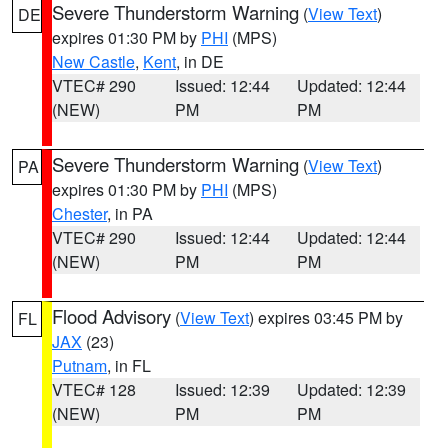
Severe Thunderstorm Warning
(
View Text
)
DE
expires 01:30 PM by
PHI
(MPS)
New Castle
,
Kent
, in DE
VTEC# 290
Issued: 12:44
Updated: 12:44
(NEW)
PM
PM
Severe Thunderstorm Warning
(
View Text
)
PA
expires 01:30 PM by
PHI
(MPS)
Chester
, in PA
VTEC# 290
Issued: 12:44
Updated: 12:44
(NEW)
PM
PM
Flood Advisory
(
View Text
) expires 03:45 PM by
FL
JAX
(23)
Putnam
, in FL
VTEC# 128
Issued: 12:39
Updated: 12:39
(NEW)
PM
PM