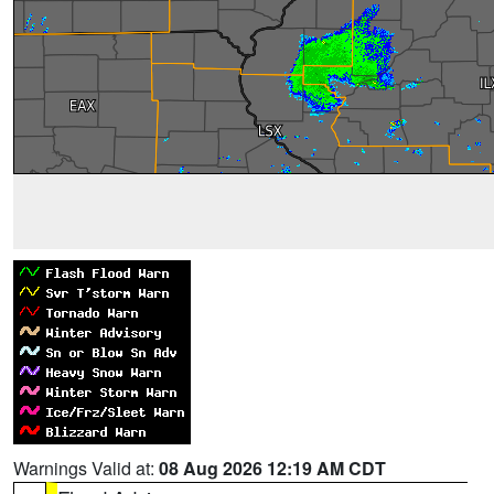
Warnings Valid at:
08 Aug 2026 12:19 AM CDT