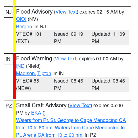
Flood Advisory
(
View Text
) expires 02:15 AM by
NJ
OKX
(NV)
Bergen
, in NJ
VTEC# 101
Issued: 09:19
Updated: 11:09
(EXT)
PM
PM
Flood Warning
(
View Text
) expires 01:00 AM by
IN
IND
(Nield)
Madison
,
Tipton
, in IN
VTEC# 85
Issued: 08:46
Updated: 08:46
(NEW)
PM
PM
Small Craft Advisory
(
View Text
) expires 05:00
PZ
PM by
EKA
()
Waters from Pt. St. George to Cape Mendocino CA
from 10 to 60 nm
,
Waters from Cape Mendocino to
Pt. Arena CA from 10 to 60 nm
, in PZ