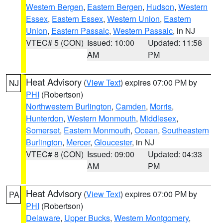
Western Bergen
,
Eastern Bergen
,
Hudson
,
Western
Essex
,
Eastern Essex
,
Western Union
,
Eastern
Union
,
Eastern Passaic
,
Western Passaic
, in NJ
VTEC# 5 (CON)
Issued: 10:00
Updated: 11:58
AM
PM
Heat Advisory
(
View Text
) expires 07:00 PM by
NJ
PHI
(Robertson)
Northwestern Burlington
,
Camden
,
Morris
,
Hunterdon
,
Western Monmouth
,
Middlesex
,
Somerset
,
Eastern Monmouth
,
Ocean
,
Southeastern
Burlington
,
Mercer
,
Gloucester
, in NJ
VTEC# 8 (CON)
Issued: 09:00
Updated: 04:33
AM
PM
Heat Advisory
(
View Text
) expires 07:00 PM by
PA
PHI
(Robertson)
Delaware
,
Upper Bucks
,
Western Montgomery
,