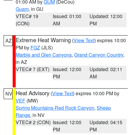
01:00 AM by
GUM
(DeCou)
Guam
, in GU
VTEC# 19
Issued: 01:00
Updated: 12:00
(CON)
AM
PM
Extreme Heat Warning
(
View Text
) expires 10:00
AZ
PM by
FGZ
(JLS)
Marble and Glen Canyons
,
Grand Canyon Country
,
in AZ
VTEC# 7 (EXT)
Issued: 12:00
Updated: 02:11
PM
AM
Heat Advisory
(
View Text
) expires 10:00 PM by
NV
VEF
(MW)
Spring Mountains-Red Rock Canyon
,
Sheep
Range
, in NV
VTEC# 2 (CON)
Issued: 12:00
Updated: 04:15
PM
PM