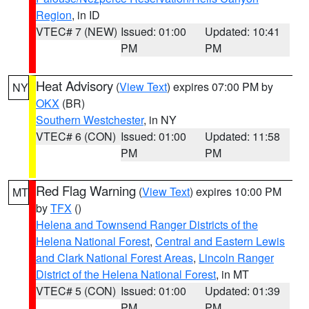
Region
, in ID
VTEC# 7 (NEW)
Issued: 01:00
Updated: 10:41
PM
PM
Heat Advisory
(
View Text
) expires 07:00 PM by
NY
OKX
(BR)
Southern Westchester
, in NY
VTEC# 6 (CON)
Issued: 01:00
Updated: 11:58
PM
PM
Red Flag Warning
(
View Text
) expires 10:00 PM
MT
by
TFX
()
Helena and Townsend Ranger Districts of the
Helena National Forest
,
Central and Eastern Lewis
and Clark National Forest Areas
,
Lincoln Ranger
District of the Helena National Forest
, in MT
VTEC# 5 (CON)
Issued: 01:00
Updated: 01:39
PM
PM