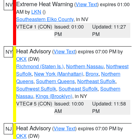
Extreme Heat Warning
(
View Text
) expires 01:00
NV
AM by
LKN
()
Southeastern Elko County
, in NV
VTEC# 1 (CON)
Issued: 01:00
Updated: 11:27
PM
PM
Heat Advisory
(
View Text
) expires 07:00 PM by
NY
OKX
(DW)
Richmond (Staten Is.)
,
Northern Nassau
,
Northwest
Suffolk
,
New York (Manhattan)
,
Bronx
,
Northern
Queens
,
Southern Queens
,
Northeast Suffolk
,
Southwest Suffolk
,
Southeast Suffolk
,
Southern
Nassau
,
Kings (Brooklyn)
, in NY
VTEC# 5 (CON)
Issued: 10:00
Updated: 11:58
AM
PM
Heat Advisory
(
View Text
) expires 07:00 PM by
NJ
OKX
(DW)