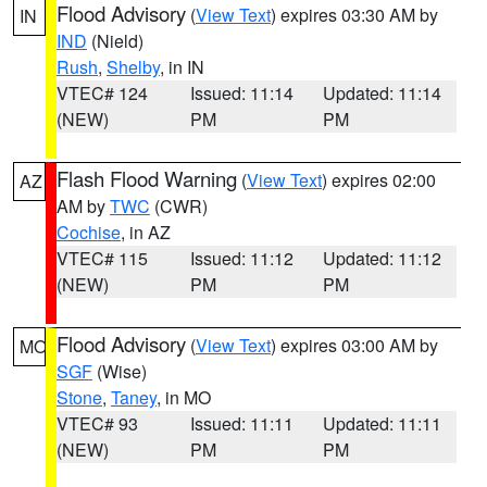
Flood Advisory
(
View Text
) expires 03:30 AM by
IN
IND
(Nield)
Rush
,
Shelby
, in IN
VTEC# 124
Issued: 11:14
Updated: 11:14
(NEW)
PM
PM
Flash Flood Warning
(
View Text
) expires 02:00
AZ
AM by
TWC
(CWR)
Cochise
, in AZ
VTEC# 115
Issued: 11:12
Updated: 11:12
(NEW)
PM
PM
Flood Advisory
(
View Text
) expires 03:00 AM by
MO
SGF
(Wise)
Stone
,
Taney
, in MO
VTEC# 93
Issued: 11:11
Updated: 11:11
(NEW)
PM
PM