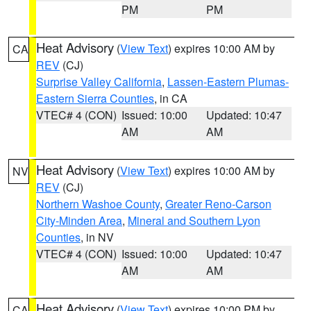
PM
PM
Heat Advisory
(
View Text
) expires 10:00 AM by
CA
REV
(CJ)
Surprise Valley California
,
Lassen-Eastern Plumas-
Eastern Sierra Counties
, in CA
VTEC# 4 (CON)
Issued: 10:00
Updated: 10:47
AM
AM
Heat Advisory
(
View Text
) expires 10:00 AM by
NV
REV
(CJ)
Northern Washoe County
,
Greater Reno-Carson
City-Minden Area
,
Mineral and Southern Lyon
Counties
, in NV
VTEC# 4 (CON)
Issued: 10:00
Updated: 10:47
AM
AM
Heat Advisory
(
View Text
) expires 10:00 PM by
CA