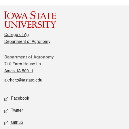
College of Ag
Department of Agronomy
Contact
Department of Agronomy
716 Farm House Ln
Ames, IA 50011
akrherz@iastate.edu
Social media
Facebook
Twitter
Github