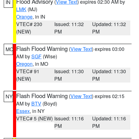
Flood Advisory
(
View Text
) expires 02:30 AM by
IN
LMK
(MJ)
Orange
, in IN
VTEC# 230
Issued: 11:32
Updated: 11:32
(NEW)
PM
PM
Flash Flood Warning
(
View Text
) expires 03:00
MO
AM by
SGF
(Wise)
Oregon
, in MO
VTEC# 91
Issued: 11:30
Updated: 11:30
(NEW)
PM
PM
Flash Flood Warning
(
View Text
) expires 02:15
NY
AM by
BTV
(Boyd)
Essex
, in NY
VTEC# 5 (NEW)
Issued: 11:16
Updated: 11:16
PM
PM