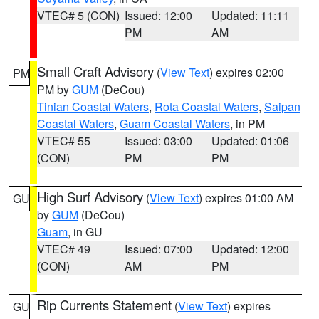
VTEC# 5 (CON)
Issued: 12:00
Updated: 11:11
PM
AM
Small Craft Advisory
(
View Text
) expires 02:00
PM
PM by
GUM
(DeCou)
Tinian Coastal Waters
,
Rota Coastal Waters
,
Saipan
Coastal Waters
,
Guam Coastal Waters
, in PM
VTEC# 55
Issued: 03:00
Updated: 01:06
(CON)
PM
PM
High Surf Advisory
(
View Text
) expires 01:00 AM
GU
by
GUM
(DeCou)
Guam
, in GU
VTEC# 49
Issued: 07:00
Updated: 12:00
(CON)
AM
PM
Rip Currents Statement
(
View Text
) expires
GU