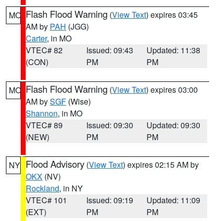
Flash Flood Warning
(
View Text
) expires 03:45
MO
AM by
PAH
(JGG)
Carter
, in MO
VTEC# 82
Issued: 09:43
Updated: 11:38
(CON)
PM
PM
Flash Flood Warning
(
View Text
) expires 03:00
MO
AM by
SGF
(Wise)
Shannon
, in MO
VTEC# 89
Issued: 09:30
Updated: 09:30
(NEW)
PM
PM
Flood Advisory
(
View Text
) expires 02:15 AM by
NY
OKX
(NV)
Rockland
, in NY
VTEC# 101
Issued: 09:19
Updated: 11:09
(EXT)
PM
PM