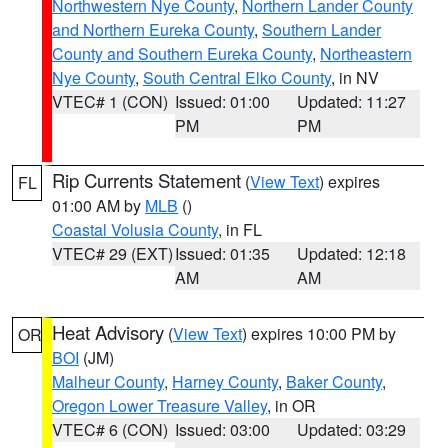
Northwestern Nye County
,
Northern Lander County
and Northern Eureka County
,
Southern Lander
County and Southern Eureka County
,
Northeastern
Nye County
,
South Central Elko County
, in NV
VTEC# 1 (CON)
Issued: 01:00
Updated: 11:27
PM
PM
Rip Currents Statement
(
View Text
) expires
FL
01:00 AM by
MLB
()
Coastal Volusia County
, in FL
VTEC# 29 (EXT)
Issued: 01:35
Updated: 12:18
AM
AM
Heat Advisory
(
View Text
) expires 10:00 PM by
OR
BOI
(JM)
Malheur County
,
Harney County
,
Baker County
,
Oregon Lower Treasure Valley
, in OR
VTEC# 6 (CON)
Issued: 03:00
Updated: 03:29