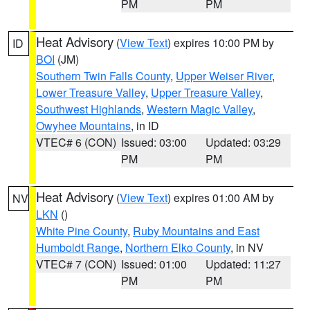
PM
PM
Heat Advisory
(
View Text
) expires 10:00 PM by
ID
BOI
(JM)
Southern Twin Falls County
,
Upper Weiser River
,
Lower Treasure Valley
,
Upper Treasure Valley
,
Southwest Highlands
,
Western Magic Valley
,
Owyhee Mountains
, in ID
VTEC# 6 (CON)
Issued: 03:00
Updated: 03:29
PM
PM
Heat Advisory
(
View Text
) expires 01:00 AM by
NV
LKN
()
White Pine County
,
Ruby Mountains and East
Humboldt Range
,
Northern Elko County
, in NV
VTEC# 7 (CON)
Issued: 01:00
Updated: 11:27
PM
PM