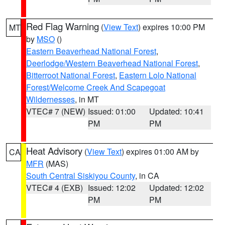
Red Flag Warning
(
View Text
) expires 10:00 PM
MT
by
MSO
()
Eastern Beaverhead National Forest
,
Deerlodge/Western Beaverhead National Forest
,
Bitterroot National Forest
,
Eastern Lolo National
Forest/Welcome Creek And Scapegoat
Wildernesses
, in MT
VTEC# 7 (NEW)
Issued: 01:00
Updated: 10:41
PM
PM
Heat Advisory
(
View Text
) expires 01:00 AM by
CA
MFR
(MAS)
South Central Siskiyou County
, in CA
VTEC# 4 (EXB)
Issued: 12:02
Updated: 12:02
PM
PM