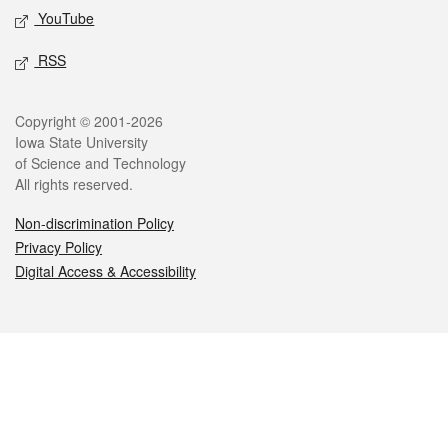
YouTube
RSS
Legal
Copyright © 2001-2026
Iowa State University
of Science and Technology
All rights reserved.
Non-discrimination Policy
Privacy Policy
Digital Access & Accessibility