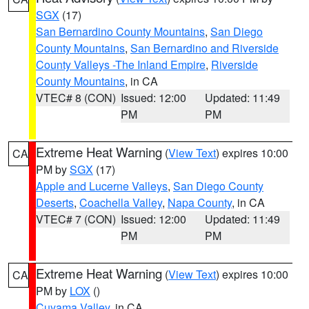
SGX
(17)
San Bernardino County Mountains
,
San Diego
County Mountains
,
San Bernardino and Riverside
County Valleys -The Inland Empire
,
Riverside
County Mountains
, in CA
VTEC# 8 (CON)
Issued: 12:00
Updated: 11:49
PM
PM
Extreme Heat Warning
(
View Text
) expires 10:00
CA
PM by
SGX
(17)
Apple and Lucerne Valleys
,
San Diego County
Deserts
,
Coachella Valley
,
Napa County
, in CA
VTEC# 7 (CON)
Issued: 12:00
Updated: 11:49
PM
PM
Extreme Heat Warning
(
View Text
) expires 10:00
CA
PM by
LOX
()
Cuyama Valley
, in CA