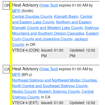
Heat Advisory
(
View Text
) expires 01:00 AM by
OR
MFR
(Smith)
Central Douglas County
,
Klamath Basin
,
Central
and Eastern Lake County
,
Northern and Eastern
Klamath County and Western Lake County
,
Siskiyou
Mountains and Southern Oregon Cascades
,
Eastern
Curry County and Josephine County
,
Jackson
County
, in OR
VTEC# 4 (CON)
Issued: 01:00
Updated: 12:02
PM
PM
Heat Advisory
(
View Text
) expires 01:00 AM by
CA
MFR
(BR-y)
Northeast Siskiyou and Northwest Modoc Counties
,
North Central and Southeast Siskiyou County
,
Modoc County
,
Western Siskiyou County
,
Central
Siskiyou County
, in CA
VTEC# 4 (EXT)
Issued: 01:00
Updated: 12:02