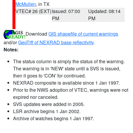
McMullen
, in TX
VTEC# 26 (EXT)
Issued: 07:00
Updated: 08:14
PM
PM
Download
GIS shapefile of current warnings
and/or
GeoTiff of NEXRAD base reflectivity
.
Notes:
The status column is simply the status of the warning.
The warning is in 'NEW' state until a SVS is issued,
then it goes to 'CON' for continued.
NEXRAD composite is available since 1 Jan 1997.
Prior to the NWS adoption of VTEC, warnings were not
expired nor canceled.
SVS updates were added in 2005.
LSR archive begins 1 Jan 2002.
Archive of watches begins 1 Jan 1997.