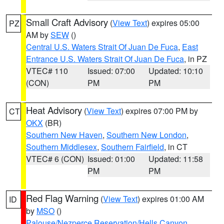
Small Craft Advisory
(
View Text
) expires 05:00
PZ
AM by
SEW
()
Central U.S. Waters Strait Of Juan De Fuca
,
East
Entrance U.S. Waters Strait Of Juan De Fuca
, in PZ
VTEC# 110
Issued: 07:00
Updated: 10:10
(CON)
PM
PM
Heat Advisory
(
View Text
) expires 07:00 PM by
CT
OKX
(BR)
Southern New Haven
,
Southern New London
,
Southern Middlesex
,
Southern Fairfield
, in CT
VTEC# 6 (CON)
Issued: 01:00
Updated: 11:58
PM
PM
Red Flag Warning
(
View Text
) expires 01:00 AM
ID
by
MSO
()
Palouse/Nezperce Reservation/Hells Canyon