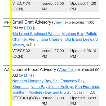
VTEC# 74
Issued: 05:00
Updated: 11:00
(CON)
AM
PM
Small Craft Advisory
(
View Text
) expires 11:00
PH
PM by
HFO
()
Big Island Southeast Waters
,
Maalaea Bay
,
Pailolo
Channel
,
Alenuihaha Channel
,
Big Island Leeward
Waters
, in PH
VTEC# 32
Issued: 07:00
Updated: 08:16
(CON)
PM
PM
Coastal Flood Advisory
(
View Text
) expires 04:00
CA
AM by
MTR
()
Northern Monterey Bay
,
San Francisco Bay
Shoreline
,
North Bay Interior Valleys
,
San Francisco
,
Southern Monterey Bay and Big Sur Coast
, in CA
VTEC# 8 (CON)
Issued: 07:00
Updated: 06:33
PM
PM