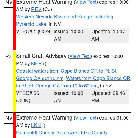
Extreme Heat Warning
(
View Text
) expires 10:00
NV
AM by
REV
(CJ)
Western Nevada Basin and Range including
Pyramid Lake
, in NV
VTEC# 1 (CON)
Issued: 10:00
Updated: 10:47
AM
AM
Small Craft Advisory
(
View Text
) expires 10:00
PZ
PM by
MFR
()
Coastal waters from Cape Blanco OR to Pt. St.
George CA out 10 nm
,
Waters from Cape Blanco OR
to Pt. St. George CA from 10 to 60 nm
, in PZ
VTEC# 66
Issued: 10:00
Updated: 09:46
(CON)
AM
PM
Extreme Heat Warning
(
View Text
) expires 01:00
NV
AM by
LKN
()
Humboldt County
,
Southwest Elko County
,