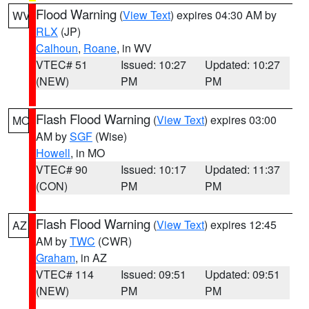
Flood Warning
(
View Text
) expires 04:30 AM by
WV
RLX
(JP)
Calhoun
,
Roane
, in WV
VTEC# 51
Issued: 10:27
Updated: 10:27
(NEW)
PM
PM
Flash Flood Warning
(
View Text
) expires 03:00
MO
AM by
SGF
(Wise)
Howell
, in MO
VTEC# 90
Issued: 10:17
Updated: 11:37
(CON)
PM
PM
Flash Flood Warning
(
View Text
) expires 12:45
AZ
AM by
TWC
(CWR)
Graham
, in AZ
VTEC# 114
Issued: 09:51
Updated: 09:51
(NEW)
PM
PM