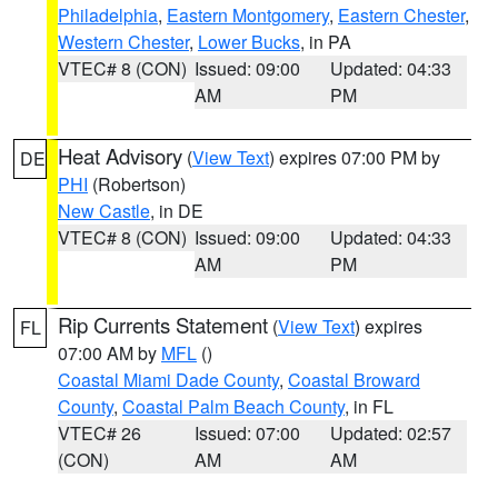
Philadelphia
,
Eastern Montgomery
,
Eastern Chester
,
Western Chester
,
Lower Bucks
, in PA
VTEC# 8 (CON)
Issued: 09:00
Updated: 04:33
AM
PM
Heat Advisory
(
View Text
) expires 07:00 PM by
DE
PHI
(Robertson)
New Castle
, in DE
VTEC# 8 (CON)
Issued: 09:00
Updated: 04:33
AM
PM
Rip Currents Statement
(
View Text
) expires
FL
07:00 AM by
MFL
()
Coastal Miami Dade County
,
Coastal Broward
County
,
Coastal Palm Beach County
, in FL
VTEC# 26
Issued: 07:00
Updated: 02:57
(CON)
AM
AM