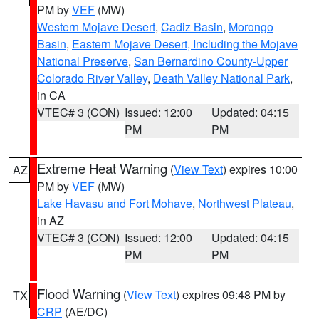
PM by
VEF
(MW)
Western Mojave Desert
,
Cadiz Basin
,
Morongo
Basin
,
Eastern Mojave Desert, Including the Mojave
National Preserve
,
San Bernardino County-Upper
Colorado River Valley
,
Death Valley National Park
,
in CA
VTEC# 3 (CON)
Issued: 12:00
Updated: 04:15
PM
PM
Extreme Heat Warning
(
View Text
) expires 10:00
AZ
PM by
VEF
(MW)
Lake Havasu and Fort Mohave
,
Northwest Plateau
,
in AZ
VTEC# 3 (CON)
Issued: 12:00
Updated: 04:15
PM
PM
Flood Warning
(
View Text
) expires 09:48 PM by
TX
CRP
(AE/DC)