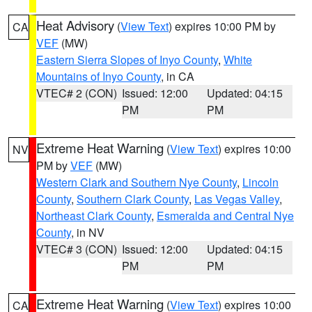
Heat Advisory
(
View Text
) expires 10:00 PM by
CA
VEF
(MW)
Eastern Sierra Slopes of Inyo County
,
White
Mountains of Inyo County
, in CA
VTEC# 2 (CON)
Issued: 12:00
Updated: 04:15
PM
PM
Extreme Heat Warning
(
View Text
) expires 10:00
NV
PM by
VEF
(MW)
Western Clark and Southern Nye County
,
Lincoln
County
,
Southern Clark County
,
Las Vegas Valley
,
Northeast Clark County
,
Esmeralda and Central Nye
County
, in NV
VTEC# 3 (CON)
Issued: 12:00
Updated: 04:15
PM
PM
Extreme Heat Warning
(
View Text
) expires 10:00
CA