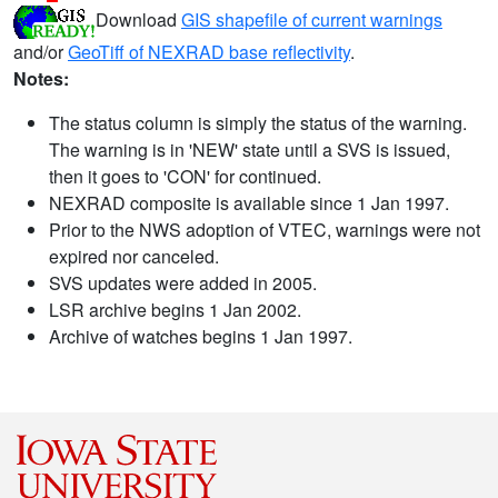
Download
GIS shapefile of current warnings
and/or
GeoTiff of NEXRAD base reflectivity
.
Notes:
The status column is simply the status of the warning.
The warning is in 'NEW' state until a SVS is issued,
then it goes to 'CON' for continued.
NEXRAD composite is available since 1 Jan 1997.
Prior to the NWS adoption of VTEC, warnings were not
expired nor canceled.
SVS updates were added in 2005.
LSR archive begins 1 Jan 2002.
Archive of watches begins 1 Jan 1997.