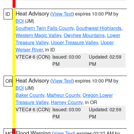
Heat Advisory
(
View Text
) expires 10:00 PM by
ID
BOI
(JM)
Southern Twin Falls County
,
Southwest Highlands
,
Western Magic Valley
,
Owyhee Mountains
,
Lower
Treasure Valley
,
Upper Treasure Valley
,
Upper
Weiser River
, in ID
VTEC# 6 (CON)
Issued: 03:00
Updated: 02:59
PM
PM
Heat Advisory
(
View Text
) expires 10:00 PM by
OR
BOI
(JM)
Baker County
,
Malheur County
,
Oregon Lower
Treasure Valley
,
Harney County
, in OR
VTEC# 6 (CON)
Issued: 03:00
Updated: 02:59
PM
PM
Flood Warning
(
View Text
) expires 03:27 AM by
MO