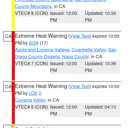
County Mountains
, in CA
VTEC# 8 (CON)
Issued: 12:00
Updated: 10:36
PM
PM
Extreme Heat Warning
(
View Text
) expires 10:00
CA
PM by
SGX
(17)
Apple and Lucerne Valleys
,
Coachella Valley
,
San
Diego County Deserts
,
Napa County
, in CA
VTEC# 7 (CON)
Issued: 12:00
Updated: 10:36
PM
PM
Extreme Heat Warning
(
View Text
) expires 10:00
CA
PM by
LOX
()
Cuyama Valley
, in CA
VTEC# 5 (CON)
Issued: 12:00
Updated: 04:13
PM
PM