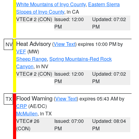
White Mountains of Inyo County
,
Eastern Sierra
Slopes of Inyo County
, in CA
VTEC# 2 (CON)
Issued: 12:00
Updated: 07:02
PM
PM
Heat Advisory
(
View Text
) expires 10:00 PM by
NV
VEF
(MW)
Sheep Range
,
Spring Mountains-Red Rock
Canyon
, in NV
VTEC# 2 (CON)
Issued: 12:00
Updated: 07:02
PM
PM
Flood Warning
(
View Text
) expires 05:43 AM by
TX
CRP
(AE/DC)
McMullen
, in TX
VTEC# 26
Issued: 07:00
Updated: 08:04
(CON)
PM
PM