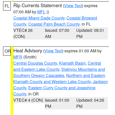
Rip Currents Statement
(
View Text
) expires
FL
07:00 AM by
MFL
()
Coastal Miami Dade County
,
Coastal Broward
County
,
Coastal Palm Beach County
, in FL
VTEC# 26
Issued: 07:00
Updated: 08:31
(CON)
AM
PM
Heat Advisory
(
View Text
) expires 01:00 AM by
OR
MFR
(Smith)
Central Douglas County
,
Klamath Basin
,
Central
and Eastern Lake County
,
Siskiyou Mountains and
Southern Oregon Cascades
,
Northern and Eastern
Klamath County and Western Lake County
,
Jackson
County
,
Eastern Curry County and Josephine
County
, in OR
VTEC# 4 (CON)
Issued: 01:00
Updated: 04:26
PM
PM