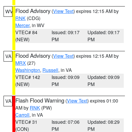
Flood Advisory
(
View Text
) expires 12:15 AM by
WV
RNK
(CDG)
Mercer
, in WV
VTEC# 84
Issued: 09:17
Updated: 09:17
(NEW)
PM
PM
Flood Advisory
(
View Text
) expires 12:15 AM by
VA
MRX
(27)
Washington
,
Russell
, in VA
VTEC# 142
Issued: 09:09
Updated: 09:09
(NEW)
PM
PM
Flash Flood Warning
(
View Text
) expires 01:00
VA
AM by
RNK
(PW)
Carroll
, in VA
VTEC# 31
Issued: 07:06
Updated: 08:29
(CON)
PM
PM