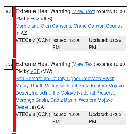
Extreme Heat Warning
(
View Text
) expires 10:00
AZ
PM by
FGZ
(JLS)
Marble and Glen Canyons
,
Grand Canyon Country
,
in AZ
VTEC# 7 (CON)
Issued: 12:00
Updated: 01:29
PM
PM
Extreme Heat Warning
(
View Text
) expires 10:00
CA
PM by
VEF
(MW)
San Bernardino County-Upper Colorado River
Valley
,
Death Valley National Park
,
Eastern Mojave
Desert, Including the Mojave National Preserve
,
Morongo Basin
,
Cadiz Basin
,
Western Mojave
Desert
, in CA
VTEC# 3 (CON)
Issued: 12:00
Updated: 07:02
PM
PM