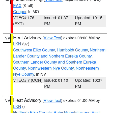
EAX
(Krull)
Cooper
, in MO
VTEC# 176
Issued: 01:37
Updated: 10:15
(EXT)
PM
PM
Heat Advisory
(
View Text
) expires 08:00 AM by
NV
LKN
(97)
Southwest Elko County
,
Humboldt County
,
Northern
Lander County and Northern Eureka County
,
Southern Lander County and Southern Eureka
County
,
Northwestern Nye County
,
Northeastern
Nye County
, in NV
VTEC# 7 (CON)
Issued: 01:10
Updated: 10:37
PM
PM
Heat Advisory
(
View Text
) expires 01:00 AM by
NV
LKN
()
Northern Elko County
,
Ruby Mountains and East