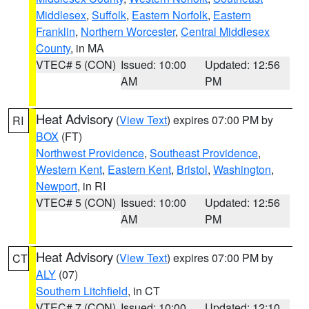
Middlesex
,
Suffolk
,
Eastern Norfolk
,
Eastern
Franklin
,
Northern Worcester
,
Central Middlesex
County
, in MA
VTEC# 5 (CON)
Issued: 10:00
Updated: 12:56
AM
PM
Heat Advisory
(
View Text
) expires 07:00 PM by
RI
BOX
(FT)
Northwest Providence
,
Southeast Providence
,
Western Kent
,
Eastern Kent
,
Bristol
,
Washington
,
Newport
, in RI
VTEC# 5 (CON)
Issued: 10:00
Updated: 12:56
AM
PM
Heat Advisory
(
View Text
) expires 07:00 PM by
CT
ALY
(07)
Southern Litchfield
, in CT
VTEC# 7 (CON)
Issued: 10:00
Updated: 12:10