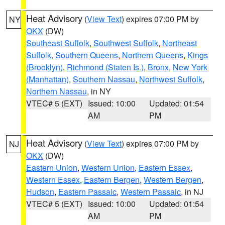
Heat Advisory
(
View Text
) expires 07:00 PM by
NY
OKX
(DW)
Southeast Suffolk
,
Southwest Suffolk
,
Northeast
Suffolk
,
Southern Queens
,
Northern Queens
,
Kings
(Brooklyn)
,
Richmond (Staten Is.)
,
Bronx
,
New York
(Manhattan)
,
Southern Nassau
,
Northwest Suffolk
,
Northern Nassau
, in NY
VTEC# 5 (EXT)
Issued: 10:00
Updated: 01:54
AM
PM
Heat Advisory
(
View Text
) expires 07:00 PM by
NJ
OKX
(DW)
Eastern Union
,
Western Union
,
Eastern Essex
,
Western Essex
,
Eastern Bergen
,
Western Bergen
,
Hudson
,
Eastern Passaic
,
Western Passaic
, in NJ
VTEC# 5 (EXT)
Issued: 10:00
Updated: 01:54
AM
PM