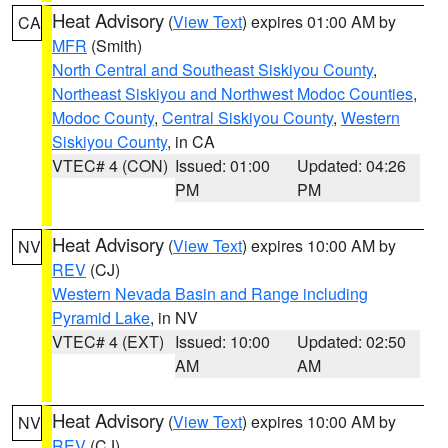
Heat Advisory
(
View Text
) expires 01:00 AM by
CA
MFR
(Smith)
North Central and Southeast Siskiyou County
,
Northeast Siskiyou and Northwest Modoc Counties
,
Modoc County
,
Central Siskiyou County
,
Western
Siskiyou County
, in CA
VTEC# 4 (CON)
Issued: 01:00
Updated: 04:26
PM
PM
Heat Advisory
(
View Text
) expires 10:00 AM by
NV
REV
(CJ)
Western Nevada Basin and Range including
Pyramid Lake
, in NV
VTEC# 4 (EXT)
Issued: 10:00
Updated: 02:50
AM
AM
Heat Advisory
(
View Text
) expires 10:00 AM by
NV
REV
(CJ)