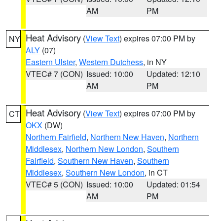
AM
PM
Heat Advisory
(
View Text
) expires 07:00 PM by
NY
ALY
(07)
Eastern Ulster
,
Western Dutchess
, in NY
VTEC# 7 (CON)
Issued: 10:00
Updated: 12:10
AM
PM
Heat Advisory
(
View Text
) expires 07:00 PM by
CT
OKX
(DW)
Northern Fairfield
,
Northern New Haven
,
Northern
Middlesex
,
Northern New London
,
Southern
Fairfield
,
Southern New Haven
,
Southern
Middlesex
,
Southern New London
, in CT
VTEC# 5 (CON)
Issued: 10:00
Updated: 01:54
AM
PM