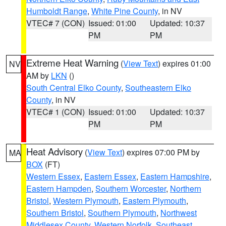
Humboldt Range
,
White Pine County
, in NV
VTEC# 7 (CON)
Issued: 01:00
Updated: 10:37
PM
PM
Extreme Heat Warning
(
View Text
) expires 01:00
NV
AM by
LKN
()
South Central Elko County
,
Southeastern Elko
County
, in NV
VTEC# 1 (CON)
Issued: 01:00
Updated: 10:37
PM
PM
Heat Advisory
(
View Text
) expires 07:00 PM by
MA
BOX
(FT)
Western Essex
,
Eastern Essex
,
Eastern Hampshire
,
Eastern Hampden
,
Southern Worcester
,
Northern
Bristol
,
Western Plymouth
,
Eastern Plymouth
,
Southern Bristol
,
Southern Plymouth
,
Northwest
Middlesex County
,
Western Norfolk
,
Southeast