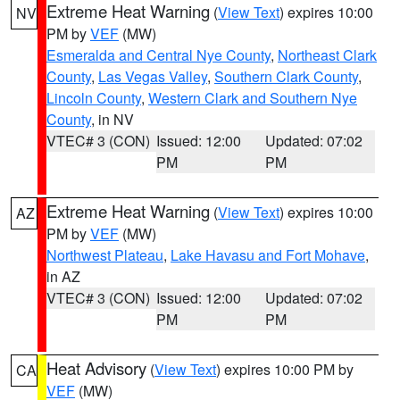
Extreme Heat Warning
(
View Text
) expires 10:00
NV
PM by
VEF
(MW)
Esmeralda and Central Nye County
,
Northeast Clark
County
,
Las Vegas Valley
,
Southern Clark County
,
Lincoln County
,
Western Clark and Southern Nye
County
, in NV
VTEC# 3 (CON)
Issued: 12:00
Updated: 07:02
PM
PM
Extreme Heat Warning
(
View Text
) expires 10:00
AZ
PM by
VEF
(MW)
Northwest Plateau
,
Lake Havasu and Fort Mohave
,
in AZ
VTEC# 3 (CON)
Issued: 12:00
Updated: 07:02
PM
PM
Heat Advisory
(
View Text
) expires 10:00 PM by
CA
VEF
(MW)