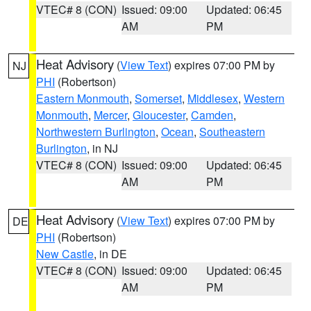
VTEC# 8 (CON)
Issued: 09:00
Updated: 06:45
AM
PM
Heat Advisory
(
View Text
) expires 07:00 PM by
NJ
PHI
(Robertson)
Eastern Monmouth
,
Somerset
,
Middlesex
,
Western
Monmouth
,
Mercer
,
Gloucester
,
Camden
,
Northwestern Burlington
,
Ocean
,
Southeastern
Burlington
, in NJ
VTEC# 8 (CON)
Issued: 09:00
Updated: 06:45
AM
PM
Heat Advisory
(
View Text
) expires 07:00 PM by
DE
PHI
(Robertson)
New Castle
, in DE
VTEC# 8 (CON)
Issued: 09:00
Updated: 06:45
AM
PM