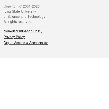
Legal
Copyright © 2001-2026
Iowa State University
of Science and Technology
All rights reserved.
Non-discrimination Policy
Privacy Policy
Digital Access & Accessibility