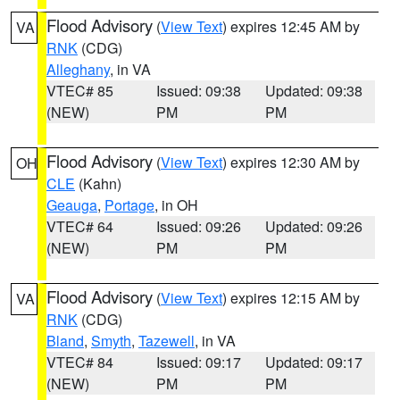
Flood Advisory
(
View Text
) expires 12:45 AM by
VA
RNK
(CDG)
Alleghany
, in VA
VTEC# 85
Issued: 09:38
Updated: 09:38
(NEW)
PM
PM
Flood Advisory
(
View Text
) expires 12:30 AM by
OH
CLE
(Kahn)
Geauga
,
Portage
, in OH
VTEC# 64
Issued: 09:26
Updated: 09:26
(NEW)
PM
PM
Flood Advisory
(
View Text
) expires 12:15 AM by
VA
RNK
(CDG)
Bland
,
Smyth
,
Tazewell
, in VA
VTEC# 84
Issued: 09:17
Updated: 09:17
(NEW)
PM
PM