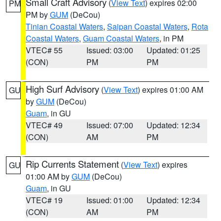
Small Craft Advisory
(
View Text
) expires 02:00
PM
PM by
GUM
(DeCou)
Tinian Coastal Waters
,
Saipan Coastal Waters
,
Rota
Coastal Waters
,
Guam Coastal Waters
, in PM
VTEC# 55
Issued: 03:00
Updated: 01:25
(CON)
PM
PM
High Surf Advisory
(
View Text
) expires 01:00 AM
GU
by
GUM
(DeCou)
Guam
, in GU
VTEC# 49
Issued: 07:00
Updated: 12:34
(CON)
AM
PM
Rip Currents Statement
(
View Text
) expires
GU
01:00 AM by
GUM
(DeCou)
Guam
, in GU
VTEC# 19
Issued: 01:00
Updated: 12:34
(CON)
AM
PM