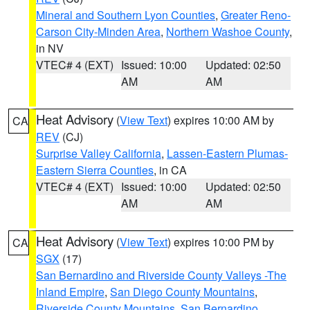
Mineral and Southern Lyon Counties
,
Greater Reno-
Carson City-Minden Area
,
Northern Washoe County
,
in NV
VTEC# 4 (EXT)
Issued: 10:00
Updated: 02:50
AM
AM
Heat Advisory
(
View Text
) expires 10:00 AM by
CA
REV
(CJ)
Surprise Valley California
,
Lassen-Eastern Plumas-
Eastern Sierra Counties
, in CA
VTEC# 4 (EXT)
Issued: 10:00
Updated: 02:50
AM
AM
Heat Advisory
(
View Text
) expires 10:00 PM by
CA
SGX
(17)
San Bernardino and Riverside County Valleys -The
Inland Empire
,
San Diego County Mountains
,
Riverside County Mountains
,
San Bernardino