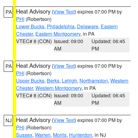
Heat Advisory
(
View Text
) expires 07:00 PM by
PA
PHI
(Robertson)
Lower Bucks
,
Philadelphia
,
Delaware
,
Eastern
Chester
,
Eastern Montgomery
, in PA
VTEC# 8 (CON)
Issued: 09:00
Updated: 06:45
AM
PM
Heat Advisory
(
View Text
) expires 07:00 PM by
PA
PHI
(Robertson)
Upper Bucks
,
Berks
,
Lehigh
,
Northampton
,
Western
Chester
,
Western Montgomery
, in PA
VTEC# 8 (CON)
Issued: 09:00
Updated: 06:45
AM
PM
Heat Advisory
(
View Text
) expires 07:00 PM by
NJ
PHI
(Robertson)
Sussex
,
Warren
,
Morris
,
Hunterdon
, in NJ