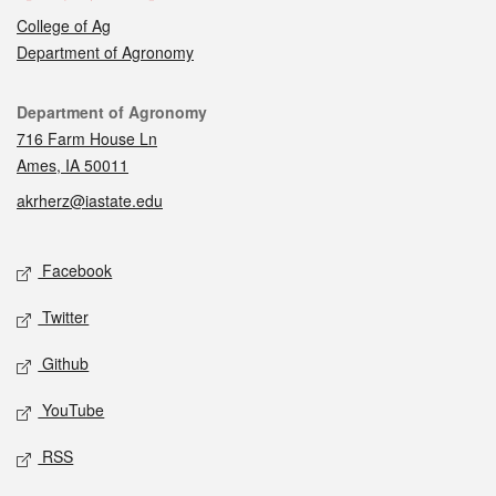
College of Ag
Department of Agronomy
Contact
Department of Agronomy
716 Farm House Ln
Ames, IA 50011
akrherz@iastate.edu
Social media
Facebook
Twitter
Github
YouTube
RSS