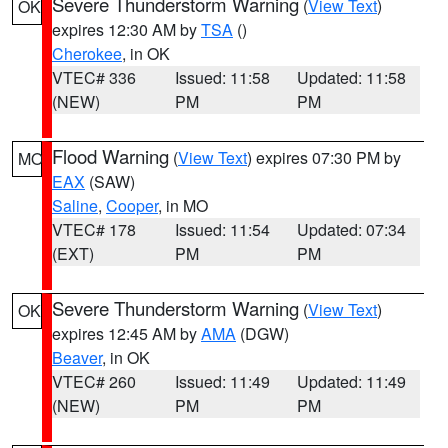
Severe Thunderstorm Warning
(
View Text
)
OK
expires 12:30 AM by
TSA
()
Cherokee
, in OK
VTEC# 336
Issued: 11:58
Updated: 11:58
(NEW)
PM
PM
Flood Warning
(
View Text
) expires 07:30 PM by
MO
EAX
(SAW)
Saline
,
Cooper
, in MO
VTEC# 178
Issued: 11:54
Updated: 07:34
(EXT)
PM
PM
Severe Thunderstorm Warning
(
View Text
)
OK
expires 12:45 AM by
AMA
(DGW)
Beaver
, in OK
VTEC# 260
Issued: 11:49
Updated: 11:49
(NEW)
PM
PM