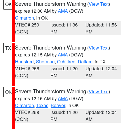
Severe Thunderstorm Warning
(
View Text
)
OK
expires 12:30 AM by
AMA
(DGW)
Cimarron
, in OK
VTEC# 259
Issued: 11:36
Updated: 11:56
(CON)
PM
PM
Severe Thunderstorm Warning
(
View Text
)
TX
expires 12:15 AM by
AMA
(DGW)
Hansford
,
Sherman
,
Ochiltree
,
Dallam
, in TX
VTEC# 258
Issued: 11:20
Updated: 12:04
(CON)
PM
AM
Severe Thunderstorm Warning
(
View Text
)
OK
expires 12:15 AM by
AMA
(DGW)
Cimarron
,
Texas
,
Beaver
, in OK
VTEC# 258
Issued: 11:20
Updated: 12:04
(CON)
PM
AM