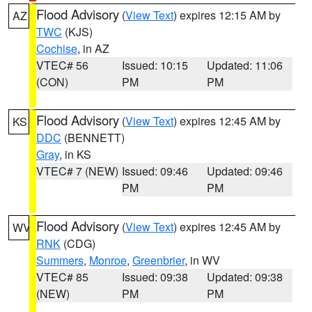
Flood Advisory
(
View Text
) expires 12:15 AM by
AZ
TWC
(KJS)
Cochise
, in AZ
VTEC# 56
Issued: 10:15
Updated: 11:06
(CON)
PM
PM
Flood Advisory
(
View Text
) expires 12:45 AM by
KS
DDC
(BENNETT)
Gray
, in KS
VTEC# 7 (NEW)
Issued: 09:46
Updated: 09:46
PM
PM
Flood Advisory
(
View Text
) expires 12:45 AM by
WV
RNK
(CDG)
Summers
,
Monroe
,
Greenbrier
, in WV
VTEC# 85
Issued: 09:38
Updated: 09:38
(NEW)
PM
PM