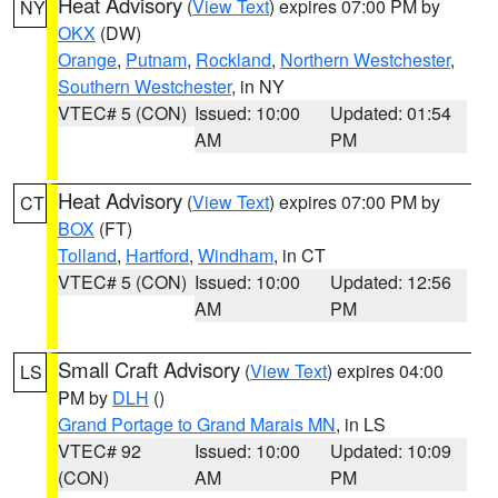
Heat Advisory
(
View Text
) expires 07:00 PM by
NY
OKX
(DW)
Orange
,
Putnam
,
Rockland
,
Northern Westchester
,
Southern Westchester
, in NY
VTEC# 5 (CON)
Issued: 10:00
Updated: 01:54
AM
PM
Heat Advisory
(
View Text
) expires 07:00 PM by
CT
BOX
(FT)
Tolland
,
Hartford
,
Windham
, in CT
VTEC# 5 (CON)
Issued: 10:00
Updated: 12:56
AM
PM
Small Craft Advisory
(
View Text
) expires 04:00
LS
PM by
DLH
()
Grand Portage to Grand Marais MN
, in LS
VTEC# 92
Issued: 10:00
Updated: 10:09
(CON)
AM
PM