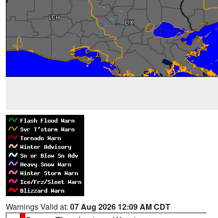
Warnings Valid at:
07 Aug 2026 12:09 AM CDT