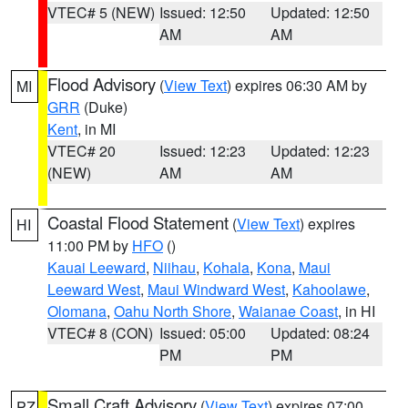
VTEC# 5 (NEW)
Issued: 12:50
Updated: 12:50
AM
AM
Flood Advisory
(
View Text
) expires 06:30 AM by
MI
GRR
(Duke)
Kent
, in MI
VTEC# 20
Issued: 12:23
Updated: 12:23
(NEW)
AM
AM
Coastal Flood Statement
(
View Text
) expires
HI
11:00 PM by
HFO
()
Kauai Leeward
,
Niihau
,
Kohala
,
Kona
,
Maui
Leeward West
,
Maui Windward West
,
Kahoolawe
,
Olomana
,
Oahu North Shore
,
Waianae Coast
, in HI
VTEC# 8 (CON)
Issued: 05:00
Updated: 08:24
PM
PM
Small Craft Advisory
(
View Text
) expires 07:00
PZ