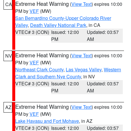
Extreme Heat Warning
(
View Text
) expires 10:00
CA
PM by
VEF
(MW)
San Bernardino County-Upper Colorado River
Valley
,
Death Valley National Park
, in CA
VTEC# 3 (CON)
Issued: 12:00
Updated: 03:57
PM
AM
Extreme Heat Warning
(
View Text
) expires 10:00
NV
PM by
VEF
(MW)
Northeast Clark County
,
Las Vegas Valley
,
Western
Clark and Southern Nye County
, in NV
VTEC# 3 (CON)
Issued: 12:00
Updated: 03:57
PM
AM
Extreme Heat Warning
(
View Text
) expires 10:00
AZ
PM by
VEF
(MW)
Lake Havasu and Fort Mohave
, in AZ
VTEC# 3 (CON)
Issued: 12:00
Updated: 03:57