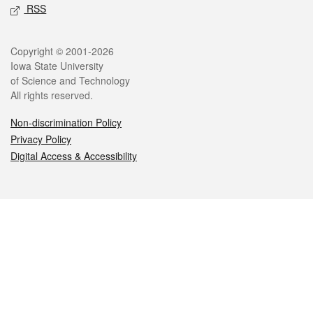
RSS
Legal
Copyright © 2001-2026
Iowa State University
of Science and Technology
All rights reserved.
Non-discrimination Policy
Privacy Policy
Digital Access & Accessibility