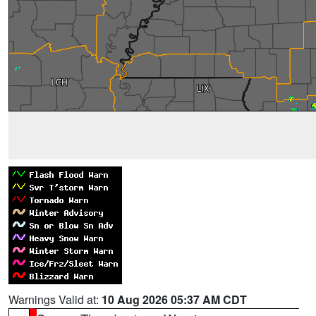
Warnings Valid at:
10 Aug 2026 05:37 AM CDT