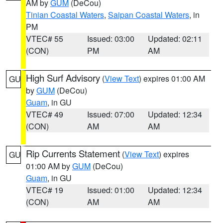
AM by
GUM
(DeCou)
Tinian Coastal Waters
,
Saipan Coastal Waters
, in
PM
VTEC# 55
Issued: 03:00
Updated: 02:11
(CON)
PM
AM
High Surf Advisory
(
View Text
) expires 01:00 AM
GU
by
GUM
(DeCou)
Guam
, in GU
VTEC# 49
Issued: 07:00
Updated: 12:34
(CON)
AM
AM
Rip Currents Statement
(
View Text
) expires
GU
01:00 AM by
GUM
(DeCou)
Guam
, in GU
VTEC# 19
Issued: 01:00
Updated: 12:34
(CON)
AM
AM