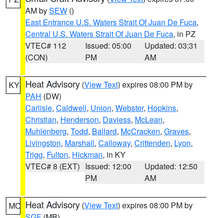
AM by
SEW
()
East Entrance U.S. Waters Strait Of Juan De Fuca
,
Central U.S. Waters Strait Of Juan De Fuca
, in PZ
VTEC# 112
Issued: 05:00
Updated: 03:31
(CON)
PM
AM
Heat Advisory
(
View Text
) expires 08:00 PM by
KY
PAH
(DW)
Carlisle
,
Caldwell
,
Union
,
Webster
,
Hopkins
,
Christian
,
Henderson
,
Daviess
,
McLean
,
Muhlenberg
,
Todd
,
Ballard
,
McCracken
,
Graves
,
Livingston
,
Marshall
,
Calloway
,
Crittenden
,
Lyon
,
Trigg
,
Fulton
,
Hickman
, in KY
VTEC# 8 (EXT)
Issued: 12:00
Updated: 12:50
PM
AM
Heat Advisory
(
View Text
) expires 08:00 PM by
MO
SGF
(MB)