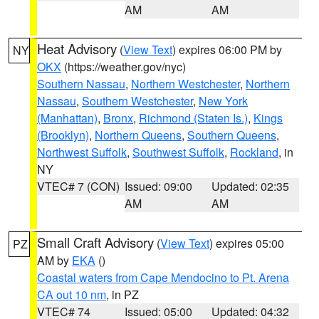
AM
AM
Heat Advisory
(
View Text
) expires 06:00 PM by
NY
OKX
(https://weather.gov/nyc)
Southern Nassau
,
Northern Westchester
,
Northern
Nassau
,
Southern Westchester
,
New York
(Manhattan)
,
Bronx
,
Richmond (Staten Is.)
,
Kings
(Brooklyn)
,
Northern Queens
,
Southern Queens
,
Northwest Suffolk
,
Southwest Suffolk
,
Rockland
, in
NY
VTEC# 7 (CON)
Issued: 09:00
Updated: 02:35
AM
AM
Small Craft Advisory
(
View Text
) expires 05:00
PZ
AM by
EKA
()
Coastal waters from Cape Mendocino to Pt. Arena
CA out 10 nm
, in PZ
VTEC# 74
Issued: 05:00
Updated: 04:32