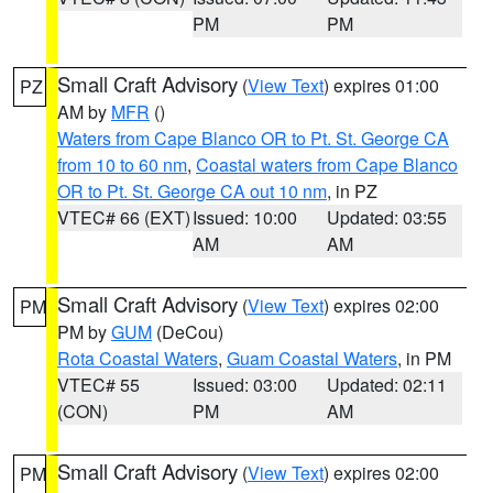
PM
PM
Small Craft Advisory
(
View Text
) expires 01:00
PZ
AM by
MFR
()
Waters from Cape Blanco OR to Pt. St. George CA
from 10 to 60 nm
,
Coastal waters from Cape Blanco
OR to Pt. St. George CA out 10 nm
, in PZ
VTEC# 66 (EXT)
Issued: 10:00
Updated: 03:55
AM
AM
Small Craft Advisory
(
View Text
) expires 02:00
PM
PM by
GUM
(DeCou)
Rota Coastal Waters
,
Guam Coastal Waters
, in PM
VTEC# 55
Issued: 03:00
Updated: 02:11
(CON)
PM
AM
Small Craft Advisory
(
View Text
) expires 02:00
PM