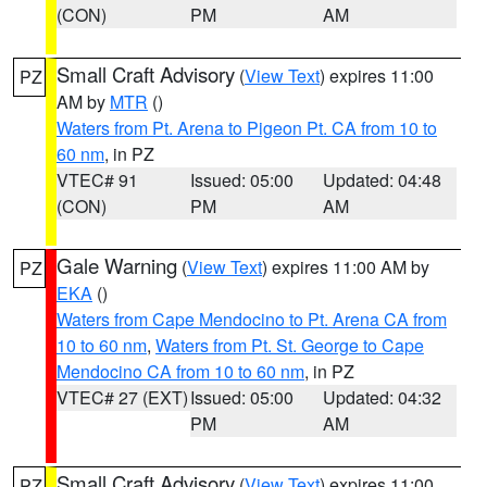
(CON)
PM
AM
Small Craft Advisory
(
View Text
) expires 11:00
PZ
AM by
MTR
()
Waters from Pt. Arena to Pigeon Pt. CA from 10 to
60 nm
, in PZ
VTEC# 91
Issued: 05:00
Updated: 04:48
(CON)
PM
AM
Gale Warning
(
View Text
) expires 11:00 AM by
PZ
EKA
()
Waters from Cape Mendocino to Pt. Arena CA from
10 to 60 nm
,
Waters from Pt. St. George to Cape
Mendocino CA from 10 to 60 nm
, in PZ
VTEC# 27 (EXT)
Issued: 05:00
Updated: 04:32
PM
AM
Small Craft Advisory
(
View Text
) expires 11:00
PZ