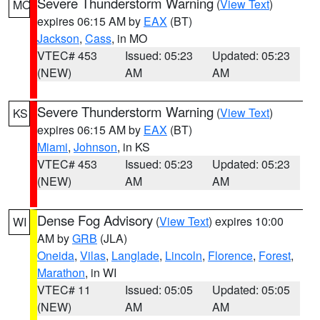
Severe Thunderstorm Warning
(
View Text
)
MO
expires 06:15 AM by
EAX
(BT)
Jackson
,
Cass
, in MO
VTEC# 453
Issued: 05:23
Updated: 05:23
(NEW)
AM
AM
Severe Thunderstorm Warning
(
View Text
)
KS
expires 06:15 AM by
EAX
(BT)
Miami
,
Johnson
, in KS
VTEC# 453
Issued: 05:23
Updated: 05:23
(NEW)
AM
AM
Dense Fog Advisory
(
View Text
) expires 10:00
WI
AM by
GRB
(JLA)
Oneida
,
Vilas
,
Langlade
,
Lincoln
,
Florence
,
Forest
,
Marathon
, in WI
VTEC# 11
Issued: 05:05
Updated: 05:05
(NEW)
AM
AM