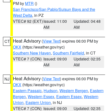
PM by
MTR
()
San Francisco/San Pablo/Suisun Bays and the
West Delta
, in PZ
VTEC# 92 (EXT)
Issued: 11:00
Updated: 04:48
AM
AM
Heat Advisory
(
View Text
) expires 06:00 PM by
CT
OKX
(https://weather.gov/nyc)
Southern New Haven
,
Southern Fairfield
, in CT
VTEC# 7 (CON)
Issued: 09:00
Updated: 02:35
AM
AM
Heat Advisory
(
View Text
) expires 06:00 PM by
NJ
OKX
(https://weather.gov/nyc)
Eastern Passaic
,
Hudson
,
Western Bergen
,
Eastern
Bergen
,
Western Essex
,
Eastern Essex
,
Western
Union
,
Eastern Union
, in NJ
VTEC# 7 (CON)
Issued: 09:00
Updated: 02:35