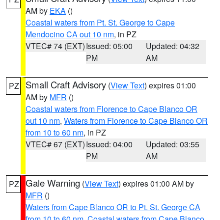
AM by
EKA
()
Coastal waters from Pt. St. George to Cape
Mendocino CA out 10 nm
, in PZ
VTEC# 74 (EXT)
Issued: 05:00
Updated: 04:32
PM
AM
Small Craft Advisory
(
View Text
) expires 01:00
PZ
AM by
MFR
()
Coastal waters from Florence to Cape Blanco OR
out 10 nm
,
Waters from Florence to Cape Blanco OR
from 10 to 60 nm
, in PZ
VTEC# 67 (EXT)
Issued: 04:00
Updated: 03:55
PM
AM
Gale Warning
(
View Text
) expires 01:00 AM by
PZ
MFR
()
Waters from Cape Blanco OR to Pt. St. George CA
from 10 to 60 nm
,
Coastal waters from Cape Blanco