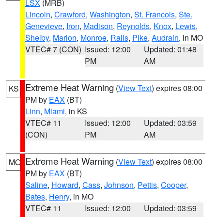
LSX
(MRB)
Lincoln
,
Crawford
,
Washington
,
St. Francois
,
Ste.
Genevieve
,
Iron
,
Madison
,
Reynolds
,
Knox
,
Lewis
,
Shelby
,
Marion
,
Monroe
,
Ralls
,
Pike
,
Audrain
, in MO
VTEC# 7 (CON)
Issued: 12:00
Updated: 01:48
PM
AM
Extreme Heat Warning
(
View Text
) expires 08:00
KS
PM by
EAX
(BT)
Linn
,
Miami
, in KS
VTEC# 11
Issued: 12:00
Updated: 03:59
(CON)
PM
AM
Extreme Heat Warning
(
View Text
) expires 08:00
MO
PM by
EAX
(BT)
Saline
,
Howard
,
Cass
,
Johnson
,
Pettis
,
Cooper
,
Bates
,
Henry
, in MO
VTEC# 11
Issued: 12:00
Updated: 03:59