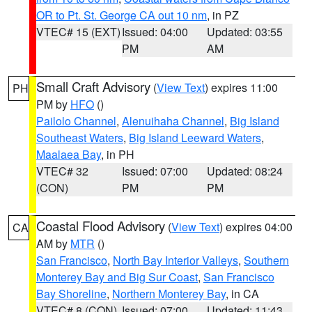
OR to Pt. St. George CA out 10 nm
, in PZ
VTEC# 15 (EXT)
Issued: 04:00
Updated: 03:55
PM
AM
Small Craft Advisory
(
View Text
) expires 11:00
PH
PM by
HFO
()
Pailolo Channel
,
Alenuihaha Channel
,
Big Island
Southeast Waters
,
Big Island Leeward Waters
,
Maalaea Bay
, in PH
VTEC# 32
Issued: 07:00
Updated: 08:24
(CON)
PM
PM
Coastal Flood Advisory
(
View Text
) expires 04:00
CA
AM by
MTR
()
San Francisco
,
North Bay Interior Valleys
,
Southern
Monterey Bay and Big Sur Coast
,
San Francisco
Bay Shoreline
,
Northern Monterey Bay
, in CA
VTEC# 8 (CON)
Issued: 07:00
Updated: 11:43