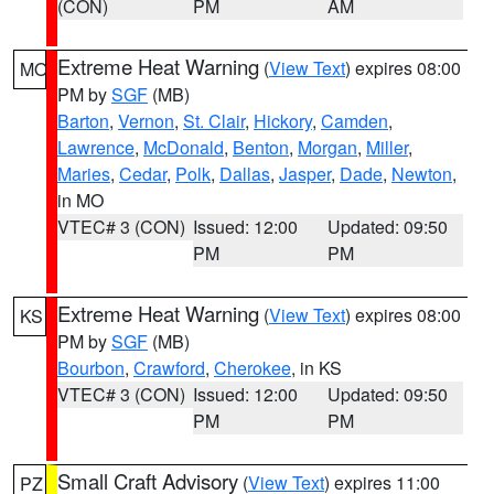
(CON)
PM
AM
Extreme Heat Warning
(
View Text
) expires 08:00
MO
PM by
SGF
(MB)
Barton
,
Vernon
,
St. Clair
,
Hickory
,
Camden
,
Lawrence
,
McDonald
,
Benton
,
Morgan
,
Miller
,
Maries
,
Cedar
,
Polk
,
Dallas
,
Jasper
,
Dade
,
Newton
,
in MO
VTEC# 3 (CON)
Issued: 12:00
Updated: 09:50
PM
PM
Extreme Heat Warning
(
View Text
) expires 08:00
KS
PM by
SGF
(MB)
Bourbon
,
Crawford
,
Cherokee
, in KS
VTEC# 3 (CON)
Issued: 12:00
Updated: 09:50
PM
PM
Small Craft Advisory
(
View Text
) expires 11:00
PZ