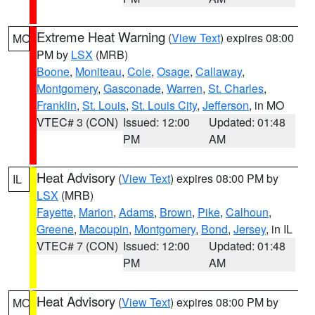
Extreme Heat Warning
(
View Text
) expires 08:00
MO
PM by
LSX
(MRB)
Boone
,
Moniteau
,
Cole
,
Osage
,
Callaway
,
Montgomery
,
Gasconade
,
Warren
,
St. Charles
,
Franklin
,
St. Louis
,
St. Louis City
,
Jefferson
, in MO
VTEC# 3 (CON)
Issued: 12:00
Updated: 01:48
PM
AM
Heat Advisory
(
View Text
) expires 08:00 PM by
IL
LSX
(MRB)
Fayette
,
Marion
,
Adams
,
Brown
,
Pike
,
Calhoun
,
Greene
,
Macoupin
,
Montgomery
,
Bond
,
Jersey
, in IL
VTEC# 7 (CON)
Issued: 12:00
Updated: 01:48
PM
AM
Heat Advisory
(
View Text
) expires 08:00 PM by
MO