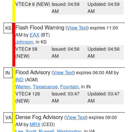
VTEC# 8 (NEW)
Issued: 04:59
Updated: 04:59
AM
AM
Flash Flood Warning
(
View Text
) expires 11:00
KS
AM by
EAX
(BT)
Johnson
, in KS
VTEC# 58
Issued: 04:56
Updated: 04:56
(NEW)
AM
AM
Flood Advisory
(
View Text
) expires 06:00 AM by
IN
IND
(AGM)
Warren
,
Tippecanoe
,
Fountain
, in IN
VTEC# 126
Issued: 03:47
Updated: 03:47
(NEW)
AM
AM
Dense Fog Advisory
(
View Text
) expires 09:00
VA
AM by
MRX
(CED)
Lee
,
Scott
,
Russell
,
Washington
, in VA