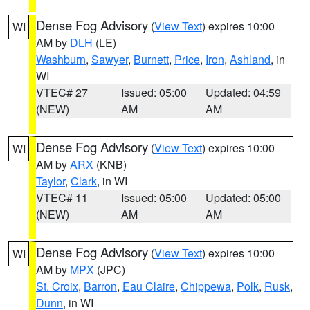
Dense Fog Advisory
(
View Text
) expires 10:00
WI
AM by
DLH
(LE)
Washburn
,
Sawyer
,
Burnett
,
Price
,
Iron
,
Ashland
, in
WI
VTEC# 27
Issued: 05:00
Updated: 04:59
(NEW)
AM
AM
Dense Fog Advisory
(
View Text
) expires 10:00
WI
AM by
ARX
(KNB)
Taylor
,
Clark
, in WI
VTEC# 11
Issued: 05:00
Updated: 05:00
(NEW)
AM
AM
Dense Fog Advisory
(
View Text
) expires 10:00
WI
AM by
MPX
(JPC)
St. Croix
,
Barron
,
Eau Claire
,
Chippewa
,
Polk
,
Rusk
,
Dunn
, in WI