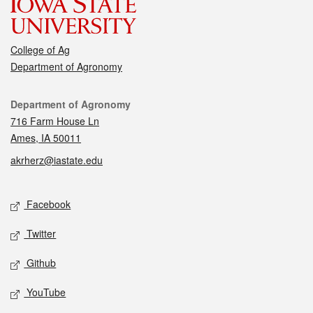
College of Ag
Department of Agronomy
Contact
Department of Agronomy
716 Farm House Ln
Ames, IA 50011
akrherz@iastate.edu
Social media
Facebook
Twitter
Github
YouTube