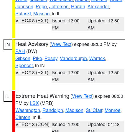
Johnson
,
Pope
,
Jefferson
,
Hardin
,
Alexander
,
Pulaski
,
Massac
, in IL
VTEC# 8 (EXT)
Issued: 12:00
Updated: 12:50
PM
AM
Heat Advisory
(
View Text
) expires 08:00 PM by
IN
PAH
(DW)
Gibson
,
Pike
,
Posey
,
Vanderburgh
,
Warrick
,
Spencer
, in IN
VTEC# 8 (EXT)
Issued: 12:00
Updated: 12:50
PM
AM
Extreme Heat Warning
(
View Text
) expires 08:00
IL
PM by
LSX
(MRB)
Washington
,
Randolph
,
Madison
,
St. Clair
,
Monroe
,
Clinton
, in IL
VTEC# 3 (CON)
Issued: 12:00
Updated: 01:48
PM
AM