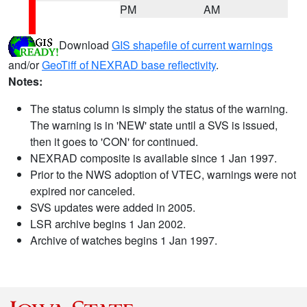
PM
AM
Download
GIS shapefile of current warnings
and/or
GeoTiff of NEXRAD base reflectivity
.
Notes:
The status column is simply the status of the warning.
The warning is in 'NEW' state until a SVS is issued,
then it goes to 'CON' for continued.
NEXRAD composite is available since 1 Jan 1997.
Prior to the NWS adoption of VTEC, warnings were not
expired nor canceled.
SVS updates were added in 2005.
LSR archive begins 1 Jan 2002.
Archive of watches begins 1 Jan 1997.