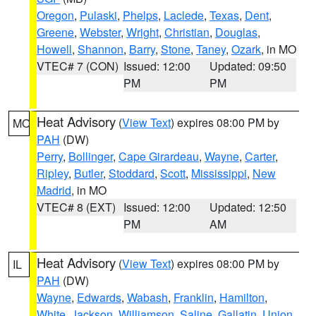
Oregon
,
Pulaski
,
Phelps
,
Laclede
,
Texas
,
Dent
,
Greene
,
Webster
,
Wright
,
Christian
,
Douglas
,
Howell
,
Shannon
,
Barry
,
Stone
,
Taney
,
Ozark
, in MO
VTEC# 7 (CON)
Issued: 12:00
Updated: 09:50
PM
PM
Heat Advisory
(
View Text
) expires 08:00 PM by
MO
PAH
(DW)
Perry
,
Bollinger
,
Cape Girardeau
,
Wayne
,
Carter
,
Ripley
,
Butler
,
Stoddard
,
Scott
,
Mississippi
,
New
Madrid
, in MO
VTEC# 8 (EXT)
Issued: 12:00
Updated: 12:50
PM
AM
Heat Advisory
(
View Text
) expires 08:00 PM by
IL
PAH
(DW)
Wayne
,
Edwards
,
Wabash
,
Franklin
,
Hamilton
,
White
,
Jackson
,
Williamson
,
Saline
,
Gallatin
,
Union
,