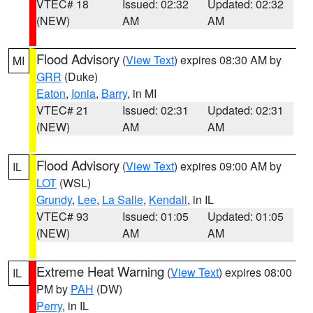
VTEC# 18
Issued: 02:32
Updated: 02:32
(NEW)
AM
AM
Flood Advisory
(
View Text
) expires 08:30 AM by
MI
GRR
(Duke)
Eaton
,
Ionia
,
Barry
, in MI
VTEC# 21
Issued: 02:31
Updated: 02:31
(NEW)
AM
AM
Flood Advisory
(
View Text
) expires 09:00 AM by
IL
LOT
(WSL)
Grundy
,
Lee
,
La Salle
,
Kendall
, in IL
VTEC# 93
Issued: 01:05
Updated: 01:05
(NEW)
AM
AM
Extreme Heat Warning
(
View Text
) expires 08:00
IL
PM by
PAH
(DW)
Perry
, in IL