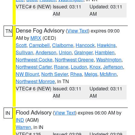
VTEC# 6 (NEW)
Issued: 03:11
Updated: 03:11
AM
AM
Dense Fog Advisory
(
View Text
) expires 09:00
TN
AM by
MRX
(CED)
Scott
,
Campbell
,
Claiborne
,
Hancock
,
Hawkins
,
Sullivan
,
Anderson
,
Union
,
Grainger
,
Hamblen
,
Northwest Cocke
,
Northwest Greene
,
Washington
,
Northwest Carter
,
Roane
,
Loudon
,
Knox
,
Jefferson
,
NW Blount
,
North Sevier
,
Rhea
,
Meigs
,
McMinn
,
Northwest Monroe
, in TN
VTEC# 6 (NEW)
Issued: 03:11
Updated: 03:11
AM
AM
Flood Advisory
(
View Text
) expires 06:00 AM by
IN
IND
(AGM)
Warren
, in IN
VTEC# 125
Issued: 03:09
Updated: 03:09