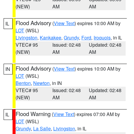
(NEW)
AM
AM
Flood Advisory
(
View Text
) expires 10:00 AM by
IL
LOT
(WSL)
Livingston
,
Kankakee
,
Grundy
,
Ford
,
Iroquois
, in IL
VTEC# 95
Issued: 02:48
Updated: 02:48
(NEW)
AM
AM
Flood Advisory
(
View Text
) expires 10:00 AM by
IN
LOT
(WSL)
Benton
,
Newton
, in IN
VTEC# 95
Issued: 02:48
Updated: 02:48
(NEW)
AM
AM
Flood Warning
(
View Text
) expires 07:00 AM by
IL
LOT
(WSL)
Grundy
,
La Salle
,
Livingston
, in IL