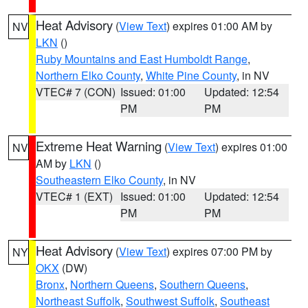
Heat Advisory
(
View Text
) expires 01:00 AM by
NV
LKN
()
Ruby Mountains and East Humboldt Range
,
Northern Elko County
,
White Pine County
, in NV
VTEC# 7 (CON)
Issued: 01:00
Updated: 12:54
PM
PM
Extreme Heat Warning
(
View Text
) expires 01:00
NV
AM by
LKN
()
Southeastern Elko County
, in NV
VTEC# 1 (EXT)
Issued: 01:00
Updated: 12:54
PM
PM
Heat Advisory
(
View Text
) expires 07:00 PM by
NY
OKX
(DW)
Bronx
,
Northern Queens
,
Southern Queens
,
Northeast Suffolk
,
Southwest Suffolk
,
Southeast