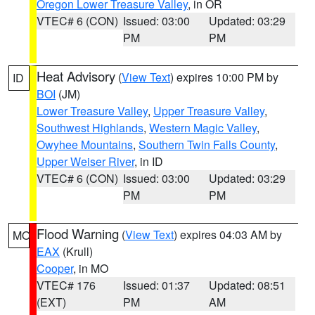
Oregon Lower Treasure Valley
, in OR
VTEC# 6 (CON)
Issued: 03:00
Updated: 03:29
PM
PM
Heat Advisory
(
View Text
) expires 10:00 PM by
ID
BOI
(JM)
Lower Treasure Valley
,
Upper Treasure Valley
,
Southwest Highlands
,
Western Magic Valley
,
Owyhee Mountains
,
Southern Twin Falls County
,
Upper Weiser River
, in ID
VTEC# 6 (CON)
Issued: 03:00
Updated: 03:29
PM
PM
Flood Warning
(
View Text
) expires 04:03 AM by
MO
EAX
(Krull)
Cooper
, in MO
VTEC# 176
Issued: 01:37
Updated: 08:51
(EXT)
PM
AM