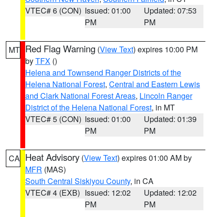
VTEC# 6 (CON)
Issued: 01:00
Updated: 07:53
PM
PM
Red Flag Warning
(
View Text
) expires 10:00 PM
MT
by
TFX
()
Helena and Townsend Ranger Districts of the
Helena National Forest
,
Central and Eastern Lewis
and Clark National Forest Areas
,
Lincoln Ranger
District of the Helena National Forest
, in MT
VTEC# 5 (CON)
Issued: 01:00
Updated: 01:39
PM
PM
Heat Advisory
(
View Text
) expires 01:00 AM by
CA
MFR
(MAS)
South Central Siskiyou County
, in CA
VTEC# 4 (EXB)
Issued: 12:02
Updated: 12:02
PM
PM