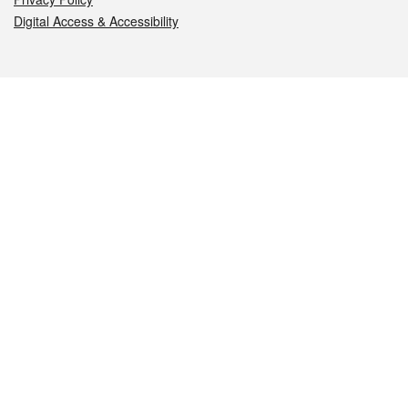
Digital Access & Accessibility