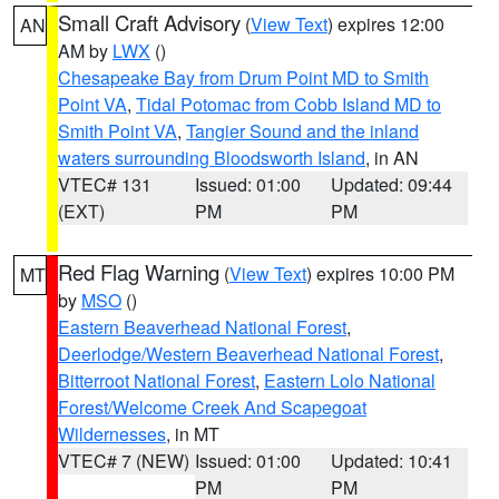
Small Craft Advisory
(
View Text
) expires 12:00
AN
AM by
LWX
()
Chesapeake Bay from Drum Point MD to Smith
Point VA
,
Tidal Potomac from Cobb Island MD to
Smith Point VA
,
Tangier Sound and the inland
waters surrounding Bloodsworth Island
, in AN
VTEC# 131
Issued: 01:00
Updated: 09:44
(EXT)
PM
PM
Red Flag Warning
(
View Text
) expires 10:00 PM
MT
by
MSO
()
Eastern Beaverhead National Forest
,
Deerlodge/Western Beaverhead National Forest
,
Bitterroot National Forest
,
Eastern Lolo National
Forest/Welcome Creek And Scapegoat
Wildernesses
, in MT
VTEC# 7 (NEW)
Issued: 01:00
Updated: 10:41
PM
PM