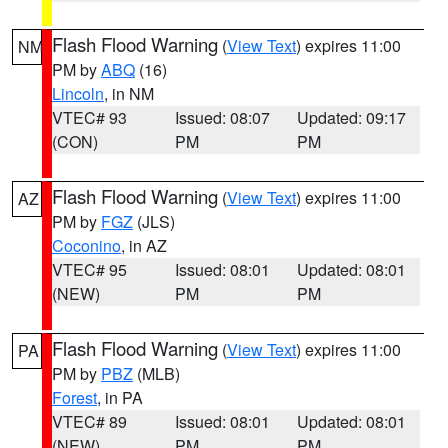
Flash Flood Warning
(
View Text
) expires 11:00
NM
PM by
ABQ
(16)
Lincoln
, in NM
VTEC# 93
Issued: 08:07
Updated: 09:17
(CON)
PM
PM
Flash Flood Warning
(
View Text
) expires 11:00
AZ
PM by
FGZ
(JLS)
Coconino
, in AZ
VTEC# 95
Issued: 08:01
Updated: 08:01
(NEW)
PM
PM
Flash Flood Warning
(
View Text
) expires 11:00
PA
PM by
PBZ
(MLB)
Forest
, in PA
VTEC# 89
Issued: 08:01
Updated: 08:01
(NEW)
PM
PM