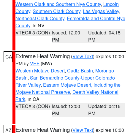
Western Clark and Southern Nye County
,
Lincoln
County
,
Southern Clark County
,
Las Vegas Valley
,
Northeast Clark County
,
Esmeralda and Central Nye
County
, in NV
VTEC# 3 (CON)
Issued: 12:00
Updated: 04:15
PM
PM
Extreme Heat Warning
(
View Text
) expires 10:00
CA
PM by
VEF
(MW)
Western Mojave Desert
,
Cadiz Basin
,
Morongo
Basin
,
San Bernardino County-Upper Colorado
River Valley
,
Eastern Mojave Desert, Including the
Mojave National Preserve
,
Death Valley National
Park
, in CA
VTEC# 3 (CON)
Issued: 12:00
Updated: 04:15
PM
PM
Extreme Heat Warning
(
View Text
) expires 10:00
AZ