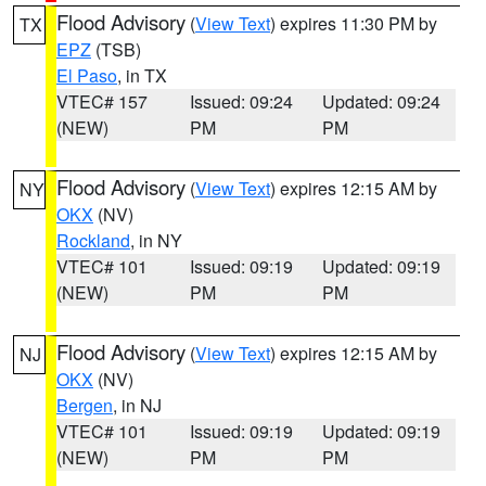
Flood Advisory
(
View Text
) expires 11:30 PM by
TX
EPZ
(TSB)
El Paso
, in TX
VTEC# 157
Issued: 09:24
Updated: 09:24
(NEW)
PM
PM
Flood Advisory
(
View Text
) expires 12:15 AM by
NY
OKX
(NV)
Rockland
, in NY
VTEC# 101
Issued: 09:19
Updated: 09:19
(NEW)
PM
PM
Flood Advisory
(
View Text
) expires 12:15 AM by
NJ
OKX
(NV)
Bergen
, in NJ
VTEC# 101
Issued: 09:19
Updated: 09:19
(NEW)
PM
PM