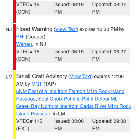
VTEC# 15
Issued: 06:19
Updated: 06:27
(CON)
PM
PM
Flood Warning
(
View Text
) expires 10:30 PM by
NJ
PHI
(Cooper)
Warren
, in NJ
VTEC# 15
Issued: 06:19
Updated: 06:27
(CON)
PM
PM
Small Craft Advisory
(
View Text
) expires 12:00
LM
AM by
MQT
(TAP)
5NM East of a line from Fairport MI to Rock Island
Passage
,
Seul Choix Point to Point Detour MI
,
Green Bay North of line from Cedar River MI to Rock
Island Passage
, in LM
VTEC# 115
Issued: 03:00
Updated: 09:08
(EXT)
PM
PM