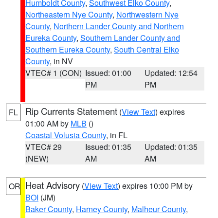
Humboldt County
,
Southwest Elko County
,
Northeastern Nye County
,
Northwestern Nye
County
,
Northern Lander County and Northern
Eureka County
,
Southern Lander County and
Southern Eureka County
,
South Central Elko
County
, in NV
VTEC# 1 (CON)
Issued: 01:00
Updated: 12:54
PM
PM
Rip Currents Statement
(
View Text
) expires
FL
01:00 AM by
MLB
()
Coastal Volusia County
, in FL
VTEC# 29
Issued: 01:35
Updated: 01:35
(NEW)
AM
AM
Heat Advisory
(
View Text
) expires 10:00 PM by
OR
BOI
(JM)
Baker County
,
Harney County
,
Malheur County
,