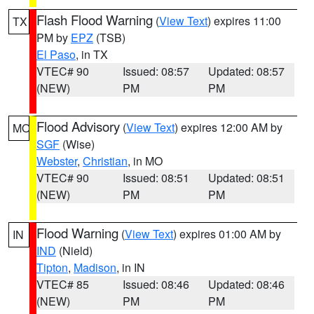
Flash Flood Warning
(
View Text
) expires 11:00
TX
PM by
EPZ
(TSB)
El Paso
, in TX
VTEC# 90
Issued: 08:57
Updated: 08:57
(NEW)
PM
PM
Flood Advisory
(
View Text
) expires 12:00 AM by
MO
SGF
(Wise)
Webster
,
Christian
, in MO
VTEC# 90
Issued: 08:51
Updated: 08:51
(NEW)
PM
PM
Flood Warning
(
View Text
) expires 01:00 AM by
IN
IND
(Nield)
Tipton
,
Madison
, in IN
VTEC# 85
Issued: 08:46
Updated: 08:46
(NEW)
PM
PM