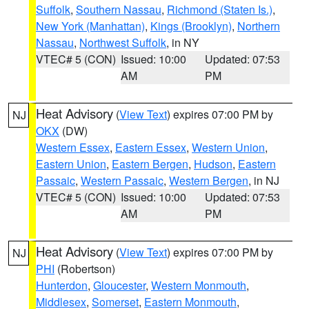
Suffolk
,
Southern Nassau
,
Richmond (Staten Is.)
,
New York (Manhattan)
,
Kings (Brooklyn)
,
Northern
Nassau
,
Northwest Suffolk
, in NY
VTEC# 5 (CON)
Issued: 10:00
Updated: 07:53
AM
PM
Heat Advisory
(
View Text
) expires 07:00 PM by
NJ
OKX
(DW)
Western Essex
,
Eastern Essex
,
Western Union
,
Eastern Union
,
Eastern Bergen
,
Hudson
,
Eastern
Passaic
,
Western Passaic
,
Western Bergen
, in NJ
VTEC# 5 (CON)
Issued: 10:00
Updated: 07:53
AM
PM
Heat Advisory
(
View Text
) expires 07:00 PM by
NJ
PHI
(Robertson)
Hunterdon
,
Gloucester
,
Western Monmouth
,
Middlesex
,
Somerset
,
Eastern Monmouth
,