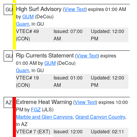
High Surf Advisory
(
View Text
) expires 01:00 AM
GU
by
GUM
(DeCou)
Guam
, in GU
VTEC# 49
Issued: 07:00
Updated: 12:00
(CON)
AM
PM
Rip Currents Statement
(
View Text
) expires
GU
01:00 AM by
GUM
(DeCou)
Guam
, in GU
VTEC# 19
Issued: 01:00
Updated: 12:00
(CON)
AM
PM
Extreme Heat Warning
(
View Text
) expires 10:00
AZ
PM by
FGZ
(JLS)
Marble and Glen Canyons
,
Grand Canyon Country
,
in AZ
VTEC# 7 (EXT)
Issued: 12:00
Updated: 02:11