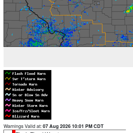
Warnings Valid at:
07 Aug 2026 10:01 PM CDT