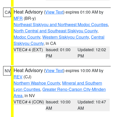
Heat Advisory
(
View Text
) expires 01:00 AM by
CA
MFR
(BR-y)
Northeast Siskiyou and Northwest Modoc Counties
,
North Central and Southeast Siskiyou County
,
Modoc County
,
Western Siskiyou County
,
Central
Siskiyou County
, in CA
VTEC# 4 (EXT)
Issued: 01:00
Updated: 12:02
PM
PM
Heat Advisory
(
View Text
) expires 10:00 AM by
NV
REV
(CJ)
Northern Washoe County
,
Mineral and Southern
Lyon Counties
,
Greater Reno-Carson City-Minden
Area
, in NV
VTEC# 4 (CON)
Issued: 10:00
Updated: 10:47
AM
AM