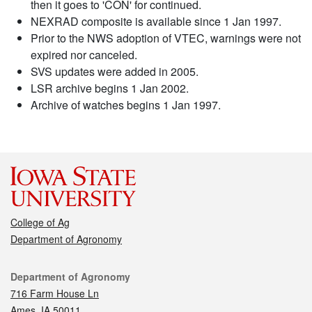
then it goes to 'CON' for continued.
NEXRAD composite is available since 1 Jan 1997.
Prior to the NWS adoption of VTEC, warnings were not
expired nor canceled.
SVS updates were added in 2005.
LSR archive begins 1 Jan 2002.
Archive of watches begins 1 Jan 1997.
College of Ag
Department of Agronomy
Contact
Department of Agronomy
716 Farm House Ln
Ames, IA 50011