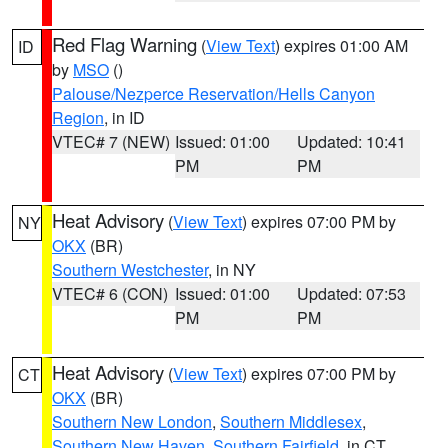
Red Flag Warning
(
View Text
) expires 01:00 AM
ID
by
MSO
()
Palouse/Nezperce Reservation/Hells Canyon
Region
, in ID
VTEC# 7 (NEW)
Issued: 01:00
Updated: 10:41
PM
PM
Heat Advisory
(
View Text
) expires 07:00 PM by
NY
OKX
(BR)
Southern Westchester
, in NY
VTEC# 6 (CON)
Issued: 01:00
Updated: 07:53
PM
PM
Heat Advisory
(
View Text
) expires 07:00 PM by
CT
OKX
(BR)
Southern New London
,
Southern Middlesex
,
Southern New Haven
,
Southern Fairfield
, in CT