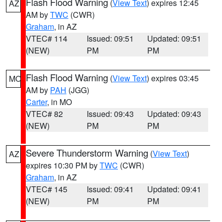
Flash Flood Warning
(
View Text
) expires 12:45
AZ
AM by
TWC
(CWR)
Graham
, in AZ
VTEC# 114
Issued: 09:51
Updated: 09:51
(NEW)
PM
PM
Flash Flood Warning
(
View Text
) expires 03:45
MO
AM by
PAH
(JGG)
Carter
, in MO
VTEC# 82
Issued: 09:43
Updated: 09:43
(NEW)
PM
PM
Severe Thunderstorm Warning
(
View Text
)
AZ
expires 10:30 PM by
TWC
(CWR)
Graham
, in AZ
VTEC# 145
Issued: 09:41
Updated: 09:41
(NEW)
PM
PM