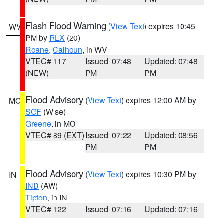
Flash Flood Warning
(
View Text
) expires 10:45
WV
PM by
RLX
(20)
Roane
,
Calhoun
, in WV
VTEC# 117
Issued: 07:48
Updated: 07:48
(NEW)
PM
PM
Flood Advisory
(
View Text
) expires 12:00 AM by
MO
SGF
(Wise)
Greene
, in MO
VTEC# 89 (EXT)
Issued: 07:22
Updated: 08:56
PM
PM
Flood Advisory
(
View Text
) expires 10:30 PM by
IN
IND
(AW)
Tipton
, in IN
VTEC# 122
Issued: 07:16
Updated: 07:16