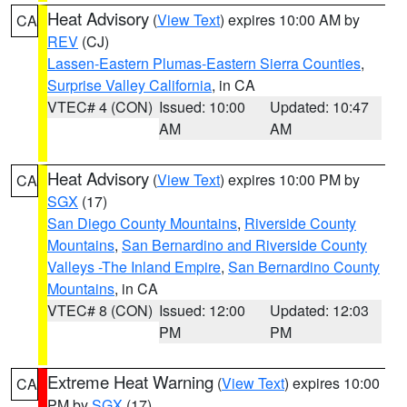
Heat Advisory
(
View Text
) expires 10:00 AM by
CA
REV
(CJ)
Lassen-Eastern Plumas-Eastern Sierra Counties
,
Surprise Valley California
, in CA
VTEC# 4 (CON)
Issued: 10:00
Updated: 10:47
AM
AM
Heat Advisory
(
View Text
) expires 10:00 PM by
CA
SGX
(17)
San Diego County Mountains
,
Riverside County
Mountains
,
San Bernardino and Riverside County
Valleys -The Inland Empire
,
San Bernardino County
Mountains
, in CA
VTEC# 8 (CON)
Issued: 12:00
Updated: 12:03
PM
PM
Extreme Heat Warning
(
View Text
) expires 10:00
CA
PM by
SGX
(17)