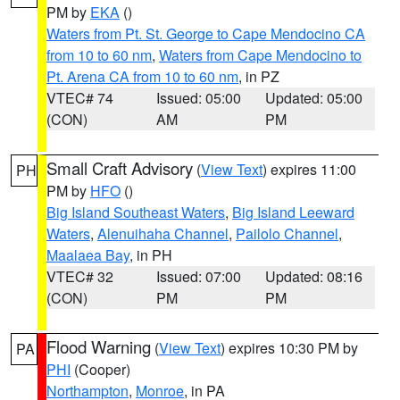
PM by
EKA
()
Waters from Pt. St. George to Cape Mendocino CA
from 10 to 60 nm
,
Waters from Cape Mendocino to
Pt. Arena CA from 10 to 60 nm
, in PZ
VTEC# 74
Issued: 05:00
Updated: 05:00
(CON)
AM
PM
Small Craft Advisory
(
View Text
) expires 11:00
PH
PM by
HFO
()
Big Island Southeast Waters
,
Big Island Leeward
Waters
,
Alenuihaha Channel
,
Pailolo Channel
,
Maalaea Bay
, in PH
VTEC# 32
Issued: 07:00
Updated: 08:16
(CON)
PM
PM
Flood Warning
(
View Text
) expires 10:30 PM by
PA
PHI
(Cooper)
Northampton
,
Monroe
, in PA