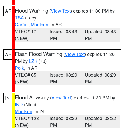
Flood Warning
(
View Text
) expires 11:30 PM by
AR
TSA
(Lacy)
Carroll
,
Madison
, in AR
VTEC# 17
Issued: 08:43
Updated: 08:43
(NEW)
PM
PM
Flash Flood Warning
(
View Text
) expires 11:30
AR
PM by
LZK
(76)
Polk
, in AR
VTEC# 65
Issued: 08:29
Updated: 08:29
(NEW)
PM
PM
Flood Advisory
(
View Text
) expires 11:30 PM by
IN
IND
(Nield)
Madison
, in IN
VTEC# 123
Issued: 08:22
Updated: 08:22
(NEW)
PM
PM