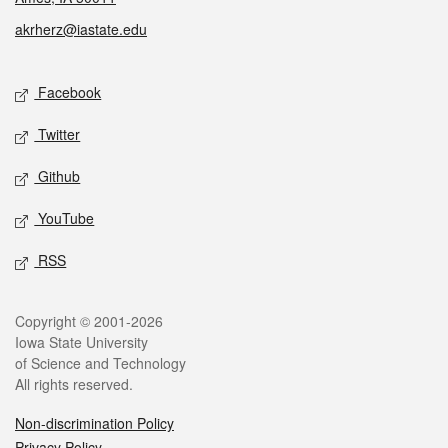
akrherz@iastate.edu
Social media
Facebook
Twitter
Github
YouTube
RSS
Legal
Copyright © 2001-2026
Iowa State University
of Science and Technology
All rights reserved.
Non-discrimination Policy
Privacy Policy