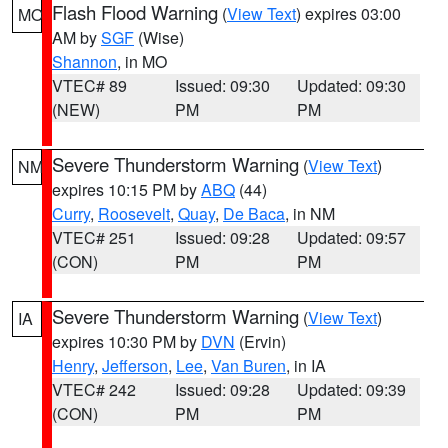
Flash Flood Warning
(
View Text
) expires 03:00
MO
AM by
SGF
(Wise)
Shannon
, in MO
VTEC# 89
Issued: 09:30
Updated: 09:30
(NEW)
PM
PM
Severe Thunderstorm Warning
(
View Text
)
NM
expires 10:15 PM by
ABQ
(44)
Curry
,
Roosevelt
,
Quay
,
De Baca
, in NM
VTEC# 251
Issued: 09:28
Updated: 09:57
(CON)
PM
PM
Severe Thunderstorm Warning
(
View Text
)
IA
expires 10:30 PM by
DVN
(Ervin)
Henry
,
Jefferson
,
Lee
,
Van Buren
, in IA
VTEC# 242
Issued: 09:28
Updated: 09:39
(CON)
PM
PM