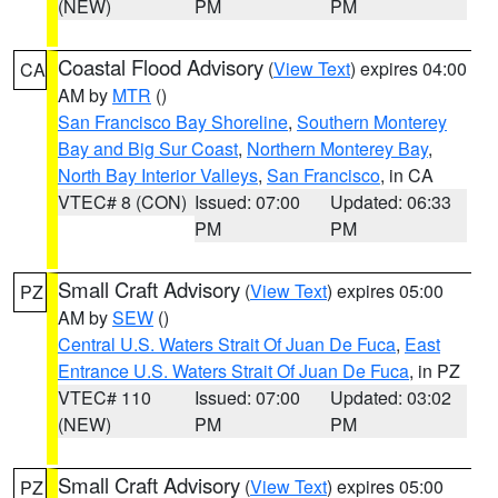
(NEW)
PM
PM
Coastal Flood Advisory
(
View Text
) expires 04:00
CA
AM by
MTR
()
San Francisco Bay Shoreline
,
Southern Monterey
Bay and Big Sur Coast
,
Northern Monterey Bay
,
North Bay Interior Valleys
,
San Francisco
, in CA
VTEC# 8 (CON)
Issued: 07:00
Updated: 06:33
PM
PM
Small Craft Advisory
(
View Text
) expires 05:00
PZ
AM by
SEW
()
Central U.S. Waters Strait Of Juan De Fuca
,
East
Entrance U.S. Waters Strait Of Juan De Fuca
, in PZ
VTEC# 110
Issued: 07:00
Updated: 03:02
(NEW)
PM
PM
Small Craft Advisory
(
View Text
) expires 05:00
PZ