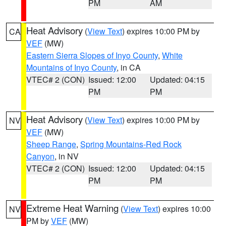
PM
AM
Heat Advisory
(
View Text
) expires 10:00 PM by
CA
VEF
(MW)
Eastern Sierra Slopes of Inyo County
,
White
Mountains of Inyo County
, in CA
VTEC# 2 (CON)
Issued: 12:00
Updated: 04:15
PM
PM
Heat Advisory
(
View Text
) expires 10:00 PM by
NV
VEF
(MW)
Sheep Range
,
Spring Mountains-Red Rock
Canyon
, in NV
VTEC# 2 (CON)
Issued: 12:00
Updated: 04:15
PM
PM
Extreme Heat Warning
(
View Text
) expires 10:00
NV
PM by
VEF
(MW)