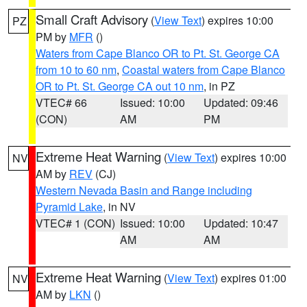
Small Craft Advisory
(
View Text
) expires 10:00
PZ
PM by
MFR
()
Waters from Cape Blanco OR to Pt. St. George CA
from 10 to 60 nm
,
Coastal waters from Cape Blanco
OR to Pt. St. George CA out 10 nm
, in PZ
VTEC# 66
Issued: 10:00
Updated: 09:46
(CON)
AM
PM
Extreme Heat Warning
(
View Text
) expires 10:00
NV
AM by
REV
(CJ)
Western Nevada Basin and Range including
Pyramid Lake
, in NV
VTEC# 1 (CON)
Issued: 10:00
Updated: 10:47
AM
AM
Extreme Heat Warning
(
View Text
) expires 01:00
NV
AM by
LKN
()