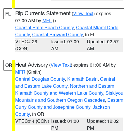
Rip Currents Statement
(
View Text
) expires
FL
07:00 AM by
MFL
()
Coastal Palm Beach County
,
Coastal Miami Dade
County
,
Coastal Broward County
, in FL
VTEC# 26
Issued: 07:00
Updated: 02:57
(CON)
AM
AM
Heat Advisory
(
View Text
) expires 01:00 AM by
OR
MFR
(Smith)
Central Douglas County
,
Klamath Basin
,
Central
and Eastern Lake County
,
Northern and Eastern
Klamath County and Western Lake County
,
Siskiyou
Mountains and Southern Oregon Cascades
,
Eastern
Curry County and Josephine County
,
Jackson
County
, in OR
VTEC# 4 (CON)
Issued: 01:00
Updated: 12:02
PM
PM