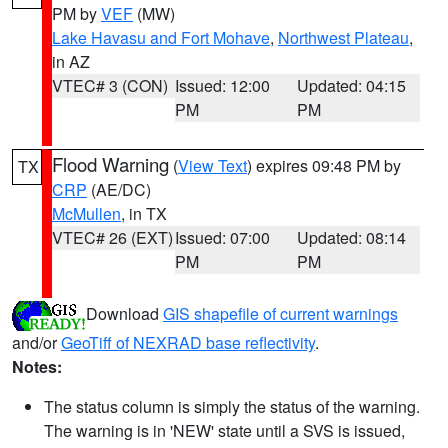
PM by
VEF
(MW)
Lake Havasu and Fort Mohave
,
Northwest Plateau
,
in AZ
VTEC# 3 (CON)
Issued: 12:00
Updated: 04:15
PM
PM
Flood Warning
(
View Text
) expires 09:48 PM by
TX
CRP
(AE/DC)
McMullen
, in TX
VTEC# 26 (EXT)
Issued: 07:00
Updated: 08:14
PM
PM
Download
GIS shapefile of current warnings
and/or
GeoTiff of NEXRAD base reflectivity
.
Notes:
The status column is simply the status of the warning.
The warning is in 'NEW' state until a SVS is issued,