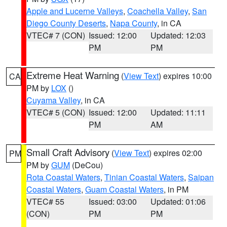
Apple and Lucerne Valleys
,
Coachella Valley
,
San
Diego County Deserts
,
Napa County
, in CA
VTEC# 7 (CON)
Issued: 12:00
Updated: 12:03
PM
PM
Extreme Heat Warning
(
View Text
) expires 10:00
CA
PM by
LOX
()
Cuyama Valley
, in CA
VTEC# 5 (CON)
Issued: 12:00
Updated: 11:11
PM
AM
Small Craft Advisory
(
View Text
) expires 02:00
PM
PM by
GUM
(DeCou)
Rota Coastal Waters
,
Tinian Coastal Waters
,
Saipan
Coastal Waters
,
Guam Coastal Waters
, in PM
VTEC# 55
Issued: 03:00
Updated: 01:06
(CON)
PM
PM