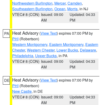
Northwestern Burlington
,
Mercer
,
Camden
,
Southeastern Burlington
,
Ocean
,
Morris
, in NJ
VTEC# 8 (CON)
Issued: 09:00
Updated: 04:33
AM
PM
Heat Advisory
(
View Text
) expires 07:00 PM by
PA
PHI
(Robertson)
Western Montgomery
,
Eastern Montgomery
,
Eastern
Chester
,
Western Chester
,
Lower Bucks
,
Delaware
,
Philadelphia
,
Upper Bucks
, in PA
VTEC# 8 (CON)
Issued: 09:00
Updated: 04:33
AM
PM
Heat Advisory
(
View Text
) expires 07:00 PM by
DE
PHI
(Robertson)
New Castle
, in DE
VTEC# 8 (CON)
Issued: 09:00
Updated: 04:33
AM
PM