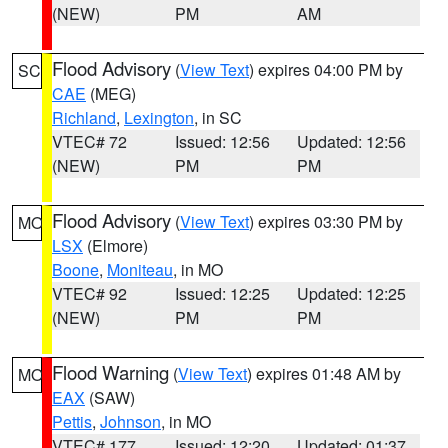
(NEW)
PM
AM
Flood Advisory
(
View Text
) expires 04:00 PM by
SC
CAE
(MEG)
Richland
,
Lexington
, in SC
VTEC# 72
Issued: 12:56
Updated: 12:56
(NEW)
PM
PM
Flood Advisory
(
View Text
) expires 03:30 PM by
MO
LSX
(Elmore)
Boone
,
Moniteau
, in MO
VTEC# 92
Issued: 12:25
Updated: 12:25
(NEW)
PM
PM
Flood Warning
(
View Text
) expires 01:48 AM by
MO
EAX
(SAW)
Pettis
,
Johnson
, in MO
VTEC# 177
Issued: 12:20
Updated: 01:37