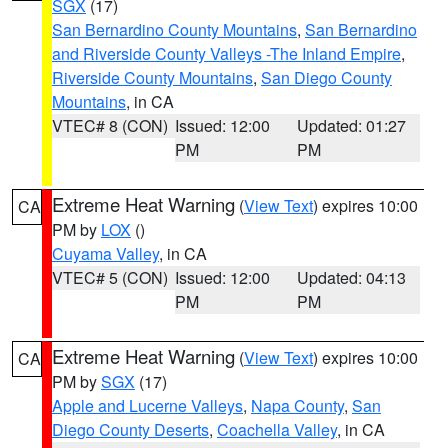
SGX
(17)
San Bernardino County Mountains
,
San Bernardino
and Riverside County Valleys -The Inland Empire
,
Riverside County Mountains
,
San Diego County
Mountains
, in CA
VTEC# 8 (CON)
Issued: 12:00
Updated: 01:27
PM
PM
Extreme Heat Warning
(
View Text
) expires 10:00
CA
PM by
LOX
()
Cuyama Valley
, in CA
VTEC# 5 (CON)
Issued: 12:00
Updated: 04:13
PM
PM
Extreme Heat Warning
(
View Text
) expires 10:00
CA
PM by
SGX
(17)
Apple and Lucerne Valleys
,
Napa County
,
San
Diego County Deserts
,
Coachella Valley
, in CA