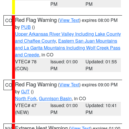
PM
PM
Red Flag Warning
(
View Text
) expires 08:00 PM
CO
by
PUB
()
Upper Arkansas River Valley Including Lake County
and Chaffee County
,
Eastern San Juan Mountains
and La Garita Mountains Including Wolf Creek Pass
and Creede
, in CO
VTEC# 78
Issued: 01:00
Updated: 01:55
(CON)
PM
PM
Red Flag Warning
(
View Text
) expires 09:00 PM
CO
by
GJT
()
North Fork
,
Gunnison Basin
, in CO
VTEC# 47
Issued: 01:00
Updated: 10:41
(NEW)
PM
PM
Extreme Heat Warning
(
View Text
) expires 01:00
NV