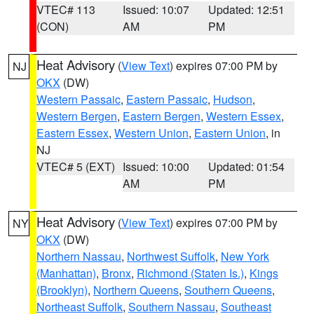
VTEC# 113
Issued: 10:07
Updated: 12:51
(CON)
AM
PM
Heat Advisory
(
View Text
) expires 07:00 PM by
NJ
OKX
(DW)
Western Passaic
,
Eastern Passaic
,
Hudson
,
Western Bergen
,
Eastern Bergen
,
Western Essex
,
Eastern Essex
,
Western Union
,
Eastern Union
, in
NJ
VTEC# 5 (EXT)
Issued: 10:00
Updated: 01:54
AM
PM
Heat Advisory
(
View Text
) expires 07:00 PM by
NY
OKX
(DW)
Northern Nassau
,
Northwest Suffolk
,
New York
(Manhattan)
,
Bronx
,
Richmond (Staten Is.)
,
Kings
(Brooklyn)
,
Northern Queens
,
Southern Queens
,
Northeast Suffolk
,
Southern Nassau
,
Southeast