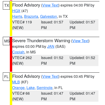
Flood Advisory
(
View Text
) expires 04:00 PM by
TX
HGX
(47)
Harris
,
Brazoria
,
Galveston
, in TX
VTEC# 119
Issued: 01:57
Updated: 01:57
(NEW)
PM
PM
Severe Thunderstorm Warning
(
View Text
)
MS
expires 03:00 PM by
JAN
(SAS)
Copiah
, in MS
VTEC# 262
Issued: 01:52
Updated: 01:52
(NEW)
PM
PM
Flood Advisory
(
View Text
) expires 03:45 PM by
FL
MLB
(KF)
Orange
,
Lake
,
Seminole
, in FL
VTEC# 66
Issued: 01:47
Updated: 01:47
(NEW)
PM
PM