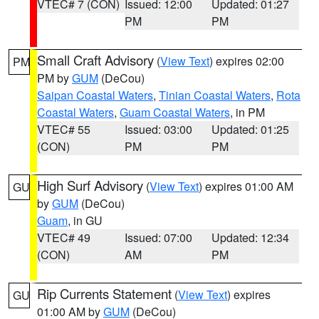
VTEC# 7 (CON)
Issued: 12:00
Updated: 01:27
PM
PM
Small Craft Advisory
(
View Text
) expires 02:00
PM
PM by
GUM
(DeCou)
Saipan Coastal Waters
,
Tinian Coastal Waters
,
Rota
Coastal Waters
,
Guam Coastal Waters
, in PM
VTEC# 55
Issued: 03:00
Updated: 01:25
(CON)
PM
PM
High Surf Advisory
(
View Text
) expires 01:00 AM
GU
by
GUM
(DeCou)
Guam
, in GU
VTEC# 49
Issued: 07:00
Updated: 12:34
(CON)
AM
PM
Rip Currents Statement
(
View Text
) expires
GU
01:00 AM by
GUM
(DeCou)