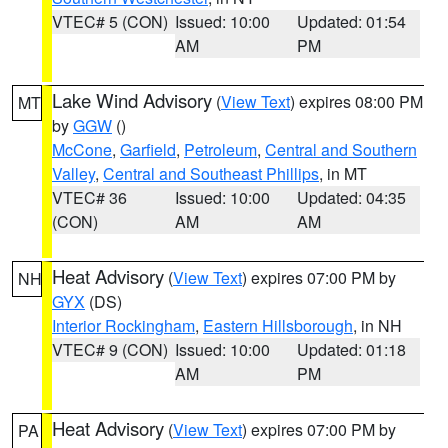
VTEC# 5 (CON)
Issued: 10:00
Updated: 01:54
AM
PM
Lake Wind Advisory
(
View Text
) expires 08:00 PM
MT
by
GGW
()
McCone
,
Garfield
,
Petroleum
,
Central and Southern
Valley
,
Central and Southeast Phillips
, in MT
VTEC# 36
Issued: 10:00
Updated: 04:35
(CON)
AM
AM
Heat Advisory
(
View Text
) expires 07:00 PM by
NH
GYX
(DS)
Interior Rockingham
,
Eastern Hillsborough
, in NH
VTEC# 9 (CON)
Issued: 10:00
Updated: 01:18
AM
PM
Heat Advisory
(
View Text
) expires 07:00 PM by
PA