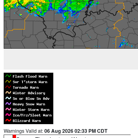
Warnings Valid at:
06 Aug 2026 02:33 PM CDT