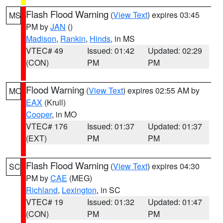
Flash Flood Warning
(
View Text
) expires 03:45
MS
PM by
JAN
()
Madison
,
Rankin
,
Hinds
, in MS
VTEC# 49
Issued: 01:42
Updated: 02:29
(CON)
PM
PM
Flood Warning
(
View Text
) expires 02:55 AM by
MO
EAX
(Krull)
Cooper
, in MO
VTEC# 176
Issued: 01:37
Updated: 01:37
(EXT)
PM
PM
Flash Flood Warning
(
View Text
) expires 04:30
SC
PM by
CAE
(MEG)
Richland
,
Lexington
, in SC
VTEC# 19
Issued: 01:32
Updated: 01:47
(CON)
PM
PM