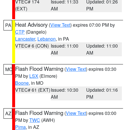
VTEC# 174
Issued: 11:33
Updated: 01:26
(EXT)
AM
PM
Heat Advisory
(
View Text
) expires 07:00 PM by
PA
CTP
(Dangelo)
Lancaster
,
Lebanon
, in PA
VTEC# 6 (CON)
Issued: 11:00
Updated: 11:00
AM
AM
Flash Flood Warning
(
View Text
) expires 03:30
MO
PM by
LSX
(Elmore)
Boone
, in MO
VTEC# 61 (EXT)
Issued: 10:30
Updated: 01:16
AM
PM
Flash Flood Warning
(
View Text
) expires 03:00
AZ
PM by
TWC
(AWH)
Pima
, in AZ