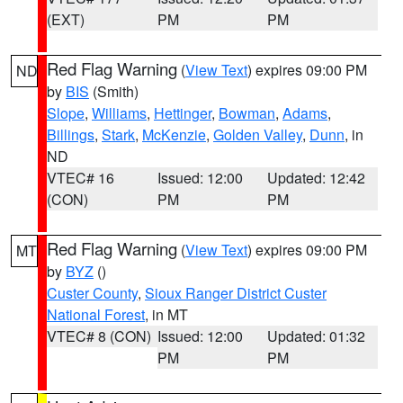
(EXT)
PM
PM
Red Flag Warning
(
View Text
) expires 09:00 PM
ND
by
BIS
(Smith)
Slope
,
Williams
,
Hettinger
,
Bowman
,
Adams
,
Billings
,
Stark
,
McKenzie
,
Golden Valley
,
Dunn
, in
ND
VTEC# 16
Issued: 12:00
Updated: 12:42
(CON)
PM
PM
Red Flag Warning
(
View Text
) expires 09:00 PM
MT
by
BYZ
()
Custer County
,
Sioux Ranger District Custer
National Forest
, in MT
VTEC# 8 (CON)
Issued: 12:00
Updated: 01:32
PM
PM