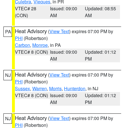
Culebra
,
Vieques
, in PR
VTEC# 28
Issued: 09:00
Updated: 08:55
(CON)
AM
AM
Heat Advisory
(
View Text
) expires 07:00 PM by
PA
PHI
(Robertson)
Carbon
,
Monroe
, in PA
VTEC# 8 (CON)
Issued: 09:00
Updated: 01:12
AM
PM
Heat Advisory
(
View Text
) expires 07:00 PM by
NJ
PHI
(Robertson)
Sussex
,
Warren
,
Morris
,
Hunterdon
, in NJ
VTEC# 8 (CON)
Issued: 09:00
Updated: 01:12
AM
PM
Heat Advisory
(
View Text
) expires 07:00 PM by
NJ
PHI
(Robertson)