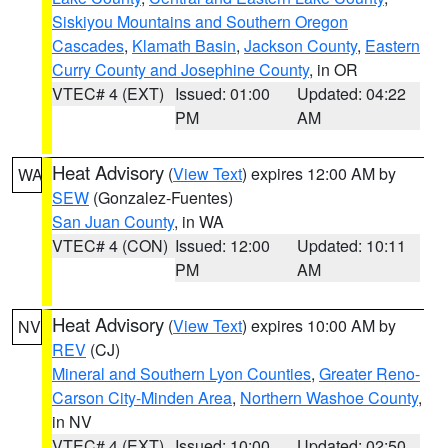
Siskiyou Mountains and Southern Oregon
Cascades
,
Klamath Basin
,
Jackson County
,
Eastern
Curry County and Josephine County
, in OR
VTEC# 4 (EXT)
Issued: 01:00
Updated: 04:22
PM
AM
Heat Advisory
(
View Text
) expires 12:00 AM by
WA
SEW
(Gonzalez-Fuentes)
San Juan County
, in WA
VTEC# 4 (CON)
Issued: 12:00
Updated: 10:11
PM
AM
Heat Advisory
(
View Text
) expires 10:00 AM by
NV
REV
(CJ)
Mineral and Southern Lyon Counties
,
Greater Reno-
Carson City-Minden Area
,
Northern Washoe County
,
in NV
VTEC# 4 (EXT)
Issued: 10:00
Updated: 02:50