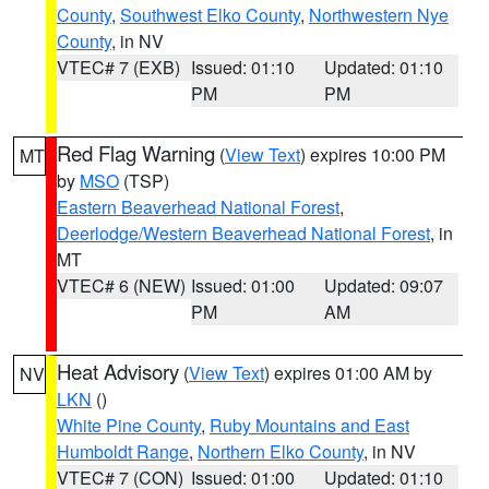
County
,
Southwest Elko County
,
Northwestern Nye
County
, in NV
VTEC# 7 (EXB)
Issued: 01:10
Updated: 01:10
PM
PM
Red Flag Warning
(
View Text
) expires 10:00 PM
MT
by
MSO
(TSP)
Eastern Beaverhead National Forest
,
Deerlodge/Western Beaverhead National Forest
, in
MT
VTEC# 6 (NEW)
Issued: 01:00
Updated: 09:07
PM
AM
Heat Advisory
(
View Text
) expires 01:00 AM by
NV
LKN
()
White Pine County
,
Ruby Mountains and East
Humboldt Range
,
Northern Elko County
, in NV
VTEC# 7 (CON)
Issued: 01:00
Updated: 01:10