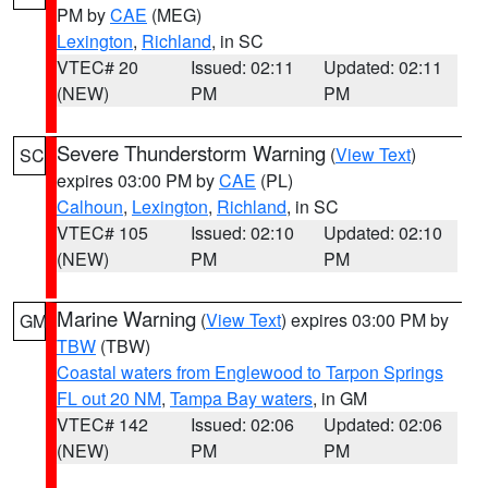
PM by
CAE
(MEG)
Lexington
,
Richland
, in SC
VTEC# 20
Issued: 02:11
Updated: 02:11
(NEW)
PM
PM
Severe Thunderstorm Warning
(
View Text
)
SC
expires 03:00 PM by
CAE
(PL)
Calhoun
,
Lexington
,
Richland
, in SC
VTEC# 105
Issued: 02:10
Updated: 02:10
(NEW)
PM
PM
Marine Warning
(
View Text
) expires 03:00 PM by
GM
TBW
(TBW)
Coastal waters from Englewood to Tarpon Springs
FL out 20 NM
,
Tampa Bay waters
, in GM
VTEC# 142
Issued: 02:06
Updated: 02:06
(NEW)
PM
PM