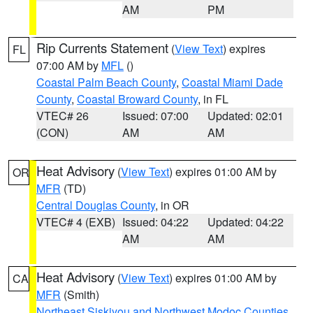
AM
PM
Rip Currents Statement
(
View Text
) expires
FL
07:00 AM by
MFL
()
Coastal Palm Beach County
,
Coastal Miami Dade
County
,
Coastal Broward County
, in FL
VTEC# 26
Issued: 07:00
Updated: 02:01
(CON)
AM
AM
Heat Advisory
(
View Text
) expires 01:00 AM by
OR
MFR
(TD)
Central Douglas County
, in OR
VTEC# 4 (EXB)
Issued: 04:22
Updated: 04:22
AM
AM
Heat Advisory
(
View Text
) expires 01:00 AM by
CA
MFR
(Smith)
Northeast Siskiyou and Northwest Modoc Counties
,