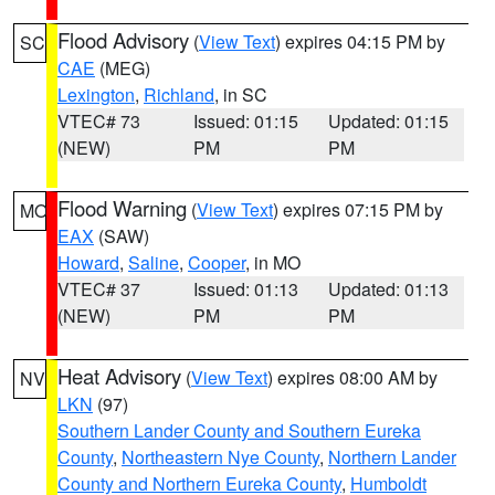
Flood Advisory
(
View Text
) expires 04:15 PM by
SC
CAE
(MEG)
Lexington
,
Richland
, in SC
VTEC# 73
Issued: 01:15
Updated: 01:15
(NEW)
PM
PM
Flood Warning
(
View Text
) expires 07:15 PM by
MO
EAX
(SAW)
Howard
,
Saline
,
Cooper
, in MO
VTEC# 37
Issued: 01:13
Updated: 01:13
(NEW)
PM
PM
Heat Advisory
(
View Text
) expires 08:00 AM by
NV
LKN
(97)
Southern Lander County and Southern Eureka
County
,
Northeastern Nye County
,
Northern Lander
County and Northern Eureka County
,
Humboldt