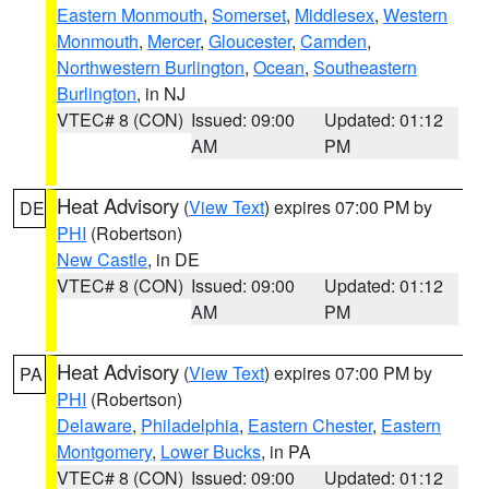
Eastern Monmouth
,
Somerset
,
Middlesex
,
Western
Monmouth
,
Mercer
,
Gloucester
,
Camden
,
Northwestern Burlington
,
Ocean
,
Southeastern
Burlington
, in NJ
VTEC# 8 (CON)
Issued: 09:00
Updated: 01:12
AM
PM
Heat Advisory
(
View Text
) expires 07:00 PM by
DE
PHI
(Robertson)
New Castle
, in DE
VTEC# 8 (CON)
Issued: 09:00
Updated: 01:12
AM
PM
Heat Advisory
(
View Text
) expires 07:00 PM by
PA
PHI
(Robertson)
Delaware
,
Philadelphia
,
Eastern Chester
,
Eastern
Montgomery
,
Lower Bucks
, in PA
VTEC# 8 (CON)
Issued: 09:00
Updated: 01:12