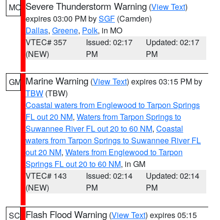
Severe Thunderstorm Warning
(
View Text
)
MO
expires 03:00 PM by
SGF
(Camden)
Dallas
,
Greene
,
Polk
, in MO
VTEC# 357
Issued: 02:17
Updated: 02:17
(NEW)
PM
PM
Marine Warning
(
View Text
) expires 03:15 PM by
GM
TBW
(TBW)
Coastal waters from Englewood to Tarpon Springs
FL out 20 NM
,
Waters from Tarpon Springs to
Suwannee River FL out 20 to 60 NM
,
Coastal
waters from Tarpon Springs to Suwannee River FL
out 20 NM
,
Waters from Englewood to Tarpon
Springs FL out 20 to 60 NM
, in GM
VTEC# 143
Issued: 02:14
Updated: 02:14
(NEW)
PM
PM
Flash Flood Warning
(
View Text
) expires 05:15
SC