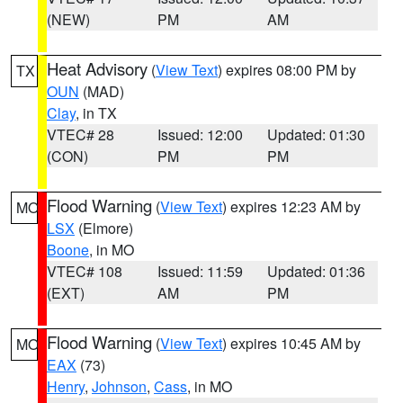
(NEW)
PM
AM
Heat Advisory
(
View Text
) expires 08:00 PM by
TX
OUN
(MAD)
Clay
, in TX
VTEC# 28
Issued: 12:00
Updated: 01:30
(CON)
PM
PM
Flood Warning
(
View Text
) expires 12:23 AM by
MO
LSX
(Elmore)
Boone
, in MO
VTEC# 108
Issued: 11:59
Updated: 01:36
(EXT)
AM
PM
Flood Warning
(
View Text
) expires 10:45 AM by
MO
EAX
(73)
Henry
,
Johnson
,
Cass
, in MO