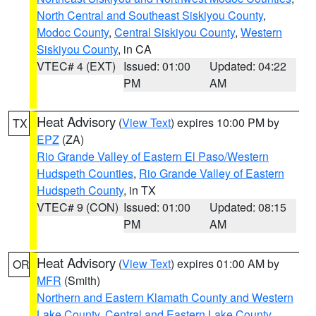
North Central and Southeast Siskiyou County
,
Modoc County
,
Central Siskiyou County
,
Western
Siskiyou County
, in CA
VTEC# 4 (EXT)
Issued: 01:00
Updated: 04:22
PM
AM
Heat Advisory
(
View Text
) expires 10:00 PM by
TX
EPZ
(ZA)
Rio Grande Valley of Eastern El Paso/Western
Hudspeth Counties
,
Rio Grande Valley of Eastern
Hudspeth County
, in TX
VTEC# 9 (CON)
Issued: 01:00
Updated: 08:15
PM
AM
Heat Advisory
(
View Text
) expires 01:00 AM by
OR
MFR
(Smith)
Northern and Eastern Klamath County and Western
Lake County
,
Central and Eastern Lake County
,