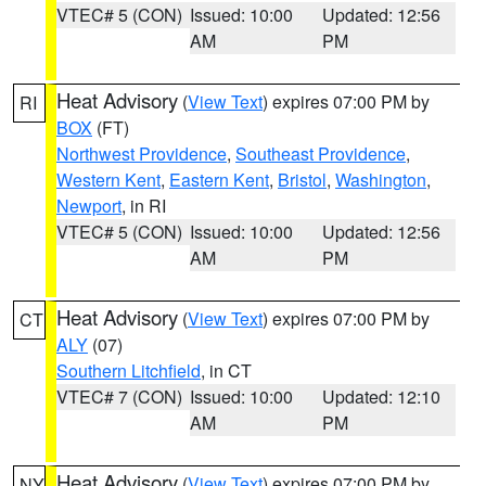
VTEC# 5 (CON)
Issued: 10:00
Updated: 12:56
AM
PM
Heat Advisory
(
View Text
) expires 07:00 PM by
RI
BOX
(FT)
Northwest Providence
,
Southeast Providence
,
Western Kent
,
Eastern Kent
,
Bristol
,
Washington
,
Newport
, in RI
VTEC# 5 (CON)
Issued: 10:00
Updated: 12:56
AM
PM
Heat Advisory
(
View Text
) expires 07:00 PM by
CT
ALY
(07)
Southern Litchfield
, in CT
VTEC# 7 (CON)
Issued: 10:00
Updated: 12:10
AM
PM
Heat Advisory
(
View Text
) expires 07:00 PM by
NY