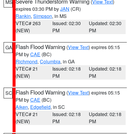
Severe Thunderstorm Warning
(
View Text
)
MS
expires 03:30 PM by
JAN
(CR)
Rankin
,
Simpson
, in MS
VTEC# 263
Issued: 02:30
Updated: 02:30
(NEW)
PM
PM
Flash Flood Warning
(
View Text
) expires 05:15
GA
PM by
CAE
(BC)
Richmond
,
Columbia
, in GA
VTEC# 21
Issued: 02:18
Updated: 02:18
(NEW)
PM
PM
Flash Flood Warning
(
View Text
) expires 05:15
SC
PM by
CAE
(BC)
Aiken
,
Edgefield
, in SC
VTEC# 21
Issued: 02:18
Updated: 02:18
(NEW)
PM
PM