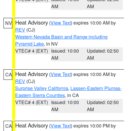
AM
AM
Heat Advisory
(
View Text
) expires 10:00 AM by
NV
REV
(CJ)
Western Nevada Basin and Range including
Pyramid Lake
, in NV
VTEC# 4 (EXT)
Issued: 10:00
Updated: 02:50
AM
AM
Heat Advisory
(
View Text
) expires 10:00 AM by
CA
REV
(CJ)
Surprise Valley California
,
Lassen-Eastern Plumas-
Eastern Sierra Counties
, in CA
VTEC# 4 (EXT)
Issued: 10:00
Updated: 02:50
AM
AM
Heat Advisory
(
View Text
) expires 10:00 PM by
CA