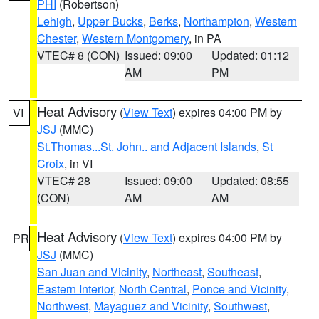
PHI
(Robertson)
Lehigh
,
Upper Bucks
,
Berks
,
Northampton
,
Western
Chester
,
Western Montgomery
, in PA
VTEC# 8 (CON)
Issued: 09:00
Updated: 01:12
AM
PM
Heat Advisory
(
View Text
) expires 04:00 PM by
VI
JSJ
(MMC)
St.Thomas...St. John.. and Adjacent Islands
,
St
Croix
, in VI
VTEC# 28
Issued: 09:00
Updated: 08:55
(CON)
AM
AM
Heat Advisory
(
View Text
) expires 04:00 PM by
PR
JSJ
(MMC)
San Juan and Vicinity
,
Northeast
,
Southeast
,
Eastern Interior
,
North Central
,
Ponce and Vicinity
,
Northwest
,
Mayaguez and Vicinity
,
Southwest
,