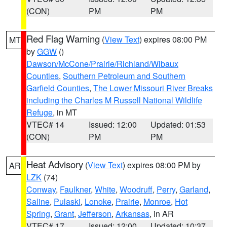
(CON)
PM
PM
Red Flag Warning
(
View Text
) expires 08:00 PM
MT
by
GGW
()
Dawson/McCone/Prairie/Richland/Wibaux
Counties
,
Southern Petroleum and Southern
Garfield Counties
,
The Lower Missouri River Breaks
including the Charles M Russell National Wildlife
Refuge
, in MT
VTEC# 14
Issued: 12:00
Updated: 01:53
(CON)
PM
PM
Heat Advisory
(
View Text
) expires 08:00 PM by
AR
LZK
(74)
Conway
,
Faulkner
,
White
,
Woodruff
,
Perry
,
Garland
,
Saline
,
Pulaski
,
Lonoke
,
Prairie
,
Monroe
,
Hot
Spring
,
Grant
,
Jefferson
,
Arkansas
, in AR
VTEC# 17
Issued: 12:00
Updated: 10:37