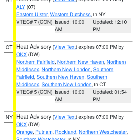
ALY
(07)
Eastern Ulster
,
Western Dutchess
, in NY
VTEC# 7 (CON)
Issued: 10:00
Updated: 12:10
AM
PM
Heat Advisory
(
View Text
) expires 07:00 PM by
CT
OKX
(DW)
Northern Fairfield
,
Northern New Haven
,
Northern
Middlesex
,
Northern New London
,
Southern
Fairfield
,
Southern New Haven
,
Southern
Middlesex
,
Southern New London
, in CT
VTEC# 5 (CON)
Issued: 10:00
Updated: 01:54
AM
PM
Heat Advisory
(
View Text
) expires 07:00 PM by
NY
OKX
(DW)
Orange
,
Putnam
,
Rockland
,
Northern Westchester
,
Southern Westchester
, in NY