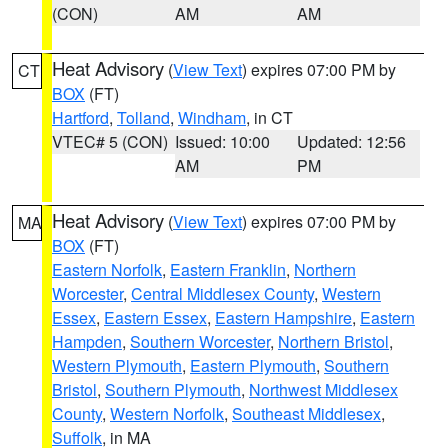
(CON)
AM
AM
Heat Advisory
(
View Text
) expires 07:00 PM by
CT
BOX
(FT)
Hartford
,
Tolland
,
Windham
, in CT
VTEC# 5 (CON)
Issued: 10:00
Updated: 12:56
AM
PM
Heat Advisory
(
View Text
) expires 07:00 PM by
MA
BOX
(FT)
Eastern Norfolk
,
Eastern Franklin
,
Northern
Worcester
,
Central Middlesex County
,
Western
Essex
,
Eastern Essex
,
Eastern Hampshire
,
Eastern
Hampden
,
Southern Worcester
,
Northern Bristol
,
Western Plymouth
,
Eastern Plymouth
,
Southern
Bristol
,
Southern Plymouth
,
Northwest Middlesex
County
,
Western Norfolk
,
Southeast Middlesex
,
Suffolk
, in MA