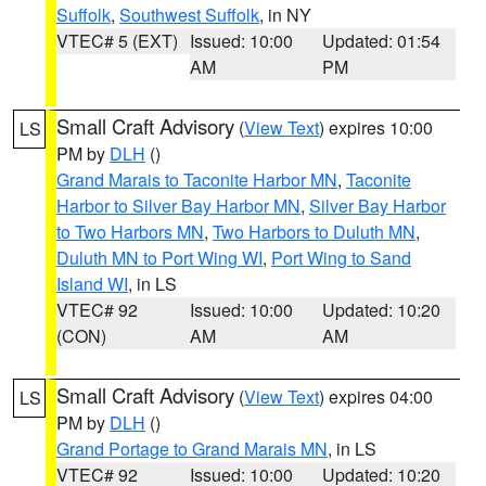
Suffolk
,
Southwest Suffolk
, in NY
VTEC# 5 (EXT)
Issued: 10:00
Updated: 01:54
AM
PM
Small Craft Advisory
(
View Text
) expires 10:00
LS
PM by
DLH
()
Grand Marais to Taconite Harbor MN
,
Taconite
Harbor to Silver Bay Harbor MN
,
Silver Bay Harbor
to Two Harbors MN
,
Two Harbors to Duluth MN
,
Duluth MN to Port Wing WI
,
Port Wing to Sand
Island WI
, in LS
VTEC# 92
Issued: 10:00
Updated: 10:20
(CON)
AM
AM
Small Craft Advisory
(
View Text
) expires 04:00
LS
PM by
DLH
()
Grand Portage to Grand Marais MN
, in LS
VTEC# 92
Issued: 10:00
Updated: 10:20