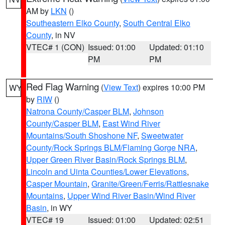
AM by
LKN
()
Southeastern Elko County
,
South Central Elko
County
, in NV
VTEC# 1 (CON)
Issued: 01:00
Updated: 01:10
PM
PM
Red Flag Warning
(
View Text
) expires 10:00 PM
WY
by
RIW
()
Natrona County/Casper BLM
,
Johnson
County/Casper BLM
,
East Wind River
Mountains/South Shoshone NF
,
Sweetwater
County/Rock Springs BLM/Flaming Gorge NRA
,
Upper Green River Basin/Rock Springs BLM
,
Lincoln and Uinta Counties/Lower Elevations
,
Casper Mountain
,
Granite/Green/Ferris/Rattlesnake
Mountains
,
Upper Wind River Basin/Wind River
Basin
, in WY
VTEC# 19
Issued: 01:00
Updated: 02:51