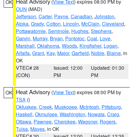
Heat Advisory
(
View Text
) expires 08:00 PM by
OK
OUN
(MAD)
Jefferson
,
Carter
,
Payne
,
Canadian
,
Johnston
,
Atoka
,
Grady
,
Cotton
,
Lincoln
,
McClain
,
Cleveland
,
Pottawatomie
,
Seminole
,
Hughes
,
Stephens
,
Garvin
,
Murray
,
Bryan
,
Pontotoc
,
Coal
,
Love
,
Marshall
,
Oklahoma
,
Woods
,
Kingfisher
,
Logan
,
Alfalfa
,
Grant
,
Kay
,
Major
,
Garfield
,
Noble
,
Blaine
, in
OK
VTEC# 28
Issued: 12:00
Updated: 01:30
(CON)
PM
PM
Heat Advisory
(
View Text
) expires 08:00 PM by
OK
TSA
()
Okfuskee
,
Creek
,
Muskogee
,
McIntosh
,
Pittsburg
,
Haskell
,
Okmulgee
,
Washington
,
Nowata
,
Craig
,
Ottawa
,
Pawnee
,
Cherokee
,
Wagoner
,
Rogers
,
Tulsa
,
Mayes
, in OK
VTEC# 30
Issued: 12:00
Updated: 12:35