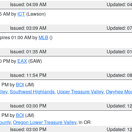
Issued: 04:09 AM
Updated: 0
15 AM by
ICT
(Lawson)
Issued: 03:09 AM
Updated: 0
xpires 01:00 AM by
MLB
()
Issued: 01:35 AM
Updated: 0
00 PM by
EAX
(SAW)
Issued: 11:54 PM
Updated: 0
00 PM by
BOI
(JM)
lley
,
Southwest Highlands
,
Upper Treasure Valley
,
Owyhee Mou
Issued: 03:00 PM
Updated: 1
00 PM by
BOI
(JM)
ounty
,
Oregon Lower Treasure Valley
, in OR
Issued: 03:00 PM
Updated: 1