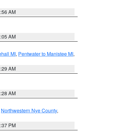
8:56 AM
9:05 AM
hall MI
,
Pentwater to Manistee MI
,
8:29 AM
8:28 AM
,
Northwestern Nye County
,
0:37 PM