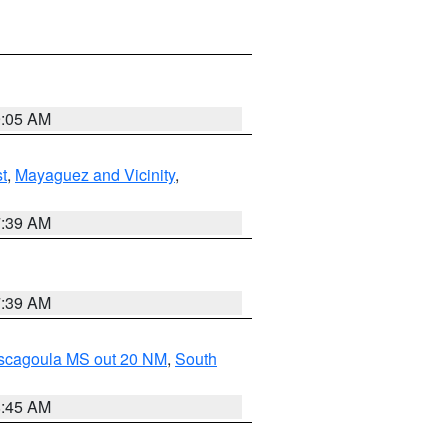
9:05 AM
t
,
Mayaguez and Vicinity
,
7:39 AM
7:39 AM
ascagoula MS out 20 NM
,
South
8:45 AM