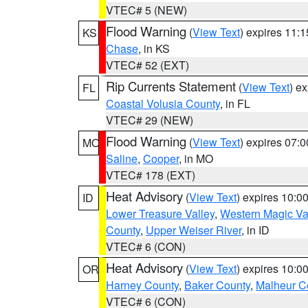
VTEC# 5 (NEW)
Flood Warning
(
View Text
) expires 11:
KS
Chase
, in KS
VTEC# 52 (EXT)
Rip Currents Statement
(
View Text
) e
FL
Coastal Volusia County
, in FL
VTEC# 29 (NEW)
Flood Warning
(
View Text
) expires 07:
MO
Saline
,
Cooper
, in MO
VTEC# 178 (EXT)
Heat Advisory
(
View Text
) expires 10:
ID
Lower Treasure Valley
,
Western Magic Va
County
,
Upper Weiser River
, in ID
VTEC# 6 (CON)
Heat Advisory
(
View Text
) expires 10:
OR
Harney County
,
Baker County
,
Malheur C
VTEC# 6 (CON)