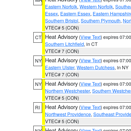
Eastern Norfolk
,
Western Norfolk
,
Southe
Essex
,
Eastern Essex
,
Eastern Hampshir
Southern Bristol
,
Southern Plymouth
,
Nor
VTEC# 5 (CON)
Heat Advisory
(
View Text
) expires 07:
CT
Southern Litchfield
, in CT
VTEC# 7 (CON)
Heat Advisory
(
View Text
) expires 07:
NY
Eastern Ulster
,
Western Dutchess
, in NY
VTEC# 7 (CON)
Heat Advisory
(
View Text
) expires 07:
NY
Northern Westchester
,
Southern Westches
VTEC# 5 (CON)
Heat Advisory
(
View Text
) expires 07:
RI
Northwest Providence
,
Southeast Provid
VTEC# 5 (CON)
Heat Advisory
(
View Text
) expires 07:
NY