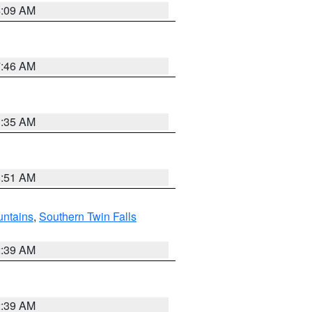
4:09 AM
7:46 AM
1:35 AM
8:51 AM
ntains
,
Southern Twin Falls
2:39 AM
2:39 AM