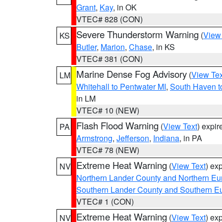
Grant
,
Kay
, in OK
VTEC# 828 (CON)
Severe Thunderstorm Warning
(
View
KS
Butler
,
Marion
,
Chase
, in KS
VTEC# 381 (CON)
Marine Dense Fog Advisory
(
View Tex
LM
Whitehall to Pentwater MI
,
South Haven t
in LM
VTEC# 10 (NEW)
Flash Flood Warning
(
View Text
) expi
PA
Armstrong
,
Jefferson
,
Indiana
, in PA
VTEC# 78 (NEW)
Extreme Heat Warning
(
View Text
) ex
NV
Northern Lander County and Northern Eu
Southern Lander County and Southern E
VTEC# 1 (CON)
Extreme Heat Warning
(
View Text
) ex
NV