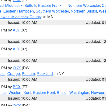
ast Middlesex
,
Suffolk
,
Eastern Franklin
,
Northern Worcester
,
Ce
e
,
Eastern Hampden
,
Southern Worcester
,
Northern Bristol
,
Wes
thwest Middlesex County
, in MA
Issued: 10:00 AM
Updated: 0
00 PM by
ALY
(07)
Issued: 10:00 AM
Updated: 1
00 PM by
ALY
(07)
Issued: 10:00 AM
Updated: 1
00 PM by
OKX
(DW)
ter
,
Orange
,
Putnam
,
Rockland
, in NY
Issued: 10:00 AM
Updated: 0
00 PM by
BOX
(FT)
ence
,
Western Kent
,
Eastern Kent
,
Bristol
,
Washington
,
Newport
Issued: 10:00 AM
Updated: 0
00 PM by
OKX
(DW)