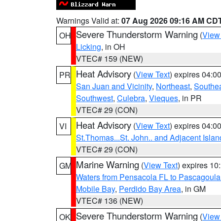
Warnings Valid at:
07 Aug 2026 09:16 AM CD
Severe Thunderstorm Warning
(
View
OH
Licking
, in OH
VTEC# 159 (NEW)
Heat Advisory
(
View Text
) expires 04:
PR
San Juan and Vicinity
,
Northeast
,
Southe
Southwest
,
Culebra
,
Vieques
, in PR
VTEC# 29 (CON)
Heat Advisory
(
View Text
) expires 04:
VI
St.Thomas...St. John.. and Adjacent Islan
VTEC# 29 (CON)
Marine Warning
(
View Text
) expires 1
GM
Waters from Pensacola FL to Pascagoula
Mobile Bay
,
Perdido Bay Area
, in GM
VTEC# 136 (NEW)
Severe Thunderstorm Warning
(
View
OK