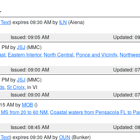
T
 Text
) expires 09:30 AM by
ILN
(Aiena)
Issued: 09:05 AM
Updated: 0
00 PM by
JSJ
(MMC)
ast
,
Eastern Interior
,
North Central
,
Ponce and Vicinity
,
Northwes
Issued: 09:00 AM
Updated: 0
00 PM by
JSJ
(MMC)
ds
,
St Croix
, in VI
Issued: 09:00 AM
Updated: 0
0:15 AM by
MOB
()
 MS from 20 to 60 NM
,
Coastal waters from Pensacola FL to P
Issued: 08:45 AM
Updated: 0
 Text
) expires 09:30 AM by
OUN
(Bunker)