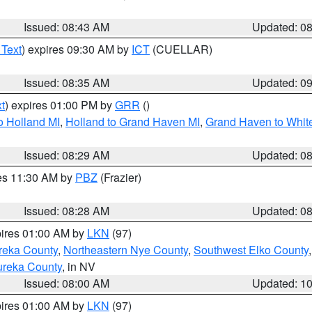
Issued: 08:43 AM
Updated: 0
 Text
) expires 09:30 AM by
ICT
(CUELLAR)
Issued: 08:35 AM
Updated: 0
t
) expires 01:00 PM by
GRR
()
o Holland MI
,
Holland to Grand Haven MI
,
Grand Haven to White
Issued: 08:29 AM
Updated: 0
res 11:30 AM by
PBZ
(Frazier)
Issued: 08:28 AM
Updated: 0
pires 01:00 AM by
LKN
(97)
reka County
,
Northeastern Nye County
,
Southwest Elko County
ureka County
, in NV
Issued: 08:00 AM
Updated: 1
pires 01:00 AM by
LKN
(97)