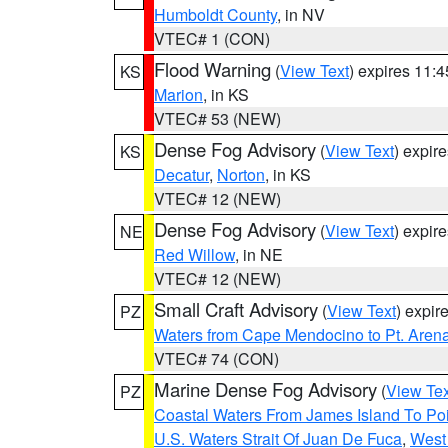
Humboldt County
, in NV
VTEC# 1 (CON)
Flood Warning
(
View Text
) expires 11:
KS
Marion
, in KS
VTEC# 53 (NEW)
Dense Fog Advisory
(
View Text
) expir
KS
Decatur
,
Norton
, in KS
VTEC# 12 (NEW)
Dense Fog Advisory
(
View Text
) expir
NE
Red Willow
, in NE
VTEC# 12 (NEW)
Small Craft Advisory
(
View Text
) expi
PZ
Waters from Cape Mendocino to Pt. Aren
VTEC# 74 (CON)
Marine Dense Fog Advisory
(
View Tex
PZ
Coastal Waters From James Island To Poi
U.S. Waters Strait Of Juan De Fuca
,
West 