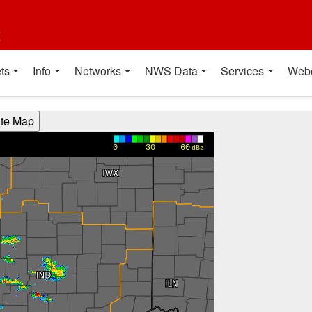
t
ts
Info
Networks
NWS Data
Services
Web