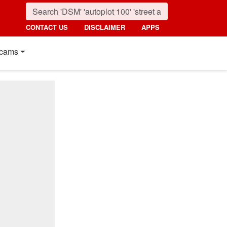
CONTACT US
DISCLAIMER
APPS
cams