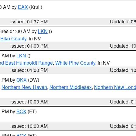
03 AM by
EAX
(Krull)
Issued: 01:37 PM
Updated: 0
pires 01:00 AM by
LKN
()
 Elko County
, in NV
Issued: 01:00 PM
Updated: 1
00 AM by
LKN
()
nd East Humboldt Range
,
White Pine County
, in NV
Issued: 01:00 PM
Updated: 1
00 PM by
OKX
(DW)
,
Northern New Haven
,
Northern Middlesex
,
Northern New Lon
Issued: 10:00 AM
Updated: 0
00 PM by
BOX
(FT)
Issued: 10:00 AM
Updated: 0
00 PM by
BOX
(FT)