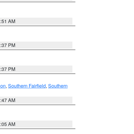
8:51 AM
0:37 PM
0:37 PM
don
,
Southern Fairfield
,
Southern
1:47 AM
1:05 AM