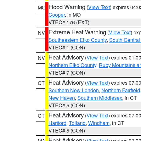
Flood Warning
(
View Text
) expires 04:
MO
Cooper
, in MO
VTEC# 176 (EXT)
Extreme Heat Warning
(
View Text
) ex
NV
Southeastern Elko County
,
South Central
VTEC# 1 (CON)
Heat Advisory
(
View Text
) expires 01:
NV
Northern Elko County
,
Ruby Mountains a
VTEC# 7 (CON)
Heat Advisory
(
View Text
) expires 07:
CT
Southern New London
,
Northern Fairfield
New Haven
,
Southern Middlesex
, in CT
VTEC# 5 (CON)
Heat Advisory
(
View Text
) expires 07:
CT
Hartford
,
Tolland
,
Windham
, in CT
VTEC# 5 (CON)
Heat Advisory
(
View Text
) expires 07:
MA