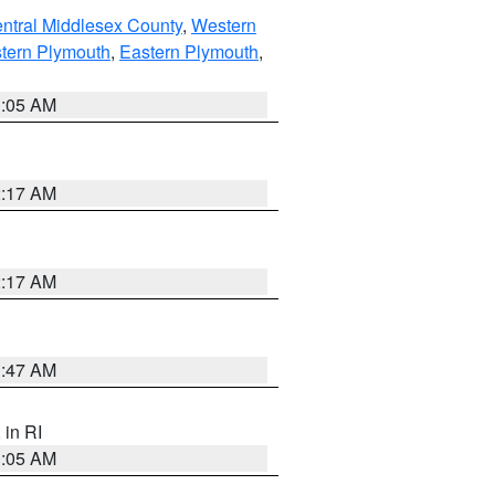
ntral Middlesex County
,
Western
tern Plymouth
,
Eastern Plymouth
,
1:05 AM
2:17 AM
2:17 AM
1:47 AM
, in RI
1:05 AM