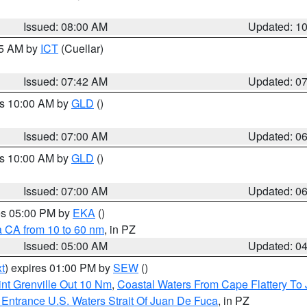
Issued: 08:00 AM
Updated: 1
45 AM by
ICT
(Cuellar)
Issued: 07:42 AM
Updated: 0
es 10:00 AM by
GLD
()
Issued: 07:00 AM
Updated: 0
es 10:00 AM by
GLD
()
Issued: 07:00 AM
Updated: 0
res 05:00 PM by
EKA
()
a CA from 10 to 60 nm
, in PZ
Issued: 05:00 AM
Updated: 0
t
) expires 01:00 PM by
SEW
()
nt Grenville Out 10 Nm
,
Coastal Waters From Cape Flattery To
Entrance U.S. Waters Strait Of Juan De Fuca
, in PZ