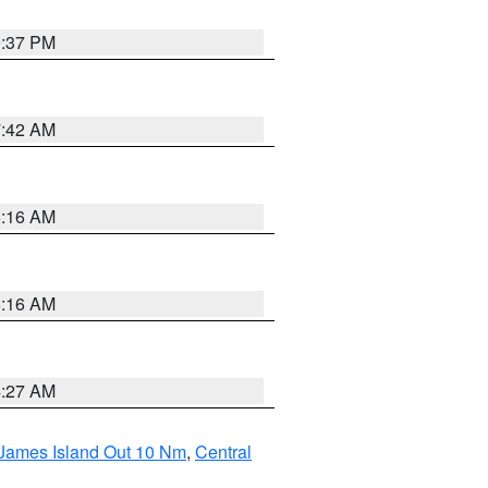
0:37 PM
7:42 AM
6:16 AM
6:16 AM
4:27 AM
 James Island Out 10 Nm
,
Central