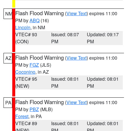
Flash Flood Warning
(
View Text
) expires 11:00
NM
PM by
ABQ
(16)
Lincoln
, in NM
VTEC# 93
Issued: 08:07
Updated: 09:17
(CON)
PM
PM
Flash Flood Warning
(
View Text
) expires 11:00
AZ
PM by
FGZ
(JLS)
Coconino
, in AZ
VTEC# 95
Issued: 08:01
Updated: 08:01
(NEW)
PM
PM
Flash Flood Warning
(
View Text
) expires 11:00
PA
PM by
PBZ
(MLB)
Forest
, in PA
VTEC# 89
Issued: 08:01
Updated: 08:01
(NEW)
PM
PM