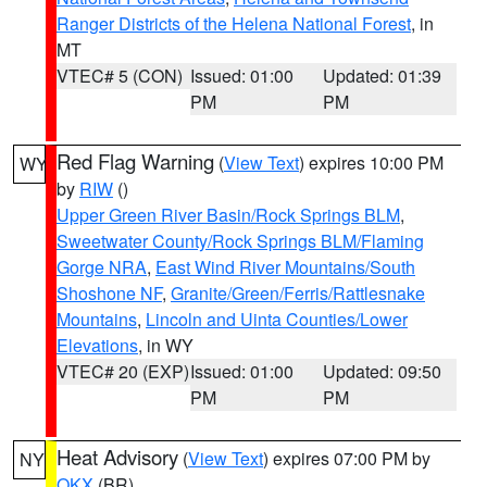
Ranger Districts of the Helena National Forest
, in
MT
VTEC# 5 (CON)
Issued: 01:00
Updated: 01:39
PM
PM
Red Flag Warning
(
View Text
) expires 10:00 PM
WY
by
RIW
()
Upper Green River Basin/Rock Springs BLM
,
Sweetwater County/Rock Springs BLM/Flaming
Gorge NRA
,
East Wind River Mountains/South
Shoshone NF
,
Granite/Green/Ferris/Rattlesnake
Mountains
,
Lincoln and Uinta Counties/Lower
Elevations
, in WY
VTEC# 20 (EXP)
Issued: 01:00
Updated: 09:50
PM
PM
Heat Advisory
(
View Text
) expires 07:00 PM by
NY
OKX
(BR)