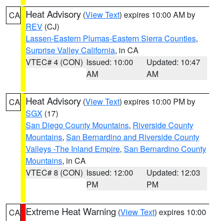
Heat Advisory
(
View Text
) expires 10:00 AM by
CA
REV
(CJ)
Lassen-Eastern Plumas-Eastern Sierra Counties
,
Surprise Valley California
, in CA
VTEC# 4 (CON)
Issued: 10:00
Updated: 10:47
AM
AM
Heat Advisory
(
View Text
) expires 10:00 PM by
CA
SGX
(17)
San Diego County Mountains
,
Riverside County
Mountains
,
San Bernardino and Riverside County
Valleys -The Inland Empire
,
San Bernardino County
Mountains
, in CA
VTEC# 8 (CON)
Issued: 12:00
Updated: 12:03
PM
PM
Extreme Heat Warning
(
View Text
) expires 10:00
CA