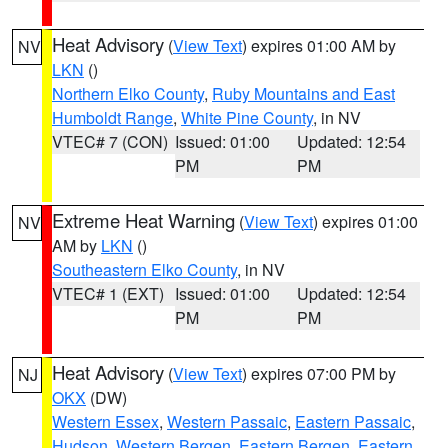
Heat Advisory
(
View Text
) expires 01:00 AM by
NV
LKN
()
Northern Elko County
,
Ruby Mountains and East
Humboldt Range
,
White Pine County
, in NV
VTEC# 7 (CON)
Issued: 01:00
Updated: 12:54
PM
PM
Extreme Heat Warning
(
View Text
) expires 01:00
NV
AM by
LKN
()
Southeastern Elko County
, in NV
VTEC# 1 (EXT)
Issued: 01:00
Updated: 12:54
PM
PM
Heat Advisory
(
View Text
) expires 07:00 PM by
NJ
OKX
(DW)
Western Essex
,
Western Passaic
,
Eastern Passaic
,
Hudson
,
Western Bergen
,
Eastern Bergen
,
Eastern