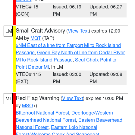
VTEC# 15
Issued: 06:19
Updated: 06:27
(CON)
PM
PM
Small Craft Advisory
(
View Text
) expires 12:00
LM
AM by
MQT
(TAP)
5NM East of a line from Fairport MI to Rock Island
Passage
,
Green Bay North of line from Cedar River
MI to Rock Island Passage
,
Seul Choix Point to
Point Detour MI
, in LM
VTEC# 115
Issued: 03:00
Updated: 09:08
(EXT)
PM
PM
Red Flag Warning
(
View Text
) expires 10:00 PM
MT
by
MSO
()
Bitterroot National Forest
,
Deerlodge/Western
Beaverhead National Forest
,
Eastern Beaverhead
National Forest
,
Eastern Lolo National
Forest/Welcome Creek And Scapegoat