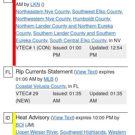
AM by
LKN
()
Northeastern Nye County
,
Southwest Elko County
,
Northwestern Nye County
,
Humboldt County
,
Northern Lander County and Northern Eureka
County
,
Southern Lander County and Southern
Eureka County
,
South Central Elko County
, in NV
VTEC# 1 (CON)
Issued: 01:00
Updated: 12:54
PM
PM
Rip Currents Statement
(
View Text
) expires
FL
01:00 AM by
MLB
()
Coastal Volusia County
, in FL
VTEC# 29
Issued: 01:35
Updated: 01:35
(NEW)
AM
AM
Heat Advisory
(
View Text
) expires 10:00 PM by
ID
BOI
(JM)
Upper Weiser River
,
Southwest Highlands
,
Western