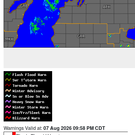
Warnings Valid at:
07 Aug 2026 09:58 PM CDT