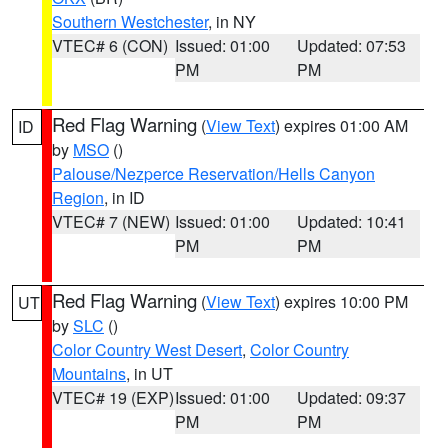
Southern Westchester
, in NY
VTEC# 6 (CON)
Issued: 01:00
Updated: 07:53
PM
PM
Red Flag Warning
(
View Text
) expires 01:00 AM
ID
by
MSO
()
Palouse/Nezperce Reservation/Hells Canyon
Region
, in ID
VTEC# 7 (NEW)
Issued: 01:00
Updated: 10:41
PM
PM
Red Flag Warning
(
View Text
) expires 10:00 PM
UT
by
SLC
()
Color Country West Desert
,
Color Country
Mountains
, in UT
VTEC# 19 (EXP)
Issued: 01:00
Updated: 09:37
PM
PM