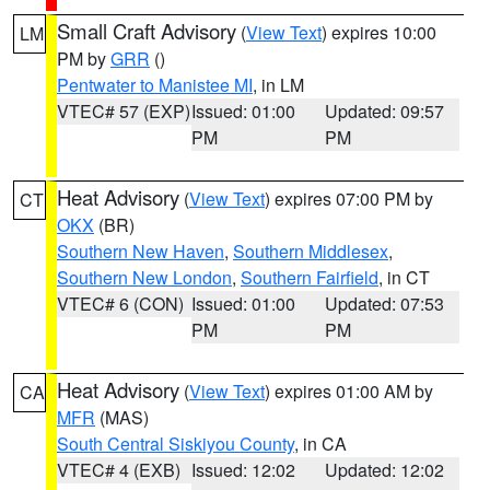
Small Craft Advisory
(
View Text
) expires 10:00
LM
PM by
GRR
()
Pentwater to Manistee MI
, in LM
VTEC# 57 (EXP)
Issued: 01:00
Updated: 09:57
PM
PM
Heat Advisory
(
View Text
) expires 07:00 PM by
CT
OKX
(BR)
Southern New Haven
,
Southern Middlesex
,
Southern New London
,
Southern Fairfield
, in CT
VTEC# 6 (CON)
Issued: 01:00
Updated: 07:53
PM
PM
Heat Advisory
(
View Text
) expires 01:00 AM by
CA
MFR
(MAS)
South Central Siskiyou County
, in CA
VTEC# 4 (EXB)
Issued: 12:02
Updated: 12:02