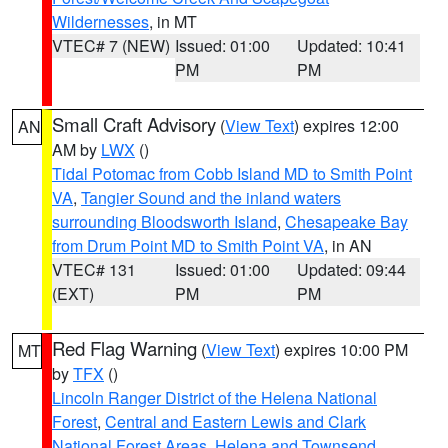
Wildernesses
, in MT
VTEC# 7 (NEW)
Issued: 01:00
Updated: 10:41
PM
PM
Small Craft Advisory
(
View Text
) expires 12:00
AN
AM by
LWX
()
Tidal Potomac from Cobb Island MD to Smith Point
VA
,
Tangier Sound and the inland waters
surrounding Bloodsworth Island
,
Chesapeake Bay
from Drum Point MD to Smith Point VA
, in AN
VTEC# 131
Issued: 01:00
Updated: 09:44
(EXT)
PM
PM
Red Flag Warning
(
View Text
) expires 10:00 PM
MT
by
TFX
()
Lincoln Ranger District of the Helena National
Forest
,
Central and Eastern Lewis and Clark
National Forest Areas
,
Helena and Townsend