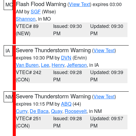
Flash Flood Warning
(
View Text
) expires 03:00
MO
AM by
SGF
(Wise)
Shannon
, in MO
VTEC# 89
Issued: 09:30
Updated: 09:30
(NEW)
PM
PM
Severe Thunderstorm Warning
(
View Text
)
IA
expires 10:30 PM by
DVN
(Ervin)
Van Buren
,
Lee
,
Henry
,
Jefferson
, in IA
VTEC# 242
Issued: 09:28
Updated: 09:39
(CON)
PM
PM
Severe Thunderstorm Warning
(
View Text
)
NM
expires 10:15 PM by
ABQ
(44)
Curry
,
De Baca
,
Quay
,
Roosevelt
, in NM
VTEC# 251
Issued: 09:28
Updated: 09:57
(CON)
PM
PM