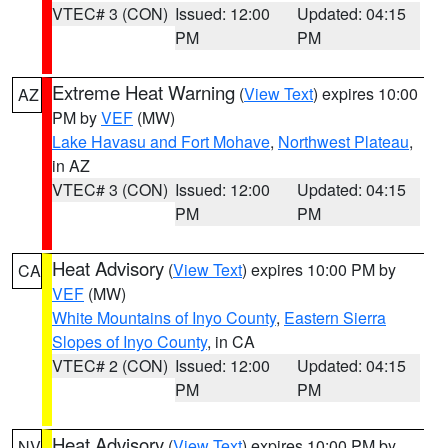
VTEC# 3 (CON)
Issued: 12:00
Updated: 04:15
PM
PM
Extreme Heat Warning
(
View Text
) expires 10:00
AZ
PM by
VEF
(MW)
Lake Havasu and Fort Mohave
,
Northwest Plateau
,
in AZ
VTEC# 3 (CON)
Issued: 12:00
Updated: 04:15
PM
PM
Heat Advisory
(
View Text
) expires 10:00 PM by
CA
VEF
(MW)
White Mountains of Inyo County
,
Eastern Sierra
Slopes of Inyo County
, in CA
VTEC# 2 (CON)
Issued: 12:00
Updated: 04:15
PM
PM
Heat Advisory
(
View Text
) expires 10:00 PM by
NV