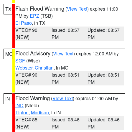
Flash Flood Warning
(
View Text
) expires 11:00
TX
PM by
EPZ
(TSB)
El Paso
, in TX
VTEC# 90
Issued: 08:57
Updated: 08:57
(NEW)
PM
PM
Flood Advisory
(
View Text
) expires 12:00 AM by
MO
SGF
(Wise)
Webster
,
Christian
, in MO
VTEC# 90
Issued: 08:51
Updated: 08:51
(NEW)
PM
PM
Flood Warning
(
View Text
) expires 01:00 AM by
IN
IND
(Nield)
Tipton
,
Madison
, in IN
VTEC# 85
Issued: 08:46
Updated: 08:46
(NEW)
PM
PM