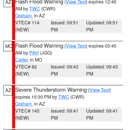
Flash Flood Warning
(
View Text
) expires 12:45
AZ
AM by
TWC
(CWR)
Graham
, in AZ
VTEC# 114
Issued: 09:51
Updated: 09:51
(NEW)
PM
PM
Flash Flood Warning
(
View Text
) expires 03:45
MO
AM by
PAH
(JGG)
Carter
, in MO
VTEC# 82
Issued: 09:43
Updated: 09:43
(NEW)
PM
PM
Severe Thunderstorm Warning
(
View Text
)
AZ
expires 10:30 PM by
TWC
(CWR)
Graham
, in AZ
VTEC# 145
Issued: 09:41
Updated: 09:41
(NEW)
PM
PM