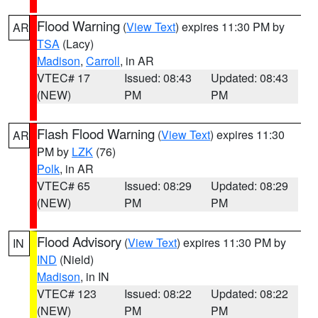
Flood Warning
(
View Text
) expires 11:30 PM by
AR
TSA
(Lacy)
Madison
,
Carroll
, in AR
VTEC# 17
Issued: 08:43
Updated: 08:43
(NEW)
PM
PM
Flash Flood Warning
(
View Text
) expires 11:30
AR
PM by
LZK
(76)
Polk
, in AR
VTEC# 65
Issued: 08:29
Updated: 08:29
(NEW)
PM
PM
Flood Advisory
(
View Text
) expires 11:30 PM by
IN
IND
(Nield)
Madison
, in IN
VTEC# 123
Issued: 08:22
Updated: 08:22
(NEW)
PM
PM