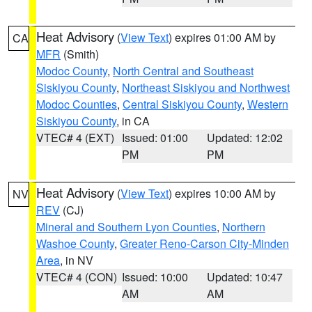
Heat Advisory
(
View Text
) expires 01:00 AM by
CA
MFR
(Smith)
Modoc County
,
North Central and Southeast
Siskiyou County
,
Northeast Siskiyou and Northwest
Modoc Counties
,
Central Siskiyou County
,
Western
Siskiyou County
, in CA
VTEC# 4 (EXT)
Issued: 01:00
Updated: 12:02
PM
PM
Heat Advisory
(
View Text
) expires 10:00 AM by
NV
REV
(CJ)
Mineral and Southern Lyon Counties
,
Northern
Washoe County
,
Greater Reno-Carson City-Minden
Area
, in NV
VTEC# 4 (CON)
Issued: 10:00
Updated: 10:47
AM
AM