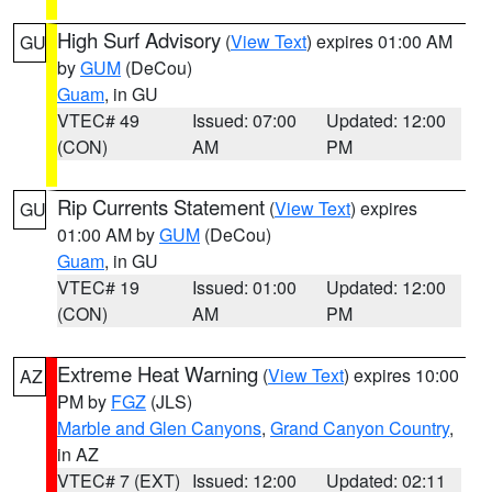
High Surf Advisory
(
View Text
) expires 01:00 AM
GU
by
GUM
(DeCou)
Guam
, in GU
VTEC# 49
Issued: 07:00
Updated: 12:00
(CON)
AM
PM
Rip Currents Statement
(
View Text
) expires
GU
01:00 AM by
GUM
(DeCou)
Guam
, in GU
VTEC# 19
Issued: 01:00
Updated: 12:00
(CON)
AM
PM
Extreme Heat Warning
(
View Text
) expires 10:00
AZ
PM by
FGZ
(JLS)
Marble and Glen Canyons
,
Grand Canyon Country
,
in AZ
VTEC# 7 (EXT)
Issued: 12:00
Updated: 02:11