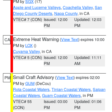
PM by
SGX
(17)
Apple and Lucerne Valleys
,
Coachella Valley
,
San
Diego County Deserts
,
Napa County
, in CA
VTEC# 7 (CON)
Issued: 12:00
Updated: 12:03
PM
PM
Extreme Heat Warning
(
View Text
) expires 10:00
CA
PM by
LOX
()
Cuyama Valley
, in CA
VTEC# 5 (CON)
Issued: 12:00
Updated: 11:11
PM
AM
Small Craft Advisory
(
View Text
) expires 02:00
PM
PM by
GUM
(DeCou)
Rota Coastal Waters
,
Tinian Coastal Waters
,
Saipan
Coastal Waters
,
Guam Coastal Waters
, in PM
VTEC# 55
Issued: 03:00
Updated: 01:06
(CON)
PM
PM