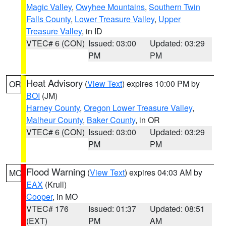
Magic Valley
,
Owyhee Mountains
,
Southern Twin
Falls County
,
Lower Treasure Valley
,
Upper
Treasure Valley
, in ID
VTEC# 6 (CON)
Issued: 03:00
Updated: 03:29
PM
PM
Heat Advisory
(
View Text
) expires 10:00 PM by
OR
BOI
(JM)
Harney County
,
Oregon Lower Treasure Valley
,
Malheur County
,
Baker County
, in OR
VTEC# 6 (CON)
Issued: 03:00
Updated: 03:29
PM
PM
Flood Warning
(
View Text
) expires 04:03 AM by
MO
EAX
(Krull)
Cooper
, in MO
VTEC# 176
Issued: 01:37
Updated: 08:51
(EXT)
PM
AM