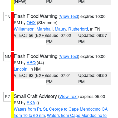
(NEW)
PM
PM
Flash Flood Warning
(
View Text
) expires 10:00
TN
PM by
OHX
(Sizemore)
Williamson
,
Marshall
,
Maury
,
Rutherford
, in TN
VTEC# 56 (EXP)
Issued: 07:02
Updated: 09:57
PM
PM
Flash Flood Warning
(
View Text
) expires 10:00
NM
PM by
ABQ
(44)
Lincoln
, in NM
VTEC# 92 (EXP)
Issued: 07:01
Updated: 09:50
PM
PM
Small Craft Advisory
(
View Text
) expires 05:00
PZ
PM by
EKA
()
Waters from Pt. St. George to Cape Mendocino CA
from 10 to 60 nm
,
Waters from Cape Mendocino to