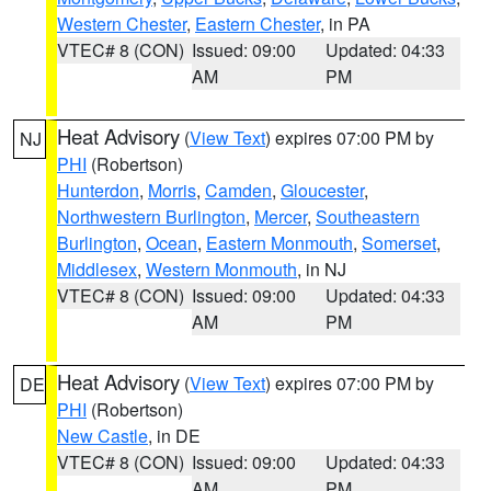
Western Chester
,
Eastern Chester
, in PA
VTEC# 8 (CON)
Issued: 09:00
Updated: 04:33
AM
PM
Heat Advisory
(
View Text
) expires 07:00 PM by
NJ
PHI
(Robertson)
Hunterdon
,
Morris
,
Camden
,
Gloucester
,
Northwestern Burlington
,
Mercer
,
Southeastern
Burlington
,
Ocean
,
Eastern Monmouth
,
Somerset
,
Middlesex
,
Western Monmouth
, in NJ
VTEC# 8 (CON)
Issued: 09:00
Updated: 04:33
AM
PM
Heat Advisory
(
View Text
) expires 07:00 PM by
DE
PHI
(Robertson)
New Castle
, in DE
VTEC# 8 (CON)
Issued: 09:00
Updated: 04:33
AM
PM