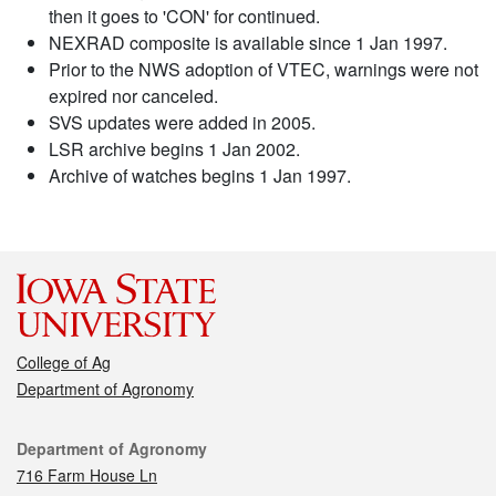
then it goes to 'CON' for continued.
NEXRAD composite is available since 1 Jan 1997.
Prior to the NWS adoption of VTEC, warnings were not
expired nor canceled.
SVS updates were added in 2005.
LSR archive begins 1 Jan 2002.
Archive of watches begins 1 Jan 1997.
College of Ag
Department of Agronomy
Contact
Department of Agronomy
716 Farm House Ln