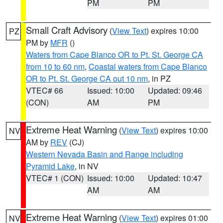
PM
PM
Small Craft Advisory
(
View Text
) expires 10:00
PZ
PM by
MFR
()
Waters from Cape Blanco OR to Pt. St. George CA
from 10 to 60 nm
,
Coastal waters from Cape Blanco
OR to Pt. St. George CA out 10 nm
, in PZ
VTEC# 66
Issued: 10:00
Updated: 09:46
(CON)
AM
PM
Extreme Heat Warning
(
View Text
) expires 10:00
NV
AM by
REV
(CJ)
Western Nevada Basin and Range including
Pyramid Lake
, in NV
VTEC# 1 (CON)
Issued: 10:00
Updated: 10:47
AM
AM
Extreme Heat Warning
(
View Text
) expires 01:00
NV