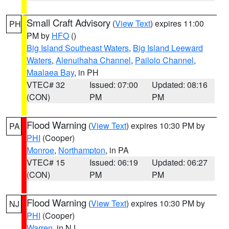
Small Craft Advisory
(
View Text
) expires 11:00
PH
PM by
HFO
()
Big Island Southeast Waters
,
Big Island Leeward
Waters
,
Alenuihaha Channel
,
Pailolo Channel
,
Maalaea Bay
, in PH
VTEC# 32
Issued: 07:00
Updated: 08:16
(CON)
PM
PM
Flood Warning
(
View Text
) expires 10:30 PM by
PA
PHI
(Cooper)
Monroe
,
Northampton
, in PA
VTEC# 15
Issued: 06:19
Updated: 06:27
(CON)
PM
PM
Flood Warning
(
View Text
) expires 10:30 PM by
NJ
PHI
(Cooper)
Warren
, in NJ