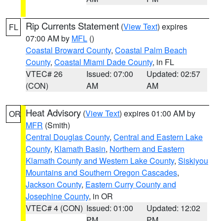
Rip Currents Statement
(
View Text
) expires
FL
07:00 AM by
MFL
()
Coastal Broward County
,
Coastal Palm Beach
County
,
Coastal Miami Dade County
, in FL
VTEC# 26
Issued: 07:00
Updated: 02:57
(CON)
AM
AM
Heat Advisory
(
View Text
) expires 01:00 AM by
OR
MFR
(Smith)
Central Douglas County
,
Central and Eastern Lake
County
,
Klamath Basin
,
Northern and Eastern
Klamath County and Western Lake County
,
Siskiyou
Mountains and Southern Oregon Cascades
,
Jackson County
,
Eastern Curry County and
Josephine County
, in OR
VTEC# 4 (CON)
Issued: 01:00
Updated: 12:02
PM
PM