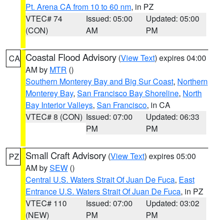
Pt. Arena CA from 10 to 60 nm
, in PZ
VTEC# 74
Issued: 05:00
Updated: 05:00
(CON)
AM
PM
Coastal Flood Advisory
(
View Text
) expires 04:00
CA
AM by
MTR
()
Southern Monterey Bay and Big Sur Coast
,
Northern
Monterey Bay
,
San Francisco Bay Shoreline
,
North
Bay Interior Valleys
,
San Francisco
, in CA
VTEC# 8 (CON)
Issued: 07:00
Updated: 06:33
PM
PM
Small Craft Advisory
(
View Text
) expires 05:00
PZ
AM by
SEW
()
Central U.S. Waters Strait Of Juan De Fuca
,
East
Entrance U.S. Waters Strait Of Juan De Fuca
, in PZ
VTEC# 110
Issued: 07:00
Updated: 03:02
(NEW)
PM
PM