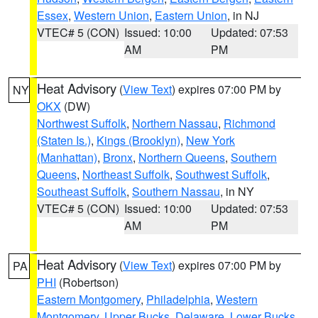
Essex
,
Western Union
,
Eastern Union
, in NJ
VTEC# 5 (CON)
Issued: 10:00
Updated: 07:53
AM
PM
Heat Advisory
(
View Text
) expires 07:00 PM by
NY
OKX
(DW)
Northwest Suffolk
,
Northern Nassau
,
Richmond
(Staten Is.)
,
Kings (Brooklyn)
,
New York
(Manhattan)
,
Bronx
,
Northern Queens
,
Southern
Queens
,
Northeast Suffolk
,
Southwest Suffolk
,
Southeast Suffolk
,
Southern Nassau
, in NY
VTEC# 5 (CON)
Issued: 10:00
Updated: 07:53
AM
PM
Heat Advisory
(
View Text
) expires 07:00 PM by
PA
PHI
(Robertson)
Eastern Montgomery
,
Philadelphia
,
Western
Montgomery
,
Upper Bucks
,
Delaware
,
Lower Bucks
,