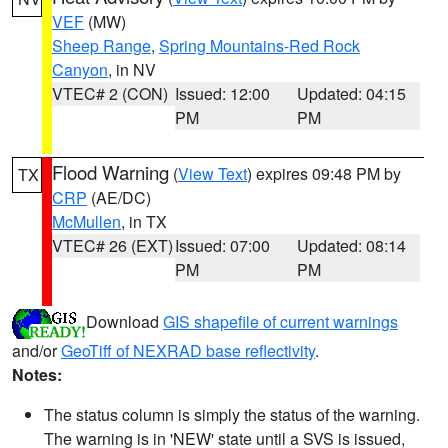
VEF
(MW)
Sheep Range
,
Spring Mountains-Red Rock
Canyon
, in NV
VTEC# 2 (CON)
Issued: 12:00
Updated: 04:15
PM
PM
Flood Warning
(
View Text
) expires 09:48 PM by
TX
CRP
(AE/DC)
McMullen
, in TX
VTEC# 26 (EXT)
Issued: 07:00
Updated: 08:14
PM
PM
Download
GIS shapefile of current warnings
and/or
GeoTiff of NEXRAD base reflectivity
.
Notes:
The status column is simply the status of the warning.
The warning is in 'NEW' state until a SVS is issued,