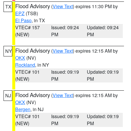
Flood Advisory
(
View Text
) expires 11:30 PM by
TX
EPZ
(TSB)
El Paso
, in TX
VTEC# 157
Issued: 09:24
Updated: 09:24
(NEW)
PM
PM
Flood Advisory
(
View Text
) expires 12:15 AM by
NY
OKX
(NV)
Rockland
, in NY
VTEC# 101
Issued: 09:19
Updated: 09:19
(NEW)
PM
PM
Flood Advisory
(
View Text
) expires 12:15 AM by
NJ
OKX
(NV)
Bergen
, in NJ
VTEC# 101
Issued: 09:19
Updated: 09:19
(NEW)
PM
PM