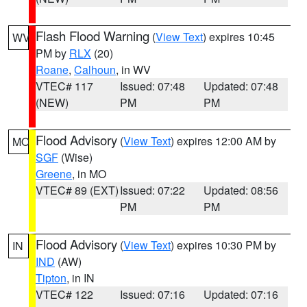
Flash Flood Warning
(
View Text
) expires 10:45
WV
PM by
RLX
(20)
Roane
,
Calhoun
, in WV
VTEC# 117
Issued: 07:48
Updated: 07:48
(NEW)
PM
PM
Flood Advisory
(
View Text
) expires 12:00 AM by
MO
SGF
(Wise)
Greene
, in MO
VTEC# 89 (EXT)
Issued: 07:22
Updated: 08:56
PM
PM
Flood Advisory
(
View Text
) expires 10:30 PM by
IN
IND
(AW)
Tipton
, in IN
VTEC# 122
Issued: 07:16
Updated: 07:16