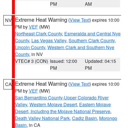
PM
AM
Extreme Heat Warning
(
View Text
) expires 10:00
NV
PM by
VEF
(MW)
Northeast Clark County
,
Esmeralda and Central Nye
County
,
Las Vegas Valley
,
Southern Clark County
,
Lincoln County
,
Western Clark and Southern Nye
County
, in NV
VTEC# 3 (CON)
Issued: 12:00
Updated: 04:15
PM
PM
Extreme Heat Warning
(
View Text
) expires 10:00
CA
PM by
VEF
(MW)
San Bernardino County-Upper Colorado River
Valley
,
Western Mojave Desert
,
Eastern Mojave
Desert, Including the Mojave National Preserve
,
Death Valley National Park
,
Cadiz Basin
,
Morongo
Basin
, in CA