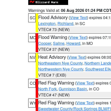
Warnings Valid at:
06 Aug 2026 01:24 PM CD
Flood Advisory
(
View Text
) expires 04
SC
Lexington
,
Richland
, in SC
VTEC# 73 (NEW)
Flood Warning
(
View Text
) expires 07:
MO
Cooper
,
Saline
,
Howard
, in MO
VTEC# 37 (NEW)
Heat Advisory
(
View Text
) expires 08:
NV
Northeastern Nye County
,
Northern Land
Northwestern Nye County
,
Southwest Elk
VTEC# 7 (EXB)
Red Flag Warning
(
View Text
) expires
CO
North Fork
,
Gunnison Basin
, in CO
VTEC# 47 (NEW)
Red Flag Warning
(
View Text
) expires
WY
Sweetwater County/Rock Springs BLM/