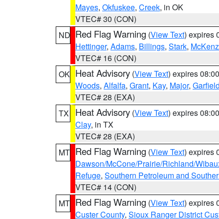
Mayes
,
Okfuskee
,
Creek
, in OK
VTEC# 30 (CON)
Red Flag Warning
(
View Text
) expires
ND
Hettinger
,
Adams
,
Billings
,
Stark
,
McKenz
VTEC# 16 (CON)
Heat Advisory
(
View Text
) expires 08:
OK
Woods
,
Alfalfa
,
Grant
,
Kay
,
Major
,
Garfiel
VTEC# 28 (EXA)
Heat Advisory
(
View Text
) expires 08:
TX
Clay
, in TX
VTEC# 28 (EXA)
Red Flag Warning
(
View Text
) expires
MT
Dawson/McCone/Prairie/Richland/Wibau
Refuge
,
Southern Petroleum and Souther
VTEC# 14 (CON)
Red Flag Warning
(
View Text
) expires
MT
Custer County
,
Sioux Ranger District Cus