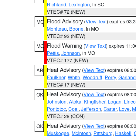
Richland
,
Lexington
, in SC
VTEC# 72 (NEW)
Flood Advisory
(
View Text
) expires 03
MO
Moniteau
,
Boone
, in MO
VTEC# 92 (NEW)
Flood Warning
(
View Text
) expires 11:
MO
Pettis
,
Johnson
, in MO
VTEC# 177 (NEW)
Heat Advisory
(
View Text
) expires 08:
AR
Faulkner
,
White
,
Woodruff
,
Perry
,
Garland
VTEC# 17 (NEW)
Heat Advisory
(
View Text
) expires 08:
OK
Johnston
,
Atoka
,
Kingfisher
,
Logan
,
Linco
Pontotoc
,
Coal
,
Jefferson
,
Carter
,
Love
,
M
VTEC# 28 (CON)
Heat Advisory
(
View Text
) expires 08:
OK
Muskogee
,
McIntosh
,
Pittsburg
,
Haskell
,