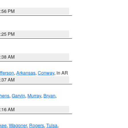
2:56 PM
2:25 PM
1:38 AM
fferson
,
Arkansas
,
Conway
, in AR
0:37 AM
hens
,
Garvin
,
Murray
,
Bryan
,
2:16 AM
kee
,
Wagoner
,
Rogers
,
Tulsa
,