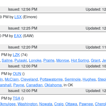
Issued: 12:56 PM
Updated: 1
:30 PM by
LSX
(Elmore)
Issued: 12:25 PM
Updated: 1
00 PM by
EAX
(SAW)
Issued: 12:20 PM
Updated: 1
00 PM by
LZK
(74)
,
Saline
,
Pulaski
,
Lonoke
,
Prairie
,
Monroe
,
Hot Spring
,
Grant
,
Je
Issued: 12:00 PM
Updated: 1
00 PM by
OUN
()
ln
,
McClain
,
Cleveland
,
Pottawatomie
,
Seminole
,
Hughes
,
Step
arshall
,
Payne
,
Canadian
,
Oklahoma
, in OK
Issued: 12:00 PM
Updated: 1
00 PM by
TSA
()
Okmulgee
,
Washington
,
Nowata
,
Craig
,
Ottawa
,
Pawnee
,
Chero