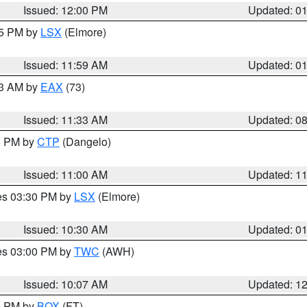
Issued: 12:00 PM
Updated: 0
55 PM by
LSX
(Elmore)
Issued: 11:59 AM
Updated: 0
13 AM by
EAX
(73)
Issued: 11:33 AM
Updated: 0
00 PM by
CTP
(Dangelo)
Issued: 11:00 AM
Updated: 1
res 03:30 PM by
LSX
(Elmore)
Issued: 10:30 AM
Updated: 0
res 03:00 PM by
TWC
(AWH)
Issued: 10:07 AM
Updated: 1
00 PM by
BOX
(FT)