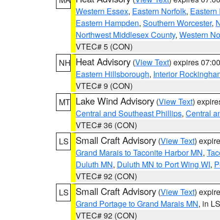
Western Essex
,
Eastern Norfolk
,
Eastern 
Eastern Hampden
,
Southern Worcester
,
N
Northwest Middlesex County
,
Western No
VTEC# 5 (CON)
Heat Advisory
(
View Text
) expires 07:
NH
Eastern Hillsborough
,
Interior Rockingha
VTEC# 9 (CON)
Lake Wind Advisory
(
View Text
) expir
MT
Central and Southeast Phillips
,
Central a
VTEC# 36 (CON)
Small Craft Advisory
(
View Text
) expi
LS
Grand Marais to Taconite Harbor MN
,
Tac
Duluth MN
,
Duluth MN to Port Wing WI
,
P
VTEC# 92 (CON)
Small Craft Advisory
(
View Text
) expi
LS
Grand Portage to Grand Marais MN
, in L
VTEC# 92 (CON)