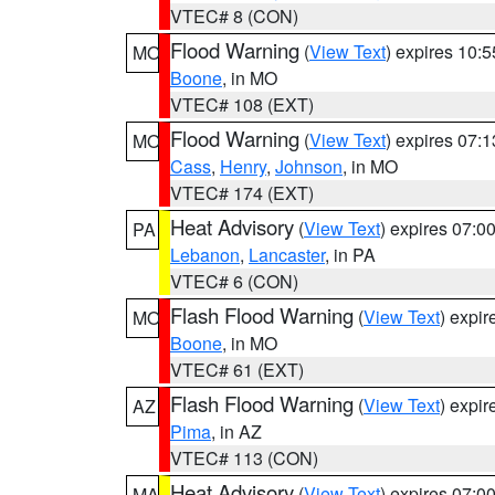
VTEC# 8 (CON)
Flood Warning
(
View Text
) expires 10:
MO
Boone
, in MO
VTEC# 108 (EXT)
Flood Warning
(
View Text
) expires 07:
MO
Cass
,
Henry
,
Johnson
, in MO
VTEC# 174 (EXT)
Heat Advisory
(
View Text
) expires 07:
PA
Lebanon
,
Lancaster
, in PA
VTEC# 6 (CON)
Flash Flood Warning
(
View Text
) expi
MO
Boone
, in MO
VTEC# 61 (EXT)
Flash Flood Warning
(
View Text
) expi
AZ
Pima
, in AZ
VTEC# 113 (CON)
Heat Advisory
(
View Text
) expires 07:
MA