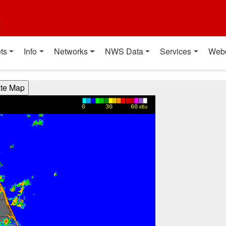
t
ts
Info
Networks
NWS Data
Services
Web