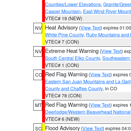
Counties/Lower Elevations
,
Granite/Gree
Casper Mountain
,
East Wind River Moun
VTEC# 19 (NEW)
Heat Advisory
(
View Text
) expires 01:
NV
White Pine County
,
Ruby Mountains and 
VTEC# 7 (CON)
Extreme Heat Warning
(
View Text
) ex
NV
South Central Elko County
,
Southeastern
VTEC# 1 (CON)
Red Flag Warning
(
View Text
) expires
CO
Eastern San Juan Mountains and La Gari
County and Chaffee County
, in CO
VTEC# 78 (CON)
Red Flag Warning
(
View Text
) expires
MT
Deerlodge/Western Beaverhead National
VTEC# 6 (NEW)
Flood Advisory
(
View Text
) expires 04
SC