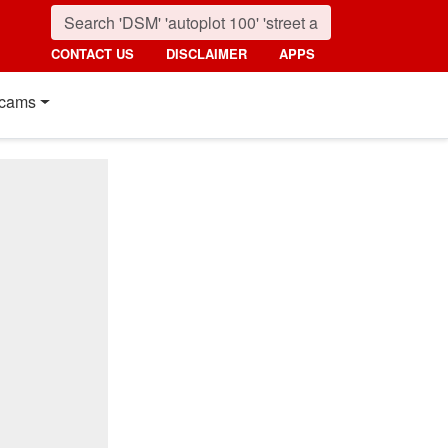
CONTACT US
DISCLAIMER
APPS
cams