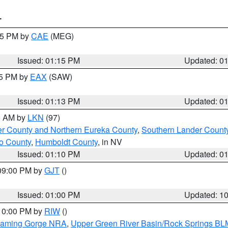
T
:15 PM by
CAE
(MEG)
Issued: 01:15 PM
Updated: 0
15 PM by
EAX
(SAW)
Issued: 01:13 PM
Updated: 0
00 AM by
LKN
(97)
er County and Northern Eureka County
,
Southern Lander Count
o County
,
Humboldt County
, in NV
Issued: 01:10 PM
Updated: 0
 09:00 PM by
GJT
()
Issued: 01:00 PM
Updated: 1
 10:00 PM by
RIW
()
Flaming Gorge NRA
,
Upper Green River Basin/Rock Springs BL