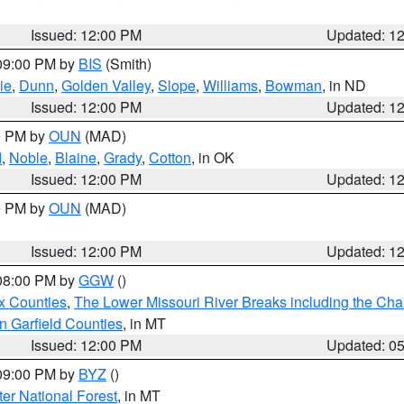
Issued: 12:00 PM
Updated: 1
 09:00 PM by
BIS
(Smith)
ie
,
Dunn
,
Golden Valley
,
Slope
,
Williams
,
Bowman
, in ND
Issued: 12:00 PM
Updated: 1
00 PM by
OUN
(MAD)
d
,
Noble
,
Blaine
,
Grady
,
Cotton
, in OK
Issued: 12:00 PM
Updated: 1
00 PM by
OUN
(MAD)
Issued: 12:00 PM
Updated: 1
 08:00 PM by
GGW
()
x Counties
,
The Lower Missouri River Breaks including the Char
n Garfield Counties
, in MT
Issued: 12:00 PM
Updated: 0
 09:00 PM by
BYZ
()
ter National Forest
, in MT