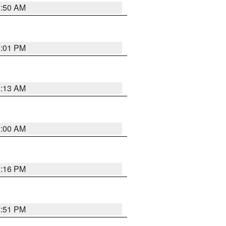
1:50 AM
1:01 PM
8:13 AM
1:00 AM
1:16 PM
2:51 PM