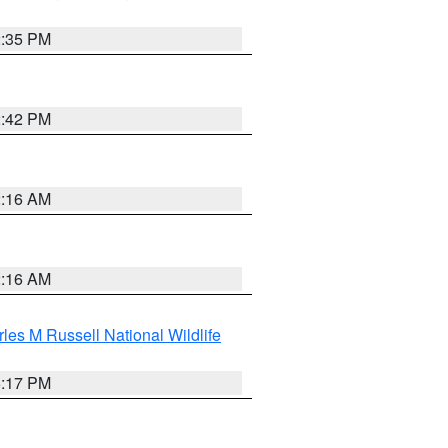
2:35 PM
2:42 PM
2:16 AM
2:16 AM
les M Russell National Wildlife
5:17 PM