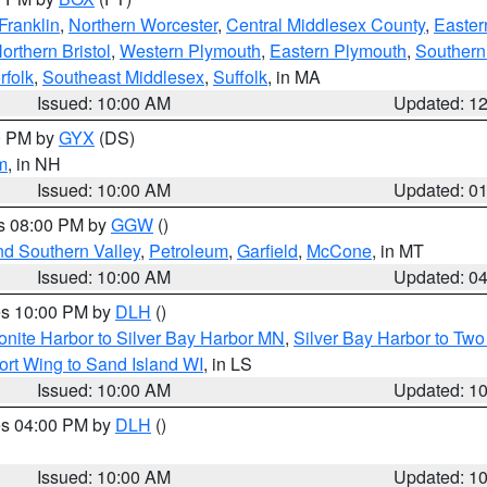
Franklin
,
Northern Worcester
,
Central Middlesex County
,
Easter
orthern Bristol
,
Western Plymouth
,
Eastern Plymouth
,
Southern 
rfolk
,
Southeast Middlesex
,
Suffolk
, in MA
Issued: 10:00 AM
Updated: 1
00 PM by
GYX
(DS)
m
, in NH
Issued: 10:00 AM
Updated: 0
es 08:00 PM by
GGW
()
nd Southern Valley
,
Petroleum
,
Garfield
,
McCone
, in MT
Issued: 10:00 AM
Updated: 0
res 10:00 PM by
DLH
()
onite Harbor to Silver Bay Harbor MN
,
Silver Bay Harbor to Tw
ort Wing to Sand Island WI
, in LS
Issued: 10:00 AM
Updated: 1
res 04:00 PM by
DLH
()
S
Issued: 10:00 AM
Updated: 1