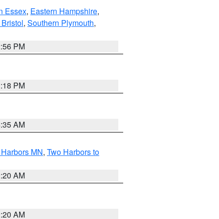
n Essex
,
Eastern Hampshire
,
Bristol
,
Southern Plymouth
,
2:56 PM
1:18 PM
4:35 AM
o Harbors MN
,
Two Harbors to
0:20 AM
0:20 AM