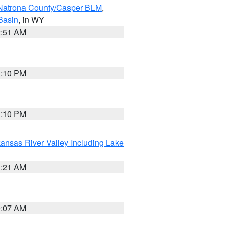
Natrona County/Casper BLM
,
Basin
, in WY
2:51 AM
1:10 PM
1:10 PM
ansas River Valley Including Lake
1:21 AM
9:07 AM