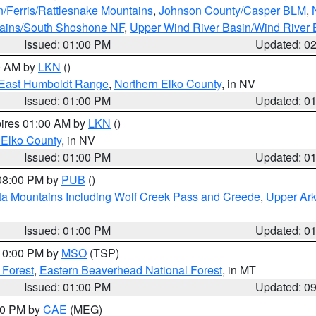
n/Ferris/Rattlesnake Mountains
,
Johnson County/Casper BLM
,
tains/South Shoshone NF
,
Upper Wind River Basin/Wind River 
Issued: 01:00 PM
Updated: 0
00 AM by
LKN
()
East Humboldt Range
,
Northern Elko County
, in NV
Issued: 01:00 PM
Updated: 0
pires 01:00 AM by
LKN
()
 Elko County
, in NV
Issued: 01:00 PM
Updated: 0
 08:00 PM by
PUB
()
ta Mountains Including Wolf Creek Pass and Creede
,
Upper Ark
Issued: 01:00 PM
Updated: 0
 10:00 PM by
MSO
(TSP)
 Forest
,
Eastern Beaverhead National Forest
, in MT
Issued: 01:00 PM
Updated: 0
:00 PM by
CAE
(MEG)