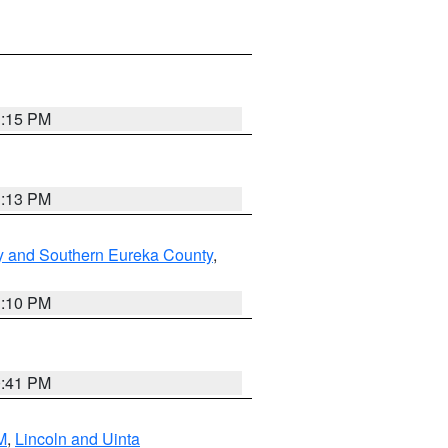
1:15 PM
1:13 PM
y and Southern Eureka County
,
1:10 PM
0:41 PM
M
,
Lincoln and Uinta