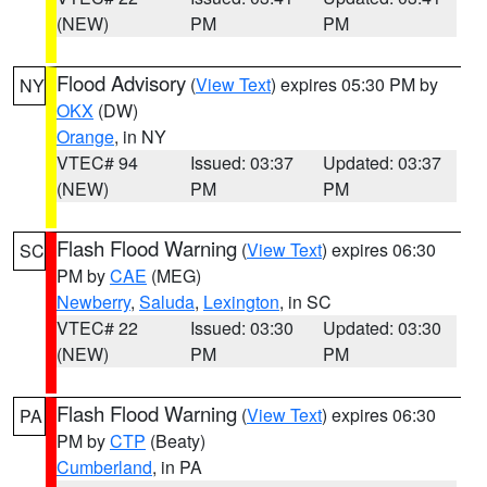
(NEW)
PM
PM
Flood Advisory
(
View Text
) expires 05:30 PM by
NY
OKX
(DW)
Orange
, in NY
VTEC# 94
Issued: 03:37
Updated: 03:37
(NEW)
PM
PM
Flash Flood Warning
(
View Text
) expires 06:30
SC
PM by
CAE
(MEG)
Newberry
,
Saluda
,
Lexington
, in SC
VTEC# 22
Issued: 03:30
Updated: 03:30
(NEW)
PM
PM
Flash Flood Warning
(
View Text
) expires 06:30
PA
PM by
CTP
(Beaty)
Cumberland
, in PA