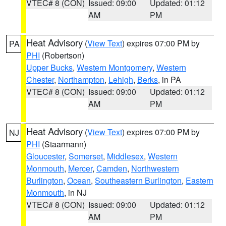
VTEC# 8 (CON)
Issued: 09:00
Updated: 01:12
AM
PM
Heat Advisory
(
View Text
) expires 07:00 PM by
PA
PHI
(Robertson)
Upper Bucks
,
Western Montgomery
,
Western
Chester
,
Northampton
,
Lehigh
,
Berks
, in PA
VTEC# 8 (CON)
Issued: 09:00
Updated: 01:12
AM
PM
Heat Advisory
(
View Text
) expires 07:00 PM by
NJ
PHI
(Staarmann)
Gloucester
,
Somerset
,
Middlesex
,
Western
Monmouth
,
Mercer
,
Camden
,
Northwestern
Burlington
,
Ocean
,
Southeastern Burlington
,
Eastern
Monmouth
, in NJ
VTEC# 8 (CON)
Issued: 09:00
Updated: 01:12
AM
PM