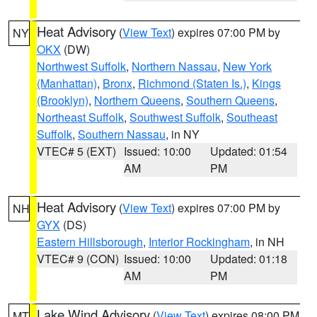
Heat Advisory
(
View Text
) expires 07:00 PM by
NY
OKX
(DW)
Northwest Suffolk
,
Northern Nassau
,
New York
(Manhattan)
,
Bronx
,
Richmond (Staten Is.)
,
Kings
(Brooklyn)
,
Northern Queens
,
Southern Queens
,
Northeast Suffolk
,
Southwest Suffolk
,
Southeast
Suffolk
,
Southern Nassau
, in NY
VTEC# 5 (EXT)
Issued: 10:00
Updated: 01:54
AM
PM
Heat Advisory
(
View Text
) expires 07:00 PM by
NH
GYX
(DS)
Eastern Hillsborough
,
Interior Rockingham
, in NH
VTEC# 9 (CON)
Issued: 10:00
Updated: 01:18
AM
PM
Lake Wind Advisory
(
View Text
) expires 08:00 PM
MT