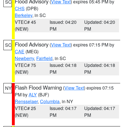
Flood Advisory
(
View Text
) expires 05:45 PM by
SC
CHS
(DPB)
Berkeley
, in SC
VTEC# 45
Issued: 04:20
Updated: 04:20
(NEW)
PM
PM
Flood Advisory
(
View Text
) expires 07:15 PM by
SC
CAE
(MEG)
Newberry
,
Fairfield
, in SC
VTEC# 75
Issued: 04:18
Updated: 04:18
(NEW)
PM
PM
Flash Flood Warning
(
View Text
) expires 07:15
NY
PM by
ALY
(BJF)
Rensselaer
,
Columbia
, in NY
VTEC# 25
Issued: 04:17
Updated: 04:17
(NEW)
PM
PM