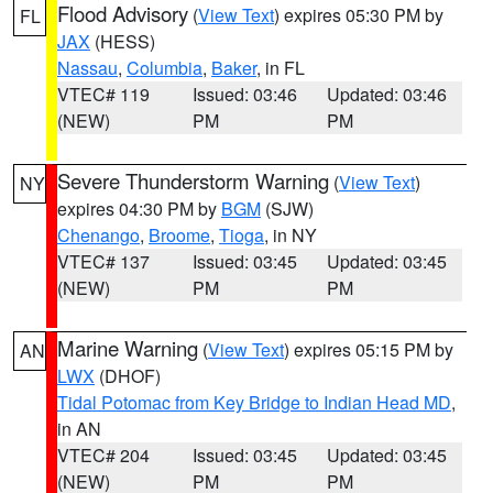
Flood Advisory
(
View Text
) expires 05:30 PM by
FL
JAX
(HESS)
Nassau
,
Columbia
,
Baker
, in FL
VTEC# 119
Issued: 03:46
Updated: 03:46
(NEW)
PM
PM
Severe Thunderstorm Warning
(
View Text
)
NY
expires 04:30 PM by
BGM
(SJW)
Chenango
,
Broome
,
Tioga
, in NY
VTEC# 137
Issued: 03:45
Updated: 03:45
(NEW)
PM
PM
Marine Warning
(
View Text
) expires 05:15 PM by
AN
LWX
(DHOF)
Tidal Potomac from Key Bridge to Indian Head MD
,
in AN
VTEC# 204
Issued: 03:45
Updated: 03:45
(NEW)
PM
PM