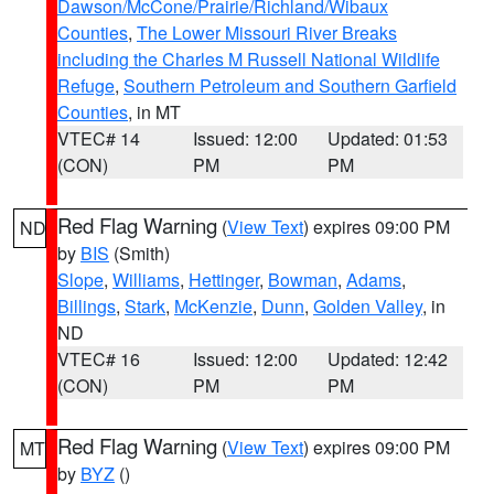
Dawson/McCone/Prairie/Richland/Wibaux
Counties
,
The Lower Missouri River Breaks
including the Charles M Russell National Wildlife
Refuge
,
Southern Petroleum and Southern Garfield
Counties
, in MT
VTEC# 14
Issued: 12:00
Updated: 01:53
(CON)
PM
PM
Red Flag Warning
(
View Text
) expires 09:00 PM
ND
by
BIS
(Smith)
Slope
,
Williams
,
Hettinger
,
Bowman
,
Adams
,
Billings
,
Stark
,
McKenzie
,
Dunn
,
Golden Valley
, in
ND
VTEC# 16
Issued: 12:00
Updated: 12:42
(CON)
PM
PM
Red Flag Warning
(
View Text
) expires 09:00 PM
MT
by
BYZ
()