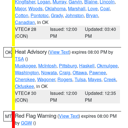
Kingfisher
,
Logan
,
Murray
,
Garvin
,
Blaine
,
Lincoln
,
Major
,
Woods
,
Oklahoma
,
Marshall
,
Love
,
Coal
,
Cotton
,
Pontotoc
,
Grady
,
Johnston
,
Bryan
,
Canadian
, in OK
VTEC# 28
Issued: 12:00
Updated: 03:40
(CON)
PM
PM
Heat Advisory
(
View Text
) expires 08:00 PM by
OK
TSA
()
Muskogee
,
McIntosh
,
Pittsburg
,
Haskell
,
Okmulgee
,
Washington
,
Nowata
,
Craig
,
Ottawa
,
Pawnee
,
Cherokee
,
Wagoner
,
Rogers
,
Tulsa
,
Mayes
,
Creek
,
Okfuskee
, in OK
VTEC# 30
Issued: 12:00
Updated: 12:35
(CON)
PM
PM
Red Flag Warning
(
View Text
) expires 08:00 PM
MT
by
GGW
()