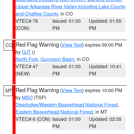
Upper Arkansas River Valley Including Lake County
and Chaffee County
, in CO
VTEC# 78
Issued: 01:00
Updated: 01:55
(CON)
PM
PM
Red Flag Warning
(
View Text
) expires 09:00 PM
CO
by
GJT
()
North Fork
,
Gunnison Basin
, in CO
VTEC# 47
Issued: 01:00
Updated: 10:41
(NEW)
PM
PM
Red Flag Warning
(
View Text
) expires 10:00 PM
MT
by
MSO
(TSP)
Deerlodge/Western Beaverhead National Forest
,
Eastern Beaverhead National Forest
, in MT
VTEC# 6 (CON)
Issued: 01:00
Updated: 02:35
PM
PM