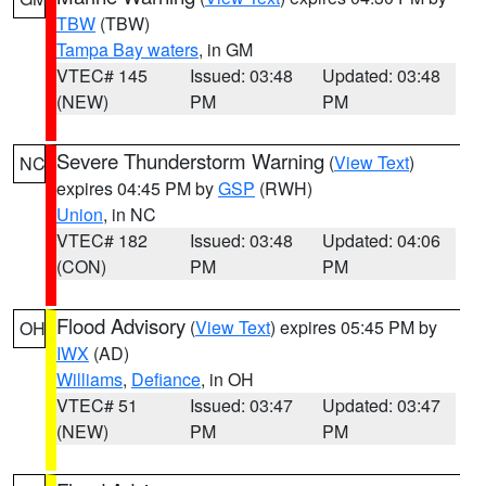
TBW
(TBW)
Tampa Bay waters
, in GM
VTEC# 145
Issued: 03:48
Updated: 03:48
(NEW)
PM
PM
Severe Thunderstorm Warning
(
View Text
)
NC
expires 04:45 PM by
GSP
(RWH)
Union
, in NC
VTEC# 182
Issued: 03:48
Updated: 04:06
(CON)
PM
PM
Flood Advisory
(
View Text
) expires 05:45 PM by
OH
IWX
(AD)
Williams
,
Defiance
, in OH
VTEC# 51
Issued: 03:47
Updated: 03:47
(NEW)
PM
PM