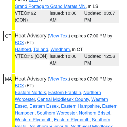
Grand Portage to Grand Marais MN
, in LS
VTEC# 92
Issued: 10:00
Updated: 03:07
(CON)
AM
PM
Heat Advisory
(
View Text
) expires 07:00 PM by
CT
BOX
(FT)
Hartford
,
Tolland
,
Windham
, in CT
VTEC# 5 (CON)
Issued: 10:00
Updated: 12:56
AM
PM
Heat Advisory
(
View Text
) expires 07:00 PM by
MA
BOX
(FT)
Eastern Norfolk
,
Eastern Franklin
,
Northern
Worcester
,
Central Middlesex County
,
Western
Essex
,
Eastern Essex
,
Eastern Hampshire
,
Eastern
Hampden
,
Southern Worcester
,
Northern Bristol
,
Western Plymouth
,
Eastern Plymouth
,
Southern
Bristol
,
Southern Plymouth
,
Northwest Middlesex