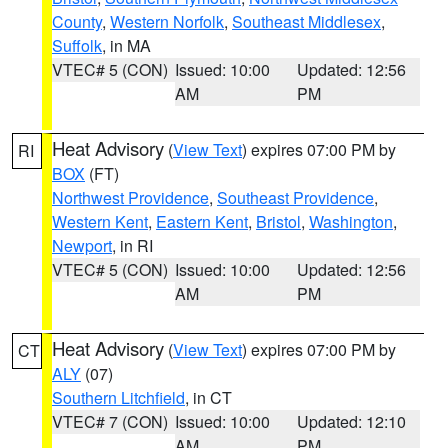
County
,
Western Norfolk
,
Southeast Middlesex
,
Suffolk
, in MA
VTEC# 5 (CON)
Issued: 10:00
Updated: 12:56
AM
PM
Heat Advisory
(
View Text
) expires 07:00 PM by
RI
BOX
(FT)
Northwest Providence
,
Southeast Providence
,
Western Kent
,
Eastern Kent
,
Bristol
,
Washington
,
Newport
, in RI
VTEC# 5 (CON)
Issued: 10:00
Updated: 12:56
AM
PM
Heat Advisory
(
View Text
) expires 07:00 PM by
CT
ALY
(07)
Southern Litchfield
, in CT
VTEC# 7 (CON)
Issued: 10:00
Updated: 12:10
AM
PM