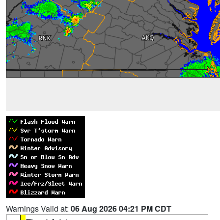
Warnings Valid at:
06 Aug 2026 04:21 PM CDT