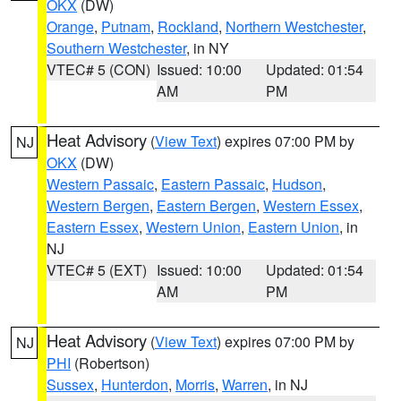
OKX
(DW)
Orange
,
Putnam
,
Rockland
,
Northern Westchester
,
Southern Westchester
, in NY
VTEC# 5 (CON)
Issued: 10:00
Updated: 01:54
AM
PM
Heat Advisory
(
View Text
) expires 07:00 PM by
NJ
OKX
(DW)
Western Passaic
,
Eastern Passaic
,
Hudson
,
Western Bergen
,
Eastern Bergen
,
Western Essex
,
Eastern Essex
,
Western Union
,
Eastern Union
, in
NJ
VTEC# 5 (EXT)
Issued: 10:00
Updated: 01:54
AM
PM
Heat Advisory
(
View Text
) expires 07:00 PM by
NJ
PHI
(Robertson)
Sussex
,
Hunterdon
,
Morris
,
Warren
, in NJ