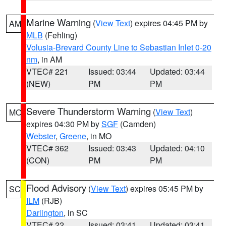
Marine Warning
(
View Text
) expires 04:45 PM by
AM
MLB
(Fehling)
Volusia-Brevard County Line to Sebastian Inlet 0-20
nm
, in AM
VTEC# 221
Issued: 03:44
Updated: 03:44
(NEW)
PM
PM
Severe Thunderstorm Warning
(
View Text
)
MO
expires 04:30 PM by
SGF
(Camden)
Webster
,
Greene
, in MO
VTEC# 362
Issued: 03:43
Updated: 04:10
(CON)
PM
PM
Flood Advisory
(
View Text
) expires 05:45 PM by
SC
ILM
(RJB)
Darlington
, in SC
VTEC# 22
Issued: 03:41
Updated: 03:41