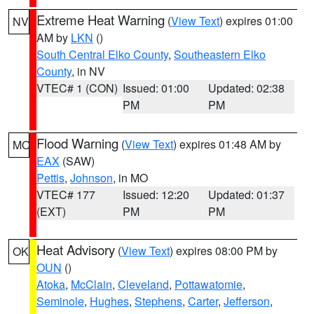
Extreme Heat Warning
(
View Text
) expires 01:00
NV
AM by
LKN
()
South Central Elko County
,
Southeastern Elko
County
, in NV
VTEC# 1 (CON)
Issued: 01:00
Updated: 02:38
PM
PM
Flood Warning
(
View Text
) expires 01:48 AM by
MO
EAX
(SAW)
Pettis
,
Johnson
, in MO
VTEC# 177
Issued: 12:20
Updated: 01:37
(EXT)
PM
PM
Heat Advisory
(
View Text
) expires 08:00 PM by
OK
OUN
()
Atoka
,
McClain
,
Cleveland
,
Pottawatomie
,
Seminole
,
Hughes
,
Stephens
,
Carter
,
Jefferson
,