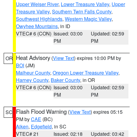
Upper Weiser River
,
Lower Treasure Valley
,
Upper
Treasure Valley
,
Southern Twin Falls County
,
Southwest Highlands
,
Western Magic Valley
,
Owyhee Mountains
, in ID
VTEC# 6 (CON)
Issued: 03:00
Updated: 02:59
PM
PM
Heat Advisory
(
View Text
) expires 10:00 PM by
OR
BOI
(JM)
Malheur County
,
Oregon Lower Treasure Valley
,
Harney County
,
Baker County
, in OR
VTEC# 6 (CON)
Issued: 03:00
Updated: 02:59
PM
PM
Flash Flood Warning
(
View Text
) expires 05:15
SC
PM by
CAE
(BC)
Aiken
,
Edgefield
, in SC
VTEC# 21
Issued: 02:18
Updated: 03:42