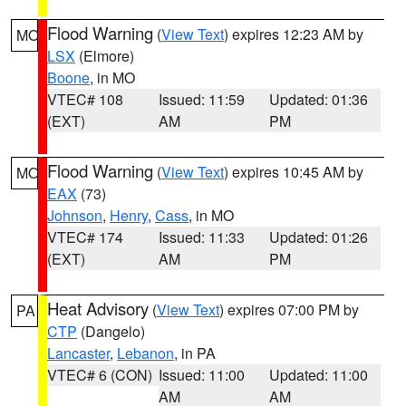
Flood Warning
(
View Text
) expires 12:23 AM by
MO
LSX
(Elmore)
Boone
, in MO
VTEC# 108
Issued: 11:59
Updated: 01:36
(EXT)
AM
PM
Flood Warning
(
View Text
) expires 10:45 AM by
MO
EAX
(73)
Johnson
,
Henry
,
Cass
, in MO
VTEC# 174
Issued: 11:33
Updated: 01:26
(EXT)
AM
PM
Heat Advisory
(
View Text
) expires 07:00 PM by
PA
CTP
(Dangelo)
Lancaster
,
Lebanon
, in PA
VTEC# 6 (CON)
Issued: 11:00
Updated: 11:00
AM
AM