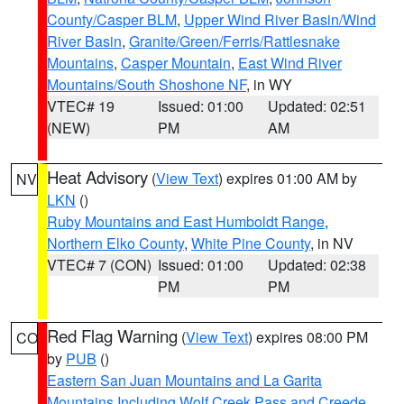
County/Casper BLM
,
Upper Wind River Basin/Wind
River Basin
,
Granite/Green/Ferris/Rattlesnake
Mountains
,
Casper Mountain
,
East Wind River
Mountains/South Shoshone NF
, in WY
VTEC# 19
Issued: 01:00
Updated: 02:51
(NEW)
PM
AM
Heat Advisory
(
View Text
) expires 01:00 AM by
NV
LKN
()
Ruby Mountains and East Humboldt Range
,
Northern Elko County
,
White Pine County
, in NV
VTEC# 7 (CON)
Issued: 01:00
Updated: 02:38
PM
PM
Red Flag Warning
(
View Text
) expires 08:00 PM
CO
by
PUB
()
Eastern San Juan Mountains and La Garita
Mountains Including Wolf Creek Pass and Creede
,