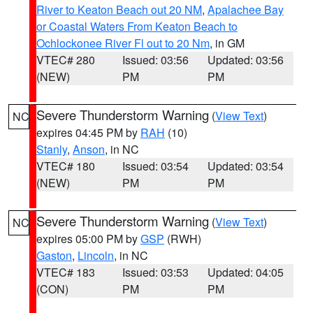
River to Keaton Beach out 20 NM
,
Apalachee Bay
or Coastal Waters From Keaton Beach to
Ochlockonee River Fl out to 20 Nm
, in GM
VTEC# 280
Issued: 03:56
Updated: 03:56
(NEW)
PM
PM
Severe Thunderstorm Warning
(
View Text
)
NC
expires 04:45 PM by
RAH
(10)
Stanly
,
Anson
, in NC
VTEC# 180
Issued: 03:54
Updated: 03:54
(NEW)
PM
PM
Severe Thunderstorm Warning
(
View Text
)
NC
expires 05:00 PM by
GSP
(RWH)
Gaston
,
Lincoln
, in NC
VTEC# 183
Issued: 03:53
Updated: 04:05
(CON)
PM
PM