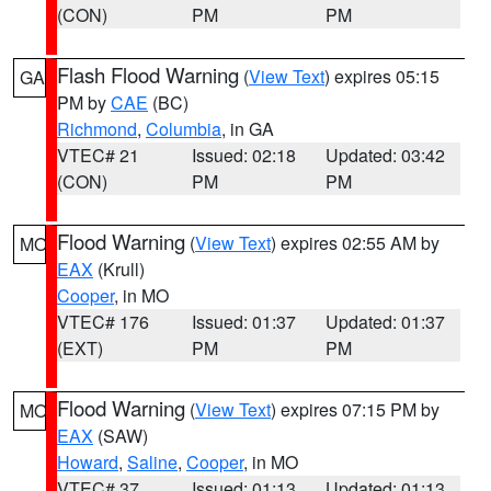
(CON)
PM
PM
Flash Flood Warning
(
View Text
) expires 05:15
GA
PM by
CAE
(BC)
Richmond
,
Columbia
, in GA
VTEC# 21
Issued: 02:18
Updated: 03:42
(CON)
PM
PM
Flood Warning
(
View Text
) expires 02:55 AM by
MO
EAX
(Krull)
Cooper
, in MO
VTEC# 176
Issued: 01:37
Updated: 01:37
(EXT)
PM
PM
Flood Warning
(
View Text
) expires 07:15 PM by
MO
EAX
(SAW)
Howard
,
Saline
,
Cooper
, in MO
VTEC# 37
Issued: 01:13
Updated: 01:13