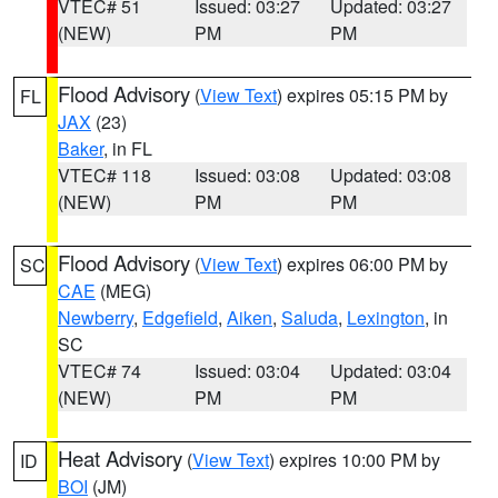
VTEC# 51
Issued: 03:27
Updated: 03:27
(NEW)
PM
PM
Flood Advisory
(
View Text
) expires 05:15 PM by
FL
JAX
(23)
Baker
, in FL
VTEC# 118
Issued: 03:08
Updated: 03:08
(NEW)
PM
PM
Flood Advisory
(
View Text
) expires 06:00 PM by
SC
CAE
(MEG)
Newberry
,
Edgefield
,
Aiken
,
Saluda
,
Lexington
, in
SC
VTEC# 74
Issued: 03:04
Updated: 03:04
(NEW)
PM
PM
Heat Advisory
(
View Text
) expires 10:00 PM by
ID
BOI
(JM)