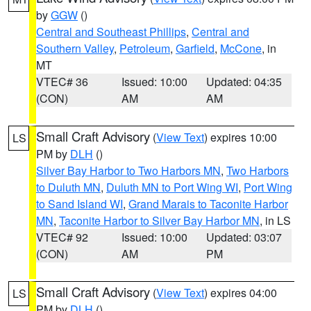
by
GGW
()
Central and Southeast Phillips
,
Central and
Southern Valley
,
Petroleum
,
Garfield
,
McCone
, in
MT
VTEC# 36
Issued: 10:00
Updated: 04:35
(CON)
AM
AM
Small Craft Advisory
(
View Text
) expires 10:00
LS
PM by
DLH
()
Silver Bay Harbor to Two Harbors MN
,
Two Harbors
to Duluth MN
,
Duluth MN to Port Wing WI
,
Port Wing
to Sand Island WI
,
Grand Marais to Taconite Harbor
MN
,
Taconite Harbor to Silver Bay Harbor MN
, in LS
VTEC# 92
Issued: 10:00
Updated: 03:07
(CON)
AM
PM
Small Craft Advisory
(
View Text
) expires 04:00
LS
PM by
DLH
()