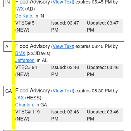
Flood Advisory
(
View Text
) expires 05:45 PM by
IN
IWX
(AD)
De Kalb
, in IN
VTEC# 51
Issued: 03:47
Updated: 03:47
(NEW)
PM
PM
Flood Advisory
(
View Text
) expires 06:45 PM by
AL
BMX
(32/JDavis)
Jefferson
, in AL
VTEC# 94
Issued: 03:46
Updated: 03:46
(NEW)
PM
PM
Flood Advisory
(
View Text
) expires 05:30 PM by
GA
JAX
(HESS)
Charlton
, in GA
VTEC# 119
Issued: 03:46
Updated: 03:46
(NEW)
PM
PM