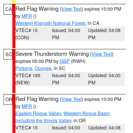
Red Flag Warning
(
View Text
) expires 10:00 PM
CA
by
MFR
()
Western Klamath National Forest
, in CA
VTEC# 15
Issued: 04:00
Updated: 04:08
(CON)
PM
PM
Severe Thunderstorm Warning
(
View Text
)
SC
expires 05:00 PM by
GSP
(RWH)
Pickens
,
Oconee
, in SC
VTEC# 185
Issued: 04:00
Updated: 04:00
(NEW)
PM
PM
Red Flag Warning
(
View Text
) expires 10:00 PM
OR
by
MFR
()
Eastern Rogue Valley
,
Western Rogue Basin
including the Illinois Valley
, in OR
VTEC# 15
Issued: 04:00
Updated: 04:08