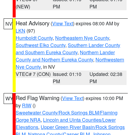
(NEW)
PM
PM
Heat Advisory
(
View Text
) expires 08:00 AM by
NV
LKN
(97)
Humboldt County
,
Northeastern Nye County
,
Southwest Elko County
,
Southern Lander County
and Southern Eureka County
,
Northern Lander
County and Northern Eureka County
,
Northwestern
Nye County
, in NV
VTEC# 7 (CON)
Issued: 01:10
Updated: 02:38
PM
PM
Red Flag Warning
(
View Text
) expires 10:00 PM
WY
by
RIW
()
Sweetwater County/Rock Springs BLM/Flaming
Gorge NRA
,
Lincoln and Uinta Counties/Lower
Elevations
,
Upper Green River Basin/Rock Springs
BLM
,
Natrona County/Casper BLM
,
Johnson