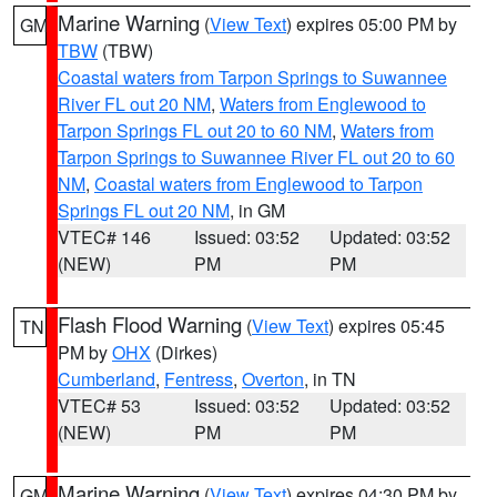
Marine Warning
(
View Text
) expires 05:00 PM by
GM
TBW
(TBW)
Coastal waters from Tarpon Springs to Suwannee
River FL out 20 NM
,
Waters from Englewood to
Tarpon Springs FL out 20 to 60 NM
,
Waters from
Tarpon Springs to Suwannee River FL out 20 to 60
NM
,
Coastal waters from Englewood to Tarpon
Springs FL out 20 NM
, in GM
VTEC# 146
Issued: 03:52
Updated: 03:52
(NEW)
PM
PM
Flash Flood Warning
(
View Text
) expires 05:45
TN
PM by
OHX
(Dirkes)
Cumberland
,
Fentress
,
Overton
, in TN
VTEC# 53
Issued: 03:52
Updated: 03:52
(NEW)
PM
PM
Marine Warning
(
View Text
) expires 04:30 PM by
GM