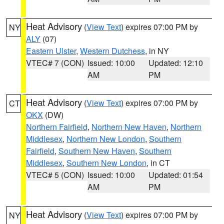
Heat Advisory
(
View Text
) expires 07:00 PM by
NY
ALY
(07)
Eastern Ulster
,
Western Dutchess
, in NY
VTEC# 7 (CON)
Issued: 10:00
Updated: 12:10
AM
PM
Heat Advisory
(
View Text
) expires 07:00 PM by
CT
OKX
(DW)
Northern Fairfield
,
Northern New Haven
,
Northern
Middlesex
,
Northern New London
,
Southern
Fairfield
,
Southern New Haven
,
Southern
Middlesex
,
Southern New London
, in CT
VTEC# 5 (CON)
Issued: 10:00
Updated: 01:54
AM
PM
Heat Advisory
(
View Text
) expires 07:00 PM by
NY