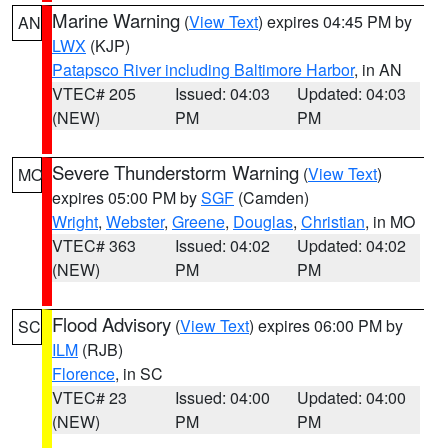
Marine Warning
(
View Text
) expires 04:45 PM by
AN
LWX
(KJP)
Patapsco River including Baltimore Harbor
, in AN
VTEC# 205
Issued: 04:03
Updated: 04:03
(NEW)
PM
PM
Severe Thunderstorm Warning
(
View Text
)
MO
expires 05:00 PM by
SGF
(Camden)
Wright
,
Webster
,
Greene
,
Douglas
,
Christian
, in MO
VTEC# 363
Issued: 04:02
Updated: 04:02
(NEW)
PM
PM
Flood Advisory
(
View Text
) expires 06:00 PM by
SC
ILM
(RJB)
Florence
, in SC
VTEC# 23
Issued: 04:00
Updated: 04:00
(NEW)
PM
PM