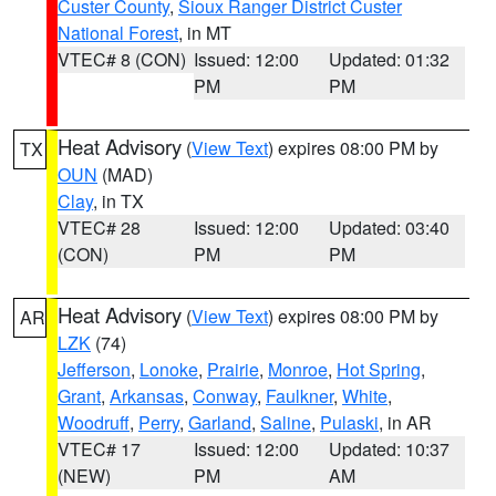
Custer County
,
Sioux Ranger District Custer
National Forest
, in MT
VTEC# 8 (CON)
Issued: 12:00
Updated: 01:32
PM
PM
Heat Advisory
(
View Text
) expires 08:00 PM by
TX
OUN
(MAD)
Clay
, in TX
VTEC# 28
Issued: 12:00
Updated: 03:40
(CON)
PM
PM
Heat Advisory
(
View Text
) expires 08:00 PM by
AR
LZK
(74)
Jefferson
,
Lonoke
,
Prairie
,
Monroe
,
Hot Spring
,
Grant
,
Arkansas
,
Conway
,
Faulkner
,
White
,
Woodruff
,
Perry
,
Garland
,
Saline
,
Pulaski
, in AR
VTEC# 17
Issued: 12:00
Updated: 10:37
(NEW)
PM
AM