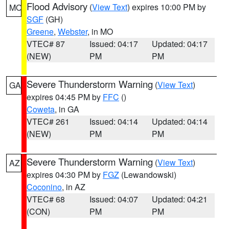
Flood Advisory
(
View Text
) expires 10:00 PM by
MO
SGF
(GH)
Greene
,
Webster
, in MO
VTEC# 87
Issued: 04:17
Updated: 04:17
(NEW)
PM
PM
Severe Thunderstorm Warning
(
View Text
)
GA
expires 04:45 PM by
FFC
()
Coweta
, in GA
VTEC# 261
Issued: 04:14
Updated: 04:14
(NEW)
PM
PM
Severe Thunderstorm Warning
(
View Text
)
AZ
expires 04:30 PM by
FGZ
(Lewandowski)
Coconino
, in AZ
VTEC# 68
Issued: 04:07
Updated: 04:21
(CON)
PM
PM