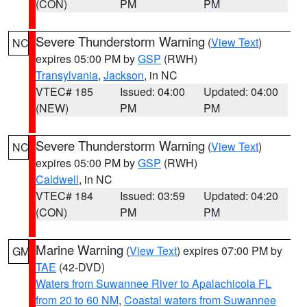
(CON)
PM
PM
Severe Thunderstorm Warning
(
View Text
)
NC
expires 05:00 PM by
GSP
(RWH)
Transylvania
,
Jackson
, in NC
VTEC# 185
Issued: 04:00
Updated: 04:00
(NEW)
PM
PM
Severe Thunderstorm Warning
(
View Text
)
NC
expires 05:00 PM by
GSP
(RWH)
Caldwell
, in NC
VTEC# 184
Issued: 03:59
Updated: 04:20
(CON)
PM
PM
Marine Warning
(
View Text
) expires 07:00 PM by
GM
TAE
(42-DVD)
Waters from Suwannee River to Apalachicola FL
from 20 to 60 NM
,
Coastal waters from Suwannee