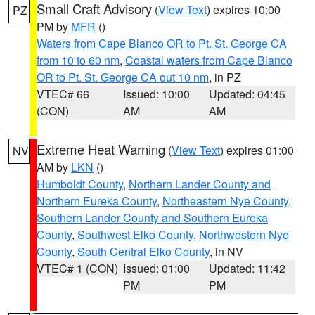
Small Craft Advisory
(
View Text
) expires 10:00
PZ
PM by
MFR
()
Waters from Cape Blanco OR to Pt. St. George CA
from 10 to 60 nm
,
Coastal waters from Cape Blanco
OR to Pt. St. George CA out 10 nm
, in PZ
VTEC# 66
Issued: 10:00
Updated: 04:45
(CON)
AM
AM
Extreme Heat Warning
(
View Text
) expires 01:00
NV
AM by
LKN
()
Humboldt County
,
Northern Lander County and
Northern Eureka County
,
Northeastern Nye County
,
Southern Lander County and Southern Eureka
County
,
Southwest Elko County
,
Northwestern Nye
County
,
South Central Elko County
, in NV
VTEC# 1 (CON)
Issued: 01:00
Updated: 11:42
PM
PM