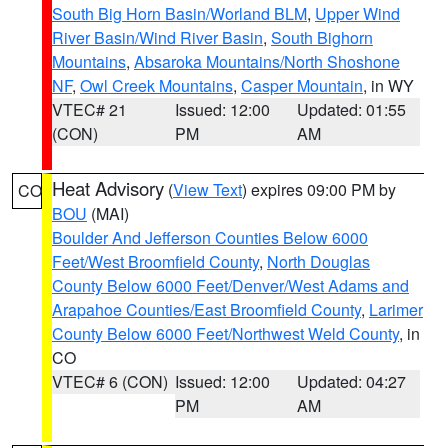
South Big Horn Basin/Worland BLM
,
Upper Wind
River Basin/Wind River Basin
,
South Bighorn
Mountains
,
Absaroka Mountains/North Shoshone
NF
,
Owl Creek Mountains
,
Casper Mountain
, in WY
VTEC# 21
Issued: 12:00
Updated: 01:55
(CON)
PM
AM
Heat Advisory
(
View Text
) expires 09:00 PM by
CO
BOU
(MAI)
Boulder And Jefferson Counties Below 6000
Feet/West Broomfield County
,
North Douglas
County Below 6000 Feet/Denver/West Adams and
Arapahoe Counties/East Broomfield County
,
Larimer
County Below 6000 Feet/Northwest Weld County
, in
CO
VTEC# 6 (CON)
Issued: 12:00
Updated: 04:27
PM
AM