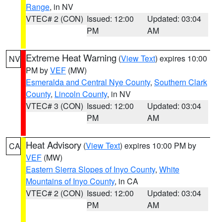
Range
, in NV
VTEC# 2 (CON)
Issued: 12:00
Updated: 03:04
PM
AM
Extreme Heat Warning
(
View Text
) expires 10:00
NV
PM by
VEF
(MW)
Esmeralda and Central Nye County
,
Southern Clark
County
,
Lincoln County
, in NV
VTEC# 3 (CON)
Issued: 12:00
Updated: 03:04
PM
AM
Heat Advisory
(
View Text
) expires 10:00 PM by
CA
VEF
(MW)
Eastern Sierra Slopes of Inyo County
,
White
Mountains of Inyo County
, in CA
VTEC# 2 (CON)
Issued: 12:00
Updated: 03:04
PM
AM