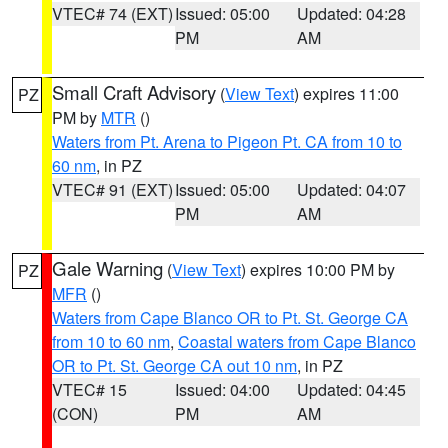
VTEC# 74 (EXT)
Issued: 05:00
Updated: 04:28
PM
AM
Small Craft Advisory
(
View Text
) expires 11:00
PZ
PM by
MTR
()
Waters from Pt. Arena to Pigeon Pt. CA from 10 to
60 nm
, in PZ
VTEC# 91 (EXT)
Issued: 05:00
Updated: 04:07
PM
AM
Gale Warning
(
View Text
) expires 10:00 PM by
PZ
MFR
()
Waters from Cape Blanco OR to Pt. St. George CA
from 10 to 60 nm
,
Coastal waters from Cape Blanco
OR to Pt. St. George CA out 10 nm
, in PZ
VTEC# 15
Issued: 04:00
Updated: 04:45
(CON)
PM
AM