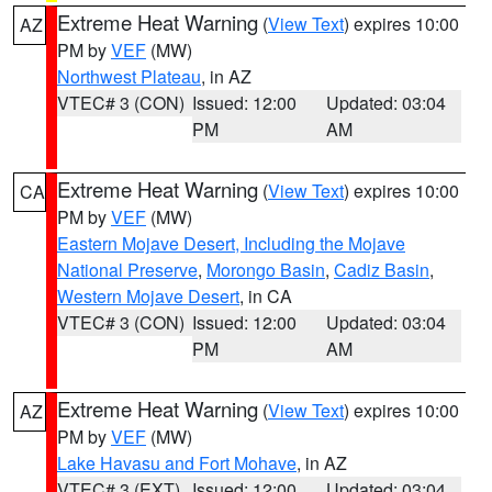
Extreme Heat Warning
(
View Text
) expires 10:00
AZ
PM by
VEF
(MW)
Northwest Plateau
, in AZ
VTEC# 3 (CON)
Issued: 12:00
Updated: 03:04
PM
AM
Extreme Heat Warning
(
View Text
) expires 10:00
CA
PM by
VEF
(MW)
Eastern Mojave Desert, Including the Mojave
National Preserve
,
Morongo Basin
,
Cadiz Basin
,
Western Mojave Desert
, in CA
VTEC# 3 (CON)
Issued: 12:00
Updated: 03:04
PM
AM
Extreme Heat Warning
(
View Text
) expires 10:00
AZ
PM by
VEF
(MW)
Lake Havasu and Fort Mohave
, in AZ
VTEC# 3 (EXT)
Issued: 12:00
Updated: 03:04