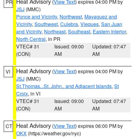
Heat Advisory
(
View Text
) expires 04:00 PM by
PR
JSJ
(MMC)
Ponce and Vicinity
,
Northwest
,
Mayaguez and
Vicinity
,
Southwest
,
Culebra
,
Vieques
,
San Juan
and Vicinity
,
Northeast
,
Southeast
,
Eastern Interior
,
North Central
, in PR
VTEC# 31
Issued: 09:00
Updated: 07:47
(CON)
AM
AM
Heat Advisory
(
View Text
) expires 04:00 PM by
VI
JSJ
(MMC)
St.Thomas...St. John.. and Adjacent Islands
,
St
Croix
, in VI
VTEC# 31
Issued: 09:00
Updated: 07:47
(CON)
AM
AM
Heat Advisory
(
View Text
) expires 06:00 PM by
CT
OKX
(https://weather.gov/nyc)