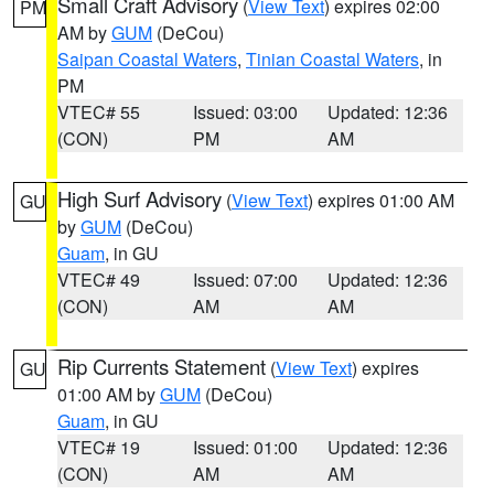
Small Craft Advisory
(
View Text
) expires 02:00
PM
AM by
GUM
(DeCou)
Saipan Coastal Waters
,
Tinian Coastal Waters
, in
PM
VTEC# 55
Issued: 03:00
Updated: 12:36
(CON)
PM
AM
High Surf Advisory
(
View Text
) expires 01:00 AM
GU
by
GUM
(DeCou)
Guam
, in GU
VTEC# 49
Issued: 07:00
Updated: 12:36
(CON)
AM
AM
Rip Currents Statement
(
View Text
) expires
GU
01:00 AM by
GUM
(DeCou)
Guam
, in GU
VTEC# 19
Issued: 01:00
Updated: 12:36
(CON)
AM
AM