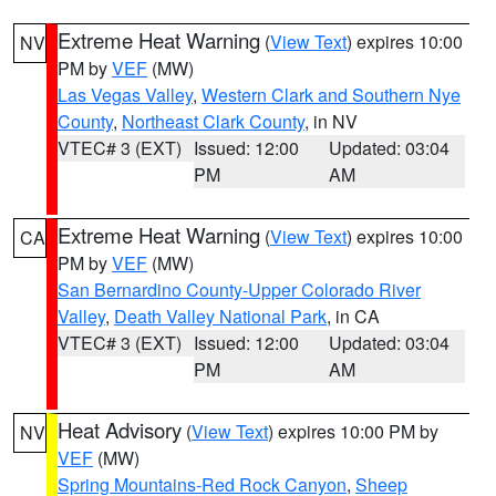
Extreme Heat Warning
(
View Text
) expires 10:00
NV
PM by
VEF
(MW)
Las Vegas Valley
,
Western Clark and Southern Nye
County
,
Northeast Clark County
, in NV
VTEC# 3 (EXT)
Issued: 12:00
Updated: 03:04
PM
AM
Extreme Heat Warning
(
View Text
) expires 10:00
CA
PM by
VEF
(MW)
San Bernardino County-Upper Colorado River
Valley
,
Death Valley National Park
, in CA
VTEC# 3 (EXT)
Issued: 12:00
Updated: 03:04
PM
AM
Heat Advisory
(
View Text
) expires 10:00 PM by
NV
VEF
(MW)
Spring Mountains-Red Rock Canyon
,
Sheep