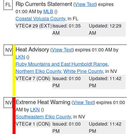
Rip Currents Statement
(
View Text
) expires
FL
01:00 AM by
MLB
()
Coastal Volusia County
, in FL
VTEC# 29 (EXT)
Issued: 01:35
Updated: 12:29
AM
AM
Heat Advisory
(
View Text
) expires 01:00 AM by
NV
LKN
()
Ruby Mountains and East Humboldt Range
,
Northern Elko County
,
White Pine County
, in NV
VTEC# 7 (CON)
Issued: 01:00
Updated: 11:42
PM
PM
Extreme Heat Warning
(
View Text
) expires 01:00
NV
AM by
LKN
()
Southeastern Elko County
, in NV
VTEC# 1 (CON)
Issued: 01:00
Updated: 11:42
PM
PM