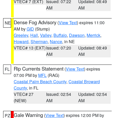
VTEC# 7 (EXT)
Issued: 07:22
Updated: 08:49
AM
AM
Dense Fog Advisory
(
View Text
) expires 11:00
NE
AM by
GID
(Stump)
Greeley
,
Hall
,
Valley
,
Buffalo
,
Dawson
,
Merrick
,
Howard
,
Sherman
,
Nance
, in NE
VTEC# 13 (EXT)
Issued: 07:20
Updated: 08:49
AM
AM
Rip Currents Statement
(
View Text
) expires
FL
07:00 PM by
MFL
(RAG)
Coastal Palm Beach County
,
Coastal Broward
County
, in FL
VTEC# 27
Issued: 02:54
Updated: 02:54
(NEW)
AM
AM
Gale Warning
(
View Text
) expires 12:00 PM by
PZ