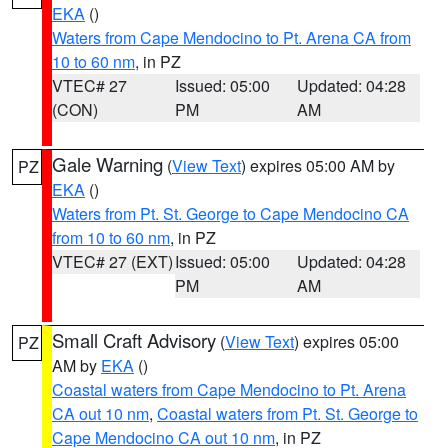
EKA
()
Waters from Cape Mendocino to Pt. Arena CA from
10 to 60 nm
, in PZ
VTEC# 27
Issued: 05:00
Updated: 04:28
(CON)
PM
AM
Gale Warning
(
View Text
) expires 05:00 AM by
PZ
EKA
()
Waters from Pt. St. George to Cape Mendocino CA
from 10 to 60 nm
, in PZ
VTEC# 27 (EXT)
Issued: 05:00
Updated: 04:28
PM
AM
Small Craft Advisory
(
View Text
) expires 05:00
PZ
AM by
EKA
()
Coastal waters from Cape Mendocino to Pt. Arena
CA out 10 nm
,
Coastal waters from Pt. St. George to
Cape Mendocino CA out 10 nm
, in PZ