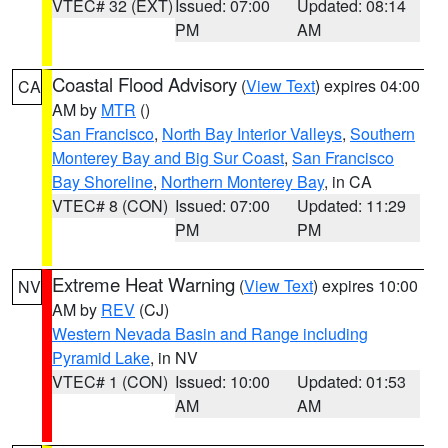
VTEC# 32 (EXT)
Issued: 07:00
Updated: 08:14
PM
AM
Coastal Flood Advisory
(
View Text
) expires 04:00
CA
AM by
MTR
()
San Francisco
,
North Bay Interior Valleys
,
Southern
Monterey Bay and Big Sur Coast
,
San Francisco
Bay Shoreline
,
Northern Monterey Bay
, in CA
VTEC# 8 (CON)
Issued: 07:00
Updated: 11:29
PM
PM
Extreme Heat Warning
(
View Text
) expires 10:00
NV
AM by
REV
(CJ)
Western Nevada Basin and Range including
Pyramid Lake
, in NV
VTEC# 1 (CON)
Issued: 10:00
Updated: 01:53
AM
AM