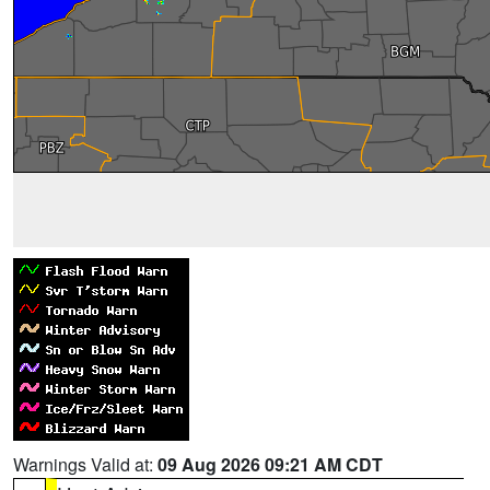
Warnings Valid at:
09 Aug 2026 09:21 AM CDT