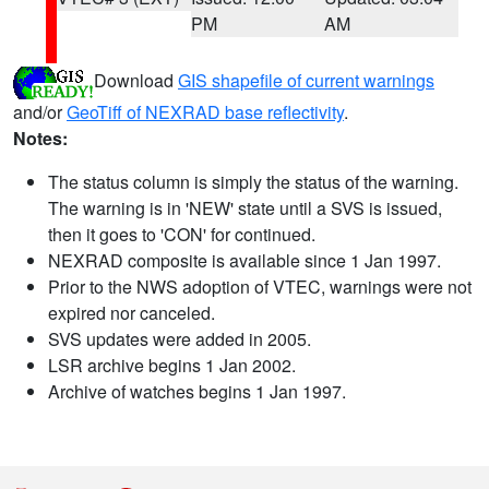
PM
AM
Download
GIS shapefile of current warnings
and/or
GeoTiff of NEXRAD base reflectivity
.
Notes:
The status column is simply the status of the warning.
The warning is in 'NEW' state until a SVS is issued,
then it goes to 'CON' for continued.
NEXRAD composite is available since 1 Jan 1997.
Prior to the NWS adoption of VTEC, warnings were not
expired nor canceled.
SVS updates were added in 2005.
LSR archive begins 1 Jan 2002.
Archive of watches begins 1 Jan 1997.