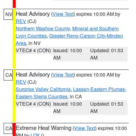
Heat Advisory
(
View Text
) expires 10:00 AM by
NV
REV
(CJ)
Northern Washoe County
,
Mineral and Southern
Lyon Counties
,
Greater Reno-Carson City-Minden
Area
, in NV
VTEC# 4 (CON)
Issued: 10:00
Updated: 01:53
AM
AM
Heat Advisory
(
View Text
) expires 10:00 AM by
CA
REV
(CJ)
Surprise Valley California
,
Lassen-Eastern Plumas-
Eastern Sierra Counties
, in CA
VTEC# 4 (CON)
Issued: 10:00
Updated: 01:53
AM
AM
Extreme Heat Warning
(
View Text
) expires 10:00
CA
PM by
LOX
()