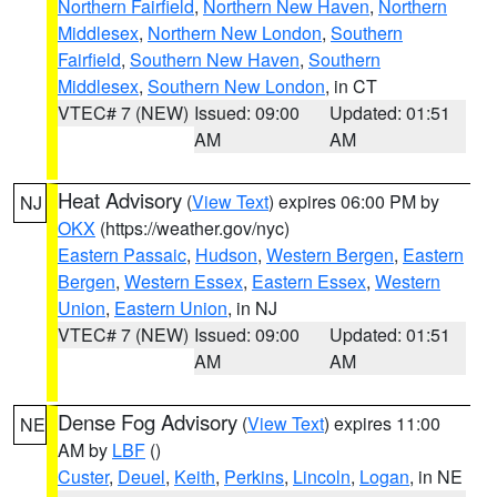
Northern Fairfield
,
Northern New Haven
,
Northern
Middlesex
,
Northern New London
,
Southern
Fairfield
,
Southern New Haven
,
Southern
Middlesex
,
Southern New London
, in CT
VTEC# 7 (NEW)
Issued: 09:00
Updated: 01:51
AM
AM
Heat Advisory
(
View Text
) expires 06:00 PM by
NJ
OKX
(https://weather.gov/nyc)
Eastern Passaic
,
Hudson
,
Western Bergen
,
Eastern
Bergen
,
Western Essex
,
Eastern Essex
,
Western
Union
,
Eastern Union
, in NJ
VTEC# 7 (NEW)
Issued: 09:00
Updated: 01:51
AM
AM
Dense Fog Advisory
(
View Text
) expires 11:00
NE
AM by
LBF
()
Custer
,
Deuel
,
Keith
,
Perkins
,
Lincoln
,
Logan
, in NE