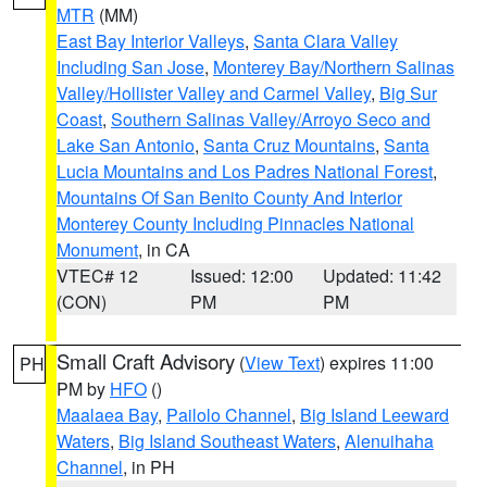
MTR
(MM)
East Bay Interior Valleys
,
Santa Clara Valley
Including San Jose
,
Monterey Bay/Northern Salinas
Valley/Hollister Valley and Carmel Valley
,
Big Sur
Coast
,
Southern Salinas Valley/Arroyo Seco and
Lake San Antonio
,
Santa Cruz Mountains
,
Santa
Lucia Mountains and Los Padres National Forest
,
Mountains Of San Benito County And Interior
Monterey County Including Pinnacles National
Monument
, in CA
VTEC# 12
Issued: 12:00
Updated: 11:42
(CON)
PM
PM
Small Craft Advisory
(
View Text
) expires 11:00
PH
PM by
HFO
()
Maalaea Bay
,
Pailolo Channel
,
Big Island Leeward
Waters
,
Big Island Southeast Waters
,
Alenuihaha
Channel
, in PH