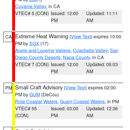
Cuyama Valley
, in CA
VTEC# 5 (CON)
Issued: 12:00
Updated: 11:11
PM
AM
Extreme Heat Warning
(
View Text
) expires 10:00
CA
PM by
SGX
(17)
Apple and Lucerne Valleys
,
Coachella Valley
,
San
Diego County Deserts
,
Napa County
, in CA
VTEC# 7 (CON)
Issued: 12:00
Updated: 05:03
PM
AM
Small Craft Advisory
(
View Text
) expires 02:00
PM
PM by
GUM
(DeCou)
Rota Coastal Waters
,
Guam Coastal Waters
, in PM
VTEC# 55
Issued: 03:00
Updated: 12:36
(CON)
PM
AM