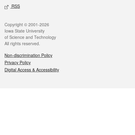
RSS
Legal
Copyright © 2001-2026
Iowa State University
of Science and Technology
All rights reserved.
Non-discrimination Policy
Privacy Policy
Digital Access & Accessibility