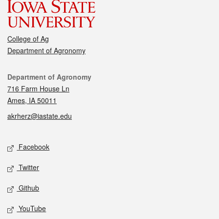
College of Ag
Department of Agronomy
Contact
Department of Agronomy
716 Farm House Ln
Ames, IA 50011
akrherz@iastate.edu
Social media
Facebook
Twitter
Github
YouTube