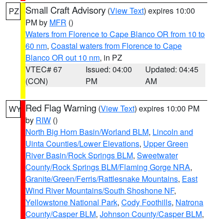
Small Craft Advisory
(
View Text
) expires 10:00
PZ
PM by
MFR
()
Waters from Florence to Cape Blanco OR from 10 to
60 nm
,
Coastal waters from Florence to Cape
Blanco OR out 10 nm
, in PZ
VTEC# 67
Issued: 04:00
Updated: 04:45
(CON)
PM
AM
Red Flag Warning
(
View Text
) expires 10:00 PM
WY
by
RIW
()
North Big Horn Basin/Worland BLM
,
Lincoln and
Uinta Counties/Lower Elevations
,
Upper Green
River Basin/Rock Springs BLM
,
Sweetwater
County/Rock Springs BLM/Flaming Gorge NRA
,
Granite/Green/Ferris/Rattlesnake Mountains
,
East
Wind River Mountains/South Shoshone NF
,
Yellowstone National Park
,
Cody Foothills
,
Natrona
County/Casper BLM
,
Johnson County/Casper BLM
,