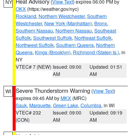
Heat Advisory
(
View Text
) expires 06:00 PM by
NY
OKX
(https://weather.gov/nyc)
Rockland
,
Northern Westchester
,
Southern
Westchester
,
New York (Manhattan)
,
Bronx
,
Southern Nassau
,
Northern Nassau
,
Southeast
Suffolk
,
Southwest Suffolk
,
Northeast Suffolk
,
Northwest Suffolk
,
Southern Queens
,
Northern
Queens
,
Kings (Brooklyn)
,
Richmond (Staten Is.)
, in
NY
VTEC# 7 (NEW)
Issued: 09:00
Updated: 01:51
AM
AM
Severe Thunderstorm Warning
(
View Text
)
WI
expires 09:45 AM by
MKX
(MRC)
Sauk
,
Marquette
,
Green Lake
,
Columbia
, in WI
VTEC# 232
Issued: 09:00
Updated: 09:19
(CON)
AM
AM