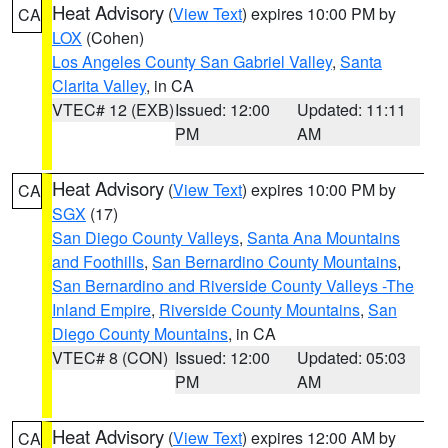
Heat Advisory
(
View Text
) expires 10:00 PM by
CA
LOX
(Cohen)
Los Angeles County San Gabriel Valley
,
Santa
Clarita Valley
, in CA
VTEC# 12 (EXB)
Issued: 12:00
Updated: 11:11
PM
AM
Heat Advisory
(
View Text
) expires 10:00 PM by
CA
SGX
(17)
San Diego County Valleys
,
Santa Ana Mountains
and Foothills
,
San Bernardino County Mountains
,
San Bernardino and Riverside County Valleys -The
Inland Empire
,
Riverside County Mountains
,
San
Diego County Mountains
, in CA
VTEC# 8 (CON)
Issued: 12:00
Updated: 05:03
PM
AM
Heat Advisory
(
View Text
) expires 12:00 AM by
CA