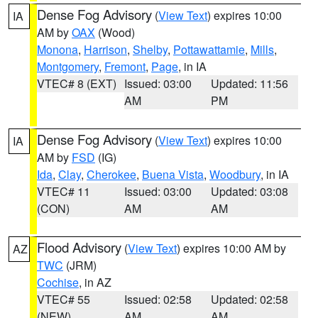
Dense Fog Advisory
(
View Text
) expires 10:00
IA
AM by
OAX
(Wood)
Monona
,
Harrison
,
Shelby
,
Pottawattamie
,
Mills
,
Montgomery
,
Fremont
,
Page
, in IA
VTEC# 8 (EXT)
Issued: 03:00
Updated: 11:56
AM
PM
Dense Fog Advisory
(
View Text
) expires 10:00
IA
AM by
FSD
(IG)
Ida
,
Clay
,
Cherokee
,
Buena Vista
,
Woodbury
, in IA
VTEC# 11
Issued: 03:00
Updated: 03:08
(CON)
AM
AM
Flood Advisory
(
View Text
) expires 10:00 AM by
AZ
TWC
(JRM)
Cochise
, in AZ
VTEC# 55
Issued: 02:58
Updated: 02:58
(NEW)
AM
AM