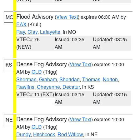
Flood Advisory
(
View Text
) expires 06:30 AM by
MO
EAX
(Krull)
Ray
,
Clay
,
Lafayette
, in MO
VTEC# 75
Issued: 03:25
Updated: 03:25
(NEW)
AM
AM
Dense Fog Advisory
(
View Text
) expires 10:00
KS
AM by
GLD
(Trigg)
Sherman
,
Graham
,
Sheridan
,
Thomas
,
Norton
,
Rawlins
,
Cheyenne
,
Decatur
, in KS
VTEC# 11 (EXT)
Issued: 03:15
Updated: 03:15
AM
AM
Dense Fog Advisory
(
View Text
) expires 10:00
NE
AM by
GLD
(Trigg)
Dundy
,
Hitchcock
,
Red Willow
, in NE