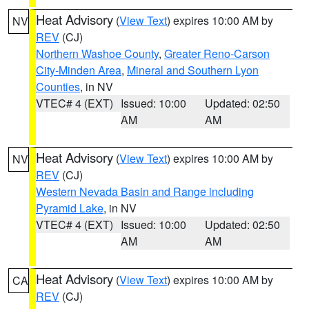
Heat Advisory
(
View Text
) expires 10:00 AM by
NV
REV
(CJ)
Northern Washoe County
,
Greater Reno-Carson
City-Minden Area
,
Mineral and Southern Lyon
Counties
, in NV
VTEC# 4 (EXT)
Issued: 10:00
Updated: 02:50
AM
AM
Heat Advisory
(
View Text
) expires 10:00 AM by
NV
REV
(CJ)
Western Nevada Basin and Range including
Pyramid Lake
, in NV
VTEC# 4 (EXT)
Issued: 10:00
Updated: 02:50
AM
AM
Heat Advisory
(
View Text
) expires 10:00 AM by
CA
REV
(CJ)