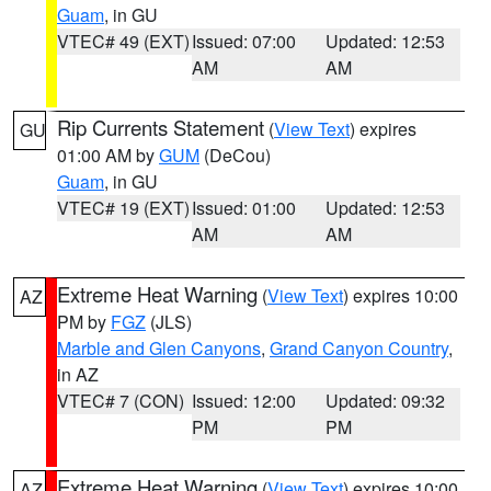
Guam
, in GU
VTEC# 49 (EXT)
Issued: 07:00
Updated: 12:53
AM
AM
Rip Currents Statement
(
View Text
) expires
GU
01:00 AM by
GUM
(DeCou)
Guam
, in GU
VTEC# 19 (EXT)
Issued: 01:00
Updated: 12:53
AM
AM
Extreme Heat Warning
(
View Text
) expires 10:00
AZ
PM by
FGZ
(JLS)
Marble and Glen Canyons
,
Grand Canyon Country
,
in AZ
VTEC# 7 (CON)
Issued: 12:00
Updated: 09:32
PM
PM
Extreme Heat Warning
(
View Text
) expires 10:00
AZ