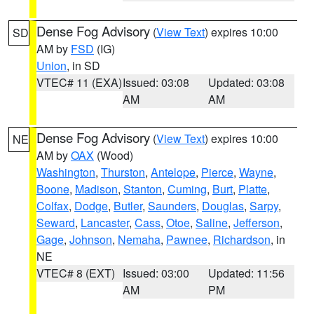
Dense Fog Advisory
(
View Text
) expires 10:00
SD
AM by
FSD
(IG)
Union
, in SD
VTEC# 11 (EXA)
Issued: 03:08
Updated: 03:08
AM
AM
Dense Fog Advisory
(
View Text
) expires 10:00
NE
AM by
OAX
(Wood)
Washington
,
Thurston
,
Antelope
,
Pierce
,
Wayne
,
Boone
,
Madison
,
Stanton
,
Cuming
,
Burt
,
Platte
,
Colfax
,
Dodge
,
Butler
,
Saunders
,
Douglas
,
Sarpy
,
Seward
,
Lancaster
,
Cass
,
Otoe
,
Saline
,
Jefferson
,
Gage
,
Johnson
,
Nemaha
,
Pawnee
,
Richardson
, in
NE
VTEC# 8 (EXT)
Issued: 03:00
Updated: 11:56
AM
PM