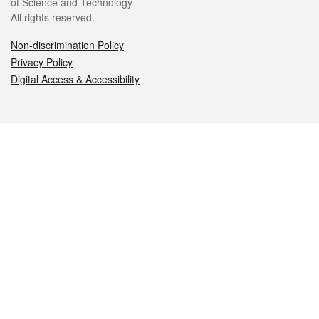
of Science and Technology
All rights reserved.
Non-discrimination Policy
Privacy Policy
Digital Access & Accessibility