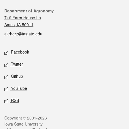
Contact
Department of Agronomy
716 Farm House Ln
Ames, IA 50011
akrherz@iastate.edu
Social media
Facebook
Twitter
Github
YouTube
RSS
Legal
Copyright © 2001-2026
Iowa State University