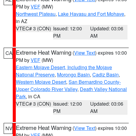
PM by
VEF
(MW)
Northwest Plateau
,
Lake Havasu and Fort Mohave
,
in AZ
VTEC# 3 (CON)
Issued: 12:00
Updated: 03:06
PM
AM
Extreme Heat Warning
(
View Text
) expires 10:00
CA
PM by
VEF
(MW)
Eastern Mojave Desert, Including the Mojave
National Preserve
,
Morongo Basin
,
Cadiz Basin
,
Western Mojave Desert
,
San Bernardino County-
Upper Colorado River Valley
,
Death Valley National
Park
, in CA
VTEC# 3 (CON)
Issued: 12:00
Updated: 03:06
PM
AM
Extreme Heat Warning
(
View Text
) expires 10:00
NV
PM by
VEF
(MW)