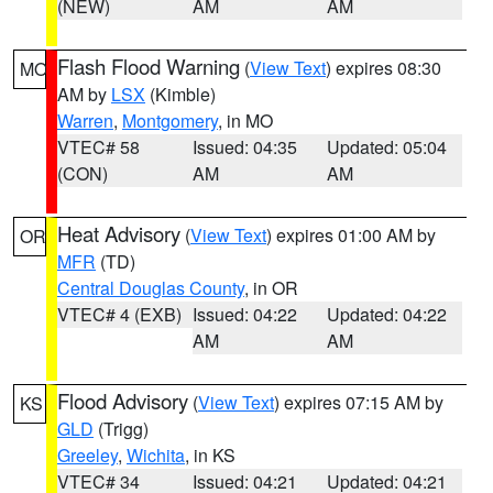
(NEW)
AM
AM
Flash Flood Warning
(
View Text
) expires 08:30
MO
AM by
LSX
(Kimble)
Warren
,
Montgomery
, in MO
VTEC# 58
Issued: 04:35
Updated: 05:04
(CON)
AM
AM
Heat Advisory
(
View Text
) expires 01:00 AM by
OR
MFR
(TD)
Central Douglas County
, in OR
VTEC# 4 (EXB)
Issued: 04:22
Updated: 04:22
AM
AM
Flood Advisory
(
View Text
) expires 07:15 AM by
KS
GLD
(Trigg)
Greeley
,
Wichita
, in KS
VTEC# 34
Issued: 04:21
Updated: 04:21