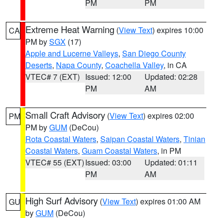
PM
PM
Extreme Heat Warning
(
View Text
) expires 10:00
CA
PM by
SGX
(17)
Apple and Lucerne Valleys
,
San Diego County
Deserts
,
Napa County
,
Coachella Valley
, in CA
VTEC# 7 (EXT)
Issued: 12:00
Updated: 02:28
PM
AM
Small Craft Advisory
(
View Text
) expires 02:00
PM
PM by
GUM
(DeCou)
Rota Coastal Waters
,
Saipan Coastal Waters
,
Tinian
Coastal Waters
,
Guam Coastal Waters
, in PM
VTEC# 55 (EXT)
Issued: 03:00
Updated: 01:11
PM
AM
High Surf Advisory
(
View Text
) expires 01:00 AM
GU
by
GUM
(DeCou)