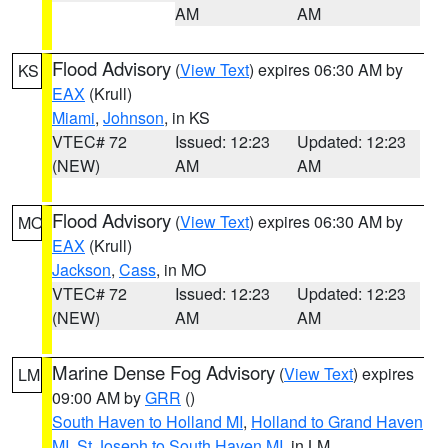
AM
AM
Flood Advisory
(
View Text
) expires 06:30 AM by
KS
EAX
(Krull)
Miami
,
Johnson
, in KS
VTEC# 72
Issued: 12:23
Updated: 12:23
(NEW)
AM
AM
Flood Advisory
(
View Text
) expires 06:30 AM by
MO
EAX
(Krull)
Jackson
,
Cass
, in MO
VTEC# 72
Issued: 12:23
Updated: 12:23
(NEW)
AM
AM
Marine Dense Fog Advisory
(
View Text
) expires
LM
09:00 AM by
GRR
()
South Haven to Holland MI
,
Holland to Grand Haven
MI
,
St Joseph to South Haven MI
, in LM