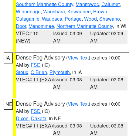
Southern Marinette County
,
Manitowoc
,
Calumet
,
Winnebago
,
Waushara
,
Kewaunee
,
Brown
,
Outagamie
,
Waupaca
,
Portage
,
Wood
,
Shawano
,
Door
,
Menominee
,
Northern Marinette County
, in WI
VTEC# 10
Issued: 03:09
Updated: 03:09
(NEW)
AM
AM
Dense Fog Advisory
(
View Text
) expires 10:00
IA
AM by
FSD
(IG)
Sioux
,
O Brien
,
Plymouth
, in IA
VTEC# 11 (EXA)
Issued: 03:08
Updated: 03:08
AM
AM
Dense Fog Advisory
(
View Text
) expires 10:00
NE
AM by
FSD
(IG)
Dixon
,
Dakota
, in NE
VTEC# 11 (EXA)
Issued: 03:08
Updated: 03:08
AM
AM