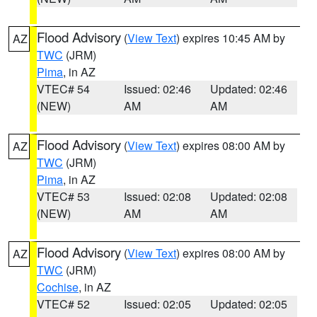
Flood Advisory
(
View Text
) expires 10:45 AM by
AZ
TWC
(JRM)
Pima
, in AZ
VTEC# 54
Issued: 02:46
Updated: 02:46
(NEW)
AM
AM
Flood Advisory
(
View Text
) expires 08:00 AM by
AZ
TWC
(JRM)
Pima
, in AZ
VTEC# 53
Issued: 02:08
Updated: 02:08
(NEW)
AM
AM
Flood Advisory
(
View Text
) expires 08:00 AM by
AZ
TWC
(JRM)
Cochise
, in AZ
VTEC# 52
Issued: 02:05
Updated: 02:05