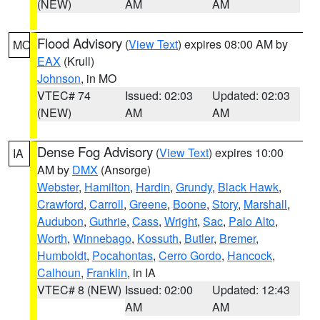
(NEW)
AM
AM
Flood Advisory
(
View Text
) expires 08:00 AM by
MO
EAX
(Krull)
Johnson
, in MO
VTEC# 74
Issued: 02:03
Updated: 02:03
(NEW)
AM
AM
Dense Fog Advisory
(
View Text
) expires 10:00
IA
AM by
DMX
(Ansorge)
Webster
,
Hamilton
,
Hardin
,
Grundy
,
Black Hawk
,
Crawford
,
Carroll
,
Greene
,
Boone
,
Story
,
Marshall
,
Audubon
,
Guthrie
,
Cass
,
Wright
,
Sac
,
Palo Alto
,
Worth
,
Winnebago
,
Kossuth
,
Butler
,
Bremer
,
Humboldt
,
Pocahontas
,
Cerro Gordo
,
Hancock
,
Calhoun
,
Franklin
, in IA
VTEC# 8 (NEW)
Issued: 02:00
Updated: 12:43
AM
AM