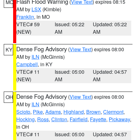
Flash Flood Warning
(
View Text
) expires 08:15
MO
AM by
LSX
(Kimble)
Franklin
, in MO
VTEC# 59
Issued: 05:22
Updated: 05:22
(NEW)
AM
AM
Dense Fog Advisory
(
View Text
) expires 08:00
KY
AM by
ILN
(McGinnis)
Campbell
, in KY
VTEC# 11
Issued: 05:00
Updated: 04:57
(NEW)
AM
AM
Dense Fog Advisory
(
View Text
) expires 08:00
OH
AM by
ILN
(McGinnis)
Scioto
,
Pike
,
Adams
,
Highland
,
Brown
,
Clermont
,
Hocking
,
Ross
,
Clinton
,
Fairfield
,
Fayette
,
Pickaway
,
in OH
VTEC# 11
Issued: 05:00
Updated: 04:57