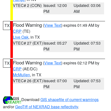
VTEC# 2 (CON)
Issued: 12:00
Updated: 03:06
PM
AM
Flood Warning
(
View Text
) expires 01:49 AM by
TX
CRP
(TE)
Live Oak
, in TX
VTEC# 27 (EXT)
Issued: 05:27
Updated: 07:53
PM
PM
Flood Warning
(
View Text
) expires 02:12 PM by
TX
CRP
(AE/DC)
McMullen
, in TX
VTEC# 26 (EXT)
Issued: 07:00
Updated: 07:53
PM
PM
Download
GIS shapefile of current warnings
and/or
GeoTiff of NEXRAD base reflectivity
.