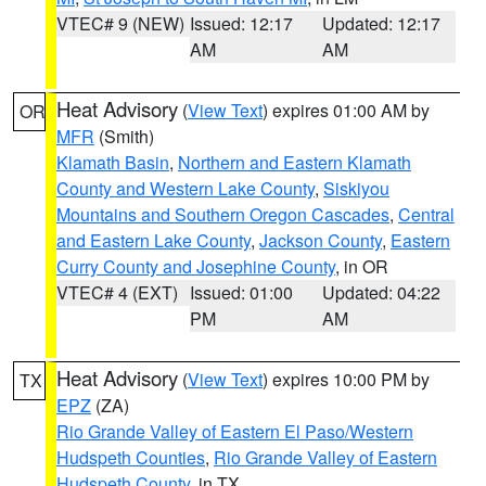
VTEC# 9 (NEW)
Issued: 12:17
Updated: 12:17
AM
AM
Heat Advisory
(
View Text
) expires 01:00 AM by
OR
MFR
(Smith)
Klamath Basin
,
Northern and Eastern Klamath
County and Western Lake County
,
Siskiyou
Mountains and Southern Oregon Cascades
,
Central
and Eastern Lake County
,
Jackson County
,
Eastern
Curry County and Josephine County
, in OR
VTEC# 4 (EXT)
Issued: 01:00
Updated: 04:22
PM
AM
Heat Advisory
(
View Text
) expires 10:00 PM by
TX
EPZ
(ZA)
Rio Grande Valley of Eastern El Paso/Western
Hudspeth Counties
,
Rio Grande Valley of Eastern
Hudspeth County
, in TX