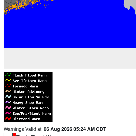
Warnings Valid at:
06 Aug 2026 05:24 AM CDT