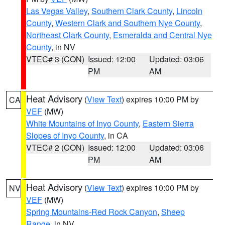
Las Vegas Valley
,
Southern Clark County
,
Lincoln
County
,
Western Clark and Southern Nye County
,
Northeast Clark County
,
Esmeralda and Central Nye
County
, in NV
VTEC# 3 (CON)
Issued: 12:00
Updated: 03:06
PM
AM
Heat Advisory
(
View Text
) expires 10:00 PM by
CA
VEF
(MW)
White Mountains of Inyo County
,
Eastern Sierra
Slopes of Inyo County
, in CA
VTEC# 2 (CON)
Issued: 12:00
Updated: 03:06
PM
AM
Heat Advisory
(
View Text
) expires 10:00 PM by
NV
VEF
(MW)
Spring Mountains-Red Rock Canyon
,
Sheep
Range
, in NV