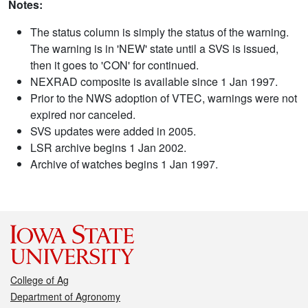
Notes:
The status column is simply the status of the warning.
The warning is in 'NEW' state until a SVS is issued,
then it goes to 'CON' for continued.
NEXRAD composite is available since 1 Jan 1997.
Prior to the NWS adoption of VTEC, warnings were not
expired nor canceled.
SVS updates were added in 2005.
LSR archive begins 1 Jan 2002.
Archive of watches begins 1 Jan 1997.
College of Ag
Department of Agronomy