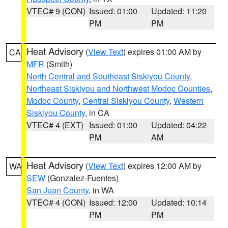
VTEC# 9 (CON)
Issued: 01:00
Updated: 11:20
PM
PM
Heat Advisory
(
View Text
) expires 01:00 AM by
CA
MFR
(Smith)
North Central and Southeast Siskiyou County
,
Northeast Siskiyou and Northwest Modoc Counties
,
Modoc County
,
Central Siskiyou County
,
Western
Siskiyou County
, in CA
VTEC# 4 (EXT)
Issued: 01:00
Updated: 04:22
PM
AM
Heat Advisory
(
View Text
) expires 12:00 AM by
WA
SEW
(Gonzalez-Fuentes)
San Juan County
, in WA
VTEC# 4 (CON)
Issued: 12:00
Updated: 10:14
PM
PM