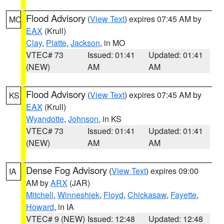
Flood Advisory
(
View Text
) expires 07:45 AM by
MO
EAX
(Krull)
Clay
,
Platte
,
Jackson
, in MO
VTEC# 73
Issued: 01:41
Updated: 01:41
(NEW)
AM
AM
Flood Advisory
(
View Text
) expires 07:45 AM by
KS
EAX
(Krull)
Wyandotte
,
Johnson
, in KS
VTEC# 73
Issued: 01:41
Updated: 01:41
(NEW)
AM
AM
Dense Fog Advisory
(
View Text
) expires 09:00
IA
AM by
ARX
(JAR)
Mitchell
,
Winneshiek
,
Floyd
,
Chickasaw
,
Fayette
,
Howard
, in IA
VTEC# 9 (NEW)
Issued: 12:48
Updated: 12:48