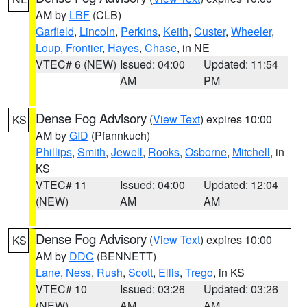
AM by
LBF
(CLB)
Garfield
,
Lincoln
,
Perkins
,
Keith
,
Custer
,
Wheeler
,
Loup
,
Frontier
,
Hayes
,
Chase
, in NE
VTEC# 6 (NEW)
Issued: 04:00
Updated: 11:54
AM
PM
Dense Fog Advisory
(
View Text
) expires 10:00
KS
AM by
GID
(Pfannkuch)
Phillips
,
Smith
,
Jewell
,
Rooks
,
Osborne
,
Mitchell
, in
KS
VTEC# 11
Issued: 04:00
Updated: 12:04
(NEW)
AM
AM
Dense Fog Advisory
(
View Text
) expires 10:00
KS
AM by
DDC
(BENNETT)
Lane
,
Ness
,
Rush
,
Scott
,
Ellis
,
Trego
, in KS
VTEC# 10
Issued: 03:26
Updated: 03:26
(NEW)
AM
AM