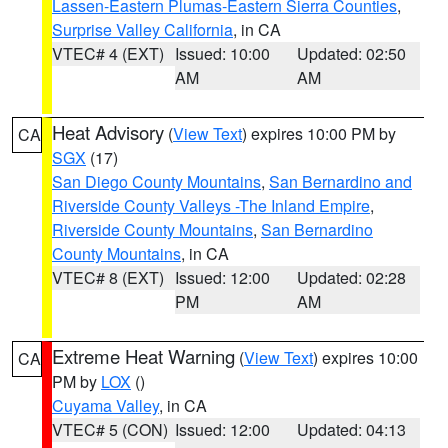
Lassen-Eastern Plumas-Eastern Sierra Counties
,
Surprise Valley California
, in CA
VTEC# 4 (EXT)
Issued: 10:00
Updated: 02:50
AM
AM
Heat Advisory
(
View Text
) expires 10:00 PM by
CA
SGX
(17)
San Diego County Mountains
,
San Bernardino and
Riverside County Valleys -The Inland Empire
,
Riverside County Mountains
,
San Bernardino
County Mountains
, in CA
VTEC# 8 (EXT)
Issued: 12:00
Updated: 02:28
PM
AM
Extreme Heat Warning
(
View Text
) expires 10:00
CA
PM by
LOX
()
Cuyama Valley
, in CA
VTEC# 5 (CON)
Issued: 12:00
Updated: 04:13