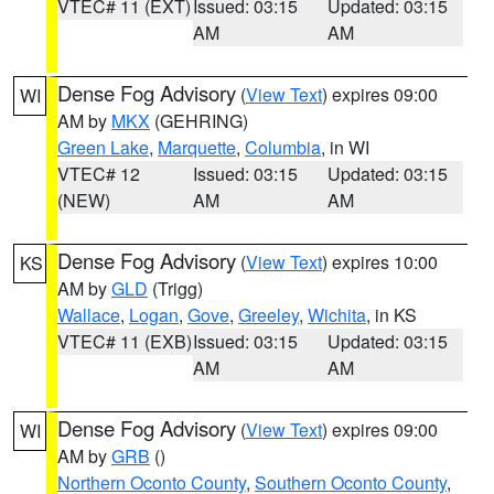
VTEC# 11 (EXT)
Issued: 03:15
Updated: 03:15
AM
AM
Dense Fog Advisory
(
View Text
) expires 09:00
WI
AM by
MKX
(GEHRING)
Green Lake
,
Marquette
,
Columbia
, in WI
VTEC# 12
Issued: 03:15
Updated: 03:15
(NEW)
AM
AM
Dense Fog Advisory
(
View Text
) expires 10:00
KS
AM by
GLD
(Trigg)
Wallace
,
Logan
,
Gove
,
Greeley
,
Wichita
, in KS
VTEC# 11 (EXB)
Issued: 03:15
Updated: 03:15
AM
AM
Dense Fog Advisory
(
View Text
) expires 09:00
WI
AM by
GRB
()
Northern Oconto County
,
Southern Oconto County
,