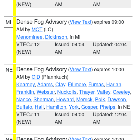
(NEW)
AM
AM
Dense Fog Advisory
(
View Text
) expires 09:00
MI
AM by
MQT
(LC)
Menominee
,
Dickinson
, in MI
VTEC# 12
Issued: 04:04
Updated: 04:04
(NEW)
AM
AM
Dense Fog Advisory
(
View Text
) expires 10:00
NE
AM by
GID
(Pfannkuch)
Kearney
,
Adams
,
Clay
,
Fillmore
,
Furnas
,
Harlan
,
Franklin
,
Webster
,
Nuckolls
,
Thayer
,
Valley
,
Greeley
,
Nance
,
Sherman
,
Howard
,
Merrick
,
Polk
,
Dawson
,
Buffalo
,
Hall
,
Hamilton
,
York
,
Gosper
,
Phelps
, in NE
VTEC# 11
Issued: 04:00
Updated: 12:04
(NEW)
AM
AM
Dense Fog Advisory
(
View Text
) expires 10:00
NE