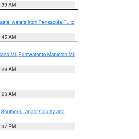
7:39 AM
astal waters from Pensacola FL to
8:45 AM
land MI
,
Pentwater to Manistee MI
,
8:29 AM
8:28 AM
,
Southern Lander County and
0:37 PM