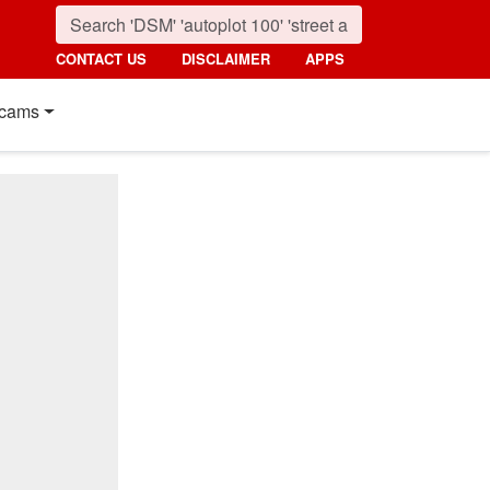
CONTACT US
DISCLAIMER
APPS
cams