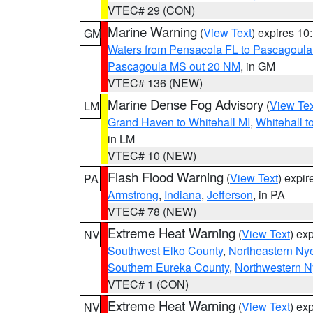
VTEC# 29 (CON)
Marine Warning
(
View Text
) expires 1
GM
Waters from Pensacola FL to Pascagoula
Pascagoula MS out 20 NM
, in GM
VTEC# 136 (NEW)
Marine Dense Fog Advisory
(
View Tex
LM
Grand Haven to Whitehall MI
,
Whitehall t
in LM
VTEC# 10 (NEW)
Flash Flood Warning
(
View Text
) expi
PA
Armstrong
,
Indiana
,
Jefferson
, in PA
VTEC# 78 (NEW)
Extreme Heat Warning
(
View Text
) ex
NV
Southwest Elko County
,
Northeastern Ny
Southern Eureka County
,
Northwestern N
VTEC# 1 (CON)
Extreme Heat Warning
(
View Text
) ex
NV