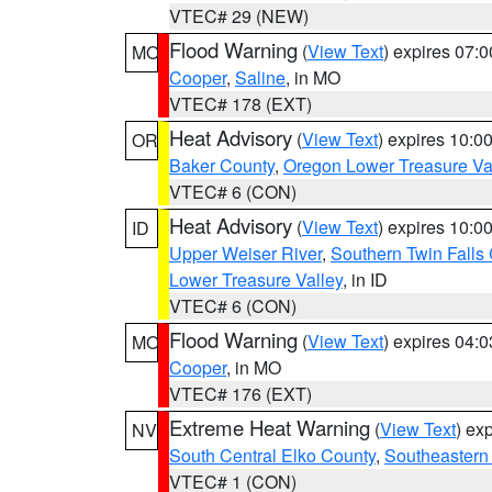
VTEC# 29 (NEW)
Flood Warning
(
View Text
) expires 07:
MO
Cooper
,
Saline
, in MO
VTEC# 178 (EXT)
Heat Advisory
(
View Text
) expires 10:
OR
Baker County
,
Oregon Lower Treasure Va
VTEC# 6 (CON)
Heat Advisory
(
View Text
) expires 10:
ID
Upper Weiser River
,
Southern Twin Falls
Lower Treasure Valley
, in ID
VTEC# 6 (CON)
Flood Warning
(
View Text
) expires 04:
MO
Cooper
, in MO
VTEC# 176 (EXT)
Extreme Heat Warning
(
View Text
) ex
NV
South Central Elko County
,
Southeastern
VTEC# 1 (CON)