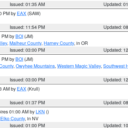
Issued: 01:35 AM
Updated: 0
00 PM by
EAX
(SAW)
Issued: 11:54 PM
Updated: 0
00 PM by
BOI
(JM)
lley
,
Malheur County
,
Harney County
, in OR
Issued: 03:00 PM
Updated: 1
00 PM by
BOI
(JM)
 County
,
Owyhee Mountains
,
Western Magic Valley
,
Southwest 
Issued: 03:00 PM
Updated: 1
03 AM by
EAX
(Krull)
Issued: 01:37 PM
Updated: 0
pires 01:00 AM by
LKN
()
 Elko County
, in NV
Issued: 01:00 PM
Updated: 1