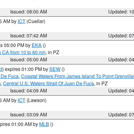
Issued: 08:00 AM
Updated: 1
45 AM by
ICT
(Cuellar)
Issued: 07:42 AM
Updated: 0
res 05:00 PM by
EKA
()
a CA from 10 to 60 nm
, in PZ
Issued: 05:00 AM
Updated: 0
t
) expires 01:00 PM by
SEW
()
n De Fuca
,
Coastal Waters From James Island To Point Grenvill
m
,
Central U.S. Waters Strait Of Juan De Fuca
, in PZ
Issued: 04:09 AM
Updated: 0
15 AM by
ICT
(Lawson)
Issued: 03:09 AM
Updated: 0
xpires 01:00 AM by
MLB
()