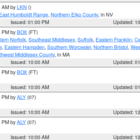
00 AM by
LKN
()
East Humboldt Range
,
Northern Elko County
, in NV
Issued: 01:00 PM
Updated: 1
00 PM by
BOX
(FT)
ern Norfolk
,
Southeast Middlesex
,
Suffolk
,
Eastern Franklin
,
Ce
e
,
Eastern Hampden
,
Southern Worcester
,
Northern Bristol
,
Wes
thwest Middlesex County
, in MA
Issued: 10:00 AM
Updated: 0
00 PM by
BOX
(FT)
Issued: 10:00 AM
Updated: 0
00 PM by
ALY
(07)
Issued: 10:00 AM
Updated: 1
00 PM by
ALY
(07)
Issued: 10:00 AM
Updated: 1