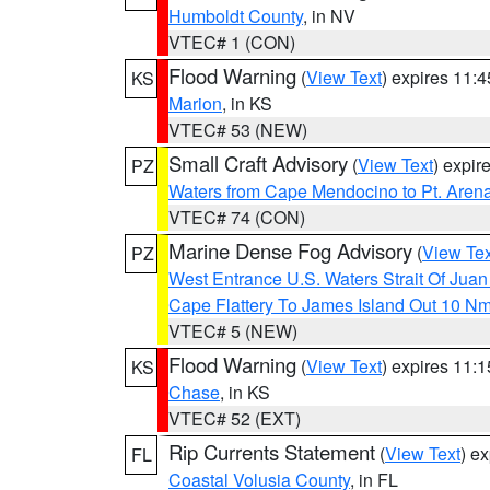
Humboldt County
, in NV
VTEC# 1 (CON)
Flood Warning
(
View Text
) expires 11:
KS
Marion
, in KS
VTEC# 53 (NEW)
Small Craft Advisory
(
View Text
) expi
PZ
Waters from Cape Mendocino to Pt. Aren
VTEC# 74 (CON)
Marine Dense Fog Advisory
(
View Tex
PZ
West Entrance U.S. Waters Strait Of Jua
Cape Flattery To James Island Out 10 N
VTEC# 5 (NEW)
Flood Warning
(
View Text
) expires 11:
KS
Chase
, in KS
VTEC# 52 (EXT)
Rip Currents Statement
(
View Text
) e
FL
Coastal Volusia County
, in FL