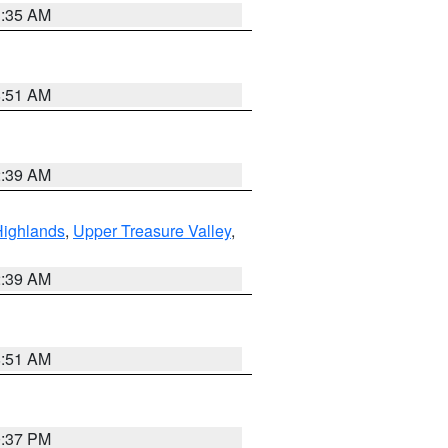
1:35 AM
8:51 AM
2:39 AM
Highlands
,
Upper Treasure Valley
,
2:39 AM
8:51 AM
0:37 PM