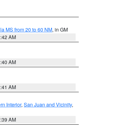
la MS from 20 to 60 NM
, in GM
9:42 AM
9:40 AM
9:41 AM
rn Interior
,
San Juan and Vicinity
,
7:39 AM