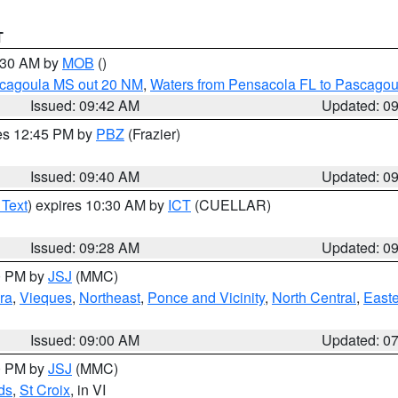
T
0:30 AM by
MOB
()
scagoula MS out 20 NM
,
Waters from Pensacola FL to Pascagou
Issued: 09:42 AM
Updated: 0
res 12:45 PM by
PBZ
(Frazier)
Issued: 09:40 AM
Updated: 0
 Text
) expires 10:30 AM by
ICT
(CUELLAR)
Issued: 09:28 AM
Updated: 0
00 PM by
JSJ
(MMC)
ra
,
Vieques
,
Northeast
,
Ponce and Vicinity
,
North Central
,
Easte
Issued: 09:00 AM
Updated: 0
00 PM by
JSJ
(MMC)
ds
,
St Croix
, in VI