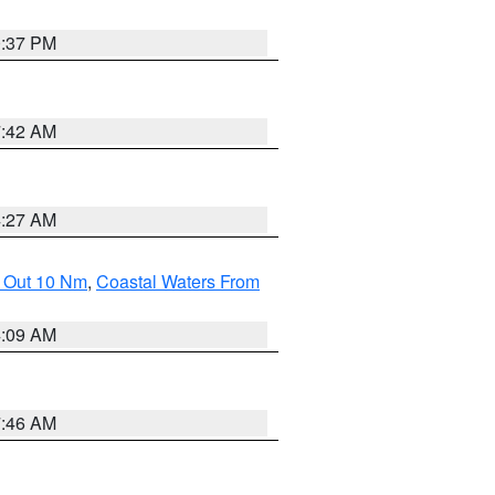
0:37 PM
7:42 AM
4:27 AM
e Out 10 Nm
,
Coastal Waters From
4:09 AM
7:46 AM