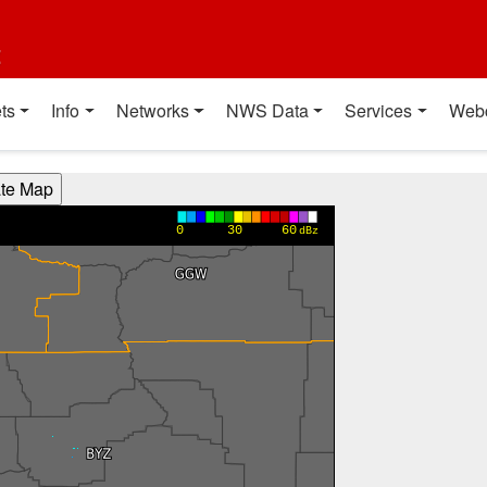
t
ts
Info
Networks
NWS Data
Services
Web