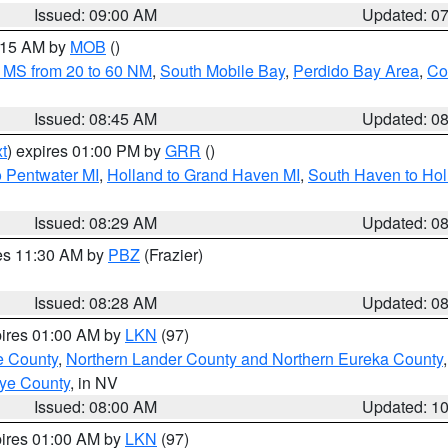
Issued: 09:00 AM
Updated: 0
0:15 AM by
MOB
()
 MS from 20 to 60 NM
,
South Mobile Bay
,
Perdido Bay Area
,
Co
Issued: 08:45 AM
Updated: 0
t
) expires 01:00 PM by
GRR
()
o Pentwater MI
,
Holland to Grand Haven MI
,
South Haven to Hol
Issued: 08:29 AM
Updated: 0
res 11:30 AM by
PBZ
(Frazier)
Issued: 08:28 AM
Updated: 0
pires 01:00 AM by
LKN
(97)
e County
,
Northern Lander County and Northern Eureka County
ye County
, in NV
Issued: 08:00 AM
Updated: 1
pires 01:00 AM by
LKN
(97)