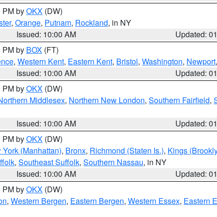
00 PM by
OKX
(DW)
ter
,
Orange
,
Putnam
,
Rockland
, in NY
Issued: 10:00 AM
Updated: 0
00 PM by
BOX
(FT)
ence
,
Western Kent
,
Eastern Kent
,
Bristol
,
Washington
,
Newport
Issued: 10:00 AM
Updated: 0
00 PM by
OKX
(DW)
Northern Middlesex
,
Northern New London
,
Southern Fairfield
,
Issued: 10:00 AM
Updated: 0
00 PM by
OKX
(DW)
 York (Manhattan)
,
Bronx
,
Richmond (Staten Is.)
,
Kings (Brookl
folk
,
Southeast Suffolk
,
Southern Nassau
, in NY
Issued: 10:00 AM
Updated: 0
00 PM by
OKX
(DW)
on
,
Western Bergen
,
Eastern Bergen
,
Western Essex
,
Eastern 