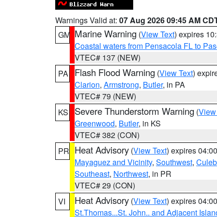
Warnings Valid at:
07 Aug 2026 09:45 AM CD
Marine Warning
(
View Text
) expires 1
GM
Coastal waters from Pensacola FL to Pa
VTEC# 137 (NEW)
Flash Flood Warning
(
View Text
) expi
PA
Clarion
,
Armstrong
,
Butler
, in PA
VTEC# 79 (NEW)
Severe Thunderstorm Warning
(
View
KS
Greenwood
,
Butler
, in KS
VTEC# 382 (CON)
Heat Advisory
(
View Text
) expires 04:
PR
Mayaguez and Vicinity
,
Southwest
,
Culeb
Southeast
,
Northwest
, in PR
VTEC# 29 (CON)
Heat Advisory
(
View Text
) expires 04:
VI
St.Thomas...St. John.. and Adjacent Islan