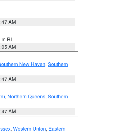
1:47 AM
, in RI
1:05 AM
Southern New Haven
,
Southern
1:47 AM
yn)
,
Northern Queens
,
Southern
1:47 AM
Essex
,
Western Union
,
Eastern