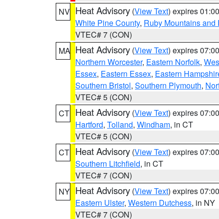
Heat Advisory
(
View Text
) expires 01:
NV
White Pine County
,
Ruby Mountains and 
VTEC# 7 (CON)
Heat Advisory
(
View Text
) expires 07:
MA
Northern Worcester
,
Eastern Norfolk
,
West
Essex
,
Eastern Essex
,
Eastern Hampshir
Southern Bristol
,
Southern Plymouth
,
Nor
VTEC# 5 (CON)
Heat Advisory
(
View Text
) expires 07:
CT
Hartford
,
Tolland
,
Windham
, in CT
VTEC# 5 (CON)
Heat Advisory
(
View Text
) expires 07:
CT
Southern Litchfield
, in CT
VTEC# 7 (CON)
Heat Advisory
(
View Text
) expires 07:
NY
Eastern Ulster
,
Western Dutchess
, in NY
VTEC# 7 (CON)