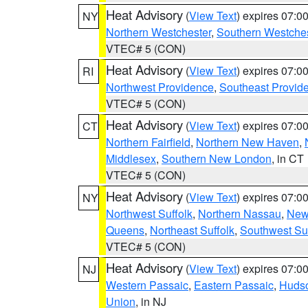
Heat Advisory
(
View Text
) expires 07:
NY
Northern Westchester
,
Southern Westches
VTEC# 5 (CON)
Heat Advisory
(
View Text
) expires 07:
RI
Northwest Providence
,
Southeast Provid
VTEC# 5 (CON)
Heat Advisory
(
View Text
) expires 07:
CT
Northern Fairfield
,
Northern New Haven
,
Middlesex
,
Southern New London
, in CT
VTEC# 5 (CON)
Heat Advisory
(
View Text
) expires 07:
NY
Northwest Suffolk
,
Northern Nassau
,
New
Queens
,
Northeast Suffolk
,
Southwest Suf
VTEC# 5 (CON)
Heat Advisory
(
View Text
) expires 07:
NJ
Western Passaic
,
Eastern Passaic
,
Huds
Union
, in NJ