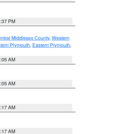
0:37 PM
ntral Middlesex County
,
Western
tern Plymouth
,
Eastern Plymouth
,
1:05 AM
1:05 AM
2:17 AM
2:17 AM