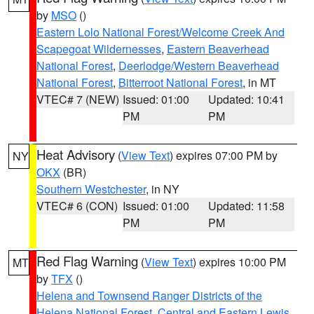
by
MSO
()
Eastern Lolo National Forest/Welcome Creek And
Scapegoat Wildernesses
,
Eastern Beaverhead
National Forest
,
Deerlodge/Western Beaverhead
National Forest
,
Bitterroot National Forest
, in MT
VTEC# 7 (NEW)
Issued: 01:00
Updated: 10:41
PM
PM
Heat Advisory
(
View Text
) expires 07:00 PM by
NY
OKX
(BR)
Southern Westchester
, in NY
VTEC# 6 (CON)
Issued: 01:00
Updated: 11:58
PM
PM
Red Flag Warning
(
View Text
) expires 10:00 PM
MT
by
TFX
()
Helena and Townsend Ranger Districts of the
Helena National Forest
,
Central and Eastern Lewis