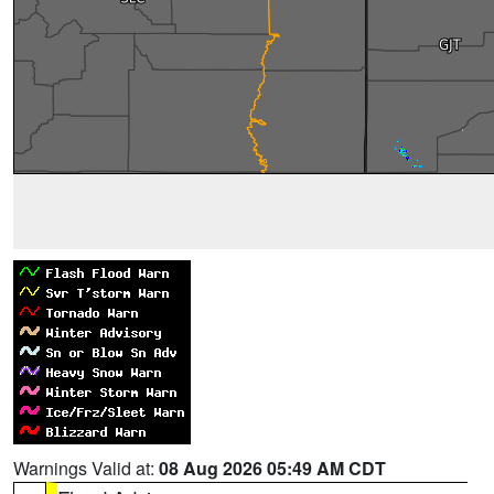
Warnings Valid at:
08 Aug 2026 05:49 AM CDT