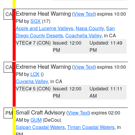
Extreme Heat Warning
(
View Text
) expires 10:00
CA
PM by
SGX
(17)
Apple and Lucerne Valleys
,
Napa County
,
San
Diego County Deserts
,
Coachella Valley
, in CA
VTEC# 7 (CON)
Issued: 12:00
Updated: 11:49
PM
PM
Extreme Heat Warning
(
View Text
) expires 10:00
CA
PM by
LOX
()
Cuyama Valley
, in CA
VTEC# 5 (CON)
Issued: 12:00
Updated: 11:11
PM
AM
Small Craft Advisory
(
View Text
) expires 02:00
PM
AM by
GUM
(DeCou)
Saipan Coastal Waters
,
Tinian Coastal Waters
, in
PM