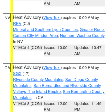
AM
AM
Heat Advisory
(
View Text
) expires 10:00 AM by
NV
REV
(CJ)
Mineral and Southern Lyon Counties
,
Greater Reno-
Carson City-Minden Area
,
Northern Washoe County
,
in NV
VTEC# 4 (CON)
Issued: 10:00
Updated: 10:47
AM
AM
Heat Advisory
(
View Text
) expires 10:00 PM by
CA
SGX
(17)
Riverside County Mountains
,
San Diego County
Mountains
,
San Bernardino and Riverside County
Valleys -The Inland Empire
,
San Bernardino County
Mountains
, in CA
VTEC# 8 (CON)
Issued: 12:00
Updated: 11:49
PM
PM