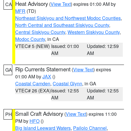
Heat Advisory
(
View Text
) expires 01:00 AM by
CA
MFR
(TD)
Northeast Siskiyou and Northwest Modoc Counties
,
North Central and Southeast Siskiyou County
,
Central Siskiyou County
,
Western Siskiyou County
,
Modoc County
, in CA
VTEC# 5 (NEW)
Issued: 01:00
Updated: 12:59
AM
AM
Rip Currents Statement
(
View Text
) expires
GA
01:00 AM by
JAX
()
Coastal Camden
,
Coastal Glynn
, in GA
VTEC# 26 (EXA)
Issued: 12:55
Updated: 12:55
AM
AM
Small Craft Advisory
(
View Text
) expires 11:00
PH
PM by
HFO
()
Big Island Leeward Waters
,
Pailolo Channel
,