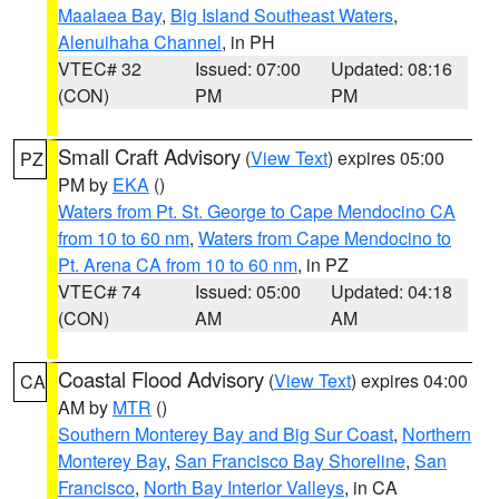
Maalaea Bay
,
Big Island Southeast Waters
,
Alenuihaha Channel
, in PH
VTEC# 32
Issued: 07:00
Updated: 08:16
(CON)
PM
PM
Small Craft Advisory
(
View Text
) expires 05:00
PZ
PM by
EKA
()
Waters from Pt. St. George to Cape Mendocino CA
from 10 to 60 nm
,
Waters from Cape Mendocino to
Pt. Arena CA from 10 to 60 nm
, in PZ
VTEC# 74
Issued: 05:00
Updated: 04:18
(CON)
AM
AM
Coastal Flood Advisory
(
View Text
) expires 04:00
CA
AM by
MTR
()
Southern Monterey Bay and Big Sur Coast
,
Northern
Monterey Bay
,
San Francisco Bay Shoreline
,
San
Francisco
,
North Bay Interior Valleys
, in CA