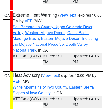
PM
PM
Extreme Heat Warning
(
View Text
) expires 10:00
CA
PM by
VEF
(MW)
San Bernardino County-Upper Colorado River
Valley
,
Western Mojave Desert
,
Cadiz Basin
,
Morongo Basin
,
Eastern Mojave Desert, Including
the Mojave National Preserve
,
Death Valley
National Park
, in CA
VTEC# 3 (CON)
Issued: 12:00
Updated: 04:15
PM
PM
Heat Advisory
(
View Text
) expires 10:00 PM by
CA
VEF
(MW)
White Mountains of Inyo County
,
Eastern Sierra
Slopes of Inyo County
, in CA
VTEC# 2 (CON)
Issued: 12:00
Updated: 04:15
PM
PM