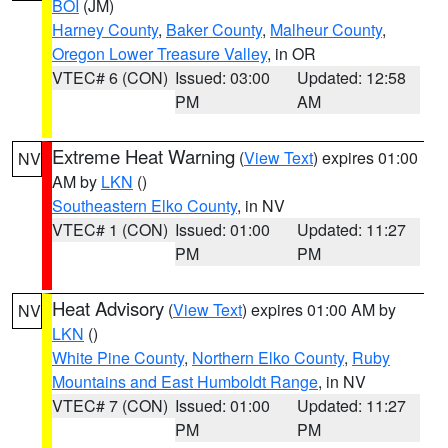
BOI
(JM)
Harney County
,
Baker County
,
Malheur County
,
Oregon Lower Treasure Valley
, in OR
VTEC# 6 (CON)
Issued: 03:00
Updated: 12:58
PM
AM
Extreme Heat Warning
(
View Text
) expires 01:00
NV
AM by
LKN
()
Southeastern Elko County
, in NV
VTEC# 1 (CON)
Issued: 01:00
Updated: 11:27
PM
PM
Heat Advisory
(
View Text
) expires 01:00 AM by
NV
LKN
()
White Pine County
,
Northern Elko County
,
Ruby
Mountains and East Humboldt Range
, in NV
VTEC# 7 (CON)
Issued: 01:00
Updated: 11:27
PM
PM