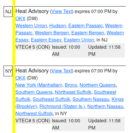
Heat Advisory
(
View Text
) expires 07:00 PM by
NJ
OKX
(DW)
Western Union
,
Hudson
,
Eastern Passaic
,
Western
Passaic
,
Western Bergen
,
Eastern Bergen
,
Western
Essex
,
Eastern Essex
,
Eastern Union
, in NJ
VTEC# 5 (CON)
Issued: 10:00
Updated: 11:58
AM
PM
Heat Advisory
(
View Text
) expires 07:00 PM by
NY
OKX
(DW)
New York (Manhattan)
,
Bronx
,
Northern Queens
,
Southern Queens
,
Northeast Suffolk
,
Southwest
Suffolk
,
Southeast Suffolk
,
Southern Nassau
,
Kings
(Brooklyn)
,
Richmond (Staten Is.)
,
Northern Nassau
,
Northwest Suffolk
, in NY
VTEC# 5 (CON)
Issued: 10:00
Updated: 11:58
AM
PM