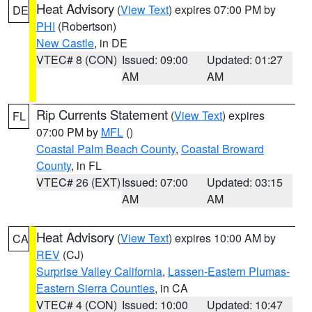
Heat Advisory
(
View Text
) expires 07:00 PM by
DE
PHI
(Robertson)
New Castle
, in DE
VTEC# 8 (CON)
Issued: 09:00
Updated: 01:27
AM
AM
Rip Currents Statement
(
View Text
) expires
FL
07:00 PM by
MFL
()
Coastal Palm Beach County
,
Coastal Broward
County
, in FL
VTEC# 26 (EXT)
Issued: 07:00
Updated: 03:15
AM
AM
Heat Advisory
(
View Text
) expires 10:00 AM by
CA
REV
(CJ)
Surprise Valley California
,
Lassen-Eastern Plumas-
Eastern Sierra Counties
, in CA
VTEC# 4 (CON)
Issued: 10:00
Updated: 10:47