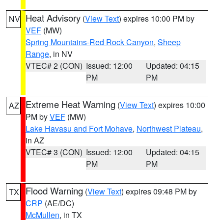
Heat Advisory
(
View Text
) expires 10:00 PM by
NV
VEF
(MW)
Spring Mountains-Red Rock Canyon
,
Sheep
Range
, in NV
VTEC# 2 (CON)
Issued: 12:00
Updated: 04:15
PM
PM
Extreme Heat Warning
(
View Text
) expires 10:00
AZ
PM by
VEF
(MW)
Lake Havasu and Fort Mohave
,
Northwest Plateau
,
in AZ
VTEC# 3 (CON)
Issued: 12:00
Updated: 04:15
PM
PM
Flood Warning
(
View Text
) expires 09:48 PM by
TX
CRP
(AE/DC)
McMullen
, in TX