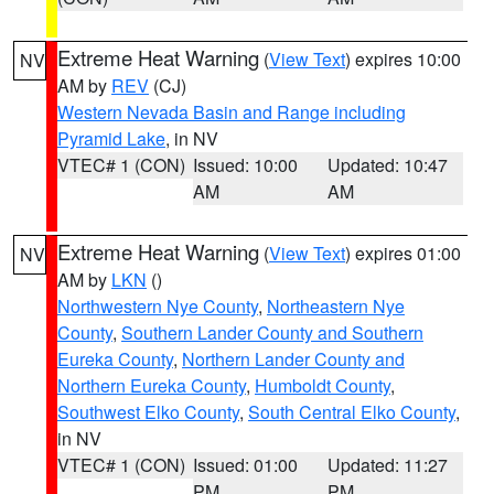
Extreme Heat Warning
(
View Text
) expires 10:00
NV
AM by
REV
(CJ)
Western Nevada Basin and Range including
Pyramid Lake
, in NV
VTEC# 1 (CON)
Issued: 10:00
Updated: 10:47
AM
AM
Extreme Heat Warning
(
View Text
) expires 01:00
NV
AM by
LKN
()
Northwestern Nye County
,
Northeastern Nye
County
,
Southern Lander County and Southern
Eureka County
,
Northern Lander County and
Northern Eureka County
,
Humboldt County
,
Southwest Elko County
,
South Central Elko County
,
in NV
VTEC# 1 (CON)
Issued: 01:00
Updated: 11:27
PM
PM