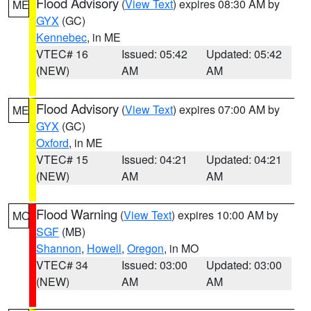
Flood Advisory
(
View Text
) expires 08:30 AM by
ME
GYX
(GC)
Kennebec
, in ME
VTEC# 16
Issued: 05:42
Updated: 05:42
(NEW)
AM
AM
Flood Advisory
(
View Text
) expires 07:00 AM by
ME
GYX
(GC)
Oxford
, in ME
VTEC# 15
Issued: 04:21
Updated: 04:21
(NEW)
AM
AM
Flood Warning
(
View Text
) expires 10:00 AM by
MO
SGF
(MB)
Shannon
,
Howell
,
Oregon
, in MO
VTEC# 34
Issued: 03:00
Updated: 03:00
(NEW)
AM
AM