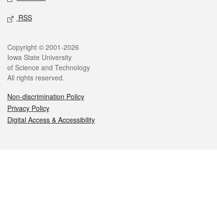
RSS
Legal
Copyright © 2001-2026
Iowa State University
of Science and Technology
All rights reserved.
Non-discrimination Policy
Privacy Policy
Digital Access & Accessibility