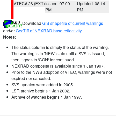
VTEC# 26 (EXT)
Issued: 07:00
Updated: 08:14
PM
PM
Download
GIS shapefile of current warnings
and/or
GeoTiff of NEXRAD base reflectivity
.
Notes:
The status column is simply the status of the warning.
The warning is in 'NEW' state until a SVS is issued,
then it goes to 'CON' for continued.
NEXRAD composite is available since 1 Jan 1997.
Prior to the NWS adoption of VTEC, warnings were not
expired nor canceled.
SVS updates were added in 2005.
LSR archive begins 1 Jan 2002.
Archive of watches begins 1 Jan 1997.