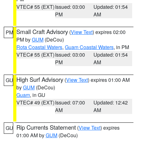
VTEC# 55 (EXT)
Issued: 03:00
Updated: 01:54
PM
AM
Small Craft Advisory
(
View Text
) expires 02:00
PM
PM by
GUM
(DeCou)
Rota Coastal Waters
,
Guam Coastal Waters
, in PM
VTEC# 55 (EXT)
Issued: 03:00
Updated: 01:54
PM
AM
High Surf Advisory
(
View Text
) expires 01:00 AM
GU
by
GUM
(DeCou)
Guam
, in GU
VTEC# 49 (EXT)
Issued: 07:00
Updated: 12:42
AM
AM
Rip Currents Statement
(
View Text
) expires
GU
01:00 AM by
GUM
(DeCou)