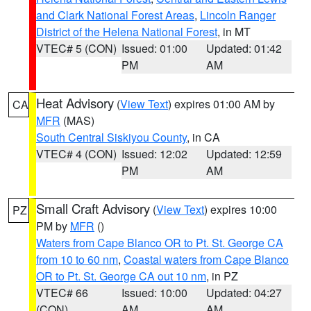
and Clark National Forest Areas
,
Lincoln Ranger
District of the Helena National Forest
, in MT
VTEC# 5 (CON)
Issued: 01:00
Updated: 01:42
PM
AM
Heat Advisory
(
View Text
) expires 01:00 AM by
CA
MFR
(MAS)
South Central Siskiyou County
, in CA
VTEC# 4 (CON)
Issued: 12:02
Updated: 12:59
PM
AM
Small Craft Advisory
(
View Text
) expires 10:00
PZ
PM by
MFR
()
Waters from Cape Blanco OR to Pt. St. George CA
from 10 to 60 nm
,
Coastal waters from Cape Blanco
OR to Pt. St. George CA out 10 nm
, in PZ
VTEC# 66
Issued: 10:00
Updated: 04:27
(CON)
AM
AM