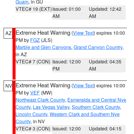
Guam
, in GU
VTEC# 19 (EXT)
Issued: 01:00
Updated: 12:42
AM
AM
Extreme Heat Warning
(
View Text
) expires 10:00
AZ
PM by
FGZ
(JLS)
Marble and Glen Canyons
,
Grand Canyon Country
,
in AZ
VTEC# 7 (CON)
Issued: 12:00
Updated: 04:35
PM
AM
Extreme Heat Warning
(
View Text
) expires 10:00
NV
PM by
VEF
(MW)
Northeast Clark County
,
Esmeralda and Central Nye
County
,
Las Vegas Valley
,
Southern Clark County
,
Lincoln County
,
Western Clark and Southern Nye
County
, in NV
VTEC# 3 (CON)
Issued: 12:00
Updated: 04:15