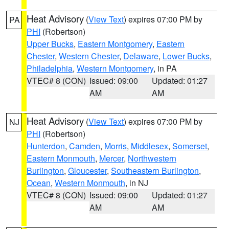
Heat Advisory
(
View Text
) expires 07:00 PM by
PA
PHI
(Robertson)
Upper Bucks
,
Eastern Montgomery
,
Eastern
Chester
,
Western Chester
,
Delaware
,
Lower Bucks
,
Philadelphia
,
Western Montgomery
, in PA
VTEC# 8 (CON)
Issued: 09:00
Updated: 01:27
AM
AM
Heat Advisory
(
View Text
) expires 07:00 PM by
NJ
PHI
(Robertson)
Hunterdon
,
Camden
,
Morris
,
Middlesex
,
Somerset
,
Eastern Monmouth
,
Mercer
,
Northwestern
Burlington
,
Gloucester
,
Southeastern Burlington
,
Ocean
,
Western Monmouth
, in NJ
VTEC# 8 (CON)
Issued: 09:00
Updated: 01:27
AM
AM