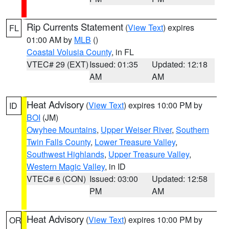
Rip Currents Statement
(
View Text
) expires
FL
01:00 AM by
MLB
()
Coastal Volusia County
, in FL
VTEC# 29 (EXT)
Issued: 01:35
Updated: 12:18
AM
AM
Heat Advisory
(
View Text
) expires 10:00 PM by
ID
BOI
(JM)
Owyhee Mountains
,
Upper Weiser River
,
Southern
Twin Falls County
,
Lower Treasure Valley
,
Southwest Highlands
,
Upper Treasure Valley
,
Western Magic Valley
, in ID
VTEC# 6 (CON)
Issued: 03:00
Updated: 12:58
PM
AM
Heat Advisory
(
View Text
) expires 10:00 PM by
OR