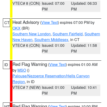
VTEC# 8 (CON)
Issued: 07:00
Updated: 06:33
PM
PM
Heat Advisory
(
View Text
) expires 07:00 PM by
CT
OKX
(BR)
Southern New London
,
Southern Fairfield
,
Southern
New Haven
,
Southern Middlesex
, in CT
VTEC# 6 (CON)
Issued: 01:00
Updated: 11:58
PM
PM
Red Flag Warning
(
View Text
) expires 01:00 AM
ID
by
MSO
()
Palouse/Nezperce Reservation/Hells Canyon
Region
, in ID
VTEC# 7 (NEW)
Issued: 01:00
Updated: 10:41
PM
PM
Red Flag Warning
(
View Text
) expires 10:00 PM
MT