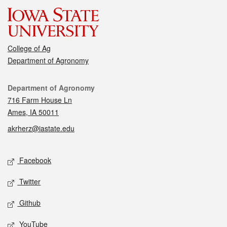
College of Ag
Department of Agronomy
Contact
Department of Agronomy
716 Farm House Ln
Ames, IA 50011
akrherz@iastate.edu
Social media
Facebook
Twitter
Github
YouTube