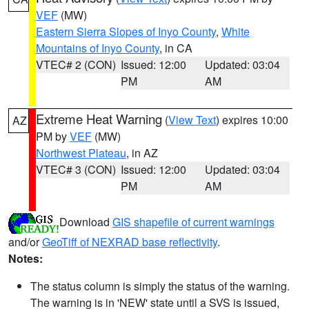
VEF
(MW)
Eastern Sierra Slopes of Inyo County
,
White
Mountains of Inyo County
, in CA
VTEC# 2 (CON)
Issued: 12:00
Updated: 03:04
PM
AM
Extreme Heat Warning
(
View Text
) expires 10:00
AZ
PM by
VEF
(MW)
Northwest Plateau
, in AZ
VTEC# 3 (CON)
Issued: 12:00
Updated: 03:04
PM
AM
Download
GIS shapefile of current warnings
and/or
GeoTiff of NEXRAD base reflectivity
.
Notes:
The status column is simply the status of the warning.
The warning is in 'NEW' state until a SVS is issued,