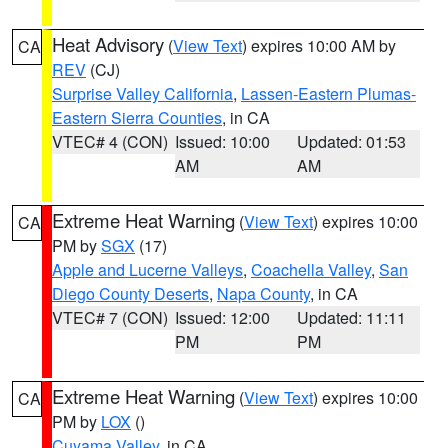
Heat Advisory
(
View Text
) expires 10:00 AM by
CA
REV
(CJ)
Surprise Valley California
,
Lassen-Eastern Plumas-
Eastern Sierra Counties
, in CA
VTEC# 4 (CON)
Issued: 10:00
Updated: 01:53
AM
AM
Extreme Heat Warning
(
View Text
) expires 10:00
CA
PM by
SGX
(17)
Apple and Lucerne Valleys
,
Coachella Valley
,
San
Diego County Deserts
,
Napa County
, in CA
VTEC# 7 (CON)
Issued: 12:00
Updated: 11:11
PM
PM
Extreme Heat Warning
(
View Text
) expires 10:00
CA
PM by
LOX
()
Cuyama Valley
, in CA