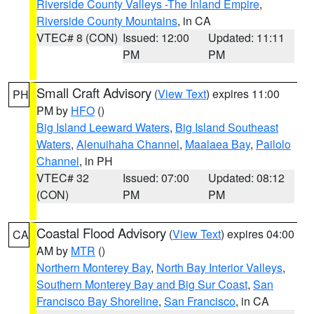
Riverside County Valleys -The Inland Empire
,
Riverside County Mountains
, in CA
VTEC# 8 (CON)
Issued: 12:00
Updated: 11:11
PM
PM
Small Craft Advisory
(
View Text
) expires 11:00
PH
PM by
HFO
()
Big Island Leeward Waters
,
Big Island Southeast
Waters
,
Alenuihaha Channel
,
Maalaea Bay
,
Pailolo
Channel
, in PH
VTEC# 32
Issued: 07:00
Updated: 08:12
(CON)
PM
PM
Coastal Flood Advisory
(
View Text
) expires 04:00
CA
AM by
MTR
()
Northern Monterey Bay
,
North Bay Interior Valleys
,
Southern Monterey Bay and Big Sur Coast
,
San
Francisco Bay Shoreline
,
San Francisco
, in CA