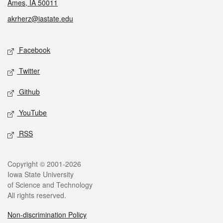
Ames, IA 50011
akrherz@iastate.edu
Social media
Facebook
Twitter
Github
YouTube
RSS
Legal
Copyright © 2001-2026
Iowa State University
of Science and Technology
All rights reserved.
Non-discrimination Policy