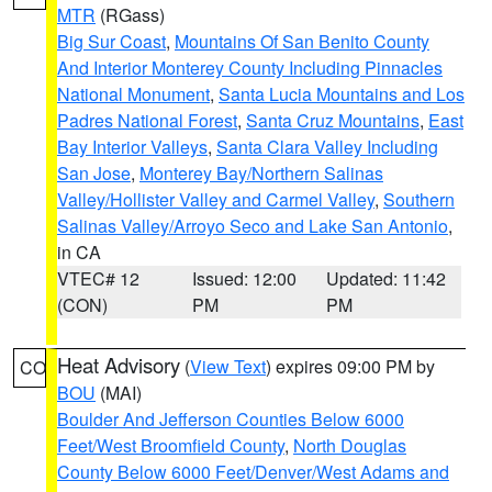
MTR
(RGass)
Big Sur Coast
,
Mountains Of San Benito County
And Interior Monterey County Including Pinnacles
National Monument
,
Santa Lucia Mountains and Los
Padres National Forest
,
Santa Cruz Mountains
,
East
Bay Interior Valleys
,
Santa Clara Valley Including
San Jose
,
Monterey Bay/Northern Salinas
Valley/Hollister Valley and Carmel Valley
,
Southern
Salinas Valley/Arroyo Seco and Lake San Antonio
,
in CA
VTEC# 12
Issued: 12:00
Updated: 11:42
(CON)
PM
PM
Heat Advisory
(
View Text
) expires 09:00 PM by
CO
BOU
(MAI)
Boulder And Jefferson Counties Below 6000
Feet/West Broomfield County
,
North Douglas
County Below 6000 Feet/Denver/West Adams and