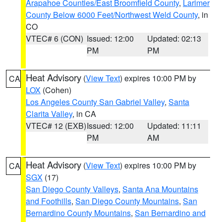
Arapahoe Counties/East Broomfield County
,
Larimer
County Below 6000 Feet/Northwest Weld County
, in
CO
VTEC# 6 (CON)
Issued: 12:00
Updated: 02:13
PM
PM
Heat Advisory
(
View Text
) expires 10:00 PM by
CA
LOX
(Cohen)
Los Angeles County San Gabriel Valley
,
Santa
Clarita Valley
, in CA
VTEC# 12 (EXB)
Issued: 12:00
Updated: 11:11
PM
AM
Heat Advisory
(
View Text
) expires 10:00 PM by
CA
SGX
(17)
San Diego County Valleys
,
Santa Ana Mountains
and Foothills
,
San Diego County Mountains
,
San
Bernardino County Mountains
,
San Bernardino and