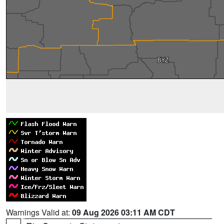
Warnings Valid at:
09 Aug 2026 03:11 AM CDT