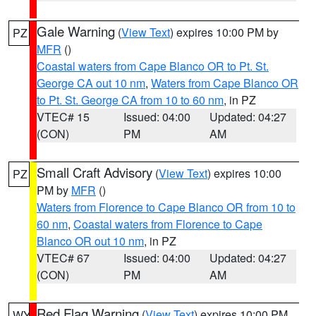
Gale Warning
(
View Text
) expires 10:00 PM by
PZ
MFR
()
Coastal waters from Cape Blanco OR to Pt. St.
George CA out 10 nm
,
Waters from Cape Blanco OR
to Pt. St. George CA from 10 to 60 nm
, in PZ
VTEC# 15
Issued: 04:00
Updated: 04:27
(CON)
PM
AM
Small Craft Advisory
(
View Text
) expires 10:00
PZ
PM by
MFR
()
Waters from Florence to Cape Blanco OR from 10 to
60 nm
,
Coastal waters from Florence to Cape
Blanco OR out 10 nm
, in PZ
VTEC# 67
Issued: 04:00
Updated: 04:27
(CON)
PM
AM
Red Flag Warning
(
View Text
) expires 10:00 PM
WY