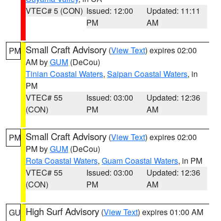
VTEC# 5 (CON)
Issued: 12:00
Updated: 11:11
PM
AM
Small Craft Advisory
(
View Text
) expires 02:00
PM
AM by
GUM
(DeCou)
Tinian Coastal Waters
,
Saipan Coastal Waters
, in
PM
VTEC# 55
Issued: 03:00
Updated: 12:36
(CON)
PM
AM
Small Craft Advisory
(
View Text
) expires 02:00
PM
PM by
GUM
(DeCou)
Rota Coastal Waters
,
Guam Coastal Waters
, in PM
VTEC# 55
Issued: 03:00
Updated: 12:36
(CON)
PM
AM
High Surf Advisory
(
View Text
) expires 01:00 AM
GU