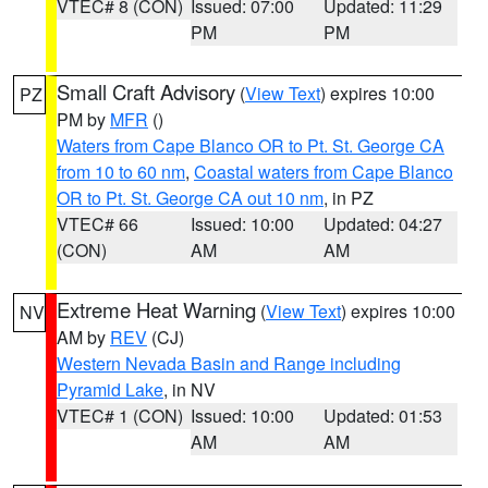
VTEC# 8 (CON)
Issued: 07:00
Updated: 11:29
PM
PM
Small Craft Advisory
(
View Text
) expires 10:00
PZ
PM by
MFR
()
Waters from Cape Blanco OR to Pt. St. George CA
from 10 to 60 nm
,
Coastal waters from Cape Blanco
OR to Pt. St. George CA out 10 nm
, in PZ
VTEC# 66
Issued: 10:00
Updated: 04:27
(CON)
AM
AM
Extreme Heat Warning
(
View Text
) expires 10:00
NV
AM by
REV
(CJ)
Western Nevada Basin and Range including
Pyramid Lake
, in NV
VTEC# 1 (CON)
Issued: 10:00
Updated: 01:53
AM
AM