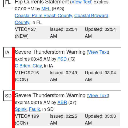
Rip Currents Statement
(
View Text
) expires
FL
07:00 PM by
MFL
(RAG)
Coastal Palm Beach County
,
Coastal Broward
County
, in FL
VTEC# 27
Issued: 02:54
Updated: 02:54
(NEW)
AM
AM
Severe Thunderstorm Warning
(
View Text
)
IA
expires 03:45 AM by
FSD
(IG)
O Brien
,
Clay
, in IA
VTEC# 216
Issued: 02:49
Updated: 03:04
(CON)
AM
AM
Severe Thunderstorm Warning
(
View Text
)
SD
expires 03:15 AM by
ABR
(07)
Spink
,
Faulk
, in SD
VTEC# 199
Issued: 02:25
Updated: 03:03
(CON)
AM
AM