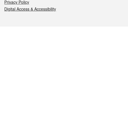
Privacy Policy
Digital Access & Accessibility