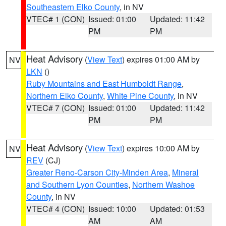
Southeastern Elko County
, in NV
VTEC# 1 (CON)
Issued: 01:00
Updated: 11:42
PM
PM
Heat Advisory
(
View Text
) expires 01:00 AM by
NV
LKN
()
Ruby Mountains and East Humboldt Range
,
Northern Elko County
,
White Pine County
, in NV
VTEC# 7 (CON)
Issued: 01:00
Updated: 11:42
PM
PM
Heat Advisory
(
View Text
) expires 10:00 AM by
NV
REV
(CJ)
Greater Reno-Carson City-Minden Area
,
Mineral
and Southern Lyon Counties
,
Northern Washoe
County
, in NV
VTEC# 4 (CON)
Issued: 10:00
Updated: 01:53
AM
AM