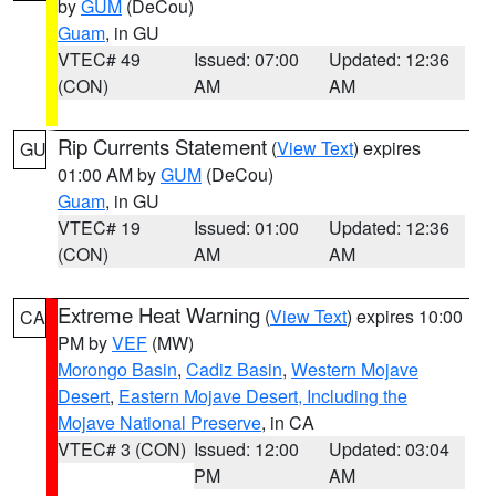
by
GUM
(DeCou)
Guam
, in GU
VTEC# 49
Issued: 07:00
Updated: 12:36
(CON)
AM
AM
Rip Currents Statement
(
View Text
) expires
GU
01:00 AM by
GUM
(DeCou)
Guam
, in GU
VTEC# 19
Issued: 01:00
Updated: 12:36
(CON)
AM
AM
Extreme Heat Warning
(
View Text
) expires 10:00
CA
PM by
VEF
(MW)
Morongo Basin
,
Cadiz Basin
,
Western Mojave
Desert
,
Eastern Mojave Desert, Including the
Mojave National Preserve
, in CA
VTEC# 3 (CON)
Issued: 12:00
Updated: 03:04
PM
AM