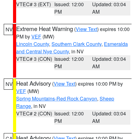
VTEC# 3 (EXT)
Issued: 12:00
Updated: 03:04
PM
AM
Extreme Heat Warning
(
View Text
) expires 10:00
NV
PM by
VEF
(MW)
Lincoln County
,
Southern Clark County
,
Esmeralda
and Central Nye County
, in NV
VTEC# 3 (CON)
Issued: 12:00
Updated: 03:04
PM
AM
Heat Advisory
(
View Text
) expires 10:00 PM by
NV
VEF
(MW)
Spring Mountains-Red Rock Canyon
,
Sheep
Range
, in NV
VTEC# 2 (CON)
Issued: 12:00
Updated: 03:04
PM
AM
Heat Advisory
(
View Text
) expires 10:00 PM by
CA