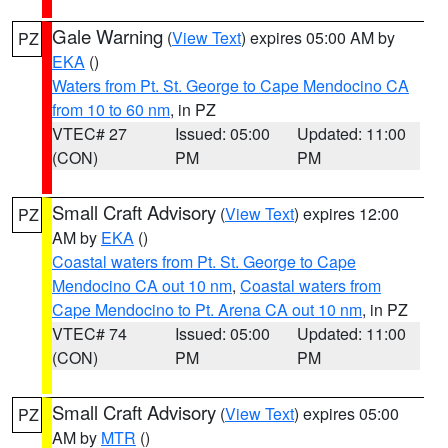
Gale Warning
(
View Text
) expires 05:00 AM by
PZ
EKA
()
Waters from Pt. St. George to Cape Mendocino CA
from 10 to 60 nm
, in PZ
VTEC# 27
Issued: 05:00
Updated: 11:00
(CON)
PM
PM
Small Craft Advisory
(
View Text
) expires 12:00
PZ
AM by
EKA
()
Coastal waters from Pt. St. George to Cape
Mendocino CA out 10 nm
,
Coastal waters from
Cape Mendocino to Pt. Arena CA out 10 nm
, in PZ
VTEC# 74
Issued: 05:00
Updated: 11:00
(CON)
PM
PM
Small Craft Advisory
(
View Text
) expires 05:00
PZ
AM by
MTR
()