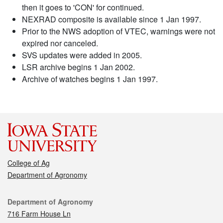
then it goes to 'CON' for continued.
NEXRAD composite is available since 1 Jan 1997.
Prior to the NWS adoption of VTEC, warnings were not
expired nor canceled.
SVS updates were added in 2005.
LSR archive begins 1 Jan 2002.
Archive of watches begins 1 Jan 1997.
College of Ag
Department of Agronomy
Contact
Department of Agronomy
716 Farm House Ln