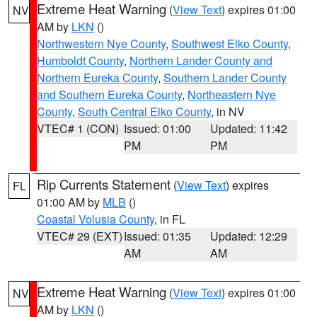
Extreme Heat Warning
(
View Text
) expires 01:00
NV
AM by
LKN
()
Northwestern Nye County
,
Southwest Elko County
,
Humboldt County
,
Northern Lander County and
Northern Eureka County
,
Southern Lander County
and Southern Eureka County
,
Northeastern Nye
County
,
South Central Elko County
, in NV
VTEC# 1 (CON)
Issued: 01:00
Updated: 11:42
PM
PM
Rip Currents Statement
(
View Text
) expires
FL
01:00 AM by
MLB
()
Coastal Volusia County
, in FL
VTEC# 29 (EXT)
Issued: 01:35
Updated: 12:29
AM
AM
Extreme Heat Warning
(
View Text
) expires 01:00
NV
AM by
LKN
()