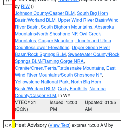
by
RIW
()
Johnson County/Casper BLM
,
South Big Horn
Basin/Worland BLM
,
Upper Wind River Basin/Wind
River Basin
,
South Bighorn Mountains
,
Absaroka
Mountains/North Shoshone NF
,
Owl Creek
Mountains
,
Casper Mountain
,
Lincoln and Uinta
Counties/Lower Elevations
,
Upper Green River
Basin/Rock Springs BLM
,
Sweetwater County/Rock
Springs BLM/Flaming Gorge NRA
,
Granite/Green/Ferris/Rattlesnake Mountains
,
East
Wind River Mountains/South Shoshone NF
,
Yellowstone National Park
,
North Big Horn
Basin/Worland BLM
,
Cody Foothills
,
Natrona
County/Casper BLM
, in WY
VTEC# 21
Issued: 12:00
Updated: 01:55
(CON)
PM
AM
Heat Advisory
(
View Text
) expires 12:00 AM by
CA