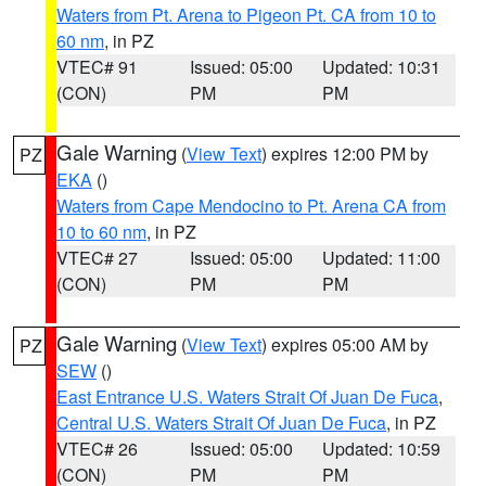
Waters from Pt. Arena to Pigeon Pt. CA from 10 to
60 nm
, in PZ
VTEC# 91
Issued: 05:00
Updated: 10:31
(CON)
PM
PM
Gale Warning
(
View Text
) expires 12:00 PM by
PZ
EKA
()
Waters from Cape Mendocino to Pt. Arena CA from
10 to 60 nm
, in PZ
VTEC# 27
Issued: 05:00
Updated: 11:00
(CON)
PM
PM
Gale Warning
(
View Text
) expires 05:00 AM by
PZ
SEW
()
East Entrance U.S. Waters Strait Of Juan De Fuca
,
Central U.S. Waters Strait Of Juan De Fuca
, in PZ
VTEC# 26
Issued: 05:00
Updated: 10:59
(CON)
PM
PM