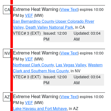
Extreme Heat Warning
(
View Text
) expires 10:00
CA
PM by
VEF
(MW)
San Bernardino County-Upper Colorado River
Valley
,
Death Valley National Park
, in CA
VTEC# 3 (EXT)
Issued: 12:00
Updated: 03:04
PM
AM
Extreme Heat Warning
(
View Text
) expires 10:00
NV
PM by
VEF
(MW)
Northeast Clark County
,
Las Vegas Valley
,
Western
Clark and Southern Nye County
, in NV
VTEC# 3 (EXT)
Issued: 12:00
Updated: 03:04
PM
AM
Extreme Heat Warning
(
View Text
) expires 10:00
AZ
PM by
VEF
(MW)
Lake Havasu and Fort Mohave
, in AZ