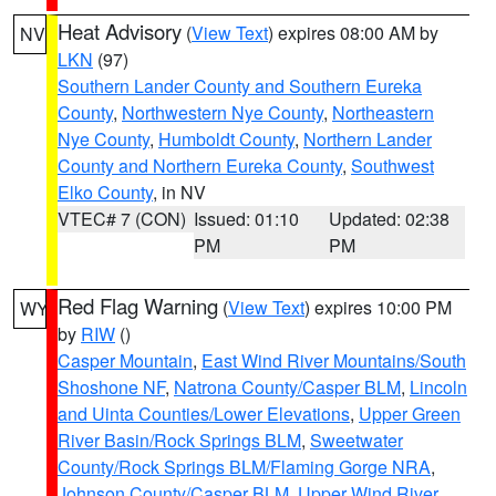
Heat Advisory
(
View Text
) expires 08:00 AM by
NV
LKN
(97)
Southern Lander County and Southern Eureka
County
,
Northwestern Nye County
,
Northeastern
Nye County
,
Humboldt County
,
Northern Lander
County and Northern Eureka County
,
Southwest
Elko County
, in NV
VTEC# 7 (CON)
Issued: 01:10
Updated: 02:38
PM
PM
Red Flag Warning
(
View Text
) expires 10:00 PM
WY
by
RIW
()
Casper Mountain
,
East Wind River Mountains/South
Shoshone NF
,
Natrona County/Casper BLM
,
Lincoln
and Uinta Counties/Lower Elevations
,
Upper Green
River Basin/Rock Springs BLM
,
Sweetwater
County/Rock Springs BLM/Flaming Gorge NRA
,
Johnson County/Casper BLM
,
Upper Wind River