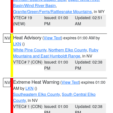
Basin/Wind River Basin
,
Granite/Green/Ferris/Rattlesnake Mountains
, in WY
VTEC# 19
Issued: 01:00
Updated: 02:51
(NEW)
PM
AM
Heat Advisory
(
View Text
) expires 01:00 AM by
NV
LKN
()
White Pine County
,
Northern Elko County
,
Ruby
Mountains and East Humboldt Range
, in NV
VTEC# 7 (CON)
Issued: 01:00
Updated: 02:38
PM
PM
Extreme Heat Warning
(
View Text
) expires 01:00
NV
AM by
LKN
()
Southeastern Elko County
,
South Central Elko
County
, in NV
VTEC# 1 (CON)
Issued: 01:00
Updated: 02:38
PM
PM