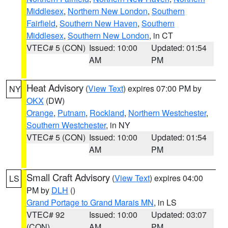
Middlesex
,
Northern New London
,
Southern
Fairfield
,
Southern New Haven
,
Southern
Middlesex
,
Southern New London
, in CT
VTEC# 5 (CON)
Issued: 10:00
Updated: 01:54
AM
PM
Heat Advisory
(
View Text
) expires 07:00 PM by
NY
OKX
(DW)
Orange
,
Putnam
,
Rockland
,
Northern Westchester
,
Southern Westchester
, in NY
VTEC# 5 (CON)
Issued: 10:00
Updated: 01:54
AM
PM
Small Craft Advisory
(
View Text
) expires 04:00
LS
PM by
DLH
()
Grand Portage to Grand Marais MN
, in LS
VTEC# 92
Issued: 10:00
Updated: 03:07
(CON)
AM
PM