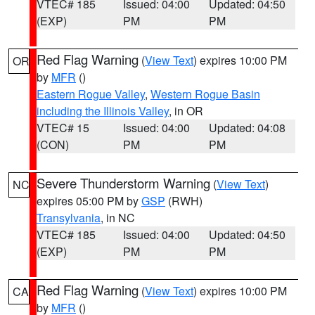
VTEC# 185
Issued: 04:00
Updated: 04:50
(EXP)
PM
PM
Red Flag Warning
(
View Text
) expires 10:00 PM
OR
by
MFR
()
Eastern Rogue Valley
,
Western Rogue Basin
including the Illinois Valley
, in OR
VTEC# 15
Issued: 04:00
Updated: 04:08
(CON)
PM
PM
Severe Thunderstorm Warning
(
View Text
)
NC
expires 05:00 PM by
GSP
(RWH)
Transylvania
, in NC
VTEC# 185
Issued: 04:00
Updated: 04:50
(EXP)
PM
PM
Red Flag Warning
(
View Text
) expires 10:00 PM
CA
by
MFR
()