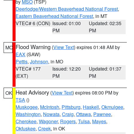
by
MSO
(TSP)
Deerlodge/Western Beaverhead National Forest
,
Eastern Beaverhead National Forest
, in MT
VTEC# 6 (CON)
Issued: 01:00
Updated: 02:35
PM
PM
Flood Warning
(
View Text
) expires 01:48 AM by
MO
EAX
(SAW)
Pettis
,
Johnson
, in MO
VTEC# 177
Issued: 12:20
Updated: 01:37
(EXT)
PM
PM
Heat Advisory
(
View Text
) expires 08:00 PM by
OK
TSA
()
Muskogee
,
McIntosh
,
Pittsburg
,
Haskell
,
Okmulgee
,
Washington
,
Nowata
,
Craig
,
Ottawa
,
Pawnee
,
Cherokee
,
Wagoner
,
Rogers
,
Tulsa
,
Mayes
,
Okfuskee
,
Creek
, in OK