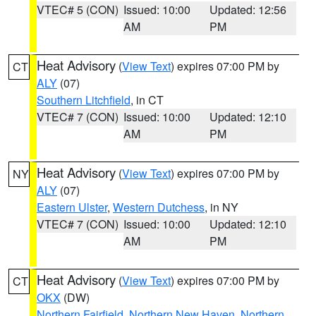
VTEC# 5 (CON)
Issued: 10:00
Updated: 12:56
AM
PM
Heat Advisory
(
View Text
) expires 07:00 PM by
CT
ALY
(07)
Southern Litchfield
, in CT
VTEC# 7 (CON)
Issued: 10:00
Updated: 12:10
AM
PM
Heat Advisory
(
View Text
) expires 07:00 PM by
NY
ALY
(07)
Eastern Ulster
,
Western Dutchess
, in NY
VTEC# 7 (CON)
Issued: 10:00
Updated: 12:10
AM
PM
Heat Advisory
(
View Text
) expires 07:00 PM by
CT
OKX
(DW)
Northern Fairfield
,
Northern New Haven
,
Northern