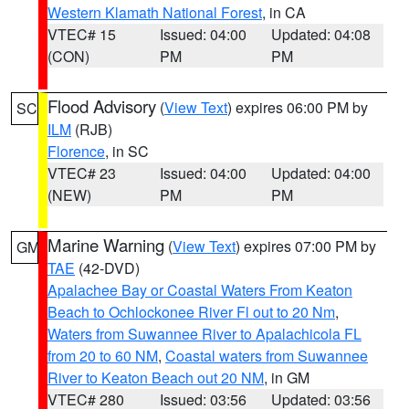
Western Klamath National Forest
, in CA
VTEC# 15
Issued: 04:00
Updated: 04:08
(CON)
PM
PM
Flood Advisory
(
View Text
) expires 06:00 PM by
SC
ILM
(RJB)
Florence
, in SC
VTEC# 23
Issued: 04:00
Updated: 04:00
(NEW)
PM
PM
Marine Warning
(
View Text
) expires 07:00 PM by
GM
TAE
(42-DVD)
Apalachee Bay or Coastal Waters From Keaton
Beach to Ochlockonee River Fl out to 20 Nm
,
Waters from Suwannee River to Apalachicola FL
from 20 to 60 NM
,
Coastal waters from Suwannee
River to Keaton Beach out 20 NM
, in GM
VTEC# 280
Issued: 03:56
Updated: 03:56