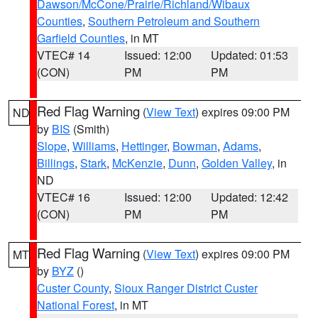
Dawson/McCone/Prairie/Richland/Wibaux
Counties
,
Southern Petroleum and Southern
Garfield Counties
, in MT
VTEC# 14
Issued: 12:00
Updated: 01:53
(CON)
PM
PM
Red Flag Warning
(
View Text
) expires 09:00 PM
ND
by
BIS
(Smith)
Slope
,
Williams
,
Hettinger
,
Bowman
,
Adams
,
Billings
,
Stark
,
McKenzie
,
Dunn
,
Golden Valley
, in
ND
VTEC# 16
Issued: 12:00
Updated: 12:42
(CON)
PM
PM
Red Flag Warning
(
View Text
) expires 09:00 PM
MT
by
BYZ
()
Custer County
,
Sioux Ranger District Custer
National Forest
, in MT