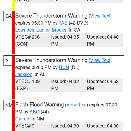
Severe Thunderstorm Warning
(
View Text
)
GA
expires 05:30 PM by
TAE
(42-DVD)
Lowndes
,
Lanier
,
Brooks
, in GA
VTEC# 266
Issued: 04:35
Updated: 04:48
(CON)
PM
PM
Severe Thunderstorm Warning
(
View Text
)
AL
expires 05:00 PM by
HUN
(DL)
Jackson
, in AL
VTEC# 109
Issued: 04:32
Updated: 04:53
(EXP)
PM
PM
Flash Flood Warning
(
View Text
) expires 07:30
NM
PM by
ABQ
(44)
Catron
, in NM
VTEC# 91
Issued: 04:30
Updated: 04:30