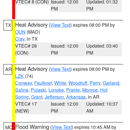
VTEC# 8 (CON)
Issued: 12:00
Updated: 01:32
PM
PM
Heat Advisory
(
View Text
) expires 08:00 PM by
TX
OUN
(MAD)
Clay
, in TX
VTEC# 28
Issued: 12:00
Updated: 03:40
(CON)
PM
PM
Heat Advisory
(
View Text
) expires 08:00 PM by
AR
LZK
(74)
Conway
,
Faulkner
,
White
,
Woodruff
,
Perry
,
Garland
,
Saline
,
Pulaski
,
Lonoke
,
Prairie
,
Monroe
,
Hot
Spring
,
Grant
,
Jefferson
,
Arkansas
, in AR
VTEC# 17
Issued: 12:00
Updated: 10:37
(NEW)
PM
AM
Flood Warning
(
View Text
) expires 10:45 AM by
MO