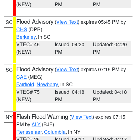
(NEW)
PM
PM
Flood Advisory
(
View Text
) expires 05:45 PM by
SC
CHS
(DPB)
Berkeley
, in SC
VTEC# 45
Issued: 04:20
Updated: 04:20
(NEW)
PM
PM
Flood Advisory
(
View Text
) expires 07:15 PM by
SC
CAE
(MEG)
Fairfield
,
Newberry
, in SC
VTEC# 75
Issued: 04:18
Updated: 04:18
(NEW)
PM
PM
Flash Flood Warning
(
View Text
) expires 07:15
NY
PM by
ALY
(BJF)
Rensselaer
,
Columbia
, in NY
VTEC# 25
Issued: 04:17
Updated: 04:17