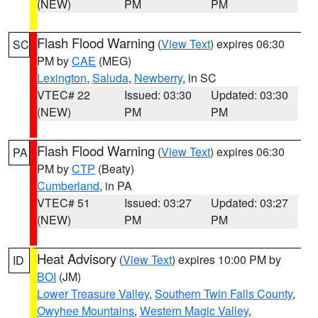
(NEW)
PM
PM
Flash Flood Warning
(
View Text
) expires 06:30
SC
PM by
CAE
(MEG)
Lexington
,
Saluda
,
Newberry
, in SC
VTEC# 22
Issued: 03:30
Updated: 03:30
(NEW)
PM
PM
Flash Flood Warning
(
View Text
) expires 06:30
PA
PM by
CTP
(Beaty)
Cumberland
, in PA
VTEC# 51
Issued: 03:27
Updated: 03:27
(NEW)
PM
PM
Heat Advisory
(
View Text
) expires 10:00 PM by
ID
BOI
(JM)
Lower Treasure Valley
,
Southern Twin Falls County
,
Owyhee Mountains
,
Western Magic Valley
,