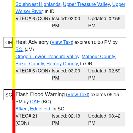
Southwest Highlands
,
Upper Treasure Valley
,
Upper
Weiser River
, in ID
VTEC# 6 (CON)
Issued: 03:00
Updated: 02:59
PM
PM
Heat Advisory
(
View Text
) expires 10:00 PM by
OR
BOI
(JM)
Oregon Lower Treasure Valley
,
Malheur County
,
Baker County
,
Harney County
, in OR
VTEC# 6 (CON)
Issued: 03:00
Updated: 02:59
PM
PM
Flash Flood Warning
(
View Text
) expires 05:15
SC
PM by
CAE
(BC)
Aiken
,
Edgefield
, in SC
VTEC# 21
Issued: 02:18
Updated: 03:42
(CON)
PM
PM