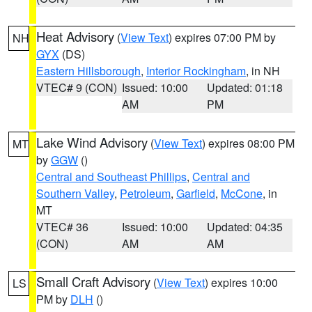
Heat Advisory
(
View Text
) expires 07:00 PM by
NH
GYX
(DS)
Eastern Hillsborough
,
Interior Rockingham
, in NH
VTEC# 9 (CON)
Issued: 10:00
Updated: 01:18
AM
PM
Lake Wind Advisory
(
View Text
) expires 08:00 PM
MT
by
GGW
()
Central and Southeast Phillips
,
Central and
Southern Valley
,
Petroleum
,
Garfield
,
McCone
, in
MT
VTEC# 36
Issued: 10:00
Updated: 04:35
(CON)
AM
AM
Small Craft Advisory
(
View Text
) expires 10:00
LS
PM by
DLH
()