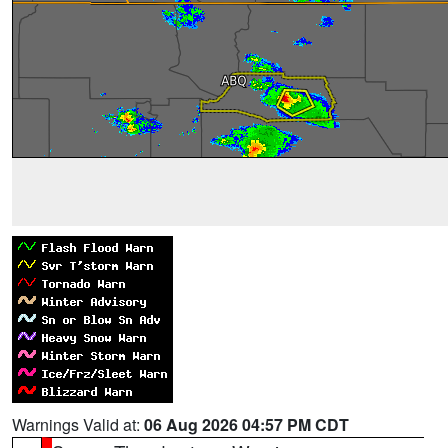
Warnings Valid at:
06 Aug 2026 04:57 PM CDT