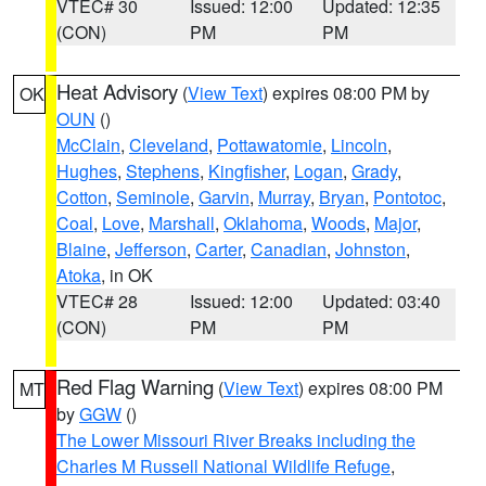
VTEC# 30
Issued: 12:00
Updated: 12:35
(CON)
PM
PM
Heat Advisory
(
View Text
) expires 08:00 PM by
OK
OUN
()
McClain
,
Cleveland
,
Pottawatomie
,
Lincoln
,
Hughes
,
Stephens
,
Kingfisher
,
Logan
,
Grady
,
Cotton
,
Seminole
,
Garvin
,
Murray
,
Bryan
,
Pontotoc
,
Coal
,
Love
,
Marshall
,
Oklahoma
,
Woods
,
Major
,
Blaine
,
Jefferson
,
Carter
,
Canadian
,
Johnston
,
Atoka
, in OK
VTEC# 28
Issued: 12:00
Updated: 03:40
(CON)
PM
PM
Red Flag Warning
(
View Text
) expires 08:00 PM
MT
by
GGW
()
The Lower Missouri River Breaks including the
Charles M Russell National Wildlife Refuge
,