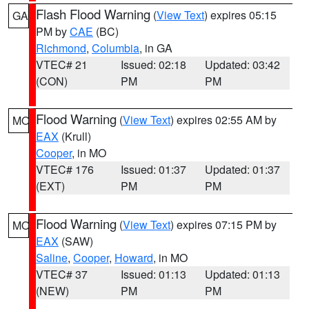
Flash Flood Warning
(
View Text
) expires 05:15
GA
PM by
CAE
(BC)
Richmond
,
Columbia
, in GA
VTEC# 21
Issued: 02:18
Updated: 03:42
(CON)
PM
PM
Flood Warning
(
View Text
) expires 02:55 AM by
MO
EAX
(Krull)
Cooper
, in MO
VTEC# 176
Issued: 01:37
Updated: 01:37
(EXT)
PM
PM
Flood Warning
(
View Text
) expires 07:15 PM by
MO
EAX
(SAW)
Saline
,
Cooper
,
Howard
, in MO
VTEC# 37
Issued: 01:13
Updated: 01:13
(NEW)
PM
PM