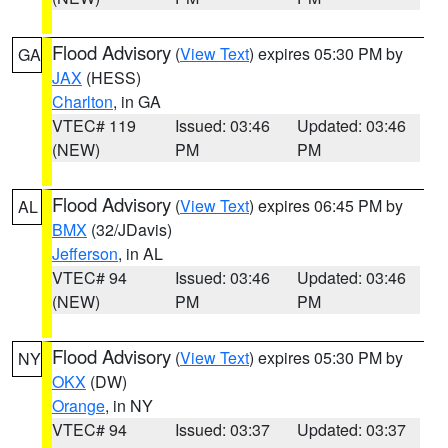
Flood Advisory
(
View Text
) expires 05:30 PM by
GA
JAX
(HESS)
Charlton
, in GA
VTEC# 119
Issued: 03:46
Updated: 03:46
(NEW)
PM
PM
Flood Advisory
(
View Text
) expires 06:45 PM by
AL
BMX
(32/JDavis)
Jefferson
, in AL
VTEC# 94
Issued: 03:46
Updated: 03:46
(NEW)
PM
PM
Flood Advisory
(
View Text
) expires 05:30 PM by
NY
OKX
(DW)
Orange
, in NY
VTEC# 94
Issued: 03:37
Updated: 03:37