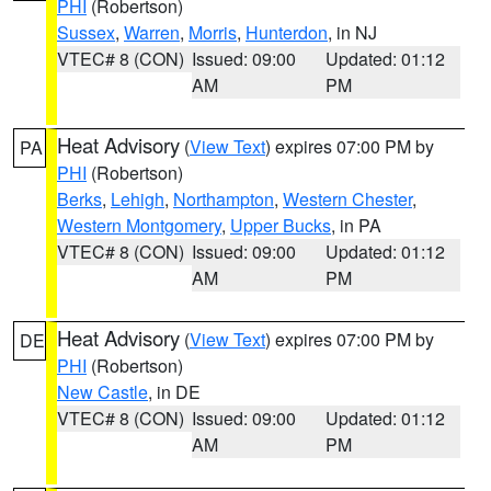
PHI
(Robertson)
Sussex
,
Warren
,
Morris
,
Hunterdon
, in NJ
VTEC# 8 (CON)
Issued: 09:00
Updated: 01:12
AM
PM
Heat Advisory
(
View Text
) expires 07:00 PM by
PA
PHI
(Robertson)
Berks
,
Lehigh
,
Northampton
,
Western Chester
,
Western Montgomery
,
Upper Bucks
, in PA
VTEC# 8 (CON)
Issued: 09:00
Updated: 01:12
AM
PM
Heat Advisory
(
View Text
) expires 07:00 PM by
DE
PHI
(Robertson)
New Castle
, in DE
VTEC# 8 (CON)
Issued: 09:00
Updated: 01:12
AM
PM