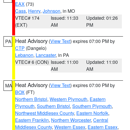
EAX
(73)
Cass
,
Henry
,
Johnson
, in MO
VTEC# 174
Issued: 11:33
Updated: 01:26
(EXT)
AM
PM
Heat Advisory
(
View Text
) expires 07:00 PM by
PA
CTP
(Dangelo)
Lebanon
,
Lancaster
, in PA
VTEC# 6 (CON)
Issued: 11:00
Updated: 11:00
AM
AM
Heat Advisory
(
View Text
) expires 07:00 PM by
MA
BOX
(FT)
Northern Bristol
,
Western Plymouth
,
Eastern
Plymouth
,
Southern Bristol
,
Southern Plymouth
,
Northwest Middlesex County
,
Eastern Norfolk
,
Eastern Franklin
,
Northern Worcester
,
Central
Middlesex County
,
Western Essex
,
Eastern Essex
,