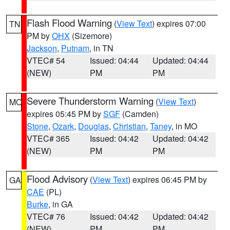
Flash Flood Warning
(
View Text
) expires 07:00
TN
PM by
OHX
(Sizemore)
Jackson
,
Putnam
, in TN
VTEC# 54
Issued: 04:44
Updated: 04:44
(NEW)
PM
PM
Severe Thunderstorm Warning
(
View Text
)
MO
expires 05:45 PM by
SGF
(Camden)
Stone
,
Ozark
,
Douglas
,
Christian
,
Taney
, in MO
VTEC# 365
Issued: 04:42
Updated: 04:42
(NEW)
PM
PM
Flood Advisory
(
View Text
) expires 06:45 PM by
GA
CAE
(PL)
Burke
, in GA
VTEC# 76
Issued: 04:42
Updated: 04:42
(NEW)
PM
PM