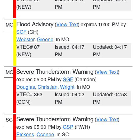
(NEW)
PM
PM
Flood Advisory
(
View Text
) expires 10:00 PM by
MO
SGF
(GH)
Webster
,
Greene
, in MO
VTEC# 87
Issued: 04:17
Updated: 04:17
(NEW)
PM
PM
Severe Thunderstorm Warning
(
View Text
)
MO
expires 05:00 PM by
SGF
(Camden)
Douglas
,
Christian
,
Wright
, in MO
VTEC# 363
Issued: 04:02
Updated: 04:53
(CON)
PM
PM
Severe Thunderstorm Warning
(
View Text
)
SC
expires 05:00 PM by
GSP
(RWH)
Pickens
,
Oconee
, in SC