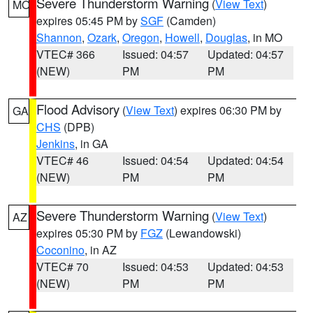
Severe Thunderstorm Warning
(
View Text
)
MO
expires 05:45 PM by
SGF
(Camden)
Shannon
,
Ozark
,
Oregon
,
Howell
,
Douglas
, in MO
VTEC# 366
Issued: 04:57
Updated: 04:57
(NEW)
PM
PM
Flood Advisory
(
View Text
) expires 06:30 PM by
GA
CHS
(DPB)
Jenkins
, in GA
VTEC# 46
Issued: 04:54
Updated: 04:54
(NEW)
PM
PM
Severe Thunderstorm Warning
(
View Text
)
AZ
expires 05:30 PM by
FGZ
(Lewandowski)
Coconino
, in AZ
VTEC# 70
Issued: 04:53
Updated: 04:53
(NEW)
PM
PM