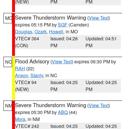
(NEW)
PM
PM
Severe Thunderstorm Warning
(
View Text
)
MO
expires 05:15 PM by
SGF
(Camden)
Douglas
,
Ozark
,
Howell
, in MO
VTEC# 364
Issued: 04:26
Updated: 04:51
(CON)
PM
PM
Flood Advisory
(
View Text
) expires 06:30 PM by
NC
RAH
(22)
Anson
,
Stanly
, in NC
VTEC# 94
Issued: 04:25
Updated: 04:25
(NEW)
PM
PM
Severe Thunderstorm Warning
(
View Text
)
NM
expires 05:30 PM by
ABQ
(44)
Mora
, in NM
VTEC# 242
Issued: 04:25
Updated: 04:25