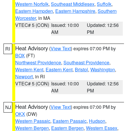
Western Norfolk
,
Southeast Middlesex
,
Suffolk
,
Eastern Hampden
,
Eastern Hampshire
,
Southern
Worcester
, in MA
VTEC# 5 (CON)
Issued: 10:00
Updated: 12:56
AM
PM
Heat Advisory
(
View Text
) expires 07:00 PM by
RI
BOX
(FT)
Northwest Providence
,
Southeast Providence
,
Western Kent
,
Eastern Kent
,
Bristol
,
Washington
,
Newport
, in RI
VTEC# 5 (CON)
Issued: 10:00
Updated: 12:56
AM
PM
Heat Advisory
(
View Text
) expires 07:00 PM by
NJ
OKX
(DW)
Western Passaic
,
Eastern Passaic
,
Hudson
,
Western Bergen
,
Eastern Bergen
,
Western Essex
,