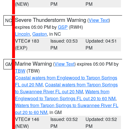
(NEW)
PM
PM
Severe Thunderstorm Warning
(
View Text
)
NC
expires 05:00 PM by
GSP
(RWH)
Lincoln
,
Gaston
, in NC
VTEC# 183
Issued: 03:53
Updated: 04:51
(EXP)
PM
PM
Marine Warning
(
View Text
) expires 05:00 PM by
GM
TBW
(TBW)
Coastal waters from Englewood to Tarpon Springs
FL out 20 NM
,
Coastal waters from Tarpon Springs
to Suwannee River FL out 20 NM
,
Waters from
Englewood to Tarpon Springs FL out 20 to 60 NM
,
Waters from Tarpon Springs to Suwannee River FL
out 20 to 60 NM
, in GM
VTEC# 146
Issued: 03:52
Updated: 03:52
(NEW)
PM
PM