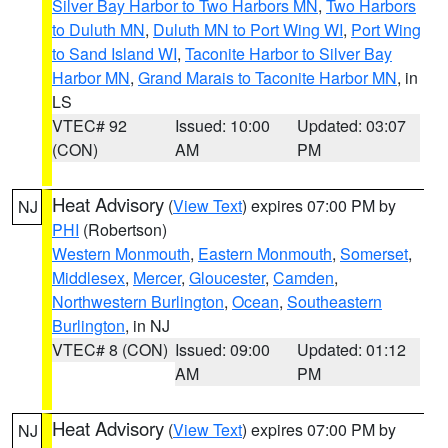
Silver Bay Harbor to Two Harbors MN
,
Two Harbors
to Duluth MN
,
Duluth MN to Port Wing WI
,
Port Wing
to Sand Island WI
,
Taconite Harbor to Silver Bay
Harbor MN
,
Grand Marais to Taconite Harbor MN
, in
LS
VTEC# 92
Issued: 10:00
Updated: 03:07
(CON)
AM
PM
Heat Advisory
(
View Text
) expires 07:00 PM by
NJ
PHI
(Robertson)
Western Monmouth
,
Eastern Monmouth
,
Somerset
,
Middlesex
,
Mercer
,
Gloucester
,
Camden
,
Northwestern Burlington
,
Ocean
,
Southeastern
Burlington
, in NJ
VTEC# 8 (CON)
Issued: 09:00
Updated: 01:12
AM
PM
Heat Advisory
(
View Text
) expires 07:00 PM by
NJ