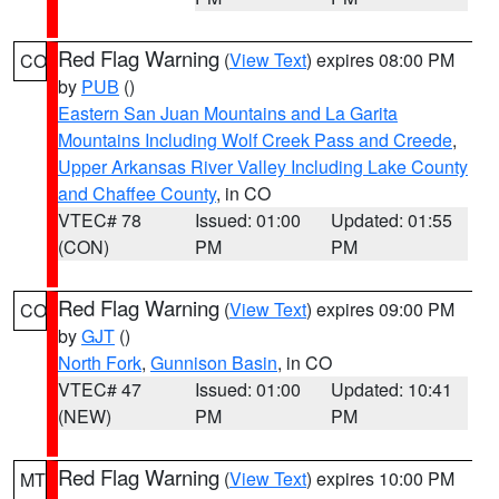
Red Flag Warning
(
View Text
) expires 08:00 PM
CO
by
PUB
()
Eastern San Juan Mountains and La Garita
Mountains Including Wolf Creek Pass and Creede
,
Upper Arkansas River Valley Including Lake County
and Chaffee County
, in CO
VTEC# 78
Issued: 01:00
Updated: 01:55
(CON)
PM
PM
Red Flag Warning
(
View Text
) expires 09:00 PM
CO
by
GJT
()
North Fork
,
Gunnison Basin
, in CO
VTEC# 47
Issued: 01:00
Updated: 10:41
(NEW)
PM
PM
Red Flag Warning
(
View Text
) expires 10:00 PM
MT