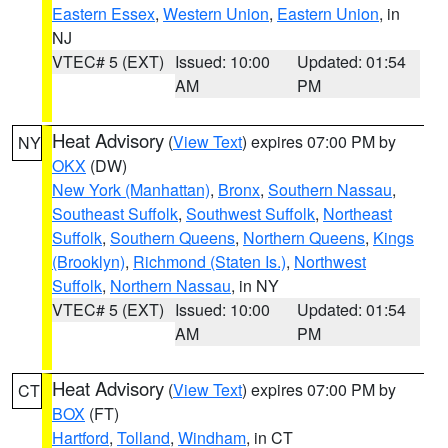
Eastern Essex
,
Western Union
,
Eastern Union
, in
NJ
VTEC# 5 (EXT)
Issued: 10:00
Updated: 01:54
AM
PM
Heat Advisory
(
View Text
) expires 07:00 PM by
NY
OKX
(DW)
New York (Manhattan)
,
Bronx
,
Southern Nassau
,
Southeast Suffolk
,
Southwest Suffolk
,
Northeast
Suffolk
,
Southern Queens
,
Northern Queens
,
Kings
(Brooklyn)
,
Richmond (Staten Is.)
,
Northwest
Suffolk
,
Northern Nassau
, in NY
VTEC# 5 (EXT)
Issued: 10:00
Updated: 01:54
AM
PM
Heat Advisory
(
View Text
) expires 07:00 PM by
CT
BOX
(FT)
Hartford
,
Tolland
,
Windham
, in CT