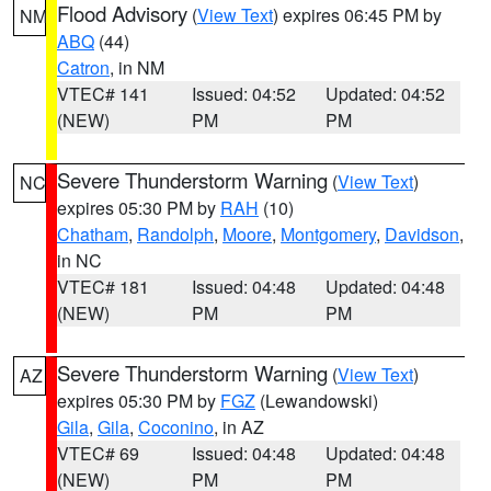
Flood Advisory
(
View Text
) expires 06:45 PM by
NM
ABQ
(44)
Catron
, in NM
VTEC# 141
Issued: 04:52
Updated: 04:52
(NEW)
PM
PM
Severe Thunderstorm Warning
(
View Text
)
NC
expires 05:30 PM by
RAH
(10)
Chatham
,
Randolph
,
Moore
,
Montgomery
,
Davidson
,
in NC
VTEC# 181
Issued: 04:48
Updated: 04:48
(NEW)
PM
PM
Severe Thunderstorm Warning
(
View Text
)
AZ
expires 05:30 PM by
FGZ
(Lewandowski)
Gila
,
Gila
,
Coconino
, in AZ
VTEC# 69
Issued: 04:48
Updated: 04:48
(NEW)
PM
PM