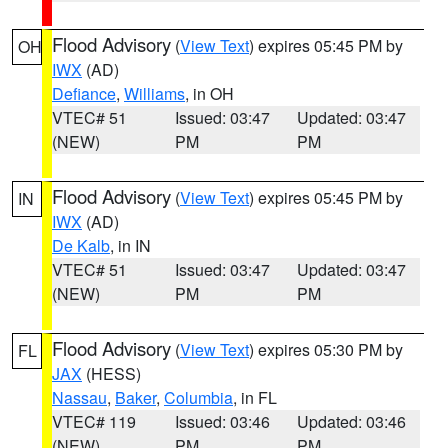
Flood Advisory
(
View Text
) expires 05:45 PM by
OH
IWX
(AD)
Defiance
,
Williams
, in OH
VTEC# 51
Issued: 03:47
Updated: 03:47
(NEW)
PM
PM
Flood Advisory
(
View Text
) expires 05:45 PM by
IN
IWX
(AD)
De Kalb
, in IN
VTEC# 51
Issued: 03:47
Updated: 03:47
(NEW)
PM
PM
Flood Advisory
(
View Text
) expires 05:30 PM by
FL
JAX
(HESS)
Nassau
,
Baker
,
Columbia
, in FL
VTEC# 119
Issued: 03:46
Updated: 03:46
(NEW)
PM
PM