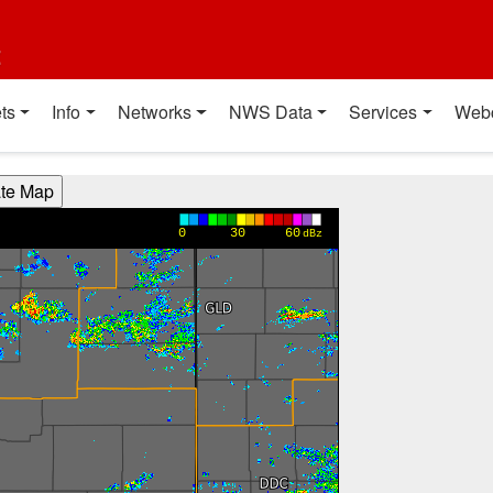
t
ts
Info
Networks
NWS Data
Services
Web