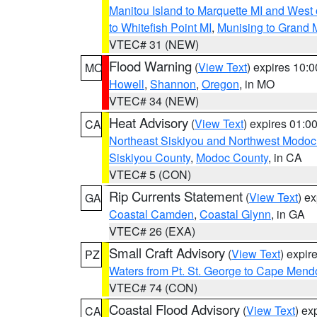
Manitou Island to Marquette MI and West
to Whitefish Point MI
,
Munising to Grand 
VTEC# 31 (NEW)
Flood Warning
(
View Text
) expires 10:
MO
Howell
,
Shannon
,
Oregon
, in MO
VTEC# 34 (NEW)
Heat Advisory
(
View Text
) expires 01:
CA
Northeast Siskiyou and Northwest Modoc
Siskiyou County
,
Modoc County
, in CA
VTEC# 5 (CON)
Rip Currents Statement
(
View Text
) e
GA
Coastal Camden
,
Coastal Glynn
, in GA
VTEC# 26 (EXA)
Small Craft Advisory
(
View Text
) expi
PZ
Waters from Pt. St. George to Cape Mend
VTEC# 74 (CON)
Coastal Flood Advisory
(
View Text
) ex
CA