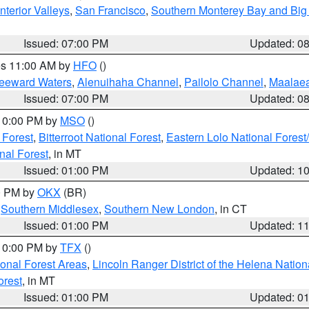
nterior Valleys
,
San Francisco
,
Southern Monterey Bay and Big
Issued: 07:00 PM
Updated: 0
res 11:00 AM by
HFO
()
Leeward Waters
,
Alenuihaha Channel
,
Pailolo Channel
,
Maalae
Issued: 07:00 PM
Updated: 0
 10:00 PM by
MSO
()
 Forest
,
Bitterroot National Forest
,
Eastern Lolo National Fore
nal Forest
, in MT
Issued: 01:00 PM
Updated: 1
00 PM by
OKX
(BR)
,
Southern Middlesex
,
Southern New London
, in CT
Issued: 01:00 PM
Updated: 1
 10:00 PM by
TFX
()
ional Forest Areas
,
Lincoln Ranger District of the Helena Nation
orest
, in MT
Issued: 01:00 PM
Updated: 0