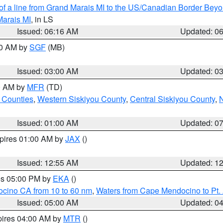
 of a line from Grand Marais MI to the US/Canadian Border Be
Marais MI
, in LS
Issued: 06:16 AM
Updated: 0
00 AM by
SGF
(MB)
Issued: 03:00 AM
Updated: 0
00 AM by
MFR
(TD)
 Counties
,
Western Siskiyou County
,
Central Siskiyou County
,
N
Issued: 01:00 AM
Updated: 0
xpires 01:00 AM by
JAX
()
Issued: 12:55 AM
Updated: 1
res 05:00 PM by
EKA
()
ocino CA from 10 to 60 nm
,
Waters from Cape Mendocino to Pt.
Issued: 05:00 AM
Updated: 0
pires 04:00 AM by
MTR
()