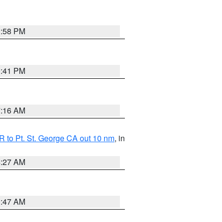
1:58 PM
0:41 PM
7:16 AM
 to Pt. St. George CA out 10 nm
, in
4:27 AM
0:47 AM