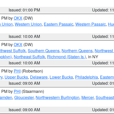
Issued: 01:00 PM
Updated: 1
00 PM by
OKX
(DW)
n Union
,
Western Union
,
Eastern Passaic
,
Western Passaic
,
Hu
Issued: 10:00 AM
Updated: 1
00 PM by
OKX
(DW)
thwest Suffolk
,
Southern Queens
,
Northern Queens
,
Northwest 
ooklyn)
,
Northeast Suffolk
,
Richmond (Staten Is.)
, in NY
Issued: 10:00 AM
Updated: 1
00 PM by
PHI
(Robertson)
ry
,
Upper Bucks
,
Delaware
,
Lower Bucks
,
Philadelphia
,
Eastern
Issued: 09:00 AM
Updated: 0
00 PM by
PHI
(Staarmann)
amden
,
Gloucester
,
Northwestern Burlington
,
Mercer
,
Southeast
Issued: 09:00 AM
Updated: 0