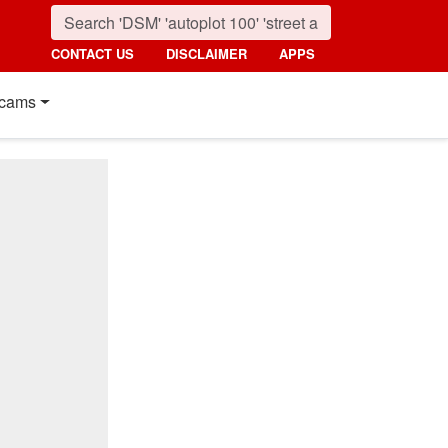
CONTACT US
DISCLAIMER
APPS
cams