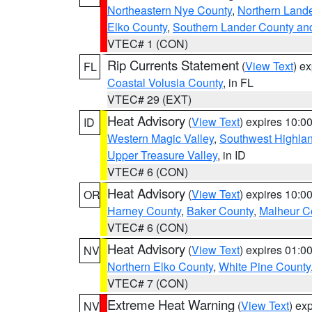
Northeastern Nye County
,
Northern Land
Elko County
,
Southern Lander County an
VTEC# 1 (CON)
Rip Currents Statement
(
View Text
) e
FL
Coastal Volusia County
, in FL
VTEC# 29 (EXT)
Heat Advisory
(
View Text
) expires 10:
ID
Western Magic Valley
,
Southwest Highla
Upper Treasure Valley
, in ID
VTEC# 6 (CON)
Heat Advisory
(
View Text
) expires 10:
OR
Harney County
,
Baker County
,
Malheur C
VTEC# 6 (CON)
Heat Advisory
(
View Text
) expires 01:
NV
Northern Elko County
,
White Pine County
VTEC# 7 (CON)
Extreme Heat Warning
(
View Text
) ex
NV