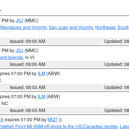
T
00 PM by
JSJ
(MMC)
,
Mayaguez and Vicinity
,
San Juan and Vicinity
,
Northeast
,
South
Issued: 09:00 AM
Updated: 0
00 PM by
JSJ
(MMC)
cent Islands
, in VI
Issued: 09:00 AM
Updated: 0
xpires 07:00 PM by
ILM
(ABW)
C
Issued: 08:03 AM
Updated: 0
xpires 07:00 PM by
ILM
(ABW)
in NC
Issued: 08:03 AM
Updated: 0
t
) expires 01:00 PM by
MQT
()
itefish Point MI 5NM off shore to the US/Canadian border
,
Lake