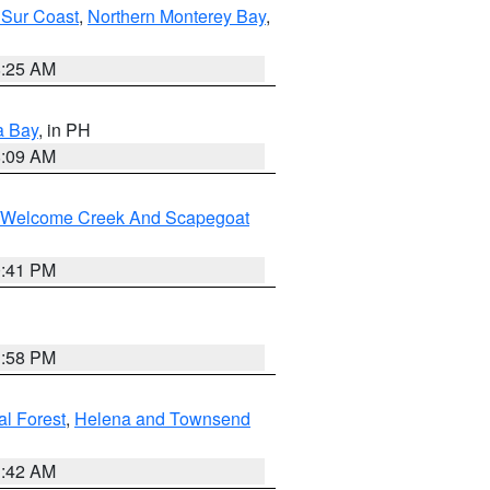
 Sur Coast
,
Northern Monterey Bay
,
8:25 AM
a Bay
, in PH
8:09 AM
st/Welcome Creek And Scapegoat
0:41 PM
1:58 PM
al Forest
,
Helena and Townsend
1:42 AM