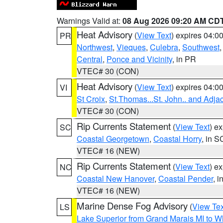
Warnings Valid at:
08 Aug 2026 09:20 AM CD
Heat Advisory
(
View Text
) expires 04:
PR
Northwest
,
Vieques
,
Culebra
,
Southwest
Central
,
Ponce and Vicinity
, in PR
VTEC# 30 (CON)
Heat Advisory
(
View Text
) expires 04:
VI
St Croix
,
St.Thomas...St. John.. and Adja
VTEC# 30 (CON)
Rip Currents Statement
(
View Text
) e
SC
Coastal Georgetown
,
Coastal Horry
, in S
VTEC# 16 (NEW)
Rip Currents Statement
(
View Text
) e
NC
Coastal New Hanover
,
Coastal Pender
, 
VTEC# 16 (NEW)
Marine Dense Fog Advisory
(
View Tex
LS
Lake Superior from Grand Marais MI to Wh