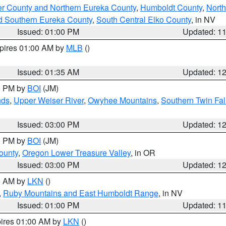
er County and Northern Eureka County
,
Humboldt County
,
Nort
d Southern Eureka County
,
South Central Elko County
, in NV
Issued: 01:00 PM
Updated: 1
xpires 01:00 AM by
MLB
()
Issued: 01:35 AM
Updated: 1
00 PM by
BOI
(JM)
nds
,
Upper Weiser River
,
Owyhee Mountains
,
Southern Twin Fal
Issued: 03:00 PM
Updated: 1
00 PM by
BOI
(JM)
ounty
,
Oregon Lower Treasure Valley
, in OR
Issued: 03:00 PM
Updated: 1
00 AM by
LKN
()
,
Ruby Mountains and East Humboldt Range
, in NV
Issued: 01:00 PM
Updated: 1
pires 01:00 AM by
LKN
()