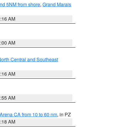
yond 5NM from shore
,
Grand Marais
6:16 AM
3:00 AM
orth Central and Southeast
7:16 AM
2:55 AM
 Arena CA from 10 to 60 nm
, in PZ
4:18 AM