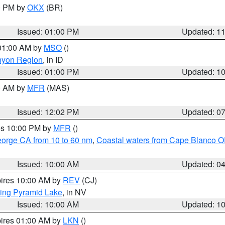
00 PM by
OKX
(BR)
Issued: 01:00 PM
Updated: 1
 01:00 AM by
MSO
()
nyon Region
, in ID
Issued: 01:00 PM
Updated: 1
00 AM by
MFR
(MAS)
Issued: 12:02 PM
Updated: 0
res 10:00 PM by
MFR
()
eorge CA from 10 to 60 nm
,
Coastal waters from Cape Blanco OR
Issued: 10:00 AM
Updated: 0
pires 10:00 AM by
REV
(CJ)
ing Pyramid Lake
, in NV
Issued: 10:00 AM
Updated: 1
pires 01:00 AM by
LKN
()