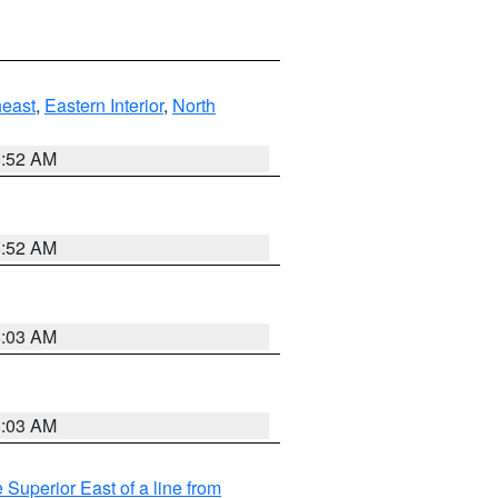
east
,
Eastern Interior
,
North
8:52 AM
8:52 AM
8:03 AM
8:03 AM
 Superior East of a line from