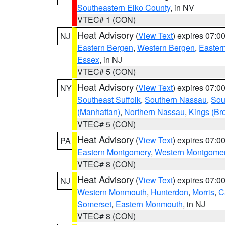
Southeastern Elko County
, in NV
VTEC# 1 (CON)
Heat Advisory
(
View Text
) expires 07:
NJ
Eastern Bergen
,
Western Bergen
,
Easter
Essex
, in NJ
VTEC# 5 (CON)
Heat Advisory
(
View Text
) expires 07:
NY
Southeast Suffolk
,
Southern Nassau
,
Sou
(Manhattan)
,
Northern Nassau
,
Kings (Br
VTEC# 5 (CON)
Heat Advisory
(
View Text
) expires 07:
PA
Eastern Montgomery
,
Western Montgome
VTEC# 8 (CON)
Heat Advisory
(
View Text
) expires 07:
NJ
Western Monmouth
,
Hunterdon
,
Morris
,
C
Somerset
,
Eastern Monmouth
, in NJ
VTEC# 8 (CON)