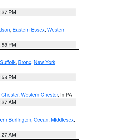
1:27 PM
dson
,
Eastern Essex
,
Western
1:58 PM
Suffolk
,
Bronx
,
New York
1:58 PM
 Chester
,
Western Chester
, in PA
1:27 AM
ern Burlington
,
Ocean
,
Middlesex
,
1:27 AM