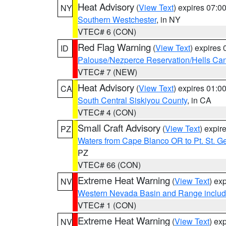
Heat Advisory
(
View Text
) expires 07:
NY
Southern Westchester
, in NY
VTEC# 6 (CON)
Red Flag Warning
(
View Text
) expires
ID
Palouse/Nezperce Reservation/Hells Ca
VTEC# 7 (NEW)
Heat Advisory
(
View Text
) expires 01:
CA
South Central Siskiyou County
, in CA
VTEC# 4 (CON)
Small Craft Advisory
(
View Text
) expi
PZ
Waters from Cape Blanco OR to Pt. St. G
PZ
VTEC# 66 (CON)
Extreme Heat Warning
(
View Text
) ex
NV
Western Nevada Basin and Range includ
VTEC# 1 (CON)
Extreme Heat Warning
(
View Text
) ex
NV