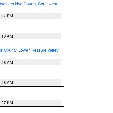
hwestern Nye County
,
Southwest
1:27 PM
2:18 AM
ls County
,
Lower Treasure Valley
,
2:58 AM
2:58 AM
1:27 PM