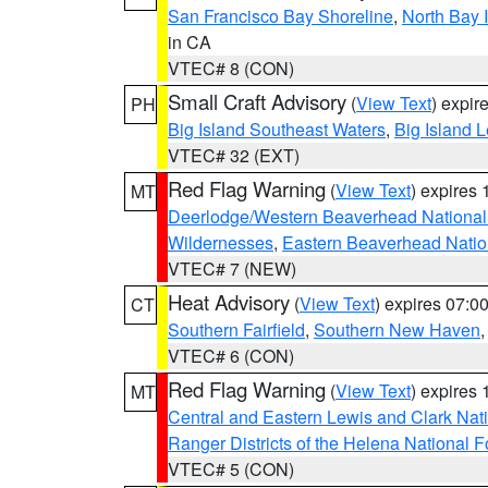
San Francisco Bay Shoreline
,
North Bay I
in CA
VTEC# 8 (CON)
Small Craft Advisory
(
View Text
) expi
PH
Big Island Southeast Waters
,
Big Island 
VTEC# 32 (EXT)
Red Flag Warning
(
View Text
) expires
MT
Deerlodge/Western Beaverhead National
Wildernesses
,
Eastern Beaverhead Natio
VTEC# 7 (NEW)
Heat Advisory
(
View Text
) expires 07:
CT
Southern Fairfield
,
Southern New Haven
VTEC# 6 (CON)
Red Flag Warning
(
View Text
) expires
MT
Central and Eastern Lewis and Clark Nat
Ranger Districts of the Helena National F
VTEC# 5 (CON)