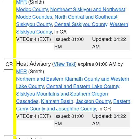
MFR
(Smith)
Modoc County
,
Northeast Siskiyou and Northwest
Modoc Counties
,
North Central and Southeast
Siskiyou County
,
Central Siskiyou County
,
Western
Siskiyou County
, in CA
VTEC# 4 (EXT)
Issued: 01:00
Updated: 04:22
PM
AM
Heat Advisory
(
View Text
) expires 01:00 AM by
OR
MFR
(Smith)
Northern and Eastern Klamath County and Western
Lake County
,
Central and Eastern Lake County
,
Siskiyou Mountains and Southern Oregon
Cascades
,
Klamath Basin
,
Jackson County
,
Eastern
Curry County and Josephine County
, in OR
VTEC# 4 (EXT)
Issued: 01:00
Updated: 04:22
PM
AM