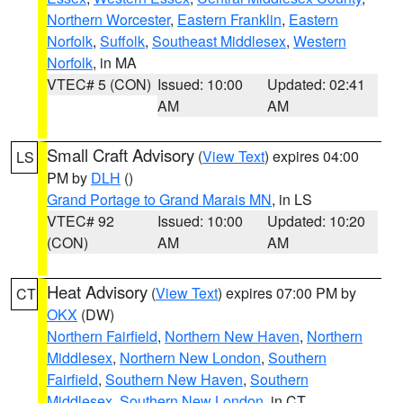
Northern Worcester
,
Eastern Franklin
,
Eastern
Norfolk
,
Suffolk
,
Southeast Middlesex
,
Western
Norfolk
, in MA
VTEC# 5 (CON)
Issued: 10:00
Updated: 02:41
AM
AM
Small Craft Advisory
(
View Text
) expires 04:00
LS
PM by
DLH
()
Grand Portage to Grand Marais MN
, in LS
VTEC# 92
Issued: 10:00
Updated: 10:20
(CON)
AM
AM
Heat Advisory
(
View Text
) expires 07:00 PM by
CT
OKX
(DW)
Northern Fairfield
,
Northern New Haven
,
Northern
Middlesex
,
Northern New London
,
Southern
Fairfield
,
Southern New Haven
,
Southern
Middlesex
,
Southern New London
, in CT