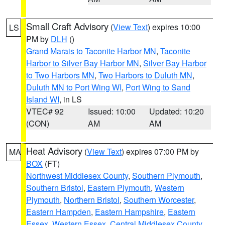
Small Craft Advisory
(
View Text
) expires 10:00
LS
PM by
DLH
()
Grand Marais to Taconite Harbor MN
,
Taconite
Harbor to Silver Bay Harbor MN
,
Silver Bay Harbor
to Two Harbors MN
,
Two Harbors to Duluth MN
,
Duluth MN to Port Wing WI
,
Port Wing to Sand
Island WI
, in LS
VTEC# 92
Issued: 10:00
Updated: 10:20
(CON)
AM
AM
Heat Advisory
(
View Text
) expires 07:00 PM by
MA
BOX
(FT)
Northwest Middlesex County
,
Southern Plymouth
,
Southern Bristol
,
Eastern Plymouth
,
Western
Plymouth
,
Northern Bristol
,
Southern Worcester
,
Eastern Hampden
,
Eastern Hampshire
,
Eastern
Essex
,
Western Essex
,
Central Middlesex County
,