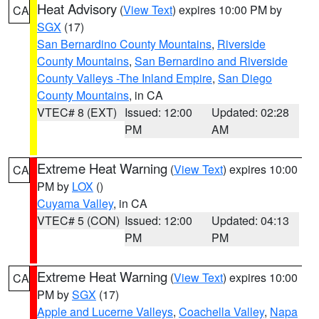
Heat Advisory
(
View Text
) expires 10:00 PM by
CA
SGX
(17)
San Bernardino County Mountains
,
Riverside
County Mountains
,
San Bernardino and Riverside
County Valleys -The Inland Empire
,
San Diego
County Mountains
, in CA
VTEC# 8 (EXT)
Issued: 12:00
Updated: 02:28
PM
AM
Extreme Heat Warning
(
View Text
) expires 10:00
CA
PM by
LOX
()
Cuyama Valley
, in CA
VTEC# 5 (CON)
Issued: 12:00
Updated: 04:13
PM
PM
Extreme Heat Warning
(
View Text
) expires 10:00
CA
PM by
SGX
(17)
Apple and Lucerne Valleys
,
Coachella Valley
,
Napa