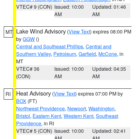
VTEC# 9 (CON)
Issued: 10:00
Updated: 01:46
AM
AM
Lake Wind Advisory
(
View Text
) expires 08:00 PM
MT
by
GGW
()
Central and Southeast Phillips
,
Central and
Southern Valley
,
Petroleum
,
Garfield
,
McCone
, in
MT
VTEC# 36
Issued: 10:00
Updated: 04:35
(CON)
AM
AM
Heat Advisory
(
View Text
) expires 07:00 PM by
RI
BOX
(FT)
Northwest Providence
,
Newport
,
Washington
,
Bristol
,
Eastern Kent
,
Western Kent
,
Southeast
Providence
, in RI
VTEC# 5 (CON)
Issued: 10:00
Updated: 02:41
AM
AM