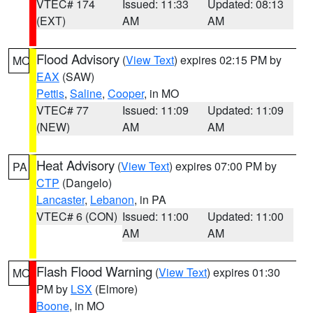
VTEC# 174
Issued: 11:33
Updated: 08:13
(EXT)
AM
AM
Flood Advisory
(
View Text
) expires 02:15 PM by
MO
EAX
(SAW)
Pettis
,
Saline
,
Cooper
, in MO
VTEC# 77
Issued: 11:09
Updated: 11:09
(NEW)
AM
AM
Heat Advisory
(
View Text
) expires 07:00 PM by
PA
CTP
(Dangelo)
Lancaster
,
Lebanon
, in PA
VTEC# 6 (CON)
Issued: 11:00
Updated: 11:00
AM
AM
Flash Flood Warning
(
View Text
) expires 01:30
MO
PM by
LSX
(Elmore)
Boone
, in MO