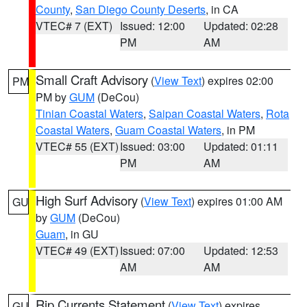
County
,
San Diego County Deserts
, in CA
VTEC# 7 (EXT)
Issued: 12:00
Updated: 02:28
PM
AM
Small Craft Advisory
(
View Text
) expires 02:00
PM
PM by
GUM
(DeCou)
Tinian Coastal Waters
,
Saipan Coastal Waters
,
Rota
Coastal Waters
,
Guam Coastal Waters
, in PM
VTEC# 55 (EXT)
Issued: 03:00
Updated: 01:11
PM
AM
High Surf Advisory
(
View Text
) expires 01:00 AM
GU
by
GUM
(DeCou)
Guam
, in GU
VTEC# 49 (EXT)
Issued: 07:00
Updated: 12:53
AM
AM
Rip Currents Statement
(
View Text
) expires
GU