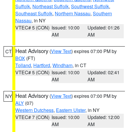
Suffolk
,
Northeast Suffolk
,
Southwest Suffolk
,
Southeast Suffolk
,
Northern Nassau
,
Southern
Nassau
, in NY
VTEC# 5 (CON)
Issued: 10:00
Updated: 01:26
AM
AM
Heat Advisory
(
View Text
) expires 07:00 PM by
CT
BOX
(FT)
Tolland
,
Hartford
,
Windham
, in CT
VTEC# 5 (CON)
Issued: 10:00
Updated: 02:41
AM
AM
Heat Advisory
(
View Text
) expires 07:00 PM by
NY
ALY
(07)
Western Dutchess
,
Eastern Ulster
, in NY
VTEC# 7 (CON)
Issued: 10:00
Updated: 12:00
AM
AM