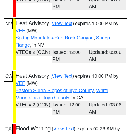
PM
AM
Heat Advisory
(
View Text
) expires 10:00 PM by
NV
VEF
(MW)
Spring Mountains-Red Rock Canyon
,
Sheep
Range
, in NV
VTEC# 2 (CON)
Issued: 12:00
Updated: 03:06
PM
AM
Heat Advisory
(
View Text
) expires 10:00 PM by
CA
VEF
(MW)
Eastern Sierra Slopes of Inyo County
,
White
Mountains of Inyo County
, in CA
VTEC# 2 (CON)
Issued: 12:00
Updated: 03:06
PM
AM
Flood Warning
(
View Text
) expires 02:38 AM by
TX