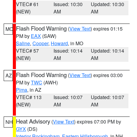
VTEC# 61
Issued: 10:30
Updated: 10:30
(NEW)
AM
AM
Flash Flood Warning
(
View Text
) expires 01:15
MO
PM by
EAX
(SAW)
Saline
,
Cooper
,
Howard
, in MO
VTEC# 57
Issued: 10:14
Updated: 10:14
(NEW)
AM
AM
Flash Flood Warning
(
View Text
) expires 03:00
AZ
PM by
TWC
(AWH)
Pima
, in AZ
VTEC# 113
Issued: 10:07
Updated: 10:07
(NEW)
AM
AM
Heat Advisory
(
View Text
) expires 07:00 PM by
NH
GYX
(DS)
Interior Rockingham
,
Eastern Hillsborough
, in NH