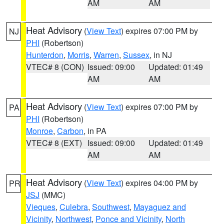
AM
AM
Heat Advisory
(
View Text
) expires 07:00 PM by
NJ
PHI
(Robertson)
Hunterdon
,
Morris
,
Warren
,
Sussex
, in NJ
VTEC# 8 (CON)
Issued: 09:00
Updated: 01:49
AM
AM
Heat Advisory
(
View Text
) expires 07:00 PM by
PA
PHI
(Robertson)
Monroe
,
Carbon
, in PA
VTEC# 8 (EXT)
Issued: 09:00
Updated: 01:49
AM
AM
Heat Advisory
(
View Text
) expires 04:00 PM by
PR
JSJ
(MMC)
Vieques
,
Culebra
,
Southwest
,
Mayaguez and
Vicinity
,
Northwest
,
Ponce and Vicinity
,
North