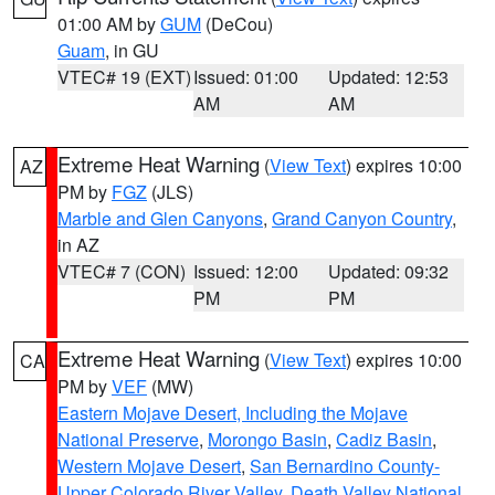
01:00 AM by
GUM
(DeCou)
Guam
, in GU
VTEC# 19 (EXT)
Issued: 01:00
Updated: 12:53
AM
AM
Extreme Heat Warning
(
View Text
) expires 10:00
AZ
PM by
FGZ
(JLS)
Marble and Glen Canyons
,
Grand Canyon Country
,
in AZ
VTEC# 7 (CON)
Issued: 12:00
Updated: 09:32
PM
PM
Extreme Heat Warning
(
View Text
) expires 10:00
CA
PM by
VEF
(MW)
Eastern Mojave Desert, Including the Mojave
National Preserve
,
Morongo Basin
,
Cadiz Basin
,
Western Mojave Desert
,
San Bernardino County-
Upper Colorado River Valley
,
Death Valley National