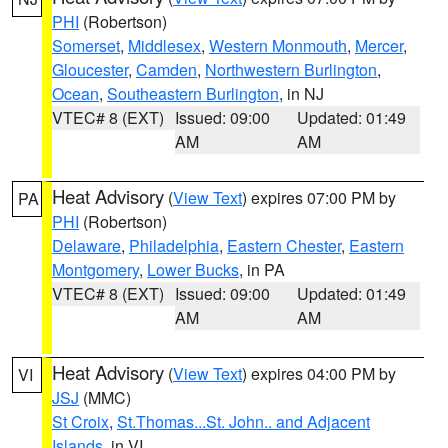
PHI
(Robertson)
Somerset
,
Middlesex
,
Western Monmouth
,
Mercer
,
Gloucester
,
Camden
,
Northwestern Burlington
,
Ocean
,
Southeastern Burlington
, in NJ
VTEC# 8 (EXT)
Issued: 09:00
Updated: 01:49
AM
AM
Heat Advisory
(
View Text
) expires 07:00 PM by
PA
PHI
(Robertson)
Delaware
,
Philadelphia
,
Eastern Chester
,
Eastern
Montgomery
,
Lower Bucks
, in PA
VTEC# 8 (EXT)
Issued: 09:00
Updated: 01:49
AM
AM
Heat Advisory
(
View Text
) expires 04:00 PM by
VI
JSJ
(MMC)
St Croix
,
St.Thomas...St. John.. and Adjacent
Islands
, in VI