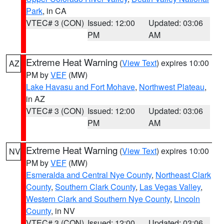
Park
, in CA
VTEC# 3 (CON)
Issued: 12:00
Updated: 03:06
PM
AM
Extreme Heat Warning
(
View Text
) expires 10:00
AZ
PM by
VEF
(MW)
Lake Havasu and Fort Mohave
,
Northwest Plateau
,
in AZ
VTEC# 3 (CON)
Issued: 12:00
Updated: 03:06
PM
AM
Extreme Heat Warning
(
View Text
) expires 10:00
NV
PM by
VEF
(MW)
Esmeralda and Central Nye County
,
Northeast Clark
County
,
Southern Clark County
,
Las Vegas Valley
,
Western Clark and Southern Nye County
,
Lincoln
County
, in NV
VTEC# 3 (CON)
Issued: 12:00
Updated: 03:06