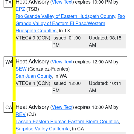
Heat Advisory
(
View Text
) expires 10:00 PM by
TX
EPZ
(TSB)
Rio Grande Valley of Eastern Hudspeth County
,
Rio
Grande Valley of Eastern El Paso/Western
Hudspeth Counties
, in TX
VTEC# 9 (CON)
Issued: 01:00
Updated: 08:15
PM
AM
Heat Advisory
(
View Text
) expires 12:00 AM by
WA
SEW
(Gonzalez-Fuentes)
San Juan County
, in WA
VTEC# 4 (CON)
Issued: 12:00
Updated: 10:11
PM
AM
Heat Advisory
(
View Text
) expires 10:00 AM by
CA
REV
(CJ)
Lassen-Eastern Plumas-Eastern Sierra Counties
,
Surprise Valley California
, in CA