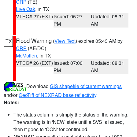
CRP
(TE)
Live Oak
, in TX
VTEC# 27 (EXT)
Issued: 05:27
Updated: 08:31
PM
AM
Flood Warning
(
View Text
) expires 05:43 AM by
TX
CRP
(AE/DC)
McMullen
, in TX
VTEC# 26 (EXT)
Issued: 07:00
Updated: 08:31
PM
AM
Download
GIS shapefile of current warnings
and/or
GeoTiff of NEXRAD base reflectivity
.
Notes:
The status column is simply the status of the warning.
The warning is in 'NEW' state until a SVS is issued,
then it goes to 'CON' for continued.
NEXRAD composite is available since 1 Jan 1997.