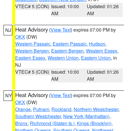
VTEC# 5 (CON)
Issued: 10:00
Updated: 01:26
AM
AM
Heat Advisory
(
View Text
) expires 07:00 PM by
NJ
OKX
(DW)
Western Passaic
,
Eastern Passaic
,
Hudson
,
Western Bergen
,
Eastern Bergen
,
Western Essex
,
Eastern Essex
,
Western Union
,
Eastern Union
, in
NJ
VTEC# 5 (CON)
Issued: 10:00
Updated: 01:26
AM
AM
Heat Advisory
(
View Text
) expires 07:00 PM by
NY
OKX
(DW)
Orange
,
Putnam
,
Rockland
,
Northern Westchester
,
Southern Westchester
,
New York (Manhattan)
,
Bronx
,
Richmond (Staten Is.)
,
Kings (Brooklyn)
,
Northern Queens
,
Southern Queens
,
Northwest