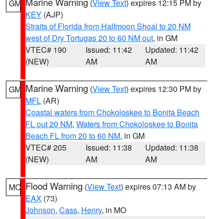
Marine Warning
(
View Text
) expires 12:15 PM by
GM
KEY
(AJP)
Straits of Florida from Halfmoon Shoal to 20 NM
west of Dry Tortugas 20 to 60 NM out
, in GM
VTEC# 190
Issued: 11:42
Updated: 11:42
(NEW)
AM
AM
Marine Warning
(
View Text
) expires 12:30 PM by
GM
MFL
(AR)
Coastal waters from Chokoloskee to Bonita Beach
FL out 20 NM
,
Waters from Chokoloskee to Bonita
Beach FL from 20 to 60 NM
, in GM
VTEC# 205
Issued: 11:38
Updated: 11:38
(NEW)
AM
AM
Flood Warning
(
View Text
) expires 07:13 AM by
MO
EAX
(73)
Johnson
,
Cass
,
Henry
, in MO