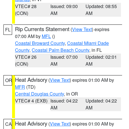
VTEC# 28
Issued: 09:00
Updated: 08:55
(CON)
AM
AM
Rip Currents Statement
(
View Text
) expires
FL
07:00 AM by
MFL
()
Coastal Broward County
,
Coastal Miami Dade
County
,
Coastal Palm Beach County
, in FL
VTEC# 26
Issued: 07:00
Updated: 02:01
(CON)
AM
AM
Heat Advisory
(
View Text
) expires 01:00 AM by
OR
MFR
(TD)
Central Douglas County
, in OR
VTEC# 4 (EXB)
Issued: 04:22
Updated: 04:22
AM
AM
Heat Advisory
(
View Text
) expires 01:00 AM by
CA