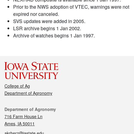
Prior to the NWS adoption of VTEC, warnings were not
expired nor canceled.
SVS updates were added in 2005.
LSR archive begins 1 Jan 2002.
Archive of watches begins 1 Jan 1997.
College of Ag
Department of Agronomy
Contact
Department of Agronomy
716 Farm House Ln
Ames, IA 50011
akrherz@iastate.edu