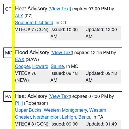
Heat Advisory
(
View Text
) expires 07:00 PM by
CT
ALY
(07)
Southern Litchfield
, in CT
VTEC# 7 (CON)
Issued: 10:00
Updated: 12:00
AM
AM
Flood Advisory
(
View Text
) expires 12:15 PM by
MO
EAX
(SAW)
Cooper
,
Howard
,
Saline
, in MO
VTEC# 76
Issued: 09:18
Updated: 09:18
(NEW)
AM
AM
Heat Advisory
(
View Text
) expires 07:00 PM by
PA
PHI
(Robertson)
Upper Bucks
,
Western Montgomery
,
Western
Chester
,
Northampton
,
Lehigh
,
Berks
, in PA
VTEC# 8 (CON)
Issued: 09:00
Updated: 01:49