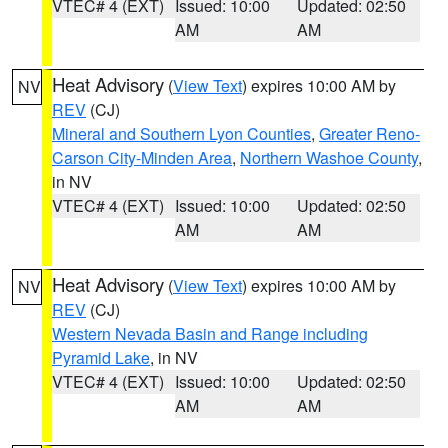
VTEC# 4 (EXT)
Issued: 10:00
Updated: 02:50
AM
AM
Heat Advisory
(
View Text
) expires 10:00 AM by
NV
REV
(CJ)
Mineral and Southern Lyon Counties
,
Greater Reno-
Carson City-Minden Area
,
Northern Washoe County
,
in NV
VTEC# 4 (EXT)
Issued: 10:00
Updated: 02:50
AM
AM
Heat Advisory
(
View Text
) expires 10:00 AM by
NV
REV
(CJ)
Western Nevada Basin and Range including
Pyramid Lake
, in NV
VTEC# 4 (EXT)
Issued: 10:00
Updated: 02:50
AM
AM