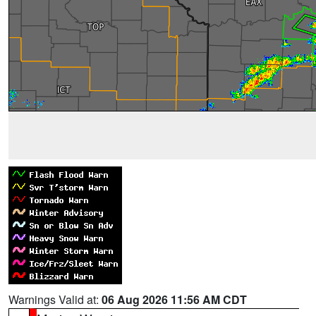
Warnings Valid at:
06 Aug 2026 11:56 AM CDT