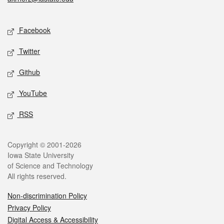
Social media
Facebook
Twitter
Github
YouTube
RSS
Legal
Copyright © 2001-2026
Iowa State University
of Science and Technology
All rights reserved.
Non-discrimination Policy
Privacy Policy
Digital Access & Accessibility