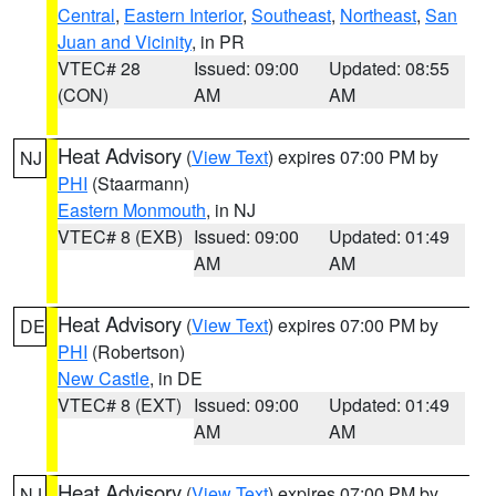
Central
,
Eastern Interior
,
Southeast
,
Northeast
,
San
Juan and Vicinity
, in PR
VTEC# 28
Issued: 09:00
Updated: 08:55
(CON)
AM
AM
Heat Advisory
(
View Text
) expires 07:00 PM by
NJ
PHI
(Staarmann)
Eastern Monmouth
, in NJ
VTEC# 8 (EXB)
Issued: 09:00
Updated: 01:49
AM
AM
Heat Advisory
(
View Text
) expires 07:00 PM by
DE
PHI
(Robertson)
New Castle
, in DE
VTEC# 8 (EXT)
Issued: 09:00
Updated: 01:49
AM
AM
Heat Advisory
(
View Text
) expires 07:00 PM by
NJ