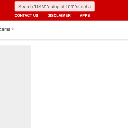
CONTACT US
DISCLAIMER
APPS
cams