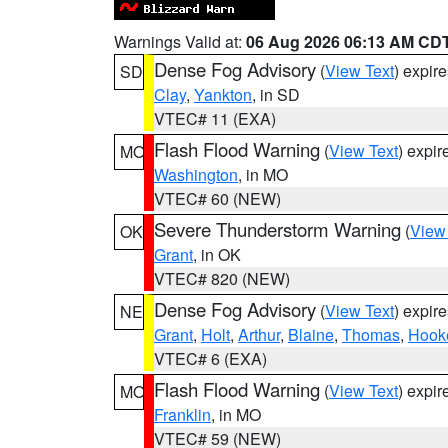
Warnings Valid at:
06 Aug 2026 06:13 AM CD
Dense Fog Advisory
(
View Text
) expir
SD
Clay
,
Yankton
, in SD
VTEC# 11 (EXA)
Flash Flood Warning
(
View Text
) expi
MO
Washington
, in MO
VTEC# 60 (NEW)
Severe Thunderstorm Warning
(
View
OK
Grant
, in OK
VTEC# 820 (NEW)
Dense Fog Advisory
(
View Text
) expir
NE
Grant
,
Holt
,
Arthur
,
Blaine
,
Thomas
,
Hook
VTEC# 6 (EXA)
Flash Flood Warning
(
View Text
) expi
MO
Franklin
, in MO
VTEC# 59 (NEW)