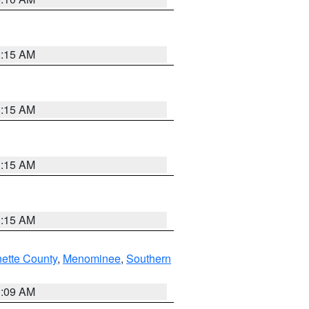
3:15 AM
3:15 AM
3:15 AM
3:15 AM
nette County
,
Menominee
,
Southern
3:09 AM