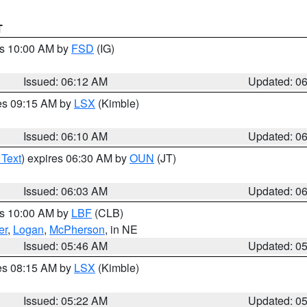
T
es 10:00 AM by
FSD
(IG)
Issued: 06:12 AM
Updated: 0
res 09:15 AM by
LSX
(Kimble)
Issued: 06:10 AM
Updated: 0
 Text
) expires 06:30 AM by
OUN
(JT)
Issued: 06:03 AM
Updated: 0
es 10:00 AM by
LBF
(CLB)
er
,
Logan
,
McPherson
, in NE
Issued: 05:46 AM
Updated: 0
res 08:15 AM by
LSX
(Kimble)
Issued: 05:22 AM
Updated: 0