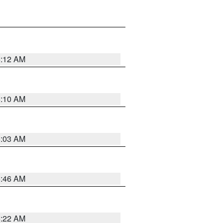
6:12 AM
6:10 AM
6:03 AM
5:46 AM
5:22 AM