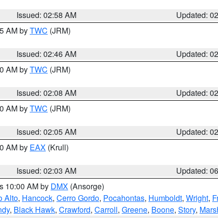
Issued: 02:58 AM
Updated: 0
:45 AM by
TWC
(JRM)
Issued: 02:46 AM
Updated: 0
:00 AM by
TWC
(JRM)
Issued: 02:08 AM
Updated: 0
:00 AM by
TWC
(JRM)
Issued: 02:05 AM
Updated: 0
:30 AM by
EAX
(Krull)
Issued: 02:03 AM
Updated: 0
es 10:00 AM by
DMX
(Ansorge)
o Alto
,
Hancock
,
Cerro Gordo
,
Pocahontas
,
Humboldt
,
Wright
,
F
ndy
,
Black Hawk
,
Crawford
,
Carroll
,
Greene
,
Boone
,
Story
,
Mars