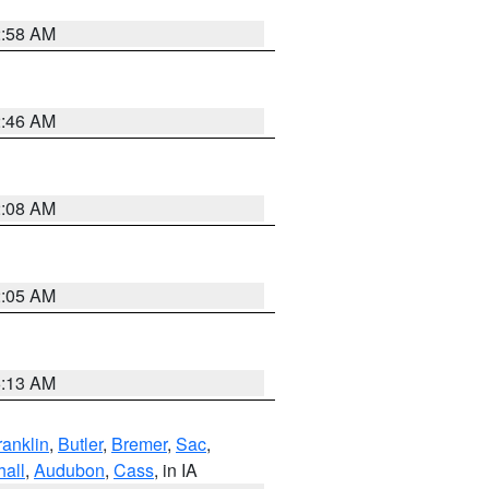
2:58 AM
2:46 AM
2:08 AM
2:05 AM
6:13 AM
ranklin
,
Butler
,
Bremer
,
Sac
,
hall
,
Audubon
,
Cass
, in IA