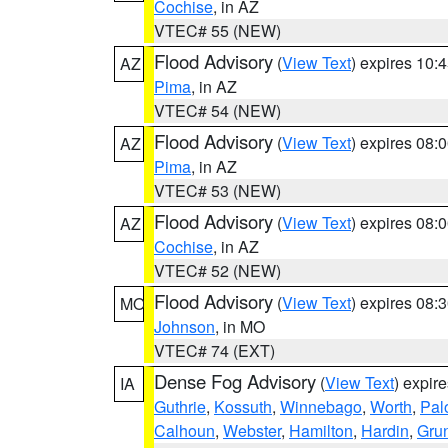
Cochise
, in AZ
VTEC# 55 (NEW)
Flood Advisory
(
View Text
) expires 10
AZ
Pima
, in AZ
VTEC# 54 (NEW)
Flood Advisory
(
View Text
) expires 08
AZ
Pima
, in AZ
VTEC# 53 (NEW)
Flood Advisory
(
View Text
) expires 08
AZ
Cochise
, in AZ
VTEC# 52 (NEW)
Flood Advisory
(
View Text
) expires 08
MO
Johnson
, in MO
VTEC# 74 (EXT)
Dense Fog Advisory
(
View Text
) expir
IA
Guthrie
,
Kossuth
,
Winnebago
,
Worth
,
Pal
Calhoun
,
Webster
,
Hamilton
,
Hardin
,
Gru