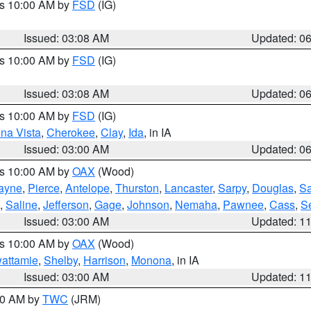
es 10:00 AM by
FSD
(IG)
Issued: 03:08 AM
Updated: 0
es 10:00 AM by
FSD
(IG)
Issued: 03:08 AM
Updated: 0
es 10:00 AM by
FSD
(IG)
na Vista
,
Cherokee
,
Clay
,
Ida
, in IA
Issued: 03:00 AM
Updated: 0
es 10:00 AM by
OAX
(Wood)
ayne
,
Pierce
,
Antelope
,
Thurston
,
Lancaster
,
Sarpy
,
Douglas
,
S
,
Saline
,
Jefferson
,
Gage
,
Johnson
,
Nemaha
,
Pawnee
,
Cass
,
S
Issued: 03:00 AM
Updated: 1
es 10:00 AM by
OAX
(Wood)
wattamie
,
Shelby
,
Harrison
,
Monona
, in IA
Issued: 03:00 AM
Updated: 1
:00 AM by
TWC
(JRM)