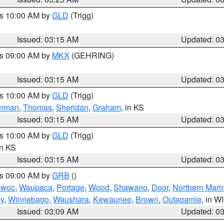
es 10:00 AM by
GLD
(Trigg)
Issued: 03:15 AM
Updated: 0
es 09:00 AM by
MKX
(GEHRING)
Issued: 03:15 AM
Updated: 0
es 10:00 AM by
GLD
(Trigg)
erman
,
Thomas
,
Sheridan
,
Graham
, in KS
Issued: 03:15 AM
Updated: 0
es 10:00 AM by
GLD
(Trigg)
in KS
Issued: 03:15 AM
Updated: 0
es 09:00 AM by
GRB
()
owoc
,
Waupaca
,
Portage
,
Wood
,
Shawano
,
Door
,
Northern Mari
ty
,
Winnebago
,
Waushara
,
Kewaunee
,
Brown
,
Outagamie
, in WI
Issued: 03:09 AM
Updated: 0