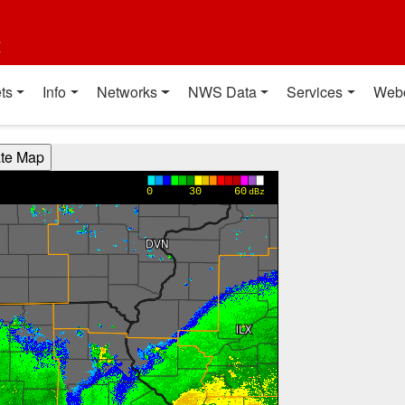
t
ts
Info
Networks
NWS Data
Services
Web