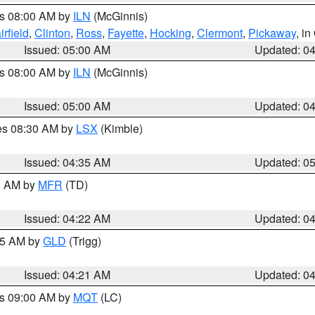
es 08:00 AM by
ILN
(McGinnis)
irfield
,
Clinton
,
Ross
,
Fayette
,
Hocking
,
Clermont
,
Pickaway
, i
Issued: 05:00 AM
Updated: 0
es 08:00 AM by
ILN
(McGinnis)
Issued: 05:00 AM
Updated: 0
res 08:30 AM by
LSX
(Kimble)
Issued: 04:35 AM
Updated: 0
00 AM by
MFR
(TD)
Issued: 04:22 AM
Updated: 0
:15 AM by
GLD
(Trigg)
Issued: 04:21 AM
Updated: 0
es 09:00 AM by
MQT
(LC)