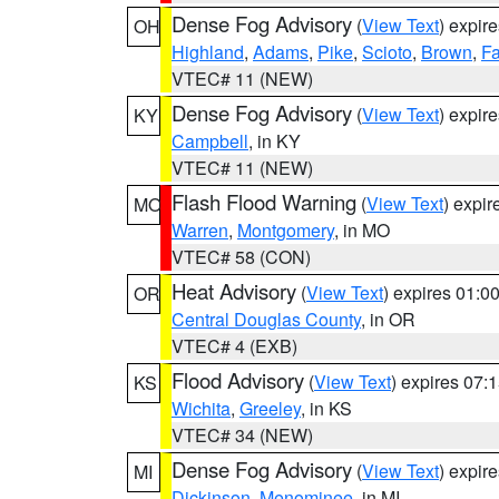
Dense Fog Advisory
(
View Text
) expir
OH
Highland
,
Adams
,
Pike
,
Scioto
,
Brown
,
Fa
VTEC# 11 (NEW)
Dense Fog Advisory
(
View Text
) expir
KY
Campbell
, in KY
VTEC# 11 (NEW)
Flash Flood Warning
(
View Text
) expi
MO
Warren
,
Montgomery
, in MO
VTEC# 58 (CON)
Heat Advisory
(
View Text
) expires 01:
OR
Central Douglas County
, in OR
VTEC# 4 (EXB)
Flood Advisory
(
View Text
) expires 07
KS
Wichita
,
Greeley
, in KS
VTEC# 34 (NEW)
Dense Fog Advisory
(
View Text
) expir
MI
Dickinson
,
Menominee
, in MI