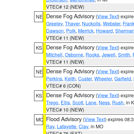
VTEC# 12 (NEW)
Dense Fog Advisory
(
View Text
) expir
NE
Greeley
,
Thayer
,
Nuckolls
,
Webster
,
Frank
Dawson
,
Polk
,
Merrick
,
Howard
,
Sherma
VTEC# 11 (NEW)
Dense Fog Advisory
(
View Text
) expir
KS
Mitchell
,
Osborne
,
Rooks
,
Jewell
,
Smith
,
VTEC# 11 (NEW)
Dense Fog Advisory
(
View Text
) expir
NE
Perkins
,
Keith
,
Custer
,
Wheeler
,
Garfield
,
VTEC# 6 (CON)
Dense Fog Advisory
(
View Text
) expir
KS
Trego
,
Ellis
,
Scott
,
Lane
,
Ness
,
Rush
, in 
VTEC# 10 (NEW)
Flood Advisory
(
View Text
) expires 08
MO
Ray
,
Lafayette
,
Clay
, in MO
VTEC# 75 (EXT)