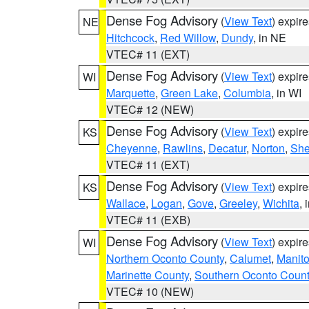
Dense Fog Advisory
(
View Text
) expir
NE
Hitchcock
,
Red Willow
,
Dundy
, in NE
VTEC# 11 (EXT)
Dense Fog Advisory
(
View Text
) expir
WI
Marquette
,
Green Lake
,
Columbia
, in WI
VTEC# 12 (NEW)
Dense Fog Advisory
(
View Text
) expir
KS
Cheyenne
,
Rawlins
,
Decatur
,
Norton
,
Sh
VTEC# 11 (EXT)
Dense Fog Advisory
(
View Text
) expir
KS
Wallace
,
Logan
,
Gove
,
Greeley
,
Wichita
, 
VTEC# 11 (EXB)
Dense Fog Advisory
(
View Text
) expir
WI
Northern Oconto County
,
Calumet
,
Manit
Marinette County
,
Southern Oconto Coun
VTEC# 10 (NEW)