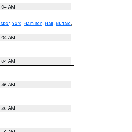
4:04 AM
sper
,
York
,
Hamilton
,
Hall
,
Buffalo
,
2:04 AM
2:04 AM
5:46 AM
3:26 AM
6:10 AM