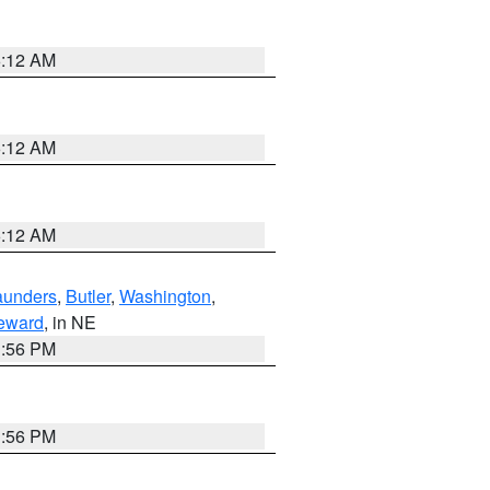
6:12 AM
6:12 AM
6:12 AM
aunders
,
Butler
,
Washington
,
eward
, in NE
1:56 PM
1:56 PM