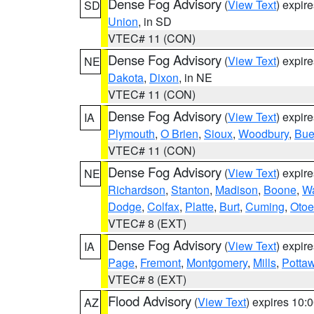
Dense Fog Advisory
(
View Text
) expir
SD
Union
, in SD
VTEC# 11 (CON)
Dense Fog Advisory
(
View Text
) expir
NE
Dakota
,
Dixon
, in NE
VTEC# 11 (CON)
Dense Fog Advisory
(
View Text
) expir
IA
Plymouth
,
O Brien
,
Sioux
,
Woodbury
,
Bue
VTEC# 11 (CON)
Dense Fog Advisory
(
View Text
) expir
NE
Richardson
,
Stanton
,
Madison
,
Boone
,
W
Dodge
,
Colfax
,
Platte
,
Burt
,
Cuming
,
Otoe
VTEC# 8 (EXT)
Dense Fog Advisory
(
View Text
) expir
IA
Page
,
Fremont
,
Montgomery
,
Mills
,
Potta
VTEC# 8 (EXT)
Flood Advisory
(
View Text
) expires 10
AZ