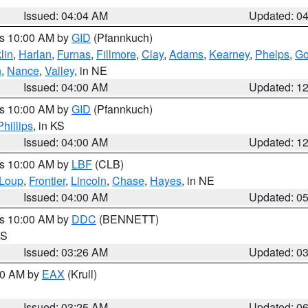
Issued: 04:04 AM
Updated: 0
es 10:00 AM by
GID
(Pfannkuch)
lin
,
Harlan
,
Furnas
,
Fillmore
,
Clay
,
Adams
,
Kearney
,
Phelps
,
Go
n
,
Nance
,
Valley
, in NE
Issued: 04:00 AM
Updated: 1
es 10:00 AM by
GID
(Pfannkuch)
Phillips
, in KS
Issued: 04:00 AM
Updated: 1
es 10:00 AM by
LBF
(CLB)
Loup
,
Frontier
,
Lincoln
,
Chase
,
Hayes
, in NE
Issued: 04:00 AM
Updated: 0
es 10:00 AM by
DDC
(BENNETT)
KS
Issued: 03:26 AM
Updated: 0
:30 AM by
EAX
(Krull)
Issued: 03:25 AM
Updated: 0