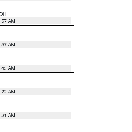
n OH
4:57 AM
4:57 AM
5:43 AM
4:22 AM
4:21 AM