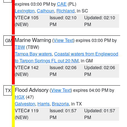
expires 03:00 PM by
CAE
(PL)
Lexington
,
Calhoun
,
Richland
, in SC
VTEC# 105
Issued: 02:10
Updated: 02:10
(NEW)
PM
PM
Marine Warning
(
View Text
) expires 03:00 PM by
GM
TBW
(TBW)
Tampa Bay waters
,
Coastal waters from Englewood
to Tarpon Springs FL out 20 NM
, in GM
VTEC# 142
Issued: 02:06
Updated: 02:06
(NEW)
PM
PM
Flood Advisory
(
View Text
) expires 04:00 PM by
TX
HGX
(47)
Galveston
,
Harris
,
Brazoria
, in TX
VTEC# 119
Issued: 01:57
Updated: 01:57
(NEW)
PM
PM