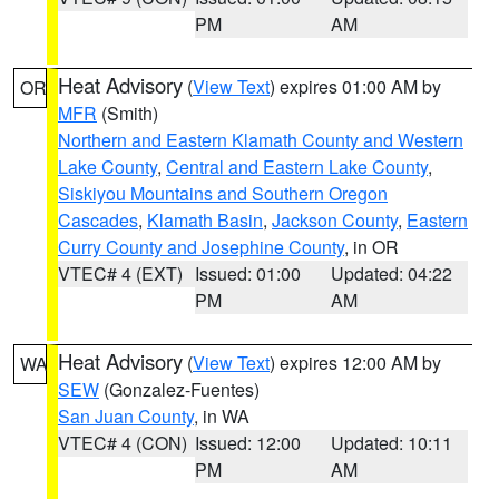
PM
AM
Heat Advisory
(
View Text
) expires 01:00 AM by
OR
MFR
(Smith)
Northern and Eastern Klamath County and Western
Lake County
,
Central and Eastern Lake County
,
Siskiyou Mountains and Southern Oregon
Cascades
,
Klamath Basin
,
Jackson County
,
Eastern
Curry County and Josephine County
, in OR
VTEC# 4 (EXT)
Issued: 01:00
Updated: 04:22
PM
AM
Heat Advisory
(
View Text
) expires 12:00 AM by
WA
SEW
(Gonzalez-Fuentes)
San Juan County
, in WA
VTEC# 4 (CON)
Issued: 12:00
Updated: 10:11
PM
AM