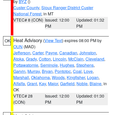
by
BYZ
()
Custer County
,
Sioux Ranger District Custer
National Forest
, in MT
VTEC# 8 (CON)
Issued: 12:00
Updated: 01:32
PM
PM
Heat Advisory
(
View Text
) expires 08:00 PM by
OK
OUN
(MAD)
Jefferson
,
Carter
,
Payne
,
Canadian
,
Johnston
,
Atoka
,
Grady
,
Cotton
,
Lincoln
,
McClain
,
Cleveland
,
Pottawatomie
,
Seminole
,
Hughes
,
Stephens
,
Garvin
,
Murray
,
Bryan
,
Pontotoc
,
Coal
,
Love
,
Marshall
,
Oklahoma
,
Woods
,
Kingfisher
,
Logan
,
Alfalfa
,
Grant
,
Kay
,
Major
,
Garfield
,
Noble
,
Blaine
, in
OK
VTEC# 28
Issued: 12:00
Updated: 01:30
(CON)
PM
PM