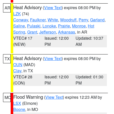
Heat Advisory
(
View Text
) expires 08:00 PM by
AR
LZK
(74)
Conway
,
Faulkner
,
White
,
Woodruff
,
Perry
,
Garland
,
Saline
,
Pulaski
,
Lonoke
,
Prairie
,
Monroe
,
Hot
Spring
,
Grant
,
Jefferson
,
Arkansas
, in AR
VTEC# 17
Issued: 12:00
Updated: 10:37
(NEW)
PM
AM
Heat Advisory
(
View Text
) expires 08:00 PM by
TX
OUN
(MAD)
Clay
, in TX
VTEC# 28
Issued: 12:00
Updated: 01:30
(CON)
PM
PM
Flood Warning
(
View Text
) expires 12:23 AM by
MO
LSX
(Elmore)
Boone
, in MO