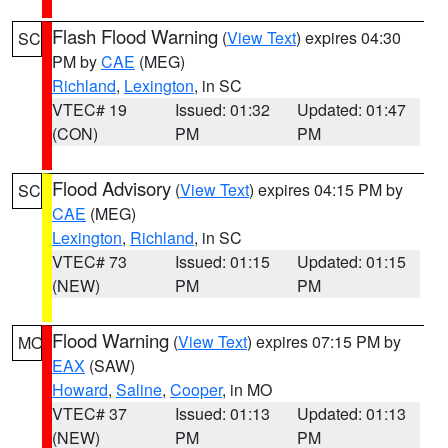
Flash Flood Warning
(
View Text
) expires 04:30
SC
PM by
CAE
(MEG)
Richland
,
Lexington
, in SC
VTEC# 19
Issued: 01:32
Updated: 01:47
(CON)
PM
PM
Flood Advisory
(
View Text
) expires 04:15 PM by
SC
CAE
(MEG)
Lexington
,
Richland
, in SC
VTEC# 73
Issued: 01:15
Updated: 01:15
(NEW)
PM
PM
Flood Warning
(
View Text
) expires 07:15 PM by
MO
EAX
(SAW)
Howard
,
Saline
,
Cooper
, in MO
VTEC# 37
Issued: 01:13
Updated: 01:13
(NEW)
PM
PM