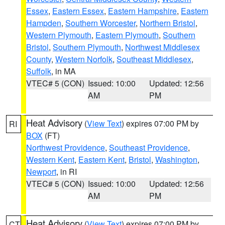
Essex
,
Eastern Essex
,
Eastern Hampshire
,
Eastern
Hampden
,
Southern Worcester
,
Northern Bristol
,
Western Plymouth
,
Eastern Plymouth
,
Southern
Bristol
,
Southern Plymouth
,
Northwest Middlesex
County
,
Western Norfolk
,
Southeast Middlesex
,
Suffolk
, in MA
VTEC# 5 (CON)
Issued: 10:00
Updated: 12:56
AM
PM
Heat Advisory
(
View Text
) expires 07:00 PM by
RI
BOX
(FT)
Northwest Providence
,
Southeast Providence
,
Western Kent
,
Eastern Kent
,
Bristol
,
Washington
,
Newport
, in RI
VTEC# 5 (CON)
Issued: 10:00
Updated: 12:56
AM
PM
Heat Advisory
(
View Text
) expires 07:00 PM by
CT