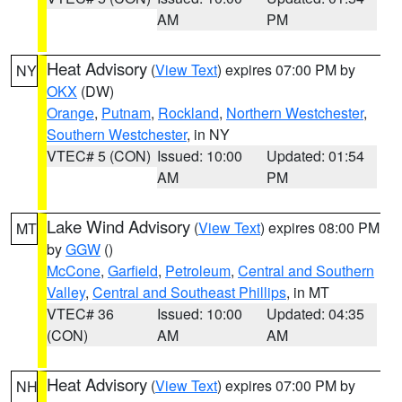
AM
PM
Heat Advisory
(
View Text
) expires 07:00 PM by
NY
OKX
(DW)
Orange
,
Putnam
,
Rockland
,
Northern Westchester
,
Southern Westchester
, in NY
VTEC# 5 (CON)
Issued: 10:00
Updated: 01:54
AM
PM
Lake Wind Advisory
(
View Text
) expires 08:00 PM
MT
by
GGW
()
McCone
,
Garfield
,
Petroleum
,
Central and Southern
Valley
,
Central and Southeast Phillips
, in MT
VTEC# 36
Issued: 10:00
Updated: 04:35
(CON)
AM
AM
Heat Advisory
(
View Text
) expires 07:00 PM by
NH