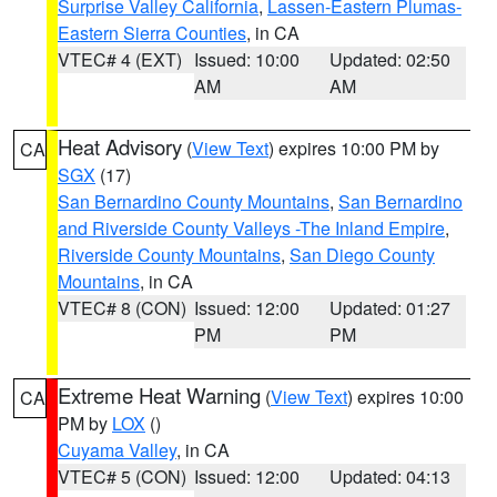
Surprise Valley California
,
Lassen-Eastern Plumas-
Eastern Sierra Counties
, in CA
VTEC# 4 (EXT)
Issued: 10:00
Updated: 02:50
AM
AM
Heat Advisory
(
View Text
) expires 10:00 PM by
CA
SGX
(17)
San Bernardino County Mountains
,
San Bernardino
and Riverside County Valleys -The Inland Empire
,
Riverside County Mountains
,
San Diego County
Mountains
, in CA
VTEC# 8 (CON)
Issued: 12:00
Updated: 01:27
PM
PM
Extreme Heat Warning
(
View Text
) expires 10:00
CA
PM by
LOX
()
Cuyama Valley
, in CA
VTEC# 5 (CON)
Issued: 12:00
Updated: 04:13