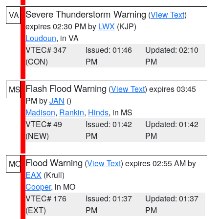
Severe Thunderstorm Warning
(
View Text
)
VA
expires 02:30 PM by
LWX
(KJP)
Loudoun
, in VA
VTEC# 347
Issued: 01:46
Updated: 02:10
(CON)
PM
PM
Flash Flood Warning
(
View Text
) expires 03:45
MS
PM by
JAN
()
Madison
,
Rankin
,
Hinds
, in MS
VTEC# 49
Issued: 01:42
Updated: 01:42
(NEW)
PM
PM
Flood Warning
(
View Text
) expires 02:55 AM by
MO
EAX
(Krull)
Cooper
, in MO
VTEC# 176
Issued: 01:37
Updated: 01:37
(EXT)
PM
PM