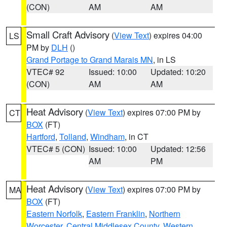
(CON)
AM
AM
Small Craft Advisory
(
View Text
) expires 04:00
LS
PM by
DLH
()
Grand Portage to Grand Marais MN
, in LS
VTEC# 92
Issued: 10:00
Updated: 10:20
(CON)
AM
AM
Heat Advisory
(
View Text
) expires 07:00 PM by
CT
BOX
(FT)
Hartford
,
Tolland
,
Windham
, in CT
VTEC# 5 (CON)
Issued: 10:00
Updated: 12:56
AM
PM
Heat Advisory
(
View Text
) expires 07:00 PM by
MA
BOX
(FT)
Eastern Norfolk
,
Eastern Franklin
,
Northern
Worcester
,
Central Middlesex County
,
Western