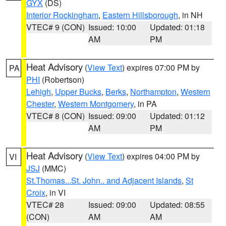
GYX
(DS)
Interior Rockingham
,
Eastern Hillsborough
, in NH
VTEC# 9 (CON)
Issued: 10:00
Updated: 01:18
AM
PM
Heat Advisory
(
View Text
) expires 07:00 PM by
PA
PHI
(Robertson)
Lehigh
,
Upper Bucks
,
Berks
,
Northampton
,
Western
Chester
,
Western Montgomery
, in PA
VTEC# 8 (CON)
Issued: 09:00
Updated: 01:12
AM
PM
Heat Advisory
(
View Text
) expires 04:00 PM by
VI
JSJ
(MMC)
St.Thomas...St. John.. and Adjacent Islands
,
St
Croix
, in VI
VTEC# 28
Issued: 09:00
Updated: 08:55
(CON)
AM
AM