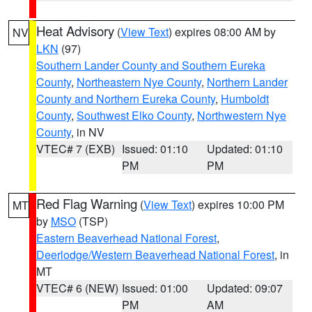
Heat Advisory
(
View Text
) expires 08:00 AM by
NV
LKN
(97)
Southern Lander County and Southern Eureka
County
,
Northeastern Nye County
,
Northern Lander
County and Northern Eureka County
,
Humboldt
County
,
Southwest Elko County
,
Northwestern Nye
County
, in NV
VTEC# 7 (EXB)
Issued: 01:10
Updated: 01:10
PM
PM
Red Flag Warning
(
View Text
) expires 10:00 PM
MT
by
MSO
(TSP)
Eastern Beaverhead National Forest
,
Deerlodge/Western Beaverhead National Forest
, in
MT
VTEC# 6 (NEW)
Issued: 01:00
Updated: 09:07
PM
AM