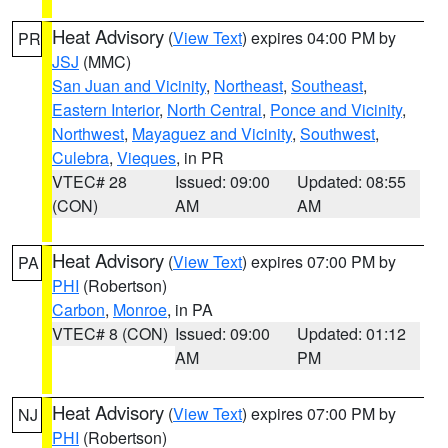
Heat Advisory
(
View Text
) expires 04:00 PM by
PR
JSJ
(MMC)
San Juan and Vicinity
,
Northeast
,
Southeast
,
Eastern Interior
,
North Central
,
Ponce and Vicinity
,
Northwest
,
Mayaguez and Vicinity
,
Southwest
,
Culebra
,
Vieques
, in PR
VTEC# 28
Issued: 09:00
Updated: 08:55
(CON)
AM
AM
Heat Advisory
(
View Text
) expires 07:00 PM by
PA
PHI
(Robertson)
Carbon
,
Monroe
, in PA
VTEC# 8 (CON)
Issued: 09:00
Updated: 01:12
AM
PM
Heat Advisory
(
View Text
) expires 07:00 PM by
NJ
PHI
(Robertson)