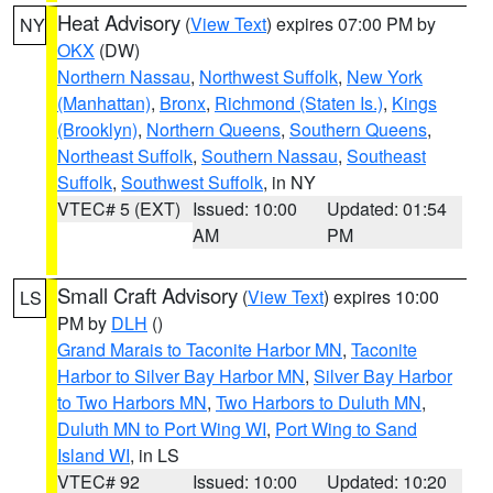
Heat Advisory
(
View Text
) expires 07:00 PM by
NY
OKX
(DW)
Northern Nassau
,
Northwest Suffolk
,
New York
(Manhattan)
,
Bronx
,
Richmond (Staten Is.)
,
Kings
(Brooklyn)
,
Northern Queens
,
Southern Queens
,
Northeast Suffolk
,
Southern Nassau
,
Southeast
Suffolk
,
Southwest Suffolk
, in NY
VTEC# 5 (EXT)
Issued: 10:00
Updated: 01:54
AM
PM
Small Craft Advisory
(
View Text
) expires 10:00
LS
PM by
DLH
()
Grand Marais to Taconite Harbor MN
,
Taconite
Harbor to Silver Bay Harbor MN
,
Silver Bay Harbor
to Two Harbors MN
,
Two Harbors to Duluth MN
,
Duluth MN to Port Wing WI
,
Port Wing to Sand
Island WI
, in LS
VTEC# 92
Issued: 10:00
Updated: 10:20