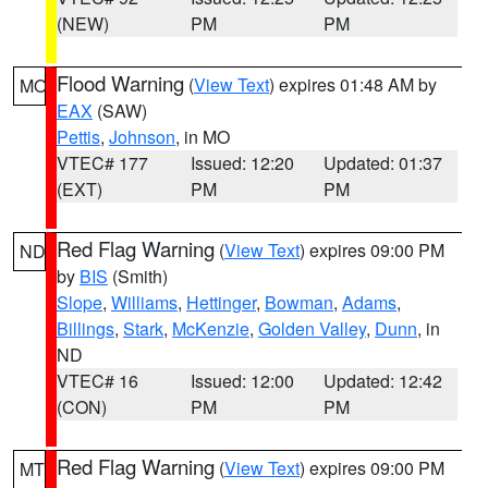
(NEW)
PM
PM
Flood Warning
(
View Text
) expires 01:48 AM by
MO
EAX
(SAW)
Pettis
,
Johnson
, in MO
VTEC# 177
Issued: 12:20
Updated: 01:37
(EXT)
PM
PM
Red Flag Warning
(
View Text
) expires 09:00 PM
ND
by
BIS
(Smith)
Slope
,
Williams
,
Hettinger
,
Bowman
,
Adams
,
Billings
,
Stark
,
McKenzie
,
Golden Valley
,
Dunn
, in
ND
VTEC# 16
Issued: 12:00
Updated: 12:42
(CON)
PM
PM
Red Flag Warning
(
View Text
) expires 09:00 PM
MT