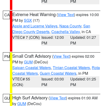
PM
PM
Extreme Heat Warning
(
View Text
) expires 10:00
CA
PM by
SGX
(17)
Apple and Lucerne Valleys
,
Napa County
,
San
Diego County Deserts
,
Coachella Valley
, in CA
VTEC# 7 (CON)
Issued: 12:00
Updated: 01:27
PM
PM
Small Craft Advisory
(
View Text
) expires 02:00
PM
PM by
GUM
(DeCou)
Saipan Coastal Waters
,
Tinian Coastal Waters
,
Rota
Coastal Waters
,
Guam Coastal Waters
, in PM
VTEC# 55
Issued: 03:00
Updated: 01:25
(CON)
PM
PM
High Surf Advisory
(
View Text
) expires 01:00 AM
GU
by
GUM
(DeCou)