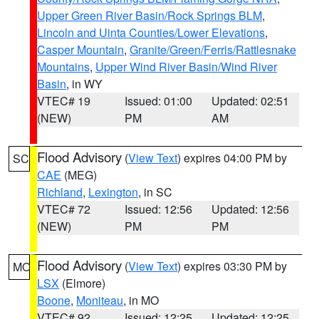
Upper Green River Basin/Rock Springs BLM
,
Lincoln and Uinta Counties/Lower Elevations
,
Casper Mountain
,
Granite/Green/Ferris/Rattlesnake
Mountains
,
Upper Wind River Basin/Wind River
Basin
, in WY
VTEC# 19
Issued: 01:00
Updated: 02:51
(NEW)
PM
AM
Flood Advisory
(
View Text
) expires 04:00 PM by
SC
CAE
(MEG)
Richland
,
Lexington
, in SC
VTEC# 72
Issued: 12:56
Updated: 12:56
(NEW)
PM
PM
Flood Advisory
(
View Text
) expires 03:30 PM by
MO
LSX
(Elmore)
Boone
,
Moniteau
, in MO
VTEC# 92
Issued: 12:25
Updated: 12:25