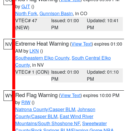
by
GJT
()
North Fork
,
Gunnison Basin
, in CO
VTEC# 47
Issued: 01:00
Updated: 10:41
(NEW)
PM
PM
Extreme Heat Warning
(
View Text
) expires 01:00
NV
AM by
LKN
()
Southeastern Elko County
,
South Central Elko
County
, in NV
VTEC# 1 (CON)
Issued: 01:00
Updated: 01:10
PM
PM
Red Flag Warning
(
View Text
) expires 10:00 PM
WY
by
RIW
()
Natrona County/Casper BLM
,
Johnson
County/Casper BLM
,
East Wind River
Mountains/South Shoshone NF
,
Sweetwater
County/Rock Springs BLM/Flaming Gorge NRA
,