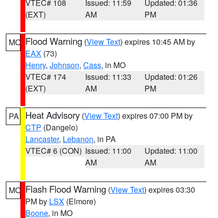
VTEC# 108
Issued: 11:59
Updated: 01:36
(EXT)
AM
PM
Flood Warning
(
View Text
) expires 10:45 AM by
MO
EAX
(73)
Henry
,
Johnson
,
Cass
, in MO
VTEC# 174
Issued: 11:33
Updated: 01:26
(EXT)
AM
PM
Heat Advisory
(
View Text
) expires 07:00 PM by
PA
CTP
(Dangelo)
Lancaster
,
Lebanon
, in PA
VTEC# 6 (CON)
Issued: 11:00
Updated: 11:00
AM
AM
Flash Flood Warning
(
View Text
) expires 03:30
MO
PM by
LSX
(Elmore)
Boone
, in MO