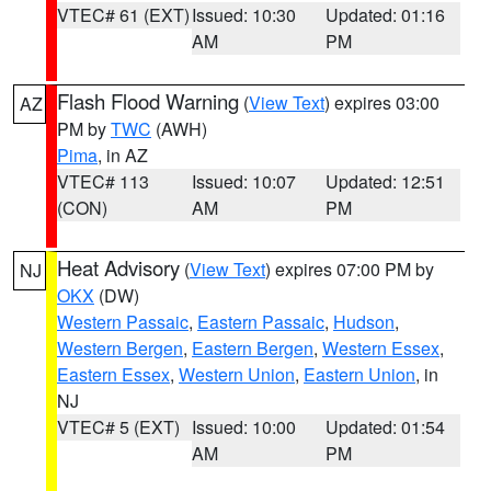
VTEC# 61 (EXT)
Issued: 10:30
Updated: 01:16
AM
PM
Flash Flood Warning
(
View Text
) expires 03:00
AZ
PM by
TWC
(AWH)
Pima
, in AZ
VTEC# 113
Issued: 10:07
Updated: 12:51
(CON)
AM
PM
Heat Advisory
(
View Text
) expires 07:00 PM by
NJ
OKX
(DW)
Western Passaic
,
Eastern Passaic
,
Hudson
,
Western Bergen
,
Eastern Bergen
,
Western Essex
,
Eastern Essex
,
Western Union
,
Eastern Union
, in
NJ
VTEC# 5 (EXT)
Issued: 10:00
Updated: 01:54
AM
PM