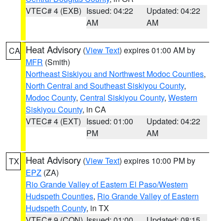
VTEC# 4 (EXB)
Issued: 04:22
Updated: 04:22
AM
AM
Heat Advisory
(
View Text
) expires 01:00 AM by
CA
MFR
(Smith)
Northeast Siskiyou and Northwest Modoc Counties
,
North Central and Southeast Siskiyou County
,
Modoc County
,
Central Siskiyou County
,
Western
Siskiyou County
, in CA
VTEC# 4 (EXT)
Issued: 01:00
Updated: 04:22
PM
AM
Heat Advisory
(
View Text
) expires 10:00 PM by
TX
EPZ
(ZA)
Rio Grande Valley of Eastern El Paso/Western
Hudspeth Counties
,
Rio Grande Valley of Eastern
Hudspeth County
, in TX
VTEC# 9 (CON)
Issued: 01:00
Updated: 08:15