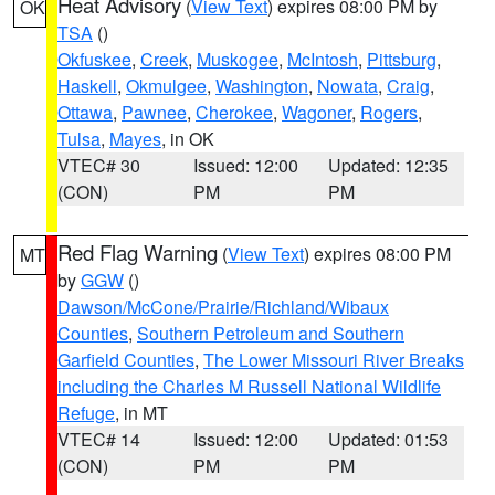
Heat Advisory
(
View Text
) expires 08:00 PM by
OK
TSA
()
Okfuskee
,
Creek
,
Muskogee
,
McIntosh
,
Pittsburg
,
Haskell
,
Okmulgee
,
Washington
,
Nowata
,
Craig
,
Ottawa
,
Pawnee
,
Cherokee
,
Wagoner
,
Rogers
,
Tulsa
,
Mayes
, in OK
VTEC# 30
Issued: 12:00
Updated: 12:35
(CON)
PM
PM
Red Flag Warning
(
View Text
) expires 08:00 PM
MT
by
GGW
()
Dawson/McCone/Prairie/Richland/Wibaux
Counties
,
Southern Petroleum and Southern
Garfield Counties
,
The Lower Missouri River Breaks
including the Charles M Russell National Wildlife
Refuge
, in MT
VTEC# 14
Issued: 12:00
Updated: 01:53
(CON)
PM
PM