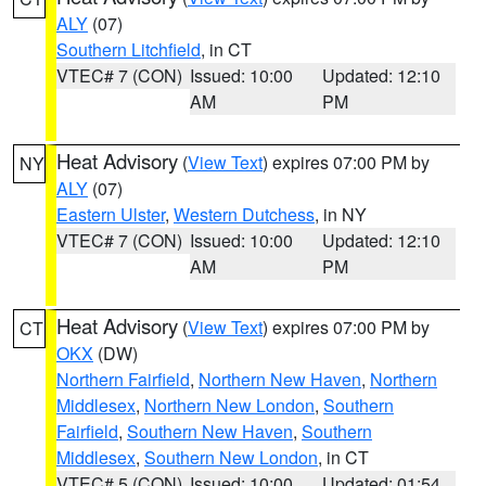
ALY
(07)
Southern Litchfield
, in CT
VTEC# 7 (CON)
Issued: 10:00
Updated: 12:10
AM
PM
Heat Advisory
(
View Text
) expires 07:00 PM by
NY
ALY
(07)
Eastern Ulster
,
Western Dutchess
, in NY
VTEC# 7 (CON)
Issued: 10:00
Updated: 12:10
AM
PM
Heat Advisory
(
View Text
) expires 07:00 PM by
CT
OKX
(DW)
Northern Fairfield
,
Northern New Haven
,
Northern
Middlesex
,
Northern New London
,
Southern
Fairfield
,
Southern New Haven
,
Southern
Middlesex
,
Southern New London
, in CT
VTEC# 5 (CON)
Issued: 10:00
Updated: 01:54