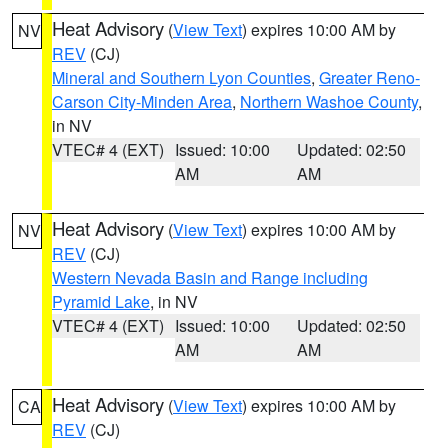
Heat Advisory
(
View Text
) expires 10:00 AM by
NV
REV
(CJ)
Mineral and Southern Lyon Counties
,
Greater Reno-
Carson City-Minden Area
,
Northern Washoe County
,
in NV
VTEC# 4 (EXT)
Issued: 10:00
Updated: 02:50
AM
AM
Heat Advisory
(
View Text
) expires 10:00 AM by
NV
REV
(CJ)
Western Nevada Basin and Range including
Pyramid Lake
, in NV
VTEC# 4 (EXT)
Issued: 10:00
Updated: 02:50
AM
AM
Heat Advisory
(
View Text
) expires 10:00 AM by
CA
REV
(CJ)