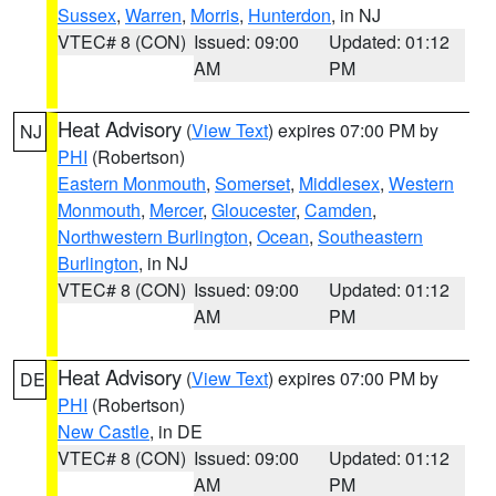
Sussex
,
Warren
,
Morris
,
Hunterdon
, in NJ
VTEC# 8 (CON)
Issued: 09:00
Updated: 01:12
AM
PM
Heat Advisory
(
View Text
) expires 07:00 PM by
NJ
PHI
(Robertson)
Eastern Monmouth
,
Somerset
,
Middlesex
,
Western
Monmouth
,
Mercer
,
Gloucester
,
Camden
,
Northwestern Burlington
,
Ocean
,
Southeastern
Burlington
, in NJ
VTEC# 8 (CON)
Issued: 09:00
Updated: 01:12
AM
PM
Heat Advisory
(
View Text
) expires 07:00 PM by
DE
PHI
(Robertson)
New Castle
, in DE
VTEC# 8 (CON)
Issued: 09:00
Updated: 01:12
AM
PM