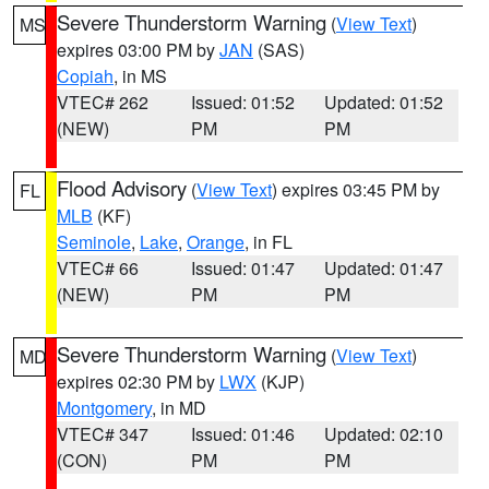
Severe Thunderstorm Warning
(
View Text
)
MS
expires 03:00 PM by
JAN
(SAS)
Copiah
, in MS
VTEC# 262
Issued: 01:52
Updated: 01:52
(NEW)
PM
PM
Flood Advisory
(
View Text
) expires 03:45 PM by
FL
MLB
(KF)
Seminole
,
Lake
,
Orange
, in FL
VTEC# 66
Issued: 01:47
Updated: 01:47
(NEW)
PM
PM
Severe Thunderstorm Warning
(
View Text
)
MD
expires 02:30 PM by
LWX
(KJP)
Montgomery
, in MD
VTEC# 347
Issued: 01:46
Updated: 02:10
(CON)
PM
PM