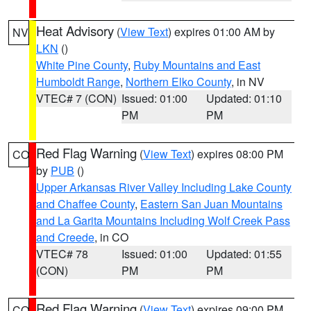
Heat Advisory
(
View Text
) expires 01:00 AM by
NV
LKN
()
White Pine County
,
Ruby Mountains and East
Humboldt Range
,
Northern Elko County
, in NV
VTEC# 7 (CON)
Issued: 01:00
Updated: 01:10
PM
PM
Red Flag Warning
(
View Text
) expires 08:00 PM
CO
by
PUB
()
Upper Arkansas River Valley Including Lake County
and Chaffee County
,
Eastern San Juan Mountains
and La Garita Mountains Including Wolf Creek Pass
and Creede
, in CO
VTEC# 78
Issued: 01:00
Updated: 01:55
(CON)
PM
PM
Red Flag Warning
(
View Text
) expires 09:00 PM
CO