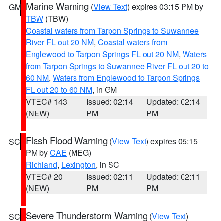
Marine Warning
(
View Text
) expires 03:15 PM by
GM
TBW
(TBW)
Coastal waters from Tarpon Springs to Suwannee
River FL out 20 NM
,
Coastal waters from
Englewood to Tarpon Springs FL out 20 NM
,
Waters
from Tarpon Springs to Suwannee River FL out 20 to
60 NM
,
Waters from Englewood to Tarpon Springs
FL out 20 to 60 NM
, in GM
VTEC# 143
Issued: 02:14
Updated: 02:14
(NEW)
PM
PM
Flash Flood Warning
(
View Text
) expires 05:15
SC
PM by
CAE
(MEG)
Richland
,
Lexington
, in SC
VTEC# 20
Issued: 02:11
Updated: 02:11
(NEW)
PM
PM
Severe Thunderstorm Warning
(
View Text
)
SC