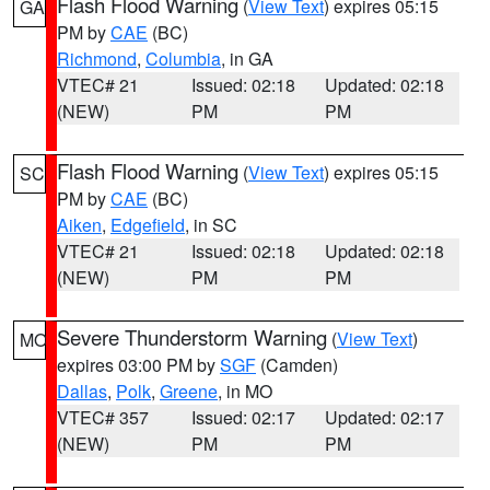
Flash Flood Warning
(
View Text
) expires 05:15
GA
PM by
CAE
(BC)
Richmond
,
Columbia
, in GA
VTEC# 21
Issued: 02:18
Updated: 02:18
(NEW)
PM
PM
Flash Flood Warning
(
View Text
) expires 05:15
SC
PM by
CAE
(BC)
Aiken
,
Edgefield
, in SC
VTEC# 21
Issued: 02:18
Updated: 02:18
(NEW)
PM
PM
Severe Thunderstorm Warning
(
View Text
)
MO
expires 03:00 PM by
SGF
(Camden)
Dallas
,
Polk
,
Greene
, in MO
VTEC# 357
Issued: 02:17
Updated: 02:17
(NEW)
PM
PM