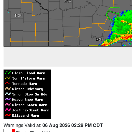
Warnings Valid at:
06 Aug 2026 02:29 PM CDT