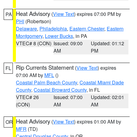
Heat Advisory
(
View Text
) expires 07:00 PM by
PA
PHI
(Robertson)
Delaware
,
Philadelphia
,
Eastern Chester
,
Eastern
Montgomery
,
Lower Bucks
, in PA
VTEC# 8 (CON)
Issued: 09:00
Updated: 01:12
AM
PM
Rip Currents Statement
(
View Text
) expires
FL
07:00 AM by
MFL
()
Coastal Palm Beach County
,
Coastal Miami Dade
County
,
Coastal Broward County
, in FL
VTEC# 26
Issued: 07:00
Updated: 02:01
(CON)
AM
AM
Heat Advisory
(
View Text
) expires 01:00 AM by
OR
MFR
(TD)
Central Douglas County
, in OR