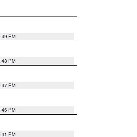
7:49 PM
7:48 PM
7:47 PM
7:46 PM
7:41 PM