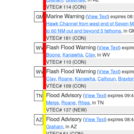
VTEC# 114 (CON)
Marine Warning
(
View Text
) expires 0
GM
Hawk Channel from west end of Seven Mil
to 60 NM out and beyond 5 fathoms
, in G
VTEC# 181 (CON)
Flash Flood Warning
(
View Text
) expi
WV
Boone
,
Kanawha
,
Clay
, in WV
VTEC# 110 (CON)
Flash Flood Warning
(
View Text
) expi
WV
Clay
,
Roane
,
Kanawha
,
Calhoun
,
Braxto
VTEC# 109 (CON)
Flood Advisory
(
View Text
) expires 09
TN
Meigs
,
Roane
,
Rhea
, in TN
VTEC# 137 (NEW)
Flood Advisory
(
View Text
) expires 08
AZ
Graham
, in AZ
VTEC# 51 (CON)