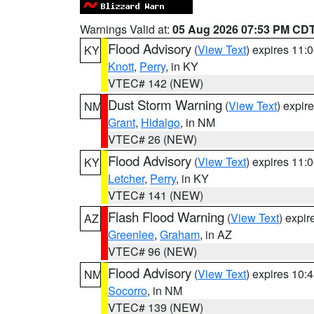
Warnings Valid at:
05 Aug 2026 07:53 PM CD
Flood Advisory
(
View Text
) expires 11
KY
Knott
,
Perry
, in KY
VTEC# 142 (NEW)
Dust Storm Warning
(
View Text
) expir
NM
Grant
,
Hidalgo
, in NM
VTEC# 26 (NEW)
Flood Advisory
(
View Text
) expires 11
KY
Letcher
,
Perry
, in KY
VTEC# 141 (NEW)
Flash Flood Warning
(
View Text
) expi
AZ
Greenlee
,
Graham
, in AZ
VTEC# 96 (NEW)
Flood Advisory
(
View Text
) expires 10
NM
Socorro
, in NM
VTEC# 139 (NEW)