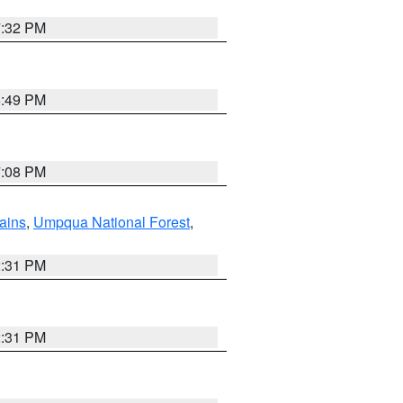
7:32 PM
6:49 PM
7:08 PM
ains
,
Umpqua National Forest
,
2:31 PM
2:31 PM