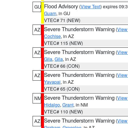
Flood Advisory
(
View Text
) expires 09
GU
Guam
, in GU
VTEC# 71 (NEW)
Severe Thunderstorm Warning
(
View
AZ
Cochise
, in AZ
VTEC# 115 (NEW)
Severe Thunderstorm Warning
(
View
AZ
Gila
,
Gila
, in AZ
VTEC# 66 (CON)
Severe Thunderstorm Warning
(
View
AZ
Yavapai
, in AZ
VTEC# 65 (CON)
Severe Thunderstorm Warning
(
View
NM
Hidalgo
,
Grant
, in NM
VTEC# 110 (NEW)
Severe Thunderstorm Warning
(
View
AZ
Graham
,
Greenlee
, in AZ