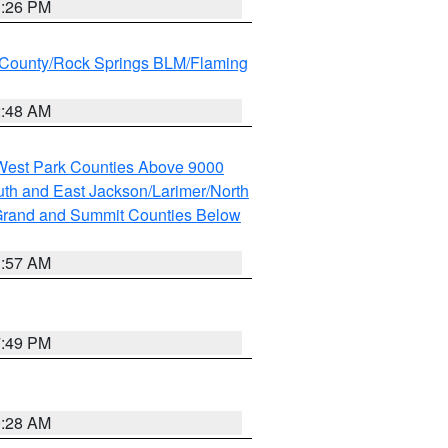
3:26 PM
County/Rock Springs BLM/Flaming
2:48 AM
 West Park Counties Above 9000
th and East Jackson/Larimer/North
rand and Summit Counties Below
1:57 AM
7:49 PM
0:28 AM