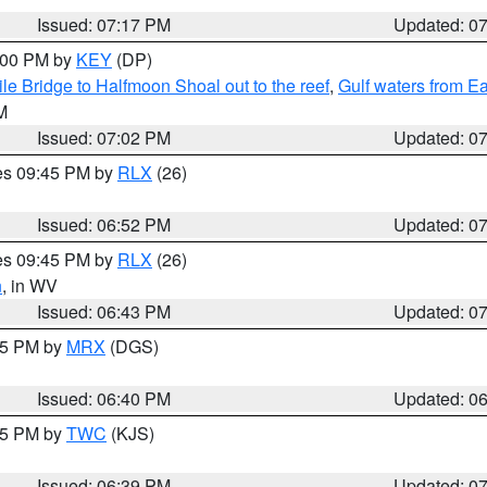
Issued: 07:17 PM
Updated: 0
8:00 PM by
KEY
(DP)
e Bridge to Halfmoon Shoal out to the reef
,
Gulf waters from E
M
Issued: 07:02 PM
Updated: 0
res 09:45 PM by
RLX
(26)
Issued: 06:52 PM
Updated: 0
res 09:45 PM by
RLX
(26)
n
, in WV
Issued: 06:43 PM
Updated: 0
:45 PM by
MRX
(DGS)
Issued: 06:40 PM
Updated: 0
:45 PM by
TWC
(KJS)
Issued: 06:39 PM
Updated: 0