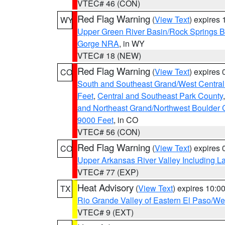
VTEC# 46 (CON)
Red Flag Warning
(
View Text
) expires
WY
Upper Green River Basin/Rock Springs 
Gorge NRA
, in WY
VTEC# 18 (NEW)
Red Flag Warning
(
View Text
) expires
CO
South and Southeast Grand/West Central
Feet
,
Central and Southeast Park County
and Northeast Grand/Northwest Boulder 
9000 Feet
, in CO
VTEC# 56 (CON)
Red Flag Warning
(
View Text
) expires
CO
Upper Arkansas River Valley Including 
VTEC# 77 (EXP)
Heat Advisory
(
View Text
) expires 10:
TX
Rio Grande Valley of Eastern El Paso/W
VTEC# 9 (EXT)