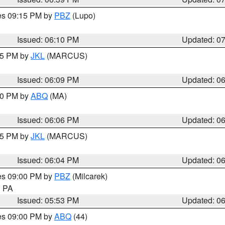
res 09:15 PM by
PBZ
(Lupo)
Issued: 06:10 PM
Updated: 0
:15 PM by
JKL
(MARCUS)
Issued: 06:09 PM
Updated: 0
:00 PM by
ABQ
(MA)
Issued: 06:06 PM
Updated: 0
:15 PM by
JKL
(MARCUS)
Issued: 06:04 PM
Updated: 0
res 09:00 PM by
PBZ
(Milcarek)
n PA
Issued: 05:53 PM
Updated: 0
res 09:00 PM by
ABQ
(44)