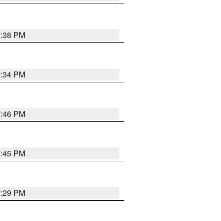
7:38 PM
7:34 PM
7:46 PM
7:45 PM
7:29 PM