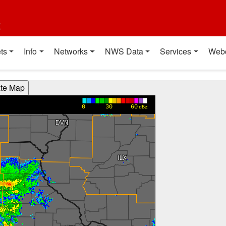
t
ts
Info
Networks
NWS Data
Services
Web