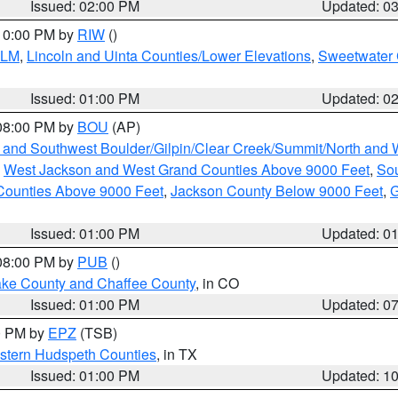
Issued: 02:00 PM
Updated: 0
 10:00 PM by
RIW
()
BLM
,
Lincoln and Uinta Counties/Lower Elevations
,
Sweetwater 
Issued: 01:00 PM
Updated: 0
 08:00 PM by
BOU
(AP)
 and Southwest Boulder/Gilpin/Clear Creek/Summit/North and
,
West Jackson and West Grand Counties Above 9000 Feet
,
Sou
Counties Above 9000 Feet
,
Jackson County Below 9000 Feet
,
G
Issued: 01:00 PM
Updated: 0
 08:00 PM by
PUB
()
Lake County and Chaffee County
, in CO
Issued: 01:00 PM
Updated: 0
00 PM by
EPZ
(TSB)
estern Hudspeth Counties
, in TX
Issued: 01:00 PM
Updated: 1