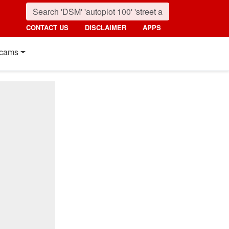
CONTACT US
DISCLAIMER
APPS
cams