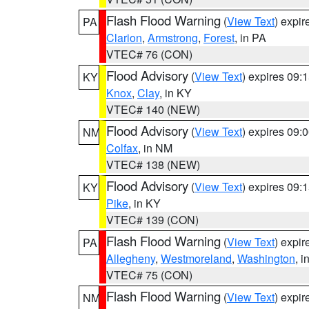
Flash Flood Warning
(
View Text
) expi
PA
Clarion
,
Armstrong
,
Forest
, in PA
VTEC# 76 (CON)
Flood Advisory
(
View Text
) expires 09
KY
Knox
,
Clay
, in KY
VTEC# 140 (NEW)
Flood Advisory
(
View Text
) expires 09
NM
Colfax
, in NM
VTEC# 138 (NEW)
Flood Advisory
(
View Text
) expires 09
KY
Pike
, in KY
VTEC# 139 (CON)
Flash Flood Warning
(
View Text
) expi
PA
Allegheny
,
Westmoreland
,
Washington
, i
VTEC# 75 (CON)
Flash Flood Warning
(
View Text
) expi
NM