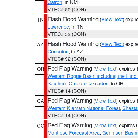
Catron
, in NM
VTEC# 89 (CON)
Flash Flood Warning
(
View Text
) expi
TN
Lawrence
, in TN
VTEC# 52 (CON)
Flash Flood Warning
(
View Text
) expi
AZ
Coconino
, in AZ
VTEC# 92 (CON)
Red Flag Warning
(
View Text
) expires
OR
Western Rogue Basin including the Illinoi
Southern Oregon Cascades
, in OR
VTEC# 14 (CON)
Red Flag Warning
(
View Text
) expires
CA
Western Klamath National Forest
,
Shasta-
VTEC# 14 (CON)
Red Flag Warning
(
View Text
) expires
CO
Montrose Forecast Area
,
Gunnison Basin