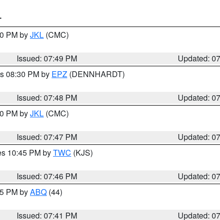
T
:00 PM by
JKL
(CMC)
Issued: 07:49 PM
Updated: 0
es 08:30 PM by
EPZ
(DENNHARDT)
Issued: 07:48 PM
Updated: 0
:00 PM by
JKL
(CMC)
Issued: 07:47 PM
Updated: 0
res 10:45 PM by
TWC
(KJS)
Issued: 07:46 PM
Updated: 0
:45 PM by
ABQ
(44)
Issued: 07:41 PM
Updated: 0