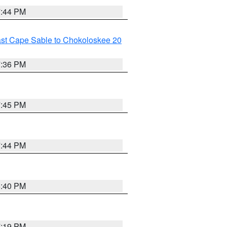
7:44 PM
ast Cape Sable to Chokoloskee 20
7:36 PM
7:45 PM
7:44 PM
6:40 PM
7:19 PM