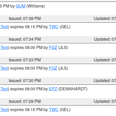
:30 PM by
GUM
(Williams)
Issued: 07:38 PM
Updated: 0
 Text
) expires 08:15 PM by
TWC
(GEL)
Issued: 07:34 PM
Updated: 0
 Text
) expires 08:00 PM by
FGZ
(JLS)
Issued: 07:33 PM
Updated: 0
 Text
) expires 08:00 PM by
FGZ
(JLS)
Issued: 07:30 PM
Updated: 0
 Text
) expires 08:00 PM by
EPZ
(DENNHARDT)
Issued: 07:29 PM
Updated: 0
 Text
) expires 08:15 PM by
TWC
(GEL)