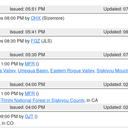
Issued: 05:51 PM
Updated: 0
res 08:00 PM by
OHX
(Sizemore)
Issued: 05:41 PM
Updated: 0
res 08:30 PM by
FGZ
(JLS)
Issued: 05:30 PM
Updated: 0
 11:00 PM by
MFR
()
s Valley
,
Umpqua Basin
,
Eastern Rogue Valley
,
Siskiyou Mount
Issued: 04:00 PM
Updated: 0
 11:00 PM by
MFR
()
Trinity National Forest in Siskiyou County
, in CA
Issued: 04:00 PM
Updated: 0
 09:00 PM by
GJT
()
, in CO