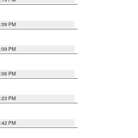
7:09 PM
6:09 PM
6:06 PM
6:23 PM
6:42 PM