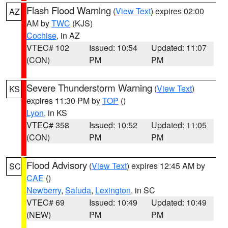
Flash Flood Warning
(
View Text
) expires 02:00
AZ
AM by
TWC
(KJS)
Cochise
, in AZ
VTEC# 102
Issued: 10:54
Updated: 11:07
(CON)
PM
PM
Severe Thunderstorm Warning
(
View Text
)
KS
expires 11:30 PM by
TOP
()
Lyon
, in KS
VTEC# 358
Issued: 10:52
Updated: 11:05
(CON)
PM
PM
Flood Advisory
(
View Text
) expires 12:45 AM by
SC
CAE
()
Newberry
,
Saluda
,
Lexington
, in SC
VTEC# 69
Issued: 10:49
Updated: 10:49
(NEW)
PM
PM