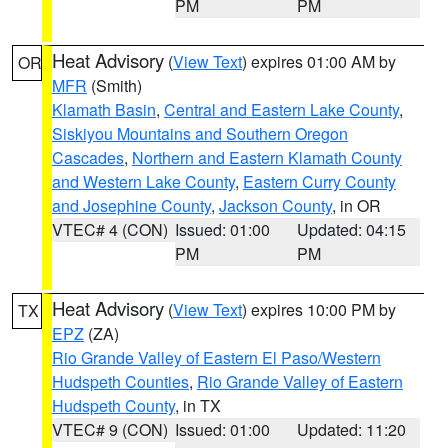
PM
PM
Heat Advisory
(
View Text
) expires 01:00 AM by
OR
MFR
(Smith)
Klamath Basin
,
Central and Eastern Lake County
,
Siskiyou Mountains and Southern Oregon
Cascades
,
Northern and Eastern Klamath County
and Western Lake County
,
Eastern Curry County
and Josephine County
,
Jackson County
, in OR
VTEC# 4 (CON)
Issued: 01:00
Updated: 04:15
PM
PM
Heat Advisory
(
View Text
) expires 10:00 PM by
TX
EPZ
(ZA)
Rio Grande Valley of Eastern El Paso/Western
Hudspeth Counties
,
Rio Grande Valley of Eastern
Hudspeth County
, in TX
VTEC# 9 (CON)
Issued: 01:00
Updated: 11:20