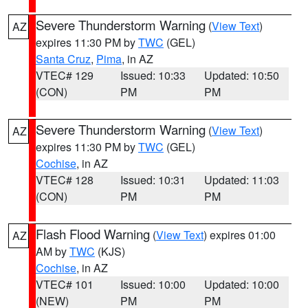
Severe Thunderstorm Warning
(
View Text
)
AZ
expires 11:30 PM by
TWC
(GEL)
Santa Cruz
,
Pima
, in AZ
VTEC# 129
Issued: 10:33
Updated: 10:50
(CON)
PM
PM
Severe Thunderstorm Warning
(
View Text
)
AZ
expires 11:30 PM by
TWC
(GEL)
Cochise
, in AZ
VTEC# 128
Issued: 10:31
Updated: 11:03
(CON)
PM
PM
Flash Flood Warning
(
View Text
) expires 01:00
AZ
AM by
TWC
(KJS)
Cochise
, in AZ
VTEC# 101
Issued: 10:00
Updated: 10:00
(NEW)
PM
PM