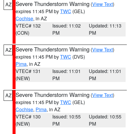
Severe Thunderstorm Warning
(
View Text
)
AZ
expires 11:45 PM by
TWC
(GEL)
Cochise
, in AZ
VTEC# 132
Issued: 11:02
Updated: 11:13
(CON)
PM
PM
Severe Thunderstorm Warning
(
View Text
)
AZ
expires 11:45 PM by
TWC
(DVS)
Pima
, in AZ
VTEC# 131
Issued: 11:01
Updated: 11:01
(NEW)
PM
PM
Severe Thunderstorm Warning
(
View Text
)
AZ
expires 11:45 PM by
TWC
(GEL)
Cochise
,
Pima
, in AZ
VTEC# 130
Issued: 10:55
Updated: 10:55
(NEW)
PM
PM