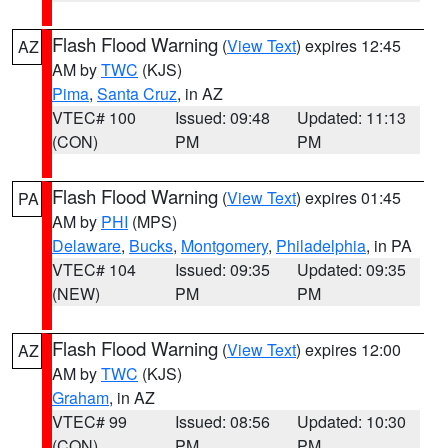
Flash Flood Warning
(
View Text
) expires 12:45
AZ
AM by
TWC
(KJS)
Pima
,
Santa Cruz
, in AZ
VTEC# 100
Issued: 09:48
Updated: 11:13
(CON)
PM
PM
Flash Flood Warning
(
View Text
) expires 01:45
PA
AM by
PHI
(MPS)
Delaware
,
Bucks
,
Montgomery
,
Philadelphia
, in PA
VTEC# 104
Issued: 09:35
Updated: 09:35
(NEW)
PM
PM
Flash Flood Warning
(
View Text
) expires 12:00
AZ
AM by
TWC
(KJS)
Graham
, in AZ
VTEC# 99
Issued: 08:56
Updated: 10:30
(CON)
PM
PM