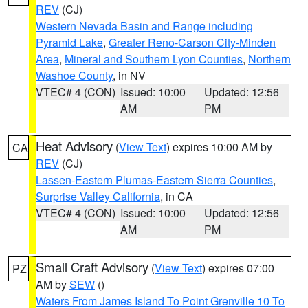
REV
(CJ)
Western Nevada Basin and Range including
Pyramid Lake
,
Greater Reno-Carson City-Minden
Area
,
Mineral and Southern Lyon Counties
,
Northern
Washoe County
, in NV
VTEC# 4 (CON)
Issued: 10:00
Updated: 12:56
AM
PM
Heat Advisory
(
View Text
) expires 10:00 AM by
CA
REV
(CJ)
Lassen-Eastern Plumas-Eastern Sierra Counties
,
Surprise Valley California
, in CA
VTEC# 4 (CON)
Issued: 10:00
Updated: 12:56
AM
PM
Small Craft Advisory
(
View Text
) expires 07:00
PZ
AM by
SEW
()
Waters From James Island To Point Grenville 10 To