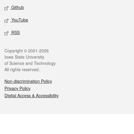
Github
YouTube
RSS
Legal
Copyright © 2001-2026
Iowa State University
of Science and Technology
All rights reserved.
Non-discrimination Policy
Privacy Policy
Digital Access & Accessibility