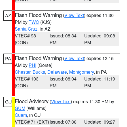
Flash Flood Warning
(
View Text
) expires 11:30
AZ
PM by
TWC
(KJS)
Santa Cruz
, in AZ
VTEC# 98
Issued: 08:34
Updated: 09:08
(CON)
PM
PM
Flash Flood Warning
(
View Text
) expires 12:15
PA
AM by
PHI
(Gorse)
Chester
,
Bucks
,
Delaware
,
Montgomery
, in PA
VTEC# 103
Issued: 08:04
Updated: 11:19
(CON)
PM
PM
Flood Advisory
(
View Text
) expires 11:30 PM by
GU
GUM
(Williams)
Guam
, in GU
VTEC# 71 (EXT)
Issued: 07:38
Updated: 09:27