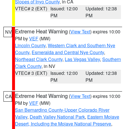
Slopes of Inyo County
, in CA
VTEC# 2 (EXT)
Issued: 12:00
Updated: 12:38
PM
PM
Extreme Heat Warning
(
View Text
) expires 10:00
NV
PM by
VEF
(MW)
Lincoln County
,
Western Clark and Southern Nye
County
,
Esmeralda and Central Nye County
,
Northeast Clark County
,
Las Vegas Valley
,
Southern
Clark County
, in NV
VTEC# 3 (EXT)
Issued: 12:00
Updated: 12:38
PM
PM
Extreme Heat Warning
(
View Text
) expires 10:00
CA
PM by
VEF
(MW)
San Bernardino County-Upper Colorado River
Valley
,
Death Valley National Park
,
Eastern Mojave
Desert, Including the Mojave National Preserve
,