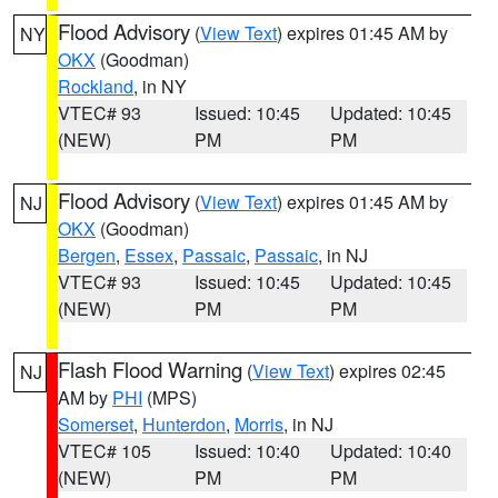
Flood Advisory
(
View Text
) expires 01:45 AM by
NY
OKX
(Goodman)
Rockland
, in NY
VTEC# 93
Issued: 10:45
Updated: 10:45
(NEW)
PM
PM
Flood Advisory
(
View Text
) expires 01:45 AM by
NJ
OKX
(Goodman)
Bergen
,
Essex
,
Passaic
,
Passaic
, in NJ
VTEC# 93
Issued: 10:45
Updated: 10:45
(NEW)
PM
PM
Flash Flood Warning
(
View Text
) expires 02:45
NJ
AM by
PHI
(MPS)
Somerset
,
Hunterdon
,
Morris
, in NJ
VTEC# 105
Issued: 10:40
Updated: 10:40
(NEW)
PM
PM