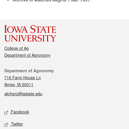
College of Ag
Department of Agronomy
Contact
Department of Agronomy
716 Farm House Ln
Ames, IA 50011
akrherz@iastate.edu
Social media
Facebook
Twitter