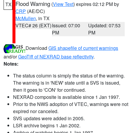
Flood Warning
(
View Text
) expires 02:12 PM by
TX
CRP
(AE/DC)
McMullen
, in TX
VTEC# 26 (EXT)
Issued: 07:00
Updated: 07:53
PM
PM
Download
GIS shapefile of current warnings
and/or
GeoTiff of NEXRAD base reflectivity
.
Notes:
The status column is simply the status of the warning.
The warning is in 'NEW' state until a SVS is issued,
then it goes to 'CON' for continued.
NEXRAD composite is available since 1 Jan 1997.
Prior to the NWS adoption of VTEC, warnings were not
expired nor canceled.
SVS updates were added in 2005.
LSR archive begins 1 Jan 2002.
Archive of watches begins 1 Jan 1997.