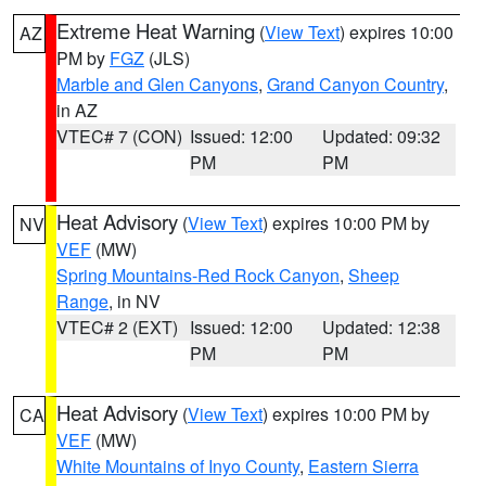
Extreme Heat Warning
(
View Text
) expires 10:00
AZ
PM by
FGZ
(JLS)
Marble and Glen Canyons
,
Grand Canyon Country
,
in AZ
VTEC# 7 (CON)
Issued: 12:00
Updated: 09:32
PM
PM
Heat Advisory
(
View Text
) expires 10:00 PM by
NV
VEF
(MW)
Spring Mountains-Red Rock Canyon
,
Sheep
Range
, in NV
VTEC# 2 (EXT)
Issued: 12:00
Updated: 12:38
PM
PM
Heat Advisory
(
View Text
) expires 10:00 PM by
CA
VEF
(MW)
White Mountains of Inyo County
,
Eastern Sierra