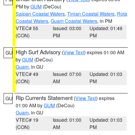
PM by
GUM
(DeCou)
Saipan Coastal Waters
,
Tinian Coastal Waters
,
Rota
Coastal Waters
,
Guam Coastal Waters
, in PM
VTEC# 55
Issued: 03:00
Updated: 01:49
(CON)
PM
PM
High Surf Advisory
(
View Text
) expires 01:00 AM
GU
by
GUM
(DeCou)
Guam
, in GU
VTEC# 49
Issued: 07:00
Updated: 01:03
(CON)
AM
PM
Rip Currents Statement
(
View Text
) expires
GU
01:00 AM by
GUM
(DeCou)
Guam
, in GU
VTEC# 19
Issued: 01:00
Updated: 01:03
(CON)
AM
PM