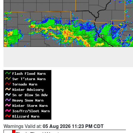
Warnings Valid at:
05 Aug 2026 11:23 PM CDT