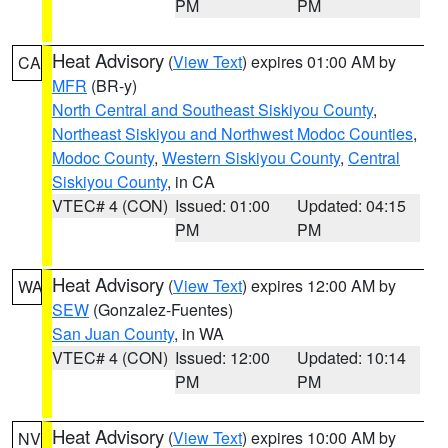
PM
PM
Heat Advisory
(
View Text
) expires 01:00 AM by
CA
MFR
(BR-y)
North Central and Southeast Siskiyou County
,
Northeast Siskiyou and Northwest Modoc Counties
,
Modoc County
,
Western Siskiyou County
,
Central
Siskiyou County
, in CA
VTEC# 4 (CON)
Issued: 01:00
Updated: 04:15
PM
PM
Heat Advisory
(
View Text
) expires 12:00 AM by
WA
SEW
(Gonzalez-Fuentes)
San Juan County
, in WA
VTEC# 4 (CON)
Issued: 12:00
Updated: 10:14
PM
PM
Heat Advisory
(
View Text
) expires 10:00 AM by
NV