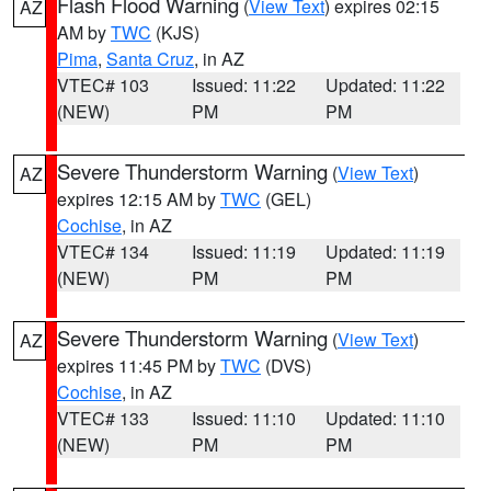
Flash Flood Warning
(
View Text
) expires 02:15
AZ
AM by
TWC
(KJS)
Pima
,
Santa Cruz
, in AZ
VTEC# 103
Issued: 11:22
Updated: 11:22
(NEW)
PM
PM
Severe Thunderstorm Warning
(
View Text
)
AZ
expires 12:15 AM by
TWC
(GEL)
Cochise
, in AZ
VTEC# 134
Issued: 11:19
Updated: 11:19
(NEW)
PM
PM
Severe Thunderstorm Warning
(
View Text
)
AZ
expires 11:45 PM by
TWC
(DVS)
Cochise
, in AZ
VTEC# 133
Issued: 11:10
Updated: 11:10
(NEW)
PM
PM