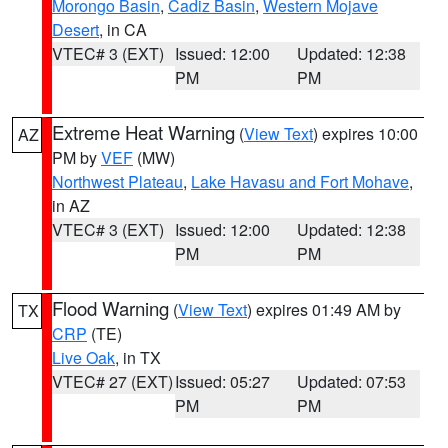
Morongo Basin
,
Cadiz Basin
,
Western Mojave
Desert
, in CA
VTEC# 3 (EXT)
Issued: 12:00
Updated: 12:38
PM
PM
Extreme Heat Warning
(
View Text
) expires 10:00
AZ
PM by
VEF
(MW)
Northwest Plateau
,
Lake Havasu and Fort Mohave
,
in AZ
VTEC# 3 (EXT)
Issued: 12:00
Updated: 12:38
PM
PM
Flood Warning
(
View Text
) expires 01:49 AM by
TX
CRP
(TE)
Live Oak
, in TX
VTEC# 27 (EXT)
Issued: 05:27
Updated: 07:53
PM
PM