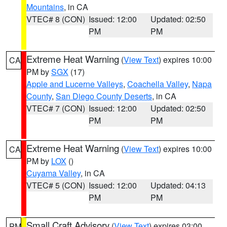
Mountains
, in CA
VTEC# 8 (CON)
Issued: 12:00
Updated: 02:50
PM
PM
Extreme Heat Warning
(
View Text
) expires 10:00
CA
PM by
SGX
(17)
Apple and Lucerne Valleys
,
Coachella Valley
,
Napa
County
,
San Diego County Deserts
, in CA
VTEC# 7 (CON)
Issued: 12:00
Updated: 02:50
PM
PM
Extreme Heat Warning
(
View Text
) expires 10:00
CA
PM by
LOX
()
Cuyama Valley
, in CA
VTEC# 5 (CON)
Issued: 12:00
Updated: 04:13
PM
PM
Small Craft Advisory
(
View Text
) expires 03:00
PM