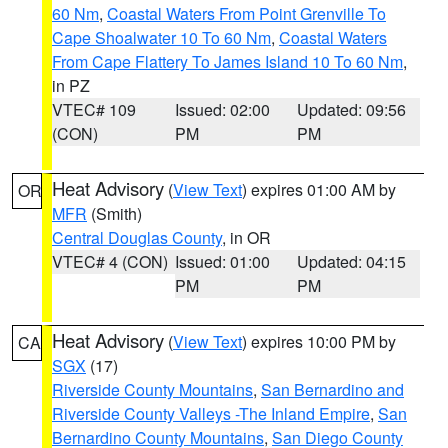
60 Nm
,
Coastal Waters From Point Grenville To
Cape Shoalwater 10 To 60 Nm
,
Coastal Waters
From Cape Flattery To James Island 10 To 60 Nm
,
in PZ
VTEC# 109
Issued: 02:00
Updated: 09:56
(CON)
PM
PM
Heat Advisory
(
View Text
) expires 01:00 AM by
OR
MFR
(Smith)
Central Douglas County
, in OR
VTEC# 4 (CON)
Issued: 01:00
Updated: 04:15
PM
PM
Heat Advisory
(
View Text
) expires 10:00 PM by
CA
SGX
(17)
Riverside County Mountains
,
San Bernardino and
Riverside County Valleys -The Inland Empire
,
San
Bernardino County Mountains
,
San Diego County