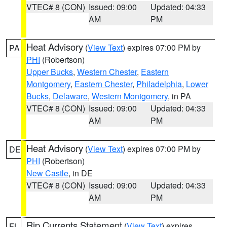
VTEC# 8 (CON)
Issued: 09:00
Updated: 04:33
AM
PM
Heat Advisory
(
View Text
) expires 07:00 PM by
PA
PHI
(Robertson)
Upper Bucks
,
Western Chester
,
Eastern
Montgomery
,
Eastern Chester
,
Philadelphia
,
Lower
Bucks
,
Delaware
,
Western Montgomery
, in PA
VTEC# 8 (CON)
Issued: 09:00
Updated: 04:33
AM
PM
Heat Advisory
(
View Text
) expires 07:00 PM by
DE
PHI
(Robertson)
New Castle
, in DE
VTEC# 8 (CON)
Issued: 09:00
Updated: 04:33
AM
PM
Rip Currents Statement
(
View Text
) expires
FL