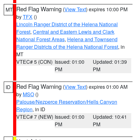
Red Flag Warning
(
View Text
) expires 10:00 PM
MT
by
TFX
()
Lincoln Ranger District of the Helena National
Forest
,
Central and Eastern Lewis and Clark
National Forest Areas
,
Helena and Townsend
Ranger Districts of the Helena National Forest
, in
MT
VTEC# 5 (CON)
Issued: 01:00
Updated: 01:39
PM
PM
Red Flag Warning
(
View Text
) expires 01:00 AM
ID
by
MSO
()
Palouse/Nezperce Reservation/Hells Canyon
Region
, in ID
VTEC# 7 (NEW)
Issued: 01:00
Updated: 10:41
PM
PM