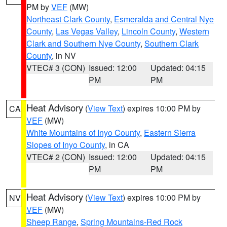
PM by
VEF
(MW)
Northeast Clark County
,
Esmeralda and Central Nye
County
,
Las Vegas Valley
,
Lincoln County
,
Western
Clark and Southern Nye County
,
Southern Clark
County
, in NV
VTEC# 3 (CON)
Issued: 12:00
Updated: 04:15
PM
PM
Heat Advisory
(
View Text
) expires 10:00 PM by
CA
VEF
(MW)
White Mountains of Inyo County
,
Eastern Sierra
Slopes of Inyo County
, in CA
VTEC# 2 (CON)
Issued: 12:00
Updated: 04:15
PM
PM
Heat Advisory
(
View Text
) expires 10:00 PM by
NV
VEF
(MW)
Sheep Range
,
Spring Mountains-Red Rock