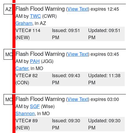
Flash Flood Warning
(
View Text
) expires 12:45
AZ
AM by
TWC
(CWR)
Graham
, in AZ
VTEC# 114
Issued: 09:51
Updated: 09:51
(NEW)
PM
PM
Flash Flood Warning
(
View Text
) expires 03:45
MO
AM by
PAH
(JGG)
Carter
, in MO
VTEC# 82
Issued: 09:43
Updated: 11:38
(CON)
PM
PM
Flash Flood Warning
(
View Text
) expires 03:00
MO
AM by
SGF
(Wise)
Shannon
, in MO
VTEC# 89
Issued: 09:30
Updated: 09:30
(NEW)
PM
PM