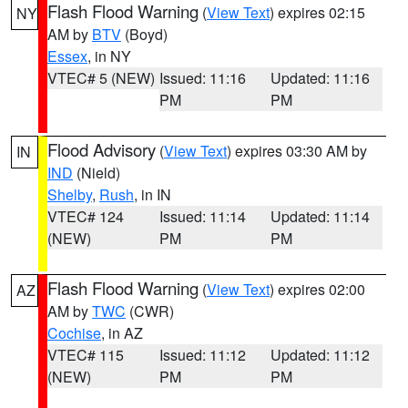
Flash Flood Warning
(
View Text
) expires 02:15
NY
AM by
BTV
(Boyd)
Essex
, in NY
VTEC# 5 (NEW)
Issued: 11:16
Updated: 11:16
PM
PM
Flood Advisory
(
View Text
) expires 03:30 AM by
IN
IND
(Nield)
Shelby
,
Rush
, in IN
VTEC# 124
Issued: 11:14
Updated: 11:14
(NEW)
PM
PM
Flash Flood Warning
(
View Text
) expires 02:00
AZ
AM by
TWC
(CWR)
Cochise
, in AZ
VTEC# 115
Issued: 11:12
Updated: 11:12
(NEW)
PM
PM