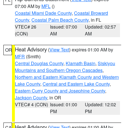
07:00 AM by
MFL
()
Coastal Miami Dade County
,
Coastal Broward
County
,
Coastal Palm Beach County
, in FL
VTEC# 26
Issued: 07:00
Updated: 02:57
(CON)
AM
AM
Heat Advisory
(
View Text
) expires 01:00 AM by
OR
MFR
(Smith)
Central Douglas County
,
Klamath Basin
,
Siskiyou
Mountains and Southern Oregon Cascades
,
Northern and Eastern Klamath County and Western
Lake County
,
Central and Eastern Lake County
,
Eastern Curry County and Josephine County
,
Jackson County
, in OR
VTEC# 4 (CON)
Issued: 01:00
Updated: 12:02
PM
PM
Heat Advisory
(
View Text
) expires 01:00 AM by
CA