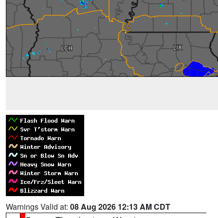
Warnings Valid at:
08 Aug 2026 12:13 AM CDT