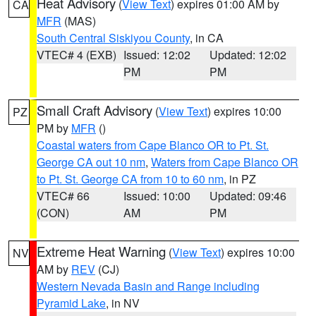
Heat Advisory
(
View Text
) expires 01:00 AM by
CA
MFR
(MAS)
South Central Siskiyou County
, in CA
VTEC# 4 (EXB)
Issued: 12:02
Updated: 12:02
PM
PM
Small Craft Advisory
(
View Text
) expires 10:00
PZ
PM by
MFR
()
Coastal waters from Cape Blanco OR to Pt. St.
George CA out 10 nm
,
Waters from Cape Blanco OR
to Pt. St. George CA from 10 to 60 nm
, in PZ
VTEC# 66
Issued: 10:00
Updated: 09:46
(CON)
AM
PM
Extreme Heat Warning
(
View Text
) expires 10:00
NV
AM by
REV
(CJ)
Western Nevada Basin and Range including
Pyramid Lake
, in NV