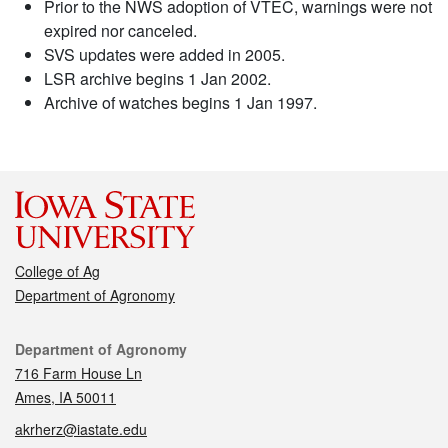
Prior to the NWS adoption of VTEC, warnings were not
expired nor canceled.
SVS updates were added in 2005.
LSR archive begins 1 Jan 2002.
Archive of watches begins 1 Jan 1997.
College of Ag
Department of Agronomy
Contact
Department of Agronomy
716 Farm House Ln
Ames, IA 50011
akrherz@iastate.edu