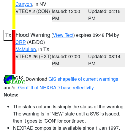
Canyon
, in NV
VTEC# 2 (CON)
Issued: 12:00
Updated: 04:15
PM
PM
Flood Warning
(
View Text
) expires 09:48 PM by
TX
CRP
(AE/DC)
McMullen
, in TX
VTEC# 26 (EXT)
Issued: 07:00
Updated: 08:14
PM
PM
Download
GIS shapefile of current warnings
and/or
GeoTiff of NEXRAD base reflectivity
.
Notes:
The status column is simply the status of the warning.
The warning is in 'NEW' state until a SVS is issued,
then it goes to 'CON' for continued.
NEXRAD composite is available since 1 Jan 1997.