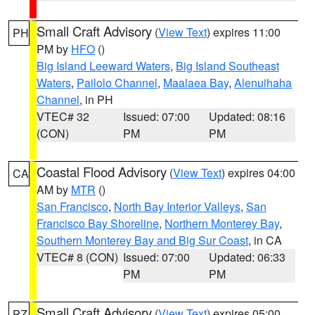
Small Craft Advisory
(
View Text
) expires 11:00
PH
PM by
HFO
()
Big Island Leeward Waters
,
Big Island Southeast
Waters
,
Pailolo Channel
,
Maalaea Bay
,
Alenuihaha
Channel
, in PH
VTEC# 32
Issued: 07:00
Updated: 08:16
(CON)
PM
PM
Coastal Flood Advisory
(
View Text
) expires 04:00
CA
AM by
MTR
()
San Francisco
,
North Bay Interior Valleys
,
San
Francisco Bay Shoreline
,
Northern Monterey Bay
,
Southern Monterey Bay and Big Sur Coast
, in CA
VTEC# 8 (CON)
Issued: 07:00
Updated: 06:33
PM
PM
Small Craft Advisory
(
View Text
) expires 05:00
PZ