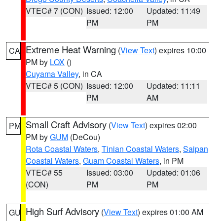
VTEC# 7 (CON)
Issued: 12:00
Updated: 11:49
PM
PM
Extreme Heat Warning
(
View Text
) expires 10:00
CA
PM by
LOX
()
Cuyama Valley
, in CA
VTEC# 5 (CON)
Issued: 12:00
Updated: 11:11
PM
AM
Small Craft Advisory
(
View Text
) expires 02:00
PM
PM by
GUM
(DeCou)
Rota Coastal Waters
,
Tinian Coastal Waters
,
Saipan
Coastal Waters
,
Guam Coastal Waters
, in PM
VTEC# 55
Issued: 03:00
Updated: 01:06
(CON)
PM
PM
High Surf Advisory
(
View Text
) expires 01:00 AM
GU