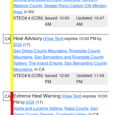
Washoe County
,
Greater Reno-Carson City-Minden
Area
, in NV
VTEC# 4 (CON)
Issued: 10:00
Updated: 10:47
AM
AM
Heat Advisory
(
View Text
) expires 10:00 PM by
CA
SGX
(17)
San Diego County Mountains
,
Riverside County
Mountains
,
San Bernardino and Riverside County
Valleys -The Inland Empire
,
San Bernardino County
Mountains
, in CA
VTEC# 8 (CON)
Issued: 12:00
Updated: 11:49
PM
PM
Extreme Heat Warning
(
View Text
) expires 10:00
CA
PM by
SGX
(17)
Apple and Lucerne Valleys
,
Napa County
,
San
Diego County Deserts
,
Coachella Valley
, in CA