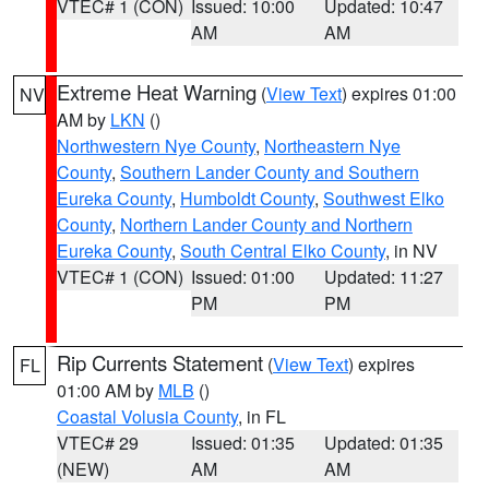
VTEC# 1 (CON)
Issued: 10:00
Updated: 10:47
AM
AM
Extreme Heat Warning
(
View Text
) expires 01:00
NV
AM by
LKN
()
Northwestern Nye County
,
Northeastern Nye
County
,
Southern Lander County and Southern
Eureka County
,
Humboldt County
,
Southwest Elko
County
,
Northern Lander County and Northern
Eureka County
,
South Central Elko County
, in NV
VTEC# 1 (CON)
Issued: 01:00
Updated: 11:27
PM
PM
Rip Currents Statement
(
View Text
) expires
FL
01:00 AM by
MLB
()
Coastal Volusia County
, in FL
VTEC# 29
Issued: 01:35
Updated: 01:35
(NEW)
AM
AM