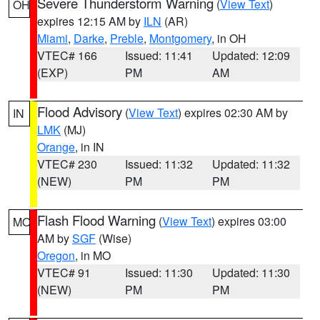
Severe Thunderstorm Warning
(
View Text
)
OH
expires 12:15 AM by
ILN
(AR)
Miami
,
Darke
,
Preble
,
Montgomery
, in OH
VTEC# 166
Issued: 11:41
Updated: 12:09
(EXP)
PM
AM
Flood Advisory
(
View Text
) expires 02:30 AM by
IN
LMK
(MJ)
Orange
, in IN
VTEC# 230
Issued: 11:32
Updated: 11:32
(NEW)
PM
PM
Flash Flood Warning
(
View Text
) expires 03:00
MO
AM by
SGF
(Wise)
Oregon
, in MO
VTEC# 91
Issued: 11:30
Updated: 11:30
(NEW)
PM
PM