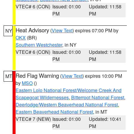
VTEC# 6 (CON)
Issued: 01:00
Updated: 11:58
PM
PM
Heat Advisory
(
View Text
) expires 07:00 PM by
NY
OKX
(BR)
Southern Westchester
, in NY
VTEC# 6 (CON)
Issued: 01:00
Updated: 11:58
PM
PM
Red Flag Warning
(
View Text
) expires 10:00 PM
MT
by
MSO
()
Eastern Lolo National Forest/Welcome Creek And
Scapegoat Wildernesses
,
Bitterroot National Forest
,
Deerlodge/Western Beaverhead National Forest
,
Eastern Beaverhead National Forest
, in MT
VTEC# 7 (NEW)
Issued: 01:00
Updated: 10:41
PM
PM