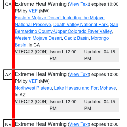
Extreme Heat Warning
(
View Text
) expires 10:00
CA
PM by
VEF
(MW)
Eastern Mojave Desert, Including the Mojave
National Preserve
,
Death Valley National Park
,
San
Bernardino County-Upper Colorado River Valley
,
Western Mojave Desert
,
Cadiz Basin
,
Morongo
Basin
, in CA
VTEC# 3 (CON)
Issued: 12:00
Updated: 04:15
PM
PM
Extreme Heat Warning
(
View Text
) expires 10:00
AZ
PM by
VEF
(MW)
Northwest Plateau
,
Lake Havasu and Fort Mohave
,
in AZ
VTEC# 3 (CON)
Issued: 12:00
Updated: 04:15
PM
PM
Extreme Heat Warning
(
View Text
) expires 10:00
NV