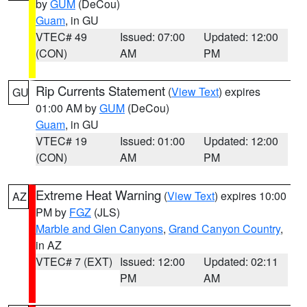
by
GUM
(DeCou)
Guam
, in GU
VTEC# 49
Issued: 07:00
Updated: 12:00
(CON)
AM
PM
Rip Currents Statement
(
View Text
) expires
GU
01:00 AM by
GUM
(DeCou)
Guam
, in GU
VTEC# 19
Issued: 01:00
Updated: 12:00
(CON)
AM
PM
Extreme Heat Warning
(
View Text
) expires 10:00
AZ
PM by
FGZ
(JLS)
Marble and Glen Canyons
,
Grand Canyon Country
,
in AZ
VTEC# 7 (EXT)
Issued: 12:00
Updated: 02:11
PM
AM