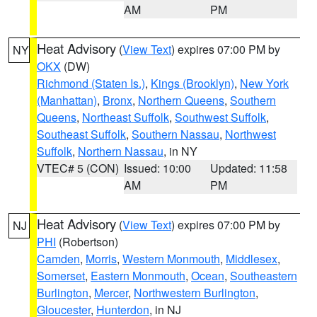
AM
PM
Heat Advisory
(
View Text
) expires 07:00 PM by
NY
OKX
(DW)
Richmond (Staten Is.)
,
Kings (Brooklyn)
,
New York
(Manhattan)
,
Bronx
,
Northern Queens
,
Southern
Queens
,
Northeast Suffolk
,
Southwest Suffolk
,
Southeast Suffolk
,
Southern Nassau
,
Northwest
Suffolk
,
Northern Nassau
, in NY
VTEC# 5 (CON)
Issued: 10:00
Updated: 11:58
AM
PM
Heat Advisory
(
View Text
) expires 07:00 PM by
NJ
PHI
(Robertson)
Camden
,
Morris
,
Western Monmouth
,
Middlesex
,
Somerset
,
Eastern Monmouth
,
Ocean
,
Southeastern
Burlington
,
Mercer
,
Northwestern Burlington
,
Gloucester
,
Hunterdon
, in NJ