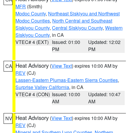
MFR
(Smith)
Modoc County
,
Northeast Siskiyou and Northwest
Modoc Counties
,
North Central and Southeast
Siskiyou County
,
Central Siskiyou County
,
Western
Siskiyou County
, in CA
VTEC# 4 (EXT)
Issued: 01:00
Updated: 12:02
PM
PM
Heat Advisory
(
View Text
) expires 10:00 AM by
CA
REV
(CJ)
Lassen-Eastern Plumas-Eastern Sierra Counties
,
Surprise Valley California
, in CA
VTEC# 4 (CON)
Issued: 10:00
Updated: 10:47
AM
AM
Heat Advisory
(
View Text
) expires 10:00 AM by
NV
REV
(CJ)
Mineral and Southern Lyon Counties
,
Northern