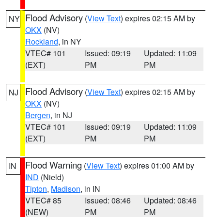
Flood Advisory
(
View Text
) expires 02:15 AM by
NY
OKX
(NV)
Rockland
, in NY
VTEC# 101
Issued: 09:19
Updated: 11:09
(EXT)
PM
PM
Flood Advisory
(
View Text
) expires 02:15 AM by
NJ
OKX
(NV)
Bergen
, in NJ
VTEC# 101
Issued: 09:19
Updated: 11:09
(EXT)
PM
PM
Flood Warning
(
View Text
) expires 01:00 AM by
IN
IND
(Nield)
Tipton
,
Madison
, in IN
VTEC# 85
Issued: 08:46
Updated: 08:46
(NEW)
PM
PM