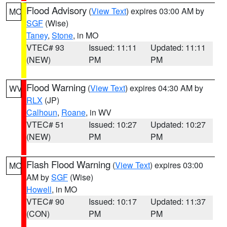
Flood Advisory
(
View Text
) expires 03:00 AM by
MO
SGF
(Wise)
Taney
,
Stone
, in MO
VTEC# 93
Issued: 11:11
Updated: 11:11
(NEW)
PM
PM
Flood Warning
(
View Text
) expires 04:30 AM by
WV
RLX
(JP)
Calhoun
,
Roane
, in WV
VTEC# 51
Issued: 10:27
Updated: 10:27
(NEW)
PM
PM
Flash Flood Warning
(
View Text
) expires 03:00
MO
AM by
SGF
(Wise)
Howell
, in MO
VTEC# 90
Issued: 10:17
Updated: 11:37
(CON)
PM
PM