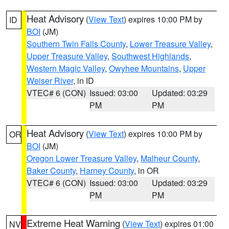
Heat Advisory
(
View Text
) expires 10:00 PM by
ID
BOI
(JM)
Southern Twin Falls County
,
Lower Treasure Valley
,
Upper Treasure Valley
,
Southwest Highlands
,
Western Magic Valley
,
Owyhee Mountains
,
Upper
Weiser River
, in ID
VTEC# 6 (CON)
Issued: 03:00
Updated: 03:29
PM
PM
Heat Advisory
(
View Text
) expires 10:00 PM by
OR
BOI
(JM)
Oregon Lower Treasure Valley
,
Malheur County
,
Baker County
,
Harney County
, in OR
VTEC# 6 (CON)
Issued: 03:00
Updated: 03:29
PM
PM
Extreme Heat Warning
(
View Text
) expires 01:00
NV