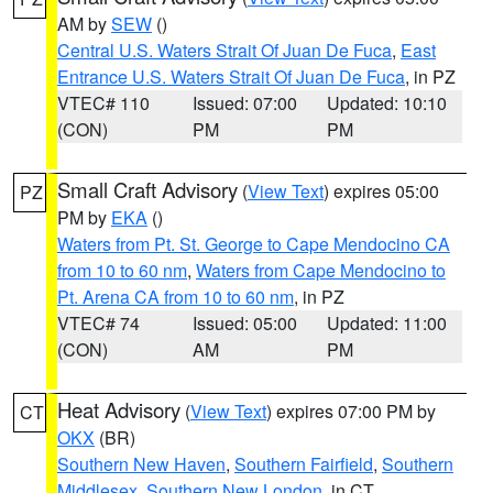
AM by
SEW
()
Central U.S. Waters Strait Of Juan De Fuca
,
East
Entrance U.S. Waters Strait Of Juan De Fuca
, in PZ
VTEC# 110
Issued: 07:00
Updated: 10:10
(CON)
PM
PM
Small Craft Advisory
(
View Text
) expires 05:00
PZ
PM by
EKA
()
Waters from Pt. St. George to Cape Mendocino CA
from 10 to 60 nm
,
Waters from Cape Mendocino to
Pt. Arena CA from 10 to 60 nm
, in PZ
VTEC# 74
Issued: 05:00
Updated: 11:00
(CON)
AM
PM
Heat Advisory
(
View Text
) expires 07:00 PM by
CT
OKX
(BR)
Southern New Haven
,
Southern Fairfield
,
Southern
Middlesex
,
Southern New London
, in CT