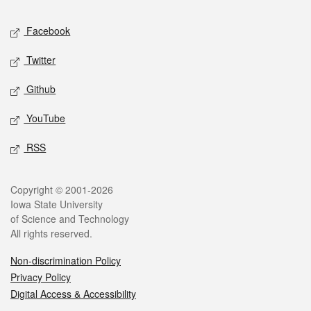
Social media
Facebook
Twitter
Github
YouTube
RSS
Legal
Copyright © 2001-2026
Iowa State University
of Science and Technology
All rights reserved.
Non-discrimination Policy
Privacy Policy
Digital Access & Accessibility