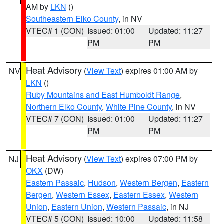
AM by
LKN
()
Southeastern Elko County
, in NV
VTEC# 1 (CON)
Issued: 01:00
Updated: 11:27
PM
PM
Heat Advisory
(
View Text
) expires 01:00 AM by
NV
LKN
()
Ruby Mountains and East Humboldt Range
,
Northern Elko County
,
White Pine County
, in NV
VTEC# 7 (CON)
Issued: 01:00
Updated: 11:27
PM
PM
Heat Advisory
(
View Text
) expires 07:00 PM by
NJ
OKX
(DW)
Eastern Passaic
,
Hudson
,
Western Bergen
,
Eastern
Bergen
,
Western Essex
,
Eastern Essex
,
Western
Union
,
Eastern Union
,
Western Passaic
, in NJ
VTEC# 5 (CON)
Issued: 10:00
Updated: 11:58