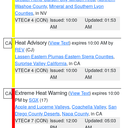
Washoe County
,
Mineral and Southern Lyon
Counties
, in NV
VTEC# 4 (CON)
Issued: 10:00
Updated: 01:53
AM
AM
Heat Advisory
(
View Text
) expires 10:00 AM by
CA
REV
(CJ)
Lassen-Eastern Plumas-Eastern Sierra Counties
,
Surprise Valley California
, in CA
VTEC# 4 (CON)
Issued: 10:00
Updated: 01:53
AM
AM
Extreme Heat Warning
(
View Text
) expires 10:00
CA
PM by
SGX
(17)
Apple and Lucerne Valleys
,
Coachella Valley
,
San
Diego County Deserts
,
Napa County
, in CA
VTEC# 7 (CON)
Issued: 12:00
Updated: 05:03
PM
AM