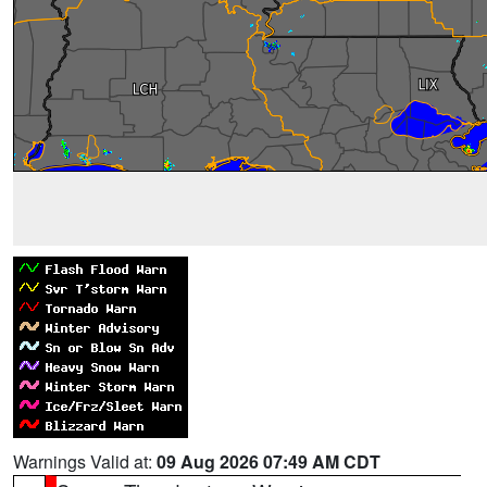
Warnings Valid at:
09 Aug 2026 07:49 AM CDT