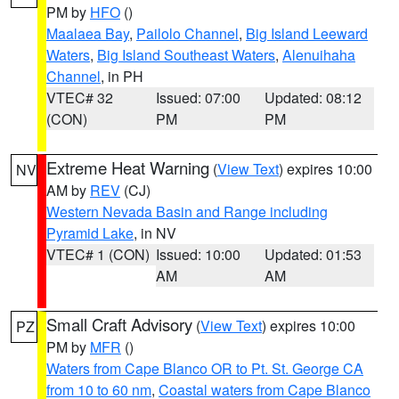
PM by
HFO
()
Maalaea Bay
,
Pailolo Channel
,
Big Island Leeward
Waters
,
Big Island Southeast Waters
,
Alenuihaha
Channel
, in PH
VTEC# 32
Issued: 07:00
Updated: 08:12
(CON)
PM
PM
Extreme Heat Warning
(
View Text
) expires 10:00
NV
AM by
REV
(CJ)
Western Nevada Basin and Range including
Pyramid Lake
, in NV
VTEC# 1 (CON)
Issued: 10:00
Updated: 01:53
AM
AM
Small Craft Advisory
(
View Text
) expires 10:00
PZ
PM by
MFR
()
Waters from Cape Blanco OR to Pt. St. George CA
from 10 to 60 nm
,
Coastal waters from Cape Blanco