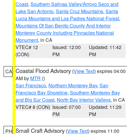
Coast
,
Southern Salinas Valley/Arroyo Seco and
Lake San Antonio
,
Santa Cruz Mountains
,
Santa
Lucia Mountains and Los Padres National Forest
,
Mountains Of San Benito County And Interior
Monterey County Including Pinnacles National
Monument
, in CA
VTEC# 12
Issued: 12:00
Updated: 11:42
(CON)
PM
PM
Coastal Flood Advisory
(
View Text
) expires 04:00
CA
AM by
MTR
()
San Francisco
,
Northern Monterey Bay
,
San
Francisco Bay Shoreline
,
Southern Monterey Bay
and Big Sur Coast
,
North Bay Interior Valleys
, in CA
VTEC# 8 (CON)
Issued: 07:00
Updated: 11:29
PM
PM
Small Craft Advisory
(
View Text
) expires 11:00
PH