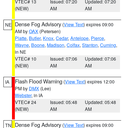
VTEC# 13
Issued: 07:20
Updated: 07:20
(NEW)
AM
AM
Dense Fog Advisory
(
View Text
) expires 09:00
NE
AM by
OAX
(Petersen)
Platte
,
Butler
,
Knox
,
Cedar
,
Antelope
,
Pierce
,
Wayne
,
Boone
,
Madison
,
Colfax
,
Stanton
,
Cuming
,
in NE
VTEC# 10
Issued: 07:06
Updated: 07:06
(NEW)
AM
AM
Flash Flood Warning
(
View Text
) expires 12:00
IA
PM by
DMX
(Lee)
Webster
, in IA
VTEC# 24
Issued: 05:48
Updated: 05:48
(NEW)
AM
AM
Dense Fog Advisory
(
View Text
) expires 09:00
TN