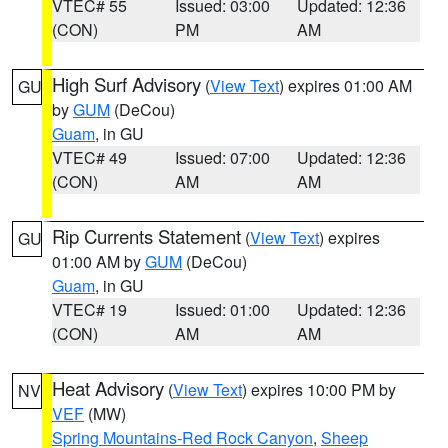
VTEC# 55
Issued: 03:00
Updated: 12:36
(CON)
PM
AM
High Surf Advisory
(
View Text
) expires 01:00 AM
GU
by
GUM
(DeCou)
Guam
, in GU
VTEC# 49
Issued: 07:00
Updated: 12:36
(CON)
AM
AM
Rip Currents Statement
(
View Text
) expires
GU
01:00 AM by
GUM
(DeCou)
Guam
, in GU
VTEC# 19
Issued: 01:00
Updated: 12:36
(CON)
AM
AM
Heat Advisory
(
View Text
) expires 10:00 PM by
NV
VEF
(MW)
Spring Mountains-Red Rock Canyon
,
Sheep