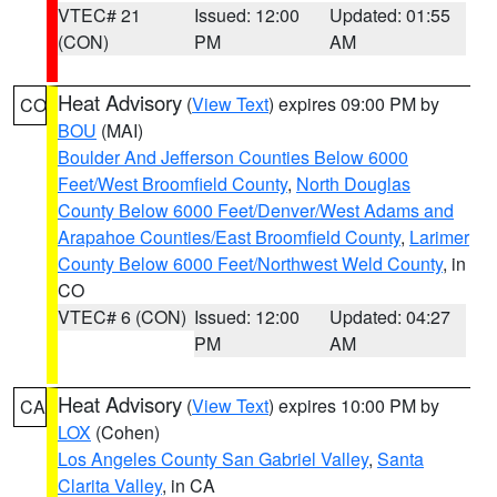
VTEC# 21
Issued: 12:00
Updated: 01:55
(CON)
PM
AM
Heat Advisory
(
View Text
) expires 09:00 PM by
CO
BOU
(MAI)
Boulder And Jefferson Counties Below 6000
Feet/West Broomfield County
,
North Douglas
County Below 6000 Feet/Denver/West Adams and
Arapahoe Counties/East Broomfield County
,
Larimer
County Below 6000 Feet/Northwest Weld County
, in
CO
VTEC# 6 (CON)
Issued: 12:00
Updated: 04:27
PM
AM
Heat Advisory
(
View Text
) expires 10:00 PM by
CA
LOX
(Cohen)
Los Angeles County San Gabriel Valley
,
Santa
Clarita Valley
, in CA