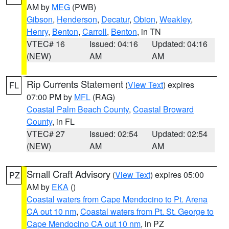
AM by
MEG
(PWB)
Gibson
,
Henderson
,
Decatur
,
Obion
,
Weakley
,
Henry
,
Benton
,
Carroll
,
Benton
, in TN
VTEC# 16
Issued: 04:16
Updated: 04:16
(NEW)
AM
AM
Rip Currents Statement
(
View Text
) expires
FL
07:00 PM by
MFL
(RAG)
Coastal Palm Beach County
,
Coastal Broward
County
, in FL
VTEC# 27
Issued: 02:54
Updated: 02:54
(NEW)
AM
AM
Small Craft Advisory
(
View Text
) expires 05:00
PZ
AM by
EKA
()
Coastal waters from Cape Mendocino to Pt. Arena
CA out 10 nm
,
Coastal waters from Pt. St. George to
Cape Mendocino CA out 10 nm
, in PZ