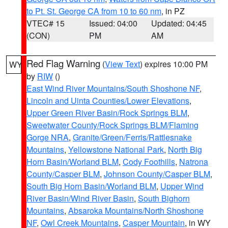
to Pt. St. George CA from 10 to 60 nm
, in PZ
VTEC# 15
Issued: 04:00
Updated: 04:45
(CON)
PM
AM
Red Flag Warning
(
View Text
) expires 10:00 PM
WY
by
RIW
()
East Wind River Mountains/South Shoshone NF
,
Lincoln and Uinta Counties/Lower Elevations
,
Upper Green River Basin/Rock Springs BLM
,
Sweetwater County/Rock Springs BLM/Flaming
Gorge NRA
,
Granite/Green/Ferris/Rattlesnake
Mountains
,
Yellowstone National Park
,
North Big
Horn Basin/Worland BLM
,
Cody Foothills
,
Natrona
County/Casper BLM
,
Johnson County/Casper BLM
,
South Big Horn Basin/Worland BLM
,
Upper Wind
River Basin/Wind River Basin
,
South Bighorn
Mountains
,
Absaroka Mountains/North Shoshone
NF
,
Owl Creek Mountains
,
Casper Mountain
, in WY