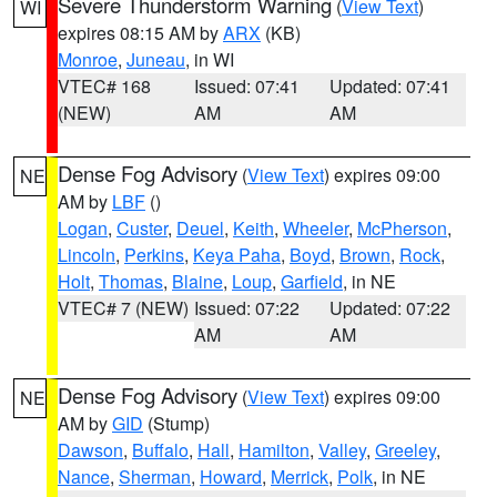
Severe Thunderstorm Warning
(
View Text
)
WI
expires 08:15 AM by
ARX
(KB)
Monroe
,
Juneau
, in WI
VTEC# 168
Issued: 07:41
Updated: 07:41
(NEW)
AM
AM
Dense Fog Advisory
(
View Text
) expires 09:00
NE
AM by
LBF
()
Logan
,
Custer
,
Deuel
,
Keith
,
Wheeler
,
McPherson
,
Lincoln
,
Perkins
,
Keya Paha
,
Boyd
,
Brown
,
Rock
,
Holt
,
Thomas
,
Blaine
,
Loup
,
Garfield
, in NE
VTEC# 7 (NEW)
Issued: 07:22
Updated: 07:22
AM
AM
Dense Fog Advisory
(
View Text
) expires 09:00
NE
AM by
GID
(Stump)
Dawson
,
Buffalo
,
Hall
,
Hamilton
,
Valley
,
Greeley
,
Nance
,
Sherman
,
Howard
,
Merrick
,
Polk
, in NE