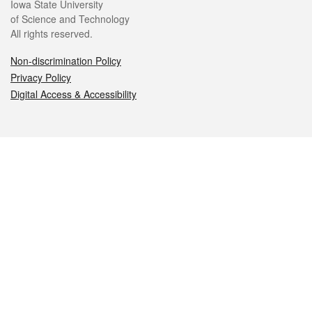
Iowa State University
of Science and Technology
All rights reserved.
Non-discrimination Policy
Privacy Policy
Digital Access & Accessibility