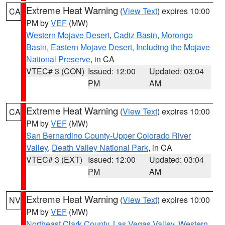
Extreme Heat Warning
(
View Text
) expires 10:00
CA
PM by
VEF
(MW)
Western Mojave Desert
,
Cadiz Basin
,
Morongo
Basin
,
Eastern Mojave Desert, Including the Mojave
National Preserve
, in CA
VTEC# 3 (CON)
Issued: 12:00
Updated: 03:04
PM
AM
Extreme Heat Warning
(
View Text
) expires 10:00
CA
PM by
VEF
(MW)
San Bernardino County-Upper Colorado River
Valley
,
Death Valley National Park
, in CA
VTEC# 3 (EXT)
Issued: 12:00
Updated: 03:04
PM
AM
Extreme Heat Warning
(
View Text
) expires 10:00
NV
PM by
VEF
(MW)
Northeast Clark County
,
Las Vegas Valley
,
Western