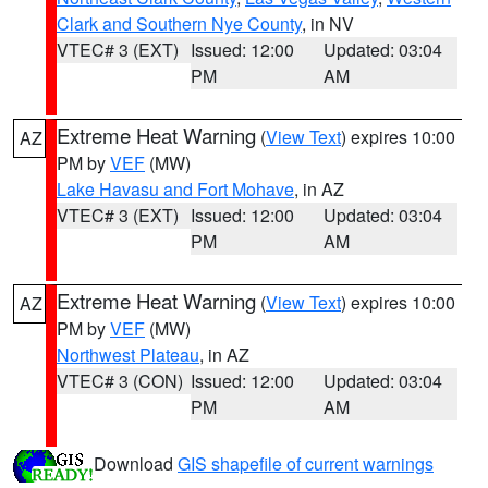
Clark and Southern Nye County
, in NV
VTEC# 3 (EXT)
Issued: 12:00
Updated: 03:04
PM
AM
Extreme Heat Warning
(
View Text
) expires 10:00
AZ
PM by
VEF
(MW)
Lake Havasu and Fort Mohave
, in AZ
VTEC# 3 (EXT)
Issued: 12:00
Updated: 03:04
PM
AM
Extreme Heat Warning
(
View Text
) expires 10:00
AZ
PM by
VEF
(MW)
Northwest Plateau
, in AZ
VTEC# 3 (CON)
Issued: 12:00
Updated: 03:04
PM
AM
Download
GIS shapefile of current warnings