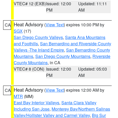
VTEC# 12 (EXB)
Issued: 12:00
Updated: 11:11
PM
AM
Heat Advisory
(
View Text
) expires 10:00 PM by
CA
SGX
(17)
San Diego County Valleys
,
Santa Ana Mountains
and Foothills
,
San Bernardino and Riverside County
Valleys -The Inland Empire
,
San Bernardino County
Mountains
,
San Diego County Mountains
,
Riverside
County Mountains
, in CA
VTEC# 8 (CON)
Issued: 12:00
Updated: 05:03
PM
AM
Heat Advisory
(
View Text
) expires 12:00 AM by
CA
MTR
(MM)
East Bay Interior Valleys
,
Santa Clara Valley
Including San Jose
,
Monterey Bay/Northern Salinas
Valley/Hollister Valley and Carmel Valley
,
Big Sur