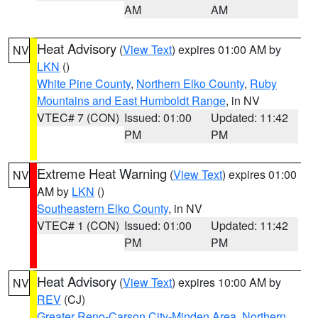
AM
AM
Heat Advisory
(
View Text
) expires 01:00 AM by
NV
LKN
()
White Pine County
,
Northern Elko County
,
Ruby
Mountains and East Humboldt Range
, in NV
VTEC# 7 (CON)
Issued: 01:00
Updated: 11:42
PM
PM
Extreme Heat Warning
(
View Text
) expires 01:00
NV
AM by
LKN
()
Southeastern Elko County
, in NV
VTEC# 1 (CON)
Issued: 01:00
Updated: 11:42
PM
PM
Heat Advisory
(
View Text
) expires 10:00 AM by
NV
REV
(CJ)
Greater Reno-Carson City-Minden Area
,
Northern