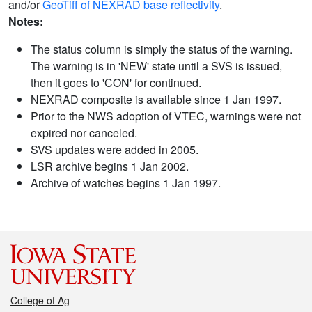
and/or
GeoTiff of NEXRAD base reflectivity
.
Notes:
The status column is simply the status of the warning.
The warning is in 'NEW' state until a SVS is issued,
then it goes to 'CON' for continued.
NEXRAD composite is available since 1 Jan 1997.
Prior to the NWS adoption of VTEC, warnings were not
expired nor canceled.
SVS updates were added in 2005.
LSR archive begins 1 Jan 2002.
Archive of watches begins 1 Jan 1997.
College of Ag