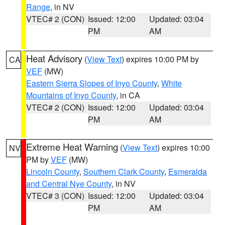
Range
, in NV
VTEC# 2 (CON)
Issued: 12:00
Updated: 03:04
PM
AM
Heat Advisory
(
View Text
) expires 10:00 PM by
CA
VEF
(MW)
Eastern Sierra Slopes of Inyo County
,
White
Mountains of Inyo County
, in CA
VTEC# 2 (CON)
Issued: 12:00
Updated: 03:04
PM
AM
Extreme Heat Warning
(
View Text
) expires 10:00
NV
PM by
VEF
(MW)
Lincoln County
,
Southern Clark County
,
Esmeralda
and Central Nye County
, in NV
VTEC# 3 (CON)
Issued: 12:00
Updated: 03:04
PM
AM