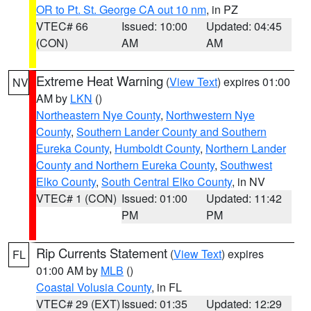
OR to Pt. St. George CA out 10 nm
, in PZ
VTEC# 66
Issued: 10:00
Updated: 04:45
(CON)
AM
AM
Extreme Heat Warning
(
View Text
) expires 01:00
NV
AM by
LKN
()
Northeastern Nye County
,
Northwestern Nye
County
,
Southern Lander County and Southern
Eureka County
,
Humboldt County
,
Northern Lander
County and Northern Eureka County
,
Southwest
Elko County
,
South Central Elko County
, in NV
VTEC# 1 (CON)
Issued: 01:00
Updated: 11:42
PM
PM
Rip Currents Statement
(
View Text
) expires
FL
01:00 AM by
MLB
()
Coastal Volusia County
, in FL
VTEC# 29 (EXT)
Issued: 01:35
Updated: 12:29