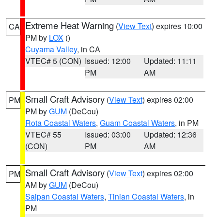
Extreme Heat Warning
(
View Text
) expires 10:00
CA
PM by
LOX
()
Cuyama Valley
, in CA
VTEC# 5 (CON)
Issued: 12:00
Updated: 11:11
PM
AM
Small Craft Advisory
(
View Text
) expires 02:00
PM
PM by
GUM
(DeCou)
Rota Coastal Waters
,
Guam Coastal Waters
, in PM
VTEC# 55
Issued: 03:00
Updated: 12:36
(CON)
PM
AM
Small Craft Advisory
(
View Text
) expires 02:00
PM
AM by
GUM
(DeCou)
Saipan Coastal Waters
,
Tinian Coastal Waters
, in
PM