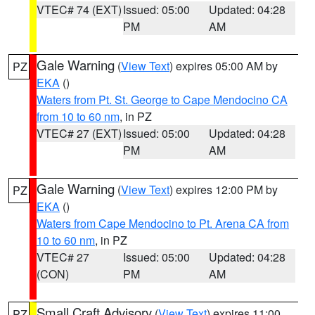
VTEC# 74 (EXT)
Issued: 05:00
Updated: 04:28
PM
AM
Gale Warning
(
View Text
) expires 05:00 AM by
PZ
EKA
()
Waters from Pt. St. George to Cape Mendocino CA
from 10 to 60 nm
, in PZ
VTEC# 27 (EXT)
Issued: 05:00
Updated: 04:28
PM
AM
Gale Warning
(
View Text
) expires 12:00 PM by
PZ
EKA
()
Waters from Cape Mendocino to Pt. Arena CA from
10 to 60 nm
, in PZ
VTEC# 27
Issued: 05:00
Updated: 04:28
(CON)
PM
AM
Small Craft Advisory
(
View Text
) expires 11:00
PZ