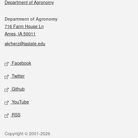
Department of Agronomy
Contact
Department of Agronomy
716 Farm House Ln
Ames, IA 50011
akrherz@iastate.edu
Social media
Facebook
Twitter
Github
YouTube
RSS
Legal
Copyright © 2001-2026