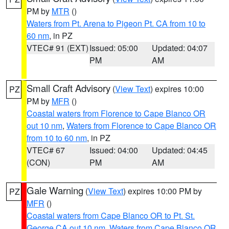
PM by
MTR
()
Waters from Pt. Arena to Pigeon Pt. CA from 10 to
60 nm
, in PZ
VTEC# 91 (EXT)
Issued: 05:00
Updated: 04:07
PM
AM
Small Craft Advisory
(
View Text
) expires 10:00
PZ
PM by
MFR
()
Coastal waters from Florence to Cape Blanco OR
out 10 nm
,
Waters from Florence to Cape Blanco OR
from 10 to 60 nm
, in PZ
VTEC# 67
Issued: 04:00
Updated: 04:45
(CON)
PM
AM
Gale Warning
(
View Text
) expires 10:00 PM by
PZ
MFR
()
Coastal waters from Cape Blanco OR to Pt. St.
George CA out 10 nm
,
Waters from Cape Blanco OR