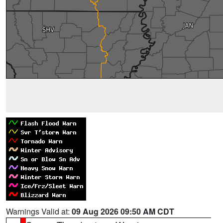
Warnings Valid at:
09 Aug 2026 09:50 AM CDT