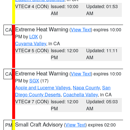
VTEC# 4 (CON)
Issued: 10:00
Updated: 01:53
AM
AM
Extreme Heat Warning
(
View Text
) expires 10:00
CA
PM by
LOX
()
Cuyama Valley
, in CA
VTEC# 5 (CON)
Issued: 12:00
Updated: 11:11
PM
AM
Extreme Heat Warning
(
View Text
) expires 10:00
CA
PM by
SGX
(17)
Apple and Lucerne Valleys
,
Napa County
,
San
Diego County Deserts
,
Coachella Valley
, in CA
VTEC# 7 (CON)
Issued: 12:00
Updated: 05:03
PM
AM
Small Craft Advisory
(
View Text
) expires 02:00
PM