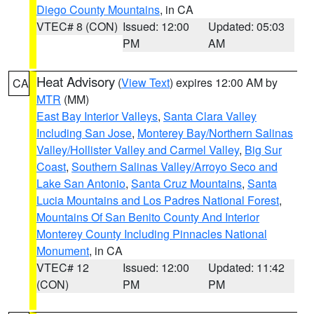
Diego County Mountains
, in CA
VTEC# 8 (CON)
Issued: 12:00
Updated: 05:03
PM
AM
Heat Advisory
(
View Text
) expires 12:00 AM by
CA
MTR
(MM)
East Bay Interior Valleys
,
Santa Clara Valley
Including San Jose
,
Monterey Bay/Northern Salinas
Valley/Hollister Valley and Carmel Valley
,
Big Sur
Coast
,
Southern Salinas Valley/Arroyo Seco and
Lake San Antonio
,
Santa Cruz Mountains
,
Santa
Lucia Mountains and Los Padres National Forest
,
Mountains Of San Benito County And Interior
Monterey County Including Pinnacles National
Monument
, in CA
VTEC# 12
Issued: 12:00
Updated: 11:42
(CON)
PM
PM