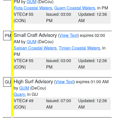
PM by
GUM
(DeCou)
Rota Coastal Waters
,
Guam Coastal Waters
, in PM
VTEC# 55
Issued: 03:00
Updated: 12:36
(CON)
PM
AM
Small Craft Advisory
(
View Text
) expires 02:00
PM
AM by
GUM
(DeCou)
Saipan Coastal Waters
,
Tinian Coastal Waters
, in
PM
VTEC# 55
Issued: 03:00
Updated: 12:36
(CON)
PM
AM
High Surf Advisory
(
View Text
) expires 01:00 AM
GU
by
GUM
(DeCou)
Guam
, in GU
VTEC# 49
Issued: 07:00
Updated: 12:36
(CON)
AM
AM