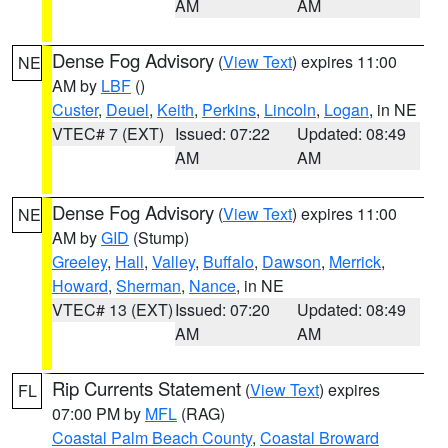
AM
AM
Dense Fog Advisory
(
View Text
) expires 11:00
NE
AM by
LBF
()
Custer
,
Deuel
,
Keith
,
Perkins
,
Lincoln
,
Logan
, in NE
VTEC# 7 (EXT)
Issued: 07:22
Updated: 08:49
AM
AM
Dense Fog Advisory
(
View Text
) expires 11:00
NE
AM by
GID
(Stump)
Greeley
,
Hall
,
Valley
,
Buffalo
,
Dawson
,
Merrick
,
Howard
,
Sherman
,
Nance
, in NE
VTEC# 13 (EXT)
Issued: 07:20
Updated: 08:49
AM
AM
Rip Currents Statement
(
View Text
) expires
FL
07:00 PM by
MFL
(RAG)
Coastal Palm Beach County
,
Coastal Broward