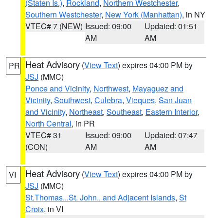
(Staten Is.)
,
Rockland
,
Northern Westchester
,
Southern Westchester
,
New York (Manhattan)
, in NY
VTEC# 7 (NEW)
Issued: 09:00
Updated: 01:51
AM
AM
Heat Advisory
(
View Text
) expires 04:00 PM by
PR
JSJ
(MMC)
Ponce and Vicinity
,
Northwest
,
Mayaguez and
Vicinity
,
Southwest
,
Culebra
,
Vieques
,
San Juan
and Vicinity
,
Northeast
,
Southeast
,
Eastern Interior
,
North Central
, in PR
VTEC# 31
Issued: 09:00
Updated: 07:47
(CON)
AM
AM
Heat Advisory
(
View Text
) expires 04:00 PM by
VI
JSJ
(MMC)
St.Thomas...St. John.. and Adjacent Islands
,
St
Croix
, in VI