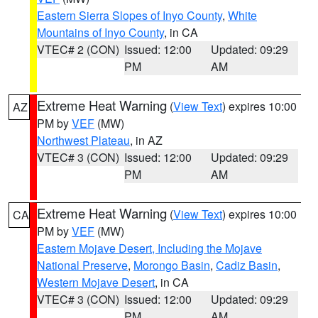
Eastern Sierra Slopes of Inyo County
,
White
Mountains of Inyo County
, in CA
VTEC# 2 (CON)
Issued: 12:00
Updated: 09:29
PM
AM
Extreme Heat Warning
(
View Text
) expires 10:00
AZ
PM by
VEF
(MW)
Northwest Plateau
, in AZ
VTEC# 3 (CON)
Issued: 12:00
Updated: 09:29
PM
AM
Extreme Heat Warning
(
View Text
) expires 10:00
CA
PM by
VEF
(MW)
Eastern Mojave Desert, Including the Mojave
National Preserve
,
Morongo Basin
,
Cadiz Basin
,
Western Mojave Desert
, in CA
VTEC# 3 (CON)
Issued: 12:00
Updated: 09:29
PM
AM