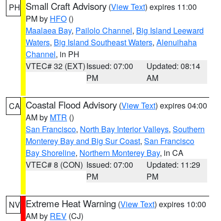
Small Craft Advisory
(
View Text
) expires 11:00
PH
PM by
HFO
()
Maalaea Bay
,
Pailolo Channel
,
Big Island Leeward
Waters
,
Big Island Southeast Waters
,
Alenuihaha
Channel
, in PH
VTEC# 32 (EXT)
Issued: 07:00
Updated: 08:14
PM
AM
Coastal Flood Advisory
(
View Text
) expires 04:00
CA
AM by
MTR
()
San Francisco
,
North Bay Interior Valleys
,
Southern
Monterey Bay and Big Sur Coast
,
San Francisco
Bay Shoreline
,
Northern Monterey Bay
, in CA
VTEC# 8 (CON)
Issued: 07:00
Updated: 11:29
PM
PM
Extreme Heat Warning
(
View Text
) expires 10:00
NV
AM by
REV
(CJ)