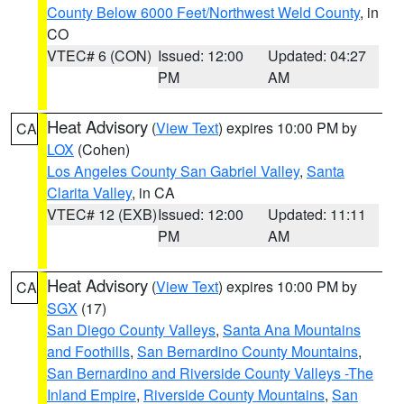
County Below 6000 Feet/Northwest Weld County
, in
CO
VTEC# 6 (CON)
Issued: 12:00
Updated: 04:27
PM
AM
Heat Advisory
(
View Text
) expires 10:00 PM by
CA
LOX
(Cohen)
Los Angeles County San Gabriel Valley
,
Santa
Clarita Valley
, in CA
VTEC# 12 (EXB)
Issued: 12:00
Updated: 11:11
PM
AM
Heat Advisory
(
View Text
) expires 10:00 PM by
CA
SGX
(17)
San Diego County Valleys
,
Santa Ana Mountains
and Foothills
,
San Bernardino County Mountains
,
San Bernardino and Riverside County Valleys -The
Inland Empire
,
Riverside County Mountains
,
San