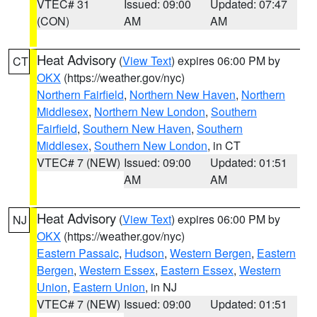
VTEC# 31
Issued: 09:00
Updated: 07:47
(CON)
AM
AM
Heat Advisory
(
View Text
) expires 06:00 PM by
CT
OKX
(https://weather.gov/nyc)
Northern Fairfield
,
Northern New Haven
,
Northern
Middlesex
,
Northern New London
,
Southern
Fairfield
,
Southern New Haven
,
Southern
Middlesex
,
Southern New London
, in CT
VTEC# 7 (NEW)
Issued: 09:00
Updated: 01:51
AM
AM
Heat Advisory
(
View Text
) expires 06:00 PM by
NJ
OKX
(https://weather.gov/nyc)
Eastern Passaic
,
Hudson
,
Western Bergen
,
Eastern
Bergen
,
Western Essex
,
Eastern Essex
,
Western
Union
,
Eastern Union
, in NJ
VTEC# 7 (NEW)
Issued: 09:00
Updated: 01:51