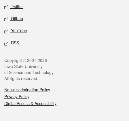
Twitter
Github
YouTube
RSS
Legal
Copyright © 2001-2026
Iowa State University
of Science and Technology
All rights reserved.
Non-discrimination Policy
Privacy Policy
Digital Access & Accessibility