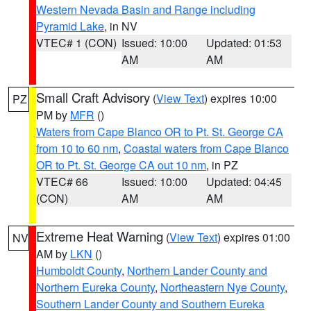
Western Nevada Basin and Range including
Pyramid Lake
, in NV
VTEC# 1 (CON)
Issued: 10:00
Updated: 01:53
AM
AM
Small Craft Advisory
(
View Text
) expires 10:00
PZ
PM by
MFR
()
Waters from Cape Blanco OR to Pt. St. George CA
from 10 to 60 nm
,
Coastal waters from Cape Blanco
OR to Pt. St. George CA out 10 nm
, in PZ
VTEC# 66
Issued: 10:00
Updated: 04:45
(CON)
AM
AM
Extreme Heat Warning
(
View Text
) expires 01:00
NV
AM by
LKN
()
Humboldt County
,
Northern Lander County and
Northern Eureka County
,
Northeastern Nye County
,
Southern Lander County and Southern Eureka