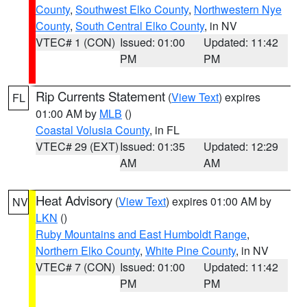
County
,
Southwest Elko County
,
Northwestern Nye
County
,
South Central Elko County
, in NV
VTEC# 1 (CON)
Issued: 01:00
Updated: 11:42
PM
PM
Rip Currents Statement
(
View Text
) expires
FL
01:00 AM by
MLB
()
Coastal Volusia County
, in FL
VTEC# 29 (EXT)
Issued: 01:35
Updated: 12:29
AM
AM
Heat Advisory
(
View Text
) expires 01:00 AM by
NV
LKN
()
Ruby Mountains and East Humboldt Range
,
Northern Elko County
,
White Pine County
, in NV
VTEC# 7 (CON)
Issued: 01:00
Updated: 11:42
PM
PM