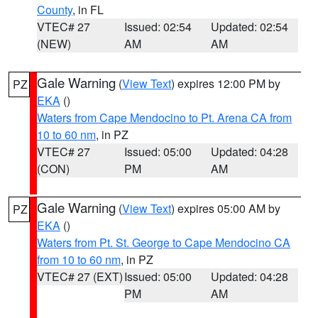
County
, in FL
VTEC# 27
Issued: 02:54
Updated: 02:54
(NEW)
AM
AM
Gale Warning
(
View Text
) expires 12:00 PM by
PZ
EKA
()
Waters from Cape Mendocino to Pt. Arena CA from
10 to 60 nm
, in PZ
VTEC# 27
Issued: 05:00
Updated: 04:28
(CON)
PM
AM
Gale Warning
(
View Text
) expires 05:00 AM by
PZ
EKA
()
Waters from Pt. St. George to Cape Mendocino CA
from 10 to 60 nm
, in PZ
VTEC# 27 (EXT)
Issued: 05:00
Updated: 04:28
PM
AM