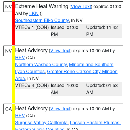
Extreme Heat Warning
(
View Text
) expires 01:00
NV
AM by
LKN
()
Southeastern Elko County
, in NV
VTEC# 1 (CON)
Issued: 01:00
Updated: 11:42
PM
PM
Heat Advisory
(
View Text
) expires 10:00 AM by
NV
REV
(CJ)
Northern Washoe County
,
Mineral and Southern
Lyon Counties
,
Greater Reno-Carson City-Minden
Area
, in NV
VTEC# 4 (CON)
Issued: 10:00
Updated: 01:53
AM
AM
Heat Advisory
(
View Text
) expires 10:00 AM by
CA
REV
(CJ)
Surprise Valley California
,
Lassen-Eastern Plumas-
Eastern Sierra Counties
, in CA