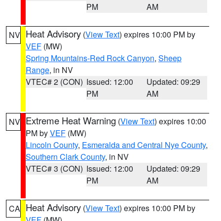
PM
AM
Heat Advisory
(
View Text
) expires 10:00 PM by
NV
VEF
(MW)
Spring Mountains-Red Rock Canyon
,
Sheep
Range
, in NV
VTEC# 2 (CON)
Issued: 12:00
Updated: 09:29
PM
AM
Extreme Heat Warning
(
View Text
) expires 10:00
NV
PM by
VEF
(MW)
Lincoln County
,
Esmeralda and Central Nye County
,
Southern Clark County
, in NV
VTEC# 3 (CON)
Issued: 12:00
Updated: 09:29
PM
AM
Heat Advisory
(
View Text
) expires 10:00 PM by
CA
VEF
(MW)