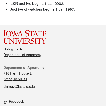
LSR archive begins 1 Jan 2002.
Archive of watches begins 1 Jan 1997.
College of Ag
Department of Agronomy
Contact
Department of Agronomy
716 Farm House Ln
Ames, IA 50011
akrherz@iastate.edu
Social media
Facebook