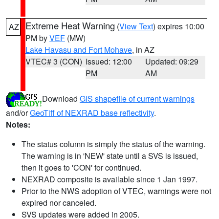
Extreme Heat Warning
(
View Text
) expires 10:00
AZ
PM by
VEF
(MW)
Lake Havasu and Fort Mohave
, in AZ
VTEC# 3 (CON)
Issued: 12:00
Updated: 09:29
PM
AM
Download
GIS shapefile of current warnings
and/or
GeoTiff of NEXRAD base reflectivity
.
Notes:
The status column is simply the status of the warning.
The warning is in 'NEW' state until a SVS is issued,
then it goes to 'CON' for continued.
NEXRAD composite is available since 1 Jan 1997.
Prior to the NWS adoption of VTEC, warnings were not
expired nor canceled.
SVS updates were added in 2005.