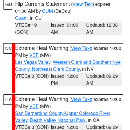
Rip Currents Statement
(
View Text
) expires
GU
01:00 AM by
GUM
(DeCou)
Guam
, in GU
VTEC# 19
Issued: 01:00
Updated: 12:36
(CON)
AM
AM
Extreme Heat Warning
(
View Text
) expires 10:00
NV
PM by
VEF
(MW)
Las Vegas Valley
,
Western Clark and Southern Nye
County
,
Northeast Clark County
, in NV
VTEC# 3 (CON)
Issued: 12:00
Updated: 09:29
PM
AM
Extreme Heat Warning
(
View Text
) expires 10:00
CA
PM by
VEF
(MW)
San Bernardino County-Upper Colorado River
Valley
,
Death Valley National Park
, in CA
VTEC# 3 (CON)
Issued: 12:00
Updated: 09:29