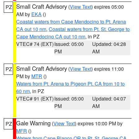
Small Craft Advisory
(
View Text
) expires 05:00
PZ
AM by
EKA
()
Coastal waters from Cape Mendocino to Pt. Arena
CA out 10 nm
,
Coastal waters from Pt. St. George to
Cape Mendocino CA out 10 nm
, in PZ
VTEC# 74 (EXT)
Issued: 05:00
Updated: 04:28
PM
AM
Small Craft Advisory
(
View Text
) expires 11:00
PZ
PM by
MTR
()
Waters from Pt. Arena to Pigeon Pt. CA from 10 to
60 nm
, in PZ
VTEC# 91 (EXT)
Issued: 05:00
Updated: 04:07
PM
AM
Gale Warning
(
View Text
) expires 10:00 PM by
PZ
MFR
()
Waters from Cape Blanco OR to Pt. St. George CA