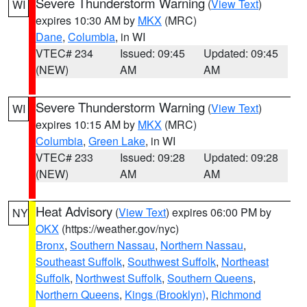
Severe Thunderstorm Warning
(
View Text
)
WI
expires 10:30 AM by
MKX
(MRC)
Dane
,
Columbia
, in WI
VTEC# 234
Issued: 09:45
Updated: 09:45
(NEW)
AM
AM
Severe Thunderstorm Warning
(
View Text
)
WI
expires 10:15 AM by
MKX
(MRC)
Columbia
,
Green Lake
, in WI
VTEC# 233
Issued: 09:28
Updated: 09:28
(NEW)
AM
AM
Heat Advisory
(
View Text
) expires 06:00 PM by
NY
OKX
(https://weather.gov/nyc)
Bronx
,
Southern Nassau
,
Northern Nassau
,
Southeast Suffolk
,
Southwest Suffolk
,
Northeast
Suffolk
,
Northwest Suffolk
,
Southern Queens
,
Northern Queens
,
Kings (Brooklyn)
,
Richmond