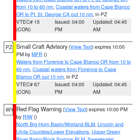
from 10 to 60 nm
,
Coastal waters from Cape Blanco
OR to Pt. St. George CA out 10 nm
, in PZ
VTEC# 15
Issued: 04:00
Updated: 04:45
(CON)
PM
AM
Small Craft Advisory
(
View Text
) expires 10:00
PZ
PM by
MFR
()
Waters from Florence to Cape Blanco OR from 10 to
60 nm
,
Coastal waters from Florence to Cape
Blanco OR out 10 nm
, in PZ
VTEC# 67
Issued: 04:00
Updated: 04:45
(CON)
PM
AM
Red Flag Warning
(
View Text
) expires 10:00 PM
WY
by
RIW
()
North Big Horn Basin/Worland BLM
,
Lincoln and
Uinta Counties/Lower Elevations
,
Upper Green
River Basin/Rock Springs BLM
,
Sweetwater