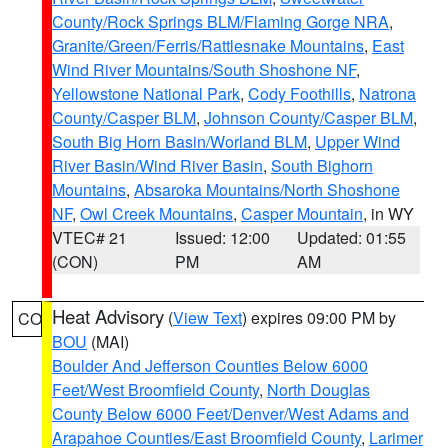
County/Rock Springs BLM/Flaming Gorge NRA
,
Granite/Green/Ferris/Rattlesnake Mountains
,
East
Wind River Mountains/South Shoshone NF
,
Yellowstone National Park
,
Cody Foothills
,
Natrona
County/Casper BLM
,
Johnson County/Casper BLM
,
South Big Horn Basin/Worland BLM
,
Upper Wind
River Basin/Wind River Basin
,
South Bighorn
Mountains
,
Absaroka Mountains/North Shoshone
NF
,
Owl Creek Mountains
,
Casper Mountain
, in WY
VTEC# 21
Issued: 12:00
Updated: 01:55
(CON)
PM
AM
Heat Advisory
(
View Text
) expires 09:00 PM by
CO
BOU
(MAI)
Boulder And Jefferson Counties Below 6000
Feet/West Broomfield County
,
North Douglas
County Below 6000 Feet/Denver/West Adams and
Arapahoe Counties/East Broomfield County
,
Larimer