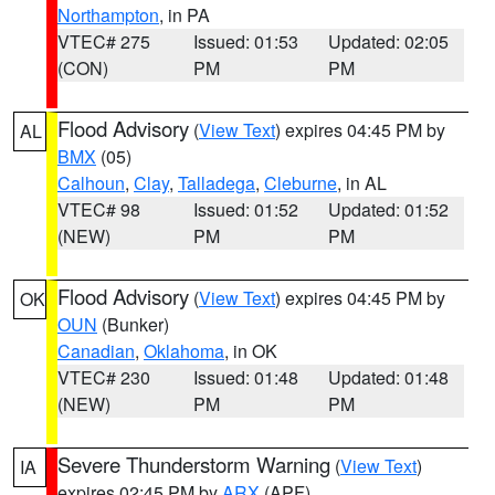
Northampton
, in PA
VTEC# 275
Issued: 01:53
Updated: 02:05
(CON)
PM
PM
Flood Advisory
(
View Text
) expires 04:45 PM by
AL
BMX
(05)
Calhoun
,
Clay
,
Talladega
,
Cleburne
, in AL
VTEC# 98
Issued: 01:52
Updated: 01:52
(NEW)
PM
PM
Flood Advisory
(
View Text
) expires 04:45 PM by
OK
OUN
(Bunker)
Canadian
,
Oklahoma
, in OK
VTEC# 230
Issued: 01:48
Updated: 01:48
(NEW)
PM
PM
Severe Thunderstorm Warning
(
View Text
)
IA
expires 02:45 PM by
ARX
(APF)