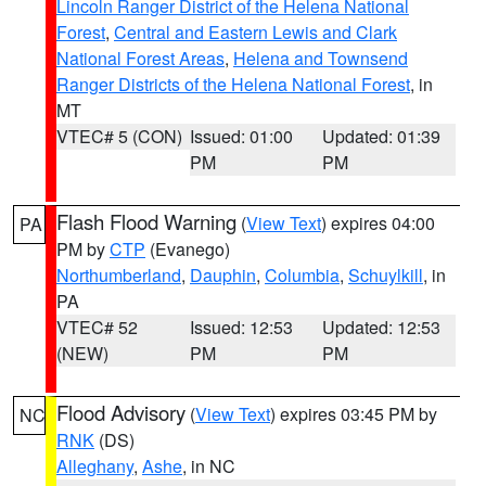
Lincoln Ranger District of the Helena National
Forest
,
Central and Eastern Lewis and Clark
National Forest Areas
,
Helena and Townsend
Ranger Districts of the Helena National Forest
, in
MT
VTEC# 5 (CON)
Issued: 01:00
Updated: 01:39
PM
PM
Flash Flood Warning
(
View Text
) expires 04:00
PA
PM by
CTP
(Evanego)
Northumberland
,
Dauphin
,
Columbia
,
Schuylkill
, in
PA
VTEC# 52
Issued: 12:53
Updated: 12:53
(NEW)
PM
PM
Flood Advisory
(
View Text
) expires 03:45 PM by
NC
RNK
(DS)
Alleghany
,
Ashe
, in NC