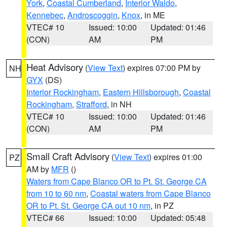
York
,
Coastal Cumberland
,
Interior Waldo
,
Kennebec
,
Androscoggin
,
Knox
, in ME
VTEC# 10
Issued: 10:00
Updated: 01:46
(CON)
AM
PM
Heat Advisory
(
View Text
) expires 07:00 PM by
NH
GYX
(DS)
Interior Rockingham
,
Eastern Hillsborough
,
Coastal
Rockingham
,
Strafford
, in NH
VTEC# 10
Issued: 10:00
Updated: 01:46
(CON)
AM
PM
Small Craft Advisory
(
View Text
) expires 01:00
PZ
AM by
MFR
()
Waters from Cape Blanco OR to Pt. St. George CA
from 10 to 60 nm
,
Coastal waters from Cape Blanco
OR to Pt. St. George CA out 10 nm
, in PZ
VTEC# 66
Issued: 10:00
Updated: 05:48