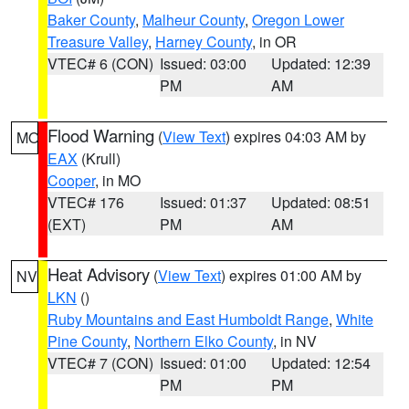
Baker County
,
Malheur County
,
Oregon Lower
Treasure Valley
,
Harney County
, in OR
VTEC# 6 (CON)
Issued: 03:00
Updated: 12:39
PM
AM
Flood Warning
(
View Text
) expires 04:03 AM by
MO
EAX
(Krull)
Cooper
, in MO
VTEC# 176
Issued: 01:37
Updated: 08:51
(EXT)
PM
AM
Heat Advisory
(
View Text
) expires 01:00 AM by
NV
LKN
()
Ruby Mountains and East Humboldt Range
,
White
Pine County
,
Northern Elko County
, in NV
VTEC# 7 (CON)
Issued: 01:00
Updated: 12:54
PM
PM