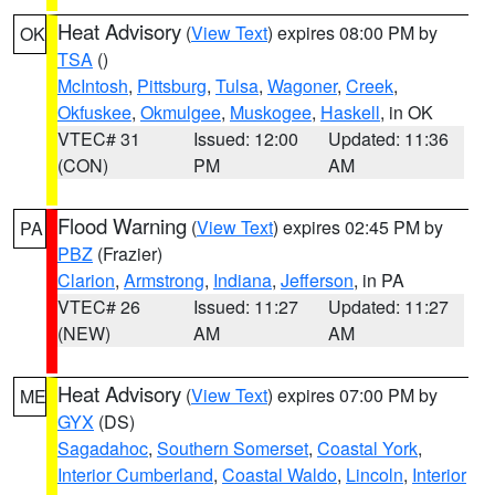
Heat Advisory
(
View Text
) expires 08:00 PM by
OK
TSA
()
McIntosh
,
Pittsburg
,
Tulsa
,
Wagoner
,
Creek
,
Okfuskee
,
Okmulgee
,
Muskogee
,
Haskell
, in OK
VTEC# 31
Issued: 12:00
Updated: 11:36
(CON)
PM
AM
Flood Warning
(
View Text
) expires 02:45 PM by
PA
PBZ
(Frazier)
Clarion
,
Armstrong
,
Indiana
,
Jefferson
, in PA
VTEC# 26
Issued: 11:27
Updated: 11:27
(NEW)
AM
AM
Heat Advisory
(
View Text
) expires 07:00 PM by
ME
GYX
(DS)
Sagadahoc
,
Southern Somerset
,
Coastal York
,
Interior Cumberland
,
Coastal Waldo
,
Lincoln
,
Interior