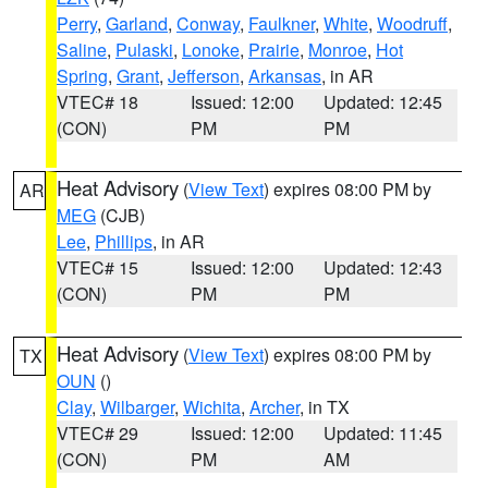
Perry
,
Garland
,
Conway
,
Faulkner
,
White
,
Woodruff
,
Saline
,
Pulaski
,
Lonoke
,
Prairie
,
Monroe
,
Hot
Spring
,
Grant
,
Jefferson
,
Arkansas
, in AR
VTEC# 18
Issued: 12:00
Updated: 12:45
(CON)
PM
PM
Heat Advisory
(
View Text
) expires 08:00 PM by
AR
MEG
(CJB)
Lee
,
Phillips
, in AR
VTEC# 15
Issued: 12:00
Updated: 12:43
(CON)
PM
PM
Heat Advisory
(
View Text
) expires 08:00 PM by
TX
OUN
()
Clay
,
Wilbarger
,
Wichita
,
Archer
, in TX
VTEC# 29
Issued: 12:00
Updated: 11:45
(CON)
PM
AM