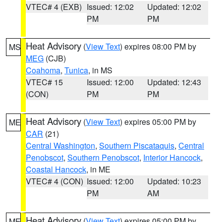
VTEC# 4 (EXB)
Issued: 12:02
Updated: 12:02
PM
PM
Heat Advisory
(
View Text
) expires 08:00 PM by
MS
MEG
(CJB)
Coahoma
,
Tunica
, in MS
VTEC# 15
Issued: 12:00
Updated: 12:43
(CON)
PM
PM
Heat Advisory
(
View Text
) expires 05:00 PM by
ME
CAR
(21)
Central Washington
,
Southern Piscataquis
,
Central
Penobscot
,
Southern Penobscot
,
Interior Hancock
,
Coastal Hancock
, in ME
VTEC# 4 (CON)
Issued: 12:00
Updated: 10:23
PM
AM
Heat Advisory
(
View Text
) expires 05:00 PM by
ME