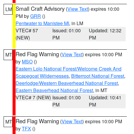
Small Craft Advisory
(
View Text
) expires 10:00
LM
PM by
GRR
()
Pentwater to Manistee MI
, in LM
VTEC# 57
Issued: 01:00
Updated: 12:32
(NEW)
PM
PM
Red Flag Warning
(
View Text
) expires 10:00 PM
MT
by
MSO
()
Eastern Lolo National Forest/Welcome Creek And
Scapegoat Wildernesses
,
Bitterroot National Forest
,
Deerlodge/Western Beaverhead National Forest
,
Eastern Beaverhead National Forest
, in MT
VTEC# 7 (NEW)
Issued: 01:00
Updated: 10:41
PM
PM
Red Flag Warning
(
View Text
) expires 10:00 PM
MT
by
TFX
()