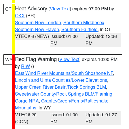
Heat Advisory
(
View Text
) expires 07:00 PM by
CT
OKX
(BR)
Southern New London
,
Southern Middlesex
,
Southern New Haven
,
Southern Fairfield
, in CT
VTEC# 6 (NEW)
Issued: 01:00
Updated: 12:36
PM
PM
Red Flag Warning
(
View Text
) expires 10:00 PM
WY
by
RIW
()
East Wind River Mountains/South Shoshone NF
,
Lincoln and Uinta Counties/Lower Elevations
,
Upper Green River Basin/Rock Springs BLM
,
Sweetwater County/Rock Springs BLM/Flaming
Gorge NRA
,
Granite/Green/Ferris/Rattlesnake
Mountains
, in WY
VTEC# 20
Issued: 01:00
Updated: 01:27
(CON)
PM
PM