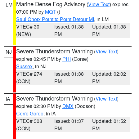
Marine Dense Fog Advisory
(
View Text
) expires
LM
07:00 PM by
MQT
()
Seul Choix Point to Point Detour MI
, in LM
VTEC# 30
Issued: 01:38
Updated: 01:38
(NEW)
PM
PM
Severe Thunderstorm Warning
(
View Text
)
NJ
expires 02:45 PM by
PHI
(Gorse)
Sussex
, in NJ
VTEC# 274
Issued: 01:38
Updated: 02:02
(CON)
PM
PM
Severe Thunderstorm Warning
(
View Text
)
IA
expires 02:30 PM by
DMX
(Dodson)
Cerro Gordo
, in IA
VTEC# 308
Issued: 01:37
Updated: 01:52
(CON)
PM
PM