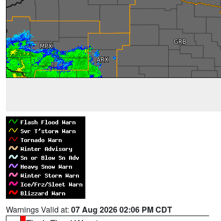
Warnings Valid at:
07 Aug 2026 02:06 PM CDT