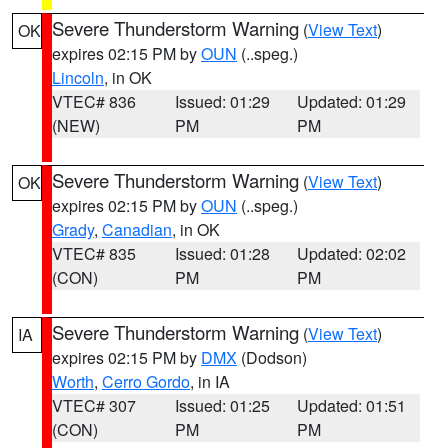
Severe Thunderstorm Warning
(
View Text
)
OK
expires 02:15 PM by
OUN
(..speg.)
Lincoln
, in OK
VTEC# 836
Issued: 01:29
Updated: 01:29
(NEW)
PM
PM
Severe Thunderstorm Warning
(
View Text
)
OK
expires 02:15 PM by
OUN
(..speg.)
Grady
,
Canadian
, in OK
VTEC# 835
Issued: 01:28
Updated: 02:02
(CON)
PM
PM
Severe Thunderstorm Warning
(
View Text
)
IA
expires 02:15 PM by
DMX
(Dodson)
Worth
,
Cerro Gordo
, in IA
VTEC# 307
Issued: 01:25
Updated: 01:51
(CON)
PM
PM