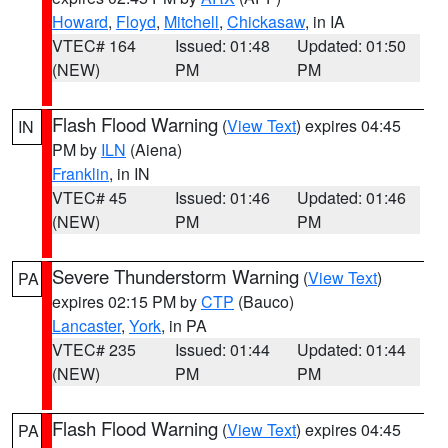
Howard
,
Floyd
,
Mitchell
,
Chickasaw
, in IA
VTEC# 164
Issued: 01:48
Updated: 01:50
(NEW)
PM
PM
Flash Flood Warning
(
View Text
) expires 04:45
IN
PM by
ILN
(Aiena)
Franklin
, in IN
VTEC# 45
Issued: 01:46
Updated: 01:46
(NEW)
PM
PM
Severe Thunderstorm Warning
(
View Text
)
PA
expires 02:15 PM by
CTP
(Bauco)
Lancaster
,
York
, in PA
VTEC# 235
Issued: 01:44
Updated: 01:44
(NEW)
PM
PM
Flash Flood Warning
(
View Text
) expires 04:45
PA