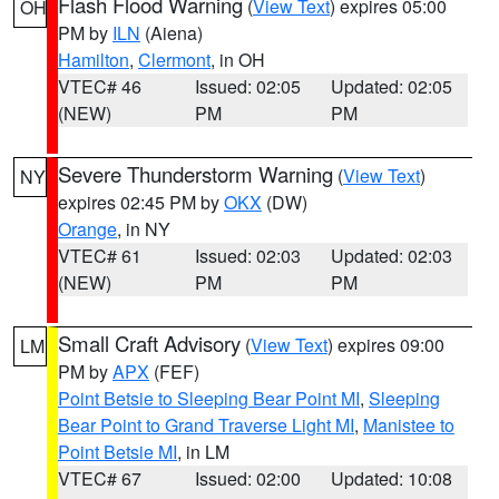
Flash Flood Warning
(
View Text
) expires 05:00
OH
PM by
ILN
(Aiena)
Hamilton
,
Clermont
, in OH
VTEC# 46
Issued: 02:05
Updated: 02:05
(NEW)
PM
PM
Severe Thunderstorm Warning
(
View Text
)
NY
expires 02:45 PM by
OKX
(DW)
Orange
, in NY
VTEC# 61
Issued: 02:03
Updated: 02:03
(NEW)
PM
PM
Small Craft Advisory
(
View Text
) expires 09:00
LM
PM by
APX
(FEF)
Point Betsie to Sleeping Bear Point MI
,
Sleeping
Bear Point to Grand Traverse Light MI
,
Manistee to
Point Betsie MI
, in LM
VTEC# 67
Issued: 02:00
Updated: 10:08