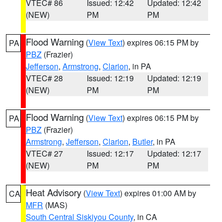
VTEC# 86
Issued: 12:42
Updated: 12:42
(NEW)
PM
PM
Flood Warning
(
View Text
) expires 06:15 PM by
PA
PBZ
(Frazier)
Jefferson
,
Armstrong
,
Clarion
, in PA
VTEC# 28
Issued: 12:19
Updated: 12:19
(NEW)
PM
PM
Flood Warning
(
View Text
) expires 06:15 PM by
PA
PBZ
(Frazier)
Armstrong
,
Jefferson
,
Clarion
,
Butler
, in PA
VTEC# 27
Issued: 12:17
Updated: 12:17
(NEW)
PM
PM
Heat Advisory
(
View Text
) expires 01:00 AM by
CA
MFR
(MAS)
South Central Siskiyou County
, in CA