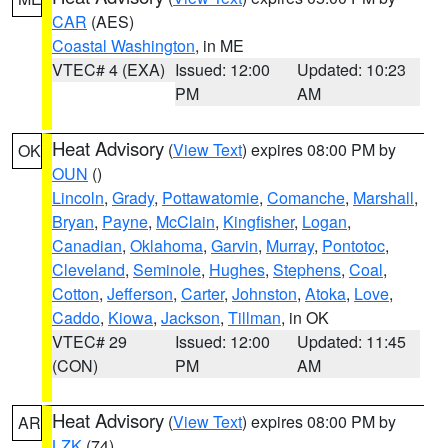
CAR
(AES)
Coastal Washington
, in ME
VTEC# 4 (EXA)
Issued: 12:00
Updated: 10:23
PM
AM
Heat Advisory
(
View Text
) expires 08:00 PM by
OK
OUN
()
Lincoln
,
Grady
,
Pottawatomie
,
Comanche
,
Marshall
,
Bryan
,
Payne
,
McClain
,
Kingfisher
,
Logan
,
Canadian
,
Oklahoma
,
Garvin
,
Murray
,
Pontotoc
,
Cleveland
,
Seminole
,
Hughes
,
Stephens
,
Coal
,
Cotton
,
Jefferson
,
Carter
,
Johnston
,
Atoka
,
Love
,
Caddo
,
Kiowa
,
Jackson
,
Tillman
, in OK
VTEC# 29
Issued: 12:00
Updated: 11:45
(CON)
PM
AM
Heat Advisory
(
View Text
) expires 08:00 PM by
AR
LZK
(74)