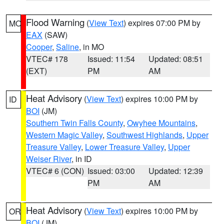
Flood Warning
(
View Text
) expires 07:00 PM by
MO
EAX
(SAW)
Cooper
,
Saline
, in MO
VTEC# 178
Issued: 11:54
Updated: 08:51
(EXT)
PM
AM
Heat Advisory
(
View Text
) expires 10:00 PM by
ID
BOI
(JM)
Southern Twin Falls County
,
Owyhee Mountains
,
Western Magic Valley
,
Southwest Highlands
,
Upper
Treasure Valley
,
Lower Treasure Valley
,
Upper
Weiser River
, in ID
VTEC# 6 (CON)
Issued: 03:00
Updated: 12:39
PM
AM
Heat Advisory
(
View Text
) expires 10:00 PM by
OR
BOI
(JM)