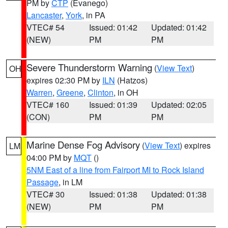
PM by
CTP
(Evanego)
Lancaster
,
York
, in PA
VTEC# 54
Issued: 01:42
Updated: 01:42
(NEW)
PM
PM
Severe Thunderstorm Warning
(
View Text
)
OH
expires 02:30 PM by
ILN
(Hatzos)
Warren
,
Greene
,
Clinton
, in OH
VTEC# 160
Issued: 01:39
Updated: 02:05
(CON)
PM
PM
Marine Dense Fog Advisory
(
View Text
) expires
LM
04:00 PM by
MQT
()
5NM East of a line from Fairport MI to Rock Island
Passage
, in LM
VTEC# 30
Issued: 01:38
Updated: 01:38
(NEW)
PM
PM