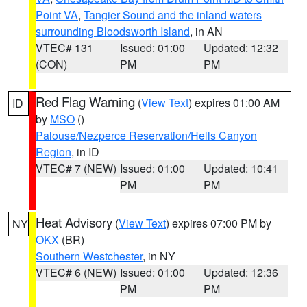
Point VA
,
Tangier Sound and the inland waters
surrounding Bloodsworth Island
, in AN
VTEC# 131
Issued: 01:00
Updated: 12:32
(CON)
PM
PM
Red Flag Warning
(
View Text
) expires 01:00 AM
ID
by
MSO
()
Palouse/Nezperce Reservation/Hells Canyon
Region
, in ID
VTEC# 7 (NEW)
Issued: 01:00
Updated: 10:41
PM
PM
Heat Advisory
(
View Text
) expires 07:00 PM by
NY
OKX
(BR)
Southern Westchester
, in NY
VTEC# 6 (NEW)
Issued: 01:00
Updated: 12:36
PM
PM