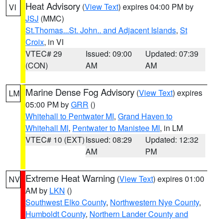
Heat Advisory
(
View Text
) expires 04:00 PM by
VI
JSJ
(MMC)
St.Thomas...St. John.. and Adjacent Islands
,
St
Croix
, in VI
VTEC# 29
Issued: 09:00
Updated: 07:39
(CON)
AM
AM
Marine Dense Fog Advisory
(
View Text
) expires
LM
05:00 PM by
GRR
()
Whitehall to Pentwater MI
,
Grand Haven to
Whitehall MI
,
Pentwater to Manistee MI
, in LM
VTEC# 10 (EXT)
Issued: 08:29
Updated: 12:32
AM
PM
Extreme Heat Warning
(
View Text
) expires 01:00
NV
AM by
LKN
()
Southwest Elko County
,
Northwestern Nye County
,
Humboldt County
,
Northern Lander County and