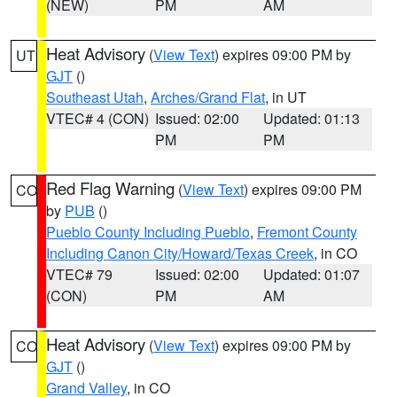
(NEW)
PM
AM
Heat Advisory
(
View Text
) expires 09:00 PM by
UT
GJT
()
Southeast Utah
,
Arches/Grand Flat
, in UT
VTEC# 4 (CON)
Issued: 02:00
Updated: 01:13
PM
PM
Red Flag Warning
(
View Text
) expires 09:00 PM
CO
by
PUB
()
Pueblo County Including Pueblo
,
Fremont County
Including Canon City/Howard/Texas Creek
, in CO
VTEC# 79
Issued: 02:00
Updated: 01:07
(CON)
PM
AM
Heat Advisory
(
View Text
) expires 09:00 PM by
CO
GJT
()
Grand Valley
, in CO