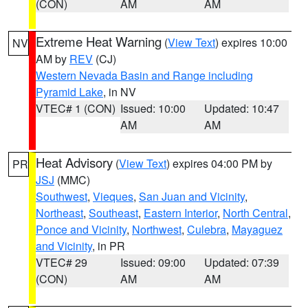
(CON)
AM
AM
Extreme Heat Warning
(
View Text
) expires 10:00
NV
AM by
REV
(CJ)
Western Nevada Basin and Range including
Pyramid Lake
, in NV
VTEC# 1 (CON)
Issued: 10:00
Updated: 10:47
AM
AM
Heat Advisory
(
View Text
) expires 04:00 PM by
PR
JSJ
(MMC)
Southwest
,
Vieques
,
San Juan and Vicinity
,
Northeast
,
Southeast
,
Eastern Interior
,
North Central
,
Ponce and Vicinity
,
Northwest
,
Culebra
,
Mayaguez
and Vicinity
, in PR
VTEC# 29
Issued: 09:00
Updated: 07:39
(CON)
AM
AM