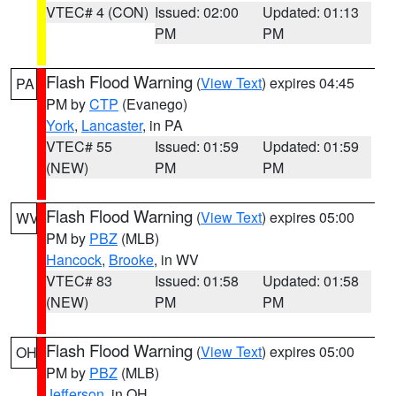
VTEC# 4 (CON)
Issued: 02:00
Updated: 01:13
PM
PM
Flash Flood Warning
(
View Text
) expires 04:45
PA
PM by
CTP
(Evanego)
York
,
Lancaster
, in PA
VTEC# 55
Issued: 01:59
Updated: 01:59
(NEW)
PM
PM
Flash Flood Warning
(
View Text
) expires 05:00
WV
PM by
PBZ
(MLB)
Hancock
,
Brooke
, in WV
VTEC# 83
Issued: 01:58
Updated: 01:58
(NEW)
PM
PM
Flash Flood Warning
(
View Text
) expires 05:00
OH
PM by
PBZ
(MLB)
Jefferson
, in OH