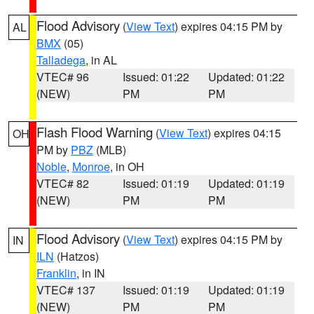
Flood Advisory
(
View Text
) expires 04:15 PM by
AL
BMX
(05)
Talladega
, in AL
VTEC# 96
Issued: 01:22
Updated: 01:22
(NEW)
PM
PM
Flash Flood Warning
(
View Text
) expires 04:15
OH
PM by
PBZ
(MLB)
Noble
,
Monroe
, in OH
VTEC# 82
Issued: 01:19
Updated: 01:19
(NEW)
PM
PM
Flood Advisory
(
View Text
) expires 04:15 PM by
IN
ILN
(Hatzos)
Franklin
, in IN
VTEC# 137
Issued: 01:19
Updated: 01:19
(NEW)
PM
PM