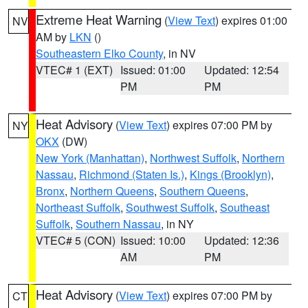
Extreme Heat Warning
(
View Text
) expires 01:00
NV
AM by
LKN
()
Southeastern Elko County
, in NV
VTEC# 1 (EXT)
Issued: 01:00
Updated: 12:54
PM
PM
Heat Advisory
(
View Text
) expires 07:00 PM by
NY
OKX
(DW)
New York (Manhattan)
,
Northwest Suffolk
,
Northern
Nassau
,
Richmond (Staten Is.)
,
Kings (Brooklyn)
,
Bronx
,
Northern Queens
,
Southern Queens
,
Northeast Suffolk
,
Southwest Suffolk
,
Southeast
Suffolk
,
Southern Nassau
, in NY
VTEC# 5 (CON)
Issued: 10:00
Updated: 12:36
AM
PM
Heat Advisory
(
View Text
) expires 07:00 PM by
CT