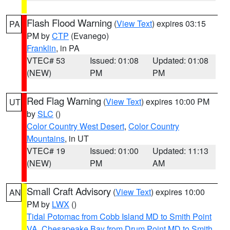
Flash Flood Warning
(
View Text
) expires 03:15
PA
PM by
CTP
(Evanego)
Franklin
, in PA
VTEC# 53
Issued: 01:08
Updated: 01:08
(NEW)
PM
PM
Red Flag Warning
(
View Text
) expires 10:00 PM
UT
by
SLC
()
Color Country West Desert
,
Color Country
Mountains
, in UT
VTEC# 19
Issued: 01:00
Updated: 11:13
(NEW)
PM
AM
Small Craft Advisory
(
View Text
) expires 10:00
AN
PM by
LWX
()
Tidal Potomac from Cobb Island MD to Smith Point
VA
,
Chesapeake Bay from Drum Point MD to Smith