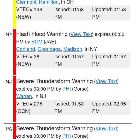
Clermont
,
Hamilton
, in OH
VTEC# 138
Issued: 01:58
Updated: 01:58
(NEW)
PM
PM
Flash Flood Warning
(
View Text
) expires 05:00
NY
PM by
BGM
(JAB)
Cortland
,
Onondaga
,
Madison
, in NY
VTEC# 38
Issued: 01:57
Updated: 01:57
(NEW)
PM
PM
Severe Thunderstorm Warning
(
View Text
)
NJ
expires 03:00 PM by
PHI
(Gorse)
Warren
, in NJ
VTEC# 275
Issued: 01:53
Updated: 02:05
(CON)
PM
PM
Severe Thunderstorm Warning
(
View Text
)
PA
expires 03:00 PM by
PHI
(Gorse)