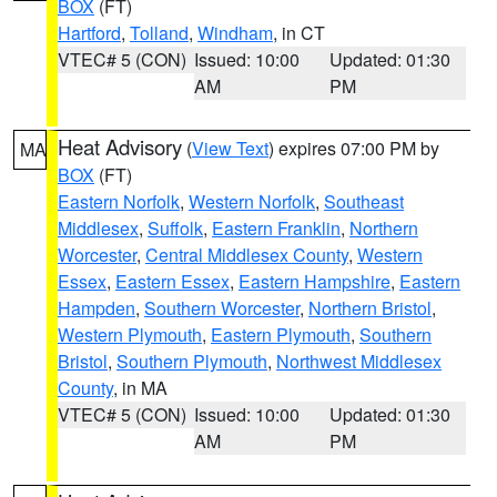
BOX
(FT)
Hartford
,
Tolland
,
Windham
, in CT
VTEC# 5 (CON)
Issued: 10:00
Updated: 01:30
AM
PM
Heat Advisory
(
View Text
) expires 07:00 PM by
MA
BOX
(FT)
Eastern Norfolk
,
Western Norfolk
,
Southeast
Middlesex
,
Suffolk
,
Eastern Franklin
,
Northern
Worcester
,
Central Middlesex County
,
Western
Essex
,
Eastern Essex
,
Eastern Hampshire
,
Eastern
Hampden
,
Southern Worcester
,
Northern Bristol
,
Western Plymouth
,
Eastern Plymouth
,
Southern
Bristol
,
Southern Plymouth
,
Northwest Middlesex
County
, in MA
VTEC# 5 (CON)
Issued: 10:00
Updated: 01:30
AM
PM