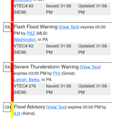
VTEC# 83
Issued: 01:58
Updated: 01:58
(NEW)
PM
PM
Flash Flood Warning
(
View Text
) expires 05:00
PA
PM by
PBZ
(MLB)
Washington
, in PA
VTEC# 83
Issued: 01:58
Updated: 01:58
(NEW)
PM
PM
Severe Thunderstorm Warning
(
View Text
)
PA
expires 03:00 PM by
PHI
(Gorse)
Lehigh
,
Berks
, in PA
VTEC# 276
Issued: 01:58
Updated: 01:58
(NEW)
PM
PM
Flood Advisory
(
View Text
) expires 05:00 PM by
OH
ILN
(Aiena)