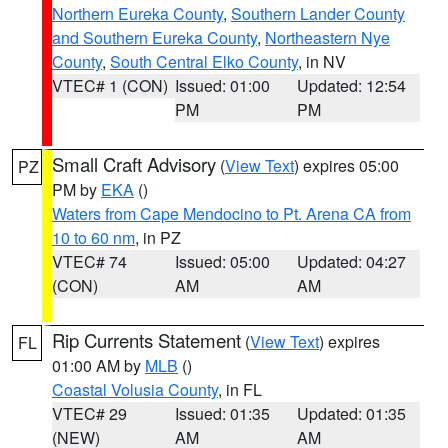
Northern Eureka County
,
Southern Lander County
and Southern Eureka County
,
Northeastern Nye
County
,
South Central Elko County
, in NV
VTEC# 1 (CON)
Issued: 01:00
Updated: 12:54
PM
PM
Small Craft Advisory
(
View Text
) expires 05:00
PZ
PM by
EKA
()
Waters from Cape Mendocino to Pt. Arena CA from
10 to 60 nm
, in PZ
VTEC# 74
Issued: 05:00
Updated: 04:27
(CON)
AM
AM
Rip Currents Statement
(
View Text
) expires
FL
01:00 AM by
MLB
()
Coastal Volusia County
, in FL
VTEC# 29
Issued: 01:35
Updated: 01:35
(NEW)
AM
AM