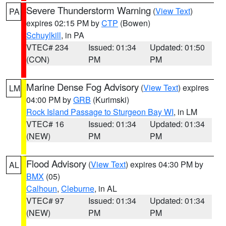
Severe Thunderstorm Warning
(
View Text
)
PA
expires 02:15 PM by
CTP
(Bowen)
Schuylkill
, in PA
VTEC# 234
Issued: 01:34
Updated: 01:50
(CON)
PM
PM
Marine Dense Fog Advisory
(
View Text
) expires
LM
04:00 PM by
GRB
(Kurimski)
Rock Island Passage to Sturgeon Bay WI
, in LM
VTEC# 16
Issued: 01:34
Updated: 01:34
(NEW)
PM
PM
Flood Advisory
(
View Text
) expires 04:30 PM by
AL
BMX
(05)
Calhoun
,
Cleburne
, in AL
VTEC# 97
Issued: 01:34
Updated: 01:34
(NEW)
PM
PM