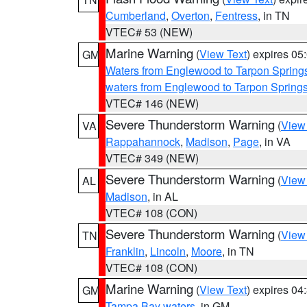
Cumberland
,
Overton
,
Fentress
, in TN
VTEC# 53 (NEW)
Marine Warning
(
View Text
) expires 0
GM
Waters from Englewood to Tarpon Springs
waters from Englewood to Tarpon Spring
VTEC# 146 (NEW)
Severe Thunderstorm Warning
(
View
VA
Rappahannock
,
Madison
,
Page
, in VA
VTEC# 349 (NEW)
Severe Thunderstorm Warning
(
View
AL
Madison
, in AL
VTEC# 108 (CON)
Severe Thunderstorm Warning
(
View
TN
Franklin
,
Lincoln
,
Moore
, in TN
VTEC# 108 (CON)
Marine Warning
(
View Text
) expires 0
GM
Tampa Bay waters
, in GM