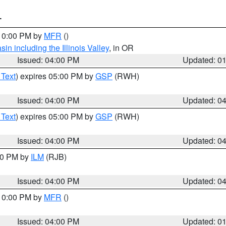
T
 10:00 PM by
MFR
()
n including the Illinois Valley
, in OR
Issued: 04:00 PM
Updated: 0
 Text
) expires 05:00 PM by
GSP
(RWH)
Issued: 04:00 PM
Updated: 0
 Text
) expires 05:00 PM by
GSP
(RWH)
Issued: 04:00 PM
Updated: 0
:00 PM by
ILM
(RJB)
Issued: 04:00 PM
Updated: 0
 10:00 PM by
MFR
()
Issued: 04:00 PM
Updated: 0