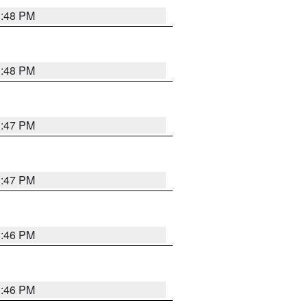
3:48 PM
3:48 PM
3:47 PM
3:47 PM
3:46 PM
3:46 PM