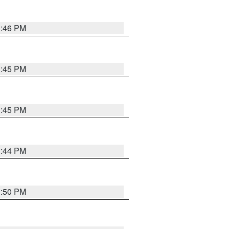
3:46 PM
3:45 PM
3:45 PM
3:44 PM
3:50 PM