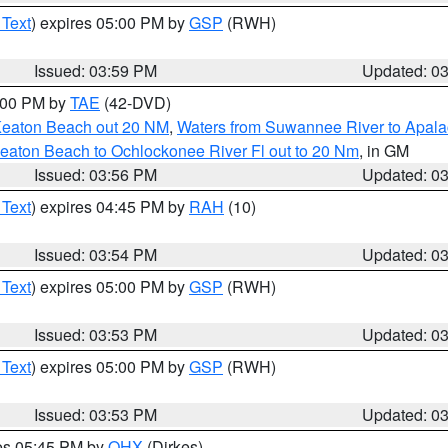
 Text
) expires 05:00 PM by
GSP
(RWH)
Issued: 03:59 PM
Updated: 0
7:00 PM by
TAE
(42-DVD)
Keaton Beach out 20 NM
,
Waters from Suwannee River to Apala
eaton Beach to Ochlockonee River Fl out to 20 Nm
, in GM
Issued: 03:56 PM
Updated: 0
 Text
) expires 04:45 PM by
RAH
(10)
Issued: 03:54 PM
Updated: 0
 Text
) expires 05:00 PM by
GSP
(RWH)
Issued: 03:53 PM
Updated: 0
 Text
) expires 05:00 PM by
GSP
(RWH)
Issued: 03:53 PM
Updated: 0
res 05:45 PM by
OHX
(Dirkes)