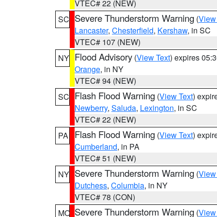
VTEC# 22 (NEW)
Severe Thunderstorm Warning
(
View
SC
Lancaster
,
Chesterfield
,
Kershaw
, in SC
VTEC# 107 (NEW)
Flood Advisory
(
View Text
) expires 05
NY
Orange
, in NY
VTEC# 94 (NEW)
Flash Flood Warning
(
View Text
) expi
SC
Newberry
,
Saluda
,
Lexington
, in SC
VTEC# 22 (NEW)
Flash Flood Warning
(
View Text
) expi
PA
Cumberland
, in PA
VTEC# 51 (NEW)
Severe Thunderstorm Warning
(
View
NY
Dutchess
,
Columbia
, in NY
VTEC# 78 (CON)
Severe Thunderstorm Warning
(
View
MO