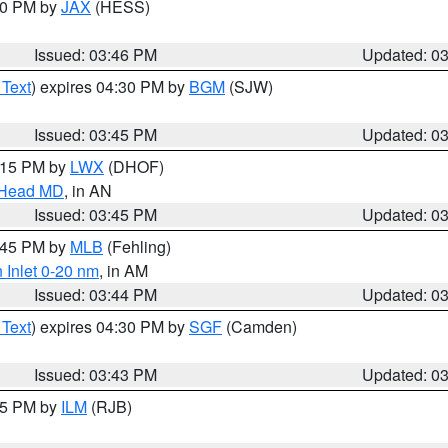
:30 PM by
JAX
(HESS)
Issued: 03:46 PM
Updated: 0
 Text
) expires 04:30 PM by
BGM
(SJW)
Issued: 03:45 PM
Updated: 0
5:15 PM by
LWX
(DHOF)
n Head MD
, in AN
Issued: 03:45 PM
Updated: 0
4:45 PM by
MLB
(Fehling)
 Inlet 0-20 nm
, in AM
Issued: 03:44 PM
Updated: 0
 Text
) expires 04:30 PM by
SGF
(Camden)
Issued: 03:43 PM
Updated: 0
:45 PM by
ILM
(RJB)