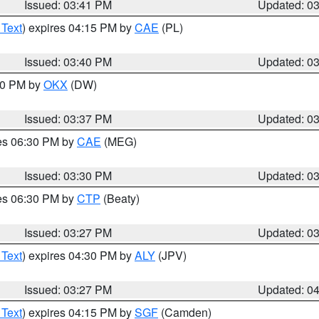
Issued: 03:41 PM
Updated: 0
 Text
) expires 04:15 PM by
CAE
(PL)
Issued: 03:40 PM
Updated: 0
:30 PM by
OKX
(DW)
Issued: 03:37 PM
Updated: 0
res 06:30 PM by
CAE
(MEG)
Issued: 03:30 PM
Updated: 0
res 06:30 PM by
CTP
(Beaty)
Issued: 03:27 PM
Updated: 0
 Text
) expires 04:30 PM by
ALY
(JPV)
Issued: 03:27 PM
Updated: 0
 Text
) expires 04:15 PM by
SGF
(Camden)