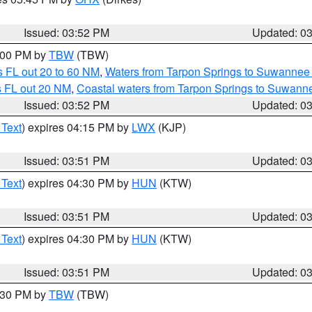
Issued: 03:52 PM
Updated: 0
5:00 PM by
TBW
(TBW)
 FL out 20 to 60 NM
,
Waters from Tarpon Springs to Suwannee 
s FL out 20 NM
,
Coastal waters from Tarpon Springs to Suwann
Issued: 03:52 PM
Updated: 0
 Text
) expires 04:15 PM by
LWX
(KJP)
Issued: 03:51 PM
Updated: 0
 Text
) expires 04:30 PM by
HUN
(KTW)
Issued: 03:51 PM
Updated: 0
 Text
) expires 04:30 PM by
HUN
(KTW)
Issued: 03:51 PM
Updated: 0
4:30 PM by
TBW
(TBW)