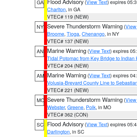
Flood Advisory
(
View Text
) expires 05
GA
Charlton
, in GA
VTEC# 119 (NEW)
Severe Thunderstorm Warning
(
View
NY
Broome
,
Tioga
,
Chenango
, in NY
VTEC# 137 (NEW)
Marine Warning
(
View Text
) expires 0
AN
Tidal Potomac from Key Bridge to India
VTEC# 204 (NEW)
Marine Warning
(
View Text
) expires 0
AM
Volusia-Brevard County Line to Sebastian
VTEC# 221 (NEW)
Severe Thunderstorm Warning
(
View
MO
Webster
,
Greene
,
Polk
, in MO
VTEC# 362 (CON)
Flood Advisory
(
View Text
) expires 05
SC
Darlington
, in SC