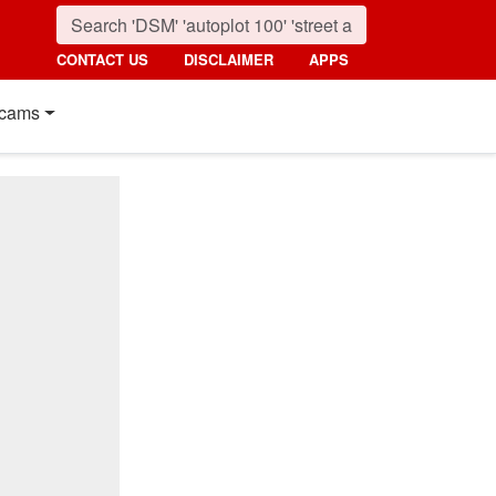
CONTACT US
DISCLAIMER
APPS
cams