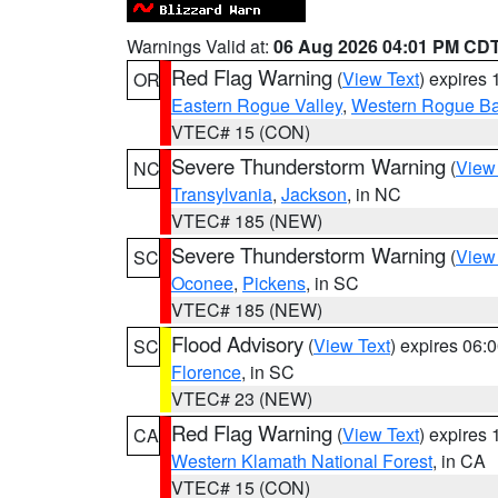
Warnings Valid at:
06 Aug 2026 04:01 PM CD
Red Flag Warning
(
View Text
) expires
OR
Eastern Rogue Valley
,
Western Rogue Basi
VTEC# 15 (CON)
Severe Thunderstorm Warning
(
View
NC
Transylvania
,
Jackson
, in NC
VTEC# 185 (NEW)
Severe Thunderstorm Warning
(
View
SC
Oconee
,
Pickens
, in SC
VTEC# 185 (NEW)
Flood Advisory
(
View Text
) expires 06
SC
Florence
, in SC
VTEC# 23 (NEW)
Red Flag Warning
(
View Text
) expires
CA
Western Klamath National Forest
, in CA
VTEC# 15 (CON)