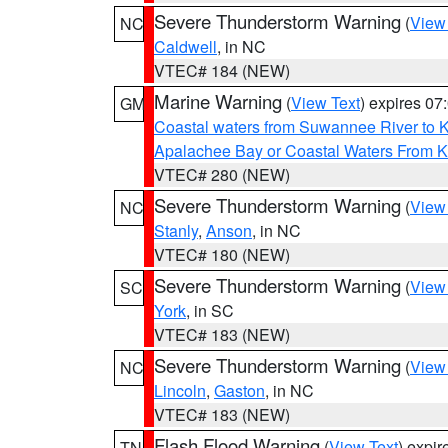
Severe Thunderstorm Warning
(
View
NC
Caldwell
, in NC
VTEC# 184 (NEW)
Marine Warning
(
View Text
) expires 0
GM
Coastal waters from Suwannee River to 
Apalachee Bay or Coastal Waters From K
VTEC# 280 (NEW)
Severe Thunderstorm Warning
(
View
NC
Stanly
,
Anson
, in NC
VTEC# 180 (NEW)
Severe Thunderstorm Warning
(
View
SC
York
, in SC
VTEC# 183 (NEW)
Severe Thunderstorm Warning
(
View
NC
Lincoln
,
Gaston
, in NC
VTEC# 183 (NEW)
Flash Flood Warning
(
View Text
) expi
TN