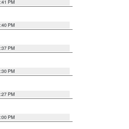
3:41 PM
3:40 PM
3:37 PM
3:30 PM
3:27 PM
4:00 PM