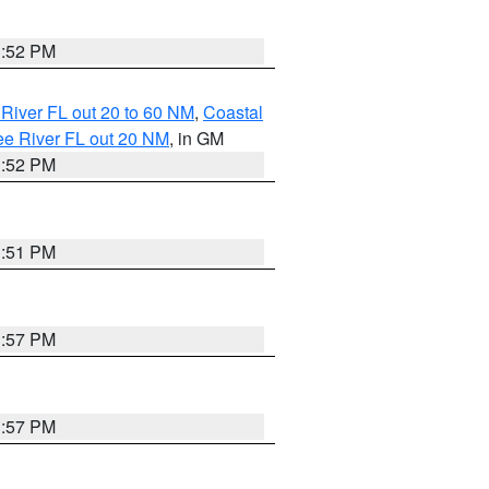
3:52 PM
River FL out 20 to 60 NM
,
Coastal
ee River FL out 20 NM
, in GM
3:52 PM
3:51 PM
3:57 PM
3:57 PM