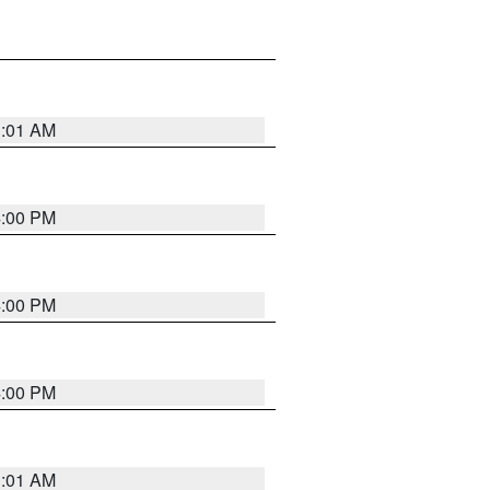
1:01 AM
4:00 PM
4:00 PM
4:00 PM
1:01 AM