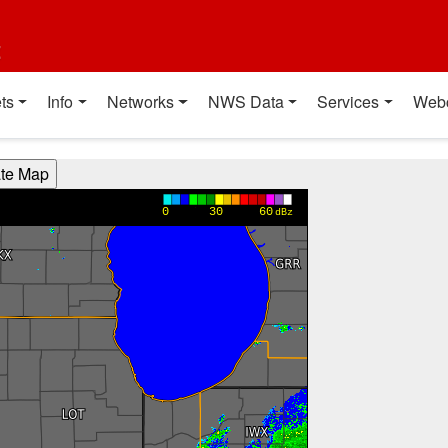
t
ts
Info
Networks
NWS Data
Services
Web