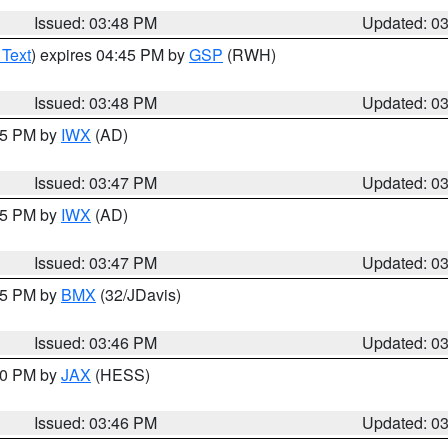
Issued: 03:48 PM
Updated: 0
 Text
) expires 04:45 PM by
GSP
(RWH)
Issued: 03:48 PM
Updated: 0
:45 PM by
IWX
(AD)
Issued: 03:47 PM
Updated: 0
:45 PM by
IWX
(AD)
Issued: 03:47 PM
Updated: 0
:45 PM by
BMX
(32/JDavis)
Issued: 03:46 PM
Updated: 0
:30 PM by
JAX
(HESS)
Issued: 03:46 PM
Updated: 0