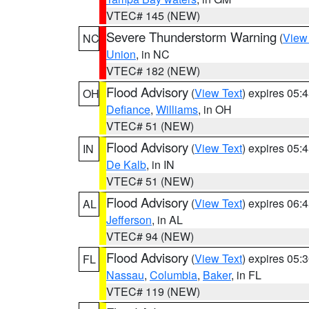
VTEC# 145 (NEW)
Severe Thunderstorm Warning
(
View
NC
Union
, in NC
VTEC# 182 (NEW)
Flood Advisory
(
View Text
) expires 05
OH
Defiance
,
Williams
, in OH
VTEC# 51 (NEW)
Flood Advisory
(
View Text
) expires 05
IN
De Kalb
, in IN
VTEC# 51 (NEW)
Flood Advisory
(
View Text
) expires 06
AL
Jefferson
, in AL
VTEC# 94 (NEW)
Flood Advisory
(
View Text
) expires 05
FL
Nassau
,
Columbia
,
Baker
, in FL
VTEC# 119 (NEW)