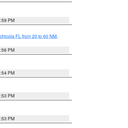
3:59 PM
chicola FL from 20 to 60 NM
,
3:56 PM
3:54 PM
3:53 PM
3:53 PM