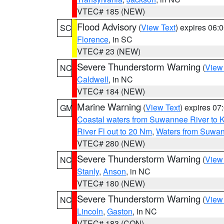
VTEC# 185 (NEW)
Flood Advisory
(
View Text
) expires 06
SC
Florence
, in SC
VTEC# 23 (NEW)
Severe Thunderstorm Warning
(
View
NC
Caldwell
, in NC
VTEC# 184 (NEW)
Marine Warning
(
View Text
) expires 0
GM
Coastal waters from Suwannee River to 
River Fl out to 20 Nm
,
Waters from Suwan
VTEC# 280 (NEW)
Severe Thunderstorm Warning
(
View
NC
Stanly
,
Anson
, in NC
VTEC# 180 (NEW)
Severe Thunderstorm Warning
(
View
NC
Lincoln
,
Gaston
, in NC
VTEC# 183 (CON)