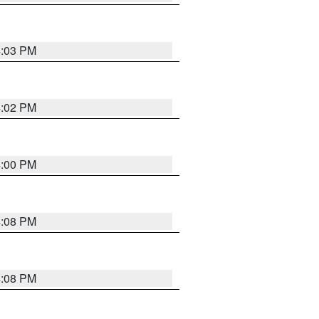
4:03 PM
4:02 PM
4:00 PM
4:08 PM
4:08 PM