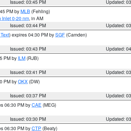
Issued: 03:45 PM
Updated: 0
4:45 PM by
MLB
(Fehling)
 Inlet 0-20 nm
, in AM
Issued: 03:44 PM
Updated: 0
 Text
) expires 04:30 PM by
SGF
(Camden)
Issued: 03:43 PM
Updated: 0
:45 PM by
ILM
(RJB)
Issued: 03:41 PM
Updated: 0
:30 PM by
OKX
(DW)
Issued: 03:37 PM
Updated: 0
res 06:30 PM by
CAE
(MEG)
Issued: 03:30 PM
Updated: 0
res 06:30 PM by
CTP
(Beaty)