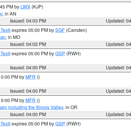
4:45 PM by
LWX
(KJP)
or
, in AN
Issued: 04:03 PM
Updated: 0
 Text
) expires 05:00 PM by
SGF
(Camden)
ian
, in MO
Issued: 04:02 PM
Updated: 0
 Text
) expires 05:00 PM by
GSP
(RWH)
Issued: 04:00 PM
Updated: 0
 10:00 PM by
MFR
()
Issued: 04:00 PM
Updated: 0
 10:00 PM by
MFR
()
n including the Illinois Valley
, in OR
Issued: 04:00 PM
Updated: 0
 Text
) expires 05:00 PM by
GSP
(RWH)