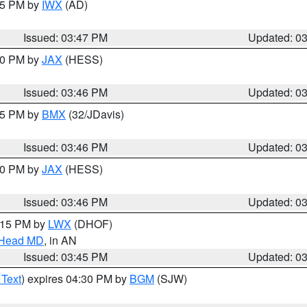
:45 PM by
IWX
(AD)
Issued: 03:47 PM
Updated: 0
:30 PM by
JAX
(HESS)
Issued: 03:46 PM
Updated: 0
:45 PM by
BMX
(32/JDavis)
Issued: 03:46 PM
Updated: 0
:30 PM by
JAX
(HESS)
Issued: 03:46 PM
Updated: 0
5:15 PM by
LWX
(DHOF)
n Head MD
, in AN
Issued: 03:45 PM
Updated: 0
 Text
) expires 04:30 PM by
BGM
(SJW)