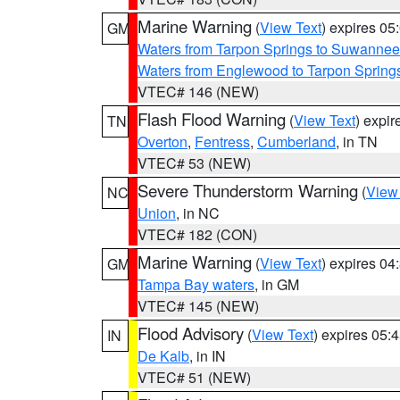
Marine Warning
(
View Text
) expires 0
GM
Waters from Tarpon Springs to Suwannee
Waters from Englewood to Tarpon Springs
VTEC# 146 (NEW)
Flash Flood Warning
(
View Text
) expi
TN
Overton
,
Fentress
,
Cumberland
, in TN
VTEC# 53 (NEW)
Severe Thunderstorm Warning
(
View
NC
Union
, in NC
VTEC# 182 (CON)
Marine Warning
(
View Text
) expires 0
GM
Tampa Bay waters
, in GM
VTEC# 145 (NEW)
Flood Advisory
(
View Text
) expires 05
IN
De Kalb
, in IN
VTEC# 51 (NEW)