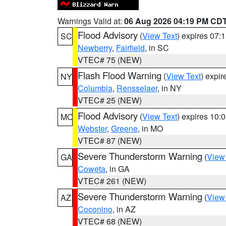
Warnings Valid at:
06 Aug 2026 04:19 PM CD
Flood Advisory
(
View Text
) expires 07
SC
Newberry
,
Fairfield
, in SC
VTEC# 75 (NEW)
Flash Flood Warning
(
View Text
) expi
NY
Columbia
,
Rensselaer
, in NY
VTEC# 25 (NEW)
Flood Advisory
(
View Text
) expires 10
MO
Webster
,
Greene
, in MO
VTEC# 87 (NEW)
Severe Thunderstorm Warning
(
View
GA
Coweta
, in GA
VTEC# 261 (NEW)
Severe Thunderstorm Warning
(
View
AZ
Coconino
, in AZ
VTEC# 68 (NEW)