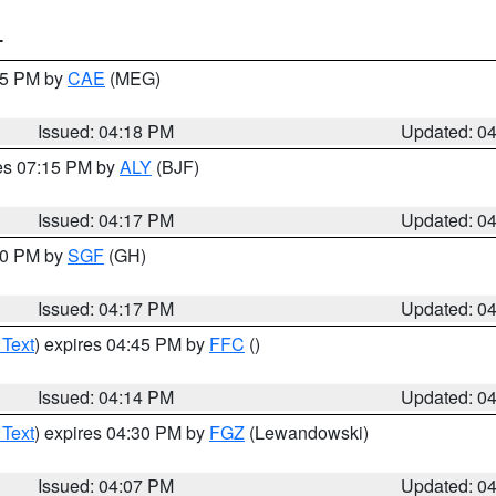
T
:15 PM by
CAE
(MEG)
Issued: 04:18 PM
Updated: 0
res 07:15 PM by
ALY
(BJF)
Issued: 04:17 PM
Updated: 0
:00 PM by
SGF
(GH)
Issued: 04:17 PM
Updated: 0
 Text
) expires 04:45 PM by
FFC
()
Issued: 04:14 PM
Updated: 0
 Text
) expires 04:30 PM by
FGZ
(Lewandowski)
Issued: 04:07 PM
Updated: 0