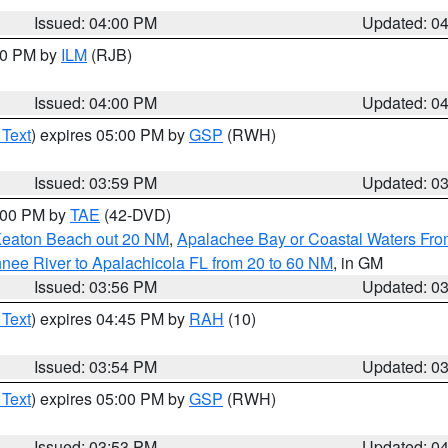
Issued: 04:00 PM
Updated: 0
:00 PM by
ILM
(RJB)
Issued: 04:00 PM
Updated: 0
 Text
) expires 05:00 PM by
GSP
(RWH)
Issued: 03:59 PM
Updated: 0
7:00 PM by
TAE
(42-DVD)
Keaton Beach out 20 NM
,
Apalachee Bay or Coastal Waters Fr
nee River to Apalachicola FL from 20 to 60 NM
, in GM
Issued: 03:56 PM
Updated: 0
 Text
) expires 04:45 PM by
RAH
(10)
Issued: 03:54 PM
Updated: 0
 Text
) expires 05:00 PM by
GSP
(RWH)
Issued: 03:53 PM
Updated: 0