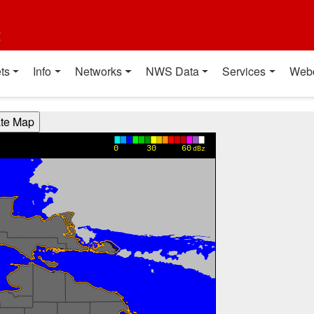
t
ts
Info
Networks
NWS Data
Services
Web