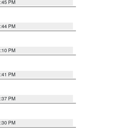
3:45 PM
3:44 PM
4:10 PM
3:41 PM
3:37 PM
3:30 PM