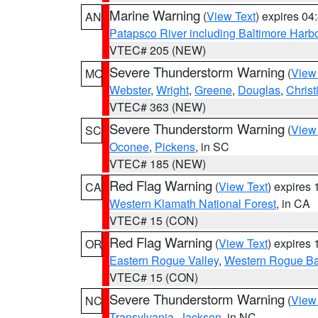
Marine Warning
(
View Text
) expires 0
AN
Patapsco River including Baltimore Harb
VTEC# 205 (NEW)
Severe Thunderstorm Warning
(
View
MO
Webster
,
Wright
,
Greene
,
Douglas
,
Christ
VTEC# 363 (NEW)
Severe Thunderstorm Warning
(
View
SC
Oconee
,
Pickens
, in SC
VTEC# 185 (NEW)
Red Flag Warning
(
View Text
) expires
CA
Western Klamath National Forest
, in CA
VTEC# 15 (CON)
Red Flag Warning
(
View Text
) expires
OR
Eastern Rogue Valley
,
Western Rogue Basi
VTEC# 15 (CON)
Severe Thunderstorm Warning
(
View
NC
Transylvania
,
Jackson
, in NC