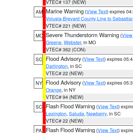
VTEC# 137 (NEW)
Marine Warning
(
View Text
) expires 0
AM
Volusia-Brevard County Line to Sebastian
VTEC# 221 (NEW)
Severe Thunderstorm Warning
(
View
MO
Greene
,
Webster
, in MO
VTEC# 362 (CON)
Flood Advisory
(
View Text
) expires 05
SC
Darlington
, in SC
VTEC# 22 (NEW)
Flood Advisory
(
View Text
) expires 05
NY
Orange
, in NY
VTEC# 94 (NEW)
Flash Flood Warning
(
View Text
) expi
SC
Lexington
,
Saluda
,
Newberry
, in SC
VTEC# 22 (NEW)
Flash Flood Warning
(
View Text
) expi
PA