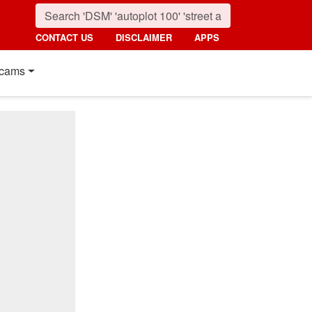
CONTACT US
DISCLAIMER
APPS
cams