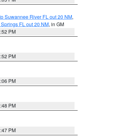
 to Suwannee River FL out 20 NM
,
 Springs FL out 20 NM
, in GM
3:52 PM
3:52 PM
4:06 PM
3:48 PM
3:47 PM