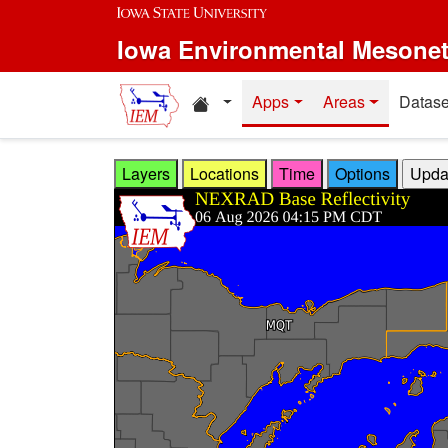
Skip to main content
Iowa Environmental Mesone
Home resources
Apps
Areas
Datase
Layers
Locations
Time
Options