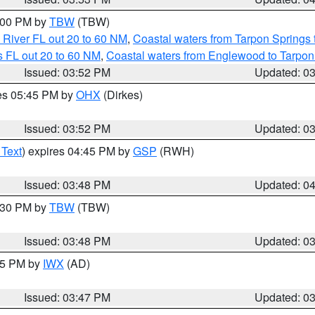
5:00 PM by
TBW
(TBW)
 River FL out 20 to 60 NM
,
Coastal waters from Tarpon Springs
 FL out 20 to 60 NM
,
Coastal waters from Englewood to Tarpon
Issued: 03:52 PM
Updated: 0
res 05:45 PM by
OHX
(Dirkes)
Issued: 03:52 PM
Updated: 0
 Text
) expires 04:45 PM by
GSP
(RWH)
Issued: 03:48 PM
Updated: 0
4:30 PM by
TBW
(TBW)
Issued: 03:48 PM
Updated: 0
:45 PM by
IWX
(AD)
Issued: 03:47 PM
Updated: 0