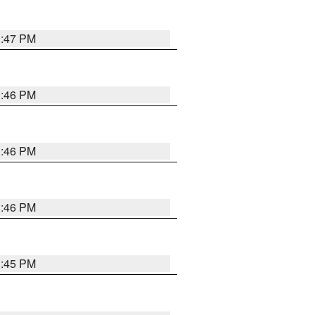
3:47 PM
3:46 PM
3:46 PM
3:46 PM
3:45 PM