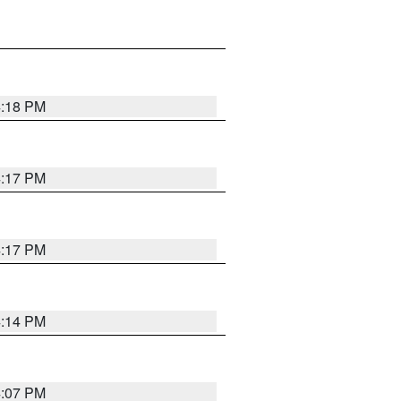
4:18 PM
4:17 PM
4:17 PM
4:14 PM
4:07 PM