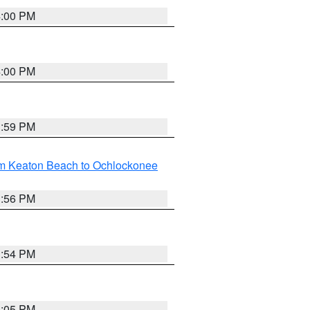
4:00 PM
4:00 PM
3:59 PM
om Keaton Beach to Ochlockonee
3:56 PM
3:54 PM
4:05 PM