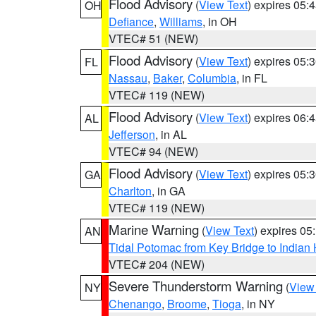
Flood Advisory
(
View Text
) expires 05
OH
Defiance
,
Williams
, in OH
VTEC# 51 (NEW)
Flood Advisory
(
View Text
) expires 05
FL
Nassau
,
Baker
,
Columbia
, in FL
VTEC# 119 (NEW)
Flood Advisory
(
View Text
) expires 06
AL
Jefferson
, in AL
VTEC# 94 (NEW)
Flood Advisory
(
View Text
) expires 05
GA
Charlton
, in GA
VTEC# 119 (NEW)
Marine Warning
(
View Text
) expires 0
AN
Tidal Potomac from Key Bridge to India
VTEC# 204 (NEW)
Severe Thunderstorm Warning
(
View
NY
Chenango
,
Broome
,
Tioga
, in NY