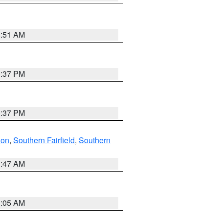
8:51 AM
0:37 PM
0:37 PM
don
,
Southern Fairfield
,
Southern
1:47 AM
1:05 AM