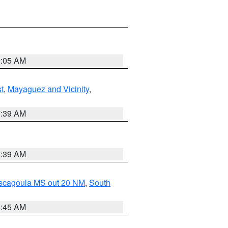
9:05 AM
t
,
Mayaguez and Vicinity
,
7:39 AM
7:39 AM
ascagoula MS out 20 NM
,
South
8:45 AM