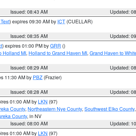
Issued: 08:43 AM
Updated: 0
 Text
) expires 09:30 AM by
ICT
(CUELLAR)
Issued: 08:35 AM
Updated: 0
t
) expires 01:00 PM by
GRR
()
o Holland MI
,
Holland to Grand Haven MI
,
Grand Haven to White
Issued: 08:29 AM
Updated: 0
res 11:30 AM by
PBZ
(Frazier)
Issued: 08:28 AM
Updated: 0
pires 01:00 AM by
LKN
(97)
reka County
,
Northeastern Nye County
,
Southwest Elko County
ureka County
, in NV
Issued: 08:00 AM
Updated: 1
pires 01:00 AM by
LKN
(97)