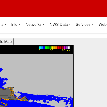
t
ts
Info
Networks
NWS Data
Services
Web