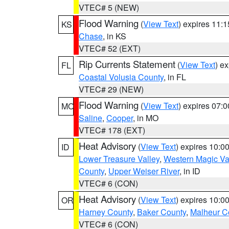
VTEC# 5 (NEW)
Flood Warning
(
View Text
) expires 11:
KS
Chase
, in KS
VTEC# 52 (EXT)
Rip Currents Statement
(
View Text
) e
FL
Coastal Volusia County
, in FL
VTEC# 29 (NEW)
Flood Warning
(
View Text
) expires 07:
MO
Saline
,
Cooper
, in MO
VTEC# 178 (EXT)
Heat Advisory
(
View Text
) expires 10:
ID
Lower Treasure Valley
,
Western Magic Va
County
,
Upper Weiser River
, in ID
VTEC# 6 (CON)
Heat Advisory
(
View Text
) expires 10:
OR
Harney County
,
Baker County
,
Malheur C
VTEC# 6 (CON)