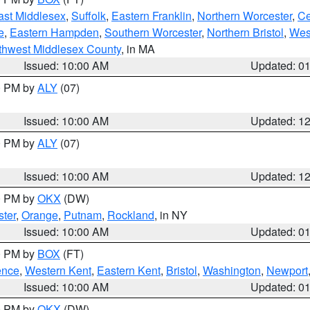
ast Middlesex
,
Suffolk
,
Eastern Franklin
,
Northern Worcester
,
Ce
e
,
Eastern Hampden
,
Southern Worcester
,
Northern Bristol
,
Wes
thwest Middlesex County
, in MA
Issued: 10:00 AM
Updated: 0
00 PM by
ALY
(07)
Issued: 10:00 AM
Updated: 1
00 PM by
ALY
(07)
Issued: 10:00 AM
Updated: 1
00 PM by
OKX
(DW)
ter
,
Orange
,
Putnam
,
Rockland
, in NY
Issued: 10:00 AM
Updated: 0
00 PM by
BOX
(FT)
ence
,
Western Kent
,
Eastern Kent
,
Bristol
,
Washington
,
Newport
Issued: 10:00 AM
Updated: 0
00 PM by
OKX
(DW)