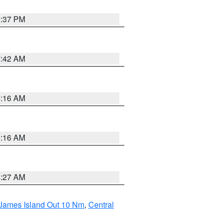
0:37 PM
7:42 AM
6:16 AM
6:16 AM
4:27 AM
 James Island Out 10 Nm
,
Central