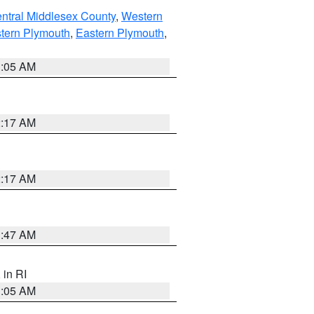
ntral Middlesex County
,
Western
tern Plymouth
,
Eastern Plymouth
,
1:05 AM
2:17 AM
2:17 AM
1:47 AM
, in RI
1:05 AM