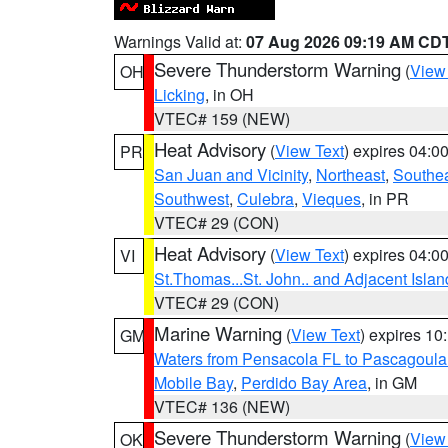
Warnings Valid at:
07 Aug 2026 09:19 AM CD
Severe Thunderstorm Warning
(
View
OH
Licking
, in OH
VTEC# 159 (NEW)
Heat Advisory
(
View Text
) expires 04:
PR
San Juan and Vicinity
,
Northeast
,
Southe
Southwest
,
Culebra
,
Vieques
, in PR
VTEC# 29 (CON)
Heat Advisory
(
View Text
) expires 04:
VI
St.Thomas...St. John.. and Adjacent Islan
VTEC# 29 (CON)
Marine Warning
(
View Text
) expires 1
GM
Waters from Pensacola FL to Pascagoula
Mobile Bay
,
Perdido Bay Area
, in GM
VTEC# 136 (NEW)
Severe Thunderstorm Warning
(
View
OK