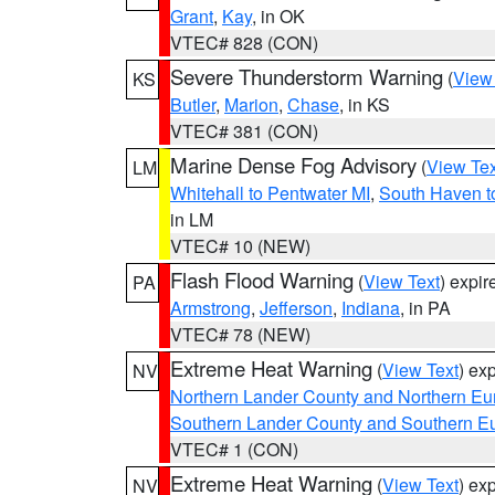
Grant
,
Kay
, in OK
VTEC# 828 (CON)
Severe Thunderstorm Warning
(
View
KS
Butler
,
Marion
,
Chase
, in KS
VTEC# 381 (CON)
Marine Dense Fog Advisory
(
View Tex
LM
Whitehall to Pentwater MI
,
South Haven t
in LM
VTEC# 10 (NEW)
Flash Flood Warning
(
View Text
) expi
PA
Armstrong
,
Jefferson
,
Indiana
, in PA
VTEC# 78 (NEW)
Extreme Heat Warning
(
View Text
) ex
NV
Northern Lander County and Northern Eu
Southern Lander County and Southern E
VTEC# 1 (CON)
Extreme Heat Warning
(
View Text
) ex
NV