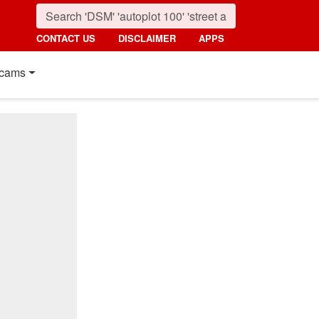
CONTACT US
DISCLAIMER
APPS
cams