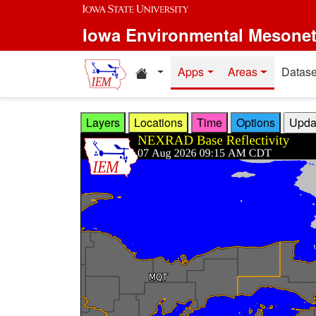
Skip to main content
Iowa Environmental Mesone
Home resources
Apps
Areas
Datase
Layers
Locations
Time
Options