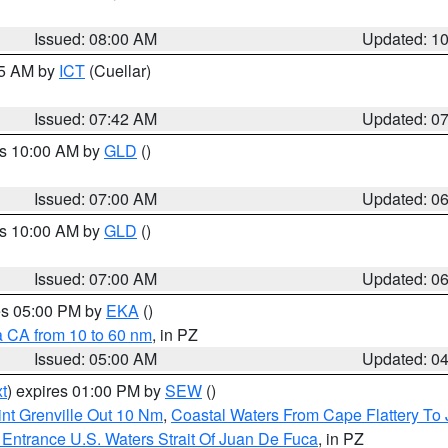
Issued: 08:00 AM
Updated: 1
45 AM by
ICT
(Cuellar)
Issued: 07:42 AM
Updated: 0
es 10:00 AM by
GLD
()
Issued: 07:00 AM
Updated: 0
es 10:00 AM by
GLD
()
Issued: 07:00 AM
Updated: 0
res 05:00 PM by
EKA
()
a CA from 10 to 60 nm
, in PZ
Issued: 05:00 AM
Updated: 0
t
) expires 01:00 PM by
SEW
()
nt Grenville Out 10 Nm
,
Coastal Waters From Cape Flattery To
Entrance U.S. Waters Strait Of Juan De Fuca
, in PZ