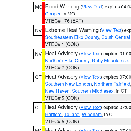
Flood Warning
(
View Text
) expires 04:
MO
Cooper
, in MO
VTEC# 176 (EXT)
Extreme Heat Warning
(
View Text
) ex
NV
Southeastern Elko County
,
South Central
VTEC# 1 (CON)
Heat Advisory
(
View Text
) expires 01:
NV
Northern Elko County
,
Ruby Mountains a
VTEC# 7 (CON)
Heat Advisory
(
View Text
) expires 07:
CT
Southern New London
,
Northern Fairfield
New Haven
,
Southern Middlesex
, in CT
VTEC# 5 (CON)
Heat Advisory
(
View Text
) expires 07:
CT
Hartford
,
Tolland
,
Windham
, in CT
VTEC# 5 (CON)
Heat Advisory
(
View Text
) expires 07:
MA