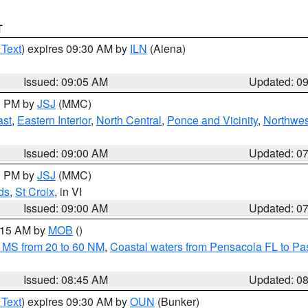
T
 Text
) expires 09:30 AM by
ILN
(Aiena)
Issued: 09:05 AM
Updated: 0
00 PM by
JSJ
(MMC)
ast
,
Eastern Interior
,
North Central
,
Ponce and Vicinity
,
Northwes
Issued: 09:00 AM
Updated: 0
00 PM by
JSJ
(MMC)
ds
,
St Croix
, in VI
Issued: 09:00 AM
Updated: 0
0:15 AM by
MOB
()
 MS from 20 to 60 NM
,
Coastal waters from Pensacola FL to P
Issued: 08:45 AM
Updated: 0
 Text
) expires 09:30 AM by
OUN
(Bunker)