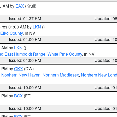
03 AM by
EAX
(Krull)
Issued: 01:37 PM
Updated: 0
pires 01:00 AM by
LKN
()
 Elko County
, in NV
Issued: 01:00 PM
Updated: 1
00 AM by
LKN
()
nd East Humboldt Range
,
White Pine County
, in NV
Issued: 01:00 PM
Updated: 1
00 PM by
OKX
(DW)
,
Northern New Haven
,
Northern Middlesex
,
Northern New Lon
Issued: 10:00 AM
Updated: 0
00 PM by
BOX
(FT)
Issued: 10:00 AM
Updated: 0
00 PM by
BOX
(FT)