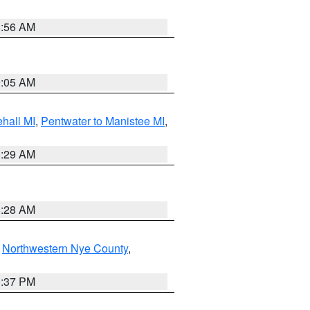
8:56 AM
9:05 AM
hall MI
,
Pentwater to Manistee MI
,
8:29 AM
8:28 AM
,
Northwestern Nye County
,
0:37 PM