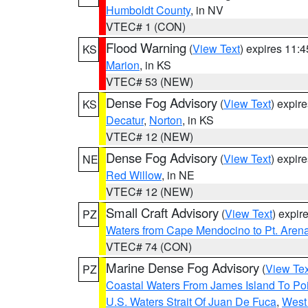
Humboldt County
, in NV
VTEC# 1 (CON)
Flood Warning
(
View Text
) expires 11:
KS
Marion
, in KS
VTEC# 53 (NEW)
Dense Fog Advisory
(
View Text
) expir
KS
Decatur
,
Norton
, in KS
VTEC# 12 (NEW)
Dense Fog Advisory
(
View Text
) expir
NE
Red Willow
, in NE
VTEC# 12 (NEW)
Small Craft Advisory
(
View Text
) expi
PZ
Waters from Cape Mendocino to Pt. Aren
VTEC# 74 (CON)
Marine Dense Fog Advisory
(
View Tex
PZ
Coastal Waters From James Island To Poi
U.S. Waters Strait Of Juan De Fuca
,
West 