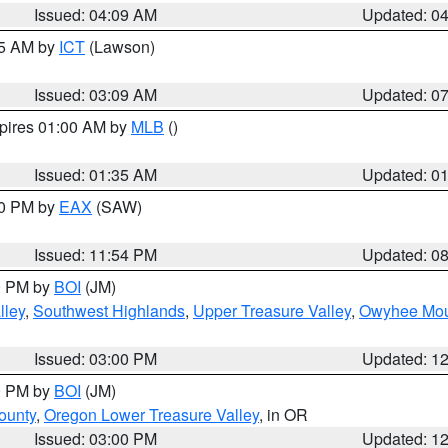
Issued: 04:09 AM
Updated: 0
15 AM by
ICT
(Lawson)
Issued: 03:09 AM
Updated: 0
xpires 01:00 AM by
MLB
()
Issued: 01:35 AM
Updated: 0
00 PM by
EAX
(SAW)
Issued: 11:54 PM
Updated: 0
00 PM by
BOI
(JM)
lley
,
Southwest Highlands
,
Upper Treasure Valley
,
Owyhee Mou
Issued: 03:00 PM
Updated: 1
00 PM by
BOI
(JM)
ounty
,
Oregon Lower Treasure Valley
, in OR
Issued: 03:00 PM
Updated: 1