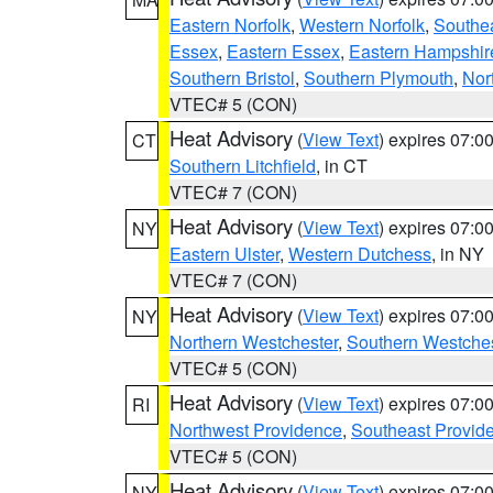
Eastern Norfolk
,
Western Norfolk
,
Southe
Essex
,
Eastern Essex
,
Eastern Hampshir
Southern Bristol
,
Southern Plymouth
,
Nor
VTEC# 5 (CON)
Heat Advisory
(
View Text
) expires 07:
CT
Southern Litchfield
, in CT
VTEC# 7 (CON)
Heat Advisory
(
View Text
) expires 07:
NY
Eastern Ulster
,
Western Dutchess
, in NY
VTEC# 7 (CON)
Heat Advisory
(
View Text
) expires 07:
NY
Northern Westchester
,
Southern Westches
VTEC# 5 (CON)
Heat Advisory
(
View Text
) expires 07:
RI
Northwest Providence
,
Southeast Provid
VTEC# 5 (CON)
Heat Advisory
(
View Text
) expires 07:
NY