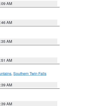
4:09 AM
7:46 AM
1:35 AM
8:51 AM
ntains
,
Southern Twin Falls
2:39 AM
2:39 AM