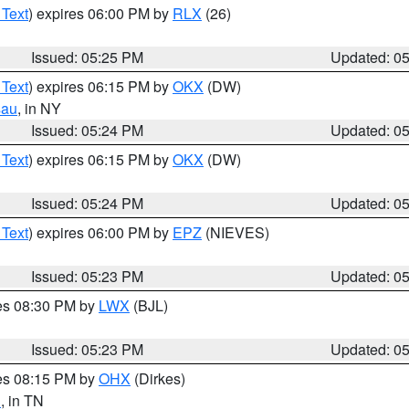
 Text
) expires 06:00 PM by
RLX
(26)
Issued: 05:25 PM
Updated: 0
 Text
) expires 06:15 PM by
OKX
(DW)
sau
, in NY
Issued: 05:24 PM
Updated: 0
 Text
) expires 06:15 PM by
OKX
(DW)
Issued: 05:24 PM
Updated: 0
 Text
) expires 06:00 PM by
EPZ
(NIEVES)
Issued: 05:23 PM
Updated: 0
res 08:30 PM by
LWX
(BJL)
Issued: 05:23 PM
Updated: 0
res 08:15 PM by
OHX
(Dirkes)
n
, in TN