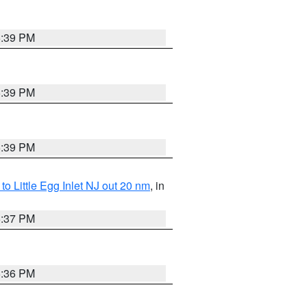
5:39 PM
5:39 PM
5:39 PM
o Little Egg Inlet NJ out 20 nm
, in
5:37 PM
5:36 PM