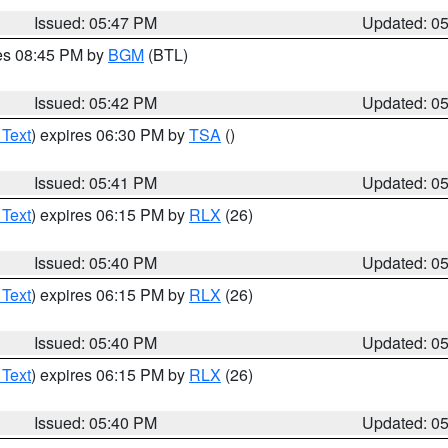
Issued: 05:47 PM
Updated: 0
res 08:45 PM by
BGM
(BTL)
Issued: 05:42 PM
Updated: 0
 Text
) expires 06:30 PM by
TSA
()
Issued: 05:41 PM
Updated: 0
 Text
) expires 06:15 PM by
RLX
(26)
Issued: 05:40 PM
Updated: 0
 Text
) expires 06:15 PM by
RLX
(26)
Issued: 05:40 PM
Updated: 0
 Text
) expires 06:15 PM by
RLX
(26)
Issued: 05:40 PM
Updated: 0