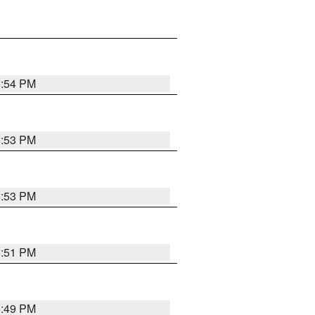
5:54 PM
5:53 PM
5:53 PM
5:51 PM
5:49 PM