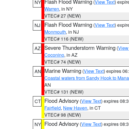
Flash Flood Warning
(
View Text
) expi
NY
Warren
, in NY
VTEC# 27 (NEW)
Flash Flood Warning
(
View Text
) expi
NJ
Monmouth
, in NJ
VTEC# 116 (NEW)
Severe Thunderstorm Warning
(
View
AZ
Coconino
, in AZ
VTEC# 74 (NEW)
Marine Warning
(
View Text
) expires 0
AN
Coastal waters from Sandy Hook to Mana
AN
VTEC# 131 (NEW)
Flood Advisory
(
View Text
) expires 08
CT
Fairfield
,
New Haven
, in CT
VTEC# 98 (NEW)
Flood Advisory
(
View Text
) expires 08
NY