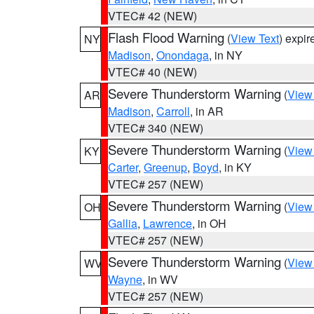
VTEC# 42 (NEW)
Flash Flood Warning
(
View Text
) expi
NY
Madison
,
Onondaga
, in NY
VTEC# 40 (NEW)
Severe Thunderstorm Warning
(
View
AR
Madison
,
Carroll
, in AR
VTEC# 340 (NEW)
Severe Thunderstorm Warning
(
View
KY
Carter
,
Greenup
,
Boyd
, in KY
VTEC# 257 (NEW)
Severe Thunderstorm Warning
(
View
OH
Gallia
,
Lawrence
, in OH
VTEC# 257 (NEW)
Severe Thunderstorm Warning
(
View
WV
Wayne
, in WV
VTEC# 257 (NEW)