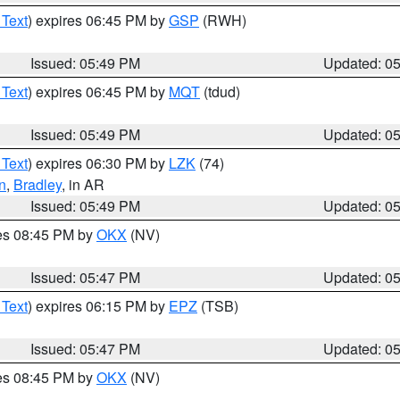
 Text
) expires 06:45 PM by
GSP
(RWH)
Issued: 05:49 PM
Updated: 0
 Text
) expires 06:45 PM by
MQT
(tdud)
Issued: 05:49 PM
Updated: 0
 Text
) expires 06:30 PM by
LZK
(74)
n
,
Bradley
, in AR
Issued: 05:49 PM
Updated: 0
res 08:45 PM by
OKX
(NV)
Issued: 05:47 PM
Updated: 0
 Text
) expires 06:15 PM by
EPZ
(TSB)
Issued: 05:47 PM
Updated: 0
res 08:45 PM by
OKX
(NV)