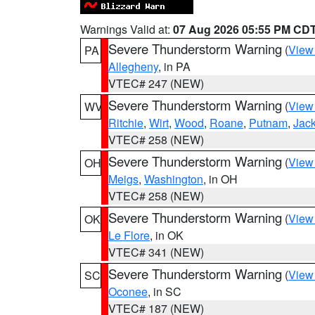
Warnings Valid at:
07 Aug 2026 05:55 PM CD
Severe Thunderstorm Warning
(
View
PA
Allegheny
, in PA
VTEC# 247 (NEW)
Severe Thunderstorm Warning
(
View
WV
Ritchie
,
Wirt
,
Wood
,
Roane
,
Putnam
,
Jac
VTEC# 258 (NEW)
Severe Thunderstorm Warning
(
View
OH
Meigs
,
Washington
, in OH
VTEC# 258 (NEW)
Severe Thunderstorm Warning
(
View
OK
Le Flore
, in OK
VTEC# 341 (NEW)
Severe Thunderstorm Warning
(
View
SC
Oconee
, in SC
VTEC# 187 (NEW)