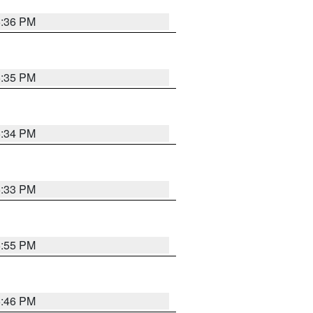
5:36 PM
5:35 PM
5:34 PM
5:33 PM
5:55 PM
5:46 PM