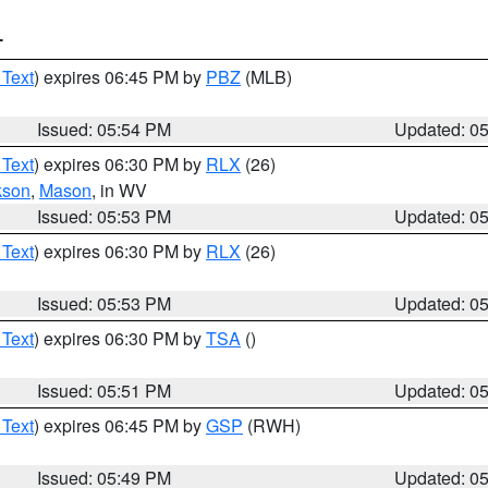
T
 Text
) expires 06:45 PM by
PBZ
(MLB)
Issued: 05:54 PM
Updated: 0
 Text
) expires 06:30 PM by
RLX
(26)
kson
,
Mason
, in WV
Issued: 05:53 PM
Updated: 0
 Text
) expires 06:30 PM by
RLX
(26)
Issued: 05:53 PM
Updated: 0
 Text
) expires 06:30 PM by
TSA
()
Issued: 05:51 PM
Updated: 0
 Text
) expires 06:45 PM by
GSP
(RWH)
Issued: 05:49 PM
Updated: 0