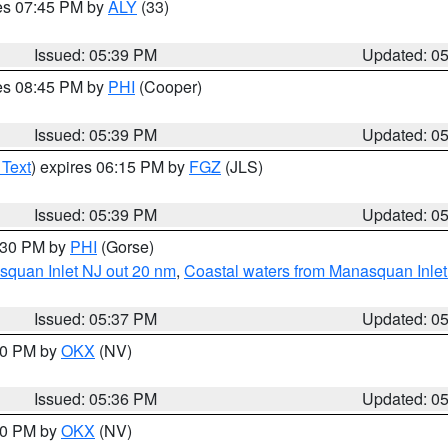
res 07:45 PM by
ALY
(33)
Issued: 05:39 PM
Updated: 0
res 08:45 PM by
PHI
(Cooper)
Issued: 05:39 PM
Updated: 0
 Text
) expires 06:15 PM by
FGZ
(JLS)
Issued: 05:39 PM
Updated: 0
6:30 PM by
PHI
(Gorse)
squan Inlet NJ out 20 nm
,
Coastal waters from Manasquan Inlet t
Issued: 05:37 PM
Updated: 0
:30 PM by
OKX
(NV)
Issued: 05:36 PM
Updated: 0
:30 PM by
OKX
(NV)