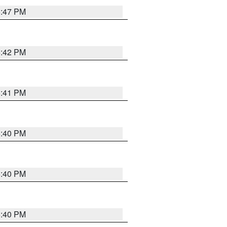
5:47 PM
5:42 PM
5:41 PM
5:40 PM
5:40 PM
5:40 PM