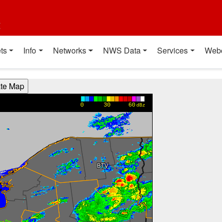
t
ts
Info
Networks
NWS Data
Services
Web