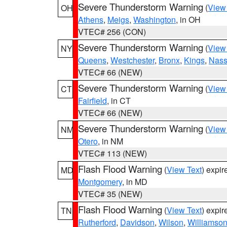
Severe Thunderstorm Warning
(
View
OH
Athens
,
Meigs
,
Washington
, in OH
VTEC# 256 (CON)
Severe Thunderstorm Warning
(
View
NY
Queens
,
Westchester
,
Bronx
,
Kings
,
Nas
VTEC# 66 (NEW)
Severe Thunderstorm Warning
(
View
CT
Fairfield
, in CT
VTEC# 66 (NEW)
Severe Thunderstorm Warning
(
View
NM
Otero
, in NM
VTEC# 113 (NEW)
Flash Flood Warning
(
View Text
) expi
MD
Montgomery
, in MD
VTEC# 35 (NEW)
Flash Flood Warning
(
View Text
) expi
TN
Rutherford
,
Davidson
,
Wilson
,
Williamso