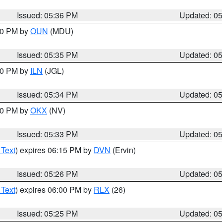
Issued: 05:36 PM
Updated: 0
:30 PM by
OUN
(MDU)
Issued: 05:35 PM
Updated: 0
:00 PM by
ILN
(JGL)
Issued: 05:34 PM
Updated: 0
:30 PM by
OKX
(NV)
Issued: 05:33 PM
Updated: 0
 Text
) expires 06:15 PM by
DVN
(Ervin)
Issued: 05:26 PM
Updated: 0
 Text
) expires 06:00 PM by
RLX
(26)
Issued: 05:25 PM
Updated: 0