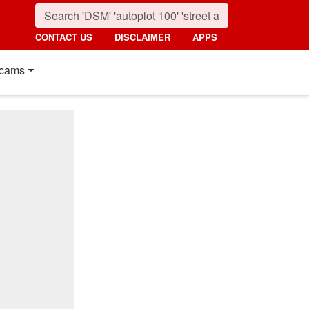
CONTACT US
DISCLAIMER
APPS
cams