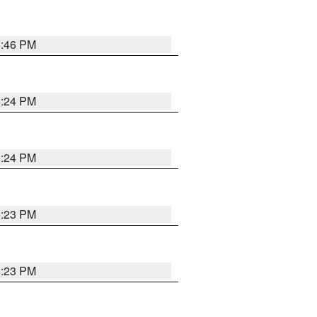
5:46 PM
5:24 PM
5:24 PM
5:23 PM
5:23 PM