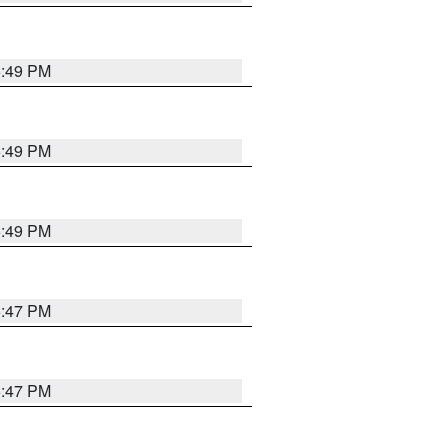
5:49 PM
5:49 PM
5:49 PM
5:47 PM
5:47 PM