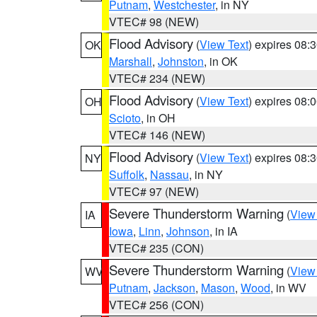
Putnam
,
Westchester
, in NY
VTEC# 98 (NEW)
Flood Advisory
(
View Text
) expires 08
OK
Marshall
,
Johnston
, in OK
VTEC# 234 (NEW)
Flood Advisory
(
View Text
) expires 08
OH
Scioto
, in OH
VTEC# 146 (NEW)
Flood Advisory
(
View Text
) expires 08
NY
Suffolk
,
Nassau
, in NY
VTEC# 97 (NEW)
Severe Thunderstorm Warning
(
View
IA
Iowa
,
Linn
,
Johnson
, in IA
VTEC# 235 (CON)
Severe Thunderstorm Warning
(
View
WV
Putnam
,
Jackson
,
Mason
,
Wood
, in WV
VTEC# 256 (CON)