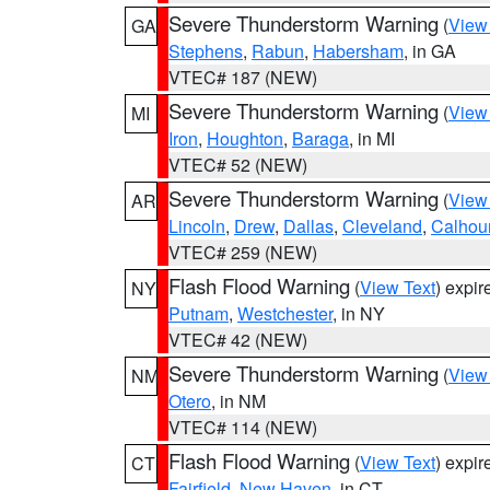
Severe Thunderstorm Warning
(
View
GA
Stephens
,
Rabun
,
Habersham
, in GA
VTEC# 187 (NEW)
Severe Thunderstorm Warning
(
View
MI
Iron
,
Houghton
,
Baraga
, in MI
VTEC# 52 (NEW)
Severe Thunderstorm Warning
(
View
AR
Lincoln
,
Drew
,
Dallas
,
Cleveland
,
Calhou
VTEC# 259 (NEW)
Flash Flood Warning
(
View Text
) expi
NY
Putnam
,
Westchester
, in NY
VTEC# 42 (NEW)
Severe Thunderstorm Warning
(
View
NM
Otero
, in NM
VTEC# 114 (NEW)
Flash Flood Warning
(
View Text
) expi
CT
Fairfield
,
New Haven
, in CT