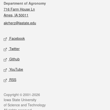
Contact
Department of Agronomy
716 Farm House Ln
Ames, IA 50011
akrherz@iastate.edu
Social media
Facebook
Twitter
Github
YouTube
RSS
Legal
Copyright © 2001-2026
Iowa State University
of Science and Technology