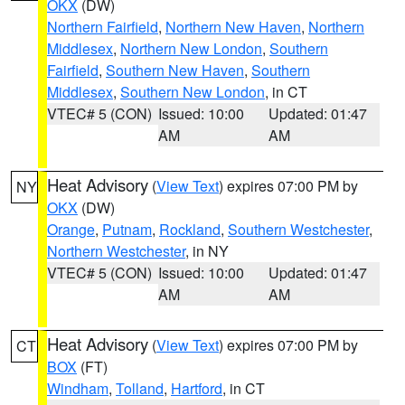
OKX
(DW)
Northern Fairfield
,
Northern New Haven
,
Northern
Middlesex
,
Northern New London
,
Southern
Fairfield
,
Southern New Haven
,
Southern
Middlesex
,
Southern New London
, in CT
VTEC# 5 (CON)
Issued: 10:00
Updated: 01:47
AM
AM
Heat Advisory
(
View Text
) expires 07:00 PM by
NY
OKX
(DW)
Orange
,
Putnam
,
Rockland
,
Southern Westchester
,
Northern Westchester
, in NY
VTEC# 5 (CON)
Issued: 10:00
Updated: 01:47
AM
AM
Heat Advisory
(
View Text
) expires 07:00 PM by
CT
BOX
(FT)
Windham
,
Tolland
,
Hartford
, in CT