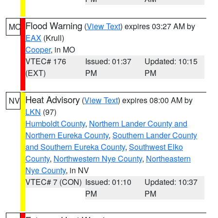
Flood Warning
(
View Text
) expires 03:27 AM by
MO
EAX
(Krull)
Cooper
, in MO
VTEC# 176
Issued: 01:37
Updated: 10:15
(EXT)
PM
PM
Heat Advisory
(
View Text
) expires 08:00 AM by
NV
LKN
(97)
Humboldt County
,
Northern Lander County and
Northern Eureka County
,
Southern Lander County
and Southern Eureka County
,
Southwest Elko
County
,
Northwestern Nye County
,
Northeastern
Nye County
, in NV
VTEC# 7 (CON)
Issued: 01:10
Updated: 10:37
PM
PM