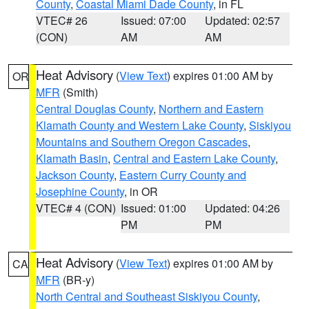
County
,
Coastal Miami Dade County
, in FL
VTEC# 26
Issued: 07:00
Updated: 02:57
(CON)
AM
AM
Heat Advisory
(
View Text
) expires 01:00 AM by
OR
MFR
(Smith)
Central Douglas County
,
Northern and Eastern
Klamath County and Western Lake County
,
Siskiyou
Mountains and Southern Oregon Cascades
,
Klamath Basin
,
Central and Eastern Lake County
,
Jackson County
,
Eastern Curry County and
Josephine County
, in OR
VTEC# 4 (CON)
Issued: 01:00
Updated: 04:26
PM
PM
Heat Advisory
(
View Text
) expires 01:00 AM by
CA
MFR
(BR-y)
North Central and Southeast Siskiyou County
,