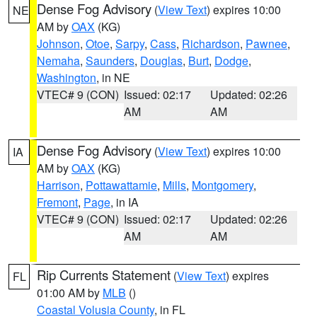
Dense Fog Advisory
(
View Text
) expires 10:00
NE
AM by
OAX
(KG)
Johnson
,
Otoe
,
Sarpy
,
Cass
,
Richardson
,
Pawnee
,
Nemaha
,
Saunders
,
Douglas
,
Burt
,
Dodge
,
Washington
, in NE
VTEC# 9 (CON)
Issued: 02:17
Updated: 02:26
AM
AM
Dense Fog Advisory
(
View Text
) expires 10:00
IA
AM by
OAX
(KG)
Harrison
,
Pottawattamie
,
Mills
,
Montgomery
,
Fremont
,
Page
, in IA
VTEC# 9 (CON)
Issued: 02:17
Updated: 02:26
AM
AM
Rip Currents Statement
(
View Text
) expires
FL
01:00 AM by
MLB
()
Coastal Volusia County
, in FL