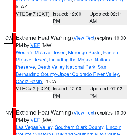
in AZ
VTEC# 7 (EXT)
Issued: 12:00
Updated: 02:11
PM
AM
Extreme Heat Warning
(
View Text
) expires 10:00
CA
PM by
VEF
(MW)
Western Mojave Desert
,
Morongo Basin
,
Eastern
Mojave Desert, Including the Mojave National
Preserve
,
Death Valley National Park
,
San
Bernardino County-Upper Colorado River Valley
,
Cadiz Basin
, in CA
VTEC# 3 (CON)
Issued: 12:00
Updated: 07:02
PM
PM
Extreme Heat Warning
(
View Text
) expires 10:00
NV
PM by
VEF
(MW)
Las Vegas Valley
,
Southern Clark County
,
Lincoln
County
,
Western Clark and Southern Nye County
,