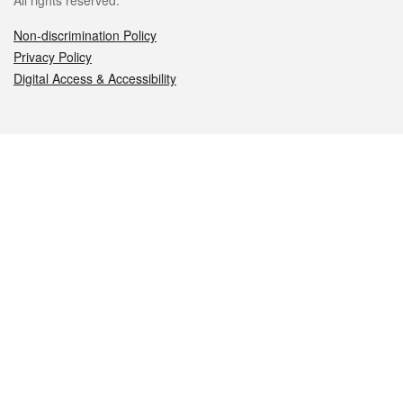
All rights reserved.
Non-discrimination Policy
Privacy Policy
Digital Access & Accessibility