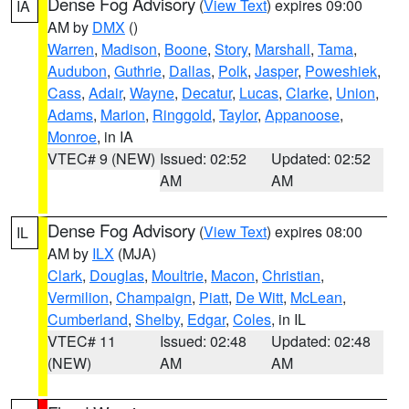
Dense Fog Advisory
(
View Text
) expires 09:00
IA
AM by
DMX
()
Warren
,
Madison
,
Boone
,
Story
,
Marshall
,
Tama
,
Audubon
,
Guthrie
,
Dallas
,
Polk
,
Jasper
,
Poweshiek
,
Cass
,
Adair
,
Wayne
,
Decatur
,
Lucas
,
Clarke
,
Union
,
Adams
,
Marion
,
Ringgold
,
Taylor
,
Appanoose
,
Monroe
, in IA
VTEC# 9 (NEW)
Issued: 02:52
Updated: 02:52
AM
AM
Dense Fog Advisory
(
View Text
) expires 08:00
IL
AM by
ILX
(MJA)
Clark
,
Douglas
,
Moultrie
,
Macon
,
Christian
,
Vermilion
,
Champaign
,
Piatt
,
De Witt
,
McLean
,
Cumberland
,
Shelby
,
Edgar
,
Coles
, in IL
VTEC# 11
Issued: 02:48
Updated: 02:48
(NEW)
AM
AM