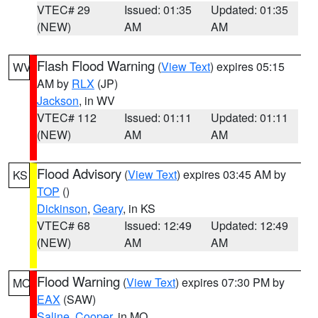
VTEC# 29
Issued: 01:35
Updated: 01:35
(NEW)
AM
AM
Flash Flood Warning
(
View Text
) expires 05:15
WV
AM by
RLX
(JP)
Jackson
, in WV
VTEC# 112
Issued: 01:11
Updated: 01:11
(NEW)
AM
AM
Flood Advisory
(
View Text
) expires 03:45 AM by
KS
TOP
()
Dickinson
,
Geary
, in KS
VTEC# 68
Issued: 12:49
Updated: 12:49
(NEW)
AM
AM
Flood Warning
(
View Text
) expires 07:30 PM by
MO
EAX
(SAW)
Saline
,
Cooper
, in MO