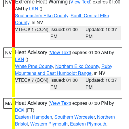
Extreme Heat Warning
(
View Text
) expires 01:00
NV
AM by
LKN
()
Southeastern Elko County
,
South Central Elko
County
, in NV
VTEC# 1 (CON)
Issued: 01:00
Updated: 10:37
PM
PM
Heat Advisory
(
View Text
) expires 01:00 AM by
NV
LKN
()
White Pine County
,
Northern Elko County
,
Ruby
Mountains and East Humboldt Range
, in NV
VTEC# 7 (CON)
Issued: 01:00
Updated: 10:37
PM
PM
Heat Advisory
(
View Text
) expires 07:00 PM by
MA
BOX
(FT)
Eastern Hampden
,
Southern Worcester
,
Northern
Bristol
,
Western Plymouth
,
Eastern Plymouth
,