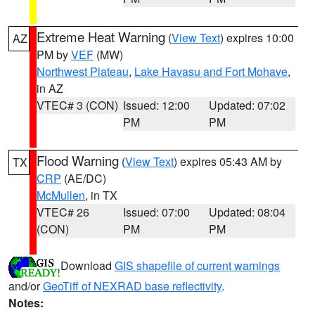
Extreme Heat Warning
(
View Text
) expires 10:00
AZ
PM by
VEF
(MW)
Northwest Plateau
,
Lake Havasu and Fort Mohave
,
in AZ
VTEC# 3 (CON)
Issued: 12:00
Updated: 07:02
PM
PM
Flood Warning
(
View Text
) expires 05:43 AM by
TX
CRP
(AE/DC)
McMullen
, in TX
VTEC# 26
Issued: 07:00
Updated: 08:04
(CON)
PM
PM
Download
GIS shapefile of current warnings
and/or
GeoTiff of NEXRAD base reflectivity
.
Notes: