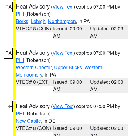
Heat Advisory
(
View Text
) expires 07:00 PM by
PA
PHI
(Robertson)
Berks
,
Lehigh
,
Northampton
, in PA
VTEC# 8 (CON)
Issued: 09:00
Updated: 02:03
AM
AM
Heat Advisory
(
View Text
) expires 07:00 PM by
PA
PHI
(Robertson)
Western Chester
,
Upper Bucks
,
Western
Montgomery
, in PA
VTEC# 8 (EXT)
Issued: 09:00
Updated: 02:03
AM
AM
Heat Advisory
(
View Text
) expires 07:00 PM by
DE
PHI
(Robertson)
New Castle
, in DE
VTEC# 8 (CON)
Issued: 09:00
Updated: 02:03
AM
AM