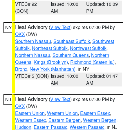
VTEC# 92
Issued: 10:00
Updated: 10:09
(CON)
AM
PM
Heat Advisory
(
View Text
) expires 07:00 PM by
NY
OKX
(DW)
Southern Nassau
,
Southeast Suffolk
,
Southwest
Suffolk
,
Northeast Suffolk
,
Northwest Suffolk
,
Northern Nassau
,
Southern Queens
,
Northern
Queens
,
Kings (Brooklyn)
,
Richmond (Staten Is.)
,
Bronx
,
New York (Manhattan)
, in NY
VTEC# 5 (CON)
Issued: 10:00
Updated: 01:47
AM
AM
Heat Advisory
(
View Text
) expires 07:00 PM by
NJ
OKX
(DW)
Eastern Union
,
Western Union
,
Eastern Essex
,
Western Essex
,
Eastern Bergen
,
Western Bergen
,
Hudson
,
Eastern Passaic
,
Western Passaic
, in NJ