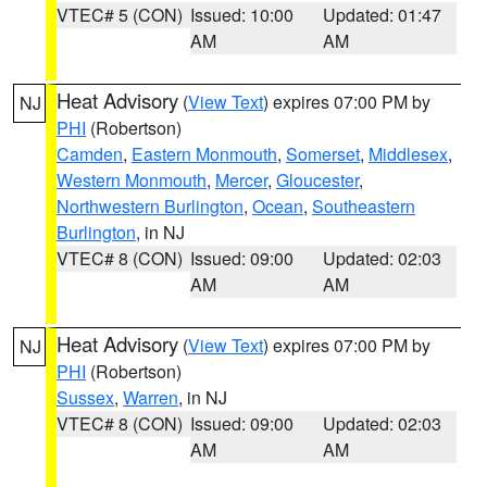
VTEC# 5 (CON)
Issued: 10:00
Updated: 01:47
AM
AM
Heat Advisory
(
View Text
) expires 07:00 PM by
NJ
PHI
(Robertson)
Camden
,
Eastern Monmouth
,
Somerset
,
Middlesex
,
Western Monmouth
,
Mercer
,
Gloucester
,
Northwestern Burlington
,
Ocean
,
Southeastern
Burlington
, in NJ
VTEC# 8 (CON)
Issued: 09:00
Updated: 02:03
AM
AM
Heat Advisory
(
View Text
) expires 07:00 PM by
NJ
PHI
(Robertson)
Sussex
,
Warren
, in NJ
VTEC# 8 (CON)
Issued: 09:00
Updated: 02:03
AM
AM