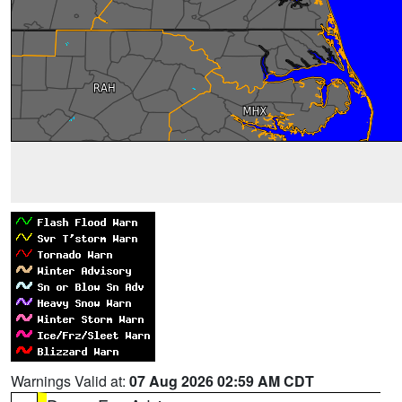
Warnings Valid at:
07 Aug 2026 02:59 AM CDT