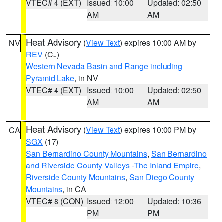
VTEC# 4 (EXT)
Issued: 10:00
Updated: 02:50
AM
AM
Heat Advisory
(
View Text
) expires 10:00 AM by
NV
REV
(CJ)
Western Nevada Basin and Range including
Pyramid Lake
, in NV
VTEC# 4 (EXT)
Issued: 10:00
Updated: 02:50
AM
AM
Heat Advisory
(
View Text
) expires 10:00 PM by
CA
SGX
(17)
San Bernardino County Mountains
,
San Bernardino
and Riverside County Valleys -The Inland Empire
,
Riverside County Mountains
,
San Diego County
Mountains
, in CA
VTEC# 8 (CON)
Issued: 12:00
Updated: 10:36
PM
PM