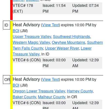
VTEC# 178
Issued: 11:54
Updated: 07:34
(EXT)
PM
PM
Heat Advisory
(
View Text
) expires 10:00 PM by
ID
BOI
(JM)
Upper Treasure Valley
,
Southwest Highlands
,
Western Magic Valley
,
Owyhee Mountains
,
Southern
Twin Falls County
,
Upper Weiser River
,
Lower
Treasure Valley
, in ID
VTEC# 6 (CON)
Issued: 03:00
Updated: 12:39
PM
AM
Heat Advisory
(
View Text
) expires 10:00 PM by
OR
BOI
(JM)
Oregon Lower Treasure Valley
,
Harney County
,
Baker County
,
Malheur County
, in OR
VTEC# 6 (CON)
Issued: 03:00
Updated: 12:39
PM
AM