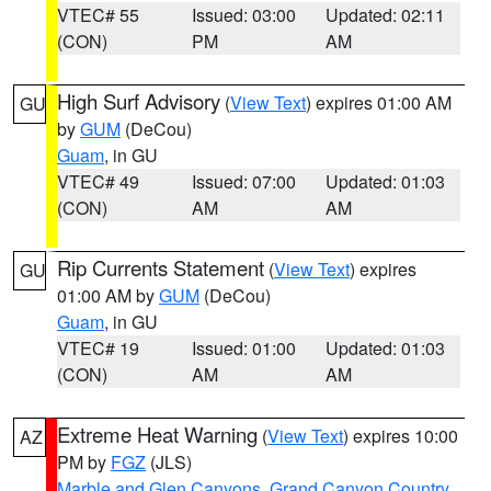
VTEC# 55
Issued: 03:00
Updated: 02:11
(CON)
PM
AM
High Surf Advisory
(
View Text
) expires 01:00 AM
GU
by
GUM
(DeCou)
Guam
, in GU
VTEC# 49
Issued: 07:00
Updated: 01:03
(CON)
AM
AM
Rip Currents Statement
(
View Text
) expires
GU
01:00 AM by
GUM
(DeCou)
Guam
, in GU
VTEC# 19
Issued: 01:00
Updated: 01:03
(CON)
AM
AM
Extreme Heat Warning
(
View Text
) expires 10:00
AZ
PM by
FGZ
(JLS)
Marble and Glen Canyons
,
Grand Canyon Country
,