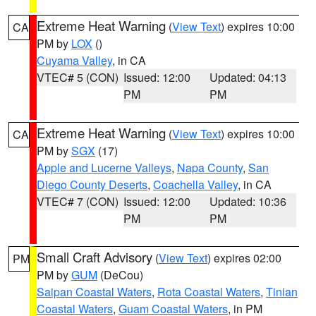
Extreme Heat Warning
(
View Text
) expires 10:00
CA
PM by
LOX
()
Cuyama Valley
, in CA
VTEC# 5 (CON)
Issued: 12:00
Updated: 04:13
PM
PM
Extreme Heat Warning
(
View Text
) expires 10:00
CA
PM by
SGX
(17)
Apple and Lucerne Valleys
,
Napa County
,
San
Diego County Deserts
,
Coachella Valley
, in CA
VTEC# 7 (CON)
Issued: 12:00
Updated: 10:36
PM
PM
Small Craft Advisory
(
View Text
) expires 02:00
PM
PM by
GUM
(DeCou)
Saipan Coastal Waters
,
Rota Coastal Waters
,
Tinian
Coastal Waters
,
Guam Coastal Waters
, in PM