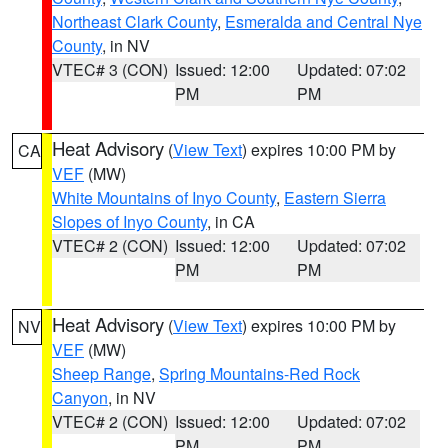
Northeast Clark County
,
Esmeralda and Central Nye
County
, in NV
VTEC# 3 (CON)
Issued: 12:00
Updated: 07:02
PM
PM
Heat Advisory
(
View Text
) expires 10:00 PM by
CA
VEF
(MW)
White Mountains of Inyo County
,
Eastern Sierra
Slopes of Inyo County
, in CA
VTEC# 2 (CON)
Issued: 12:00
Updated: 07:02
PM
PM
Heat Advisory
(
View Text
) expires 10:00 PM by
NV
VEF
(MW)
Sheep Range
,
Spring Mountains-Red Rock
Canyon
, in NV
VTEC# 2 (CON)
Issued: 12:00
Updated: 07:02
PM
PM