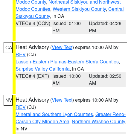
Modoc County
,
Northeast Siskiyou and Northwest
Modoc Counties
,
Western Siskiyou County
,
Central
Siskiyou County
, in CA
VTEC# 4 (CON)
Issued: 01:00
Updated: 04:26
PM
PM
Heat Advisory
(
View Text
) expires 10:00 AM by
CA
REV
(CJ)
Lassen-Eastern Plumas-Eastern Sierra Counties
,
Surprise Valley California
, in CA
VTEC# 4 (EXT)
Issued: 10:00
Updated: 02:50
AM
AM
Heat Advisory
(
View Text
) expires 10:00 AM by
NV
REV
(CJ)
Mineral and Southern Lyon Counties
,
Greater Reno-
Carson City-Minden Area
,
Northern Washoe County
,
in NV