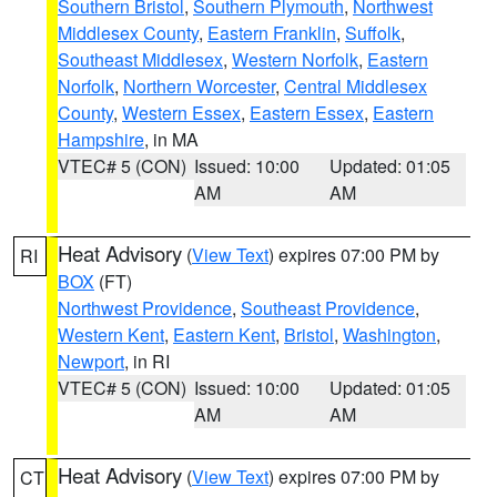
Southern Bristol
,
Southern Plymouth
,
Northwest
Middlesex County
,
Eastern Franklin
,
Suffolk
,
Southeast Middlesex
,
Western Norfolk
,
Eastern
Norfolk
,
Northern Worcester
,
Central Middlesex
County
,
Western Essex
,
Eastern Essex
,
Eastern
Hampshire
, in MA
VTEC# 5 (CON)
Issued: 10:00
Updated: 01:05
AM
AM
Heat Advisory
(
View Text
) expires 07:00 PM by
RI
BOX
(FT)
Northwest Providence
,
Southeast Providence
,
Western Kent
,
Eastern Kent
,
Bristol
,
Washington
,
Newport
, in RI
VTEC# 5 (CON)
Issued: 10:00
Updated: 01:05
AM
AM
Heat Advisory
(
View Text
) expires 07:00 PM by
CT