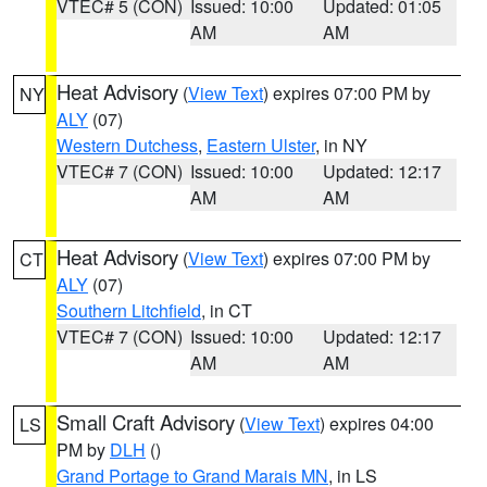
VTEC# 5 (CON)
Issued: 10:00
Updated: 01:05
AM
AM
Heat Advisory
(
View Text
) expires 07:00 PM by
NY
ALY
(07)
Western Dutchess
,
Eastern Ulster
, in NY
VTEC# 7 (CON)
Issued: 10:00
Updated: 12:17
AM
AM
Heat Advisory
(
View Text
) expires 07:00 PM by
CT
ALY
(07)
Southern Litchfield
, in CT
VTEC# 7 (CON)
Issued: 10:00
Updated: 12:17
AM
AM
Small Craft Advisory
(
View Text
) expires 04:00
LS
PM by
DLH
()
Grand Portage to Grand Marais MN
, in LS