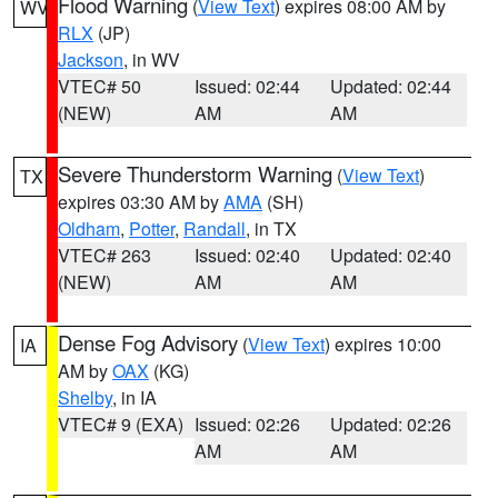
Flood Warning
(
View Text
) expires 08:00 AM by
WV
RLX
(JP)
Jackson
, in WV
VTEC# 50
Issued: 02:44
Updated: 02:44
(NEW)
AM
AM
Severe Thunderstorm Warning
(
View Text
)
TX
expires 03:30 AM by
AMA
(SH)
Oldham
,
Potter
,
Randall
, in TX
VTEC# 263
Issued: 02:40
Updated: 02:40
(NEW)
AM
AM
Dense Fog Advisory
(
View Text
) expires 10:00
IA
AM by
OAX
(KG)
Shelby
, in IA
VTEC# 9 (EXA)
Issued: 02:26
Updated: 02:26
AM
AM