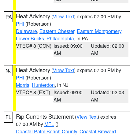
Heat Advisory
(
View Text
) expires 07:00 PM by
PA
PHI
(Robertson)
Delaware
,
Eastern Chester
,
Eastern Montgomery
,
Lower Bucks
,
Philadelphia
, in PA
VTEC# 8 (CON)
Issued: 09:00
Updated: 02:03
AM
AM
Heat Advisory
(
View Text
) expires 07:00 PM by
NJ
PHI
(Robertson)
Morris
,
Hunterdon
, in NJ
VTEC# 8 (EXT)
Issued: 09:00
Updated: 02:03
AM
AM
Rip Currents Statement
(
View Text
) expires
FL
07:00 AM by
MFL
()
Coastal Palm Beach County
,
Coastal Broward