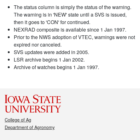
The status column is simply the status of the warning.
The warning is in 'NEW' state until a SVS is issued,
then it goes to 'CON' for continued.
NEXRAD composite is available since 1 Jan 1997.
Prior to the NWS adoption of VTEC, warnings were not
expired nor canceled.
SVS updates were added in 2005.
LSR archive begins 1 Jan 2002.
Archive of watches begins 1 Jan 1997.
College of Ag
Department of Agronomy