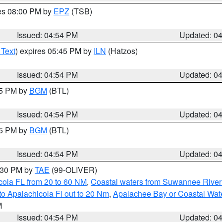
res 08:00 PM by
EPZ
(TSB)
Issued: 04:54 PM
Updated: 0
 Text
) expires 05:45 PM by
ILN
(Hatzos)
Issued: 04:54 PM
Updated: 0
45 PM by
BGM
(BTL)
Issued: 04:54 PM
Updated: 0
45 PM by
BGM
(BTL)
Issued: 04:54 PM
Updated: 0
6:30 PM by
TAE
(99-OLIVER)
cola FL from 20 to 60 NM
,
Coastal waters from Suwannee River
o Apalachicola Fl out to 20 Nm
,
Apalachee Bay or Coastal Wat
M
Issued: 04:54 PM
Updated: 0