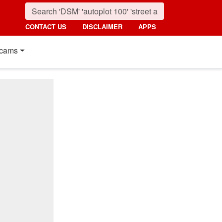
CONTACT US
DISCLAIMER
APPS
cams