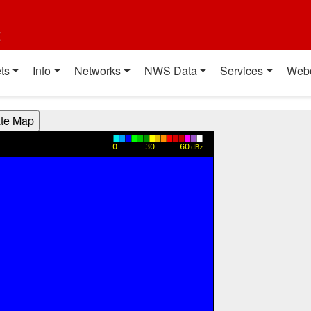
t
ts
Info
Networks
NWS Data
Services
Web