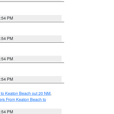
4:54 PM
4:54 PM
4:54 PM
4:54 PM
 to Keaton Beach out 20 NM
,
ers From Keaton Beach to
4:54 PM