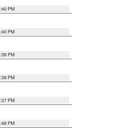
4:40 PM
4:40 PM
4:38 PM
4:38 PM
4:37 PM
4:48 PM