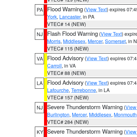
Flood Warning
(
View Text
) expires 07:
PA
York
,
Lancaster
, in PA
VTEC# 14 (NEW)
Flash Flood Warning
(
View Text
) expi
NJ
Morris
,
Middlesex
,
Mercer
,
Somerset
, in 
VTEC# 115 (NEW)
Flood Advisory
(
View Text
) expires 07
VA
Carroll
, in VA
VTEC# 88 (NEW)
Flood Advisory
(
View Text
) expires 07
LA
Lafourche
,
Terrebonne
, in LA
VTEC# 157 (NEW)
Severe Thunderstorm Warning
(
View
NJ
Burlington
,
Mercer
,
Middlesex
,
Monmouth
VTEC# 284 (NEW)
Severe Thunderstorm Warning
(
View
KY