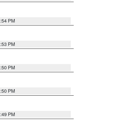
4:54 PM
4:53 PM
4:50 PM
4:50 PM
4:49 PM