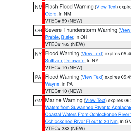
Flash Flood Warning
(
View Text
) expi
NM
Otero
, in NM
VTEC# 89 (NEW)
Severe Thunderstorm Warning
(
View
OH
Preble
,
Butler
, in OH
VTEC# 163 (NEW)
Flood Warning
(
View Text
) expires 05:
NY
Sullivan
,
Delaware
, in NY
VTEC# 10 (NEW)
Flood Warning
(
View Text
) expires 05:
PA
Wayne
, in PA
VTEC# 10 (NEW)
Marine Warning
(
View Text
) expires 0
GM
Waters from Suwannee River to Apalachi
Coastal Waters From Ochlockonee River t
Ochlockonee River Fl out to 20 Nm
, in G
VTEC# 283 (NEW)