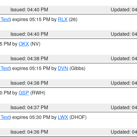
Issued: 04:40 PM
Updated: 0
 Text
) expires 05:15 PM by
RLX
(26)
Issued: 04:40 PM
Updated: 0
:45 PM by
OKX
(NV)
Issued: 04:38 PM
Updated: 0
 Text
) expires 05:15 PM by
DVN
(Gibbs)
Issued: 04:38 PM
Updated: 0
:30 PM by
GSP
(RWH)
Issued: 04:37 PM
Updated: 0
 Text
) expires 05:30 PM by
LWX
(DHOF)
Issued: 04:36 PM
Updated: 0