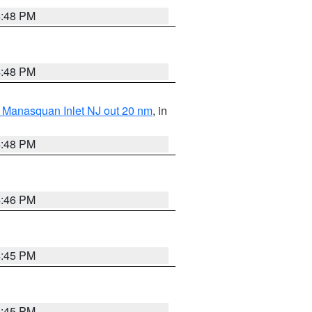
4:48 PM
4:48 PM
 Manasquan Inlet NJ out 20 nm
, in
4:48 PM
4:46 PM
4:45 PM
4:45 PM