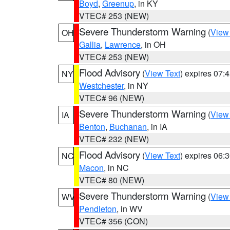
Boyd
,
Greenup
, in KY
VTEC# 253 (NEW)
Severe Thunderstorm Warning
(
View
OH
Gallia
,
Lawrence
, in OH
VTEC# 253 (NEW)
Flood Advisory
(
View Text
) expires 07
NY
Westchester
, in NY
VTEC# 96 (NEW)
Severe Thunderstorm Warning
(
View
IA
Benton
,
Buchanan
, in IA
VTEC# 232 (NEW)
Flood Advisory
(
View Text
) expires 06
NC
Macon
, in NC
VTEC# 80 (NEW)
Severe Thunderstorm Warning
(
View
WV
Pendleton
, in WV
VTEC# 356 (CON)