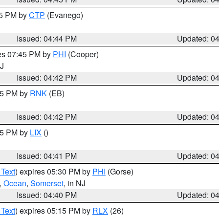
45 PM by
CTP
(Evanego)
Issued: 04:44 PM
Updated: 0
res 07:45 PM by
PHI
(Cooper)
NJ
Issued: 04:42 PM
Updated: 0
:45 PM by
RNK
(EB)
Issued: 04:42 PM
Updated: 0
:45 PM by
LIX
()
Issued: 04:41 PM
Updated: 0
 Text
) expires 05:30 PM by
PHI
(Gorse)
,
Ocean
,
Somerset
, in NJ
Issued: 04:40 PM
Updated: 0
 Text
) expires 05:15 PM by
RLX
(26)