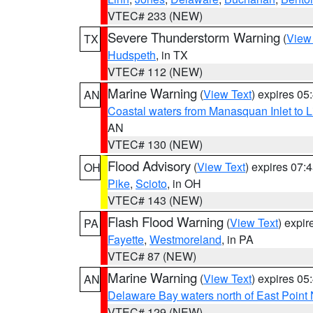
VTEC# 233 (NEW)
Severe Thunderstorm Warning
(
View
TX
Hudspeth
, in TX
VTEC# 112 (NEW)
Marine Warning
(
View Text
) expires 0
AN
Coastal waters from Manasquan Inlet to Li
AN
VTEC# 130 (NEW)
Flood Advisory
(
View Text
) expires 07
OH
Pike
,
Scioto
, in OH
VTEC# 143 (NEW)
Flash Flood Warning
(
View Text
) expi
PA
Fayette
,
Westmoreland
, in PA
VTEC# 87 (NEW)
Marine Warning
(
View Text
) expires 0
AN
Delaware Bay waters north of East Point
VTEC# 129 (NEW)