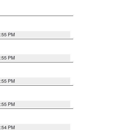
4:55 PM
4:55 PM
4:55 PM
4:55 PM
4:54 PM