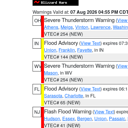
Warnings Valid at:
07 Aug 2026 04:55 PM CD
Severe Thunderstorm Warning
(
View
OH
Athens
,
Meigs
,
Vinton
,
Lawrence
,
Washin
VTEC# 254 (NEW)
Flood Advisory
(
View Text
) expires 07
IN
Union
,
Franklin
,
Fayette
, in IN
VTEC# 144 (NEW)
Severe Thunderstorm Warning
(
View
WV
Mason
, in WV
VTEC# 254 (NEW)
Flood Advisory
(
View Text
) expires 06
FL
Sarasota
,
Charlotte
, in FL
VTEC# 65 (NEW)
Flash Flood Warning
(
View Text
) expi
NJ
Hudson
,
Essex
,
Bergen
,
Union
,
Passaic
,
VTEC# 41 (NEW)