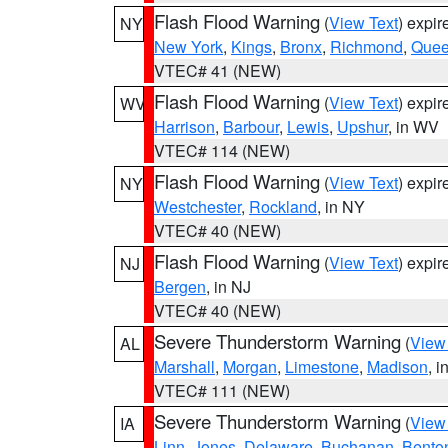
Flash Flood Warning
(
View Text
) expi
NY
New York
,
Kings
,
Bronx
,
Richmond
,
Que
VTEC# 41 (NEW)
Flash Flood Warning
(
View Text
) expi
WV
Harrison
,
Barbour
,
Lewis
,
Upshur
, in WV
VTEC# 114 (NEW)
Flash Flood Warning
(
View Text
) expi
NY
Westchester
,
Rockland
, in NY
VTEC# 40 (NEW)
Flash Flood Warning
(
View Text
) expi
NJ
Bergen
, in NJ
VTEC# 40 (NEW)
Severe Thunderstorm Warning
(
View
AL
Marshall
,
Morgan
,
Limestone
,
Madison
, i
VTEC# 111 (NEW)
Severe Thunderstorm Warning
(
View
IA
Linn
,
Jones
,
Delaware
,
Buchanan
,
Bento