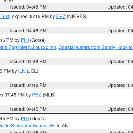
Issued: 04:48 PM
Updated: 0
 Text
) expires 05:15 PM by
EPZ
(NIEVES)
Issued: 04:48 PM
Updated: 0
5:45 PM by
PHI
(Gorse)
ttle Egg Inlet NJ out 20 nm
,
Coastal waters from Sandy Hook to
Issued: 04:48 PM
Updated: 0
:45 PM by
ILN
(JGL)
Issued: 04:46 PM
Updated: 0
res 07:45 PM by
PBZ
(MLB)
Issued: 04:45 PM
Updated: 0
5:45 PM by
PHI
(Gorse)
 NJ to Slaughter Beach DE
, in AN
Issued: 04:45 PM
Updated: 0