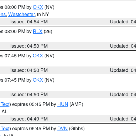
res 08:00 PM by
OKX
(NV)
ens
,
Westchester
, in NY
Issued: 04:54 PM
Updated: 0
res 08:00 PM by
RLX
(26)
Issued: 04:53 PM
Updated: 0
res 07:45 PM by
OKX
(NV)
Issued: 04:50 PM
Updated: 0
res 07:45 PM by
OKX
(NV)
Issued: 04:50 PM
Updated: 0
 Text
) expires 05:45 PM by
HUN
(AMP)
n AL
Issued: 04:49 PM
Updated: 0
 Text
) expires 05:45 PM by
DVN
(Gibbs)
n
, in IA