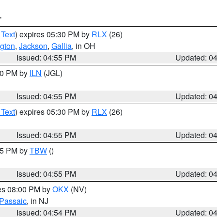
T
 Text
) expires 05:30 PM by
RLX
(26)
gton
,
Jackson
,
Gallia
, in OH
Issued: 04:55 PM
Updated: 0
:30 PM by
ILN
(JGL)
Issued: 04:55 PM
Updated: 0
 Text
) expires 05:30 PM by
RLX
(26)
Issued: 04:55 PM
Updated: 0
:15 PM by
TBW
()
Issued: 04:55 PM
Updated: 0
res 08:00 PM by
OKX
(NV)
Passaic
, in NJ
Issued: 04:54 PM
Updated: 0