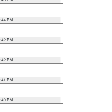
4:44 PM
4:42 PM
4:42 PM
4:41 PM
4:40 PM