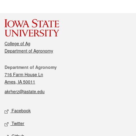
College of Ag
Department of Agronomy
Contact
Department of Agronomy
716 Farm House Ln
Ames, IA 50011
akrherz@iastate.edu
Social media
Facebook
Twitter