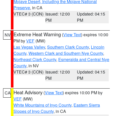
Mojave Desert, Including the Mojave National
Preserve
, in CA
VTEC# 3 (CON)
Issued: 12:00
Updated: 04:15
PM
PM
Extreme Heat Warning
(
View Text
) expires 10:00
NV
PM by
VEF
(MW)
Las Vegas Valley
,
Southern Clark County
,
Lincoln
County
,
Western Clark and Southern Nye County
,
Northeast Clark County
,
Esmeralda and Central Nye
County
, in NV
VTEC# 3 (CON)
Issued: 12:00
Updated: 04:15
PM
PM
Heat Advisory
(
View Text
) expires 10:00 PM by
CA
VEF
(MW)
White Mountains of Inyo County
,
Eastern Sierra
Slopes of Inyo County
, in CA