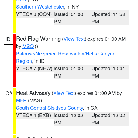
Southern Westchester
, in NY
VTEC# 6 (CON)
Issued: 01:00
Updated: 11:58
PM
PM
Red Flag Warning
(
View Text
) expires 01:00 AM
ID
by
MSO
()
Palouse/Nezperce Reservation/Hells Canyon
Region
, in ID
VTEC# 7 (NEW)
Issued: 01:00
Updated: 10:41
PM
PM
Heat Advisory
(
View Text
) expires 01:00 AM by
CA
MFR
(MAS)
South Central Siskiyou County
, in CA
VTEC# 4 (EXB)
Issued: 12:02
Updated: 12:02
PM
PM