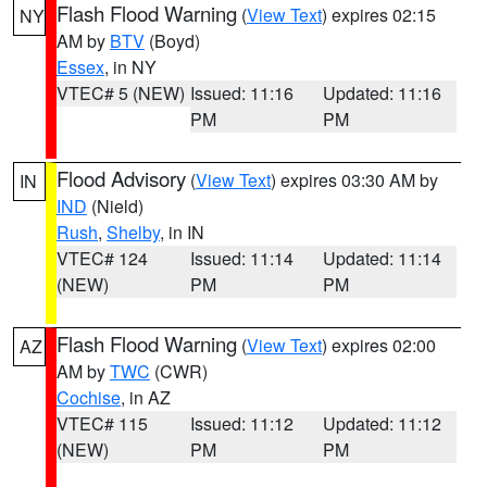
Flash Flood Warning
(
View Text
) expires 02:15
NY
AM by
BTV
(Boyd)
Essex
, in NY
VTEC# 5 (NEW)
Issued: 11:16
Updated: 11:16
PM
PM
Flood Advisory
(
View Text
) expires 03:30 AM by
IN
IND
(Nield)
Rush
,
Shelby
, in IN
VTEC# 124
Issued: 11:14
Updated: 11:14
(NEW)
PM
PM
Flash Flood Warning
(
View Text
) expires 02:00
AZ
AM by
TWC
(CWR)
Cochise
, in AZ
VTEC# 115
Issued: 11:12
Updated: 11:12
(NEW)
PM
PM