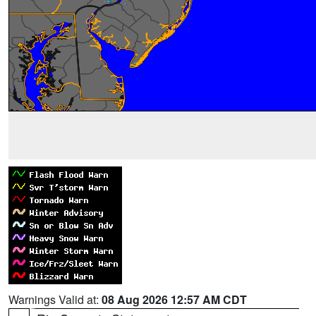
Warnings Valid at:
08 Aug 2026 12:57 AM CDT