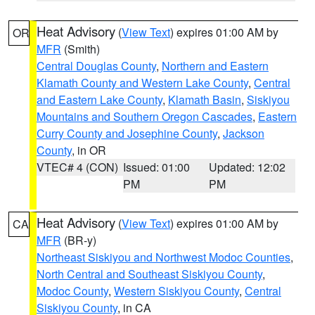
Heat Advisory
(
View Text
) expires 01:00 AM by
OR
MFR
(Smith)
Central Douglas County
,
Northern and Eastern
Klamath County and Western Lake County
,
Central
and Eastern Lake County
,
Klamath Basin
,
Siskiyou
Mountains and Southern Oregon Cascades
,
Eastern
Curry County and Josephine County
,
Jackson
County
, in OR
VTEC# 4 (CON)
Issued: 01:00
Updated: 12:02
PM
PM
Heat Advisory
(
View Text
) expires 01:00 AM by
CA
MFR
(BR-y)
Northeast Siskiyou and Northwest Modoc Counties
,
North Central and Southeast Siskiyou County
,
Modoc County
,
Western Siskiyou County
,
Central
Siskiyou County
, in CA