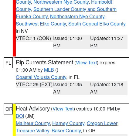
County
,
Northwestern Nye County
,
Humboldt
County
,
Southern Lander County and Southern
Eureka County
,
Northeastern Nye County
,
Southwest Elko County
,
South Central Elko County
,
in NV
VTEC# 1 (CON)
Issued: 01:00
Updated: 11:27
PM
PM
Rip Currents Statement
(
View Text
) expires
FL
01:00 AM by
MLB
()
Coastal Volusia County
, in FL
VTEC# 29 (EXT)
Issued: 01:35
Updated: 12:18
AM
AM
Heat Advisory
(
View Text
) expires 10:00 PM by
OR
BOI
(JM)
Malheur County
,
Harney County
,
Oregon Lower
Treasure Valley
,
Baker County
, in OR