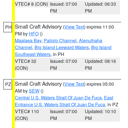
VTEC# 8 (CON)
Issued: 07:00
Updated: 06:33
PM
PM
Small Craft Advisory
(
View Text
) expires 11:00
PH
PM by
HFO
()
Maalaea Bay
,
Pailolo Channel
,
Alenuihaha
Channel
,
Big Island Leeward Waters
,
Big Island
Southeast Waters
, in PH
VTEC# 32
Issued: 07:00
Updated: 08:16
(CON)
PM
PM
Small Craft Advisory
(
View Text
) expires 05:00
PZ
AM by
SEW
()
Central U.S. Waters Strait Of Juan De Fuca
,
East
Entrance U.S. Waters Strait Of Juan De Fuca
, in PZ
VTEC# 110
Issued: 07:00
Updated: 10:10
(CON)
PM
PM