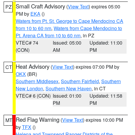
Small Craft Advisory
(
View Text
) expires 05:00
PZ
PM by
EKA
()
Waters from Pt. St. George to Cape Mendocino CA
from 10 to 60 nm
,
Waters from Cape Mendocino to
Pt. Arena CA from 10 to 60 nm
, in PZ
VTEC# 74
Issued: 05:00
Updated: 11:00
(CON)
AM
PM
Heat Advisory
(
View Text
) expires 07:00 PM by
CT
OKX
(BR)
Southern Middlesex
,
Southern Fairfield
,
Southern
New London
,
Southern New Haven
, in CT
VTEC# 6 (CON)
Issued: 01:00
Updated: 11:58
PM
PM
Red Flag Warning
(
View Text
) expires 10:00 PM
MT
by
TFX
()
Helena and Townsend Ranger Districts of the