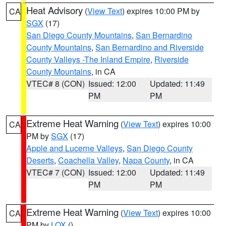
Heat Advisory
(
View Text
) expires 10:00 PM by
CA
SGX
(17)
San Diego County Mountains
,
San Bernardino
County Mountains
,
San Bernardino and Riverside
County Valleys -The Inland Empire
,
Riverside
County Mountains
, in CA
VTEC# 8 (CON)
Issued: 12:00
Updated: 11:49
PM
PM
Extreme Heat Warning
(
View Text
) expires 10:00
CA
PM by
SGX
(17)
Apple and Lucerne Valleys
,
San Diego County
Deserts
,
Coachella Valley
,
Napa County
, in CA
VTEC# 7 (CON)
Issued: 12:00
Updated: 11:49
PM
PM
Extreme Heat Warning
(
View Text
) expires 10:00
CA
PM by
LOX
()