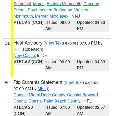
Somerset
,
Morris
,
Eastern Monmouth
,
Camden
,
Ocean
,
Southeastern Burlington
,
Western
Monmouth
,
Mercer
,
Middlesex
, in NJ
VTEC# 8 (CON)
Issued: 09:00
Updated: 04:33
AM
PM
Heat Advisory
(
View Text
) expires 07:00 PM by
DE
PHI
(Robertson)
New Castle
, in DE
VTEC# 8 (CON)
Issued: 09:00
Updated: 04:33
AM
PM
Rip Currents Statement
(
View Text
) expires
FL
07:00 AM by
MFL
()
Coastal Miami Dade County
,
Coastal Broward
County
,
Coastal Palm Beach County
, in FL
VTEC# 26
Issued: 07:00
Updated: 02:57
(CON)
AM
AM