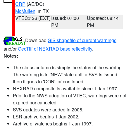
CRP
(AE/DC)
McMullen
, in TX
VTEC# 26 (EXT)
Issued: 07:00
Updated: 08:14
PM
PM
Download
GIS shapefile of current warnings
and/or
GeoTiff of NEXRAD base reflectivity
.
Notes:
The status column is simply the status of the warning.
The warning is in 'NEW' state until a SVS is issued,
then it goes to 'CON' for continued.
NEXRAD composite is available since 1 Jan 1997.
Prior to the NWS adoption of VTEC, warnings were not
expired nor canceled.
SVS updates were added in 2005.
LSR archive begins 1 Jan 2002.
Archive of watches begins 1 Jan 1997.