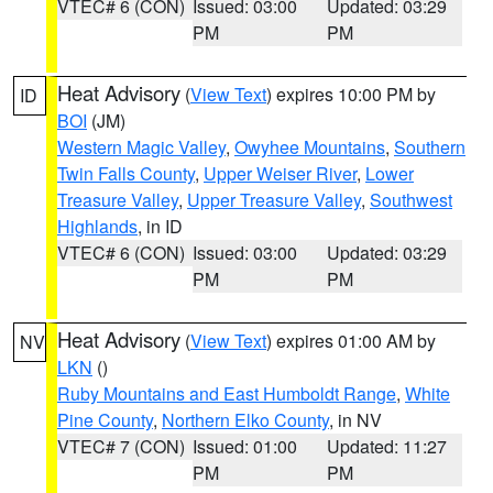
VTEC# 6 (CON)
Issued: 03:00
Updated: 03:29
PM
PM
Heat Advisory
(
View Text
) expires 10:00 PM by
ID
BOI
(JM)
Western Magic Valley
,
Owyhee Mountains
,
Southern
Twin Falls County
,
Upper Weiser River
,
Lower
Treasure Valley
,
Upper Treasure Valley
,
Southwest
Highlands
, in ID
VTEC# 6 (CON)
Issued: 03:00
Updated: 03:29
PM
PM
Heat Advisory
(
View Text
) expires 01:00 AM by
NV
LKN
()
Ruby Mountains and East Humboldt Range
,
White
Pine County
,
Northern Elko County
, in NV
VTEC# 7 (CON)
Issued: 01:00
Updated: 11:27
PM
PM