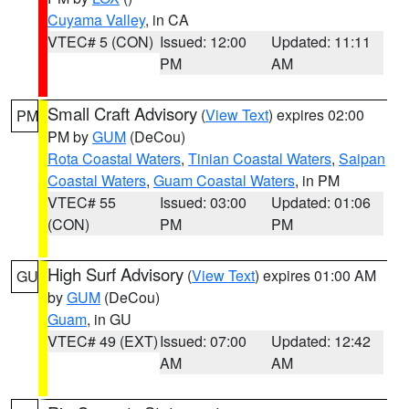
Cuyama Valley
, in CA
VTEC# 5 (CON)
Issued: 12:00
Updated: 11:11
PM
AM
Small Craft Advisory
(
View Text
) expires 02:00
PM
PM by
GUM
(DeCou)
Rota Coastal Waters
,
Tinian Coastal Waters
,
Saipan
Coastal Waters
,
Guam Coastal Waters
, in PM
VTEC# 55
Issued: 03:00
Updated: 01:06
(CON)
PM
PM
High Surf Advisory
(
View Text
) expires 01:00 AM
GU
by
GUM
(DeCou)
Guam
, in GU
VTEC# 49 (EXT)
Issued: 07:00
Updated: 12:42
AM
AM