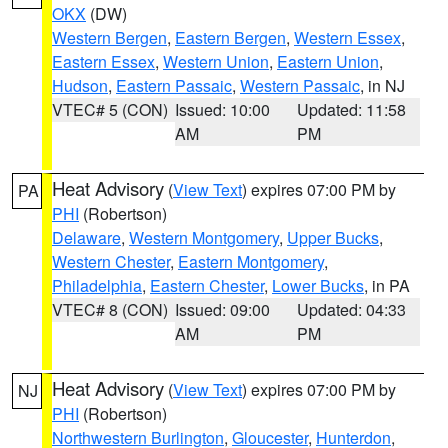
OKX
(DW)
Western Bergen
,
Eastern Bergen
,
Western Essex
,
Eastern Essex
,
Western Union
,
Eastern Union
,
Hudson
,
Eastern Passaic
,
Western Passaic
, in NJ
VTEC# 5 (CON)
Issued: 10:00
Updated: 11:58
AM
PM
Heat Advisory
(
View Text
) expires 07:00 PM by
PA
PHI
(Robertson)
Delaware
,
Western Montgomery
,
Upper Bucks
,
Western Chester
,
Eastern Montgomery
,
Philadelphia
,
Eastern Chester
,
Lower Bucks
, in PA
VTEC# 8 (CON)
Issued: 09:00
Updated: 04:33
AM
PM
Heat Advisory
(
View Text
) expires 07:00 PM by
NJ
PHI
(Robertson)
Northwestern Burlington
,
Gloucester
,
Hunterdon
,