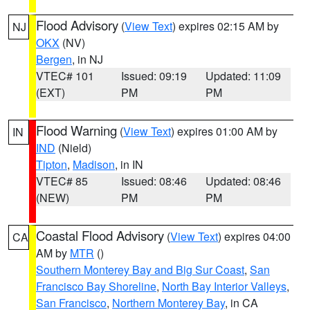
Flood Advisory
(
View Text
) expires 02:15 AM by
NJ
OKX
(NV)
Bergen
, in NJ
VTEC# 101
Issued: 09:19
Updated: 11:09
(EXT)
PM
PM
Flood Warning
(
View Text
) expires 01:00 AM by
IN
IND
(Nield)
Tipton
,
Madison
, in IN
VTEC# 85
Issued: 08:46
Updated: 08:46
(NEW)
PM
PM
Coastal Flood Advisory
(
View Text
) expires 04:00
CA
AM by
MTR
()
Southern Monterey Bay and Big Sur Coast
,
San
Francisco Bay Shoreline
,
North Bay Interior Valleys
,
San Francisco
,
Northern Monterey Bay
, in CA