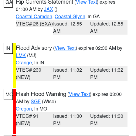
Rip Currents Statement
(
View Text
) expires
GA
01:00 AM by
JAX
()
Coastal Camden
,
Coastal Glynn
, in GA
VTEC# 26 (EXA)
Issued: 12:55
Updated: 12:55
AM
AM
Flood Advisory
(
View Text
) expires 02:30 AM by
IN
LMK
(MJ)
Orange
, in IN
VTEC# 230
Issued: 11:32
Updated: 11:32
(NEW)
PM
PM
Flash Flood Warning
(
View Text
) expires 03:00
MO
AM by
SGF
(Wise)
Oregon
, in MO
VTEC# 91
Issued: 11:30
Updated: 11:30
(NEW)
PM
PM