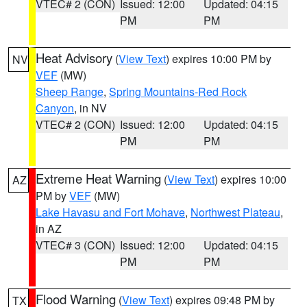
VTEC# 2 (CON)
Issued: 12:00
Updated: 04:15
PM
PM
Heat Advisory
(
View Text
) expires 10:00 PM by
NV
VEF
(MW)
Sheep Range
,
Spring Mountains-Red Rock
Canyon
, in NV
VTEC# 2 (CON)
Issued: 12:00
Updated: 04:15
PM
PM
Extreme Heat Warning
(
View Text
) expires 10:00
AZ
PM by
VEF
(MW)
Lake Havasu and Fort Mohave
,
Northwest Plateau
,
in AZ
VTEC# 3 (CON)
Issued: 12:00
Updated: 04:15
PM
PM
Flood Warning
(
View Text
) expires 09:48 PM by
TX