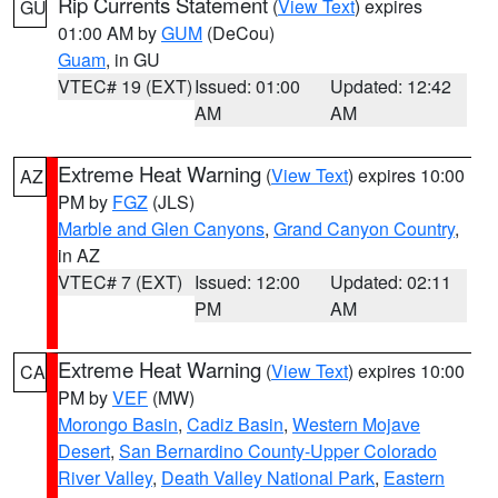
Rip Currents Statement
(
View Text
) expires
GU
01:00 AM by
GUM
(DeCou)
Guam
, in GU
VTEC# 19 (EXT)
Issued: 01:00
Updated: 12:42
AM
AM
Extreme Heat Warning
(
View Text
) expires 10:00
AZ
PM by
FGZ
(JLS)
Marble and Glen Canyons
,
Grand Canyon Country
,
in AZ
VTEC# 7 (EXT)
Issued: 12:00
Updated: 02:11
PM
AM
Extreme Heat Warning
(
View Text
) expires 10:00
CA
PM by
VEF
(MW)
Morongo Basin
,
Cadiz Basin
,
Western Mojave
Desert
,
San Bernardino County-Upper Colorado
River Valley
,
Death Valley National Park
,
Eastern