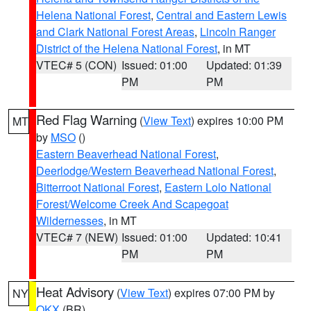
Helena National Forest
,
Central and Eastern Lewis
and Clark National Forest Areas
,
Lincoln Ranger
District of the Helena National Forest
, in MT
VTEC# 5 (CON)
Issued: 01:00
Updated: 01:39
PM
PM
Red Flag Warning
(
View Text
) expires 10:00 PM
MT
by
MSO
()
Eastern Beaverhead National Forest
,
Deerlodge/Western Beaverhead National Forest
,
Bitterroot National Forest
,
Eastern Lolo National
Forest/Welcome Creek And Scapegoat
Wildernesses
, in MT
VTEC# 7 (NEW)
Issued: 01:00
Updated: 10:41
PM
PM
Heat Advisory
(
View Text
) expires 07:00 PM by
NY
OKX
(BR)