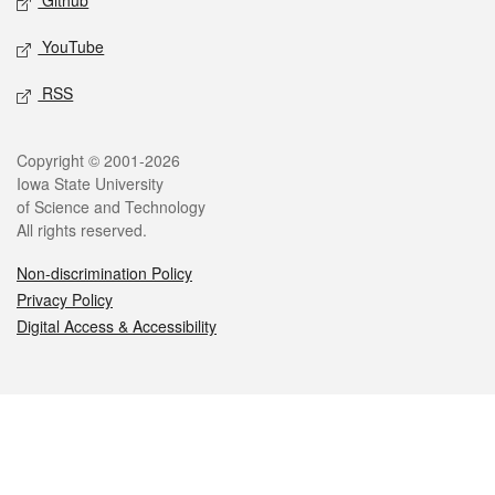
Github
YouTube
RSS
Legal
Copyright © 2001-2026
Iowa State University
of Science and Technology
All rights reserved.
Non-discrimination Policy
Privacy Policy
Digital Access & Accessibility