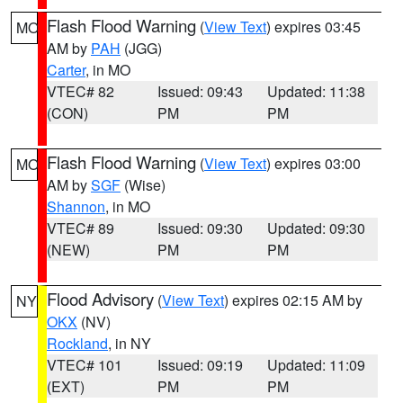
Flash Flood Warning
(
View Text
) expires 03:45
MO
AM by
PAH
(JGG)
Carter
, in MO
VTEC# 82
Issued: 09:43
Updated: 11:38
(CON)
PM
PM
Flash Flood Warning
(
View Text
) expires 03:00
MO
AM by
SGF
(Wise)
Shannon
, in MO
VTEC# 89
Issued: 09:30
Updated: 09:30
(NEW)
PM
PM
Flood Advisory
(
View Text
) expires 02:15 AM by
NY
OKX
(NV)
Rockland
, in NY
VTEC# 101
Issued: 09:19
Updated: 11:09
(EXT)
PM
PM