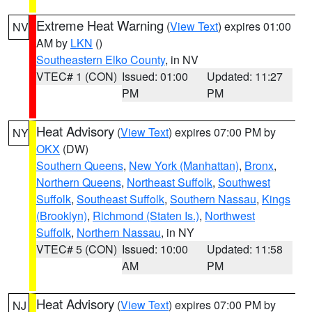
Extreme Heat Warning
(
View Text
) expires 01:00
NV
AM by
LKN
()
Southeastern Elko County
, in NV
VTEC# 1 (CON)
Issued: 01:00
Updated: 11:27
PM
PM
Heat Advisory
(
View Text
) expires 07:00 PM by
NY
OKX
(DW)
Southern Queens
,
New York (Manhattan)
,
Bronx
,
Northern Queens
,
Northeast Suffolk
,
Southwest
Suffolk
,
Southeast Suffolk
,
Southern Nassau
,
Kings
(Brooklyn)
,
Richmond (Staten Is.)
,
Northwest
Suffolk
,
Northern Nassau
, in NY
VTEC# 5 (CON)
Issued: 10:00
Updated: 11:58
AM
PM
Heat Advisory
(
View Text
) expires 07:00 PM by
NJ