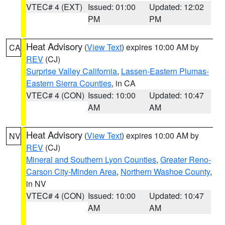
VTEC# 4 (EXT)
Issued: 01:00
Updated: 12:02
PM
PM
Heat Advisory
(
View Text
) expires 10:00 AM by
CA
REV
(CJ)
Surprise Valley California
,
Lassen-Eastern Plumas-
Eastern Sierra Counties
, in CA
VTEC# 4 (CON)
Issued: 10:00
Updated: 10:47
AM
AM
Heat Advisory
(
View Text
) expires 10:00 AM by
NV
REV
(CJ)
Mineral and Southern Lyon Counties
,
Greater Reno-
Carson City-Minden Area
,
Northern Washoe County
,
in NV
VTEC# 4 (CON)
Issued: 10:00
Updated: 10:47
AM
AM