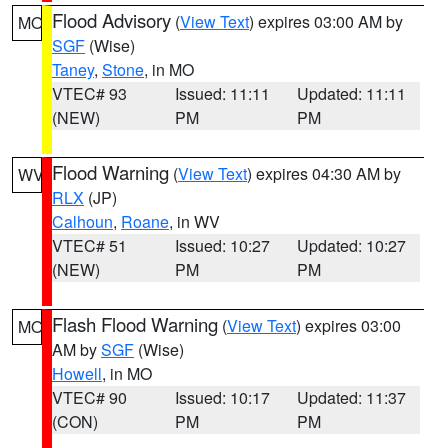
Flood Advisory
(
View Text
) expires 03:00 AM by
MO
SGF
(Wise)
Taney
,
Stone
, in MO
VTEC# 93
Issued: 11:11
Updated: 11:11
(NEW)
PM
PM
Flood Warning
(
View Text
) expires 04:30 AM by
WV
RLX
(JP)
Calhoun
,
Roane
, in WV
VTEC# 51
Issued: 10:27
Updated: 10:27
(NEW)
PM
PM
Flash Flood Warning
(
View Text
) expires 03:00
MO
AM by
SGF
(Wise)
Howell
, in MO
VTEC# 90
Issued: 10:17
Updated: 11:37
(CON)
PM
PM