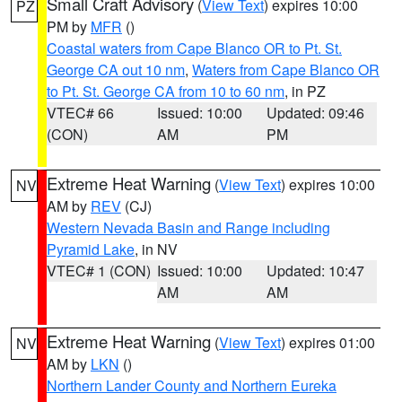
Small Craft Advisory
(
View Text
) expires 10:00
PZ
PM by
MFR
()
Coastal waters from Cape Blanco OR to Pt. St.
George CA out 10 nm
,
Waters from Cape Blanco OR
to Pt. St. George CA from 10 to 60 nm
, in PZ
VTEC# 66
Issued: 10:00
Updated: 09:46
(CON)
AM
PM
Extreme Heat Warning
(
View Text
) expires 10:00
NV
AM by
REV
(CJ)
Western Nevada Basin and Range including
Pyramid Lake
, in NV
VTEC# 1 (CON)
Issued: 10:00
Updated: 10:47
AM
AM
Extreme Heat Warning
(
View Text
) expires 01:00
NV
AM by
LKN
()
Northern Lander County and Northern Eureka