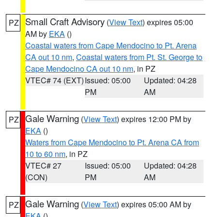
Small Craft Advisory
(
View Text
) expires 05:00
PZ
AM by
EKA
()
Coastal waters from Cape Mendocino to Pt. Arena
CA out 10 nm
,
Coastal waters from Pt. St. George to
Cape Mendocino CA out 10 nm
, in PZ
VTEC# 74 (EXT)
Issued: 05:00
Updated: 04:28
PM
AM
Gale Warning
(
View Text
) expires 12:00 PM by
PZ
EKA
()
Waters from Cape Mendocino to Pt. Arena CA from
10 to 60 nm
, in PZ
VTEC# 27
Issued: 05:00
Updated: 04:28
(CON)
PM
AM
Gale Warning
(
View Text
) expires 05:00 AM by
PZ
EKA
()