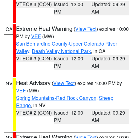
VTEC# 3 (CON)
Issued: 12:00
Updated: 09:29
PM
AM
Extreme Heat Warning
(
View Text
) expires 10:00
CA
PM by
VEF
(MW)
San Bernardino County-Upper Colorado River
Valley
,
Death Valley National Park
, in CA
VTEC# 3 (CON)
Issued: 12:00
Updated: 09:29
PM
AM
Heat Advisory
(
View Text
) expires 10:00 PM by
NV
VEF
(MW)
Spring Mountains-Red Rock Canyon
,
Sheep
Range
, in NV
VTEC# 2 (CON)
Issued: 12:00
Updated: 09:29
PM
AM
Extreme Heat Warning
(
View Text
) expires 10:00
NV