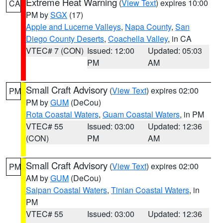
Extreme Heat Warning
(
View Text
) expires 10:00
CA
PM by
SGX
(17)
Apple and Lucerne Valleys
,
Napa County
,
San
Diego County Deserts
,
Coachella Valley
, in CA
VTEC# 7 (CON)
Issued: 12:00
Updated: 05:03
PM
AM
Small Craft Advisory
(
View Text
) expires 02:00
PM
PM by
GUM
(DeCou)
Rota Coastal Waters
,
Guam Coastal Waters
, in PM
VTEC# 55
Issued: 03:00
Updated: 12:36
(CON)
PM
AM
Small Craft Advisory
(
View Text
) expires 02:00
PM
AM by
GUM
(DeCou)
Saipan Coastal Waters
,
Tinian Coastal Waters
, in
PM
VTEC# 55
Issued: 03:00
Updated: 12:36