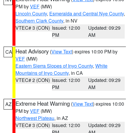
PM by
VEF
(MW)
Lincoln County
,
Esmeralda and Central Nye County
,
Southern Clark County
, in NV
VTEC# 3 (CON)
Issued: 12:00
Updated: 09:29
PM
AM
Heat Advisory
(
View Text
) expires 10:00 PM by
CA
VEF
(MW)
Eastern Sierra Slopes of Inyo County
,
White
Mountains of Inyo County
, in CA
VTEC# 2 (CON)
Issued: 12:00
Updated: 09:29
PM
AM
Extreme Heat Warning
(
View Text
) expires 10:00
AZ
PM by
VEF
(MW)
Northwest Plateau
, in AZ
VTEC# 3 (CON)
Issued: 12:00
Updated: 09:29
PM
AM