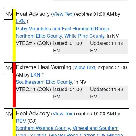
Heat Advisory
(
View Text
) expires 01:00 AM by
NV
LKN
()
Ruby Mountains and East Humboldt Range
,
Northern Elko County
,
White Pine County
, in NV
VTEC# 7 (CON)
Issued: 01:00
Updated: 11:42
PM
PM
Extreme Heat Warning
(
View Text
) expires 01:00
NV
AM by
LKN
()
Southeastern Elko County
, in NV
VTEC# 1 (CON)
Issued: 01:00
Updated: 11:42
PM
PM
Heat Advisory
(
View Text
) expires 10:00 AM by
NV
REV
(CJ)
Northern Washoe County
,
Mineral and Southern
Lyon Counties
,
Greater Reno-Carson City-Minden