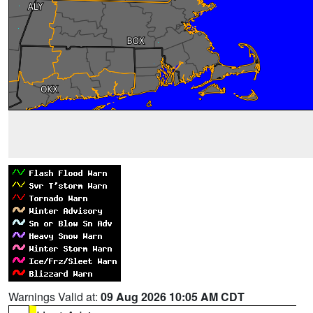
Warnings Valid at:
09 Aug 2026 10:05 AM CDT