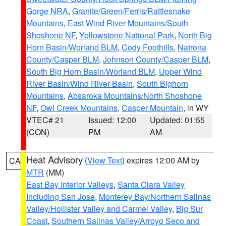
Gorge NRA
,
Granite/Green/Ferris/Rattlesnake
Mountains
,
East Wind River Mountains/South
Shoshone NF
,
Yellowstone National Park
,
North Big
Horn Basin/Worland BLM
,
Cody Foothills
,
Natrona
County/Casper BLM
,
Johnson County/Casper BLM
,
South Big Horn Basin/Worland BLM
,
Upper Wind
River Basin/Wind River Basin
,
South Bighorn
Mountains
,
Absaroka Mountains/North Shoshone
NF
,
Owl Creek Mountains
,
Casper Mountain
, in WY
VTEC# 21
Issued: 12:00
Updated: 01:55
(CON)
PM
AM
Heat Advisory
(
View Text
) expires 12:00 AM by
CA
MTR
(MM)
East Bay Interior Valleys
,
Santa Clara Valley
Including San Jose
,
Monterey Bay/Northern Salinas
Valley/Hollister Valley and Carmel Valley
,
Big Sur
Coast
,
Southern Salinas Valley/Arroyo Seco and