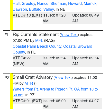
Hall
,
Greeley
,
Nance
,
Sherman
,
Howard
,
Merrick
,
Dawson
,
Buffalo
,
Valley
, in NE
VTEC# 13 (EXT)
Issued: 07:20
Updated: 08:49
AM
AM
Rip Currents Statement
(
View Text
) expires
FL
07:00 PM by
MFL
(RAG)
Coastal Palm Beach County
,
Coastal Broward
County
, in FL
VTEC# 27
Issued: 02:54
Updated: 02:54
(NEW)
AM
AM
Small Craft Advisory
(
View Text
) expires 11:00
PZ
PM by
MTR
()
Waters from Pt. Arena to Pigeon Pt. CA from 10 to
60 nm
, in PZ
VTEC# 91 (EXT)
Issued: 05:00
Updated: 04:07
PM
AM