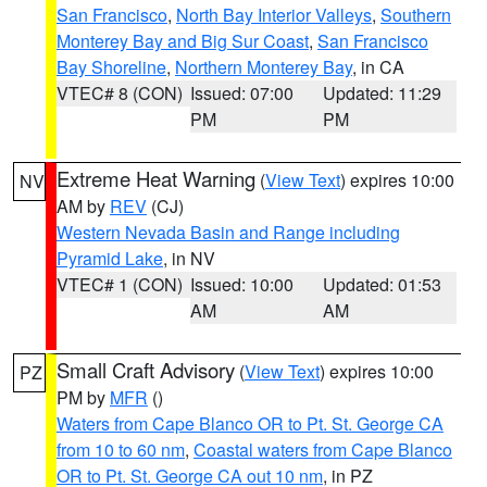
San Francisco
,
North Bay Interior Valleys
,
Southern
Monterey Bay and Big Sur Coast
,
San Francisco
Bay Shoreline
,
Northern Monterey Bay
, in CA
VTEC# 8 (CON)
Issued: 07:00
Updated: 11:29
PM
PM
Extreme Heat Warning
(
View Text
) expires 10:00
NV
AM by
REV
(CJ)
Western Nevada Basin and Range including
Pyramid Lake
, in NV
VTEC# 1 (CON)
Issued: 10:00
Updated: 01:53
AM
AM
Small Craft Advisory
(
View Text
) expires 10:00
PZ
PM by
MFR
()
Waters from Cape Blanco OR to Pt. St. George CA
from 10 to 60 nm
,
Coastal waters from Cape Blanco
OR to Pt. St. George CA out 10 nm
, in PZ