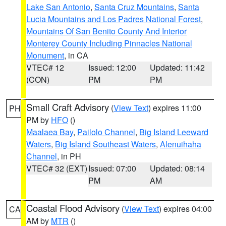
Lake San Antonio
,
Santa Cruz Mountains
,
Santa
Lucia Mountains and Los Padres National Forest
,
Mountains Of San Benito County And Interior
Monterey County Including Pinnacles National
Monument
, in CA
VTEC# 12
Issued: 12:00
Updated: 11:42
(CON)
PM
PM
Small Craft Advisory
(
View Text
) expires 11:00
PH
PM by
HFO
()
Maalaea Bay
,
Pailolo Channel
,
Big Island Leeward
Waters
,
Big Island Southeast Waters
,
Alenuihaha
Channel
, in PH
VTEC# 32 (EXT)
Issued: 07:00
Updated: 08:14
PM
AM
Coastal Flood Advisory
(
View Text
) expires 04:00
CA
AM by
MTR
()