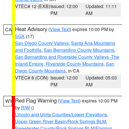
VTEC# 12 (EXB)
Issued: 12:00
Updated: 11:11
PM
AM
Heat Advisory
(
View Text
) expires 10:00 PM by
CA
SGX
(17)
San Diego County Valleys
,
Santa Ana Mountains
and Foothills
,
San Bernardino County Mountains
,
San Bernardino and Riverside County Valleys -The
Inland Empire
,
Riverside County Mountains
,
San
Diego County Mountains
, in CA
VTEC# 8 (CON)
Issued: 12:00
Updated: 05:03
PM
AM
Red Flag Warning
(
View Text
) expires 10:00 PM
WY
by
RIW
()
Lincoln and Uinta Counties/Lower Elevations
,
Upper Green River Basin/Rock Springs BLM
,
Sweetwater County/Rock Springs BLM/Flaming