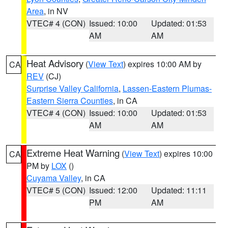
Area
, in NV
VTEC# 4 (CON)
Issued: 10:00
Updated: 01:53
AM
AM
Heat Advisory
(
View Text
) expires 10:00 AM by
CA
REV
(CJ)
Surprise Valley California
,
Lassen-Eastern Plumas-
Eastern Sierra Counties
, in CA
VTEC# 4 (CON)
Issued: 10:00
Updated: 01:53
AM
AM
Extreme Heat Warning
(
View Text
) expires 10:00
CA
PM by
LOX
()
Cuyama Valley
, in CA
VTEC# 5 (CON)
Issued: 12:00
Updated: 11:11
PM
AM