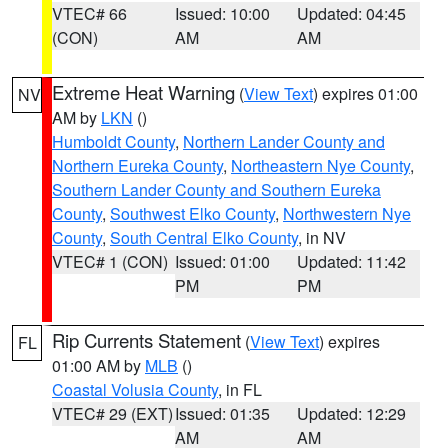
VTEC# 66
Issued: 10:00
Updated: 04:45
(CON)
AM
AM
Extreme Heat Warning
(
View Text
) expires 01:00
NV
AM by
LKN
()
Humboldt County
,
Northern Lander County and
Northern Eureka County
,
Northeastern Nye County
,
Southern Lander County and Southern Eureka
County
,
Southwest Elko County
,
Northwestern Nye
County
,
South Central Elko County
, in NV
VTEC# 1 (CON)
Issued: 01:00
Updated: 11:42
PM
PM
Rip Currents Statement
(
View Text
) expires
FL
01:00 AM by
MLB
()
Coastal Volusia County
, in FL
VTEC# 29 (EXT)
Issued: 01:35
Updated: 12:29
AM
AM