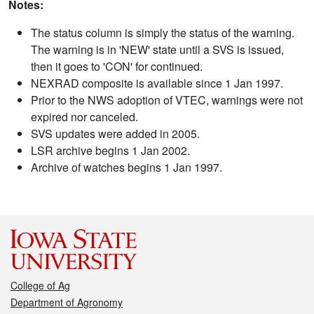
Notes:
The status column is simply the status of the warning.
The warning is in 'NEW' state until a SVS is issued,
then it goes to 'CON' for continued.
NEXRAD composite is available since 1 Jan 1997.
Prior to the NWS adoption of VTEC, warnings were not
expired nor canceled.
SVS updates were added in 2005.
LSR archive begins 1 Jan 2002.
Archive of watches begins 1 Jan 1997.
College of Ag
Department of Agronomy