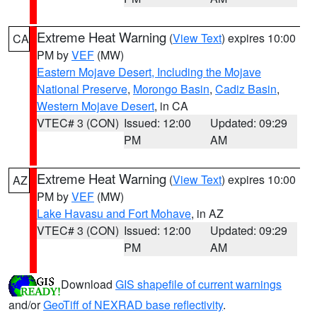
Extreme Heat Warning
(
View Text
) expires 10:00
CA
PM by
VEF
(MW)
Eastern Mojave Desert, Including the Mojave
National Preserve
,
Morongo Basin
,
Cadiz Basin
,
Western Mojave Desert
, in CA
VTEC# 3 (CON)
Issued: 12:00
Updated: 09:29
PM
AM
Extreme Heat Warning
(
View Text
) expires 10:00
AZ
PM by
VEF
(MW)
Lake Havasu and Fort Mohave
, in AZ
VTEC# 3 (CON)
Issued: 12:00
Updated: 09:29
PM
AM
Download
GIS shapefile of current warnings
and/or
GeoTiff of NEXRAD base reflectivity
.