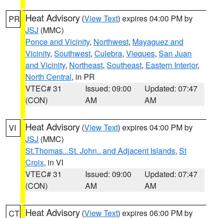
Heat Advisory
(
View Text
) expires 04:00 PM by
PR
JSJ
(MMC)
Ponce and Vicinity
,
Northwest
,
Mayaguez and
Vicinity
,
Southwest
,
Culebra
,
Vieques
,
San Juan
and Vicinity
,
Northeast
,
Southeast
,
Eastern Interior
,
North Central
, in PR
VTEC# 31
Issued: 09:00
Updated: 07:47
(CON)
AM
AM
Heat Advisory
(
View Text
) expires 04:00 PM by
VI
JSJ
(MMC)
St.Thomas...St. John.. and Adjacent Islands
,
St
Croix
, in VI
VTEC# 31
Issued: 09:00
Updated: 07:47
(CON)
AM
AM
Heat Advisory
(
View Text
) expires 06:00 PM by
CT