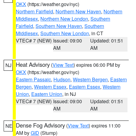
OKX
(https://weather.gov/nyc)
Northern Fairfield
,
Northern New Haven
,
Northern
Middlesex
,
Northern New London
,
Southern
Fairfield
,
Southern New Haven
,
Southern
Middlesex
,
Southern New London
, in CT
VTEC# 7 (NEW)
Issued: 09:00
Updated: 01:51
AM
AM
Heat Advisory
(
View Text
) expires 06:00 PM by
NJ
OKX
(https://weather.gov/nyc)
Eastern Passaic
,
Hudson
,
Western Bergen
,
Eastern
Bergen
,
Western Essex
,
Eastern Essex
,
Western
Union
,
Eastern Union
, in NJ
VTEC# 7 (NEW)
Issued: 09:00
Updated: 01:51
AM
AM
Dense Fog Advisory
(
View Text
) expires 11:00
NE
AM by
GID
(Stump)