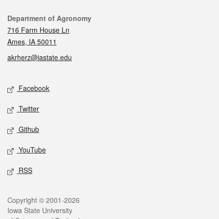
Contact
Department of Agronomy
716 Farm House Ln
Ames, IA 50011
akrherz@iastate.edu
Social media
Facebook
Twitter
Github
YouTube
RSS
Legal
Copyright © 2001-2026
Iowa State University