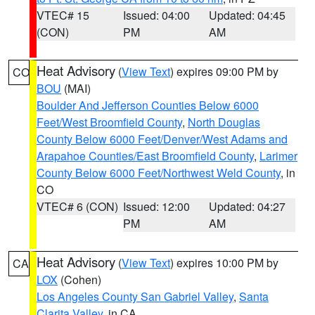
VTEC# 15
Issued: 04:00
Updated: 04:45
(CON)
PM
AM
Heat Advisory
(
View Text
) expires 09:00 PM by
CO
BOU
(MAI)
Boulder And Jefferson Counties Below 6000
Feet/West Broomfield County
,
North Douglas
County Below 6000 Feet/Denver/West Adams and
Arapahoe Counties/East Broomfield County
,
Larimer
County Below 6000 Feet/Northwest Weld County
, in
CO
VTEC# 6 (CON)
Issued: 12:00
Updated: 04:27
PM
AM
Heat Advisory
(
View Text
) expires 10:00 PM by
CA
LOX
(Cohen)
Los Angeles County San Gabriel Valley
,
Santa
Clarita Valley
, in CA