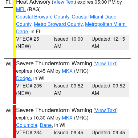
Heat Advisory
(
View Text
) expires 05:00 PM by
FL
MFL
(RAG)
Coastal Broward County
,
Coastal Miami Dade
County
,
Metro Broward County
,
Metropolitan Miami
Dade
, in FL
VTEC# 25
Issued: 10:00
Updated: 12:15
(NEW)
AM
AM
Severe Thunderstorm Warning
(
View Text
)
WI
expires 10:45 AM by
MKX
(MRC)
Dodge
, in WI
VTEC# 235
Issued: 09:52
Updated: 09:52
(NEW)
AM
AM
Severe Thunderstorm Warning
(
View Text
)
WI
expires 10:30 AM by
MKX
(MRC)
Columbia
,
Dane
, in WI
VTEC# 234
Issued: 09:45
Updated: 09:45