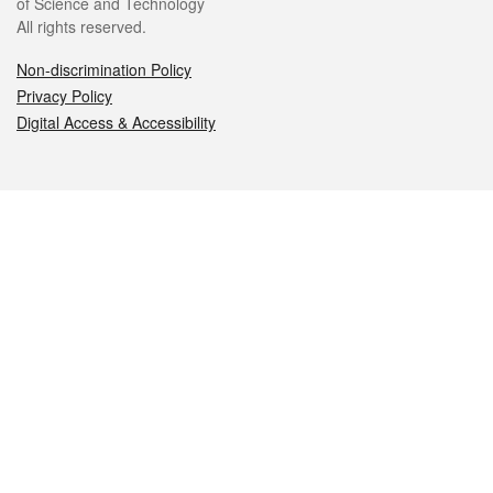
of Science and Technology
All rights reserved.
Non-discrimination Policy
Privacy Policy
Digital Access & Accessibility