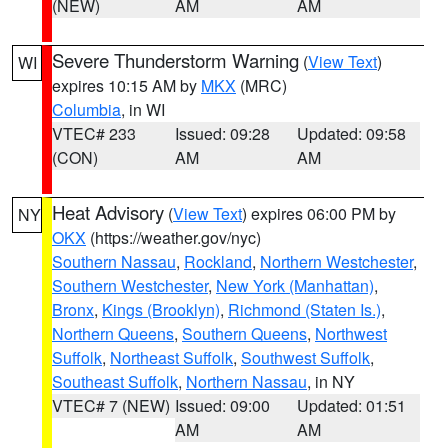
(NEW)
AM
AM
Severe Thunderstorm Warning
(
View Text
)
WI
expires 10:15 AM by
MKX
(MRC)
Columbia
, in WI
VTEC# 233
Issued: 09:28
Updated: 09:58
(CON)
AM
AM
Heat Advisory
(
View Text
) expires 06:00 PM by
NY
OKX
(https://weather.gov/nyc)
Southern Nassau
,
Rockland
,
Northern Westchester
,
Southern Westchester
,
New York (Manhattan)
,
Bronx
,
Kings (Brooklyn)
,
Richmond (Staten Is.)
,
Northern Queens
,
Southern Queens
,
Northwest
Suffolk
,
Northeast Suffolk
,
Southwest Suffolk
,
Southeast Suffolk
,
Northern Nassau
, in NY
VTEC# 7 (NEW)
Issued: 09:00
Updated: 01:51
AM
AM