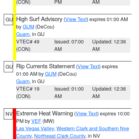
(CON)
PM
AM
High Surf Advisory
(
View Text
) expires 01:00 AM
GU
by
GUM
(DeCou)
Guam
, in GU
VTEC# 49
Issued: 07:00
Updated: 12:36
(CON)
AM
AM
Rip Currents Statement
(
View Text
) expires
GU
01:00 AM by
GUM
(DeCou)
Guam
, in GU
VTEC# 19
Issued: 01:00
Updated: 12:36
(CON)
AM
AM
Extreme Heat Warning
(
View Text
) expires 10:00
NV
PM by
VEF
(MW)
Las Vegas Valley
,
Western Clark and Southern Nye
County
,
Northeast Clark County
, in NV