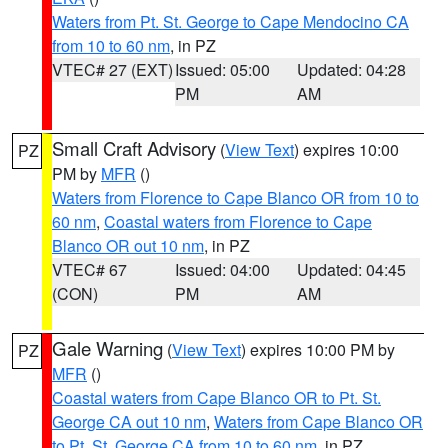
Waters from Pt. St. George to Cape Mendocino CA
from 10 to 60 nm
, in PZ
VTEC# 27 (EXT)
Issued: 05:00
Updated: 04:28
PM
AM
Small Craft Advisory
(
View Text
) expires 10:00
PZ
PM by
MFR
()
Waters from Florence to Cape Blanco OR from 10 to
60 nm
,
Coastal waters from Florence to Cape
Blanco OR out 10 nm
, in PZ
VTEC# 67
Issued: 04:00
Updated: 04:45
(CON)
PM
AM
Gale Warning
(
View Text
) expires 10:00 PM by
PZ
MFR
()
Coastal waters from Cape Blanco OR to Pt. St.
George CA out 10 nm
,
Waters from Cape Blanco OR
to Pt. St. George CA from 10 to 60 nm
, in PZ