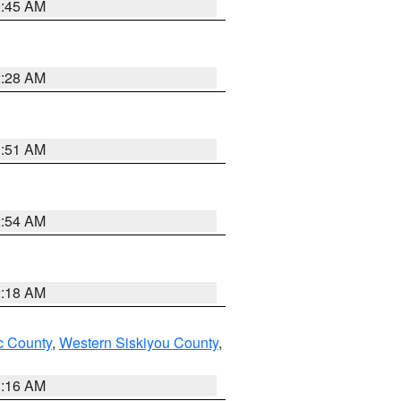
1:45 AM
2:28 AM
1:51 AM
2:54 AM
2:18 AM
 County
,
Western Siskiyou County
,
1:16 AM