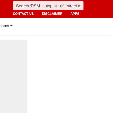
CONTACT US
DISCLAIMER
APPS
cams