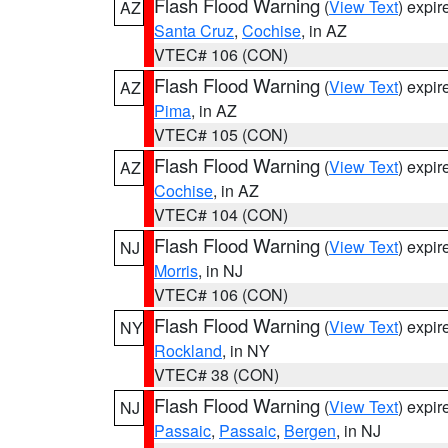
Flash Flood Warning
(
View Text
) expi
AZ
Santa Cruz
,
Cochise
, in AZ
VTEC# 106 (CON)
Flash Flood Warning
(
View Text
) expi
AZ
Pima
, in AZ
VTEC# 105 (CON)
Flash Flood Warning
(
View Text
) expi
AZ
Cochise
, in AZ
VTEC# 104 (CON)
Flash Flood Warning
(
View Text
) expi
NJ
Morris
, in NJ
VTEC# 106 (CON)
Flash Flood Warning
(
View Text
) expi
NY
Rockland
, in NY
VTEC# 38 (CON)
Flash Flood Warning
(
View Text
) expi
NJ
Passaic
,
Passaic
,
Bergen
, in NJ