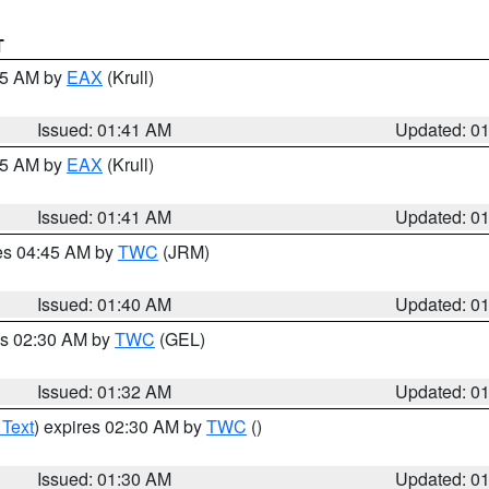
T
:45 AM by
EAX
(Krull)
Issued: 01:41 AM
Updated: 0
:45 AM by
EAX
(Krull)
Issued: 01:41 AM
Updated: 0
res 04:45 AM by
TWC
(JRM)
Issued: 01:40 AM
Updated: 0
es 02:30 AM by
TWC
(GEL)
Issued: 01:32 AM
Updated: 0
 Text
) expires 02:30 AM by
TWC
()
Issued: 01:30 AM
Updated: 0