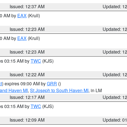
Issued: 12:37 AM
Updated: 1
:30 AM by
EAX
(Krull)
Issued: 12:23 AM
Updated: 1
:30 AM by
EAX
(Krull)
Issued: 12:23 AM
Updated: 1
res 03:15 AM by
TWC
(KJS)
Issued: 12:22 AM
Updated: 1
t
) expires 09:00 AM by
GRR
()
rand Haven MI
,
St Joseph to South Haven MI
, in LM
Issued: 12:17 AM
Updated: 1
res 03:15 AM by
TWC
(KJS)
Issued: 12:09 AM
Updated: 0