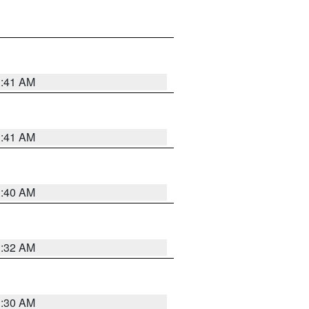
1:41 AM
1:41 AM
1:40 AM
1:32 AM
1:30 AM