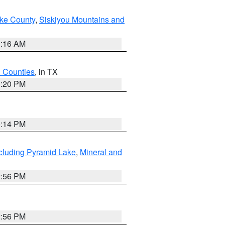
ake County
,
Siskiyou Mountains and
1:16 AM
h Counties
, in TX
1:20 PM
0:14 PM
cluding Pyramid Lake
,
Mineral and
2:56 PM
2:56 PM