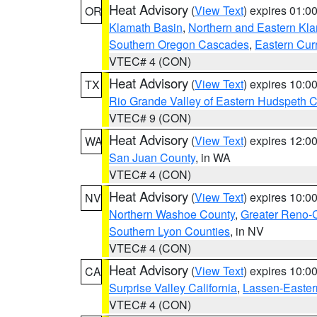
Heat Advisory
(
View Text
) expires 01:
OR
Klamath Basin
,
Northern and Eastern Kl
Southern Oregon Cascades
,
Eastern Cur
VTEC# 4 (CON)
Heat Advisory
(
View Text
) expires 10:
TX
Rio Grande Valley of Eastern Hudspeth 
VTEC# 9 (CON)
Heat Advisory
(
View Text
) expires 12:
WA
San Juan County
, in WA
VTEC# 4 (CON)
Heat Advisory
(
View Text
) expires 10:
NV
Northern Washoe County
,
Greater Reno-
Southern Lyon Counties
, in NV
VTEC# 4 (CON)
Heat Advisory
(
View Text
) expires 10:
CA
Surprise Valley California
,
Lassen-Easter
VTEC# 4 (CON)