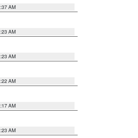
2:37 AM
2:23 AM
2:23 AM
2:22 AM
2:17 AM
1:23 AM