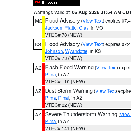
Warnings Valid at:
06 Aug 2026 01:54 AM CD
Flood Advisory
(
View Text
) expires 07
MO
Jackson
,
Platte
,
Clay
, in MO
VTEC# 73 (NEW)
Flood Advisory
(
View Text
) expires 07
KS
Johnson
,
Wyandotte
, in KS
VTEC# 73 (NEW)
Flash Flood Warning
(
View Text
) expi
AZ
Pima
, in AZ
VTEC# 110 (NEW)
Dust Storm Warning
(
View Text
) expir
AZ
Pima
,
Pinal
, in AZ
VTEC# 22 (NEW)
Severe Thunderstorm Warning
(
View
AZ
Pima
, in AZ
VTEC# 141 (NEW)