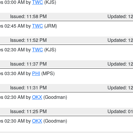
res 03:00 AM by
TWC
(KJS)
Issued: 11:58 PM
Updated: 1
res 02:45 AM by
TWC
(JRM)
Issued: 11:52 PM
Updated: 1
res 02:30 AM by
TWC
(KJS)
Issued: 11:37 PM
Updated: 1
res 03:30 AM by
PHI
(MPS)
Issued: 11:31 PM
Updated: 1
res 02:30 AM by
OKX
(Goodman)
Issued: 11:25 PM
Updated: 0
res 02:30 AM by
OKX
(Goodman)