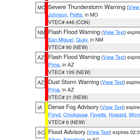
Severe Thunderstorm Warning
(
View
MO
Johnson
,
Pettis
, in MO
VTEC# 446 (CON)
Flash Flood Warning
(
View Text
) expi
NM
San Miguel
,
Quay
, in NM
VTEC# 90 (NEW)
Flash Flood Warning
(
View Text
) expi
AZ
Pima
, in AZ
VTEC# 109 (NEW)
Dust Storm Warning
(
View Text
) expir
AZ
Pima
, in AZ
VTEC# 21 (NEW)
Dense Fog Advisory
(
View Text
) expir
IA
Floyd
,
Chickasaw
,
Fayette
,
Howard
,
Winn
VTEC# 9 (NEW)
Flood Advisory
(
View Text
) expires 02
SC
Aiken
,
Edgefield
, in SC