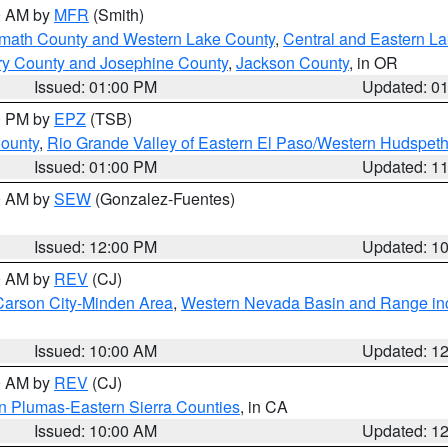
00 AM by
MFR
(Smith)
amath County and Western Lake County
,
Central and Eastern L
ry County and Josephine County
,
Jackson County
, in OR
Issued: 01:00 PM
Updated: 0
00 PM by
EPZ
(TSB)
County
,
Rio Grande Valley of Eastern El Paso/Western Hudspet
Issued: 01:00 PM
Updated: 1
00 AM by
SEW
(Gonzalez-Fuentes)
Issued: 12:00 PM
Updated: 1
00 AM by
REV
(CJ)
Carson City-Minden Area
,
Western Nevada Basin and Range in
Issued: 10:00 AM
Updated: 1
00 AM by
REV
(CJ)
n Plumas-Eastern Sierra Counties
, in CA
Issued: 10:00 AM
Updated: 1