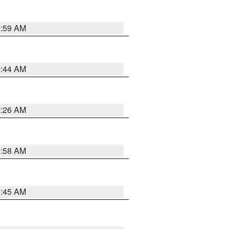
2:59 AM
2:44 AM
2:26 AM
2:58 AM
1:45 AM