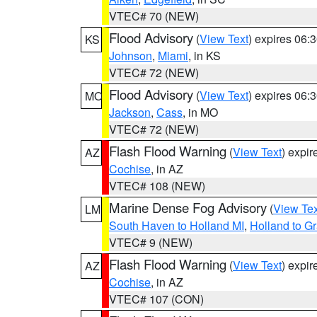
VTEC# 70 (NEW)
Flood Advisory
(
View Text
) expires 06
KS
Johnson
,
Miami
, in KS
VTEC# 72 (NEW)
Flood Advisory
(
View Text
) expires 06
MO
Jackson
,
Cass
, in MO
VTEC# 72 (NEW)
Flash Flood Warning
(
View Text
) expi
AZ
Cochise
, in AZ
VTEC# 108 (NEW)
Marine Dense Fog Advisory
(
View Tex
LM
South Haven to Holland MI
,
Holland to G
VTEC# 9 (NEW)
Flash Flood Warning
(
View Text
) expi
AZ
Cochise
, in AZ
VTEC# 107 (CON)