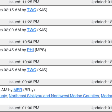
Issued: 11:25 PM
Updated: 0
res 02:15 AM by
TWC
(KJS)
Issued: 11:22 PM
Updated: 1
res 02:00 AM by
TWC
(KJS)
Issued: 10:54 PM
Updated: 0
res 02:45 AM by
PHI
(MPS)
Issued: 10:40 PM
Updated: 1
res 02:45 AM by
TWC
(KJS)
Issued: 09:48 PM
Updated: 1
00 AM by
MFR
(BR-y)
unty
,
Northeast Siskiyou and Northwest Modoc Counties
,
Modoc
Issued: 01:00 PM
Updated: 0