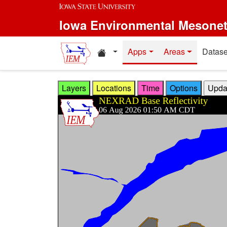
Skip to main content
Iowa Environmental Mesone
Home resources
Apps
Areas
Datase
Layers
Locations
Time
Options