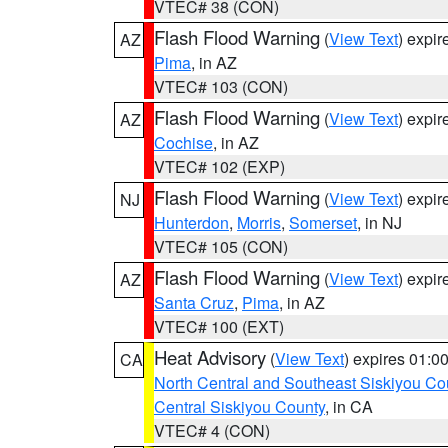
VTEC# 38 (CON)
Flash Flood Warning
(
View Text
) expi
AZ
Pima
, in AZ
VTEC# 103 (CON)
Flash Flood Warning
(
View Text
) expi
AZ
Cochise
, in AZ
VTEC# 102 (EXP)
Flash Flood Warning
(
View Text
) expi
NJ
Hunterdon
,
Morris
,
Somerset
, in NJ
VTEC# 105 (CON)
Flash Flood Warning
(
View Text
) expi
AZ
Santa Cruz
,
Pima
, in AZ
VTEC# 100 (EXT)
Heat Advisory
(
View Text
) expires 01:
CA
North Central and Southeast Siskiyou Co
Central Siskiyou County
, in CA
VTEC# 4 (CON)