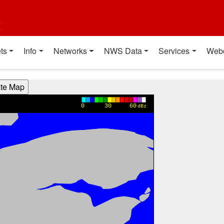
t
ts
Info
Networks
NWS Data
Services
Web