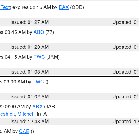
 Text
) expires 02:15 AM by
EAX
(CDB)
Issued: 01:27 AM
Updated: 0
res 03:45 AM by
ABQ
(77)
Issued: 01:20 AM
Updated: 0
res 04:15 AM by
TWC
(JRM)
Issued: 01:08 AM
Updated: 0
es 03:00 AM by
TWC
()
Issued: 01:02 AM
Updated: 0
es 09:00 AM by
ARX
(JAR)
eshiek
,
Mitchell
, in IA
Issued: 12:48 AM
Updated: 1
:30 AM by
CAE
()