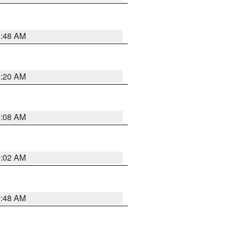
1:48 AM
1:20 AM
1:08 AM
1:02 AM
2:48 AM