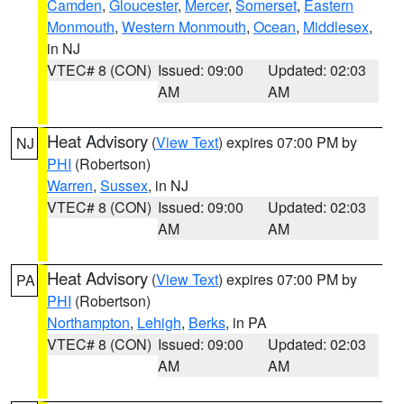
Camden
,
Gloucester
,
Mercer
,
Somerset
,
Eastern
Monmouth
,
Western Monmouth
,
Ocean
,
Middlesex
,
in NJ
VTEC# 8 (CON)
Issued: 09:00
Updated: 02:03
AM
AM
Heat Advisory
(
View Text
) expires 07:00 PM by
NJ
PHI
(Robertson)
Warren
,
Sussex
, in NJ
VTEC# 8 (CON)
Issued: 09:00
Updated: 02:03
AM
AM
Heat Advisory
(
View Text
) expires 07:00 PM by
PA
PHI
(Robertson)
Northampton
,
Lehigh
,
Berks
, in PA
VTEC# 8 (CON)
Issued: 09:00
Updated: 02:03
AM
AM