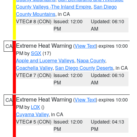
County Valleys -The Inland Empire
,
San Diego
County Mountains
, in CA
VTEC# 8 (CON)
Issued: 12:00
Updated: 06:10
PM
AM
Extreme Heat Warning
(
View Text
) expires 10:00
CA
PM by
SGX
(17)
Apple and Lucerne Valleys
,
Napa County
,
Coachella Valley
,
San Diego County Deserts
, in CA
VTEC# 7 (CON)
Issued: 12:00
Updated: 06:10
PM
AM
Extreme Heat Warning
(
View Text
) expires 10:00
CA
PM by
LOX
()
Cuyama Valley
, in CA
VTEC# 5 (CON)
Issued: 12:00
Updated: 04:13
PM
PM