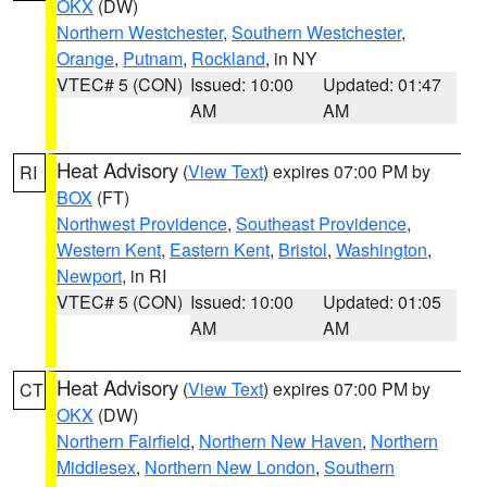
OKX
(DW)
Northern Westchester
,
Southern Westchester
,
Orange
,
Putnam
,
Rockland
, in NY
VTEC# 5 (CON)
Issued: 10:00
Updated: 01:47
AM
AM
Heat Advisory
(
View Text
) expires 07:00 PM by
RI
BOX
(FT)
Northwest Providence
,
Southeast Providence
,
Western Kent
,
Eastern Kent
,
Bristol
,
Washington
,
Newport
, in RI
VTEC# 5 (CON)
Issued: 10:00
Updated: 01:05
AM
AM
Heat Advisory
(
View Text
) expires 07:00 PM by
CT
OKX
(DW)
Northern Fairfield
,
Northern New Haven
,
Northern
Middlesex
,
Northern New London
,
Southern