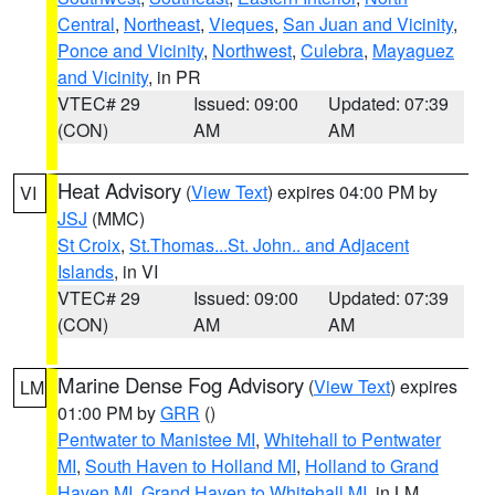
Central
,
Northeast
,
Vieques
,
San Juan and Vicinity
,
Ponce and Vicinity
,
Northwest
,
Culebra
,
Mayaguez
and Vicinity
, in PR
VTEC# 29
Issued: 09:00
Updated: 07:39
(CON)
AM
AM
Heat Advisory
(
View Text
) expires 04:00 PM by
VI
JSJ
(MMC)
St Croix
,
St.Thomas...St. John.. and Adjacent
Islands
, in VI
VTEC# 29
Issued: 09:00
Updated: 07:39
(CON)
AM
AM
Marine Dense Fog Advisory
(
View Text
) expires
LM
01:00 PM by
GRR
()
Pentwater to Manistee MI
,
Whitehall to Pentwater
MI
,
South Haven to Holland MI
,
Holland to Grand
Haven MI
,
Grand Haven to Whitehall MI
, in LM