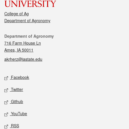
College of Ag
Department of Agronomy
Contact
Department of Agronomy
716 Farm House Ln
Ames, IA 50011
akrherz@iastate.edu
Social media
Facebook
Twitter
Github
YouTube
RSS