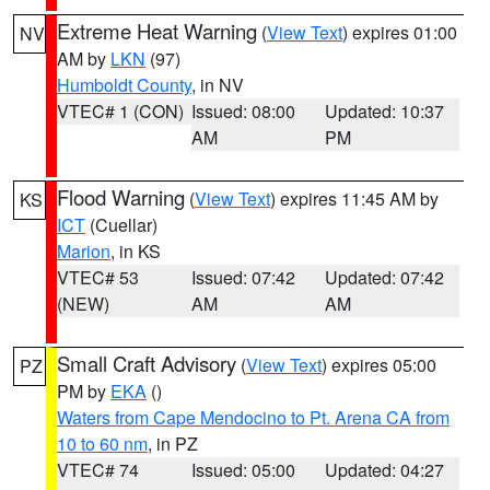
Extreme Heat Warning
(
View Text
) expires 01:00
NV
AM by
LKN
(97)
Humboldt County
, in NV
VTEC# 1 (CON)
Issued: 08:00
Updated: 10:37
AM
PM
Flood Warning
(
View Text
) expires 11:45 AM by
KS
ICT
(Cuellar)
Marion
, in KS
VTEC# 53
Issued: 07:42
Updated: 07:42
(NEW)
AM
AM
Small Craft Advisory
(
View Text
) expires 05:00
PZ
PM by
EKA
()
Waters from Cape Mendocino to Pt. Arena CA from
10 to 60 nm
, in PZ
VTEC# 74
Issued: 05:00
Updated: 04:27