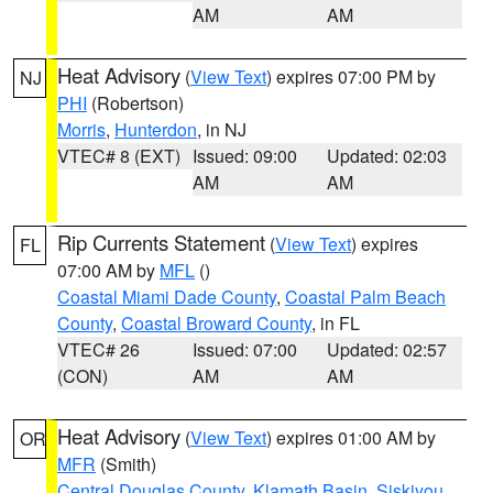
AM
AM
Heat Advisory
(
View Text
) expires 07:00 PM by
NJ
PHI
(Robertson)
Morris
,
Hunterdon
, in NJ
VTEC# 8 (EXT)
Issued: 09:00
Updated: 02:03
AM
AM
Rip Currents Statement
(
View Text
) expires
FL
07:00 AM by
MFL
()
Coastal Miami Dade County
,
Coastal Palm Beach
County
,
Coastal Broward County
, in FL
VTEC# 26
Issued: 07:00
Updated: 02:57
(CON)
AM
AM
Heat Advisory
(
View Text
) expires 01:00 AM by
OR
MFR
(Smith)
Central Douglas County
,
Klamath Basin
,
Siskiyou