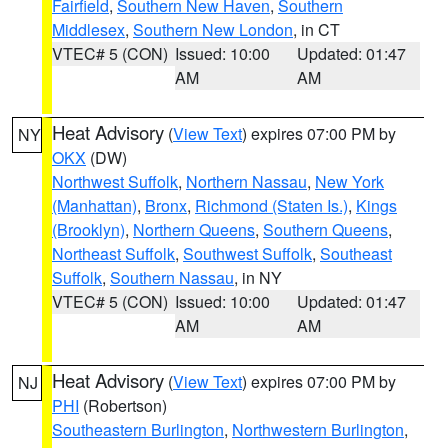
Fairfield
,
Southern New Haven
,
Southern
Middlesex
,
Southern New London
, in CT
VTEC# 5 (CON)
Issued: 10:00
Updated: 01:47
AM
AM
Heat Advisory
(
View Text
) expires 07:00 PM by
NY
OKX
(DW)
Northwest Suffolk
,
Northern Nassau
,
New York
(Manhattan)
,
Bronx
,
Richmond (Staten Is.)
,
Kings
(Brooklyn)
,
Northern Queens
,
Southern Queens
,
Northeast Suffolk
,
Southwest Suffolk
,
Southeast
Suffolk
,
Southern Nassau
, in NY
VTEC# 5 (CON)
Issued: 10:00
Updated: 01:47
AM
AM
Heat Advisory
(
View Text
) expires 07:00 PM by
NJ
PHI
(Robertson)
Southeastern Burlington
,
Northwestern Burlington
,