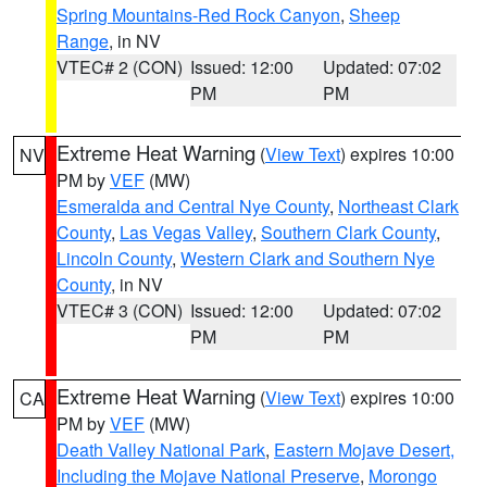
Spring Mountains-Red Rock Canyon
,
Sheep
Range
, in NV
VTEC# 2 (CON)
Issued: 12:00
Updated: 07:02
PM
PM
Extreme Heat Warning
(
View Text
) expires 10:00
NV
PM by
VEF
(MW)
Esmeralda and Central Nye County
,
Northeast Clark
County
,
Las Vegas Valley
,
Southern Clark County
,
Lincoln County
,
Western Clark and Southern Nye
County
, in NV
VTEC# 3 (CON)
Issued: 12:00
Updated: 07:02
PM
PM
Extreme Heat Warning
(
View Text
) expires 10:00
CA
PM by
VEF
(MW)
Death Valley National Park
,
Eastern Mojave Desert,
Including the Mojave National Preserve
,
Morongo