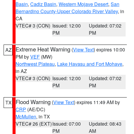
Basin
,
Cadiz Basin
,
Western Mojave Desert
,
San
Bernardino County-Upper Colorado River Valley
, in
CA
VTEC# 3 (CON)
Issued: 12:00
Updated: 07:02
PM
PM
Extreme Heat Warning
(
View Text
) expires 10:00
AZ
PM by
VEF
(MW)
Northwest Plateau
,
Lake Havasu and Fort Mohave
,
in AZ
VTEC# 3 (CON)
Issued: 12:00
Updated: 07:02
PM
PM
Flood Warning
(
View Text
) expires 11:49 AM by
TX
CRP
(AE/DC)
McMullen
, in TX
VTEC# 26 (EXT)
Issued: 07:00
Updated: 08:43
PM
AM