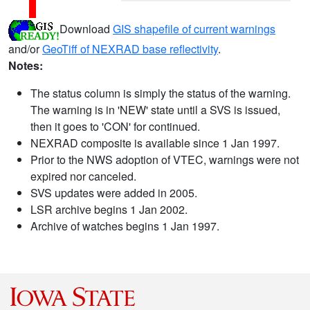
Download
GIS shapefile of current warnings
and/or
GeoTiff of NEXRAD base reflectivity
.
Notes:
The status column is simply the status of the warning.
The warning is in 'NEW' state until a SVS is issued,
then it goes to 'CON' for continued.
NEXRAD composite is available since 1 Jan 1997.
Prior to the NWS adoption of VTEC, warnings were not
expired nor canceled.
SVS updates were added in 2005.
LSR archive begins 1 Jan 2002.
Archive of watches begins 1 Jan 1997.