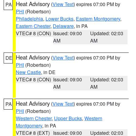
Heat Advisory
(
View Text
) expires 07:00 PM by
PA
PHI
(Robertson)
Philadelphia
,
Lower Bucks
,
Eastern Montgomery
,
Eastern Chester
,
Delaware
, in PA
VTEC# 8 (CON)
Issued: 09:00
Updated: 02:03
AM
AM
Heat Advisory
(
View Text
) expires 07:00 PM by
DE
PHI
(Robertson)
New Castle
, in DE
VTEC# 8 (CON)
Issued: 09:00
Updated: 02:03
AM
AM
Heat Advisory
(
View Text
) expires 07:00 PM by
PA
PHI
(Robertson)
Western Chester
,
Upper Bucks
,
Western
Montgomery
, in PA
VTEC# 8 (EXT)
Issued: 09:00
Updated: 02:03