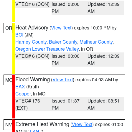
VTEC# 6 (CON)
Issued: 03:00
Updated: 12:39
PM
AM
Heat Advisory
(
View Text
) expires 10:00 PM by
OR
BOI
(JM)
Harney County
,
Baker County
,
Malheur County
,
Oregon Lower Treasure Valley
, in OR
VTEC# 6 (CON)
Issued: 03:00
Updated: 12:39
PM
AM
Flood Warning
(
View Text
) expires 04:03 AM by
MO
EAX
(Krull)
Cooper
, in MO
VTEC# 176
Issued: 01:37
Updated: 08:51
(EXT)
PM
AM
Extreme Heat Warning
(
View Text
) expires 01:00
NV
AM by
LKN
()