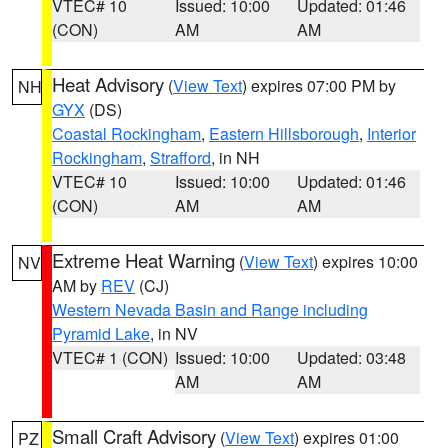
VTEC# 10
Issued: 10:00
Updated: 01:46
(CON)
AM
AM
Heat Advisory
(
View Text
) expires 07:00 PM by
NH
GYX
(DS)
Coastal Rockingham
,
Eastern Hillsborough
,
Interior
Rockingham
,
Strafford
, in NH
VTEC# 10
Issued: 10:00
Updated: 01:46
(CON)
AM
AM
Extreme Heat Warning
(
View Text
) expires 10:00
NV
AM by
REV
(CJ)
Western Nevada Basin and Range including
Pyramid Lake
, in NV
VTEC# 1 (CON)
Issued: 10:00
Updated: 03:48
AM
AM
Small Craft Advisory
(
View Text
) expires 01:00
PZ