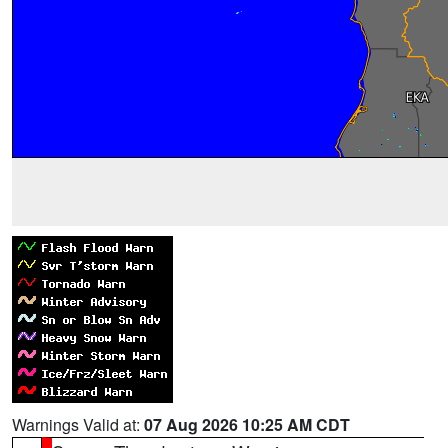
Warnings Valid at:
07 Aug 2026 10:25 AM CDT