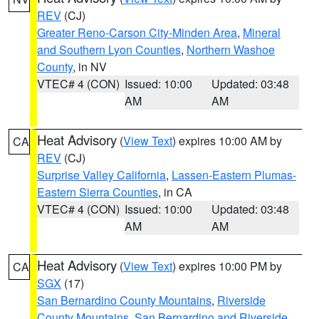
REV
(CJ)
Greater Reno-Carson City-Minden Area
,
Mineral
and Southern Lyon Counties
,
Northern Washoe
County
, in NV
VTEC# 4 (CON)
Issued: 10:00
Updated: 03:48
AM
AM
Heat Advisory
(
View Text
) expires 10:00 AM by
CA
REV
(CJ)
Surprise Valley California
,
Lassen-Eastern Plumas-
Eastern Sierra Counties
, in CA
VTEC# 4 (CON)
Issued: 10:00
Updated: 03:48
AM
AM
Heat Advisory
(
View Text
) expires 10:00 PM by
CA
SGX
(17)
San Bernardino County Mountains
,
Riverside
County Mountains
,
San Bernardino and Riverside