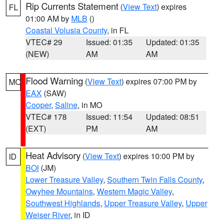
Rip Currents Statement
(
View Text
) expires
FL
01:00 AM by
MLB
()
Coastal Volusia County
, in FL
VTEC# 29
Issued: 01:35
Updated: 01:35
(NEW)
AM
AM
Flood Warning
(
View Text
) expires 07:00 PM by
MO
EAX
(SAW)
Cooper
,
Saline
, in MO
VTEC# 178
Issued: 11:54
Updated: 08:51
(EXT)
PM
AM
Heat Advisory
(
View Text
) expires 10:00 PM by
ID
BOI
(JM)
Lower Treasure Valley
,
Southern Twin Falls County
,
Owyhee Mountains
,
Western Magic Valley
,
Southwest Highlands
,
Upper Treasure Valley
,
Upper
Weiser River
, in ID