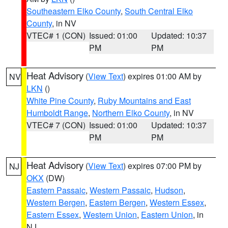
Southeastern Elko County
,
South Central Elko
County
, in NV
VTEC# 1 (CON)
Issued: 01:00
Updated: 10:37
PM
PM
Heat Advisory
(
View Text
) expires 01:00 AM by
NV
LKN
()
White Pine County
,
Ruby Mountains and East
Humboldt Range
,
Northern Elko County
, in NV
VTEC# 7 (CON)
Issued: 01:00
Updated: 10:37
PM
PM
Heat Advisory
(
View Text
) expires 07:00 PM by
NJ
OKX
(DW)
Eastern Passaic
,
Western Passaic
,
Hudson
,
Western Bergen
,
Eastern Bergen
,
Western Essex
,
Eastern Essex
,
Western Union
,
Eastern Union
, in
NJ