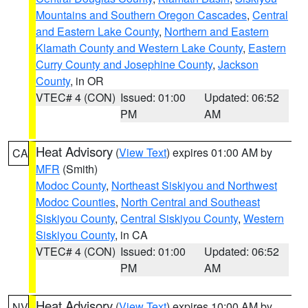
Mountains and Southern Oregon Cascades
,
Central
and Eastern Lake County
,
Northern and Eastern
Klamath County and Western Lake County
,
Eastern
Curry County and Josephine County
,
Jackson
County
, in OR
VTEC# 4 (CON)
Issued: 01:00
Updated: 06:52
PM
AM
Heat Advisory
(
View Text
) expires 01:00 AM by
CA
MFR
(Smith)
Modoc County
,
Northeast Siskiyou and Northwest
Modoc Counties
,
North Central and Southeast
Siskiyou County
,
Central Siskiyou County
,
Western
Siskiyou County
, in CA
VTEC# 4 (CON)
Issued: 01:00
Updated: 06:52
PM
AM
Heat Advisory
(
View Text
) expires 10:00 AM by
NV