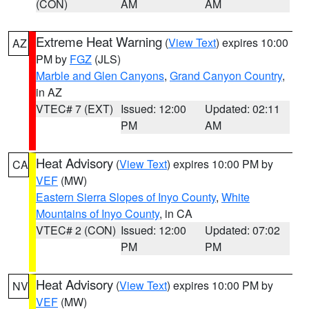
(CON)
AM
AM
Extreme Heat Warning
(
View Text
) expires 10:00
AZ
PM by
FGZ
(JLS)
Marble and Glen Canyons
,
Grand Canyon Country
,
in AZ
VTEC# 7 (EXT)
Issued: 12:00
Updated: 02:11
PM
AM
Heat Advisory
(
View Text
) expires 10:00 PM by
CA
VEF
(MW)
Eastern Sierra Slopes of Inyo County
,
White
Mountains of Inyo County
, in CA
VTEC# 2 (CON)
Issued: 12:00
Updated: 07:02
PM
PM
Heat Advisory
(
View Text
) expires 10:00 PM by
NV
VEF
(MW)