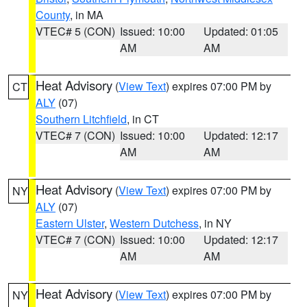
County
, in MA
VTEC# 5 (CON)
Issued: 10:00
Updated: 01:05
AM
AM
Heat Advisory
(
View Text
) expires 07:00 PM by
CT
ALY
(07)
Southern Litchfield
, in CT
VTEC# 7 (CON)
Issued: 10:00
Updated: 12:17
AM
AM
Heat Advisory
(
View Text
) expires 07:00 PM by
NY
ALY
(07)
Eastern Ulster
,
Western Dutchess
, in NY
VTEC# 7 (CON)
Issued: 10:00
Updated: 12:17
AM
AM
Heat Advisory
(
View Text
) expires 07:00 PM by
NY