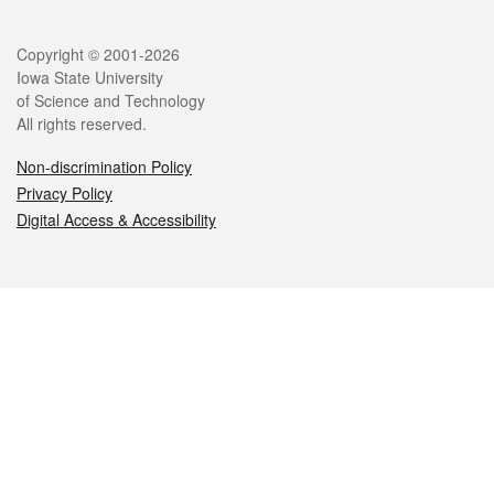
Legal
Copyright © 2001-2026
Iowa State University
of Science and Technology
All rights reserved.
Non-discrimination Policy
Privacy Policy
Digital Access & Accessibility