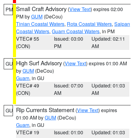
Small Craft Advisory
(
View Text
) expires 02:00
PM
PM by
GUM
(DeCou)
Tinian Coastal Waters
,
Rota Coastal Waters
,
Saipan
Coastal Waters
,
Guam Coastal Waters
, in PM
VTEC# 55
Issued: 03:00
Updated: 02:11
(CON)
PM
AM
High Surf Advisory
(
View Text
) expires 01:00 AM
GU
by
GUM
(DeCou)
Guam
, in GU
VTEC# 49
Issued: 07:00
Updated: 01:03
(CON)
AM
AM
Rip Currents Statement
(
View Text
) expires
GU
01:00 AM by
GUM
(DeCou)
Guam
, in GU
VTEC# 19
Issued: 01:00
Updated: 01:03