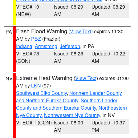
VTEC# 10
Issued: 08:29
Updated: 08:29
(NEW)
AM
AM
Flash Flood Warning
(
View Text
) expires 11:30
PA
AM by
PBZ
(Frazier)
Indiana
,
Armstrong
,
Jefferson
, in PA
VTEC# 78
Issued: 08:28
Updated: 10:22
(CON)
AM
AM
Extreme Heat Warning
(
View Text
) expires 01:00
NV
AM by
LKN
(97)
Southwest Elko County
,
Northern Lander County
and Northern Eureka County
,
Southern Lander
County and Southern Eureka County
,
Northeastern
Nye County
,
Northwestern Nye County
, in NV
VTEC# 1 (CON)
Issued: 08:00
Updated: 10:37
AM
PM