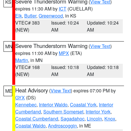
Severe Thunderstorm Warning
(
View Text
)
KS
expires 11:30 AM by
ICT
(CUELLAR)
Elk
,
Butler
,
Greenwood
, in KS
VTEC# 383
Issued: 10:24
Updated: 10:24
(NEW)
AM
AM
Severe Thunderstorm Warning
(
View Text
)
MN
expires 11:00 AM by
MPX
(ETA)
Martin
, in MN
VTEC# 168
Issued: 10:18
Updated: 10:18
(NEW)
AM
AM
Heat Advisory
(
View Text
) expires 07:00 PM by
ME
GYX
(DS)
Kennebec
,
Interior Waldo
,
Coastal York
,
Interior
Cumberland
,
Southern Somerset
,
Interior York
,
Coastal Cumberland
,
Sagadahoc
,
Lincoln
,
Knox
,
Coastal Waldo
,
Androscoggin
, in ME