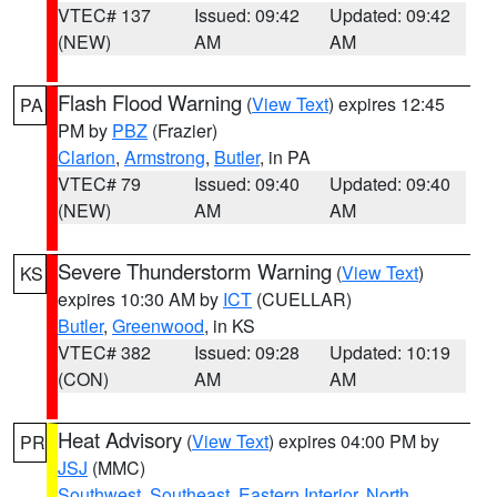
VTEC# 137
Issued: 09:42
Updated: 09:42
(NEW)
AM
AM
Flash Flood Warning
(
View Text
) expires 12:45
PA
PM by
PBZ
(Frazier)
Clarion
,
Armstrong
,
Butler
, in PA
VTEC# 79
Issued: 09:40
Updated: 09:40
(NEW)
AM
AM
Severe Thunderstorm Warning
(
View Text
)
KS
expires 10:30 AM by
ICT
(CUELLAR)
Butler
,
Greenwood
, in KS
VTEC# 382
Issued: 09:28
Updated: 10:19
(CON)
AM
AM
Heat Advisory
(
View Text
) expires 04:00 PM by
PR
JSJ
(MMC)
Southwest
,
Southeast
,
Eastern Interior
,
North