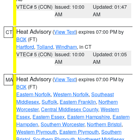
VTEC# 5 (CON)
Issued: 10:00
Updated: 01:47
AM
AM
Heat Advisory
(
View Text
) expires 07:00 PM by
CT
BOX
(FT)
Hartford
,
Tolland
,
Windham
, in CT
VTEC# 5 (CON)
Issued: 10:00
Updated: 01:05
AM
AM
Heat Advisory
(
View Text
) expires 07:00 PM by
MA
BOX
(FT)
Eastern Norfolk
,
Western Norfolk
,
Southeast
Middlesex
,
Suffolk
,
Eastern Franklin
,
Northern
Worcester
,
Central Middlesex County
,
Western
Essex
,
Eastern Essex
,
Eastern Hampshire
,
Eastern
Hampden
,
Southern Worcester
,
Northern Bristol
,
Western Plymouth
,
Eastern Plymouth
,
Southern
Bristol
,
Southern Plymouth
,
Northwest Middlesex