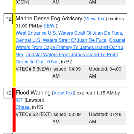
(CON)
AM
AM
Marine Dense Fog Advisory
(
View Text
) expires
PZ
01:00 PM by
SEW
()
West Entrance U.S. Waters Strait Of Juan De Fuca
,
Central U.S. Waters Strait Of Juan De Fuca
,
Coastal
Waters From Cape Flattery To James Island Out 10
Nm
,
Coastal Waters From James Island To Point
Grenville Out 10 Nm
, in PZ
VTEC# 5 (NEW)
Issued: 04:09
Updated: 04:09
AM
AM
Flood Warning
(
View Text
) expires 11:15 AM by
KS
ICT
(Lawson)
Chase
, in KS
VTEC# 52 (EXT)
Issued: 03:09
Updated: 07:46
AM
AM