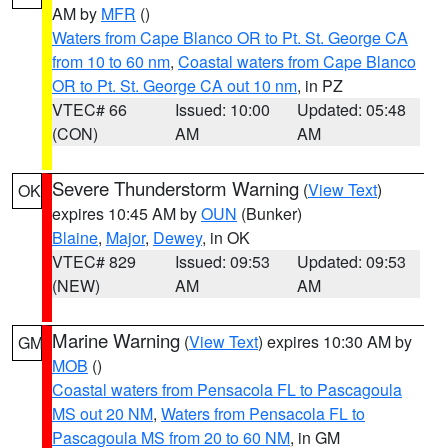
AM by
MFR
()
Waters from Cape Blanco OR to Pt. St. George CA
from 10 to 60 nm
,
Coastal waters from Cape Blanco
OR to Pt. St. George CA out 10 nm
, in PZ
VTEC# 66
Issued: 10:00
Updated: 05:48
(CON)
AM
AM
Severe Thunderstorm Warning
(
View Text
)
OK
expires 10:45 AM by
OUN
(Bunker)
Blaine
,
Major
,
Dewey
, in OK
VTEC# 829
Issued: 09:53
Updated: 09:53
(NEW)
AM
AM
Marine Warning
(
View Text
) expires 10:30 AM by
GM
MOB
()
Coastal waters from Pensacola FL to Pascagoula
MS out 20 NM
,
Waters from Pensacola FL to
Pascagoula MS from 20 to 60 NM
, in GM